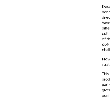
Desp
bene
dire
have
diff
cult
of t
coli
chal
Nowa
stra
This
prod
part
give
puri