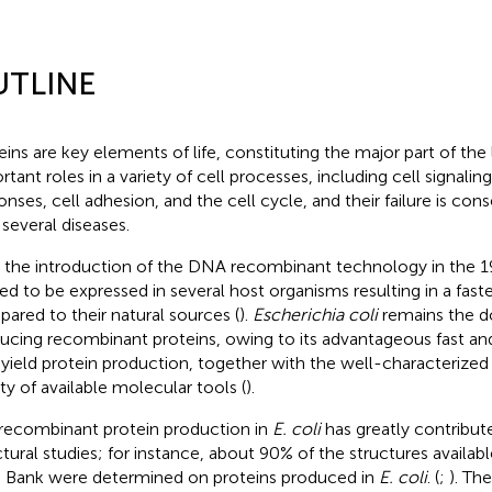
UTLINE
eins are key elements of life, constituting the major part of the l
rtant roles in a variety of cell processes, including cell signali
onses, cell adhesion, and the cell cycle, and their failure is co
 several diseases.
 the introduction of the DNA recombinant technology in the 1
ted to be expressed in several host organisms resulting in a fast
ared to their natural sources (
).
Escherichia coli
remains the d
ucing recombinant proteins, owing to its advantageous fast an
 yield protein production, together with the well-characterized
ety of available molecular tools (
).
recombinant protein production in
E. coli
has greatly contribute
ctural studies; for instance, about 90% of the structures availabl
 Bank were determined on proteins produced in
E. coli
. (
;
). Th