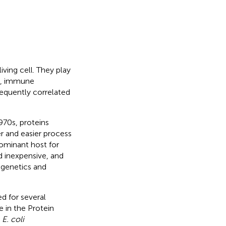
iving cell. They play
ng, immune
nsequently correlated
970s, proteins
er and easier process
ominant host for
d inexpensive, and
 genetics and
d for several
e in the Protein
e
E. coli