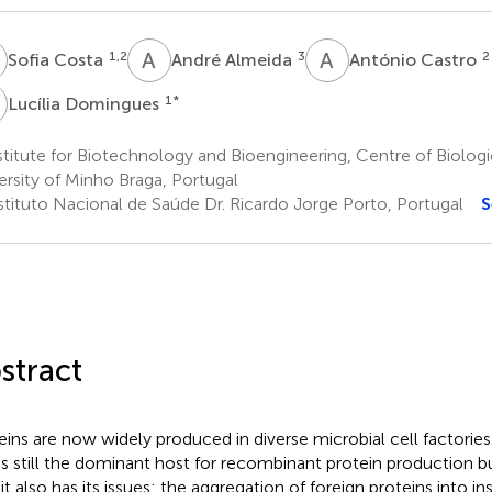
C
A
A
A
C
1,2
3
2
Sofia Costa
André Almeida
António Castro
D
1
*
Lucília Domingues
titute for Biotechnology and Bioengineering, Centre of Biologi
ersity of Minho Braga, Portugal
stituto Nacional de Saúde Dr. Ricardo Jorge Porto, Portugal
S
stract
eins are now widely produced in diverse microbial cell factorie
is still the dominant host for recombinant protein production but
 it also has its issues: the aggregation of foreign proteins into i