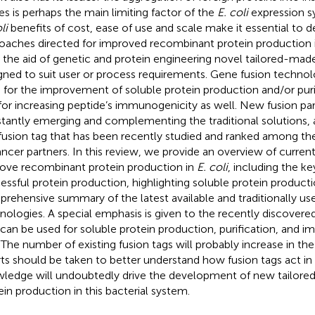
es is perhaps the main limiting factor of the
E. coli
expression s
li
benefits of cost, ease of use and scale make it essential to 
oaches directed for improved recombinant protein production in
 the aid of genetic and protein engineering novel tailored-made
gned to suit user or process requirements. Gene fusion techno
 for the improvement of soluble protein production and/or puri
for increasing peptide’s immunogenicity as well. New fusion par
tantly emerging and complementing the traditional solutions, a
fusion tag that has been recently studied and ranked among the 
ncer partners. In this review, we provide an overview of current
ove recombinant protein production in
E. coli
, including the ke
essful protein production, highlighting soluble protein producti
rehensive summary of the latest available and traditionally us
nologies. A special emphasis is given to the recently discovere
 can be used for soluble protein production, purification, and 
. The number of existing fusion tags will probably increase in th
rts should be taken to better understand how fusion tags act in
ledge will undoubtedly drive the development of new tailore
ein production in this bacterial system.