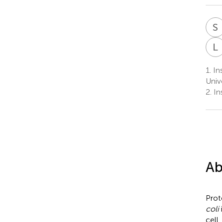
S
L
1.
Ins
Univ
2.
In
Ab
Prot
coli
cell,