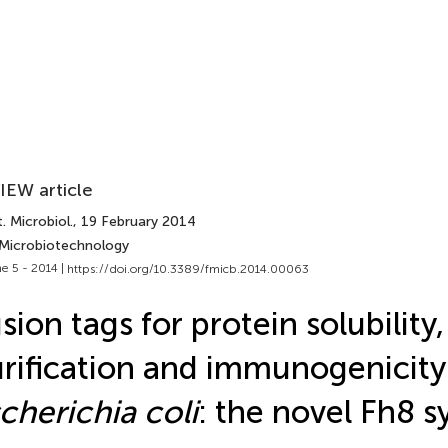
IEW article
. Microbiol.
, 19 February 2014
 Microbiotechnology
e 5 - 2014 |
https://doi.org/10.3389/fmicb.2014.00063
sion tags for protein solubility,
rification and immunogenicity
cherichia coli
: the novel Fh8 