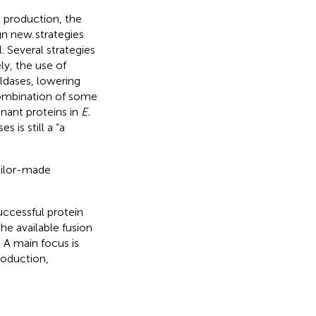
 production, the
gn new strategies
. Several strategies
ly, the use of
ldases, lowering
combination of some
nant proteins in
E.
 is still a “a
ailor-made
successful protein
he available fusion
. A main focus is
roduction,