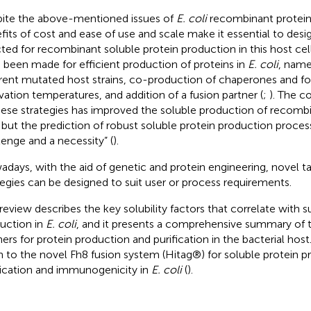
ite the above-mentioned issues of
E. coli
recombinant protein
fits of cost and ease of use and scale make it essential to desi
cted for recombinant soluble protein production in this host cell
 been made for efficient production of proteins in
E. coli
, name
erent mutated host strains, co-production of chaperones and fo
ivation temperatures, and addition of a fusion partner (
;
). The 
hese strategies has improved the soluble production of recombi
, but the prediction of robust soluble protein production processes
lenge and a necessity” (
).
days, with the aid of genetic and protein engineering, novel t
tegies can be designed to suit user or process requirements.
 review describes the key solubility factors that correlate with 
uction in
E. coli
, and it presents a comprehensive summary of t
ners for protein production and purification in the bacterial host
n to the novel Fh8 fusion system (Hitag®) for soluble protein p
fication and immunogenicity in
E. coli
(
).