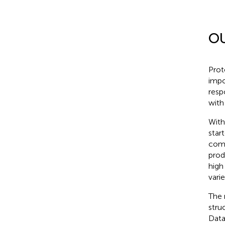
O
Prot
impo
resp
with
With
star
comp
prod
high
vari
The 
stru
Data