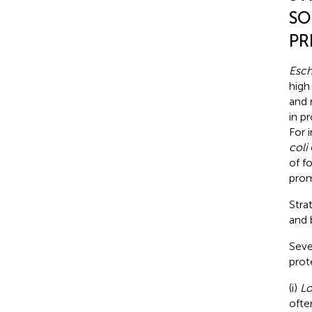
SO
PR
Esch
high
and 
in p
For 
coli
of f
prom
Stra
and 
Seve
prot
(i)
Lo
ofte