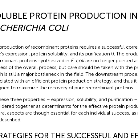
LUBLE PROTEIN PRODUCTION IN
CHERICHIA COLI
production of recombinant proteins requires a successful corr
s expression, protein solubility, and its purification (
). The produ
mbinant proteins synthesized in
E. coli
are no longer pointed as 
ess of the overall process, but care should be taken with the pro
h is still a major bottleneck in the field. The downstream proce
ciated with an efficient protein production strategy, and thus it
gned to maximize the recovery of pure recombinant proteins.
these three properties – expression, solubility, and purification –
idered together as determinants for the effective protein prod
ral aspects are though essential for each individual success, a
described.
RATEGIES FOR THE SUCCESSFUL AND EF