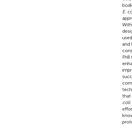
bodi
E. co
appr
With
desi
used
and 
cons
Fh8 
enha
impr
succ
comp
tech
that
coli
effo
know
prot