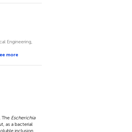
cal Engineering,
ee more
s. The
Escherichia
, as a bacterial
nsoluble inclusion