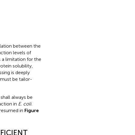
elation between the
ction levels of
a limitation for the
tein solubility,
ssing is deeply
 must be tailor-
 shall always be
uction in
E. coli
.
s resumed in
Figure
FICIENT