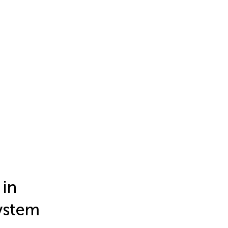
 in
system