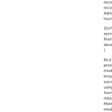
reco
reco
Admi
host 
Esch
sect
from
deve
).
As a
prot
modi
incl
succ
usin
form
miss
More
resul