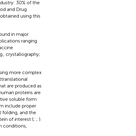
dustry: 30% of the
ood and Drug
btained using this
ound in major
plications ranging
vaccine
., crystallography;
essing more complex
translational
 that are produced as
 human proteins are
tive soluble form
em include proper
 folding, and the
in of interest (
;
;
).
h conditions,