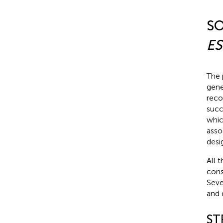
SO
ES
The 
gene’
reco
succ
whic
asso
desi
All 
cons
Seve
and 
ST