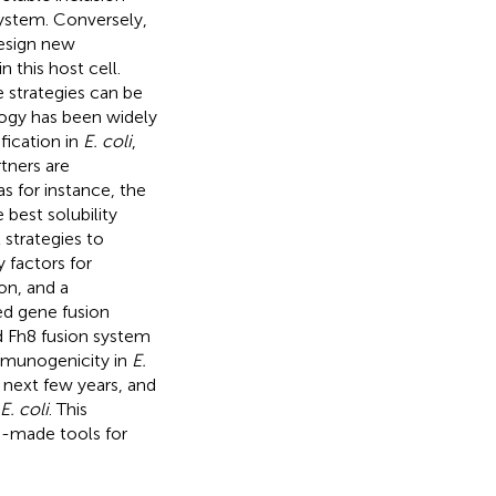
ystem. Conversely,
design new
 this host cell.
 strategies can be
logy has been widely
fication in
E. coli
,
tners are
s for instance, the
best solubility
 strategies to
y factors for
on, and a
ed gene fusion
d Fh8 fusion system
immunogenicity in
E.
e next few years, and
E. coli
. This
d-made tools for