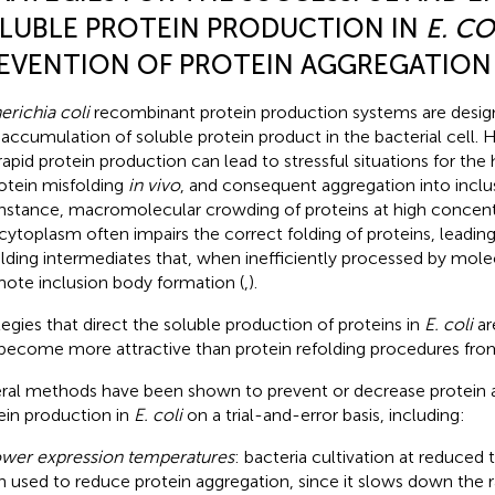
LUBLE PROTEIN PRODUCTION IN
E. CO
EVENTION OF PROTEIN AGGREGATION
erichia coli
recombinant protein production systems are desig
 accumulation of soluble protein product in the bacterial cell.
rapid protein production can lead to stressful situations for the h
rotein misfolding
in vivo
, and consequent aggregation into inclus
instance, macromolecular crowding of proteins at high concent
cytoplasm often impairs the correct folding of proteins, leadin
olding intermediates that, when inefficiently processed by mol
ote inclusion body formation (
,
).
tegies that direct the soluble production of proteins in
E. coli
ar
become more attractive than protein refolding procedures from
ral methods have been shown to prevent or decrease protein 
ein production in
E. coli
on a trial-and-error basis, including:
wer expression temperatures
: bacteria cultivation at reduced
n used to reduce protein aggregation, since it slows down the r