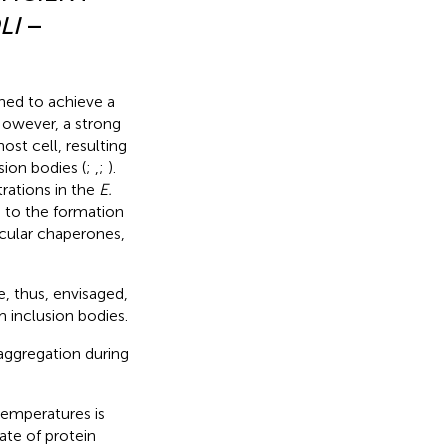
LI
–
ned to achieve a
 However, a strong
ost cell, resulting
ion bodies (
;
,
;
).
rations in the
E.
g to the formation
ecular chaperones,
e, thus, envisaged,
 inclusion bodies.
aggregation during
 temperatures is
ate of protein