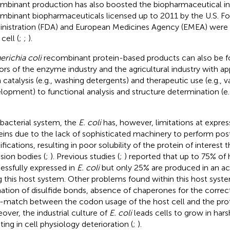
mbinant production has also boosted the biopharmaceutical in
mbinant biopharmaceuticals licensed up to 2011 by the U.S. F
nistration (FDA) and European Medicines Agency (EMEA) were o
cell (
;
;
).
erichia coli
recombinant protein-based products can also be f
ors of the enzyme industry and the agricultural industry with ap
 catalysis (e.g., washing detergents) and therapeutic use (e.g., 
lopment) to functional analysis and structure determination (e.g
 bacterial system, the
E. coli
has, however, limitations at expr
eins due to the lack of sophisticated machinery to perform post
fications, resulting in poor solubility of the protein of interest
usion bodies (
;
). Previous studies (
;
) reported that up to 75% of
essfully expressed in
E. coli
but only 25% are produced in an ac
g this host system. Other problems found within this host syst
ation of disulfide bonds, absence of chaperones for the correct
-match between the codon usage of the host cell and the prote
over, the industrial culture of
E. coli
leads cells to grow in hars
ting in cell physiology deterioration (
;
).