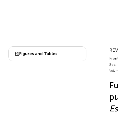
REV
Figures and Tables
Front
Sec.
Volum
Fu
pu
Es