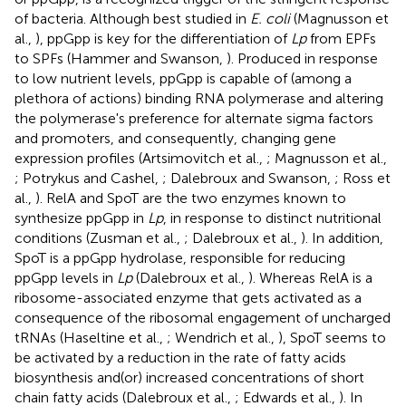
of bacteria. Although best studied in
E. coli
(Magnusson et
al.,
), ppGpp is key for the differentiation of
Lp
from EPFs
to SPFs (Hammer and Swanson,
). Produced in response
to low nutrient levels, ppGpp is capable of (among a
plethora of actions) binding RNA polymerase and altering
the polymerase's preference for alternate sigma factors
and promoters, and consequently, changing gene
expression profiles (Artsimovitch et al.,
; Magnusson et al.,
; Potrykus and Cashel,
; Dalebroux and Swanson,
; Ross et
al.,
). RelA and SpoT are the two enzymes known to
synthesize ppGpp in
Lp
, in response to distinct nutritional
conditions (Zusman et al.,
; Dalebroux et al.,
). In addition,
SpoT is a ppGpp hydrolase, responsible for reducing
ppGpp levels in
Lp
(Dalebroux et al.,
). Whereas RelA is a
ribosome-associated enzyme that gets activated as a
consequence of the ribosomal engagement of uncharged
tRNAs (Haseltine et al.,
; Wendrich et al.,
), SpoT seems to
be activated by a reduction in the rate of fatty acids
biosynthesis and(or) increased concentrations of short
chain fatty acids (Dalebroux et al.,
; Edwards et al.,
). In