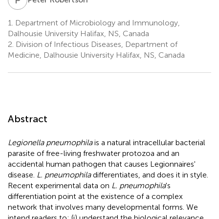
1.
Department of Microbiology and Immunology,
Dalhousie University Halifax, NS, Canada
2.
Division of Infectious Diseases, Department of
Medicine, Dalhousie University Halifax, NS, Canada
Abstract
Legionella pneumophila
is a natural intracellular bacterial
parasite of free-living freshwater protozoa and an
accidental human pathogen that causes Legionnaires'
disease.
L. pneumophila
differentiates, and does it in style.
Recent experimental data on
L. pneumophila
's
differentiation point at the existence of a complex
network that involves many developmental forms. We
intend readers to: (i) understand the biological relevance