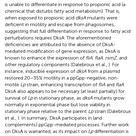
is unable to differentiate in response to propionic acid (a
chemical that disturbs fatty acid metabolism). That is,
when exposed to propionic acid
dksA
mutants were
deficient in motility and escape from phagosomes,
suggesting that full differentiation in response to fatty acid
perturbations requires DksA. The aforementioned
deficiencies are attributed to the absence of DksA-
mediated modification of gene expression, as DksA is
known to enhance the expression of
fliA
.
flaA
.
rsmZ
, and
other regulatory components (Dalebroux et al.,
). For
instance, inducible expression of
dksA
from a plasmid
restored 20–35% motility in a ppGpp-negative, non-
motile
Lp
strain, enhancing transcription of
fliA
and
flaA
.
DksA also appears to be necessary (at least partially) for
survival of
Lp
in stationary phase, as
dksA
mutants grow
normally in exponential phase but lose viability in
stationary phase relative to the parent
Lp
strain (Dalebroux
et al.,
). In summary, DksA participates in (and
complements) ppGpp-mediated processes. Further work
on DksA is warranted, as its impact on
Lp
differentiation is