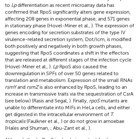
to
Lp
differentiation as recent microarray data has
confirmed that RpoS significantly alters gene expression,
affecting 208 genes in exponential phase, and 571 genes
in stationary phase (Hovel-Miner et al.,
). The expression of
genes encoding for secretion substrates of the type IV
virulence-related secretion system, Dot/Icm, is modified
both positively and negatively in both growth phases,
suggesting that RpoS coordinates a shift in the effectors
that are released at different stages of the infection cycle
(Hovel-Miner et al.,
).
Lp
RpoS also caused the
downregulation in SPFs of over 50 genes related to
translation and metabolism. Expression of the small RNAs
rsmY
and
rsmZ
is also enhanced by RpoS, leading to an
increase in transmissive traits via the sequestration of CsrA
(see below) (Rasis and Segal,
). Finally,
rpoS
mutants are
unable to differentiate into MIFs in HeLa cells, and either
get digested in the intracellular environment of
T.
tropicalis
(Faulkner et al.,
) or do not grow in amoebae
(Hales and Shuman,
; Abu-Zant et al.,
).