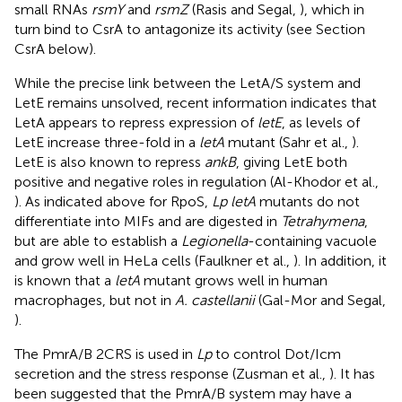
small RNAs
rsmY
and
rsmZ
(Rasis and Segal,
), which in
turn bind to CsrA to antagonize its activity (see Section
CsrA below).
While the precise link between the LetA/S system and
LetE remains unsolved, recent information indicates that
LetA appears to repress expression of
letE
, as levels of
LetE increase three-fold in a
letA
mutant (Sahr et al.,
).
LetE is also known to repress
ankB
, giving LetE both
positive and negative roles in regulation (Al-Khodor et al.,
). As indicated above for RpoS,
Lp letA
mutants do not
differentiate into MIFs and are digested in
Tetrahymena
,
but are able to establish a
Legionella
-containing vacuole
and grow well in HeLa cells (Faulkner et al.,
). In addition, it
is known that a
letA
mutant grows well in human
macrophages, but not in
A. castellanii
(Gal-Mor and Segal,
).
The PmrA/B 2CRS is used in
Lp
to control Dot/Icm
secretion and the stress response (Zusman et al.,
). It has
been suggested that the PmrA/B system may have a