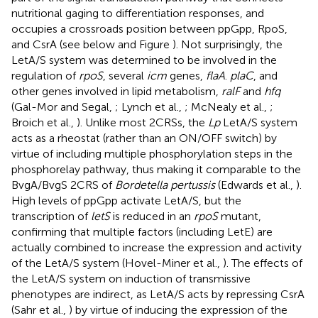
nutritional gaging to differentiation responses, and
occupies a crossroads position between ppGpp, RpoS,
and CsrA (see below and Figure
). Not surprisingly, the
LetA/S system was determined to be involved in the
regulation of
rpoS
, several
icm
genes,
flaA
.
plaC
, and
other genes involved in lipid metabolism,
ralF
and
hfq
(Gal-Mor and Segal,
; Lynch et al.,
; McNealy et al.,
;
Broich et al.,
). Unlike most 2CRSs, the
Lp
LetA/S system
acts as a rheostat (rather than an ON/OFF switch) by
virtue of including multiple phosphorylation steps in the
phosphorelay pathway, thus making it comparable to the
BvgA/BvgS 2CRS of
Bordetella pertussis
(Edwards et al.,
).
High levels of ppGpp activate LetA/S, but the
transcription of
letS
is reduced in an
rpoS
mutant,
confirming that multiple factors (including LetE) are
actually combined to increase the expression and activity
of the LetA/S system (Hovel-Miner et al.,
). The effects of
the LetA/S system on induction of transmissive
phenotypes are indirect, as LetA/S acts by repressing CsrA
(Sahr et al.,
) by virtue of inducing the expression of the