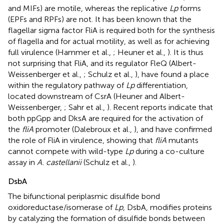
and MIFs) are motile, whereas the replicative
Lp
forms
(EPFs and RPFs) are not. It has been known that the
flagellar sigma factor FliA is required both for the synthesis
of flagella and for actual motility, as well as for achieving
full virulence (Hammer et al.,
; Heuner et al.,
). It is thus
not surprising that FliA, and its regulator FleQ (Albert-
Weissenberger et al.,
; Schulz et al.,
), have found a place
within the regulatory pathway of
Lp
differentiation,
located downstream of CsrA (Heuner and Albert-
Weissenberger,
; Sahr et al.,
). Recent reports indicate that
both ppGpp and DksA are required for the activation of
the
fliA
promoter (Dalebroux et al.,
), and have confirmed
the role of FliA in virulence, showing that
fliA
mutants
cannot compete with wild-type
Lp
during a co-culture
assay in
A. castellanii
(Schulz et al.,
).
DsbA
The bifunctional periplasmic disulfide bond
oxidoreductase/isomerase of
Lp
, DsbA, modifies proteins
by catalyzing the formation of disulfide bonds between