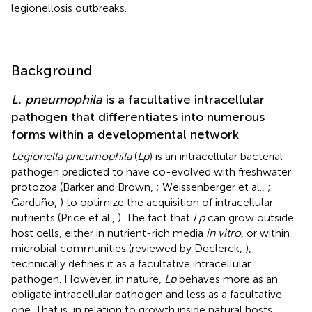
legionellosis outbreaks.
Background
L. pneumophila
is a facultative intracellular
pathogen that differentiates into numerous
forms within a developmental network
Legionella pneumophila
(
Lp
) is an intracellular bacterial
pathogen predicted to have co-evolved with freshwater
protozoa (Barker and Brown,
; Weissenberger et al.,
;
Garduño,
) to optimize the acquisition of intracellular
nutrients (Price et al.,
). The fact that
Lp
can grow outside
host cells, either in nutrient-rich media
in vitro
, or within
microbial communities (reviewed by Declerck,
),
technically defines it as a facultative intracellular
pathogen. However, in nature,
Lp
behaves more as an
obligate intracellular pathogen and less as a facultative
one. That is, in relation to growth inside natural hosts,