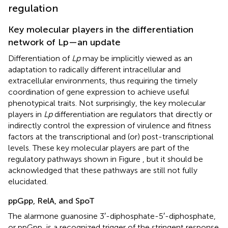
regulation
Key molecular players in the differentiation
network of Lp—an update
Differentiation of
Lp
may be implicitly viewed as an
adaptation to radically different intracellular and
extracellular environments, thus requiring the timely
coordination of gene expression to achieve useful
phenotypical traits. Not surprisingly, the key molecular
players in
Lp
differentiation are regulators that directly or
indirectly control the expression of virulence and fitness
factors at the transcriptional and (or) post-transcriptional
levels. These key molecular players are part of the
regulatory pathways shown in Figure
, but it should be
acknowledged that these pathways are still not fully
elucidated.
ppGpp, RelA, and SpoT
The alarmone guanosine 3′-diphosphate-5′-diphosphate,
or ppGpp, is a recognized trigger of the stringent response