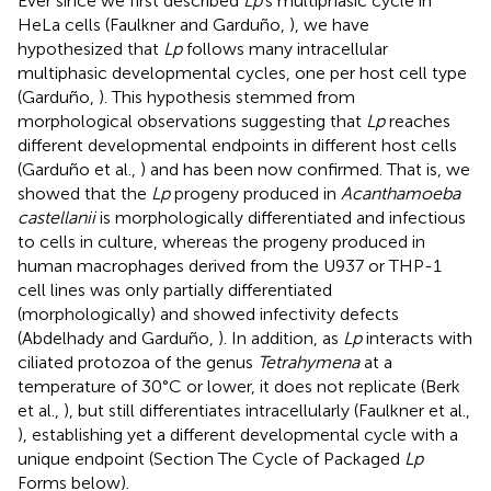
Ever since we first described
Lp
's multiphasic cycle in
HeLa cells (Faulkner and Garduño,
), we have
hypothesized that
Lp
follows many intracellular
multiphasic developmental cycles, one per host cell type
(Garduño,
). This hypothesis stemmed from
morphological observations suggesting that
Lp
reaches
different developmental endpoints in different host cells
(Garduño et al.,
) and has been now confirmed. That is, we
showed that the
Lp
progeny produced in
Acanthamoeba
castellanii
is morphologically differentiated and infectious
to cells in culture, whereas the progeny produced in
human macrophages derived from the U937 or THP-1
cell lines was only partially differentiated
(morphologically) and showed infectivity defects
(Abdelhady and Garduño,
). In addition, as
Lp
interacts with
ciliated protozoa of the genus
Tetrahymena
at a
temperature of 30°C or lower, it does not replicate (Berk
et al.,
), but still differentiates intracellularly (Faulkner et al.,
), establishing yet a different developmental cycle with a
unique endpoint (Section The Cycle of Packaged
Lp
Forms below).