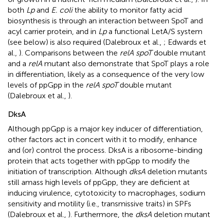
both
Lp
and
E. coli
the ability to monitor fatty acid
biosynthesis is through an interaction between SpoT and
acyl carrier protein, and in
Lp
a functional LetA/S system
(see below) is also required (Dalebroux et al.,
; Edwards et
al.,
). Comparisons between the
relA spoT
double mutant
and a
relA
mutant also demonstrate that SpoT plays a role
in differentiation, likely as a consequence of the very low
levels of ppGpp in the
relA spoT
double mutant
(Dalebroux et al.,
).
DksA
Although ppGpp is a major key inducer of differentiation,
other factors act in concert with it to modify, enhance
and (or) control the process. DksA is a ribosome-binding
protein that acts together with ppGpp to modify the
initiation of transcription. Although
dksA
deletion mutants
still amass high levels of ppGpp, they are deficient at
inducing virulence, cytotoxicity to macrophages, sodium
sensitivity and motility (i.e., transmissive traits) in SPFs
(Dalebroux et al.,
). Furthermore, the
dksA
deletion mutant