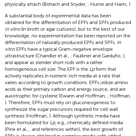
physically attach (Bohach and Snyder,
; Hume and Hann,
).
A substantial body of experimental data has been
obtained for the differentiation of EPFs and SPFs produced
in vitro
(in broth or agar cultures), but to the best of our
knowledge, no experimentation has been reported on the
differentiation of naturally produced EPFs and SPFs.
In
vitro
EPFs have a typical Gram-negative envelope
ultrastructure (Chandler et al.,
; Faulkner and Garduño,
),
and appear as slender short rods with a rather
homogeneous cell size. The EPF is the
Lp
form that
actively replicates in nutrient-rich media at a rate that
varies according to growth conditions. EPFs utilize amino
acids as their primary carbon and energy source, and are
auxotrophic for cysteine (Ewann and Hoffman,
; Hoffman,
). Therefore, EPFs must rely on gluconeogenesis to
synthesize the sugar precursors required for cell wall
synthesis (Hoffman,
). Although synthetic media have
been formulated for
Lp
, e.g., chemically defined media
(Pine et al.,
, and references within), the best growth of
EPFs is always obtained in complex media with added