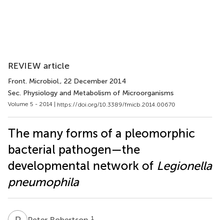
REVIEW article
Front. Microbiol.
, 22 December 2014
Sec. Physiology and Metabolism of Microorganisms
Volume 5 - 2014 |
https://doi.org/10.3389/fmicb.2014.00670
The many forms of a pleomorphic
bacterial pathogen—the
developmental network of
Legionella
pneumophila
P
R
1
Peter Robertson