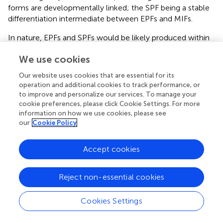
forms are developmentally linked; the SPF being a stable
differentiation intermediate between EPFs and MIFs.
In nature, EPFs and SPFs would be likely produced within
biofilms, from which they would be released into the
We use cookies
freshwater environment. However, these naturally
produced forms could have different characteristics in
Our website uses cookies that are essential for its
relation to EPFs and SPFs produced
in vitro
. As
operation and additional cookies to track performance, or
transmissive
Lp
extracellular forms, SPFs have the
to improve and personalize our services. To manage your
potential for causing disease in humans. Also, naturally
cookie preferences, please click Cookie Settings. For more
produced SPFs could initiate infections in freshwater
information on how we use cookies, please see
our
Cookie Policy
amoeba and be ingested by ciliates, within which they
would replicate and (or) differentiate to be released into
the water environment as free or pelleted MIFs (Berk et
Accept cookies
al.,
; Faulkner et al.,
).
Filamentous forms (FFs)
Reject non-essential cookies
We have summarized the developmental links of FFs in
Cookies Settings
Figure
. An anecdotal curiosity is that the very first picture
of
Lp
ever published, prominently portrays a FF (McDade