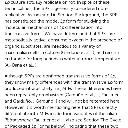
Lp
culture actually replicate or not. In spite of these
technicalities, the SPF is generally considered non-
replicative. As indicated in Section Background, the SPF
has constituted the model
Lp
form for studying the
molecular mechanisms of
Lp
differentiation into
transmissive forms. We have determined that SPFs are
metabolically active, consume oxygen in the presence of
organic substrates, are infectious to a variety of
mammalian cells in culture (Garduño et al.,
), and remain
culturable for long periods in water at room temperature
(Al-Bana et al.,
).
Although SPFs are confirmed transmissive forms of
Lp
,
they show many differences with the transmissive
Lp
form
produced intracellularly, i.e., MIFs. These differences have
been repeatedly emphasized (Garduño et al.,
,
; Faulkner
and Garduño,
; Garduño,
) and will not be reiterated here.
However, it is worth mentioning here that SPFs directly
differentiate into MIFs inside food vacuoles of the ciliate
Tetrahymena
(Faulkner et al.,
, also see Section The Cycle
of Packaged
Lp
Forms below), indicating that these two