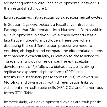
are not sequentially circular a developmental network is
then established (Figure
).
Extracellular vs. intracellular Lp's developmental cycles
In Section
L. pneumophila
is a Facultative Intracellular
Pathogen that Differentiates into Numerous Forms within
a Developmental Network, we already defined
Lp
as a
facultative intracellular pathogen. Therefore, when
discussing the
Lp
differentiation process we need to
consider, distinguish and compare the differentiation steps
that happen extracellularly, in relation to those linked to
intracellular growth or residence. The extracellular
development of
Lp
follows a biphasic cycle involving
replicative exponential phase forms (EPFs) and
transmissive stationary phase forms (SPFs) (reviewed by
Molofsky and Swanson,
), with differentiation links to
viable but non-culturable cells (VBNCCs) and filamentous
forms (FFs) (Table
).
Intracellularly,
Lp
's developmental cycles are multiphasic.