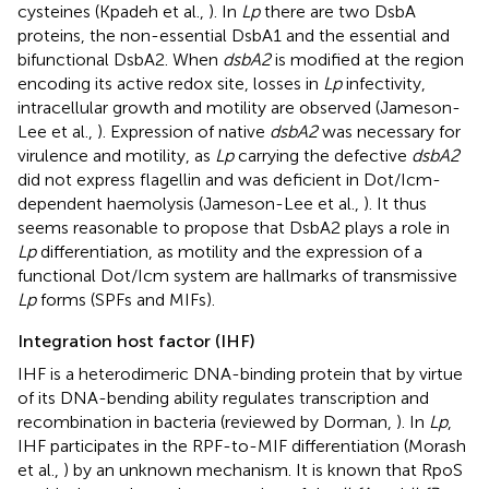
cysteines (Kpadeh et al.,
). In
Lp
there are two DsbA
proteins, the non-essential DsbA1 and the essential and
bifunctional DsbA2. When
dsbA2
is modified at the region
encoding its active redox site, losses in
Lp
infectivity,
intracellular growth and motility are observed (Jameson-
Lee et al.,
). Expression of native
dsbA2
was necessary for
virulence and motility, as
Lp
carrying the defective
dsbA2
did not express flagellin and was deficient in Dot/Icm-
dependent haemolysis (Jameson-Lee et al.,
). It thus
seems reasonable to propose that DsbA2 plays a role in
Lp
differentiation, as motility and the expression of a
functional Dot/Icm system are hallmarks of transmissive
Lp
forms (SPFs and MIFs).
Integration host factor (IHF)
IHF is a heterodimeric DNA-binding protein that by virtue
of its DNA-bending ability regulates transcription and
recombination in bacteria (reviewed by Dorman,
). In
Lp
,
IHF participates in the RPF-to-MIF differentiation (Morash
et al.,
) by an unknown mechanism. It is known that RpoS