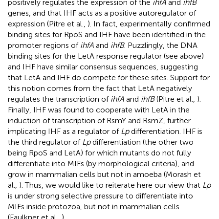
positively regulates the expression of the
ihfA
and
ihfB
genes, and that IHF acts as a positive autoregulator of
expression (Pitre et al.,
). In fact, experimentally confirmed
binding sites for RpoS and IHF have been identified in the
promoter regions of
ihfA
and
ihfB
. Puzzlingly, the DNA
binding sites for the LetA response regulator (see above)
and IHF have similar consensus sequences, suggesting
that LetA and IHF do compete for these sites. Support for
this notion comes from the fact that LetA negatively
regulates the transcription of
ihfA
and
ihfB
(Pitre et al.,
).
Finally, IHF was found to cooperate with LetA in the
induction of transcription of RsmY and RsmZ, further
implicating IHF as a regulator of
Lp
differentiation. IHF is
the third regulator of
Lp
differentiation (the other two
being RpoS and LetA) for which mutants do not fully
differentiate into MIFs (by morphological criteria), and
grow in mammalian cells but not in amoeba (Morash et
al.,
). Thus, we would like to reiterate here our view that
Lp
is under strong selective pressure to differentiate into
MIFs inside protozoa, but not in mammalian cells
(Faulkner et al.,
).