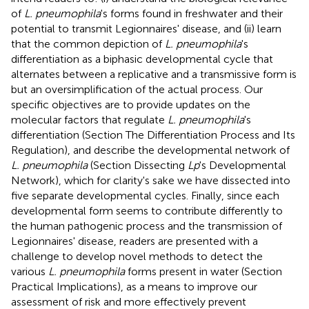
of
L. pneumophila
's forms found in freshwater and their
potential to transmit Legionnaires' disease, and (ii) learn
that the common depiction of
L. pneumophila
's
differentiation as a biphasic developmental cycle that
alternates between a replicative and a transmissive form is
but an oversimplification of the actual process. Our
specific objectives are to provide updates on the
molecular factors that regulate
L. pneumophila
's
differentiation (Section The Differentiation Process and Its
Regulation), and describe the developmental network of
L. pneumophila
(Section Dissecting
Lp
's Developmental
Network), which for clarity's sake we have dissected into
five separate developmental cycles. Finally, since each
developmental form seems to contribute differently to
the human pathogenic process and the transmission of
Legionnaires' disease, readers are presented with a
challenge to develop novel methods to detect the
various
L. pneumophila
forms present in water (Section
Practical Implications), as a means to improve our
assessment of risk and more effectively prevent