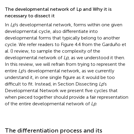
The developmental network of Lp and Why it is
necessary to dissect it
In
Lp
's developmental network, forms within one given
developmental cycle, also differentiate into
developmental forms that typically belong to another
cycle. We refer readers to Figure 4.4 from the Garduño et
al. (
) review, to sample the complexity of the
developmental network of
Lp
, as we understood it then.
In this review, we will refrain from trying to represent the
entire
Lp
's developmental network, as we currently
understand it, in one single figure as it would be too
difficult to fit. Instead, in Section Dissecting
Lp
's
Developmental Network we present five cycles that
when pieced together should provide a fair representation
of the entire developmental network of
Lp
.
The differentiation process and its