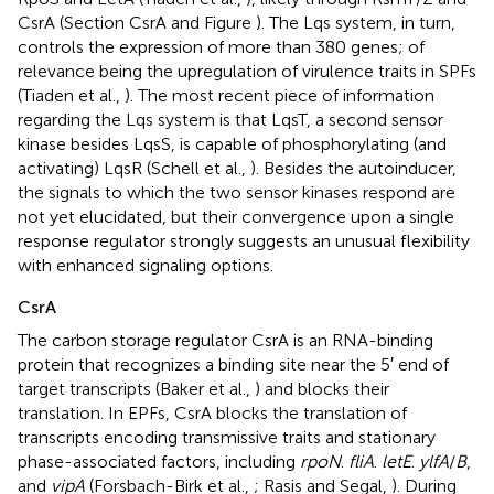
CsrA (Section CsrA and Figure
). The Lqs system, in turn,
controls the expression of more than 380 genes; of
relevance being the upregulation of virulence traits in SPFs
(Tiaden et al.,
). The most recent piece of information
regarding the Lqs system is that LqsT, a second sensor
kinase besides LqsS, is capable of phosphorylating (and
activating) LqsR (Schell et al.,
). Besides the autoinducer,
the signals to which the two sensor kinases respond are
not yet elucidated, but their convergence upon a single
response regulator strongly suggests an unusual flexibility
with enhanced signaling options.
CsrA
The carbon storage regulator CsrA is an RNA-binding
protein that recognizes a binding site near the 5′ end of
target transcripts (Baker et al.,
) and blocks their
translation. In EPFs, CsrA blocks the translation of
transcripts encoding transmissive traits and stationary
phase-associated factors, including
rpoN
.
fliA
.
letE
.
ylfA
/
B
,
and
vipA
(Forsbach-Birk et al.,
; Rasis and Segal,
). During