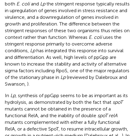
both
E. coli
and
Lp
the stringent response typically results
in upregulation of genes involved in stress resistance and
virulence, and a downregulation of genes involved in
growth and proliferation. The difference between the
stringent responses of these two organisms thus relies on
context rather than function. Whereas
E. coli
uses the
stringent response primarily to overcome adverse
conditions,
Lp
has integrated this response into survival
and differentiation. As well, high levels of ppGpp are
known to increase the stability and activity of alternative
sigma factors including RpoS, one of the major regulators
of the stationary phase in
Lp
(reviewed by Dalebroux and
Swanson,
).
In
Lp
, synthesis of ppGpp seems to be as important as its
hydrolysis, as demonstrated by both the fact that
spoT
mutants cannot be obtained in the presence of a
functional RelA, and the inability of double
spoT relA
mutants complemented with either a fully functional
RelA, or a defective SpoT, to resume intracellular growth,
or growth in a nutrient-rich medium (Dalebroux et al.,
). In