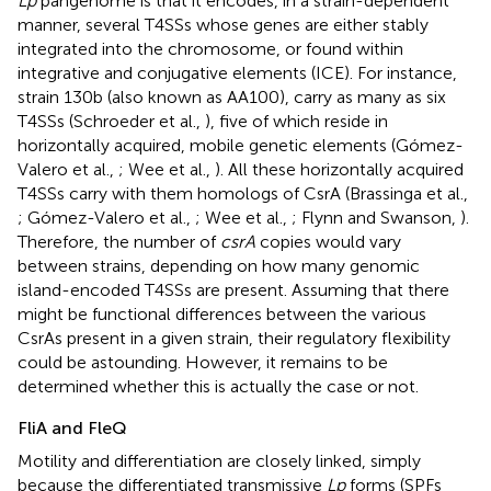
Lp
pangenome is that it encodes, in a strain-dependent
manner, several T4SSs whose genes are either stably
integrated into the chromosome, or found within
integrative and conjugative elements (ICE). For instance,
strain 130b (also known as AA100), carry as many as six
T4SSs (Schroeder et al.,
), five of which reside in
horizontally acquired, mobile genetic elements (Gómez-
Valero et al.,
; Wee et al.,
). All these horizontally acquired
T4SSs carry with them homologs of CsrA (Brassinga et al.,
; Gómez-Valero et al.,
; Wee et al.,
; Flynn and Swanson,
).
Therefore, the number of
csrA
copies would vary
between strains, depending on how many genomic
island-encoded T4SSs are present. Assuming that there
might be functional differences between the various
CsrAs present in a given strain, their regulatory flexibility
could be astounding. However, it remains to be
determined whether this is actually the case or not.
FliA and FleQ
Motility and differentiation are closely linked, simply
because the differentiated transmissive
Lp
forms (SPFs