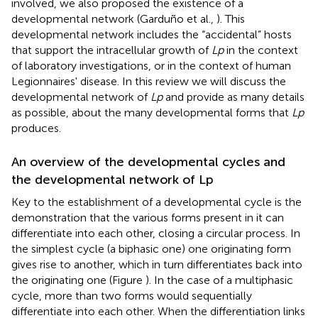
involved, we also proposed the existence of a
developmental network (Garduño et al.,
). This
developmental network includes the “accidental” hosts
that support the intracellular growth of
Lp
in the context
of laboratory investigations, or in the context of human
Legionnaires' disease. In this review we will discuss the
developmental network of
Lp
and provide as many details
as possible, about the many developmental forms that
Lp
produces.
An overview of the developmental cycles and
the developmental network of Lp
Key to the establishment of a developmental cycle is the
demonstration that the various forms present in it can
differentiate into each other, closing a circular process. In
the simplest cycle (a biphasic one) one originating form
gives rise to another, which in turn differentiates back into
the originating one (Figure
). In the case of a multiphasic
cycle, more than two forms would sequentially
differentiate into each other. When the differentiation links