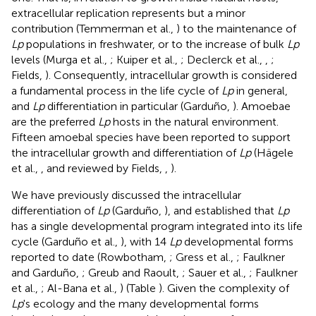
extracellular replication represents but a minor
contribution (Temmerman et al.,
) to the maintenance of
Lp
populations in freshwater, or to the increase of bulk
Lp
levels (Murga et al.,
; Kuiper et al.,
; Declerck et al.,
,
;
Fields,
). Consequently, intracellular growth is considered
a fundamental process in the life cycle of
Lp
in general,
and
Lp
differentiation in particular (Garduño,
). Amoebae
are the preferred
Lp
hosts in the natural environment.
Fifteen amoebal species have been reported to support
the intracellular growth and differentiation of
Lp
(Hägele
et al.,
, and reviewed by Fields,
,
).
We have previously discussed the intracellular
differentiation of
Lp
(Garduño,
), and established that
Lp
has a single developmental program integrated into its life
cycle (Garduño et al.,
), with 14
Lp
developmental forms
reported to date (Rowbotham,
; Gress et al.,
; Faulkner
and Garduño,
; Greub and Raoult,
; Sauer et al.,
; Faulkner
et al.,
; Al-Bana et al.,
) (Table
). Given the complexity of
Lp
's ecology and the many developmental forms