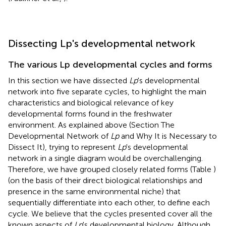
Dissecting Lp's developmental network
The various Lp developmental cycles and forms
In this section we have dissected
Lp
's developmental
network into five separate cycles, to highlight the main
characteristics and biological relevance of key
developmental forms found in the freshwater
environment. As explained above (Section The
Developmental Network of
Lp
and Why It is Necessary to
Dissect It), trying to represent
Lp
's developmental
network in a single diagram would be overchallenging.
Therefore, we have grouped closely related forms (Table
)
(on the basis of their direct biological relationships and
presence in the same environmental niche) that
sequentially differentiate into each other, to define each
cycle. We believe that the cycles presented cover all the
known aspects of
Lp
's developmental biology. Although