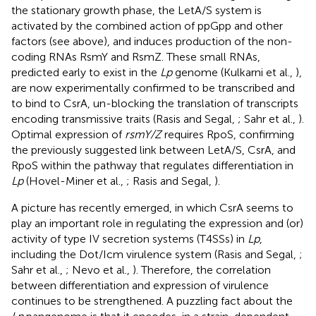
the stationary growth phase, the LetA/S system is
activated by the combined action of ppGpp and other
factors (see above), and induces production of the non-
coding RNAs RsmY and RsmZ. These small RNAs,
predicted early to exist in the
Lp
genome (Kulkarni et al.,
),
are now experimentally confirmed to be transcribed and
to bind to CsrA, un-blocking the translation of transcripts
encoding transmissive traits (Rasis and Segal,
; Sahr et al.,
).
Optimal expression of
rsmY/Z
requires RpoS, confirming
the previously suggested link between LetA/S, CsrA, and
RpoS within the pathway that regulates differentiation in
Lp
(Hovel-Miner et al.,
; Rasis and Segal,
).
A picture has recently emerged, in which CsrA seems to
play an important role in regulating the expression and (or)
activity of type IV secretion systems (T4SSs) in
Lp
,
including the Dot/Icm virulence system (Rasis and Segal,
;
Sahr et al.,
; Nevo et al.,
). Therefore, the correlation
between differentiation and expression of virulence
continues to be strengthened. A puzzling fact about the