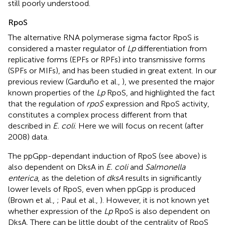
still poorly understood.
RpoS
The alternative RNA polymerase sigma factor RpoS is
considered a master regulator of
Lp
differentiation from
replicative forms (EPFs or RPFs) into transmissive forms
(SPFs or MIFs), and has been studied in great extent. In our
previous review (Garduño et al.,
), we presented the major
known properties of the
Lp
RpoS, and highlighted the fact
that the regulation of
rpoS
expression and RpoS activity,
constitutes a complex process different from that
described in
E. coli
. Here we will focus on recent (after
2008) data.
The ppGpp-dependant induction of RpoS (see above) is
also dependent on DksA in
E. coli
and
Salmonella
enterica
, as the deletion of
dksA
results in significantly
lower levels of RpoS, even when ppGpp is produced
(Brown et al.,
; Paul et al.,
). However, it is not known yet
whether expression of the
Lp
RpoS is also dependent on
DksA. There can be little doubt of the centrality of RpoS