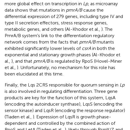
more global effect on transcription in
Lp
, as microarray
data shows that mutations in
pmrA/B
cause the
differential expression of 279 genes, including type IV and
type II secretion effectors, stress response genes,
metabolic genes, and others (Al-Khodor et al.,
). The
PmrA/B system's link to the differentiation regulatory
network comes from the facts that
pmrA/B
mutants
exhibited significantly lower levels of
csrA
in both the
exponential and stationary growth phases (Al-Khodor et
al.,
), and that
pmrA/B
is regulated by RpoS (Hovel-Miner
et al.,
). Unfortunately, no mechanism for this role has
been elucidated at this time.
Finally, the Lqs 2CRS responsible for quorum sensing in
Lp
is also involved in regulating differentiation. Three gene
products are key for the function of this system, LqsA
(encoding the autoinducer synthase), LqsS (encoding the
sensor kinase) and LqsR (encoding the response regulator)
(Tiaden et al.,
). Expression of LqsR is growth phase-
dependent and controlled by the combined action of
RpoS and LetA (Tiaden et al.,
), likely through RsmY/Z and