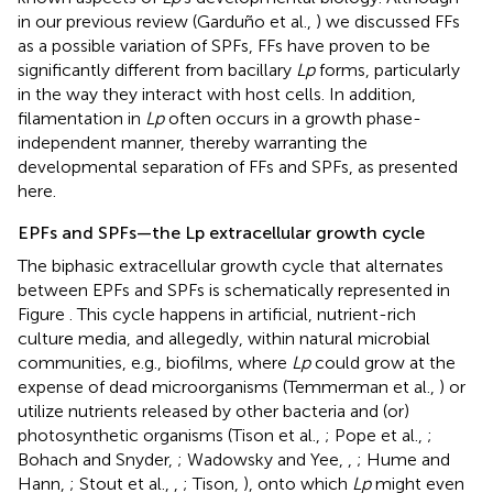
in our previous review (Garduño et al.,
) we discussed FFs
as a possible variation of SPFs, FFs have proven to be
significantly different from bacillary
Lp
forms, particularly
in the way they interact with host cells. In addition,
filamentation in
Lp
often occurs in a growth phase-
independent manner, thereby warranting the
developmental separation of FFs and SPFs, as presented
here.
EPFs and SPFs—the Lp extracellular growth cycle
The biphasic extracellular growth cycle that alternates
between EPFs and SPFs is schematically represented in
Figure
. This cycle happens in artificial, nutrient-rich
culture media, and allegedly, within natural microbial
communities, e.g., biofilms, where
Lp
could grow at the
expense of dead microorganisms (Temmerman et al.,
) or
utilize nutrients released by other bacteria and (or)
photosynthetic organisms (Tison et al.,
; Pope et al.,
;
Bohach and Snyder,
; Wadowsky and Yee,
,
; Hume and
Hann,
; Stout et al.,
,
; Tison,
), onto which
Lp
might even