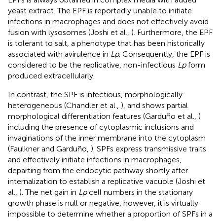
yeast extract. The EPF is reportedly unable to initiate
infections in macrophages and does not effectively avoid
fusion with lysosomes (Joshi et al.,
). Furthermore, the EPF
is tolerant to salt, a phenotype that has been historically
associated with avirulence in
Lp
. Consequently, the EPF is
considered to be the replicative, non-infectious
Lp
form
produced extracellularly.
In contrast, the SPF is infectious, morphologically
heterogeneous (Chandler et al.,
), and shows partial
morphological differentiation features (Garduño et al.,
)
including the presence of cytoplasmic inclusions and
invaginations of the inner membrane into the cytoplasm
(Faulkner and Garduño,
). SPFs express transmissive traits
and effectively initiate infections in macrophages,
departing from the endocytic pathway shortly after
internalization to establish a replicative vacuole (Joshi et
al.,
). The net gain in
Lp
cell numbers in the stationary
growth phase is null or negative, however, it is virtually
impossible to determine whether a proportion of SPFs in a