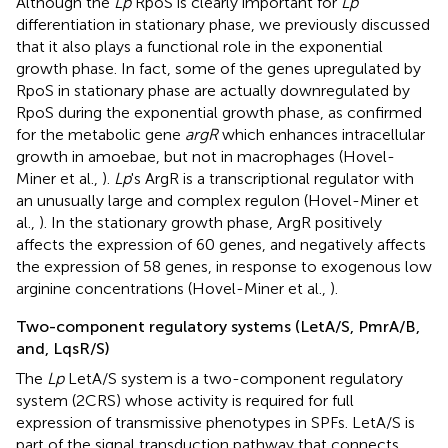
Although the
Lp
RpoS is clearly important for
Lp
differentiation in stationary phase, we previously discussed
that it also plays a functional role in the exponential
growth phase. In fact, some of the genes upregulated by
RpoS in stationary phase are actually downregulated by
RpoS during the exponential growth phase, as confirmed
for the metabolic gene
argR
which enhances intracellular
growth in amoebae, but not in macrophages (Hovel-
Miner et al.,
).
Lp
's ArgR is a transcriptional regulator with
an unusually large and complex regulon (Hovel-Miner et
al.,
). In the stationary growth phase, ArgR positively
affects the expression of 60 genes, and negatively affects
the expression of 58 genes, in response to exogenous low
arginine concentrations (Hovel-Miner et al.,
).
Two-component regulatory systems (LetA/S, PmrA/B,
and, LqsR/S)
The
Lp
LetA/S system is a two-component regulatory
system (2CRS) whose activity is required for full
expression of transmissive phenotypes in SPFs. LetA/S is
part of the signal transduction pathway that connects