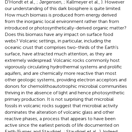
D'Hondt et al.,
; Jørgensen,
; Kallmeyer et al.,
). However
our understanding of this dark biosphere is quite limited.
How much biomass is produced from energy derived
from the inorganic local environment rather than from
introduced or photosynthetically-derived organic matter?
Does this biomass have any impact on surface food
webs? Volcanic settings, in particular, including the
oceanic crust that comprises two-thirds of the Earth's
surface, have attracted much attention, as they are
extremely widespread. Volcanic rocks commonly host
vigorously circulating hydrothermal systems and prolific
aquifers, and are chemically more reactive than most
other geologic systems, providing electron acceptors and
donors for chemolithoautotrophic microbial communities
thriving in the absence of light and hence photosynthetic
primary production. It is not surprising that microbial
fossils in volcanic rocks suggest that microbial activity
dominates the alteration of volcanic glass and other
reactive phases, a process that appears to have been
active since the earliest periods of life documented on
Earth (Furnes and Staudigel,
; Staudigel et al.,
). Indeed