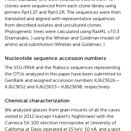
clones were sequenced from each clone library using
primers Pjet1.2F and Pjet1.2R. The sequences were then
translated and aligned with representative sequences
from described isolates and uncultured clones.
Phylogenetic trees were calculated using RaxML v7.0.3
(Stamatakis,
) using the Whelan and Goldman model of
amino acid substitution (Whelan and Goldman,
).
Nucleotide sequence accession numbers
The SSU rRNA and the Rubisco sequences representing
the OTUs analyzed in this paper have been submitted to
GenBank and assigned accession numbers KJ623626—
KJ623652 and KJ623653—KJ623698, respectively.
Chemical characterization
We analyzed glasses from grain mounts of all the caves
visited in 2012 (except Hubert's Nightmare) with the
Cameca SX-100 electron microprobe at University of
California at Davis operated at 15 keV, 10 nA, and a spot