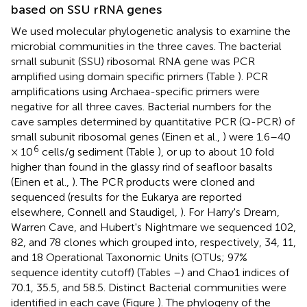
based on SSU rRNA genes
We used molecular phylogenetic analysis to examine the
microbial communities in the three caves. The bacterial
small subunit (SSU) ribosomal RNA gene was PCR
amplified using domain specific primers (Table
). PCR
amplifications using Archaea-specific primers were
negative for all three caves. Bacterial numbers for the
cave samples determined by quantitative PCR (Q-PCR) of
small subunit ribosomal genes (Einen et al.,
) were 1.6–40
6
× 10
cells/g sediment (Table
), or up to about 10 fold
higher than found in the glassy rind of seafloor basalts
(Einen et al.,
). The PCR products were cloned and
sequenced (results for the Eukarya are reported
elsewhere, Connell and Staudigel,
). For Harry's Dream,
Warren Cave, and Hubert's Nightmare we sequenced 102,
82, and 78 clones which grouped into, respectively, 34, 11,
and 18 Operational Taxonomic Units (OTUs; 97%
sequence identity cutoff) (Tables
–
) and Chao1 indices of
70.1, 35.5, and 58.5. Distinct Bacterial communities were
identified in each cave (Figure
). The phylogeny of the