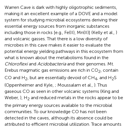
Warren Cave is dark with highly oligotrophic sediments,
making it an excellent example of a DOVE and a model
system for studying microbial ecosystems deriving their
essential energy sources from inorganic substances
including those in rocks [e.g., Fe(II), Mn(II)] (Kelly et al.,
)
and volcanic gasses. That there is a low diversity of
microbes in this cave makes it easier to evaluate the
potential energy yielding pathways in this ecosystem from
what is known about the metabolisms found in the
Chloroflexi
and
Acidobacteria
and their genomes. Mt.
Erebus magmatic gas emissions are rich in CO
, contain
2
CO and H
, but are essentially devoid of CH
, and H
S
2
4
2
(Oppenheimer and Kyle,
; Moussalam et al.,
). Thus
gaseous CO as seen in other volcanic systems (King and
Weber,
), H
and reduced metals in the rocks appear to be
2
the primary energy sources available to the microbial
communities. To our knowledge CO has not been
detected in the caves, although its absence could be
attributed to efficient microbial utilization. Trace amounts