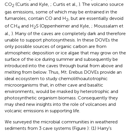
CO
(Curtis and Kyle,
; Curtis et al.,
). The volcano source
2
gas emissions, some of which may be entrained in the
fumaroles, contain CO and H
, but are essentially devoid
2
of CH
and H
S (Oppenheimer and Kyle,
; Moussalam et
4
2
al.,
). Many of the caves are completely dark and therefore
unable to support photosynthesis. In these DOVEs the
only possible sources of organic carbon are from
atmospheric deposition or ice algae that may grow on the
surface of the ice during summer and subsequently be
introduced into the caves through burial from above and
melting from below. Thus, Mt. Erebus DOVEs provide an
ideal ecosystem to study chemolithoautotrophic
microorganisms that, in other cave and basaltic
environments, would be masked by heterotrophic and
photosynthetic organism biomass. Consequently they
may shed new insights into the role of volcanoes and
volcanic emissions in supporting life.
We surveyed the microbial communities in weathered
sediments from 3 cave systems (Figure
): (1) Harry's