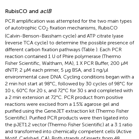
RubisCO and
aclB
PCR amplification was attempted for the two main types
of autotrophic CO
fixation mechanisms, RubisCO
2
(Calvin-Benson-Bassham cycle) and ATP citrate lyase
(reverse TCA cycle) to determine the possible presence of
different carbon fixation pathways (Table
). Each PCR
reaction contained 1 U of Phire polymerase (Thermo
Fisher Scientific, Waltham, MA), 1 X PCR Buffer, 200 μM
dNTP, 2 μM each primer, 5 μg BSA, and 1 ng/μl
environmental cave DNA. Cycling conditions began with a
2 min hot start at 98°C, followed by 30 cycles of 98°C for
10 s, 60°C for 20 s, and 72°C for 30 s and completed with
a 2 min extension at 72°C. PCR product from positive
reactions were excised from a 1.5% agarose gel and
purified using the GeneJET extraction kit (Thermo Fisher
Scientific). Purified PCR products were then ligated into
the pJET1.2 vector (Thermo Fisher Scientific) at a 3:1 ratio
and transformed into chemically competent cells (Active
Motif, Carlsbad, CA). Both strands of inserts from 48