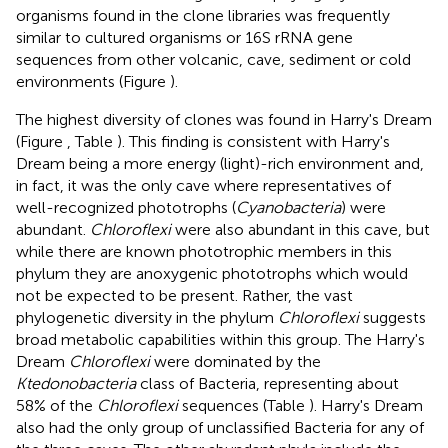
organisms found in the clone libraries was frequently
similar to cultured organisms or 16S rRNA gene
sequences from other volcanic, cave, sediment or cold
environments (Figure
).
The highest diversity of clones was found in Harry's Dream
(Figure
, Table
). This finding is consistent with Harry's
Dream being a more energy (light)-rich environment and,
in fact, it was the only cave where representatives of
well-recognized phototrophs (
Cyanobacteria
) were
abundant.
Chloroflexi
were also abundant in this cave, but
while there are known phototrophic members in this
phylum they are anoxygenic phototrophs which would
not be expected to be present. Rather, the vast
phylogenetic diversity in the phylum
Chloroflexi
suggests
broad metabolic capabilities within this group. The Harry's
Dream
Chloroflexi
were dominated by the
Ktedonobacteria
class of Bacteria, representing about
58% of the
Chloroflexi
sequences (Table
). Harry's Dream
also had the only group of unclassified Bacteria for any of