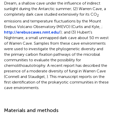
Dream, a shallow cave under the influence of indirect
sunlight during the Antarctic summer; (2) Warren Cave, a
completely dark cave studied extensively for its CO
2
emissions and temperature fluctuations by the Mount
Erebus Volcano Observatory (MEVO) (Curtis and Kyle,
;
http://erebuscaves.nmt.edu/
); and (3) Hubert's
Nightmare, a small unmapped dark cave about 50 m west
of Warren Cave. Samples from these cave environments
were used to investigate the phylogenetic diversity and
the primary carbon fixation pathways of the microbial
communities to evaluate the possibility for
chemolithoautotrophy. A recent report has described the
presence of a moderate diversity of fungi in Warren Cave
(Connell and Staudigel,
). This manuscript reports on the
first identification of the prokaryotic communities in these
cave environments.
Materials and methods