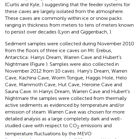
(Curtis and Kyle,
) suggesting that the feeder systems for
these caves are largely isolated from the atmosphere.
These caves are commonly within ice or snow packs
ranging in thickness from meters to tens of meters known
to persist over decades (Lyon and Giggenbach,
).
Sediment samples were collected during November 2010
from the floors of three ice caves on Mt. Erebus,
Antarctica: Harrys Dream, Warren Cave and Hubert's
Nightmare (Figure
). Samples were also collected in
November 2012 from 10 caves: Harry's Dream, Warren
Cave, Kachina Cave, Worm Tongue, Haggis Hole, Helo
Cave, Mammoth Cave, Hut Cave, Heroine Cave and
Sauna Cave. In Harrys Dream, Warren Cave and Hubert's
Nightmare the samples were collected from thermally
active sediments as evidenced by temperature and/or
emission of steam. Warren Cave was chosen for more
detailed analysis as a large completely dark and well-
studied cave with respect to CO
emissions and
2
temperature fluctuations by the MEVO