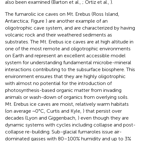
also been examined (Barton et al.,
; Ortiz et al.,
).
The fumarolic ice caves on Mt. Erebus (Ross Island,
Antarctica; Figure
) are another example of an
oligotrophic cave system, and are characterized by having
volcanic rock and their weathered sediments as
substrates. The Mt. Erebus ice caves are at high altitude in
one of the most remote and oligotrophic environments
on Earth and represent an excellent accessible model
system for understanding fundamental microbe-mineral
interactions contributing to the subsurface biosphere. This
environment ensures that they are highly oligotrophic
with almost no potential for the introduction of
photosynthesis-based organic matter from invading
animals or wash-down of organics from overlying soils.
Mt. Erebus ice caves are moist, relatively warm habitats
(on average ~0°C, Curtis and Kyle,
) that persist over
decades (Lyon and Giggenbach,
) even though they are
dynamic systems with cycles including collapse and post-
collapse re-building. Sub-glacial fumaroles issue air-
dominated gasses with 80–100% humidity and up to 3%