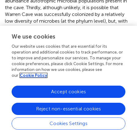
abundance autotrophic microbial populations present in
the cave. Thirdly, although unlikely, it is possible that
Warren Cave was successfully colonized by a relatively
low diversity of microbes (at the phylum level), but, with
time, their functional genes have further evolved and
diverged relative to their ribosomal genes. Something
We use cookies
similar to this has been proposed to explain the high level
Our website uses cookies that are essential for its
of sequence heterogeneity in soils from Mars Oasis,
operation and additional cookies to track performance, or
Alexander Island, Antarctica (Pearce et al.,
). Finally, it
to improve and personalize our services. To manage your
could be that this discrepancy is simply due to the
cookie preferences, please click Cookie Settings. For more
resolution at which we are analyzing sequences, grouping
information on how we use cookies, please see
ribosomal sequences at higher taxa rankings than which
our
Cookie Policy
the RubisCO sequences are grouped. A combination of
these explanations is likely.
Accept cookies
A concurrent study of the fungi based on ITS sequences in
Warren Cave revealed moderate fungal diversity with all
Reject non-essential cookies
taxa belonging to the phyla
Basidiomycota
and
Ascomycota
(Connell and Staudigel,
). Many of those
Cookies Settings
identified are known to function as saprophytes but fungi
are also known to oxidize CO (Conrad and Seiler,
),