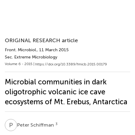
ORIGINAL RESEARCH article
Front. Microbiol.
, 11 March 2015
Sec. Extreme Microbiology
Volume 6 - 2015 |
https://doi.org/10.3389/fmicb.2015.00179
Microbial communities in dark
oligotrophic volcanic ice cave
ecosystems of Mt. Erebus, Antarctica
P
S
3
Peter Schiffman