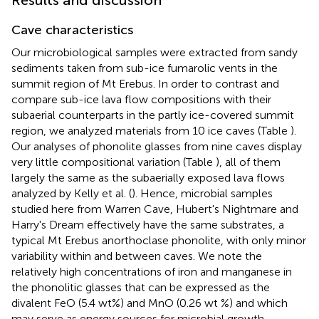
Cave characteristics
Our microbiological samples were extracted from sandy
sediments taken from sub-ice fumarolic vents in the
summit region of Mt Erebus. In order to contrast and
compare sub-ice lava flow compositions with their
subaerial counterparts in the partly ice-covered summit
region, we analyzed materials from 10 ice caves (Table
).
Our analyses of phonolite glasses from nine caves display
very little compositional variation (Table
), all of them
largely the same as the subaerially exposed lava flows
analyzed by Kelly et al. (
). Hence, microbial samples
studied here from Warren Cave, Hubert's Nightmare and
Harry's Dream effectively have the same substrates, a
typical Mt Erebus anorthoclase phonolite, with only minor
variability within and between caves. We note the
relatively high concentrations of iron and manganese in
the phonolitic glasses that can be expressed as the
divalent FeO (5.4 wt%) and MnO (0.26 wt %) and which
may serve as energy sources for microbial growth.