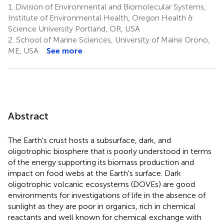
1.
Division of Environmental and Biomolecular Systems,
Institute of Environmental Health, Oregon Health &
Science University Portland, OR, USA
2.
School of Marine Sciences, University of Maine Orono,
ME, USA
See more
Abstract
The Earth's crust hosts a subsurface, dark, and
oligotrophic biosphere that is poorly understood in terms
of the energy supporting its biomass production and
impact on food webs at the Earth's surface. Dark
oligotrophic volcanic ecosystems (DOVEs) are good
environments for investigations of life in the absence of
sunlight as they are poor in organics, rich in chemical
reactants and well known for chemical exchange with