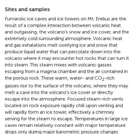
Sites and samples
Fumarolic ice caves and ice towers on Mt. Erebus are the
result of a complex interaction between volcanic heat
and outgassing, the volcano's snow and ice cover, and the
extremely cold surrounding atmosphere. Volcanic heat
and gas exhalations melt overlying ice and snow that
produce liquid water that can percolate down into the
volcano where it may encounter hot rocks that can turn it
into steam. This steam mixes with volcanic gasses
escaping from a magma chamber and the air contained in
the porous rock. These warm, water- and CO
-rich
2
gasses rise to the surface of the volcano, where they may
melt a cave into the volcano's ice cover or directly
escape into the atmosphere. Focused steam-rich vents
located on rock exposure rapidly chill upon venting and
will rapidly form an ice tower, effectively a chimney
serving for the steam to escape. Temperatures in large ice
caves remain relatively constant with major temperature
drops only during major barometric pressure changes