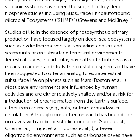
volcanic systems have been the subject of key deep
biosphere studies including Subsurface Lithoautotrophic
Microbial Ecosystems (“SLiMEs”) (Stevens and McKinley,
).
Studies of life in the absence of photosynthetic primary
production have focused largely on deep-sea ecosystems
such as hydrothermal vents at spreading centers and
seamounts or on subsurface terrestrial environments.
Terrestrial caves, in particular, have attracted interest as a
means to access and study the crustal biosphere and have
been suggested to offer an analog to extraterrestrial
subsurface life on planets such as Mars (Boston et al.,
).
Most cave environments are influenced by human
activities and are either relatively shallow and/or at risk for
introduction of organic matter from the Earth's surface,
either from animals (e.g., bats) or from groundwater
circulation. Although most often research has been done
on caves with acidic or sulfidic conditions (Sarbu et al.,
;
Chen et al.,
; Engel et al.,
; Jones et al.,
), a fewer
oligotrophic environments such as carbonate caves have