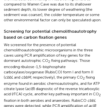
compared to Warren Cave was due to its shallower
sediment depth, its lower degree of weathering (the
sediment was coarser), the colder temperature or some
other environmental factor can only be speculated upon.
Screening for potential chemolithoautotrophy
based on carbon fixation genes
We screened for the presence of potential
chemolithoautotrophic microorganisms in the three
caves using PCR amplification of key genes for the
dominant autotrophic CO
fixing pathways: Those
2
encoding ribulose-1,5-bisphosphate
carboxylase/oxygenase (RubisCO) form I and form II
(
cbbL
and
cbbM
, respectively), the primary CO
fixing
2
enzyme found in aerobic chemoautotrophs, and for ATP
citrate lyase (
aclB
) diagnostic of the reverse tricarboxylic
acid (rTCA) cycle, another key pathway important in CO
2
fixation in both aerobes and anaerobes. RubisCO
cbbL
genes were detected, while PCR amplification of
aclB