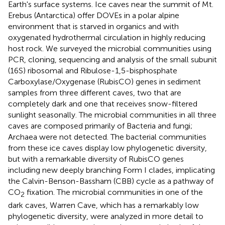
Earth's surface systems. Ice caves near the summit of Mt.
Erebus (Antarctica) offer DOVEs in a polar alpine
environment that is starved in organics and with
oxygenated hydrothermal circulation in highly reducing
host rock. We surveyed the microbial communities using
PCR, cloning, sequencing and analysis of the small subunit
(16S) ribosomal and Ribulose-1,5-bisphosphate
Carboxylase/Oxygenase (RubisCO) genes in sediment
samples from three different caves, two that are
completely dark and one that receives snow-filtered
sunlight seasonally. The microbial communities in all three
caves are composed primarily of Bacteria and fungi;
Archaea were not detected. The bacterial communities
from these ice caves display low phylogenetic diversity,
but with a remarkable diversity of RubisCO genes
including new deeply branching Form I clades, implicating
the Calvin-Benson-Bassham (CBB) cycle as a pathway of
CO
fixation. The microbial communities in one of the
2
dark caves, Warren Cave, which has a remarkably low
phylogenetic diversity, were analyzed in more detail to