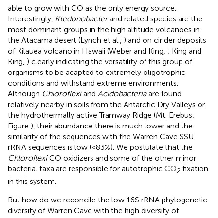
able to grow with CO as the only energy source.
Interestingly,
Ktedonobacter
and related species are the
most dominant groups in the high altitude volcanoes in
the Atacama desert (Lynch et al.,
) and on cinder deposits
of Kilauea volcano in Hawaii (Weber and King,
; King and
King,
) clearly indicating the versatility of this group of
organisms to be adapted to extremely oligotrophic
conditions and withstand extreme environments.
Although
Chloroflexi
and
Acidobacteria
are found
relatively nearby in soils from the Antarctic Dry Valleys or
the hydrothermally active Tramway Ridge (Mt. Erebus;
Figure
), their abundance there is much lower and the
similarity of the sequences with the Warren Cave SSU
rRNA sequences is low (<83%). We postulate that the
Chloroflexi
CO oxidizers and some of the other minor
bacterial taxa are responsible for autotrophic CO
fixation
2
in this system.
But how do we reconcile the low 16S rRNA phylogenetic
diversity of Warren Cave with the high diversity of