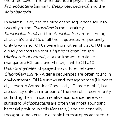
the three caves. The other abundant phyla include the
Proteobacteria
(primarily
Betaproteobacteria
) and the
Acidobacteria
.
In Warren Cave, the majority of the sequences fell into
two phyla, the
Chloroflexi
(almost entirely
Ktedonobacteria
) and the
Acidobacteria
, representing
about 66% and 31% of all the sequences, respectively.
Only two minor OTUs were from other phyla: OTU4 was
closely related to various
Hyphomicrobium
spp.
(
Alphaproteobacteria
), a taxon known to oxidize
manganese (Ghiorse and Ehrlich,
), while OTU10
(
Planctomycetes
) displayed no cultured relatives.
Chloroflexi
16S rRNA gene sequences are often found in
environmental DNA surveys and metagenomes (Huber et
al.,
), even in Antarctica (Cary et al.,
; Pearce et al.,
), but
are usually only a minor part of the microbial community,
so finding them in such relative abundance here was
surprising.
Acidobacteria
are often the most abundant
bacterial phylum in soils (Janssen,
) and are generally
thought to be versatile aerobic heterotrophs adapted to