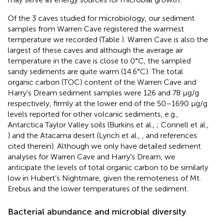
Of the 3 caves studied for microbiology, our sediment
samples from Warren Cave registered the warmest
temperature we recorded (Table
). Warren Cave is also the
largest of these caves and although the average air
temperature in the cave is close to 0°C, the sampled
sandy sediments are quite warm (14.6°C). The total
organic carbon (TOC) content of the Warren Cave and
Harry's Dream sediment samples were 126 and 78 μg/g
respectively, firmly at the lower end of the 50–1690 μg/g
levels reported for other volcanic sediments, e.g.,
Antarctica Taylor Valley soils (Burkins et al.,
; Connell et al.,
) and the Atacama desert (Lynch et al.,
, and references
cited therein). Although we only have detailed sediment
analyses for Warren Cave and Harry's Dream, we
anticipate the levels of total organic carbon to be similarly
low in Hubert's Nightmare, given the remoteness of Mt.
Erebus and the lower temperatures of the sediment.
Bacterial abundance and microbial diversity