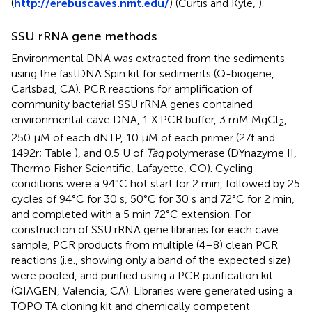
(
http://erebuscaves.nmt.edu/
) (Curtis and Kyle,
).
SSU rRNA gene methods
Environmental DNA was extracted from the sediments
using the fastDNA Spin kit for sediments (Q-biogene,
Carlsbad, CA). PCR reactions for amplification of
community bacterial SSU rRNA genes contained
environmental cave DNA, 1 X PCR buffer, 3 mM MgCl
,
2
250 μM of each dNTP, 10 μM of each primer (27f and
1492r; Table
), and 0.5 U of
Taq
polymerase (DYnazyme II,
Thermo Fisher Scientific, Lafayette, CO). Cycling
conditions were a 94°C hot start for 2 min, followed by 25
cycles of 94°C for 30 s, 50°C for 30 s and 72°C for 2 min,
and completed with a 5 min 72°C extension. For
construction of SSU rRNA gene libraries for each cave
sample, PCR products from multiple (4–8) clean PCR
reactions (i.e., showing only a band of the expected size)
were pooled, and purified using a PCR purification kit
(QIAGEN, Valencia, CA). Libraries were generated using a
TOPO TA cloning kit and chemically competent