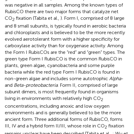
was negative in all samples. Among the known types of
RubisCO there are two major forms that catalyze net
CO
fixation (Tabita et al.,
). Form I, comprised of 8 large
2
and 8 small subunits, is typically found in aerobic bacteria
and chloroplasts and is believed to be the more recently
evolved aerotolerant form with a higher specificity for
carboxylase activity than for oxygenase activity. Among
the Form I RubisCOs are the “red” and “green” types. The
green type Form I RubisCO is the common RubisCO in
plants, green algae, cyanobacteria and some purple
bacteria while the red type Form I RubisCO is found in
non-green algae and includes some autotrophic
Alpha
-
and
Beta-proteobacteria
. Form II, comprised of large
subunit dimers, is most frequently found in organisms
living in environments with relatively high CO
2
concentrations, including anoxic and low oxygen
environments and is generally believed to be the more
ancient form. Three additional forms of RubisCO, forms
III, IV and a hybrid form II/III, whose role in CO
fixation
2
remains unclear have been described (Tabita et al.,
; Wu et