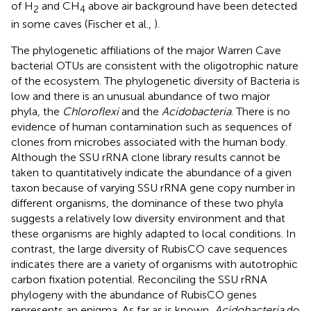
of H
and CH
above air background have been detected
2
4
in some caves (Fischer et al.,
).
The phylogenetic affiliations of the major Warren Cave
bacterial OTUs are consistent with the oligotrophic nature
of the ecosystem. The phylogenetic diversity of Bacteria is
low and there is an unusual abundance of two major
phyla, the
Chloroflexi
and the
Acidobacteria
. There is no
evidence of human contamination such as sequences of
clones from microbes associated with the human body.
Although the SSU rRNA clone library results cannot be
taken to quantitatively indicate the abundance of a given
taxon because of varying SSU rRNA gene copy number in
different organisms, the dominance of these two phyla
suggests a relatively low diversity environment and that
these organisms are highly adapted to local conditions. In
contrast, the large diversity of RubisCO cave sequences
indicates there are a variety of organisms with autotrophic
carbon fixation potential. Reconciling the SSU rRNA
phylogeny with the abundance of RubisCO genes
represents an enigma. As far as is known,
Acidobacteria
do