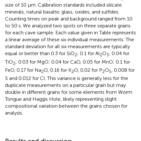
size of 10 μm. Calibration standards included silicate
minerals, natural basaltic glass, oxides, and sulfides.
Counting times on peak and background ranged from 10
to 50 s. We analyzed two spots on three separate grains
for each cave sample. Each value given in Table
represents
a linear average of these six individual measurements. The
standard deviation for all six measurements are typically
equal or better than 0.3 for SiO
; 0.1 for Al
O
; 0.04 for
2
2
3
TiO
; 0.03 for MgO; 0.04 for CaO, 0.05 for MnO; 0.1 for
2
FeO, 0.17 for Na
O, 0.16 for K
O, 0.02 for P
O
, 0.008 for
2
2
2
5
S and 0.012 for Cl. This variance is generally less for the
duplicate measurements on a particular grain but may
double in different grains for some elements from Worm
Tongue and Haggis Hole, likely representing slight
compositional variation between the grains chosen for
analysis.
Results and discussion