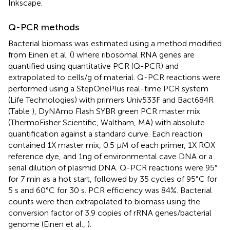
Inkscape.
Q-PCR methods
Bacterial biomass was estimated using a method modified
from Einen et al. (
) where ribosomal RNA genes are
quantified using quantitative PCR (Q-PCR) and
extrapolated to cells/g of material. Q-PCR reactions were
performed using a StepOnePlus real-time PCR system
(Life Technologies) with primers Univ533F and Bact684R
(Table
), DyNAmo Flash SYBR green PCR master mix
(ThermoFisher Scientific, Waltham, MA) with absolute
quantification against a standard curve. Each reaction
contained 1X master mix, 0.5 μM of each primer, 1X ROX
reference dye, and 1ng of environmental cave DNA or a
serial dilution of plasmid DNA. Q-PCR reactions were 95°
for 7 min as a hot start, followed by 35 cycles of 95°C for
5 s and 60°C for 30 s. PCR efficiency was 84%. Bacterial
counts were then extrapolated to biomass using the
conversion factor of 3.9 copies of rRNA genes/bacterial
genome (Einen et al.,
).