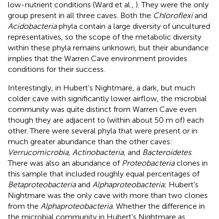
low-nutrient conditions (Ward et al.,
). They were the only
group present in all three caves. Both the
Chloroflexi
and
Acidobacteria
phyla contain a large diversity of uncultured
representatives, so the scope of the metabolic diversity
within these phyla remains unknown, but their abundance
implies that the Warren Cave environment provides
conditions for their success.
Interestingly, in Hubert's Nightmare, a dark, but much
colder cave with significantly lower airflow, the microbial
community was quite distinct from Warren Cave even
though they are adjacent to (within about 50 m of) each
other. There were several phyla that were present or in
much greater abundance than the other caves:
Verrucomicrobia, Actinobacteria
, and
Bacteroidetes
.
There was also an abundance of
Proteobacteria
clones in
this sample that included roughly equal percentages of
Betaproteobacteria
and
Alphaproteobacteria
; Hubert's
Nightmare was the only cave with more than two clones
from the
Alphaproteobacteria
. Whether the difference in
the microbial community in Hubert's Nightmare as