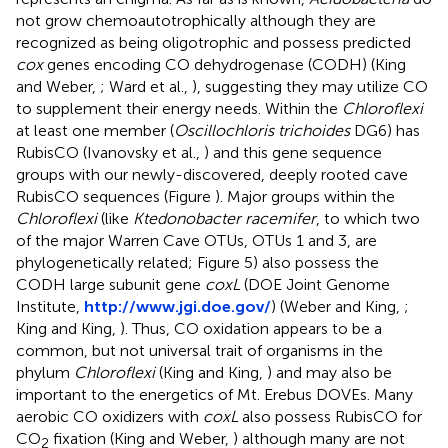
not grow chemoautotrophically although they are
recognized as being oligotrophic and possess predicted
cox
genes encoding CO dehydrogenase (CODH) (King
and Weber,
; Ward et al.,
), suggesting they may utilize CO
to supplement their energy needs. Within the
Chloroflexi
at least one member (
Oscillochloris trichoides
DG6) has
RubisCO (Ivanovsky et al.,
) and this gene sequence
groups with our newly-discovered, deeply rooted cave
RubisCO sequences (Figure
). Major groups within the
Chloroflexi
(like
Ktedonobacter racemifer
, to which two
of the major Warren Cave OTUs, OTUs 1 and 3, are
phylogenetically related; Figure 5) also possess the
CODH large subunit gene
coxL
(DOE Joint Genome
Institute,
http://www.jgi.doe.gov/
) (Weber and King,
;
King and King,
). Thus, CO oxidation appears to be a
common, but not universal trait of organisms in the
phylum
Chloroflexi
(King and King,
) and may also be
important to the energetics of Mt. Erebus DOVEs. Many
aerobic CO oxidizers with
coxL
also possess RubisCO for
CO
fixation (King and Weber,
) although many are not
2