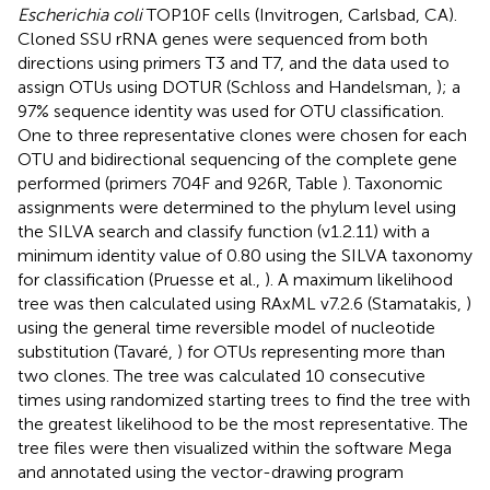
Escherichia coli
TOP10F cells (Invitrogen, Carlsbad, CA).
Cloned SSU rRNA genes were sequenced from both
directions using primers T3 and T7, and the data used to
assign OTUs using DOTUR (Schloss and Handelsman,
); a
97% sequence identity was used for OTU classification.
One to three representative clones were chosen for each
OTU and bidirectional sequencing of the complete gene
performed (primers 704F and 926R, Table
). Taxonomic
assignments were determined to the phylum level using
the SILVA search and classify function (v1.2.11) with a
minimum identity value of 0.80 using the SILVA taxonomy
for classification (Pruesse et al.,
). A maximum likelihood
tree was then calculated using RAxML v7.2.6 (Stamatakis,
)
using the general time reversible model of nucleotide
substitution (Tavaré,
) for OTUs representing more than
two clones. The tree was calculated 10 consecutive
times using randomized starting trees to find the tree with
the greatest likelihood to be the most representative. The
tree files were then visualized within the software Mega
and annotated using the vector-drawing program