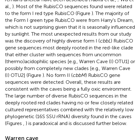
al.,
). Most of the RubisCO sequences found were related
to the form I red type RubisCO (Figure
). The majority of
the Form I green type RubisCO were from Harry's Dream,
which is not surprising given that it is seasonally influenced
by sunlight. The most unexpected results from our study
was the discovery of highly diverse form I (
cbbL
) RubisCO
gene sequences most deeply rooted in the red-like clade
that either cluster with sequences from uncommon
(thermo)acidophilic species [e.g., Warren Cave (I) OTU1] or
possibly from completely new clades [e.g., Warren Cave
(I) OTU2] (Figure
). No form II (
cbbM
) RubisCO gene
sequences were detected. Overall, these results are
consistent with the caves being a fully oxic environment.
The large number of diverse RubisCO sequences in the
deeply rooted red clades having no or few closely related
cultured representatives combined with the relatively low
phylogenetic (16S SSU rRNA) diversity found in the caves
(Figures
,
) is paradoxical and is discussed further below.
Warren cave