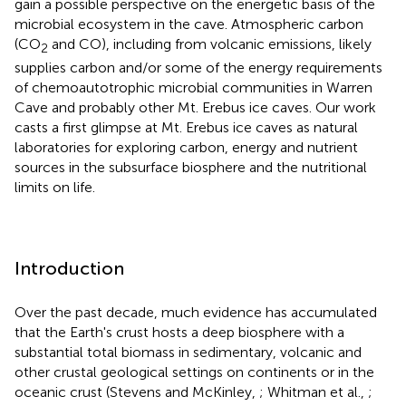
gain a possible perspective on the energetic basis of the
microbial ecosystem in the cave. Atmospheric carbon
(CO
and CO), including from volcanic emissions, likely
2
supplies carbon and/or some of the energy requirements
of chemoautotrophic microbial communities in Warren
Cave and probably other Mt. Erebus ice caves. Our work
casts a first glimpse at Mt. Erebus ice caves as natural
laboratories for exploring carbon, energy and nutrient
sources in the subsurface biosphere and the nutritional
limits on life.
Introduction
Over the past decade, much evidence has accumulated
that the Earth's crust hosts a deep biosphere with a
substantial total biomass in sedimentary, volcanic and
other crustal geological settings on continents or in the
oceanic crust (Stevens and McKinley,
; Whitman et al.,
;