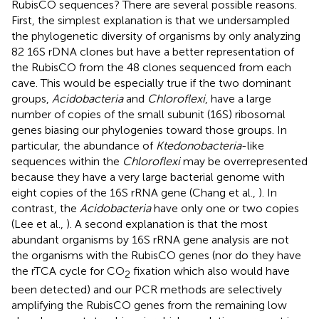
RubisCO sequences? There are several possible reasons.
First, the simplest explanation is that we undersampled
the phylogenetic diversity of organisms by only analyzing
82 16S rDNA clones but have a better representation of
the RubisCO from the 48 clones sequenced from each
cave. This would be especially true if the two dominant
groups,
Acidobacteria
and
Chloroflexi
, have a large
number of copies of the small subunit (16S) ribosomal
genes biasing our phylogenies toward those groups. In
particular, the abundance of
Ktedonobacteria
-like
sequences within the
Chloroflexi
may be overrepresented
because they have a very large bacterial genome with
eight copies of the 16S rRNA gene (Chang et al.,
). In
contrast, the
Acidobacteria
have only one or two copies
(Lee et al.,
). A second explanation is that the most
abundant organisms by 16S rRNA gene analysis are not
the organisms with the RubisCO genes (nor do they have
the rTCA cycle for CO
fixation which also would have
2
been detected) and our PCR methods are selectively
amplifying the RubisCO genes from the remaining low