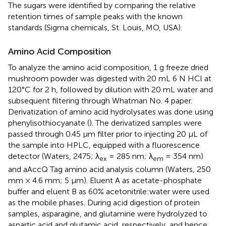
The sugars were identified by comparing the relative
retention times of sample peaks with the known
standards (Sigma chemicals, St. Louis, MO, USA).
Amino Acid Composition
To analyze the amino acid composition, 1 g freeze dried
mushroom powder was digested with 20 mL 6 N HCl at
120°C for 2 h, followed by dilution with 20 mL water and
subsequent filtering through Whatman No. 4 paper.
Derivatization of amino acid hydrolysates was done using
phenylisothiocyanate (
). The derivatized samples were
passed through 0.45 μm filter prior to injecting 20 μL of
the sample into HPLC, equipped with a fluorescence
detector (Waters, 2475; λ
= 285 nm; λ
= 354 nm)
ex
em
and aAccQ Tag amino acid analysis column (Waters, 250
mm × 4.6 mm; 5 μm). Eluent A as acetate-phosphate
buffer and eluent B as 60% acetonitrile:water were used
as the mobile phases. During acid digestion of protein
samples, asparagine, and glutamine were hydrolyzed to
aspartic acid and glutamic acid, respectively, and hence