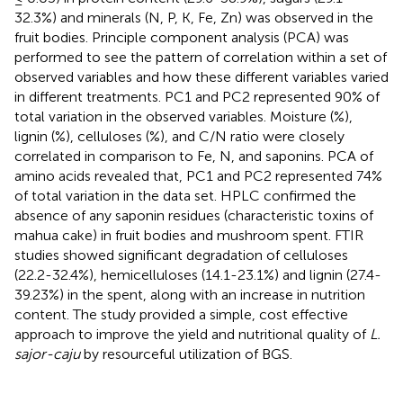
32.3%) and minerals (N, P, K, Fe, Zn) was observed in the
fruit bodies. Principle component analysis (PCA) was
performed to see the pattern of correlation within a set of
observed variables and how these different variables varied
in different treatments. PC1 and PC2 represented 90% of
total variation in the observed variables. Moisture (%),
lignin (%), celluloses (%), and C/N ratio were closely
correlated in comparison to Fe, N, and saponins. PCA of
amino acids revealed that, PC1 and PC2 represented 74%
of total variation in the data set. HPLC confirmed the
absence of any saponin residues (characteristic toxins of
mahua cake) in fruit bodies and mushroom spent. FTIR
studies showed significant degradation of celluloses
(22.2-32.4%), hemicelluloses (14.1-23.1%) and lignin (27.4-
39.23%) in the spent, along with an increase in nutrition
content. The study provided a simple, cost effective
approach to improve the yield and nutritional quality of
L.
sajor-caju
by resourceful utilization of BGS.