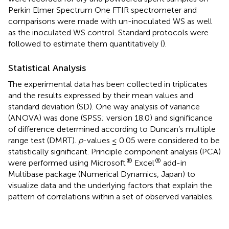
Perkin Elmer Spectrum One FTIR spectrometer and
comparisons were made with un-inoculated WS as well
as the inoculated WS control. Standard protocols were
followed to estimate them quantitatively (
).
Statistical Analysis
The experimental data has been collected in triplicates
and the results expressed by their mean values and
standard deviation (SD). One way analysis of variance
(ANOVA) was done (SPSS; version 18.0) and significance
of difference determined according to Duncan’s multiple
range test (DMRT).
p
-values ≤ 0.05 were considered to be
statistically significant. Principle component analysis (PCA)
®
®
were performed using Microsoft
Excel
add-in
Multibase package (Numerical Dynamics, Japan) to
visualize data and the underlying factors that explain the
pattern of correlations within a set of observed variables.