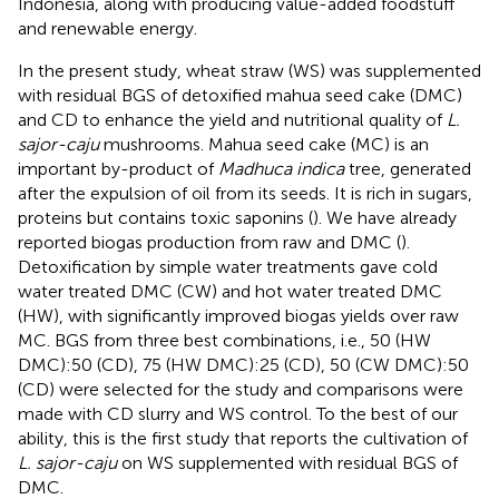
Indonesia, along with producing value-added foodstuff
and renewable energy.
In the present study, wheat straw (WS) was supplemented
with residual BGS of detoxified mahua seed cake (DMC)
and CD to enhance the yield and nutritional quality of
L.
sajor-caju
mushrooms. Mahua seed cake (MC) is an
important by-product of
Madhuca indica
tree, generated
after the expulsion of oil from its seeds. It is rich in sugars,
proteins but contains toxic saponins (
). We have already
reported biogas production from raw and DMC (
).
Detoxification by simple water treatments gave cold
water treated DMC (CW) and hot water treated DMC
(HW), with significantly improved biogas yields over raw
MC. BGS from three best combinations, i.e., 50 (HW
DMC):50 (CD), 75 (HW DMC):25 (CD), 50 (CW DMC):50
(CD) were selected for the study and comparisons were
made with CD slurry and WS control. To the best of our
ability, this is the first study that reports the cultivation of
L. sajor-caju
on WS supplemented with residual BGS of
DMC.