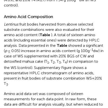
control).
Amino Acid Composition
Lentinus
fruit bodies harvested from above selected
substrate combinations were also evaluated for their
amino acid content (
Table
). A total of sixteen amino
acids (including essential ones) were detected by HPLC
analysis. Data presented in the
Table
showed a significant
-1
(
p
≤ 0.05) increase in amino acids content (g 100g
dw) in
case of WS supplemented with 20% BGS of CW and
detoxified mahua cake (T
, T
, T
, T
) in comparison to
1
2
3
4
the WS (control). Supplementary Figure
shows a
representative HPLC chromatogram of amino acids,
present in fruit bodies of substrate combination WS+20%
T
.
3
Amino acid data set was composed of sixteen
measurements for each data point. In raw form, these
data are difficult for analysis visually, but when reduced to