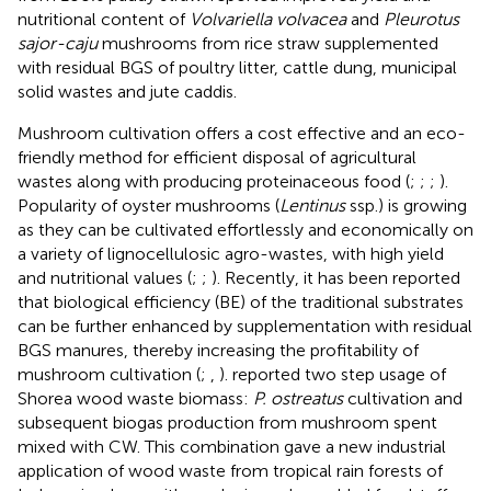
nutritional content of
Volvariella volvacea
and
Pleurotus
sajor-caju
mushrooms from rice straw supplemented
with residual BGS of poultry litter, cattle dung, municipal
solid wastes and jute caddis.
Mushroom cultivation offers a cost effective and an eco-
friendly method for efficient disposal of agricultural
wastes along with producing proteinaceous food (
;
;
;
).
Popularity of oyster mushrooms (
Lentinus
ssp.) is growing
as they can be cultivated effortlessly and economically on
a variety of lignocellulosic agro-wastes, with high yield
and nutritional values (
;
;
). Recently, it has been reported
that biological efficiency (BE) of the traditional substrates
can be further enhanced by supplementation with residual
BGS manures, thereby increasing the profitability of
mushroom cultivation (
;
,
).
reported two step usage of
Shorea wood waste biomass:
P. ostreatus
cultivation and
subsequent biogas production from mushroom spent
mixed with CW. This combination gave a new industrial
application of wood waste from tropical rain forests of