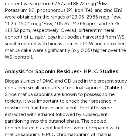
-1
content varying from 67.57 and 88.72 mgg
dw.
Potassium (K), phosphorous (P), iron (Fe), and zinc (Zn)
-1
were obtained in the ranges of 23.06-29.86 mgg
dw,
-1
11.23-15.01 mgg
dw, 105.76-247.66 ppm, and 75.76-
114.32 ppm, respectively. Overall, different mineral
content of
L. sajor-caju
fruit bodies harvested from WS
supplemented with biogas slurries of CW and detoxified
mahua cake were significantly (
p
≤ 0.05) higher over the
WS (control).
Analysis for Saponin Residues- HPLC Studies
Biogas slurries of DMC and CD used in the present study
contained small amounts of residual saponins (
Table
).
Since mahua saponins are known to possess some
toxicity, it was important to check their presence in
mushroom fruit bodies and spent. The latter were
extracted with ethanol followed by subsequent
partitioning into the butanol phase. The pooled,
concentrated butanol fractions were compared with
mahua saponins. HPLC chromatogram of mahua