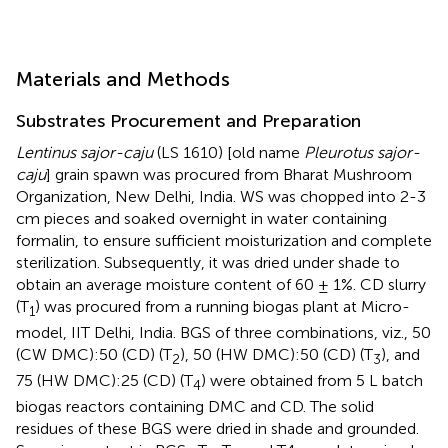
Materials and Methods
Substrates Procurement and Preparation
Lentinus sajor-caju
(LS 1610) [old name
Pleurotus sajor-
caju
] grain spawn was procured from Bharat Mushroom
Organization, New Delhi, India. WS was chopped into 2-3
cm pieces and soaked overnight in water containing
formalin, to ensure sufficient moisturization and complete
sterilization. Subsequently, it was dried under shade to
obtain an average moisture content of 60 ± 1%. CD slurry
(T
) was procured from a running biogas plant at Micro-
1
model, IIT Delhi, India. BGS of three combinations, viz., 50
(CW DMC):50 (CD) (T
), 50 (HW DMC):50 (CD) (T
), and
2
3
75 (HW DMC):25 (CD) (T
) were obtained from 5 L batch
4
biogas reactors containing DMC and CD. The solid
residues of these BGS were dried in shade and grounded.