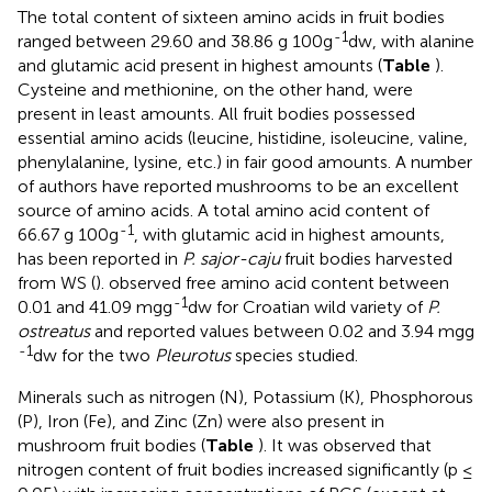
The total content of sixteen amino acids in fruit bodies
-1
ranged between 29.60 and 38.86 g 100g
dw, with alanine
and glutamic acid present in highest amounts (
Table
).
Cysteine and methionine, on the other hand, were
present in least amounts. All fruit bodies possessed
essential amino acids (leucine, histidine, isoleucine, valine,
phenylalanine, lysine, etc.) in fair good amounts. A number
of authors have reported mushrooms to be an excellent
source of amino acids. A total amino acid content of
-1
66.67 g 100g
, with glutamic acid in highest amounts,
has been reported in
P. sajor-caju
fruit bodies harvested
from WS (
).
observed free amino acid content between
-1
0.01 and 41.09 mgg
dw for Croatian wild variety of
P.
ostreatus
and
reported values between 0.02 and 3.94 mgg
-1
dw for the two
Pleurotus
species studied.
Minerals such as nitrogen (N), Potassium (K), Phosphorous
(P), Iron (Fe), and Zinc (Zn) were also present in
mushroom fruit bodies (
Table
). It was observed that
nitrogen content of fruit bodies increased significantly (p ≤