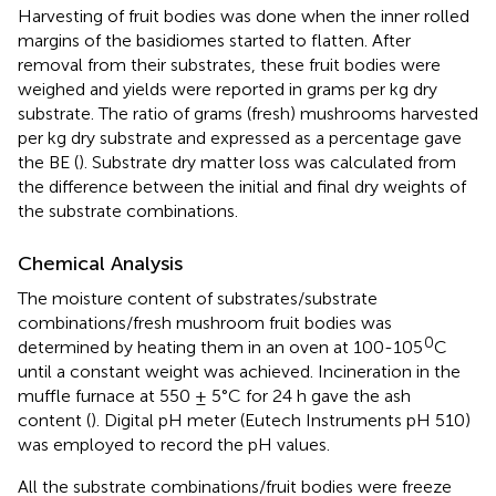
Harvesting of fruit bodies was done when the inner rolled
margins of the basidiomes started to flatten. After
removal from their substrates, these fruit bodies were
weighed and yields were reported in grams per kg dry
substrate. The ratio of grams (fresh) mushrooms harvested
per kg dry substrate and expressed as a percentage gave
the BE (
). Substrate dry matter loss was calculated from
the difference between the initial and final dry weights of
the substrate combinations.
Chemical Analysis
The moisture content of substrates/substrate
combinations/fresh mushroom fruit bodies was
0
determined by heating them in an oven at 100-105
C
until a constant weight was achieved. Incineration in the
muﬄe furnace at 550 ± 5°C for 24 h gave the ash
content (
). Digital pH meter (Eutech Instruments pH 510)
was employed to record the pH values.
All the substrate combinations/fruit bodies were freeze