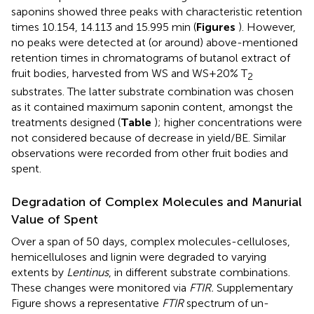
saponins showed three peaks with characteristic retention
times 10.154, 14.113 and 15.995 min (
Figures
). However,
no peaks were detected at (or around) above-mentioned
retention times in chromatograms of butanol extract of
fruit bodies, harvested from WS and WS+20% T
2
substrates. The latter substrate combination was chosen
as it contained maximum saponin content, amongst the
treatments designed (
Table
); higher concentrations were
not considered because of decrease in yield/BE. Similar
observations were recorded from other fruit bodies and
spent.
Degradation of Complex Molecules and Manurial
Value of Spent
Over a span of 50 days, complex molecules-celluloses,
hemicelluloses and lignin were degraded to varying
extents by
Lentinus
, in different substrate combinations.
These changes were monitored via
FTIR.
Supplementary
Figure
shows a representative
FTIR
spectrum of un-