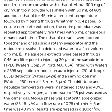
dried mushroom powder with ethanol. About 300 mg of
dry mushroom powder was shaken with 50 mL of 80%
aqueous ethanol for 45 min at ambient temperature
followed by filtering through Whatman No. 4 paper. To
ensure complete extraction, the entire procedure was
repeated approximately five times with 5 mL of aqueous
ethanol each time. The ethanol extracts were pooled
together and dried using a rotary-evaporator and the
residue re-dissolved in deionized water to a final volume
of 6 mL (
). The aqueous extracts were passed through
0.45 μm filter prior to injecting 20 μL of the sample into
HPLC (Waters Corp., Milford, MA, USA), fitted with Waters
e 2695 separation module, an auto injector (20 μL loop),
ELSD detector (Waters 2424) and an amino column
(Waters, 250 mm × 4.6 mm; 5 μm). The drift tube and
nebulizer temperature were maintained at 80 and 48°C,
respectively. Nitrogen, at a pressure of 25 psi, was used as
the carrier gas. Mobile phase was acetonitrile:deionized
-1
water (85:15; v/v) at a flow rate of 0.75 mL min
. Run
-1
time was 40 min. Results are expressed in g 100g
dw.