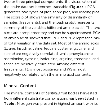
two or three principal components, the visualization of
the entire data set becomes traceable (
Figures
). PCA
generates two types of plot, score plot, and loading plot.
The score plot shows the similarity or dissimilarity of
samples (Treatments), and the loading plot represents
summary of the variables (different amino acids). The two
plots are complementary and can be superimposed. PCA
of amino acids showed that, PC1 and PC2 represent 74%
of total variation in the data set. Most of the amino acids
(Lysine, histidine, valine, leucine cysteine, glycine, and
serine) are negatively correlated, while phenylalanine,
methionine, tyrosine, isoleucine, arginine, threonine, and
serine are positively correlated. Among different
treatments, T1 is most positively and WS is most
negatively correlated with the amino acid contents.
Mineral Content
The mineral contents of
Lentinus
fruit bodies harvested
from different substrate combinations has been listed in
Table
. Nitrogen was present in highest amount with its