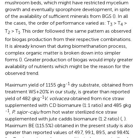
mushroom beds, which might have restricted mycelium
growth and eventually sporophore development, in spite
of the availability of sufficient minerals from BGS (
). In all
the cases, the order of performance varied as: T
> T
>
3
4
T
> T
. This order followed the same pattern as observed
2
1
for biogas production from their respective combinations.
It is already known that during biomethanation process,
complex organic matter is broken down into simpler
forms (
). Greater production of biogas would imply greater
availability of nutrients which might be the reason for the
observed trend.
-1
Maximum yield of 1155 gkg
dry substrate, obtained from
treatment WS+20% in our study, is greater than reported
-1
yield of 482 gkg
V. volvacea
obtained from rice straw
supplemented with CD biomanure (1:1 ratio) and 485 gkg
-1
,
P. sajor-caju
from hot water sterilized rice straw
supplemented with jute caddis biomanure (1:2 ratio) (
,
).
Maximum BE (115.5%) obtained in the present study is also
greater than reported values of 49.7, 99.1, 89.5, and 98.4%