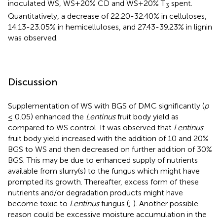
inoculated WS, WS+20% CD and WS+20% T
spent.
3
Quantitatively, a decrease of 22.20-32.40% in celluloses,
14.13-23.05% in hemicelluloses, and 27.43-39.23% in lignin
was observed.
Discussion
Supplementation of WS with BGS of DMC significantly (
p
≤ 0.05) enhanced the
Lentinus
fruit body yield as
compared to WS control. It was observed that
Lentinus
fruit body yield increased with the addition of 10 and 20%
BGS to WS and then decreased on further addition of 30%
BGS. This may be due to enhanced supply of nutrients
available from slurry(s) to the fungus which might have
prompted its growth. Thereafter, excess form of these
nutrients and/or degradation products might have
become toxic to
Lentinus
fungus (
;
). Another possible
reason could be excessive moisture accumulation in the