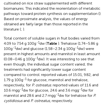
cultivated on rice straw supplemented with different
biomanures. This indicated the reorientation of metabolic
pathways toward protein synthesis on supplementation (
).
Based on proximate analysis, the values of energy
obtained are fairly large than those reported in the
literature (
;
).
Total content of soluble sugars in fruit bodies varied from
-1
4.09 to 7.54 g 100g
dw (
Table
). Trehalose (1.74–5.86 g
-1
-1
100g
dw) and glucose (1.58–2.34 g 100g
dw) were
present in highest amounts and mannitol in least amount
-1
(0.08–0.46 g 100g
dw). It was interesting to see that
even though, the individual sugar content varied; the
treatments had significantly lower sugar content
compared to control.
reported values of 15.01, 9.82, and
-1
1.79 g 100g
for glucose, mannitol and trehalose,
respectively, for
P. ostreatus
.
reported values of 11.6 and
-1
-1
10.6 mgg
dw for glucose, 24.6 and 3.6 mgg
dw for
-1
mannitol and 28.6 and 2.7 mgg
dw for trehalose for
P.
cystidiosus
and
P. ostreatus
, respectively.