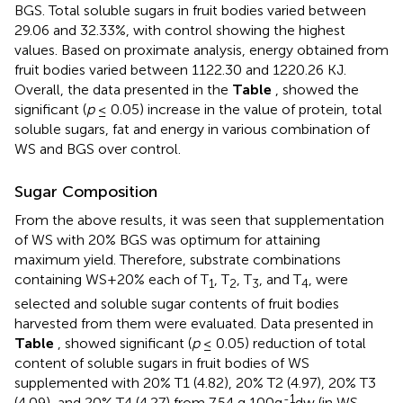
BGS. Total soluble sugars in fruit bodies varied between
29.06 and 32.33%, with control showing the highest
values. Based on proximate analysis, energy obtained from
fruit bodies varied between 1122.30 and 1220.26 KJ.
Overall, the data presented in the
Table
, showed the
significant (
p
≤ 0.05) increase in the value of protein, total
soluble sugars, fat and energy in various combination of
WS and BGS over control.
Sugar Composition
From the above results, it was seen that supplementation
of WS with 20% BGS was optimum for attaining
maximum yield. Therefore, substrate combinations
containing WS+20% each of T
, T
, T
, and T
, were
1
2
3
4
selected and soluble sugar contents of fruit bodies
harvested from them were evaluated. Data presented in
Table
, showed significant (
p
≤ 0.05) reduction of total
content of soluble sugars in fruit bodies of WS
supplemented with 20% T1 (4.82), 20% T2 (4.97), 20% T3
-1
(4.09), and 20% T4 (4.27) from 7.54 g 100g
dw (in WS