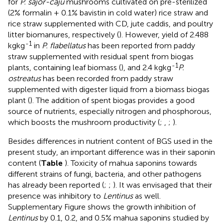
for
P. sajor-caju
mushrooms cultivated on pre-sterilized
(2% formalin + 0.1% bavistin in cold water) rice straw and
rice straw supplemented with CD, jute caddis, and poultry
litter biomanures, respectively (
). However, yield of 2.488
-1
kgkg
in
P. flabellatus
has been reported from paddy
straw supplemented with residual spent from biogas
-1
plants, containing leaf biomass (
), and 2.4 kgkg
P.
ostreatus
has been recorded from paddy straw
supplemented with digester liquid from a biomass biogas
plant (
). The addition of spent biogas provides a good
source of nutrients, especially nitrogen and phosphorous,
which boosts the mushroom productivity (
;
,
;
).
Besides differences in nutrient content of BGS used in the
present study, an important difference was in their saponin
content (
Table
). Toxicity of mahua saponins towards
different strains of fungi, bacteria, and other pathogens
has already been reported (
;
;
). It was envisaged that their
presence was inhibitory to
Lentinus
as well.
Supplementary Figure
shows the growth inhibition of
Lentinus
by 0.1, 0.2, and 0.5% mahua saponins studied by