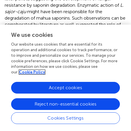
resistance by saponin degradation. Enzymatic action of
L.
sajor-caju
might have been responsible for the
degradation of mahua saponins. Such observations can be
corroborated by literature as well.
suggested the role of
phenol oxidases in destruction of olive related phenolics
We use cookies
in oyster mushrooms, when cultivated on WS
supplemented with olive waste.
also observed the
Our website uses cookies that are essential for its
absence of gossypol polyphenolics in
P. sajor-caju
fruit
operation and additional cookies to track performance, or
to improve and personalize our services. To manage your
bodies, when cultivated on cotton seed cake
cookie preferences, please click Cookie Settings. For more
supplemented rice straw.
information on how we use cookies, please see
our
Cookie Policy
FTIR
analysis (Supplementary Figure
) revealed the
changes in relative intensities of spectral bands associated
with complex molecules- celluloses, hemicelluloses and
Accept cookies
lignin, in different substrate combinations. Absorption at
-
1
3450 cm
corresponded to O–H stretching (hydrogen
Reject non-essential cookies
-
1
bonded) and at 2920 cm
to C–H stretching. Fingerprint
-
1
region between 1800 and 600 cm
showed the presence
Cookies Settings
-1
of many well-defined peaks: 1732 cm
for unconjugated
-
1
C = O in xylans (hemicelluloses), 1507 cm
for aromatic
-1