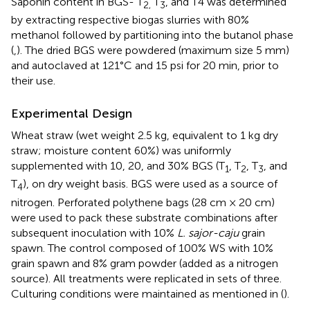
Saponin content in BGS- T
T
, and T4 was determined
2,
3
by extracting respective biogas slurries with 80%
methanol followed by partitioning into the butanol phase
(
,
). The dried BGS were powdered (maximum size 5 mm)
and autoclaved at 121°C and 15 psi for 20 min, prior to
their use.
Experimental Design
Wheat straw (wet weight 2.5 kg, equivalent to 1 kg dry
straw; moisture content 60%) was uniformly
supplemented with 10, 20, and 30% BGS (T
, T
, T
, and
1
2
3
T
), on dry weight basis. BGS were used as a source of
4
nitrogen. Perforated polythene bags (28 cm × 20 cm)
were used to pack these substrate combinations after
subsequent inoculation with 10%
L. sajor-caju
grain
spawn. The control composed of 100% WS with 10%
grain spawn and 8% gram powder (added as a nitrogen
source). All treatments were replicated in sets of three.
Culturing conditions were maintained as mentioned in (
).