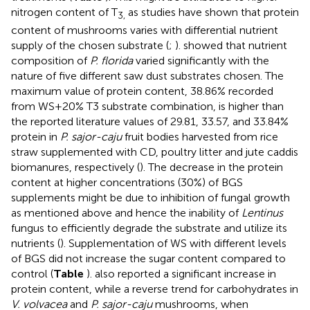
nitrogen content of T
as studies have shown that protein
3,
content of mushrooms varies with differential nutrient
supply of the chosen substrate (
;
).
showed that nutrient
composition of
P. florida
varied significantly with the
nature of five different saw dust substrates chosen. The
maximum value of protein content, 38.86% recorded
from WS+20% T3 substrate combination, is higher than
the reported literature values of 29.81, 33.57, and 33.84%
protein in
P. sajor-caju
fruit bodies harvested from rice
straw supplemented with CD, poultry litter and jute caddis
biomanures, respectively (
). The decrease in the protein
content at higher concentrations (30%) of BGS
supplements might be due to inhibition of fungal growth
as mentioned above and hence the inability of
Lentinus
fungus to efficiently degrade the substrate and utilize its
nutrients (
). Supplementation of WS with different levels
of BGS did not increase the sugar content compared to
control (
Table
).
also reported a significant increase in
protein content, while a reverse trend for carbohydrates in
V. volvacea
and
P. sajor-caju
mushrooms, when