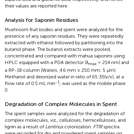
their values are reported here.
Analysis for Saponin Residues
Mushroom fruit bodies and spent were analyzed for the
presence of any saponin residues. They were repeatedly
extracted with ethanol followed by partitioning into the
butanol phase. The butanol extracts were pooled,
concentrated and compared with mahua saponins using
HPLC equipped with a PDA detector (λ
= 214 nm) and
max
a RP-18 column (Waters, 4.6 mm × 250 mm; 5 μm).
Methanol and deionized water in ratio of 65:35(v/v), at a
-1
flow rate of 0.5 mL min
, was used as the mobile phase
(
).
Degradation of Complex Molecules in Spent
The spent samples were analyzed for the degradation of
complex molecules, viz., celluloses, hemicelluloses, and
lignin as a result of
Lentinus
colonization.
FTIR
spectra
were recorded for dry and powdered spent samples on