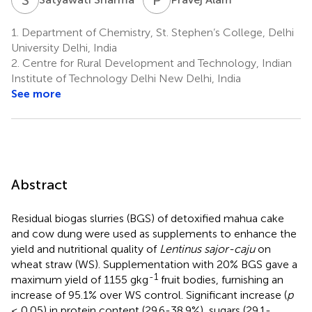
1.
Department of Chemistry, St. Stephen’s College, Delhi
University Delhi, India
2.
Centre for Rural Development and Technology, Indian
Institute of Technology Delhi New Delhi, India
See more
Abstract
Residual biogas slurries (BGS) of detoxified mahua cake
and cow dung were used as supplements to enhance the
yield and nutritional quality of
Lentinus sajor-caju
on
wheat straw (WS). Supplementation with 20% BGS gave a
-1
maximum yield of 1155 gkg
fruit bodies, furnishing an
increase of 95.1% over WS control. Significant increase (
p
≤ 0.05) in protein content (29.6-38.9%), sugars (29.1-