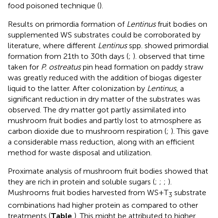
food poisoned technique (
).
Results on primordia formation of
Lentinus
fruit bodies on
supplemented WS substrates could be corroborated by
literature, where different
Lentinus
spp. showed primordial
formation from 21th to 30th days (
;
).
observed that time
taken for
P. ostreatus
pin head formation on paddy straw
was greatly reduced with the addition of biogas digester
liquid to the latter. After colonization by
Lentinus
, a
significant reduction in dry matter of the substrates was
observed. The dry matter got partly assimilated into
mushroom fruit bodies and partly lost to atmosphere as
carbon dioxide due to mushroom respiration (
;
). This gave
a considerable mass reduction, along with an efficient
method for waste disposal and utilization.
Proximate analysis of mushroom fruit bodies showed that
they are rich in protein and soluble sugars (
;
;
;
).
Mushrooms fruit bodies harvested from WS+T
substrate
3
combinations had higher protein as compared to other
treatments (
Table
). This might be attributed to higher