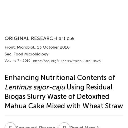
ORIGINAL RESEARCH article
Front. Microbiol.
, 13 October 2016
Sec. Food Microbiology
Volume 7 - 2016 |
https://doi.org/10.3389/fmicb.2016.01529
Enhancing Nutritional Contents of
Lentinus sajor-caju
Using Residual
Biogas Slurry Waste of Detoxified
Mahua Cake Mixed with Wheat Straw
S
S
P
A
2
4
Satyawati Sharma
Pravej Alam