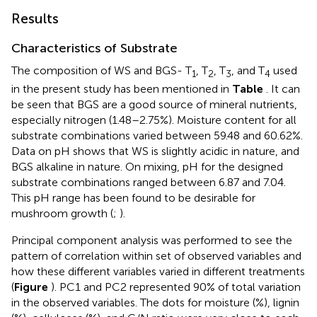
Results
Characteristics of Substrate
The composition of WS and BGS- T
, T
, T
, and T
used
1
2
3
4
in the present study has been mentioned in
Table
. It can
be seen that BGS are a good source of mineral nutrients,
especially nitrogen (1.48–2.75%). Moisture content for all
substrate combinations varied between 59.48 and 60.62%.
Data on pH shows that WS is slightly acidic in nature, and
BGS alkaline in nature. On mixing, pH for the designed
substrate combinations ranged between 6.87 and 7.04.
This pH range has been found to be desirable for
mushroom growth (
;
).
Principal component analysis was performed to see the
pattern of correlation within set of observed variables and
how these different variables varied in different treatments
(
Figure
). PC1 and PC2 represented 90% of total variation
in the observed variables. The dots for moisture (%), lignin