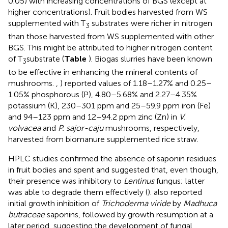
0.05) with increasing concentrations of BGS (except at
higher concentrations). Fruit bodies harvested from WS
supplemented with T
substrates were richer in nitrogen
3
than those harvested from WS supplemented with other
BGS. This might be attributed to higher nitrogen content
of T
substrate (
Table
). Biogas slurries have been known
3
to be effective in enhancing the mineral contents of
mushrooms.
,
) reported values of 1.18–1.27% and 0.25–
1.05% phosphorous (P), 4.80–5.68% and 2.27–4.35%
potassium (K), 230–301 ppm and 25–59.9 ppm iron (Fe)
and 94–123 ppm and 12–94.2 ppm zinc (Zn) in
V.
volvacea
and
P. sajor-caju
mushrooms, respectively,
harvested from biomanure supplemented rice straw.
HPLC studies confirmed the absence of saponin residues
in fruit bodies and spent and suggested that, even though,
their presence was inhibitory to
Lentinus
fungus; latter
was able to degrade them effectively (
).
also reported
initial growth inhibition of
Trichoderma viride
by
Madhuca
butraceae
saponins, followed by growth resumption at a
later period, suggesting the development of fungal