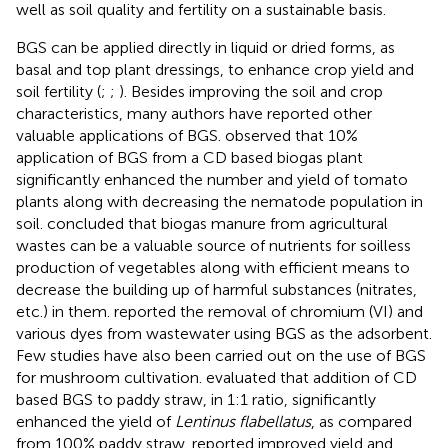
well as soil quality and fertility on a sustainable basis.
BGS can be applied directly in liquid or dried forms, as
basal and top plant dressings, to enhance crop yield and
soil fertility (
;
;
). Besides improving the soil and crop
characteristics, many authors have reported other
valuable applications of BGS.
observed that 10%
application of BGS from a CD based biogas plant
significantly enhanced the number and yield of tomato
plants along with decreasing the nematode population in
soil.
concluded that biogas manure from agricultural
wastes can be a valuable source of nutrients for soilless
production of vegetables along with efficient means to
decrease the building up of harmful substances (nitrates,
etc.) in them.
reported the removal of chromium (VI) and
various dyes from wastewater using BGS as the adsorbent.
Few studies have also been carried out on the use of BGS
for mushroom cultivation.
evaluated that addition of CD
based BGS to paddy straw, in 1:1 ratio, significantly
enhanced the yield of
Lentinus flabellatus
, as compared
from 100% paddy straw.
reported improved yield and