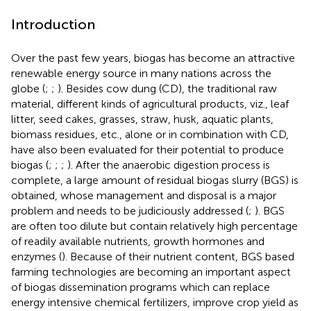
Introduction
Over the past few years, biogas has become an attractive
renewable energy source in many nations across the
globe (
;
;
). Besides cow dung (CD), the traditional raw
material, different kinds of agricultural products, viz., leaf
litter, seed cakes, grasses, straw, husk, aquatic plants,
biomass residues, etc., alone or in combination with CD,
have also been evaluated for their potential to produce
biogas (
;
;
;
). After the anaerobic digestion process is
complete, a large amount of residual biogas slurry (BGS) is
obtained, whose management and disposal is a major
problem and needs to be judiciously addressed (
;
). BGS
are often too dilute but contain relatively high percentage
of readily available nutrients, growth hormones and
enzymes (
). Because of their nutrient content, BGS based
farming technologies are becoming an important aspect
of biogas dissemination programs which can replace
energy intensive chemical fertilizers, improve crop yield as