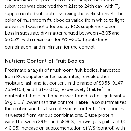
substrates was observed from 21st to 24th day, with T
3
supplemented substrates showing the earliest onset. The
color of mushroom fruit bodies varied from white to light
brown and was not affected by BGS supplementation.
Loss in substrate dry matter ranged between 43.03 and
56.63%, with maximum for WS+20% T
substrate
3
combination, and minimum for the control.
Nutrient Content of Fruit Bodies
Proximate analysis of mushroom fruit bodies, harvested
from BGS supplemented substrates, revealed their
moisture, ash and fat content in the range of 89.56-91.47,
7.63-8.04, and 1.81-2.01%, respectively (
Table
). Fat
content of these fruit bodies was found to be significantly
(
p
≤ 0.05) lower than the control.
Table
, also summarizes
the protein and total soluble sugar content of fruit bodies
harvested from various combinations. Crude protein
varied between 29.60 and 38.86%, showing a significant (
p
≤ 0.05) increase on supplementation of WS (control) with