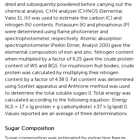
dried and subsequently powdered before carrying out the
chemical analysis. CHN analyzer (CHNOS Elementar,
Vario EL III) was used to estimate the carbon (C) and
nitrogen (N) contents. Potassium (K) and phosphorus (P)
were determined using flame photometer and
spectrophotometer, respectively. Atomic absorption
spectrophotometer (Perkin Elmer, Analyst 200) gave the
elemental composition of iron and zinc. Nitrogen content
when multiplied by a factor of 6.25 gave the crude protein
content of WS and BGS. For mushroom fruit bodies, crude
protein was calculated by multiplying their nitrogen
content by a factor of 4.38 (
). Fat content was determined
using Soxhlet apparatus and Anthrone method was used
to determine the total soluble sugars (
). Total energy was
calculated according to the following equation: Energy
(KJ) = 17 × (g protein + g carbohydrate) +37 × (g lipid) (
).
Values reported are an average of three determinations.
Sugar Composition
Sugar composition was estimated by extracting freeze