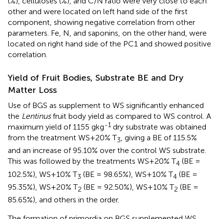
(%), celluloses (%), and C/N ratio were very close to each
other and were located on left hand side of the first
component, showing negative correlation from other
parameters. Fe, N, and saponins, on the other hand, were
located on right hand side of the PC1 and showed positive
correlation.
Yield of Fruit Bodies, Substrate BE and Dry
Matter Loss
Use of BGS as supplement to WS significantly enhanced
the
Lentinus
fruit body yield as compared to WS control. A
-1
maximum yield of 1155 gkg
dry substrate was obtained
from the treatment WS+20% T
, giving a BE of 115.5%
3
and an increase of 95.10% over the control WS substrate.
This was followed by the treatments WS+20% T
(BE =
4
102.5%), WS+10% T
(BE = 98.65%), WS+10% T
(BE =
3
4
95.35%), WS+20% T
(BE = 92.50%), WS+10% T
(BE =
2
2
85.65%), and others in the order.
The formation of primordia on BGS supplemented WS