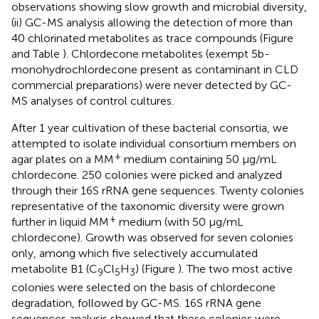
observations showing slow growth and microbial diversity,
(ii) GC-MS analysis allowing the detection of more than
40 chlorinated metabolites as trace compounds (Figure
and Table
). Chlordecone metabolites (exempt 5b-
monohydrochlordecone present as contaminant in CLD
commercial preparations) were never detected by GC-
MS analyses of control cultures.
After 1 year cultivation of these bacterial consortia, we
attempted to isolate individual consortium members on
+
agar plates on a MM
medium containing 50 μg/mL
chlordecone. 250 colonies were picked and analyzed
through their 16S rRNA gene sequences. Twenty colonies
representative of the taxonomic diversity were grown
+
further in liquid MM
medium (with 50 μg/mL
chlordecone). Growth was observed for seven colonies
only, among which five selectively accumulated
metabolite B1 (C
Cl
H
) (Figure
). The two most active
9
5
3
colonies were selected on the basis of chlordecone
degradation, followed by GC-MS. 16S rRNA gene
sequences analysis showed that these colonies were