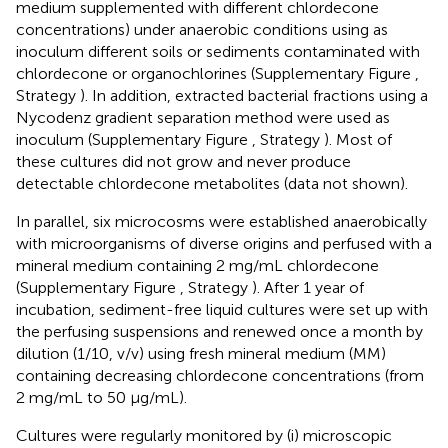
medium supplemented with different chlordecone
concentrations) under anaerobic conditions using as
inoculum different soils or sediments contaminated with
chlordecone or organochlorines (Supplementary Figure
,
Strategy
). In addition, extracted bacterial fractions using a
Nycodenz gradient separation method were used as
inoculum (Supplementary Figure
, Strategy
). Most of
these cultures did not grow and never produce
detectable chlordecone metabolites (data not shown).
In parallel, six microcosms were established anaerobically
with microorganisms of diverse origins and perfused with a
mineral medium containing 2 mg/mL chlordecone
(Supplementary Figure
, Strategy
). After 1 year of
incubation, sediment-free liquid cultures were set up with
the perfusing suspensions and renewed once a month by
dilution (1/10, v/v) using fresh mineral medium (MM)
containing decreasing chlordecone concentrations (from
2 mg/mL to 50 μg/mL).
Cultures were regularly monitored by (i) microscopic