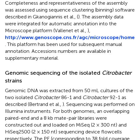
Completeness and representativeness of the assembly
was assessed using sequence clustering (binning) software
described in Gkanogiannis et al., (
). The assembly data
were integrated for automatic annotation into the
Microscope platform (Vallenet et al.,
),
http://www.genoscope.cns.fr/agc/microscope/home
. This platform has been used for subsequent manual
annotation. Accessions numbers are available in
supplementary material.
Genomic sequencing of the isolated
Citrobacter
strains
Genomic DNA was extracted from 50 mL cultures of the
two isolated
Citrobacter
86-1 and
Citrobacter
92-1 as
described (Bertrand et al.,
). Sequencing was performed on
Illumina instruments. For both genomes, an overlapping
paired-end and a 8 kb mate-pair libraries were
constructed out and loaded on MiSeq (2 × 300 nt) and
HiSeq2500 (2 × 150 nt) sequencing device flowcells
respectively. The PE (corresponding to 38 fold coverage