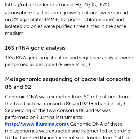
(50 μg/mL chlordecone) under H
, N
(5, 95%)
2
2
atmosphere. Last dilution growing cultures were spread
on 2% agar plates (MM+, 50 μg/mL chlordecone) and
isolated colonies were purified three times in the same
medium.
16S rRNA gene analysis
16S rRNA gene amplification and sequence analyses were
performed as described (Riviere et al.,
).
Metagenomic sequencing of bacterial consortia
86 and 92
Genomic DNA was extracted from 50 mL cultures from
the two bacterial consortia 86 and 92 (Bertrand et al.,
).
Sequencing of the two consortia 86 and 92 was
performed on Illumina instruments
(
http://www.illumina.com
). Genomic DNA of these
metagenomes was extracted and fragmented according
to the targeted library fragment size. Inserts from 150 to