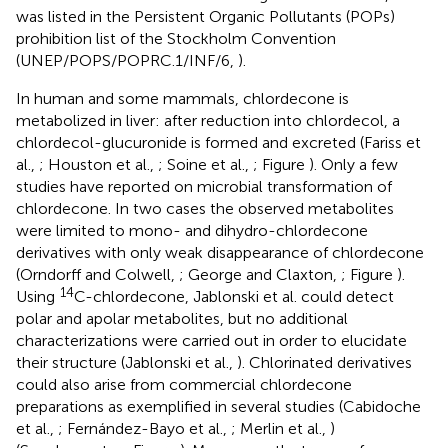
was listed in the Persistent Organic Pollutants (POPs)
prohibition list of the Stockholm Convention
(UNEP/POPS/POPRC.1/INF/6,
).
In human and some mammals, chlordecone is
metabolized in liver: after reduction into chlordecol, a
chlordecol-glucuronide is formed and excreted (Fariss et
al.,
; Houston et al.,
; Soine et al.,
; Figure
). Only a few
studies have reported on microbial transformation of
chlordecone. In two cases the observed metabolites
were limited to mono- and dihydro-chlordecone
derivatives with only weak disappearance of chlordecone
(Orndorff and Colwell,
; George and Claxton,
; Figure
).
14
Using
C-chlordecone, Jablonski et al. could detect
polar and apolar metabolites, but no additional
characterizations were carried out in order to elucidate
their structure (Jablonski et al.,
). Chlorinated derivatives
could also arise from commercial chlordecone
preparations as exemplified in several studies (Cabidoche
et al.,
; Fernández-Bayo et al.,
; Merlin et al.,
)