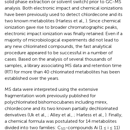
solid phase extraction or solvent switch) prior to GC-MS
analysis. Both electronic impact and chemical ionizations
have been previously used to detect chlordecone and its
two known metabolites (Harless et al.,
). Since chemical
ionization gave rise to broader chromatographic peaks,
electronic impact ionization was finally retained. Even if a
majority of microbiological experiments did not lead to
any new chlorinated compounds, the fast analytical
procedure appeared to be successful in a number of
cases. Based on the analysis of several thousands of
samples, a library associating MS data and retention time
(RT) for more than 40 chlorinated metabolites has been
established over the years.
MS data were interpreted using the extensive
fragmentation work previously published for
polychlorinated bishomocubanes including mirex,
chlordecone and its two known partially dechlorinated
derivatives (Uk et al.,
; Alley et al.,
; Harless et al.,
). Finally,
a chemical formula was postulated for 14 metabolites
divided into two families: C
-compounds Ai (1 ≤ i ≤ 11)
10