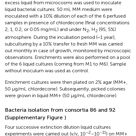
excess liquid from microcosms was used to inoculate
liquid bacterial cultures. 50 mL MM medium were
inoculated with a 10% dilution of each of the 6 perfused
samples in presence of chlordecone (final concentrations
2, 1, 0.2, or 0.05 mg/mL) and under N
, H
(95, 5%)
2
2
atmosphere. During the incubation period (~1 year),
subculturing by a 10% transfer to fresh MM was carried
out monthly in case of growth, monitored by microscopic
observations. Enrichments were also performed on a pool
of the 6 liquid cultures (coming from M1 to M6). Sample
without inoculum was used as control.
Enrichment cultures were then plated on 2% agar (MM+,
50 μg/mL chlordecone). Subsequently, picked colonies
were grown in liquid MM+ (50 μg/mL chlordecone).
Bacteria isolation from consortia 86 and 92
(Supplementary Figure
)
Four successive extinction dilution liquid cultures
−2
−11
experiments were carried out (v/v, 10
–10
) on MM+