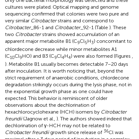
only one bacterial morphology was detected and these
cultures were plated. Optical mapping and genome
sequencing confirmed that colonies were two pure and
very similar
Citrobacter
strains and correspond to
Citrobacter
_86-1 and
Citrobacter
_92-1 (Table
). These
two
Citrobacter
strains showed accumulation of an
apparent major metabolite B1 (C
Cl
H
) concomitant to
9
5
3
chlordecone decrease while minor metabolites A1
(C
Cl
HO) and B3 (C
Cl
H
) were also formed (Figures
,
10
9
9
4
4
). Metabolite B1 usually becomes detectable 7–20 days
after inoculation. It is worth noticing that, beyond the
strict requirement of anaerobic conditions, chlordecone
degradation strikingly occurs during the lysis phase, not in
the exponential growth phase as one could have
expected. This behavior is reminiscent of older
observations about the dechlorination of
hexachlorocyclohexane (HCH) isomers by
Citrobacter
freundii
(Jagnow et al.,
). The authors showed indeed that
dechlorination of γ-HCH may not be related to
36
Citrobacter freundii
growth since release of
Cl was