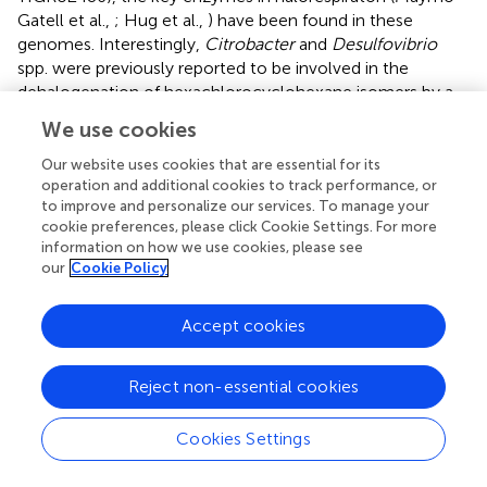
Gatell et al.,
; Hug et al.,
) have been found in these
genomes. Interestingly,
Citrobacter
and
Desulfovibrio
spp. were previously reported to be involved in the
dehalogenation of hexachlorocyclohexane isomers by a
still unknown mechanism (Jagnow et al.,
; Badea et al.,
).
We use cookies
Comparisons with known bacteria were based on 16S
Our website uses cookies that are essential for its
rRNA gene sequences alignments and comparative
operation and additional cookies to track performance, or
analyses with sequenced genomes sharing a high fraction
to improve and personalize our services. To manage your
of syntenic genes. Two different
Citrobacter
species were
cookie preferences, please click Cookie Settings. For more
information on how we use cookies, please see
found in consortium 86:
Citrobacter
_86-1 is closely
our
Cookie Policy
related to
Citrobacter amalonaticus
and
Citrobacter
_86-
2 to
Citrobacter freundii
(Table
). A
Desulfovibrio
sp. was
closely related to
D. desulfuricans
whereas the affiliation
Accept cookies
of the other
Deltaproteobacterium
was not clear and may
represent a new genus (the 16S rRNA sequence shares
Reject non-essential cookies
only 89% identity with the closest cultivable bacterium).
On the basis of its 16S rRNA gene sequence, the
Cookies Settings
Sporomusa
acetogenic bacterium was closely related to
Sporomusa sphaeroides
(not sequenced so far). The