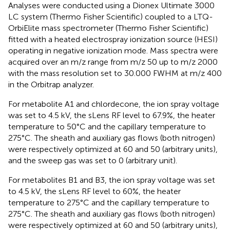
Analyses were conducted using a Dionex Ultimate 3000
LC system (Thermo Fisher Scientific) coupled to a LTQ-
OrbiElite mass spectrometer (Thermo Fisher Scientific)
fitted with a heated electrospray ionization source (HESI)
operating in negative ionization mode. Mass spectra were
acquired over an m/z range from m/z 50 up to m/z 2000
with the mass resolution set to 30.000 FWHM at m/z 400
in the Orbitrap analyzer.
For metabolite A1 and chlordecone, the ion spray voltage
was set to 4.5 kV, the sLens RF level to 67.9%, the heater
temperature to 50°C and the capillary temperature to
275°C. The sheath and auxiliary gas flows (both nitrogen)
were respectively optimized at 60 and 50 (arbitrary units),
and the sweep gas was set to 0 (arbitrary unit).
For metabolites B1 and B3, the ion spray voltage was set
to 4.5 kV, the sLens RF level to 60%, the heater
temperature to 275°C and the capillary temperature to
275°C. The sheath and auxiliary gas flows (both nitrogen)
were respectively optimized at 60 and 50 (arbitrary units),