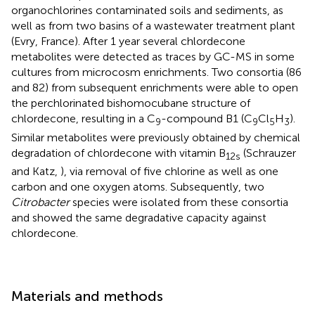
organochlorines contaminated soils and sediments, as
well as from two basins of a wastewater treatment plant
(Evry, France). After 1 year several chlordecone
metabolites were detected as traces by GC-MS in some
cultures from microcosm enrichments. Two consortia (86
and 82) from subsequent enrichments were able to open
the perchlorinated bishomocubane structure of
chlordecone, resulting in a C
-compound B1 (C
Cl
H
).
9
9
5
3
Similar metabolites were previously obtained by chemical
degradation of chlordecone with vitamin B
(Schrauzer
12s
and Katz,
), via removal of five chlorine as well as one
carbon and one oxygen atoms. Subsequently, two
Citrobacter
species were isolated from these consortia
and showed the same degradative capacity against
chlordecone.
Materials and methods