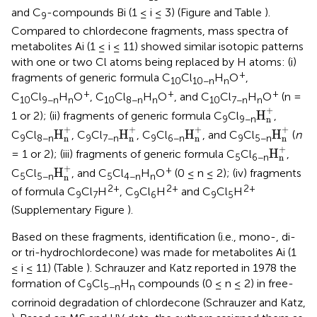
and C
-compounds Bi (1 ≤ i ≤ 3) (Figure
and Table
).
9
Compared to chlordecone fragments, mass spectra of
metabolites Ai (1 ≤ i ≤ 11) showed similar isotopic patterns
with one or two Cl atoms being replaced by H atoms: (i)
+
fragments of generic formula C
Cl
H
O
,
10
10−n
n
+
+
+
C
Cl
H
O
, C
Cl
H
O
, and C
Cl
H
O
(n =
10
9−n
n
10
8−n
n
10
7−n
n
H
n
+
+
H
1 or 2); (ii) fragments of generic formula C
Cl
,
9
9−n
n
H
n
+
H
n
+
H
n
+
H
n
+
+
+
+
+
H
H
H
H
C
Cl
, C
Cl
, C
Cl
, and C
Cl
(
n
9
8−n
9
7−n
9
6−n
9
5−n
n
n
n
n
H
n
+
+
H
= 1 or 2); (iii) fragments of generic formula C
Cl
,
5
6−n
n
H
n
+
+
+
H
C
Cl
, and C
Cl
H
O
(0 ≤ n ≤ 2); (iv) fragments
5
5−n
5
4−n
n
n
2+
2+
2+
of formula C
Cl
H
, C
Cl
H
and C
Cl
H
9
7
9
6
9
5
(Supplementary Figure
).
Based on these fragments, identification (i.e., mono-, di-
or tri-hydrochlordecone) was made for metabolites Ai (1
≤ i ≤ 11) (Table
). Schrauzer and Katz reported in 1978 the
formation of C
Cl
H
compounds (0 ≤ n ≤ 2) in free-
9
5−n
n
corrinoid degradation of chlordecone (Schrauzer and Katz,