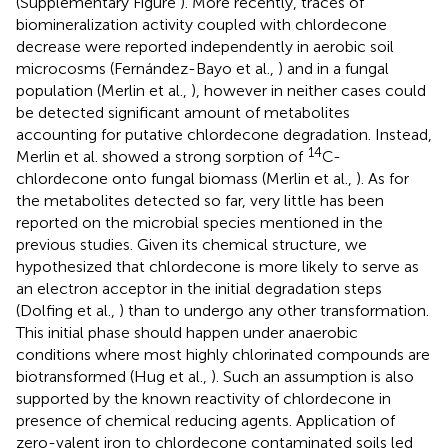
(Supplementary Figure
). More recently, traces of
biomineralization activity coupled with chlordecone
decrease were reported independently in aerobic soil
microcosms (Fernández-Bayo et al.,
) and in a fungal
population (Merlin et al.,
), however in neither cases could
be detected significant amount of metabolites
accounting for putative chlordecone degradation. Instead,
14
Merlin et al. showed a strong sorption of
C-
chlordecone onto fungal biomass (Merlin et al.,
). As for
the metabolites detected so far, very little has been
reported on the microbial species mentioned in the
previous studies. Given its chemical structure, we
hypothesized that chlordecone is more likely to serve as
an electron acceptor in the initial degradation steps
(Dolfing et al.,
) than to undergo any other transformation.
This initial phase should happen under anaerobic
conditions where most highly chlorinated compounds are
biotransformed (Hug et al.,
). Such an assumption is also
supported by the known reactivity of chlordecone in
presence of chemical reducing agents. Application of
zero-valent iron to chlordecone contaminated soils led