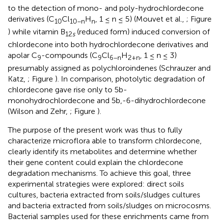
to the detection of mono- and poly-hydrochlordecone
derivatives (C
Cl
H
, 1 ≤ n ≤ 5) (Mouvet et al.,
; Figure
10
10−n
n
) while vitamin B
(reduced form) induced conversion of
12
s
chlordecone into both hydrochlordecone derivatives and
apolar C
-compounds (C
Cl
H
, 1 ≤ n ≤ 3)
9
9
6−n
2+n
presumably assigned as polychloroindenes (Schrauzer and
Katz,
; Figure
). In comparison, photolytic degradation of
chlordecone gave rise only to 5b-
monohydrochlordecone and 5b,-6-dihydrochlordecone
(Wilson and Zehr,
; Figure
).
The purpose of the present work was thus to fully
characterize microflora able to transform chlordecone,
clearly identify its metabolites and determine whether
their gene content could explain the chlordecone
degradation mechanisms. To achieve this goal, three
experimental strategies were explored: direct soils
cultures, bacteria extracted from soils/sludges cultures
and bacteria extracted from soils/sludges on microcosms.
Bacterial samples used for these enrichments came from