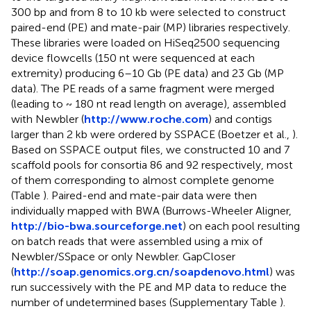
300 bp and from 8 to 10 kb were selected to construct
paired-end (PE) and mate-pair (MP) libraries respectively.
These libraries were loaded on HiSeq2500 sequencing
device flowcells (150 nt were sequenced at each
extremity) producing 6–10 Gb (PE data) and 23 Gb (MP
data). The PE reads of a same fragment were merged
(leading to ~ 180 nt read length on average), assembled
with Newbler (
http://www.roche.com
) and contigs
larger than 2 kb were ordered by SSPACE (Boetzer et al.,
).
Based on SSPACE output files, we constructed 10 and 7
scaffold pools for consortia 86 and 92 respectively, most
of them corresponding to almost complete genome
(Table
). Paired-end and mate-pair data were then
individually mapped with BWA (Burrows-Wheeler Aligner,
http://bio-bwa.sourceforge.net
) on each pool resulting
on batch reads that were assembled using a mix of
Newbler/SSpace or only Newbler. GapCloser
(
http://soap.genomics.org.cn/soapdenovo.html
) was
run successively with the PE and MP data to reduce the
number of undetermined bases (Supplementary Table
).