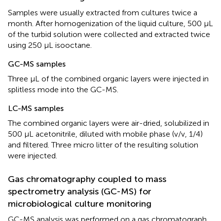
Samples were usually extracted from cultures twice a
month. After homogenization of the liquid culture, 500 μL
of the turbid solution were collected and extracted twice
using 250 μL isooctane.
GC-MS samples
Three μL of the combined organic layers were injected in
splitless mode into the GC-MS.
LC-MS samples
The combined organic layers were air-dried, solubilized in
500 μL acetonitrile, diluted with mobile phase (v/v, 1/4)
and filtered. Three micro litter of the resulting solution
were injected.
Gas chromatography coupled to mass
spectrometry analysis (GC-MS) for
microbiological culture monitoring
GC-MS analysis was performed on a gas chromatograph