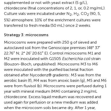
supplemented or not with yeast extract (5 g/L),
chlordecone (final concentrations of 2, 1, or, 0.2 mg/mL).
Culture vials were incubated under N
, H
, CO
(90, 5,
2
2
2
5%) atmosphere. 10% of the enrichment cultures were
transferred to fresh media (50 mL) once 2 weeks.
Strategy 3: microcosms
Microcosms were prepared with 250 g of sieved and
autoclaved soil from the Genoscope premises (48° 37′
22.76″ N; 2° 26′ 20.61″ E). Control microcosms M1 and
M2 were inoculated with G1505
Escherichia coli
strain
(Bouzon-Bloch, unpublished). Microcosms M3 to M6
were inoculated with the purified bacterial fraction
obtained after Nycodenz® gradients: M3 was from the
aerobic basin (f), M4 was from anoxic basin (g), M5 and M6
were from fluvisol (b). Microcosms were perfused during 1
year with mineral medium (MM) containing 2 mg/mL
chlordecone. Excess liquid medium was recovered and
used again for perfusion or a new medium was added
when the microcosm soils became dry. After 1 year,