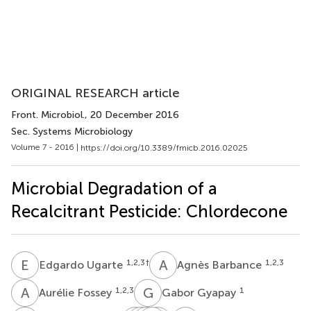
ORIGINAL RESEARCH article
Front. Microbiol.
, 20 December 2016
Sec. Systems Microbiology
Volume 7 - 2016 |
https://doi.org/10.3389/fmicb.2016.02025
Microbial Degradation of a
Recalcitrant Pesticide: Chlordecone
E
U
A
B
1,2,3
†
1,2,3
Edgardo Ugarte
Agnès Barbance
A
F
G
G
1,2,3
1
Aurélie Fossey
Gabor Gyapay