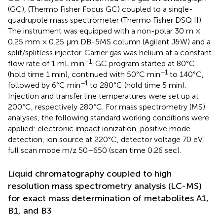
(GC), (Thermo Fisher Focus GC) coupled to a single-
quadrupole mass spectrometer (Thermo Fisher DSQ II).
The instrument was equipped with a non-polar 30 m ×
0.25 mm × 0.25 μm DB-5MS column (Agilent J&W) and a
split/splitless injector. Carrier gas was helium at a constant
−1
flow rate of 1 mL min
. GC program started at 80°C
−1
(hold time 1 min), continued with 50°C min
to 140°C,
−1
followed by 6°C min
to 280°C (hold time 5 min).
Injection and transfer line temperatures were set up at
200°C, respectively 280°C. For mass spectrometry (MS)
analyses, the following standard working conditions were
applied: electronic impact ionization, positive mode
detection, ion source at 220°C, detector voltage 70 eV,
full scan mode m/z 50–650 (scan time 0.26 sec).
Liquid chromatography coupled to high
resolution mass spectrometry analysis (LC-MS)
for exact mass determination of metabolites A1,
B1, and B3