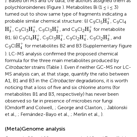
). Based on MS and UV data, the authors assigned them as
polychloroindenes (Figure
). Metabolites Bi (1 ≤ i ≤ 3)
turned out to show same type of fragments indicating a
H
3
+
+
H
probable similar chemical structure: (i) C
Cl
, C
Cl
9
5
9
4
3
H
3
+
H
3
+
H
2
+
H
3
+
+
+
+
+
H
H
H
H
, C
Cl
, C
Cl
, and C
Cl
for metabolite
9
3
9
3
9
2
3
3
2
3
H
3
+
H
4
+
H
4
+
H
4
+
+
+
+
+
H
H
H
H
B1; (ii) C
Cl
, C
Cl
, C
Cl
, C
Cl
, and
9
4
9
3
9
2
9
2
3
4
4
4
H
4
+
+
H
C
Cl
for metabolites B2 and B3 (Supplementary Figure
9
4
). LC-MS analysis confirmed the proposed chemical
formula for the three main metabolites produced by
Citrobacter
strains (Table
). Even if neither GC-MS nor LC-
MS analysis can, at that stage, quantify the ratio between
A1, B1 and B3 in the
Citrobacter
degradations, it is worth
noticing that a loss of five and six chlorine atoms (for
metabolites B1 and B3, respectively) has never been
observed so far in presence of microbes nor fungi
(Orndorff and Colwell,
; George and Claxton,
; Jablonski
et al.,
; Fernández-Bayo et al.,
; Merlin et al.,
).
(Meta)Genome analysis