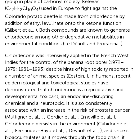
group in place of carbonyl moiety. Kelevan
(C
H
Cl
O
) used in Europe to fight against the
17
12
10
4
Colorado potato beetle is made from chlordecone by
addition of ethyl levulinate onto the ketone function
(Gilbert et al.,
). Both compounds are known to generate
chlordecone among other degradative metabolites in
environmental conditions (Le Déault and Procaccia,
).
Chlordecone was intensively applied in the French West
Indies for the control of the banana root borer (1972–
1978; 1981–1993) despite hints of high toxicity reported in
a number of animal species (Epstein,
). In humans, recent
epidemiological and toxicological studies have
demonstrated that chlordecone is a reproductive and
developmental toxicant, an endocrine-disrupting
chemical and a neurotoxic. It is also consistently
associated with an increase in the risk of prostate cancer
(Multigner et al.,
,
; Cordier et al.,
; Emeville et al.,
).
Chlordecone persists in the environment (Cabidoche et
al.,
; Fernández-Bayo et al.,
; Devault et al.,
), and since it
bioaccumulates as it moves through the food chain, it