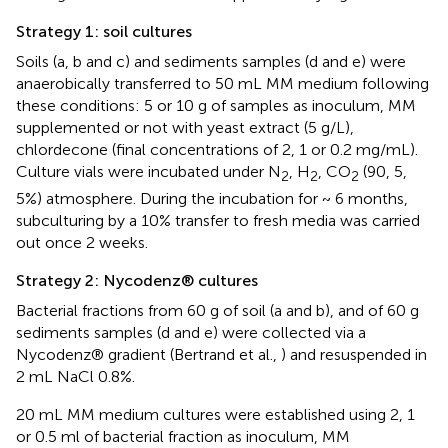
Strategy 1: soil cultures
Soils (a, b and c) and sediments samples (d and e) were
anaerobically transferred to 50 mL MM medium following
these conditions: 5 or 10 g of samples as inoculum, MM
supplemented or not with yeast extract (5 g/L),
chlordecone (final concentrations of 2, 1 or 0.2 mg/mL).
Culture vials were incubated under N
, H
, CO
(90, 5,
2
2
2
5%) atmosphere. During the incubation for ~ 6 months,
subculturing by a 10% transfer to fresh media was carried
out once 2 weeks.
Strategy 2: Nycodenz® cultures
Bacterial fractions from 60 g of soil (a and b), and of 60 g
sediments samples (d and e) were collected via a
Nycodenz® gradient (Bertrand et al.,
) and resuspended in
2 mL NaCl 0.8%.
20 mL MM medium cultures were established using 2, 1
or 0.5 ml of bacterial fraction as inoculum, MM