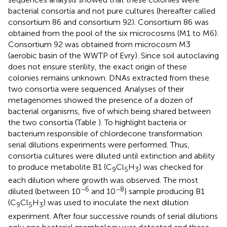
bacterial consortia and not pure cultures (hereafter called
consortium 86 and consortium 92). Consortium 86 was
obtained from the pool of the six microcosms (M1 to M6).
Consortium 92 was obtained from microcosm M3
(aerobic basin of the WWTP of Evry). Since soil autoclaving
does not ensure sterility, the exact origin of these
colonies remains unknown. DNAs extracted from these
two consortia were sequenced. Analyses of their
metagenomes showed the presence of a dozen of
bacterial organisms, five of which being shared between
the two consortia (Table
). To highlight bacteria or
bacterium responsible of chlordecone transformation
serial dilutions experiments were performed. Thus,
consortia cultures were diluted until extinction and ability
to produce metabolite B1 (C
Cl
H
) was checked for
9
5
3
each dilution where growth was observed. The most
−6
−8
diluted (between 10
and 10
) sample producing B1
(C
Cl
H
) was used to inoculate the next dilution
9
5
3
experiment. After four successive rounds of serial dilutions