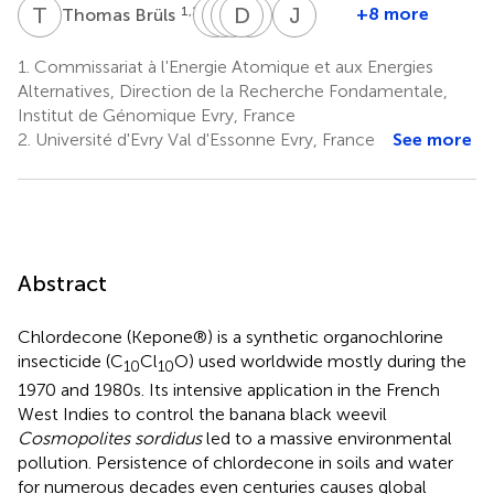
T
B
M
L
C
S
C
D
F
G
M
N
J
W
1,2,3
+8 more
Thomas Brüls
Marion
Loïc
Stéphanie
Delphine
Georges
Jean
Chevallier
Couturat
Fouteau
Muselet
N.
Weissenbach
1.
Commissariat à l'Energie Atomique et aux Energies
1,2,3
1,2,3
1
1,2,3
1,2,3
Cohen
Alternatives, Direction de la Recherche Fondamentale,
4
Institut de Génomique Evry, France
2.
Université d'Evry Val d'Essonne Evry, France
See more
Abstract
Chlordecone (Kepone®) is a synthetic organochlorine
insecticide (C
Cl
O) used worldwide mostly during the
10
10
1970 and 1980s. Its intensive application in the French
West Indies to control the banana black weevil
Cosmopolites sordidus
led to a massive environmental
pollution. Persistence of chlordecone in soils and water
for numerous decades even centuries causes global