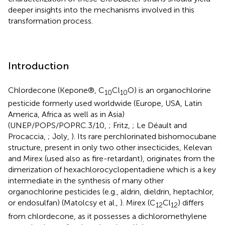
deeper insights into the mechanisms involved in this
transformation process.
Introduction
Chlordecone (Kepone®, C
Cl
O) is an organochlorine
10
10
pesticide formerly used worldwide (Europe, USA, Latin
America, Africa as well as in Asia)
(UNEP/POPS/POPRC.3/10,
; Fritz,
; Le Déault and
Procaccia,
; Joly,
). Its rare perchlorinated bishomocubane
structure, present in only two other insecticides, Kelevan
and Mirex (used also as fire-retardant), originates from the
dimerization of hexachlorocyclopentadiene which is a key
intermediate in the synthesis of many other
organochlorine pesticides (e.g., aldrin, dieldrin, heptachlor,
or endosulfan) (Matolcsy et al.,
). Mirex (C
Cl
) differs
12
12
from chlordecone, as it possesses a dichloromethylene