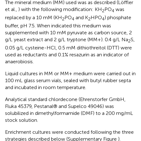
The mineral medium (MM) used was as described (Löffler
et al.,
) with the following modification: KH
PO
was
2
4
replaced by a 10 mM (KH
PO
and K
HPO
) phosphate
2
4
2
4
buffer, pH 7.5. When indicated this medium was
supplemented with 10 mM pyruvate as carbon source, 2
g/L yeast extract and 2 g/L tryptone (MM+). 0.4 g/L Na
S,
2
0.05 g/L cysteine-HCl, 0.5 mM dithiothreitol (DTT) were
used as reductants and 0.1% resazurin as an indicator of
anaerobiosis.
Liquid cultures in MM or MM+ medium were carried out in
100 mL glass serum vials, sealed with butyl rubber septa
and incubated in room temperature.
Analytical standard chlordecone (Ehrenstorfer GmbH,
Fluka 45379, Pestanal® and Supelco 49046) was
solubilized in dimethylformamide (DMF) to a 200 mg/mL
stock solution.
Enrichment cultures were conducted following the three
strategies described below (Supplementary Figure
).