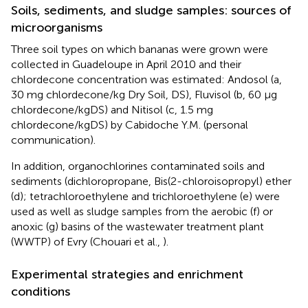
Soils, sediments, and sludge samples: sources of
microorganisms
Three soil types on which bananas were grown were
collected in Guadeloupe in April 2010 and their
chlordecone concentration was estimated: Andosol (a,
30 mg chlordecone/kg Dry Soil, DS), Fluvisol (b, 60 μg
chlordecone/kgDS) and Nitisol (c, 1.5 mg
chlordecone/kgDS) by Cabidoche Y.M. (personal
communication).
In addition, organochlorines contaminated soils and
sediments (dichloropropane, Bis(2-chloroisopropyl) ether
(d); tetrachloroethylene and trichloroethylene (e) were
used as well as sludge samples from the aerobic (f) or
anoxic (g) basins of the wastewater treatment plant
(WWTP) of Evry (Chouari et al.,
).
Experimental strategies and enrichment
conditions