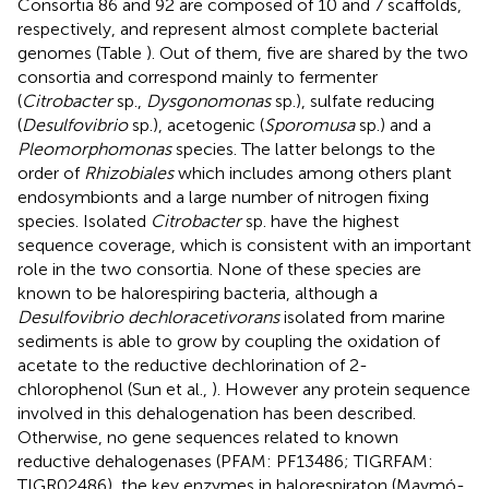
Consortia 86 and 92 are composed of 10 and 7 scaffolds,
respectively, and represent almost complete bacterial
genomes (Table
). Out of them, five are shared by the two
consortia and correspond mainly to fermenter
(
Citrobacter
sp.,
Dysgonomonas
sp.), sulfate reducing
(
Desulfovibrio
sp.), acetogenic (
Sporomusa
sp.) and a
Pleomorphomonas
species. The latter belongs to the
order of
Rhizobiales
which includes among others plant
endosymbionts and a large number of nitrogen fixing
species. Isolated
Citrobacter
sp. have the highest
sequence coverage, which is consistent with an important
role in the two consortia. None of these species are
known to be halorespiring bacteria, although a
Desulfovibrio dechloracetivorans
isolated from marine
sediments is able to grow by coupling the oxidation of
acetate to the reductive dechlorination of 2-
chlorophenol (Sun et al.,
). However any protein sequence
involved in this dehalogenation has been described.
Otherwise, no gene sequences related to known
reductive dehalogenases (PFAM: PF13486; TIGRFAM:
TIGR02486), the key enzymes in halorespiraton (Maymó-