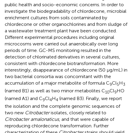
public health and socio-economic concerns. In order to
investigate the biodegradability of chlordecone, microbial
enrichment cultures from soils contaminated by
chlordecone or other organochlorines and from sludge of
a wastewater treatment plant have been conducted.
Different experimental procedures including original
microcosms were carried out anaerobically over long
periods of time. GC-MS monitoring resulted in the
detection of chlorinated derivatives in several cultures,
consistent with chlordecone biotransformation. More
interestingly, disappearance of chlordecone (50 μg/mL) in
two bacterial consortia was concomitant with the
accumulation of a major metabolite of formula C
Cl
H
9
5
3
(named B1) as well as two minor metabolites C
Cl
HO
10
9
(named A1) and C
Cl
H
(named B3). Finally, we report
9
4
4
the isolation and the complete genomic sequences of
two new
Citrobacter
isolates, closely related to
Citrobacter amalonaticus
, and that were capable of
reproducing chlordecone transformation. Further
characterization of these
Citrobacter
strains should yield