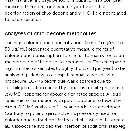
maximal after a 3 days period of incubation in a complex
medium. Therefore, one would hypothesize that
dechlorination of chlordecone and γ-HCH are not related
to halorespiration.
Analyses of chlordecone metabolites
The high chlordecone concentrations (from 2 mg/mL to
50 μg/mL) prevented quantitative measurements of
chlordecone consumption, forcing us to mainly focus on
the detection of its potential metabolites. The anticipated
high number of samples (roughly thousand per year) to be
analyzed guided us to a simplified qualitative analytical
procedure. LC-MS technique was discarded due to
solubility limitation caused by aqueous mobile phase and
low MS-response for apolar chlorinated species. A liquid-
liquid micro-extraction with pure isooctane followed by
direct GC-MS analysis in full scan mode was developed.
Contrary to polar organic solvents previously used for
chlordecone extraction (Bristeau et al.,
; Martin-Laurent et
al.,
), isooctane avoided the insertion of additional step (eg.