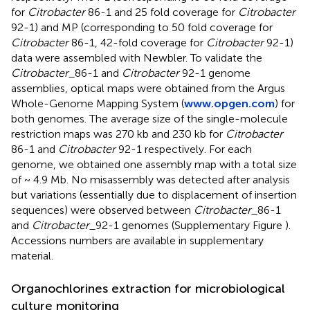
for
Citrobacter
86-1 and 25 fold coverage for
Citrobacter
92-1) and MP (corresponding to 50 fold coverage for
Citrobacter
86-1, 42-fold coverage for
Citrobacter
92-1)
data were assembled with Newbler. To validate the
Citrobacter
_86-1 and
Citrobacter
92-1 genome
assemblies, optical maps were obtained from the Argus
Whole-Genome Mapping System (
www.opgen.com
) for
both genomes. The average size of the single-molecule
restriction maps was 270 kb and 230 kb for
Citrobacter
86-1 and
Citrobacter
92-1 respectively. For each
genome, we obtained one assembly map with a total size
of ~ 4.9 Mb. No misassembly was detected after analysis
but variations (essentially due to displacement of insertion
sequences) were observed between
Citrobacter
_86-1
and
Citrobacter
_92-1 genomes (Supplementary Figure
).
Accessions numbers are available in supplementary
material.
Organochlorines extraction for microbiological
culture monitoring