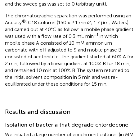
and the sweep gas was set to 0 (arbitrary unit).
The chromatographic separation was performed using an
®;
Acquity
C18 column (150 x 2.1 mm2; 1.7 μm; Waters)
and carried out at 40°C as follow: a mobile phase gradient
−1
was used with a flow rate of 0.3 mL min
in which
mobile phase A consisted of 10 mM ammonium
carbonate with pH adjusted to 9 and mobile phase B
consisted of acetonitrile. The gradient started at 60% A for
2 min, followed by a linear gradient at 100% B for 18 min,
and remained 10 min at 100% B. The system returned to
the initial solvent composition in 5 min and was re-
equilibrated under these conditions for 15 min.
Results and discussion
Isolation of bacteria that degrade chlordecone
We initiated a large number of enrichment cultures (in MM