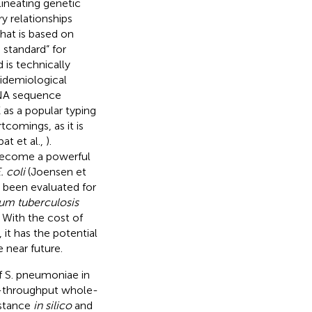
lineating genetic
ry relationships
that is based on
 standard” for
 is technically
idemiological
DNA sequence
 as a popular typing
tcomings, as it is
at et al.,
).
become a powerful
. coli
(Joensen et
s been evaluated for
um tuberculosis
. With the cost of
it has the potential
e near future.
f S. pneumoniae in
gh-throughput whole-
istance
in silico
and