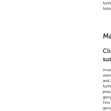
furt
foll
Ma
Cl
sus
Inva
were
and 
furt
pneu
geog
Firs
geog