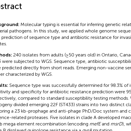
stract
kground:
Molecular typing is essential for inferring genetic re
erial pathogens. In this study, we applied whole genome seque
d prediction of sequence type and antibiotic resistance for in
tes.
hods:
240 isolates from adults (≥50 years old) in Ontario, Can
 were subjected to WGS. Sequence type, antibiotic susceptibili
 predicted directly from short reads. Emerging non-vaccine s
her characterized by WGS.
lts:
Sequence type was successfully determined for 98.3% of is
itivity and specificity for antibiotic resistance prediction were 
ectively, compared to standard susceptibility testing method
ogeny divided emerging 22F (ST433) strains into two distinct cl
oring a 23 kb-prophage and anti-phage PhD/Doc system and c
lence-related proteases. Five isolates in clade A developed macr
kb mega element recombination (encoding
mefE
and
msrD
), w
e B displayed quinolone resistance via a
gyrA
mutation.