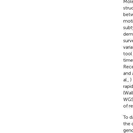
Mole
stru
betw
moti
subty
dema
surv
vari
tool
time
Rece
and a
al.,
)
rapi
(Walk
WGS 
of r
To d
the 
geno