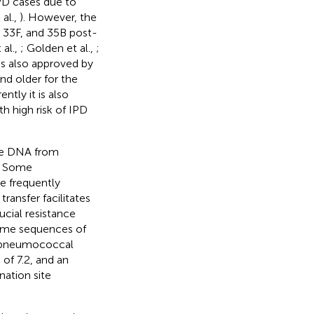
PD cases due to
al.,
). However, the
 33F, and 35B post-
al.,
; Golden et al.,
;
as also approved by
nd older for the
rently it is also
 high risk of IPD
ake DNA from
s. Some
re frequently
ansfer facilitates
ucial resistance
nome sequences of
 pneumococcal
of 7.2, and an
ation site