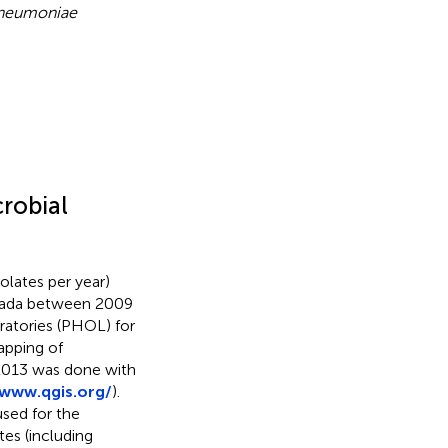
pneumoniae
robial
olates per year)
anada between 2009
ratories (PHOL) for
apping of
2013 was done with
/www.qgis.org/
).
used for the
tes (including