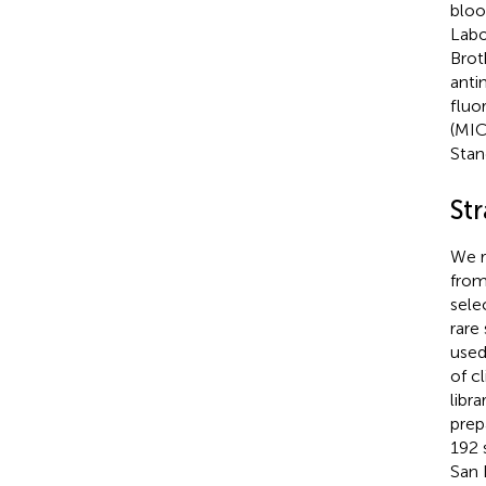
bloo
Labo
Brot
anti
fluo
(MIC
Stan
St
We r
from 
sele
rare
used
of c
libr
prep
192 
San 