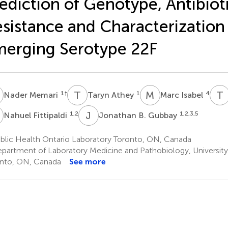
ediction of Genotype, Antibiot
sistance and Characterization
erging Serotype 22F
M
T
A
M
I
T
1
†
1
4
Nader Memari
Taryn Athey
Marc Isabel
F
J
B
1,2
1,2,3,5
Nahuel Fittipaldi
Jonathan B. Gubbay
blic Health Ontario Laboratory Toronto, ON, Canada
partment of Laboratory Medicine and Pathobiology, University
nto, ON, Canada
See more