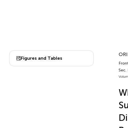
ORI
Figures and Tables
Front
Sec.
Volum
W
Su
Di