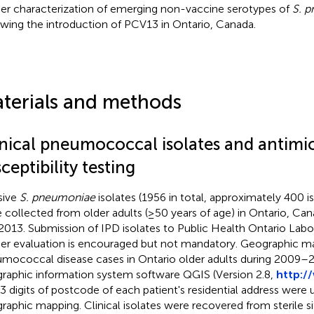
her characterization of emerging non-vaccine serotypes of
S. 
owing the introduction of PCV13 in Ontario, Canada.
terials and methods
inical pneumococcal isolates and antimic
ceptibility testing
sive
S. pneumoniae
isolates (1956 in total, approximately 400 is
 collected from older adults (≥50 years of age) in Ontario, C
2013. Submission of IPD isolates to Public Health Ontario Labo
her evaluation is encouraged but not mandatory. Geographic m
mococcal disease cases in Ontario older adults during 2009–
raphic information system software QGIS (Version 2.8,
http:/
t 3 digits of postcode of each patient's residential address were 
raphic mapping. Clinical isolates were recovered from sterile si