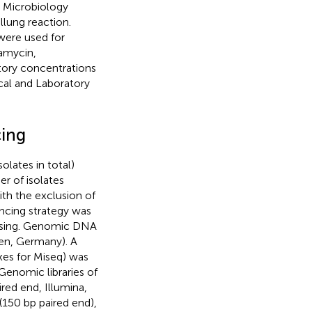
l Microbiology
lung reaction.
were used for
damycin,
tory concentrations
cal and Laboratory
cing
lates in total)
r of isolates
ith the exclusion of
encing strategy was
essing. Genomic DNA
gen, Germany). A
xes for Miseq) was
Genomic libraries of
ed end, Illumina,
150 bp paired end),