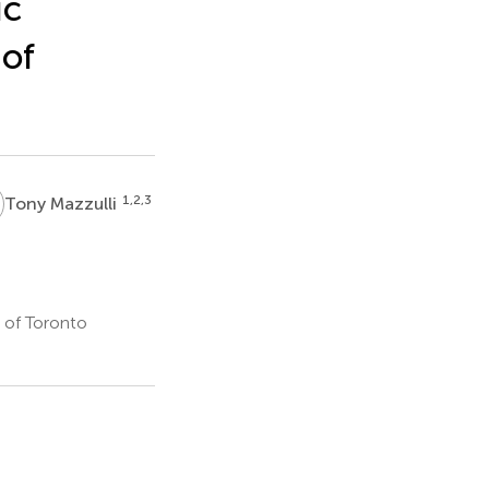
ic
 of
M
1,2,3
Tony Mazzulli
 of Toronto