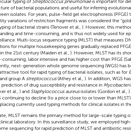
cular typing of
Streptococcus pneumoniae
is important for de
cture of bacterial populations and useful for inferring evolutiona
een isolates. For years, pulse-field gel electrophoresis (PFGE) 
lity variations of restriction fragments was considered the “gold
ping of bacterial strains (Tenover et al.,
). However, this method
nding and time-consuming, and is thus not widely used for ep
eillance. Multi-locus sequence typing (MLST) that measures 
ations for multiple housekeeping genes gradually replaced PFGE
 in the 21st century (Maiden et al.,
). However, MLST has its shor
-consuming, labor intensive and has higher cost than PFGE (Sab
ntly, next-generation whole genome sequencing (WGS) has 
ttractive tool for rapid typing of bacterial isolates, such as for
E
 and group A
streptococcus
(Athey et al.,
). In addition, WGS ha
d prediction of drug susceptibility and resistance in
Mycobacteri
er et al.,
) and
Staphylococcus aureus
isolates (Gordon et al.,
)
continuing to decline (to a price close to or lower than MLST), 
eplacing currently used typing methods for clinical isolates in th
ate, MLST remains the primary method for large-scale typing o
clinical laboratory. In this surveillance study, we employed hi
me sequencing for rapid prediction of MLST and antibiotic res