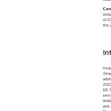
Con
isol
of 2
the 
In
Inva
Str
adul
2002
6B, 
sero
(Kell
and 