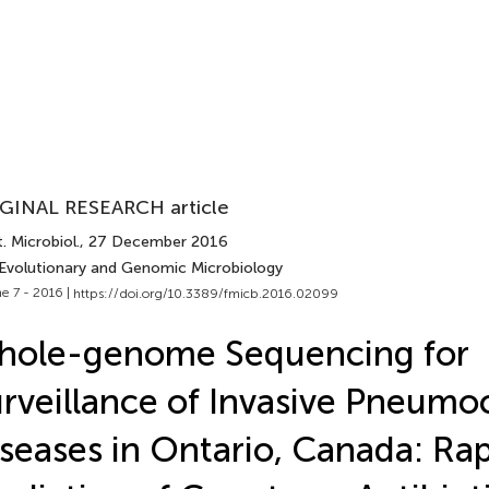
GINAL RESEARCH article
. Microbiol.
, 27 December 2016
 Evolutionary and Genomic Microbiology
e 7 - 2016 |
https://doi.org/10.3389/fmicb.2016.02099
hole-genome Sequencing for
rveillance of Invasive Pneumo
seases in Ontario, Canada: Ra