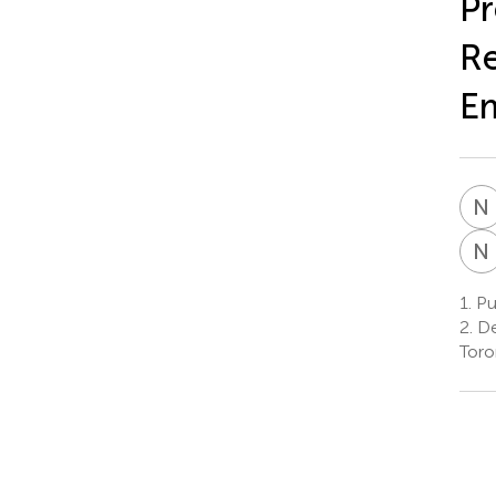
Pr
Re
Em
N
N
1.
Pu
2.
De
Toro