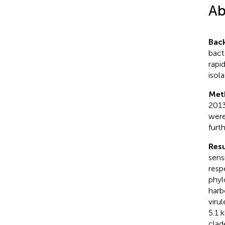
Ab
Bac
bact
rapi
isola
Met
2013
were
furt
Resu
sens
resp
phyl
harb
viru
5.1 
clad