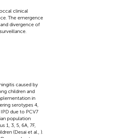
ccal clinical
tance. The emergence
 and divergence of
urveillance.
ingitis caused by
ong children and
mplementation in
ring serotypes 4,
of IPD due to PCV7
dian population
 1, 3, 5, 6A, 7F,
dren (Desai et al.,
).