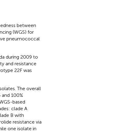
latedness between
ncing (WGS) for
vasive pneumococcal
ada during 2009 to
ty and resistance
erotype 22F was
olates. The overall
95 and 100%
s. WGS-based
ades: clade A
lade B with
olide resistance via
hile one isolate in