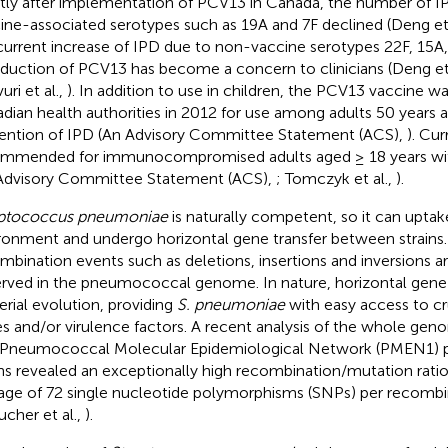
tly after implementation of PCV13 in Canada, the number of I
ine-associated serotypes such as 19A and 7F declined (Deng et 
urrent increase of IPD due to non-vaccine serotypes 22F, 15A,
oduction of PCV13 has become a concern to clinicians (Deng et 
ri et al.,
). In addition to use in children, the PCV13 vaccine w
dian health authorities in 2012 for use among adults 50 years a
ention of IPD (An Advisory Committee Statement (ACS),
). Cur
mmended for immunocompromised adults aged ≥ 18 years with
Advisory Committee Statement (ACS),
; Tomczyk et al.,
).
eptococcus pneumoniae
is naturally competent, so it can upt
ronment and undergo horizontal gene transfer between strain
mbination events such as deletions, insertions and inversions a
rved in the pneumococcal genome. In nature, horizontal gene tr
erial evolution, providing
S. pneumoniae
with easy access to cr
s and/or virulence factors. A recent analysis of the whole ge
Pneumococcal Molecular Epidemiological Network (PMEN1)
ins revealed an exceptionally high recombination/mutation ratio 
age of 72 single nucleotide polymorphisms (SNPs) per recombin
ucher et al.,
).