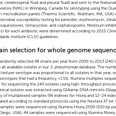
d, cerebrospinal fluid and pleural fluid) and sent to the Nationa
ratory (NML) in Winnipeg, Canada for serotyping using the Quel
h microdilution panels (Thermo Scientific, Waltham, MA, USA) 
microbial susceptibility testing for penicillin, erythromycin, clin
roquinolones, tetracycline, and cephalosporins. Minimum inhibi
s) for each antibiotic were determined according to 2015 Clini
dards Institute (CLSI) guidelines.
rain selection for whole genome sequen
andomly selected 48 strains per year from 2009 to 2013 (240 iso
all available isolates in our
S. pneumoniae
database. The numbe
cted per serotype was proportional to all isolates in that year, w
 serotypes that had a frequency <1.5%. Illumina multiplex sequ
 for sequencing the 240 isolates using high-throughput proc
linical isolates was extracted using QIAamp DNA mini kits (Qia
ary of multiplexed samples (96 indexes for Hiseq and 12-24 inde
ared according to standard protocols using the Nextera XT kit. 
samples were sequenced using Illumina Hiseq 2500 (100 bp pair
Diego, USA), 44 samples were sequenced using Illumina Miseq (