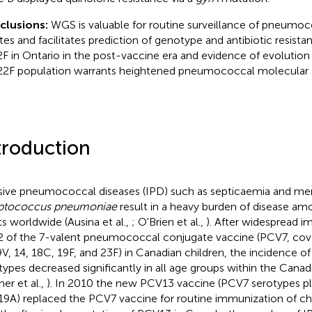
clusions:
WGS is valuable for routine surveillance of pneumoco
ates and facilitates prediction of genotype and antibiotic resis
2F in Ontario in the post-vaccine era and evidence of evolution
22F population warrants heightened pneumococcal molecular s
troduction
sive pneumococcal diseases (IPD) such as septicaemia and men
eptococcus pneumoniae
result in a heavy burden of disease am
ts worldwide (Ausina et al.,
; O'Brien et al.,
). After widespread i
 of the 7-valent pneumococcal conjugate vaccine (PCV7, cove
9V, 14, 18C, 19F, and 23F) in Canadian children, the incidence 
types decreased significantly in all age groups within the Cana
ner et al.,
). In 2010 the new PCV13 vaccine (PCV7 serotypes plus
19A) replaced the PCV7 vaccine for routine immunization of chil