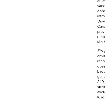
Shor
vacc
conc
intr
Duvvu
Cana
prev
reco
(An 
Str
envi
reco
obse
bact
gene
240 
stra
aver
(Cro