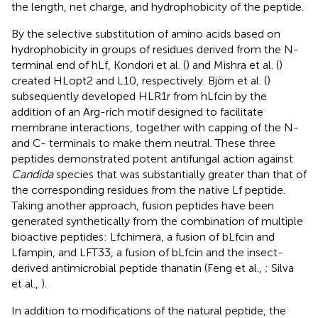
the length, net charge, and hydrophobicity of the peptide.
By the selective substitution of amino acids based on
hydrophobicity in groups of residues derived from the N-
terminal end of hLf, Kondori et al. (
) and Mishra et al. (
)
created HLopt2 and L10, respectively. Björn et al. (
)
subsequently developed HLR1r from hLfcin by the
addition of an Arg-rich motif designed to facilitate
membrane interactions, together with capping of the N-
and C- terminals to make them neutral. These three
peptides demonstrated potent antifungal action against
Candida
species that was substantially greater than that of
the corresponding residues from the native Lf peptide.
Taking another approach, fusion peptides have been
generated synthetically from the combination of multiple
bioactive peptides: Lfchimera, a fusion of bLfcin and
Lfampin, and LFT33, a fusion of bLfcin and the insect-
derived antimicrobial peptide thanatin (Feng et al.,
; Silva
et al.,
).
In addition to modifications of the natural peptide, the