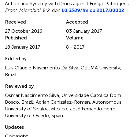
Action and Synergy with Drugs against Fungal Pathogens
.
Front. Microbiol.
8:2. doi:
10.3389/fmicb.2017.00002
Received
Accepted
27 October 2016
03 January 2017
Published
Volume
18 January 2017
8 - 2017
Edited by
Luis Cláudio Nascimento Da Silva, CEUMA University,
Brazil
Reviewed by
Osmar Nascimento Silva, Universidade Católica Dom
Bosco, Brazil; Adrian Canizalez-Roman, Autonomous
University of Sinaloa, Mexico; José Fernando Fierro,
University of Oviedo, Spain
Updates
Copyright