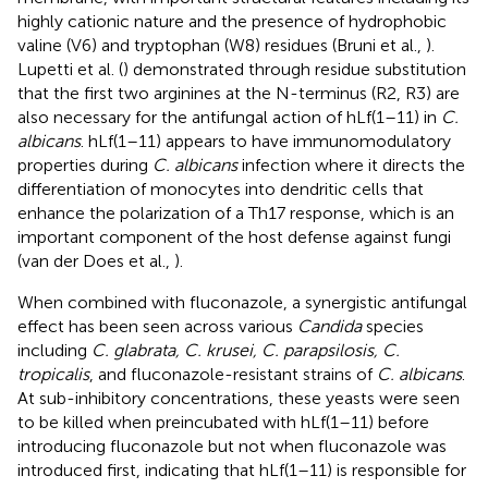
highly cationic nature and the presence of hydrophobic
valine (V6) and tryptophan (W8) residues (Bruni et al.,
).
Lupetti et al. (
) demonstrated through residue substitution
that the first two arginines at the N-terminus (R2, R3) are
also necessary for the antifungal action of hLf(1–11) in
C.
albicans
. hLf(1–11) appears to have immunomodulatory
properties during
C. albicans
infection where it directs the
differentiation of monocytes into dendritic cells that
enhance the polarization of a Th17 response, which is an
important component of the host defense against fungi
(van der Does et al.,
).
When combined with fluconazole, a synergistic antifungal
effect has been seen across various
Candida
species
including
C. glabrata, C. krusei, C. parapsilosis, C.
tropicalis
, and fluconazole-resistant strains of
C. albicans
.
At sub-inhibitory concentrations, these yeasts were seen
to be killed when preincubated with hLf(1–11) before
introducing fluconazole but not when fluconazole was
introduced first, indicating that hLf(1–11) is responsible for