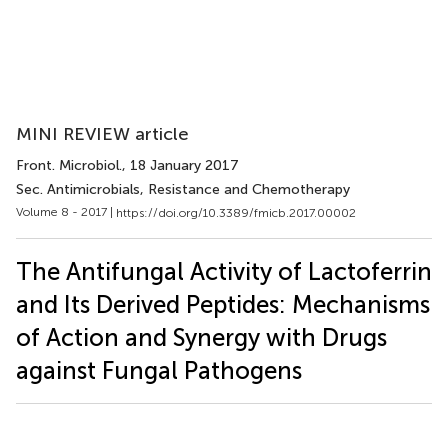
MINI REVIEW article
Front. Microbiol.
, 18 January 2017
Sec. Antimicrobials, Resistance and Chemotherapy
Volume 8 - 2017 |
https://doi.org/10.3389/fmicb.2017.00002
The Antifungal Activity of Lactoferrin
and Its Derived Peptides: Mechanisms
of Action and Synergy with Drugs
against Fungal Pathogens