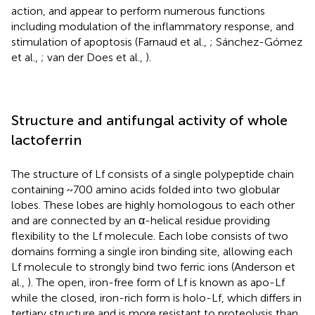
action, and appear to perform numerous functions
including modulation of the inflammatory response, and
stimulation of apoptosis (Farnaud et al.,
; Sánchez-Gómez
et al.,
; van der Does et al.,
).
Structure and antifungal activity of whole
lactoferrin
The structure of Lf consists of a single polypeptide chain
containing ~700 amino acids folded into two globular
lobes. These lobes are highly homologous to each other
and are connected by an α-helical residue providing
flexibility to the Lf molecule. Each lobe consists of two
domains forming a single iron binding site, allowing each
Lf molecule to strongly bind two ferric ions (Anderson et
al.,
). The open, iron-free form of Lf is known as apo-Lf
while the closed, iron-rich form is holo-Lf, which differs in
tertiary structure and is more resistant to proteolysis than