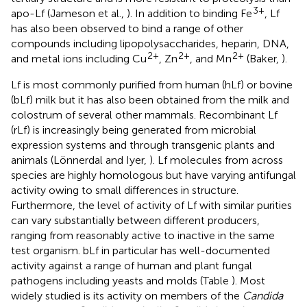
3+
apo-Lf (Jameson et al.,
). In addition to binding Fe
, Lf
has also been observed to bind a range of other
compounds including lipopolysaccharides, heparin, DNA,
2+
2+
2+
and metal ions including Cu
, Zn
, and Mn
(Baker,
).
Lf is most commonly purified from human (hLf) or bovine
(bLf) milk but it has also been obtained from the milk and
colostrum of several other mammals. Recombinant Lf
(rLf) is increasingly being generated from microbial
expression systems and through transgenic plants and
animals (Lönnerdal and Iyer,
). Lf molecules from across
species are highly homologous but have varying antifungal
activity owing to small differences in structure.
Furthermore, the level of activity of Lf with similar purities
can vary substantially between different producers,
ranging from reasonably active to inactive in the same
test organism. bLf in particular has well-documented
activity against a range of human and plant fungal
pathogens including yeasts and molds (Table
). Most
widely studied is its activity on members of the
Candida