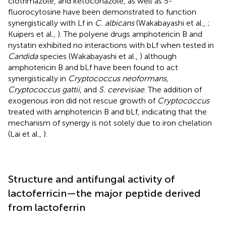
clotrimazole, and ketoconazole, as well as 5-
fluorocytosine have been demonstrated to function
synergistically with Lf in
C. albicans
(Wakabayashi et al.,
;
Kuipers et al.,
). The polyene drugs amphotericin B and
nystatin exhibited no interactions with bLf when tested in
Candida
species (Wakabayashi et al.,
) although
amphotericin B and bLf have been found to act
synergistically in
Cryptococcus neoformans,
Cryptococcus gattii
, and
S. cerevisiae
. The addition of
exogenous iron did not rescue growth of
Cryptococcus
treated with amphotericin B and bLf, indicating that the
mechanism of synergy is not solely due to iron chelation
(Lai et al.,
).
Structure and antifungal activity of
lactoferricin—the major peptide derived
from lactoferrin