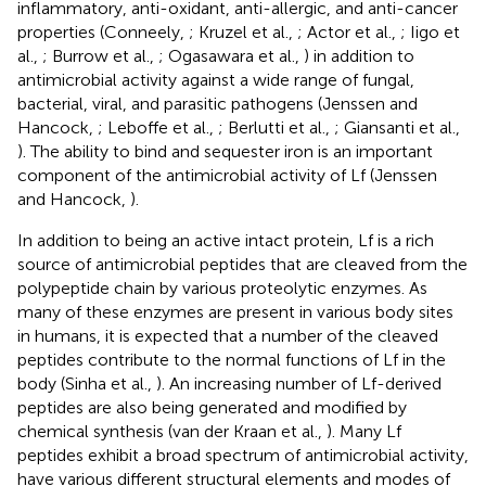
inflammatory, anti-oxidant, anti-allergic, and anti-cancer
properties (Conneely,
; Kruzel et al.,
; Actor et al.,
; Iigo et
al.,
; Burrow et al.,
; Ogasawara et al.,
) in addition to
antimicrobial activity against a wide range of fungal,
bacterial, viral, and parasitic pathogens (Jenssen and
Hancock,
; Leboffe et al.,
; Berlutti et al.,
; Giansanti et al.,
). The ability to bind and sequester iron is an important
component of the antimicrobial activity of Lf (Jenssen
and Hancock,
).
In addition to being an active intact protein, Lf is a rich
source of antimicrobial peptides that are cleaved from the
polypeptide chain by various proteolytic enzymes. As
many of these enzymes are present in various body sites
in humans, it is expected that a number of the cleaved
peptides contribute to the normal functions of Lf in the
body (Sinha et al.,
). An increasing number of Lf-derived
peptides are also being generated and modified by
chemical synthesis (van der Kraan et al.,
). Many Lf
peptides exhibit a broad spectrum of antimicrobial activity,
have various different structural elements and modes of