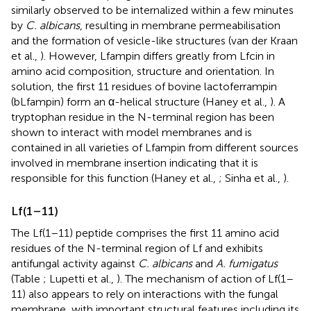
similarly observed to be internalized within a few minutes
by
C. albicans
, resulting in membrane permeabilisation
and the formation of vesicle-like structures (van der Kraan
et al.,
). However, Lfampin differs greatly from Lfcin in
amino acid composition, structure and orientation. In
solution, the first 11 residues of bovine lactoferrampin
(bLfampin) form an α-helical structure (Haney et al.,
). A
tryptophan residue in the N-terminal region has been
shown to interact with model membranes and is
contained in all varieties of Lfampin from different sources
involved in membrane insertion indicating that it is
responsible for this function (Haney et al.,
; Sinha et al.,
).
Lf(1–11)
The Lf(1–11) peptide comprises the first 11 amino acid
residues of the N-terminal region of Lf and exhibits
antifungal activity against
C. albicans
and
A. fumigatus
(Table
; Lupetti et al.,
). The mechanism of action of Lf(1–
11) also appears to rely on interactions with the fungal
membrane, with important structural features including its