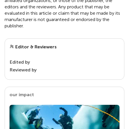
affiliated organizations, or those of the publisher, the
editors and the reviewers. Any product that may be
evaluated in this article or claim that may be made by its
manufacturer is not guaranteed or endorsed by the
publisher.
Editor & Reviewers
Edited by
Reviewed by
our impact