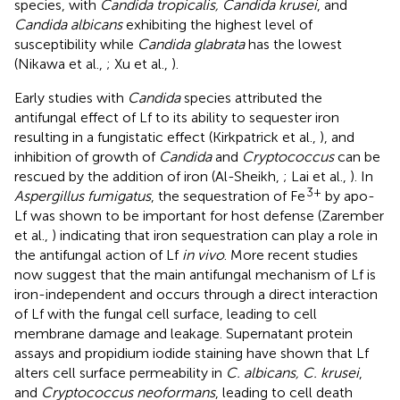
species, with
Candida tropicalis, Candida krusei
, and
Candida albicans
exhibiting the highest level of
susceptibility while
Candida glabrata
has the lowest
(Nikawa et al.,
; Xu et al.,
).
Early studies with
Candida
species attributed the
antifungal effect of Lf to its ability to sequester iron
resulting in a fungistatic effect (Kirkpatrick et al.,
), and
inhibition of growth of
Candida
and
Cryptococcus
can be
rescued by the addition of iron (Al-Sheikh,
; Lai et al.,
). In
3+
Aspergillus fumigatus
, the sequestration of Fe
by apo-
Lf was shown to be important for host defense (Zarember
et al.,
) indicating that iron sequestration can play a role in
the antifungal action of Lf
in vivo
. More recent studies
now suggest that the main antifungal mechanism of Lf is
iron-independent and occurs through a direct interaction
of Lf with the fungal cell surface, leading to cell
membrane damage and leakage. Supernatant protein
assays and propidium iodide staining have shown that Lf
alters cell surface permeability in
C. albicans, C. krusei
,
and
Cryptococcus neoformans
, leading to cell death