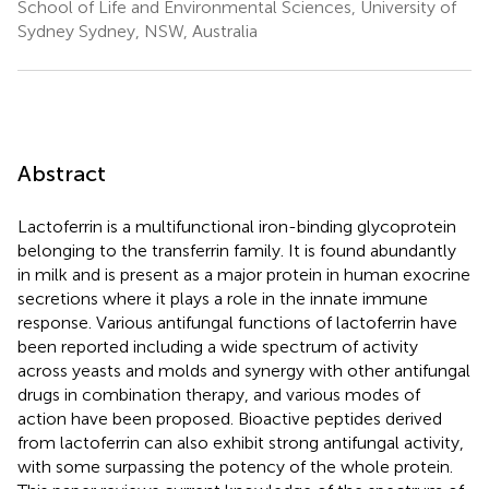
School of Life and Environmental Sciences, University of
Sydney Sydney, NSW, Australia
Abstract
Lactoferrin is a multifunctional iron-binding glycoprotein
belonging to the transferrin family. It is found abundantly
in milk and is present as a major protein in human exocrine
secretions where it plays a role in the innate immune
response. Various antifungal functions of lactoferrin have
been reported including a wide spectrum of activity
across yeasts and molds and synergy with other antifungal
drugs in combination therapy, and various modes of
action have been proposed. Bioactive peptides derived
from lactoferrin can also exhibit strong antifungal activity,
with some surpassing the potency of the whole protein.