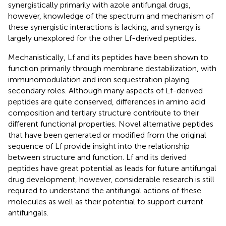
synergistically primarily with azole antifungal drugs,
however, knowledge of the spectrum and mechanism of
these synergistic interactions is lacking, and synergy is
largely unexplored for the other Lf-derived peptides.
Mechanistically, Lf and its peptides have been shown to
function primarily through membrane destabilization, with
immunomodulation and iron sequestration playing
secondary roles. Although many aspects of Lf-derived
peptides are quite conserved, differences in amino acid
composition and tertiary structure contribute to their
different functional properties. Novel alternative peptides
that have been generated or modified from the original
sequence of Lf provide insight into the relationship
between structure and function. Lf and its derived
peptides have great potential as leads for future antifungal
drug development, however, considerable research is still
required to understand the antifungal actions of these
molecules as well as their potential to support current
antifungals.