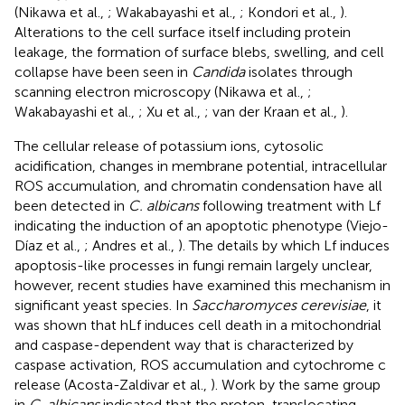
(Nikawa et al.,
; Wakabayashi et al.,
; Kondori et al.,
).
Alterations to the cell surface itself including protein
leakage, the formation of surface blebs, swelling, and cell
collapse have been seen in
Candida
isolates through
scanning electron microscopy (Nikawa et al.,
;
Wakabayashi et al.,
; Xu et al.,
; van der Kraan et al.,
).
The cellular release of potassium ions, cytosolic
acidification, changes in membrane potential, intracellular
ROS accumulation, and chromatin condensation have all
been detected in
C. albicans
following treatment with Lf
indicating the induction of an apoptotic phenotype (Viejo-
Díaz et al.,
; Andres et al.,
). The details by which Lf induces
apoptosis-like processes in fungi remain largely unclear,
however, recent studies have examined this mechanism in
significant yeast species. In
Saccharomyces cerevisiae
, it
was shown that hLf induces cell death in a mitochondrial
and caspase-dependent way that is characterized by
caspase activation, ROS accumulation and cytochrome c
release (Acosta-Zaldivar et al.,
). Work by the same group
in
C. albicans
indicated that the proton-translocating