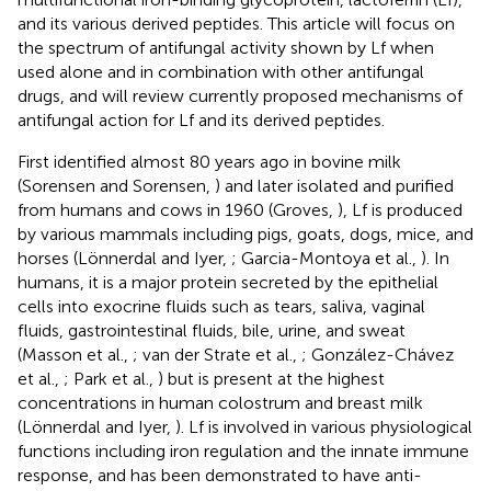
and its various derived peptides. This article will focus on
the spectrum of antifungal activity shown by Lf when
used alone and in combination with other antifungal
drugs, and will review currently proposed mechanisms of
antifungal action for Lf and its derived peptides.
First identified almost 80 years ago in bovine milk
(Sorensen and Sorensen,
) and later isolated and purified
from humans and cows in 1960 (Groves,
), Lf is produced
by various mammals including pigs, goats, dogs, mice, and
horses (Lönnerdal and Iyer,
; Garcia-Montoya et al.,
). In
humans, it is a major protein secreted by the epithelial
cells into exocrine fluids such as tears, saliva, vaginal
fluids, gastrointestinal fluids, bile, urine, and sweat
(Masson et al.,
; van der Strate et al.,
; González-Chávez
et al.,
; Park et al.,
) but is present at the highest
concentrations in human colostrum and breast milk
(Lönnerdal and Iyer,
). Lf is involved in various physiological
functions including iron regulation and the innate immune
response, and has been demonstrated to have anti-