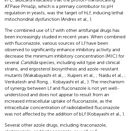
ATPase Pma1p, which is a primary contributor to pH
regulation in yeasts, was the target of hLf, inducing lethal
mitochondrial dysfunction (Andres et al.,
).
The combined use of Lf with other antifungal drugs has
been increasingly studied in recent years. When combined
with fluconazole, various sources of Lf have been
observed to significantly enhance inhibitory activity and
decrease the minimum inhibitory concentration (MIC) for
several
Candida
species, including wild type and clinical
strains, and ergosterol biosynthesis and azole-resistant
mutants (Wakabayashi et al.,
; Kuipers et al.,
; Naidu et al.,
;
Venkatesh and Rong,
; Kobayashi et al.,
). The mechanism
of synergy between Lf and fluconazole is not yet well-
understood and does not appear to result from an
increased intracellular uptake of fluconazole, as the
intracellular concentration of radiolabelled fluconazole
was not affected by the addition of bLf (Kobayashi et al.,
).
Several other azole drugs, including itraconazole,