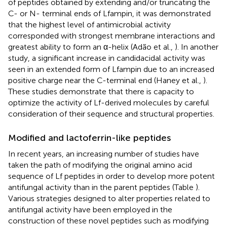
of peptides obtained by extending and/or truncating the
C- or N- terminal ends of Lfampin, it was demonstrated
that the highest level of antimicrobial activity
corresponded with strongest membrane interactions and
greatest ability to form an α-helix (Adão et al.,
). In another
study, a significant increase in candidacidal activity was
seen in an extended form of Lfampin due to an increased
positive charge near the C-terminal end (Haney et al.,
).
These studies demonstrate that there is capacity to
optimize the activity of Lf-derived molecules by careful
consideration of their sequence and structural properties.
Modified and lactoferrin-like peptides
In recent years, an increasing number of studies have
taken the path of modifying the original amino acid
sequence of Lf peptides in order to develop more potent
antifungal activity than in the parent peptides (Table
).
Various strategies designed to alter properties related to
antifungal activity have been employed in the
construction of these novel peptides such as modifying