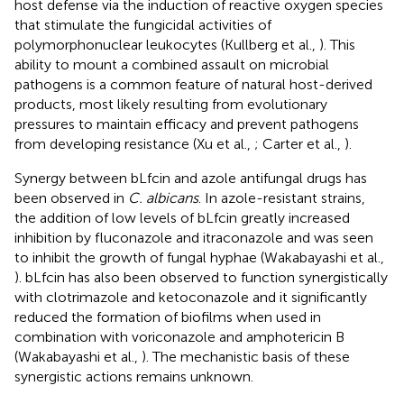
host defense via the induction of reactive oxygen species
that stimulate the fungicidal activities of
polymorphonuclear leukocytes (Kullberg et al.,
). This
ability to mount a combined assault on microbial
pathogens is a common feature of natural host-derived
products, most likely resulting from evolutionary
pressures to maintain efficacy and prevent pathogens
from developing resistance (Xu et al.,
; Carter et al.,
).
Synergy between bLfcin and azole antifungal drugs has
been observed in
C. albicans
. In azole-resistant strains,
the addition of low levels of bLfcin greatly increased
inhibition by fluconazole and itraconazole and was seen
to inhibit the growth of fungal hyphae (Wakabayashi et al.,
). bLfcin has also been observed to function synergistically
with clotrimazole and ketoconazole and it significantly
reduced the formation of biofilms when used in
combination with voriconazole and amphotericin B
(Wakabayashi et al.,
). The mechanistic basis of these
synergistic actions remains unknown.