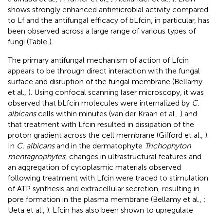
shows strongly enhanced antimicrobial activity compared
to Lf and the antifungal efficacy of bLfcin, in particular, has
been observed across a large range of various types of
fungi (Table
).
The primary antifungal mechanism of action of Lfcin
appears to be through direct interaction with the fungal
surface and disruption of the fungal membrane (Bellamy
et al.,
). Using confocal scanning laser microscopy, it was
observed that bLfcin molecules were internalized by
C.
albicans
cells within minutes (van der Kraan et al.,
) and
that treatment with Lfcin resulted in dissipation of the
proton gradient across the cell membrane (Gifford et al.,
).
In
C. albicans
and in the dermatophyte
Trichophyton
mentagrophytes
, changes in ultrastructural features and
an aggregation of cytoplasmic materials observed
following treatment with Lfcin were traced to stimulation
of ATP synthesis and extracellular secretion, resulting in
pore formation in the plasma membrane (Bellamy et al.,
;
Ueta et al.,
). Lfcin has also been shown to upregulate