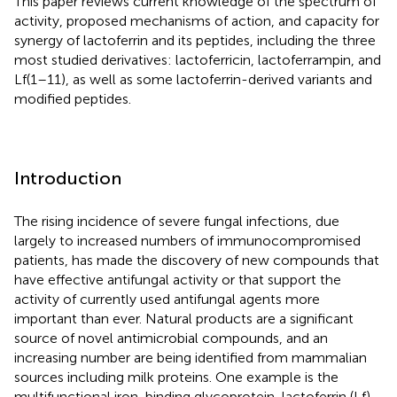
This paper reviews current knowledge of the spectrum of
activity, proposed mechanisms of action, and capacity for
synergy of lactoferrin and its peptides, including the three
most studied derivatives: lactoferricin, lactoferrampin, and
Lf(1–11), as well as some lactoferrin-derived variants and
modified peptides.
Introduction
The rising incidence of severe fungal infections, due
largely to increased numbers of immunocompromised
patients, has made the discovery of new compounds that
have effective antifungal activity or that support the
activity of currently used antifungal agents more
important than ever. Natural products are a significant
source of novel antimicrobial compounds, and an
increasing number are being identified from mammalian
sources including milk proteins. One example is the
multifunctional iron-binding glycoprotein, lactoferrin (Lf),