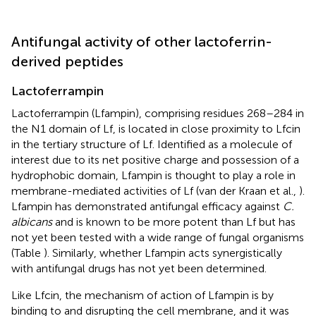
Antifungal activity of other lactoferrin-
derived peptides
Lactoferrampin
Lactoferrampin (Lfampin), comprising residues 268–284 in
the N1 domain of Lf, is located in close proximity to Lfcin
in the tertiary structure of Lf. Identified as a molecule of
interest due to its net positive charge and possession of a
hydrophobic domain, Lfampin is thought to play a role in
membrane-mediated activities of Lf (van der Kraan et al.,
).
Lfampin has demonstrated antifungal efficacy against
C.
albicans
and is known to be more potent than Lf but has
not yet been tested with a wide range of fungal organisms
(Table
). Similarly, whether Lfampin acts synergistically
with antifungal drugs has not yet been determined.
Like Lfcin, the mechanism of action of Lfampin is by
binding to and disrupting the cell membrane, and it was