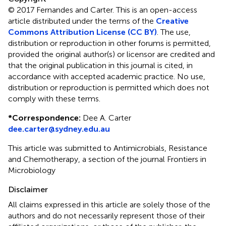
© 2017 Fernandes and Carter.
This is an open-access
article distributed under the terms of the
Creative
Commons Attribution License (CC BY)
. The use,
distribution or reproduction in other forums is permitted,
provided the original author(s) or licensor are credited and
that the original publication in this journal is cited, in
accordance with accepted academic practice. No use,
distribution or reproduction is permitted which does not
comply with these terms.
*
Correspondence:
Dee A. Carter
dee.carter@sydney.edu.au
This article was submitted to Antimicrobials, Resistance
and Chemotherapy, a section of the journal Frontiers in
Microbiology
Disclaimer
All claims expressed in this article are solely those of the
authors and do not necessarily represent those of their