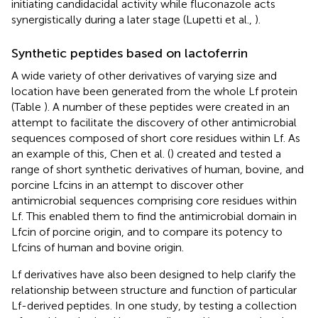
initiating candidacidal activity while fluconazole acts
synergistically during a later stage (Lupetti et al.,
).
Synthetic peptides based on lactoferrin
A wide variety of other derivatives of varying size and
location have been generated from the whole Lf protein
(Table
). A number of these peptides were created in an
attempt to facilitate the discovery of other antimicrobial
sequences composed of short core residues within Lf. As
an example of this, Chen et al. (
) created and tested a
range of short synthetic derivatives of human, bovine, and
porcine Lfcins in an attempt to discover other
antimicrobial sequences comprising core residues within
Lf. This enabled them to find the antimicrobial domain in
Lfcin of porcine origin, and to compare its potency to
Lfcins of human and bovine origin.
Lf derivatives have also been designed to help clarify the
relationship between structure and function of particular
Lf-derived peptides. In one study, by testing a collection