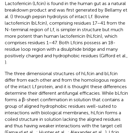
Lactoferricin (Lfcin) is found in the human gut as a natural
breakdown product and was first generated by Bellamy et
al. (
) through pepsin hydrolysis of intact Lf. Bovine
lactoferricin (bLfcin), comprising residues 17–41 from the
N-terminal region of Lf, is simpler in structure but much
more potent than human lactoferricin (hLfcin), which
comprises residues 1–47. Both Lfcins possess an 18-
residue loop region with a disulphide bridge and many
positively charged and hydrophobic residues (Gifford et al.,
).
The three dimensional structures of hLfcin and bLfcin
differ from each other and from the homologous regions
of the intact Lf protein, and it is thought these differences
determine their different antifungal efficacies. While bLfcin
forms a β-sheet confirmation in solution that contains a
group of aligned hydrophobic residues well-suited to
interactions with biological membranes, hLfcin forms a
coiled structure in solution lacking the aligned residues
and thus having weaker interactions with the target cell
(Farnaud et al.,
; Hunter et al.,
; Alexander et al.,
). Lfcin