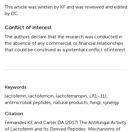
This article was written by KF and was reviewed and edited
by DC.
Conflict of interest
The authors declare that the research was conducted in
the absence of any commercial or financial relationships
that could be construed as a potential conflict of interest.
Summary
Keywords
lactoferrin
,
lactoferricin
,
lactoferrampin
,
Lf(1–11)
,
antimicrobial peptides
,
natural products
,
fungi
,
synergy
Citation
Fernandes KE and Carter DA (2017)
The Antifungal Activity
of Lactoferrin and Its Derived Peptides: Mechanisms of