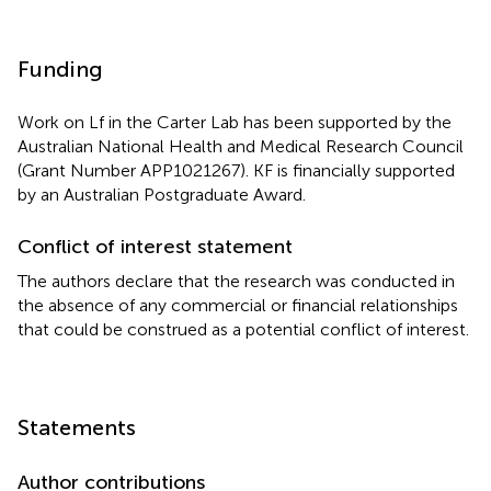
Funding
Work on Lf in the Carter Lab has been supported by the
Australian National Health and Medical Research Council
(Grant Number APP1021267). KF is financially supported
by an Australian Postgraduate Award.
Conflict of interest statement
The authors declare that the research was conducted in
the absence of any commercial or financial relationships
that could be construed as a potential conflict of interest.
Statements
Author contributions