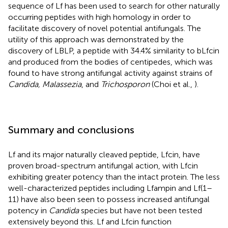
sequence of Lf has been used to search for other naturally
occurring peptides with high homology in order to
facilitate discovery of novel potential antifungals. The
utility of this approach was demonstrated by the
discovery of LBLP, a peptide with 34.4% similarity to bLfcin
and produced from the bodies of centipedes, which was
found to have strong antifungal activity against strains of
Candida, Malassezia
, and
Trichosporon
(Choi et al.,
).
Summary and conclusions
Lf and its major naturally cleaved peptide, Lfcin, have
proven broad-spectrum antifungal action, with Lfcin
exhibiting greater potency than the intact protein. The less
well-characterized peptides including Lfampin and Lf(1–
11) have also been seen to possess increased antifungal
potency in
Candida
species but have not been tested
extensively beyond this. Lf and Lfcin function