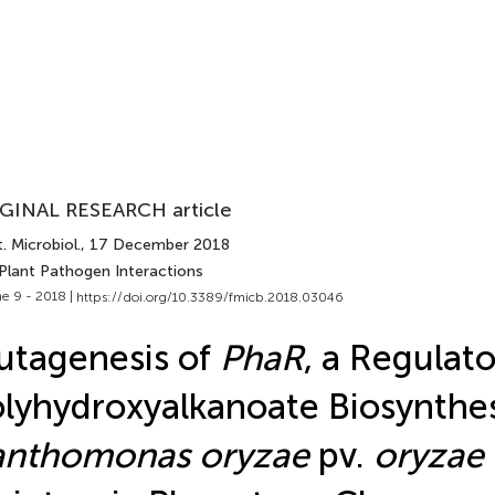
GINAL RESEARCH article
. Microbiol.
, 17 December 2018
 Plant Pathogen Interactions
e 9 - 2018 |
https://doi.org/10.3389/fmicb.2018.03046
tagenesis of
PhaR
, a Regulat
lyhydroxyalkanoate Biosynthes
anthomonas oryzae
pv.
oryzae