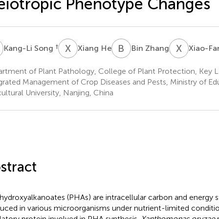
eiotropic Phenotype Changes
S
X
H
B
Z
X
C
†
Kang-Li Song
Xiang He
Bin Zhang
Xiao-Fa
rtment of Plant Pathology, College of Plant Protection, Key L
grated Management of Crop Diseases and Pests, Ministry of Ed
cultural University, Nanjing, China
stract
hydroxyalkanoates (PHAs) are intracellular carbon and energy s
uced in various microorganisms under nutrient-limited conditio
latory protein involved in PHA synthesis.
Xanthomonas oryzae