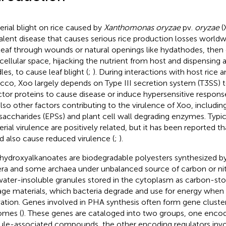
erial blight on rice caused by
Xanthomonas oryzae
pv.
oryzae
(
alent disease that causes serious rice production losses worldw
 leaf through wounds or natural openings like hydathodes, then
rcellular space, hijacking the nutrient from host and dispensing 
les, to cause leaf blight (
;
). During interactions with host rice 
cco, Xoo largely depends on Type III secretion system (T3SS) t
ctor proteins to cause disease or induce hypersensitive respons
also other factors contributing to the virulence of Xoo, including
saccharides (EPSs) and plant cell wall degrading enzymes. Typica
erial virulence are positively related, but it has been reported t
d also cause reduced virulence (
;
).
hydroxyalkanoates are biodegradable polyesters synthesized by
ra and some archaea under unbalanced source of carbon or nit
water-insoluble granules stored in the cytoplasm as carbon-st
age materials, which bacteria degrade and use for energy when
vation. Genes involved in PHA synthesis often form gene cluster
omes (
). These genes are cataloged into two groups, one encod
ule-associated compounds, the other encoding regulators invo