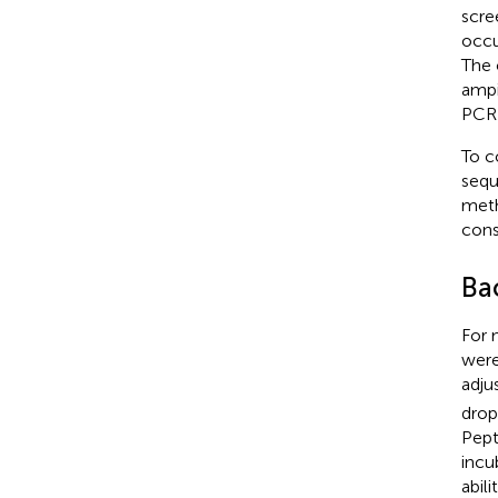
scre
occu
The 
ampi
PCR 
To 
seq
meth
cons
Bac
For 
were
adju
drop
Pept
incu
abil