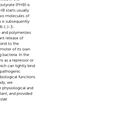
butyrate (PHB) is
HB starts usually
two molecules of
 is subsequently
R-(-)-3-
e and polymerizes
nt release of
bind to the
omoter of its own
 bacteria. In the
s as a repressor or
ich can tightly bind
topathogenic
 biological functions
tudy, we
e physiological and
plant, and provided
yzae
.