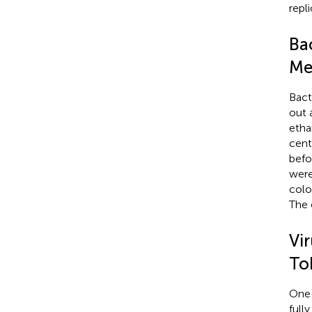
repl
Bac
Me
Bact
out 
etha
cent
befo
were
colo
The 
Vi
To
One-
full