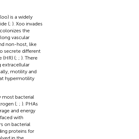
Xoo) is a widely
ide (
;
). Xoo invades
 colonizes the
along vascular
and non-host, like
o secrete different
e (HR) (
;
;
). There
 extracellular
lly, motility and
hat hypermotility
 most bacterial
rogen (
;
;
). PHAs
orage and energy
 faced with
s on bacterial
ing proteins for
lved in the