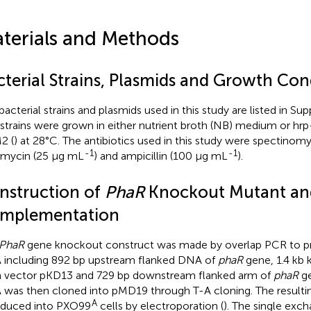
terials and Methods
cterial Strains, Plasmids and Growth Con
bacterial strains and plasmids used in this study are listed in S
strains were grown in either nutrient broth (NB) medium or h
2 (
) at 28°C. The antibiotics used in this study were spectinom
-1
-1
mycin (25 μg mL
) and ampicillin (100 μg mL
).
nstruction of
PhaR
Knockout Mutant an
mplementation
PhaR
gene knockout construct was made by overlap PCR to p
including 892 bp upstream flanked DNA of
phaR
gene, 1.4 kb 
 vector pKD13 and 729 bp downstream flanked arm of
phaR
ge
was then cloned into pMD19 through T-A cloning. The resulti
A
oduced into PXO99
cells by electroporation (
). The single ex