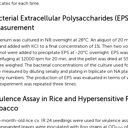
icates for each time.
terial Extracellular Polysaccharides (EPS
asurement
erium was cultured in NB overnight at 28°C. An aliquot of 20 
and added with KCl to a final concentration of 1%. Then two v
nol were added to precipitate EPS at -20°C overnight. EPS was
rifuging at 12000 rpm for 20 min, and the pellet was dried at 5
re weighed. The bacterial concentrations of the culture used f
 measured by diluting serially and plating in triplicate on NA pl
ny numbers. The production of EPS was evaluated in terms of we
experiment was repeated three times.
rulence Assay in Rice and Hypersensitive 
bacco
month-old rice cv. IR 24 seedlings were used for virulence as
y expanded leaves were inoculated with Xoo strains at OD
of
600