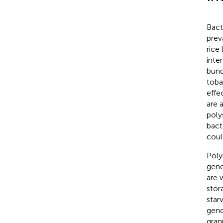
Bact
prev
rice
inte
bund
toba
effe
are 
poly
bact
coul
Poly
gene
are 
stor
star
gen
gran