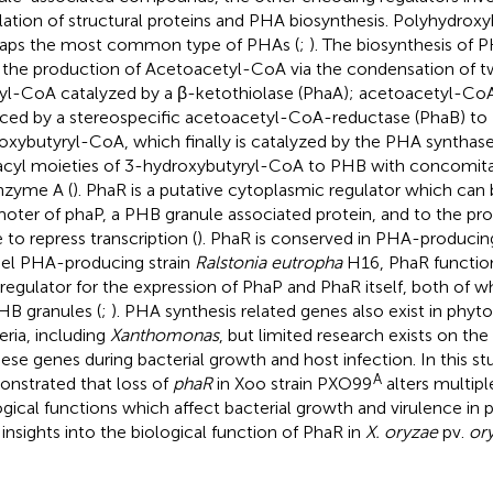
lation of structural proteins and PHA biosynthesis. Polyhydroxy
aps the most common type of PHAs (
;
). The biosynthesis of P
 the production of Acetoacetyl-CoA via the condensation of 
yl-CoA catalyzed by a β-ketothiolase (PhaA); acetoacetyl-CoA
ced by a stereospecific acetoacetyl-CoA-reductase (PhaB) to 
oxybutyryl-CoA, which finally is catalyzed by the PHA synthas
acyl moieties of 3-hydroxybutyryl-CoA to PHB with concomita
zyme A (
). PhaR is a putative cytoplasmic regulator which can 
oter of phaP, a PHB granule associated protein, and to the pr
 to repress transcription (
). PhaR is conserved in PHA-producing
l PHA-producing strain
Ralstonia eutropha
H16, PhaR function
regulator for the expression of PhaP and PhaR itself, both of wh
HB granules (
;
). PHA synthesis related genes also exist in phy
eria, including
Xanthomonas
, but limited research exists on the
hese genes during bacterial growth and host infection. In this s
A
nstrated that loss of
phaR
in Xoo strain PXO99
alters multipl
ogical functions which affect bacterial growth and virulence in 
insights into the biological function of PhaR in
X. oryzae
pv.
or