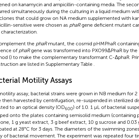
ened on kanamycin and ampicillin-containing media. The sec
rred simultaneously during the culturing in a liquid medium with
clones that could grow on NA medium supplemented with ka
cillin-sensitive were chosen as
phaR
gene deficient mutant can
characterization.
complement the
phaR
mutant, the cosmid pHMPhaR containing
uence of
phaR
gene was transformed into PXO99ΔPhaR by the 
od (
) to make the complementary transformant C-ΔphaR. Prim
truction are listed in Supplementary Table
.
terial Motility Assays
motility assay, bacterial strains were grown in NB medium for 2 d
 then harvested by centrifugation, re-suspended in sterilized dis
sted to an optical density (OD
) of 1.0. 1 μL of bacterial sus
600
ped onto the plates containing semisolid medium (containing pe
one, 1 g yeast extract, 3 g beef extract, 10 g sucrose and 0.03 
bated at 28°C for 3 days. The diameters of the swimming zones
ity of bacterial movement. The experiment was repeated four t