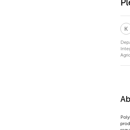
Pl
K
Depa
Inte
Agri
Ab
Poly
prod
regu