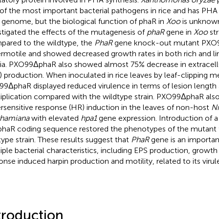
of the most important bacterial pathogens in rice and has PHA
ts genome, but the biological function of phaR in
Xoo
is unknown.
stigated the effects of the mutagenesis of
phaR
gene in
Xoo
st
ared to the wildtype, the
PhaR
gene knock-out mutant PXO
rmotile and showed decreased growth rates in both rich and li
a. PXO99ΔphaR also showed almost 75% decrease in extracellu
) production. When inoculated in rice leaves by leaf-clipping m
9ΔphaR displayed reduced virulence in terms of lesion length 
iplication compared with the wildtype strain. PXO99ΔphaR a
rsensitive response (HR) induction in the leaves of non-host
Ni
thamiana
with elevated
hpa1
gene expression. Introduction of 
phaR coding sequence restored the phenotypes of the mutant 
type strain. These results suggest that
PhaR
gene is an importan
iple bacterial characteristics, including EPS production, growth
onse induced harpin production and motility, related to its virul
troduction