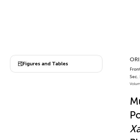
ORI
Figures and Tables
Front
Sec.
Volum
Mu
Po
X