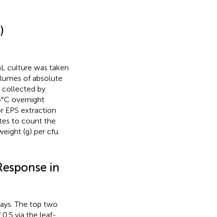
)
mL culture was taken
olumes of absolute
 collected by
5°C overnight
or EPS extraction
ates to count the
ight (g) per cfu.
Response in
says. The top two
 0.5 via the leaf-