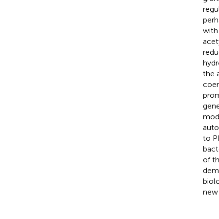
regu
perh
with
acet
redu
hydr
the 
coen
prom
gene
mode
auto
to P
bact
of t
demo
biol
new 