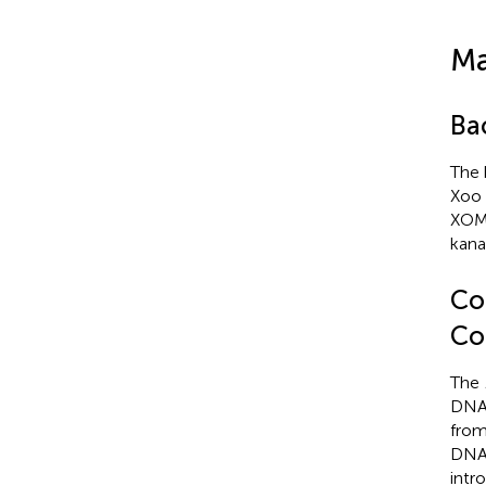
Ma
Ba
The 
Xoo 
XOM
kana
Co
Co
The
DNA 
from
DNA 
intr