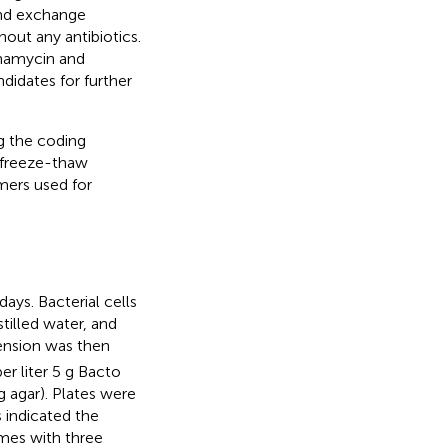
ond exchange
out any antibiotics.
namycin and
didates for further
 the coding
freeze-thaw
ers used for
ays. Bacterial cells
tilled water, and
pension was then
r liter 5 g Bacto
g agar). Plates were
 indicated the
imes with three