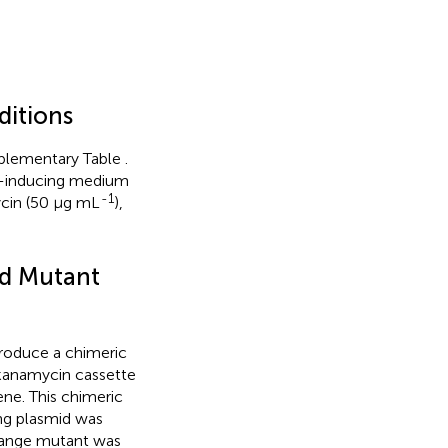
ditions
upplementary Table
.
rp-inducing medium
-1
ycin (50 μg mL
),
d Mutant
roduce a chimeric
kanamycin cassette
ne. This chimeric
ng plasmid was
change mutant was