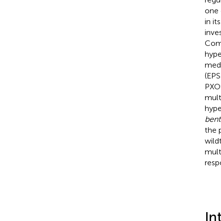
one 
in i
inve
Comp
hype
medi
(EPS
PXO9
mult
hype
ben
the 
wild
mult
resp
In