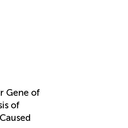
or Gene of
is of
Caused