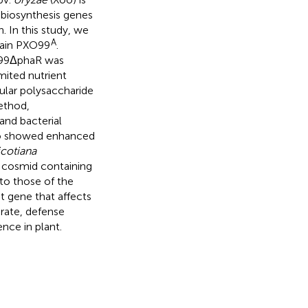
 biosynthesis genes
 In this study, we
A
rain PXO99
.
99ΔphaR was
mited nutrient
lar polysaccharide
ethod,
and bacterial
lso showed enhanced
cotiana
a cosmid containing
to those of the
t gene that affects
 rate, defense
ence in plant.