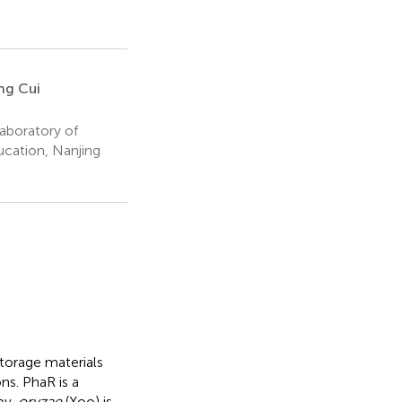
ng Cui
aboratory of
ucation, Nanjing
torage materials
ns. PhaR is a
pv.
oryzae
(Xoo) is