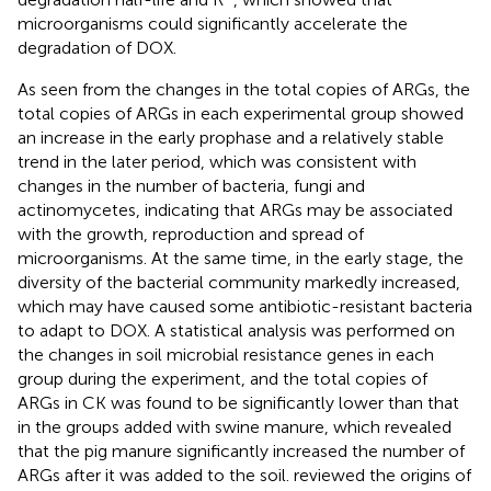
microorganisms could significantly accelerate the
degradation of DOX.
As seen from the changes in the total copies of ARGs, the
total copies of ARGs in each experimental group showed
an increase in the early prophase and a relatively stable
trend in the later period, which was consistent with
changes in the number of bacteria, fungi and
actinomycetes, indicating that ARGs may be associated
with the growth, reproduction and spread of
microorganisms. At the same time, in the early stage, the
diversity of the bacterial community markedly increased,
which may have caused some antibiotic-resistant bacteria
to adapt to DOX. A statistical analysis was performed on
the changes in soil microbial resistance genes in each
group during the experiment, and the total copies of
ARGs in CK was found to be significantly lower than that
in the groups added with swine manure, which revealed
that the pig manure significantly increased the number of
ARGs after it was added to the soil.
reviewed the origins of