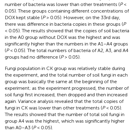
number of bacteria was lower than other treatments (
P
<
0.05). These groups containing different concentrations of
DOX kept stable (
P
> 0.05). However, on the 33rd day,
there was difference in bacteria copies in these groups (
P
< 0.05). The results showed that the copies of soil bacteria
in the A0 group without DOX was the highest and was
significantly higher than the numbers in the A1–A4 groups
(
P
< 0.05). The total numbers of bacteria of A2, A3, and A4
groups had no difference (
P
> 0.05).
Fungi population in CK group was relatively stable during
the experiment, and the total number of soil fungi in each
group was basically the same at the beginning of the
experiment; as the experiment progressed, the number of
soil fungi first increased, then dropped and then increased
again. Variance analysis revealed that the total copies of
fungi in CK was lower than other treatments (
P
< 0.05).
The results showed that the number of total soil fungi in
group A4 was the highest, which was significantly higher
than A0–A3 (
P
< 0.05).