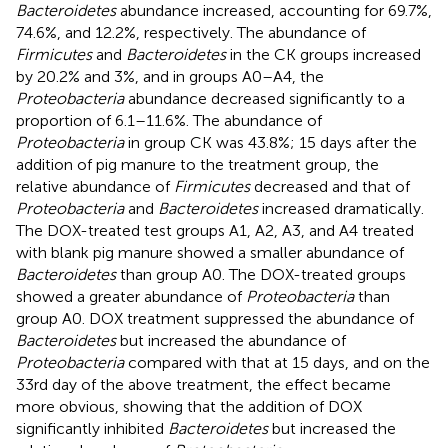
Bacteroidetes
abundance increased, accounting for 69.7%,
74.6%, and 12.2%, respectively. The abundance of
Firmicutes
and
Bacteroidetes
in the CK groups increased
by 20.2% and 3%, and in groups A0–A4, the
Proteobacteria
abundance decreased significantly to a
proportion of 6.1–11.6%. The abundance of
Proteobacteria
in group CK was 43.8%; 15 days after the
addition of pig manure to the treatment group, the
relative abundance of
Firmicutes
decreased and that of
Proteobacteria
and
Bacteroidetes
increased dramatically.
The DOX-treated test groups A1, A2, A3, and A4 treated
with blank pig manure showed a smaller abundance of
Bacteroidetes
than group A0. The DOX-treated groups
showed a greater abundance of
Proteobacteria
than
group A0. DOX treatment suppressed the abundance of
Bacteroidetes
but increased the abundance of
Proteobacteria
compared with that at 15 days, and on the
33rd day of the above treatment, the effect became
more obvious, showing that the addition of DOX
significantly inhibited
Bacteroidetes
but increased the