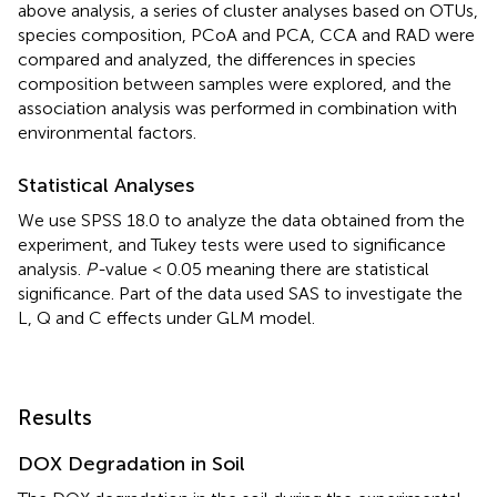
above analysis, a series of cluster analyses based on OTUs,
species composition, PCoA and PCA, CCA and RAD were
compared and analyzed, the differences in species
composition between samples were explored, and the
association analysis was performed in combination with
environmental factors.
Statistical Analyses
We use SPSS 18.0 to analyze the data obtained from the
experiment, and Tukey tests were used to significance
analysis.
P-
value < 0.05 meaning there are statistical
significance. Part of the data used SAS to investigate the
L, Q and C effects under GLM model.
Results
DOX Degradation in Soil