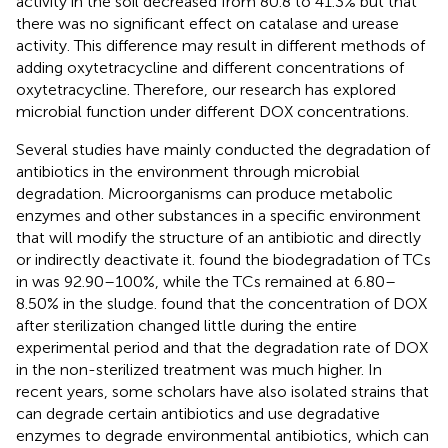
activity in the soil decreased from 80.8 to 41.3% but that
there was no significant effect on catalase and urease
activity. This difference may result in different methods of
adding oxytetracycline and different concentrations of
oxytetracycline. Therefore, our research has explored
microbial function under different DOX concentrations.
Several studies have mainly conducted the degradation of
antibiotics in the environment through microbial
degradation. Microorganisms can produce metabolic
enzymes and other substances in a specific environment
that will modify the structure of an antibiotic and directly
or indirectly deactivate it.
found the biodegradation of TCs
in was 92.90–100%, while the TCs remained at 6.80–
8.50% in the sludge.
found that the concentration of DOX
after sterilization changed little during the entire
experimental period and that the degradation rate of DOX
in the non-sterilized treatment was much higher. In
recent years, some scholars have also isolated strains that
can degrade certain antibiotics and use degradative
enzymes to degrade environmental antibiotics, which can