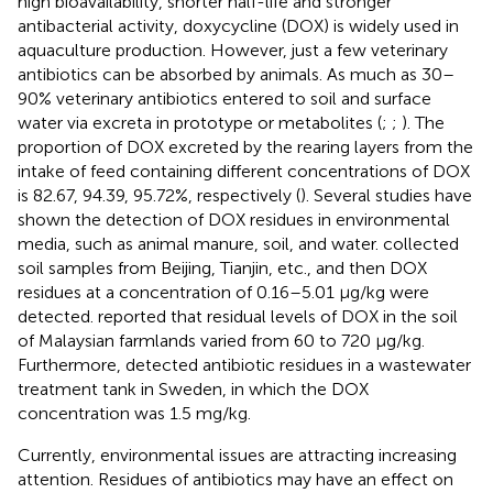
high bioavailability, shorter half-life and stronger
antibacterial activity, doxycycline (DOX) is widely used in
aquaculture production. However, just a few veterinary
antibiotics can be absorbed by animals. As much as 30–
90% veterinary antibiotics entered to soil and surface
water via excreta in prototype or metabolites (
;
;
). The
proportion of DOX excreted by the rearing layers from the
intake of feed containing different concentrations of DOX
is 82.67, 94.39, 95.72%, respectively (
). Several studies have
shown the detection of DOX residues in environmental
media, such as animal manure, soil, and water.
collected
soil samples from Beijing, Tianjin, etc., and then DOX
residues at a concentration of 0.16–5.01 μg/kg were
detected.
reported that residual levels of DOX in the soil
of Malaysian farmlands varied from 60 to 720 μg/kg.
Furthermore,
detected antibiotic residues in a wastewater
treatment tank in Sweden, in which the DOX
concentration was 1.5 mg/kg.
Currently, environmental issues are attracting increasing
attention. Residues of antibiotics may have an effect on