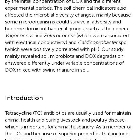
by the initial concentration of DOX and the different
experimental periods. The soil chemical indicators also
affected the microbial diversity changes, mainly because
some microorganisms could survive in adversity and
become dominant bacterial groups, such as the genera
Vagococcus
and
Enterococcus
(which were associated
with electrical conductivity) and
Caldicoprobacter
spp.
(which were positively correlated with pH). Our study
mainly revealed soil microbiota and DOX degradation
answered differently under variable concentrations of
DOX mixed with swine manure in soil.
Introduction
Tetracycline (TC) antibiotics are usually used for maintain
animal health and curing livestock and poultry disease.
which is important for animal husbandry. As a member of
the TCs and because of superior properties that include