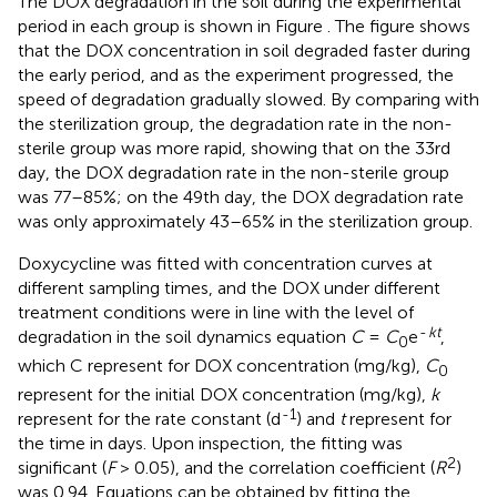
The DOX degradation in the soil during the experimental
period in each group is shown in Figure
. The figure shows
that the DOX concentration in soil degraded faster during
the early period, and as the experiment progressed, the
speed of degradation gradually slowed. By comparing with
the sterilization group, the degradation rate in the non-
sterile group was more rapid, showing that on the 33rd
day, the DOX degradation rate in the non-sterile group
was 77–85%; on the 49th day, the DOX degradation rate
was only approximately 43–65% in the sterilization group.
Doxycycline was fitted with concentration curves at
different sampling times, and the DOX under different
treatment conditions were in line with the level of
-
kt
degradation in the soil dynamics equation
C
=
C
e
,
0
which C represent for DOX concentration (mg/kg),
C
0
represent for the initial DOX concentration (mg/kg),
k
-1
represent for the rate constant (d
) and
t
represent for
the time in days. Upon inspection, the fitting was
2
significant (
F
> 0.05), and the correlation coefficient (
R
)
was 0.94. Equations can be obtained by fitting the