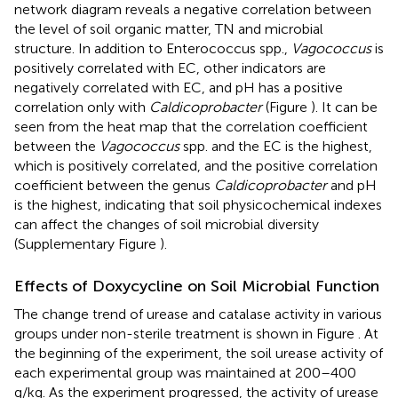
network diagram reveals a negative correlation between
the level of soil organic matter, TN and microbial
structure. In addition to Enterococcus spp.,
Vagococcus
is
positively correlated with EC, other indicators are
negatively correlated with EC, and pH has a positive
correlation only with
Caldicoprobacter
(Figure
). It can be
seen from the heat map that the correlation coefficient
between the
Vagococcus
spp. and the EC is the highest,
which is positively correlated, and the positive correlation
coefficient between the genus
Caldicoprobacter
and pH
is the highest, indicating that soil physicochemical indexes
can affect the changes of soil microbial diversity
(Supplementary Figure
).
Effects of Doxycycline on Soil Microbial Function
The change trend of urease and catalase activity in various
groups under non-sterile treatment is shown in Figure
. At
the beginning of the experiment, the soil urease activity of
each experimental group was maintained at 200–400
g/kg. As the experiment progressed, the activity of urease