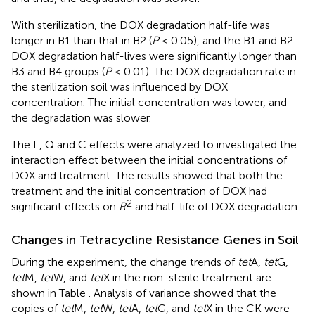
With sterilization, the DOX degradation half-life was
longer in B1 than that in B2 (
P
< 0.05), and the B1 and B2
DOX degradation half-lives were significantly longer than
B3 and B4 groups (
P
< 0.01). The DOX degradation rate in
the sterilization soil was influenced by DOX
concentration. The initial concentration was lower, and
the degradation was slower.
The L, Q and C effects were analyzed to investigated the
interaction effect between the initial concentrations of
DOX and treatment. The results showed that both the
treatment and the initial concentration of DOX had
2
significant effects on
R
and half-life of DOX degradation.
Changes in Tetracycline Resistance Genes in Soil
During the experiment, the change trends of
tet
A,
tet
G,
tet
M,
tet
W, and
tet
X in the non-sterile treatment are
shown in Table
. Analysis of variance showed that the
copies of
tet
M,
tet
W,
tet
A,
tet
G, and
tet
X in the CK were