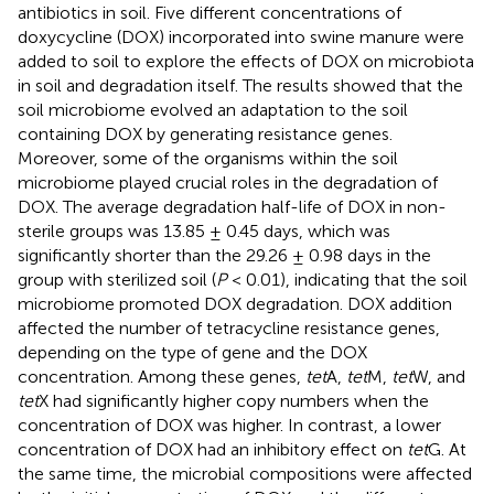
antibiotics in soil. Five different concentrations of
doxycycline (DOX) incorporated into swine manure were
added to soil to explore the effects of DOX on microbiota
in soil and degradation itself. The results showed that the
soil microbiome evolved an adaptation to the soil
containing DOX by generating resistance genes.
Moreover, some of the organisms within the soil
microbiome played crucial roles in the degradation of
DOX. The average degradation half-life of DOX in non-
sterile groups was 13.85 ± 0.45 days, which was
significantly shorter than the 29.26 ± 0.98 days in the
group with sterilized soil (
P
< 0.01), indicating that the soil
microbiome promoted DOX degradation. DOX addition
affected the number of tetracycline resistance genes,
depending on the type of gene and the DOX
concentration. Among these genes,
tet
A,
tet
M,
tet
W, and
tet
X had significantly higher copy numbers when the
concentration of DOX was higher. In contrast, a lower
concentration of DOX had an inhibitory effect on
tet
G. At
the same time, the microbial compositions were affected