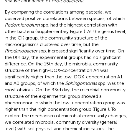
relative abundance of
Proteobacteria
.
By comparing the correlations among bacteria, we
observed positive correlations between species, of which
Pedomierobium
spp. had the highest correlation with
other bacteria (Supplementary Figure
). At the genus level,
in the CK group, the community structure of the
microorganisms clustered over time, but the
Rhodanobacter
spp. increased significantly over time. On
the 0th day, the experimental groups had no significant
difference. On the 15th day, the microbial community
structure of the high-DOX-concentration A4 was
significantly higher than the low-DOX-concentration A1
and A0 groups, of which the
Sphingomonas
spp. was the
most obvious. On the 33rd day, the microbial community
structure of the experimental group showed a
phenomenon in which the low-concentration group was
higher than the high concentration group (Figure
). To
explore the mechanism of microbial community changes,
we correlated microbial community diversity (general
level) with soil physical and chemical indicators. The