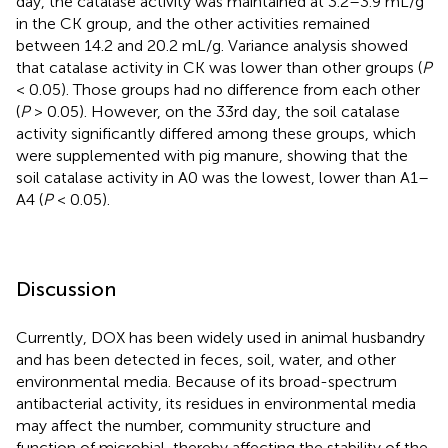
day, the catalase activity was maintained at 3.2–3.9 mL/g
in the CK group, and the other activities remained
between 14.2 and 20.2 mL/g. Variance analysis showed
that catalase activity in CK was lower than other groups (
P
< 0.05). Those groups had no difference from each other
(
P
> 0.05). However, on the 33rd day, the soil catalase
activity significantly differed among these groups, which
were supplemented with pig manure, showing that the
soil catalase activity in A0 was the lowest, lower than A1–
A4 (
P
< 0.05).
Discussion
Currently, DOX has been widely used in animal husbandry
and has been detected in feces, soil, water, and other
environmental media. Because of its broad-spectrum
antibacterial activity, its residues in environmental media
may affect the number, community structure and
function of microbial, thereby affecting the stability of the