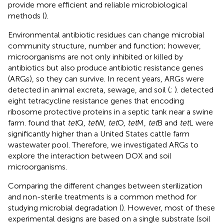
provide more efficient and reliable microbiological
methods (
).
Environmental antibiotic residues can change microbial
community structure, number and function; however,
microorganisms are not only inhibited or killed by
antibiotics but also produce antibiotic resistance genes
(ARGs), so they can survive. In recent years, ARGs were
detected in animal excreta, sewage, and soil (
;
).
detected
eight tetracycline resistance genes that encoding
ribosome protective proteins in a septic tank near a swine
farm.
found that
tet
Q,
tet
W,
tet
O,
tet
M,
tet
B and
tet
L were
significantly higher than a United States cattle farm
wastewater pool. Therefore, we investigated ARGs to
explore the interaction between DOX and soil
microorganisms.
Comparing the different changes between sterilization
and non-sterile treatments is a common method for
studying microbial degradation (
). However, most of these
experimental designs are based on a single substrate (soil