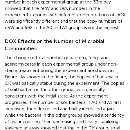
number in each experimental group at the 33rd day
showed that the
tet
W and
tet
X numbers in the
experimental groups with different concentrations of DOX
were significantly different and that the copy numbers of
tet
W and
tet
X in the A0 and A1 groups were the highest.
DOX Effects on the Number of Microbial
Communities
The change of total number of bacteria, fungi, and
actinomycetes in each experimental group under non-
sterile treatment during the experiment are shown in
Figure
. As shown in the figure, the copies of bacteria in
CK was basically stable during the experiment. The copies
of soil bacteria in the other groups was generally
consistent with the initial state. As the experiment
progressed, the number of soil bacteria in A0 and A1 first
increased, then decreased and finally increased again,
while the bacteria in the other groups showed a tendency
of first increasing, then decreasing and finally stabilizing.
Variance analysis showed that the in the CK group, total