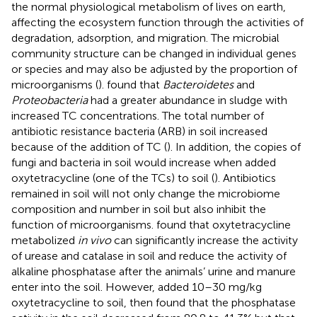
the normal physiological metabolism of lives on earth,
affecting the ecosystem function through the activities of
degradation, adsorption, and migration. The microbial
community structure can be changed in individual genes
or species and may also be adjusted by the proportion of
microorganisms (
).
found that
Bacteroidetes
and
Proteobacteria
had a greater abundance in sludge with
increased TC concentrations. The total number of
antibiotic resistance bacteria (ARB) in soil increased
because of the addition of TC (
). In addition, the copies of
fungi and bacteria in soil would increase when added
oxytetracycline (one of the TCs) to soil (
). Antibiotics
remained in soil will not only change the microbiome
composition and number in soil but also inhibit the
function of microorganisms.
found that oxytetracycline
metabolized
in vivo
can significantly increase the activity
of urease and catalase in soil and reduce the activity of
alkaline phosphatase after the animals’ urine and manure
enter into the soil. However,
added 10–30 mg/kg
oxytetracycline to soil, then found that the phosphatase