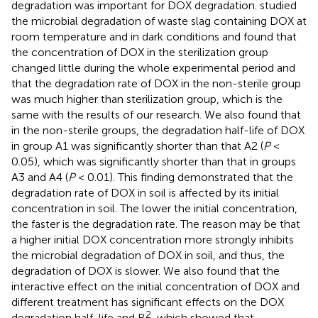
degradation was important for DOX degradation.
studied
the microbial degradation of waste slag containing DOX at
room temperature and in dark conditions and found that
the concentration of DOX in the sterilization group
changed little during the whole experimental period and
that the degradation rate of DOX in the non-sterile group
was much higher than sterilization group, which is the
same with the results of our research. We also found that
in the non-sterile groups, the degradation half-life of DOX
in group A1 was significantly shorter than that A2 (
P
<
0.05), which was significantly shorter than that in groups
A3 and A4 (
P
< 0.01). This finding demonstrated that the
degradation rate of DOX in soil is affected by its initial
concentration in soil. The lower the initial concentration,
the faster is the degradation rate. The reason may be that
a higher initial DOX concentration more strongly inhibits
the microbial degradation of DOX in soil, and thus, the
degradation of DOX is slower. We also found that the
interactive effect on the initial concentration of DOX and
different treatment has significant effects on the DOX
2
degradation half-life and R
, which showed that