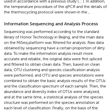
used in accordance with a previous study (
,
;
). In addition,
the temperature procedure of the qPCR and the details of
the thermocycling protocol were shown in the
,
.
Information Sequencing and Analysis Process
Sequencing was performed according to the standard
library of Honor Technology in Beijing, and the main data
on the MiSeq platform was filtered for analysis. Raw data
obtained by sequencing have a certain proportion of dirty
data. To make the information analysis result more
accurate and reliable, the original data were first spliced
and filtered to obtain clean data. Then, based on clean
data, OTU clustering and species classification analysis
were performed, and OTU and species annotations were
combined to obtain the basic analysis results of the OTUs
and the classification spectrum of each sample. Then, the
abundance and diversity index of OTUs were analyzed,
and at the same time, a statistical analysis of the species
structure was performed on the species annotation at
each level of classification. Finally, on the basis of the