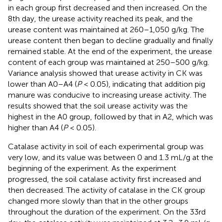
in each group first decreased and then increased. On the
8th day, the urease activity reached its peak, and the
urease content was maintained at 260–1,050 g/kg. The
urease content then began to decline gradually and finally
remained stable. At the end of the experiment, the urease
content of each group was maintained at 250–500 g/kg.
Variance analysis showed that urease activity in CK was
lower than A0–A4 (
P
< 0.05), indicating that addition pig
manure was conducive to increasing urease activity. The
results showed that the soil urease activity was the
highest in the A0 group, followed by that in A2, which was
higher than A4 (
P
< 0.05).
Catalase activity in soil of each experimental group was
very low, and its value was between 0 and 1.3 mL/g at the
beginning of the experiment. As the experiment
progressed, the soil catalase activity first increased and
then decreased. The activity of catalase in the CK group
changed more slowly than that in the other groups
throughout the duration of the experiment. On the 33rd