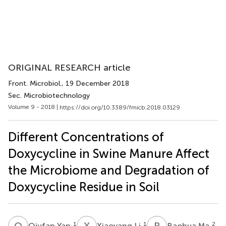
ORIGINAL RESEARCH article
Front. Microbiol.
, 19 December 2018
Sec. Microbiotechnology
Volume 9 - 2018 |
https://doi.org/10.3389/fmicb.2018.03129
Different Concentrations of
Doxycycline in Swine Manure Affect
the Microbiome and Degradation of
Doxycycline Residue in Soil
Q
Y
X
L
B
M
1
1
2
Qiufan Yan
Xiaoyang Li
Baohua Ma