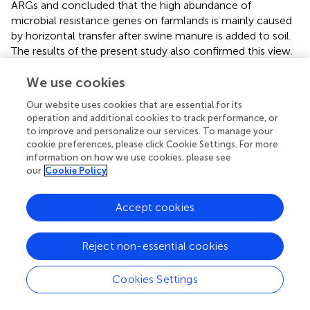
ARGs and concluded that the high abundance of
microbial resistance genes on farmlands is mainly caused
by horizontal transfer after swine manure is added to soil.
The results of the present study also confirmed this view.
By comparing the changes in ARGs among different
We use cookies
groups with different concentrations of DOX, we found
that the addition of DOX significantly slowed the growth
Our website uses cookies that are essential for its
of
tet
A and that a higher concentration of DOX had a
operation and additional cookies to track performance, or
more obvious inhibitory effect. Conversely, when the
to improve and personalize our services. To manage your
initial concentration of DOX was low, the inhibition of
tet
G
cookie preferences, please click Cookie Settings. For more
and
tet
M was more obvious. Although the addition of
information on how we use cookies, please see
our
Cookie Policy
DOX did not affect the change in
tet
W and
tet
X,
supplementation with DOX decreased the number of
tet
W, and the decline trend was more obvious when the
Accept cookies
concentration was high. According to previous studies, a
low concentration of antibiotics is more likely to promote
Reject non-essential cookies
the spread of ARGs. However, if the concentration is too
high, it will inhibit the growth and reproduction of
Cookies Settings
microorganisms and reduce the possibility of HGT (
), and
we got the similar results. The addition of DOX did not
increase the copy number of
tet
X, but the inhibition effect