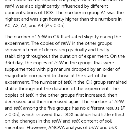
tet
M was also significantly influenced by different
concentrations of DOX. The number in group A1 was the
highest and was significantly higher than the numbers in
A0, A2, A3, and A4 (
P
< 0.05).
The number of
tet
W in CK fluctuated slightly during the
experiment. The copies of
tet
W in the other groups
showed a trend of decreasing gradually and finally
stabilizing throughout the duration of experiment. On the
33rd day, the copies of
tet
W in the groups that were
supplemented with pig manure dropped by an order of
magnitude compared to those at the start of the
experiment. The number of
tet
X in the CK group remained
stable throughout the duration of the experiment. The
copies of
tet
X in the other groups first increased, then
decreased and then increased again. The number of
tet
W
and
tet
X among the five groups has no different results (
P
> 0.05), which showed that DOX addition had little effect
on the changes in the
tet
W and
tet
X content of soil
microbes. However, ANOVA analysis of
tet
W and
tet
X