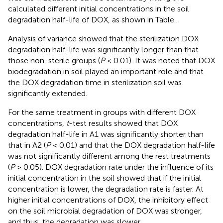
calculated different initial concentrations in the soil
degradation half-life of DOX, as shown in Table
.
Analysis of variance showed that the sterilization DOX
degradation half-life was significantly longer than that
those non-sterile groups (
P
< 0.01). It was noted that DOX
biodegradation in soil played an important role and that
the DOX degradation time in sterilization soil was
significantly extended.
For the same treatment in groups with different DOX
concentrations,
t
-test results showed that DOX
degradation half-life in A1 was significantly shorter than
that in A2 (
P
< 0.01) and that the DOX degradation half-life
was not significantly different among the rest treatments
(
P
> 0.05). DOX degradation rate under the influence of its
initial concentration in the soil showed that if the initial
concentration is lower, the degradation rate is faster. At
higher initial concentrations of DOX, the inhibitory effect
on the soil microbial degradation of DOX was stronger,
and thus, the degradation was slower.