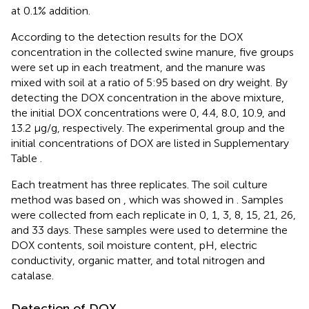
at 0.1% addition.
According to the detection results for the DOX
concentration in the collected swine manure, five groups
were set up in each treatment, and the manure was
mixed with soil at a ratio of 5:95 based on dry weight. By
detecting the DOX concentration in the above mixture,
the initial DOX concentrations were 0, 4.4, 8.0, 10.9, and
13.2 μg/g, respectively. The experimental group and the
initial concentrations of DOX are listed in Supplementary
Table
.
Each treatment has three replicates. The soil culture
method was based on
, which was showed in
. Samples
were collected from each replicate in 0, 1, 3, 8, 15, 21, 26,
and 33 days. These samples were used to determine the
DOX contents, soil moisture content, pH, electric
conductivity, organic matter, and total nitrogen and
catalase.
Detection of DOX