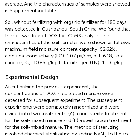
average. And the characteristics of samples were showed
in Supplementary Table
.
Soil without fertilizing with organic fertilizer for 180 days
was collected in Guangzhou, South China. We found that
the soil was free of DOX by LC-MS analysis. The
characteristics of the soil samples were shown as follows:
maximum field moisture content capacity: 52.62%,
electrical conductivity (EC): 1.07 μs/cm, pH: 6.18, total
carbon (TC): 10.86 g/kg, total nitrogen (TN): 1.03 g/kg.
Experimental Design
After finishing the previous experiment, the
concentrations of DOX in collected manure were
detected for subsequent experiment. The subsequent
experiments were completely randomized and were
divided into two treatments: (A) a non-sterile treatment
for the soil-mixed manure and (B) a sterilization treatment
for the soil-mixed manure. The method of sterilizing
involved chemical sterilization by adding NaN
to the soil
3