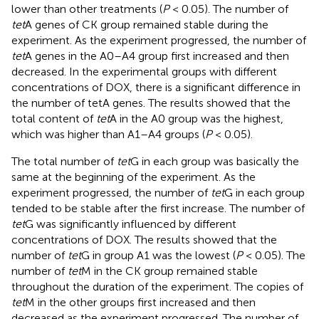
lower than other treatments (
P
< 0.05). The number of
tet
A genes of CK group remained stable during the
experiment. As the experiment progressed, the number of
tet
A genes in the A0–A4 group first increased and then
decreased. In the experimental groups with different
concentrations of DOX, there is a significant difference in
the number of tetA genes. The results showed that the
total content of
tet
A in the A0 group was the highest,
which was higher than A1–A4 groups (
P
< 0.05).
The total number of
tet
G in each group was basically the
same at the beginning of the experiment. As the
experiment progressed, the number of
tet
G in each group
tended to be stable after the first increase. The number of
tet
G was significantly influenced by different
concentrations of DOX. The results showed that the
number of
tet
G in group A1 was the lowest (
P
< 0.05). The
number of
tet
M in the CK group remained stable
throughout the duration of the experiment. The copies of
tet
M in the other groups first increased and then
decreased as the experiment progressed. The number of