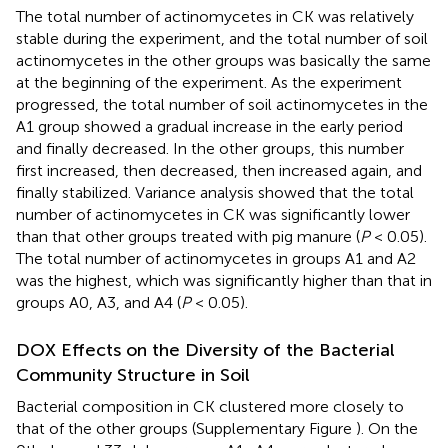
The total number of actinomycetes in CK was relatively
stable during the experiment, and the total number of soil
actinomycetes in the other groups was basically the same
at the beginning of the experiment. As the experiment
progressed, the total number of soil actinomycetes in the
A1 group showed a gradual increase in the early period
and finally decreased. In the other groups, this number
first increased, then decreased, then increased again, and
finally stabilized. Variance analysis showed that the total
number of actinomycetes in CK was significantly lower
than that other groups treated with pig manure (
P
< 0.05).
The total number of actinomycetes in groups A1 and A2
was the highest, which was significantly higher than that in
groups A0, A3, and A4 (
P
< 0.05).
DOX Effects on the Diversity of the Bacterial
Community Structure in Soil
Bacterial composition in CK clustered more closely to
that of the other groups (Supplementary Figure
). On the