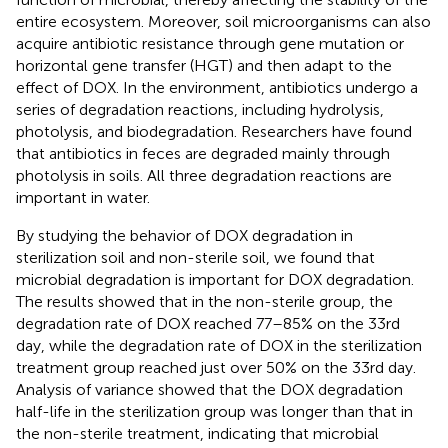
entire ecosystem. Moreover, soil microorganisms can also
acquire antibiotic resistance through gene mutation or
horizontal gene transfer (HGT) and then adapt to the
effect of DOX. In the environment, antibiotics undergo a
series of degradation reactions, including hydrolysis,
photolysis, and biodegradation. Researchers have found
that antibiotics in feces are degraded mainly through
photolysis in soils. All three degradation reactions are
important in water.
By studying the behavior of DOX degradation in
sterilization soil and non-sterile soil, we found that
microbial degradation is important for DOX degradation.
The results showed that in the non-sterile group, the
degradation rate of DOX reached 77–85% on the 33rd
day, while the degradation rate of DOX in the sterilization
treatment group reached just over 50% on the 33rd day.
Analysis of variance showed that the DOX degradation
half-life in the sterilization group was longer than that in
the non-sterile treatment, indicating that microbial