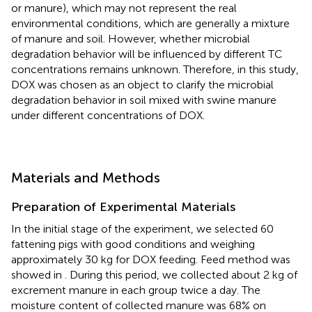
or manure), which may not represent the real
environmental conditions, which are generally a mixture
of manure and soil. However, whether microbial
degradation behavior will be influenced by different TC
concentrations remains unknown. Therefore, in this study,
DOX was chosen as an object to clarify the microbial
degradation behavior in soil mixed with swine manure
under different concentrations of DOX.
Materials and Methods
Preparation of Experimental Materials
In the initial stage of the experiment, we selected 60
fattening pigs with good conditions and weighing
approximately 30 kg for DOX feeding. Feed method was
showed in
. During this period, we collected about 2 kg of
excrement manure in each group twice a day. The
moisture content of collected manure was 68% on