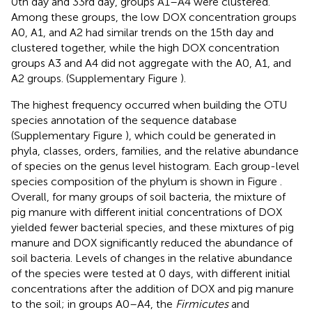
0th day and 33rd day, groups A1–A4 were clustered.
Among these groups, the low DOX concentration groups
A0, A1, and A2 had similar trends on the 15th day and
clustered together, while the high DOX concentration
groups A3 and A4 did not aggregate with the A0, A1, and
A2 groups. (Supplementary Figure
).
The highest frequency occurred when building the OTU
species annotation of the sequence database
(Supplementary Figure
), which could be generated in
phyla, classes, orders, families, and the relative abundance
of species on the genus level histogram. Each group-level
species composition of the phylum is shown in Figure
.
Overall, for many groups of soil bacteria, the mixture of
pig manure with different initial concentrations of DOX
yielded fewer bacterial species, and these mixtures of pig
manure and DOX significantly reduced the abundance of
soil bacteria. Levels of changes in the relative abundance
of the species were tested at 0 days, with different initial
concentrations after the addition of DOX and pig manure
to the soil; in groups A0–A4, the
Firmicutes
and