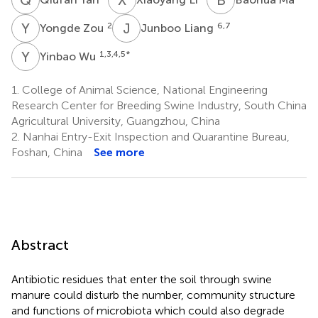
Y
Z
J
L
2
6,7
Yongde Zou
Junboo Liang
Y
W
1,3,4,5
*
Yinbao Wu
1.
College of Animal Science, National Engineering
Research Center for Breeding Swine Industry, South China
Agricultural University, Guangzhou, China
2.
Nanhai Entry-Exit Inspection and Quarantine Bureau,
Foshan, China
See more
Abstract
Antibiotic residues that enter the soil through swine
manure could disturb the number, community structure
and functions of microbiota which could also degrade