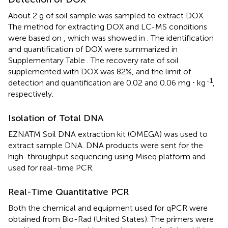
About 2 g of soil sample was sampled to extract DOX.
The method for extracting DOX and LC-MS conditions
were based on
, which was showed in
. The identification
and quantification of DOX were summarized in
Supplementary Table
. The recovery rate of soil
supplemented with DOX was 82%, and the limit of
-1
detection and quantification are 0.02 and 0.06 mg ⋅ kg
,
respectively.
Isolation of Total DNA
EZNATM Soil DNA extraction kit (OMEGA) was used to
extract sample DNA. DNA products were sent for the
high-throughput sequencing using Miseq platform and
used for real-time PCR.
Real-Time Quantitative PCR
Both the chemical and equipment used for qPCR were
obtained from Bio-Rad (United States). The primers were