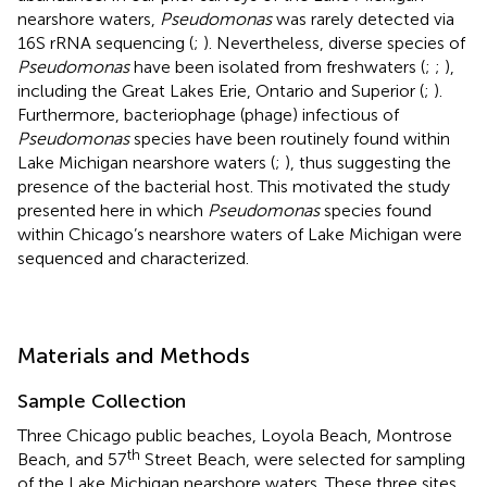
nearshore waters,
Pseudomonas
was rarely detected via
16S rRNA sequencing (
;
). Nevertheless, diverse species of
Pseudomonas
have been isolated from freshwaters (
;
;
),
including the Great Lakes Erie, Ontario and Superior (
;
).
Furthermore, bacteriophage (phage) infectious of
Pseudomonas
species have been routinely found within
Lake Michigan nearshore waters (
;
), thus suggesting the
presence of the bacterial host. This motivated the study
presented here in which
Pseudomonas
species found
within Chicago’s nearshore waters of Lake Michigan were
sequenced and characterized.
Materials and Methods
Sample Collection
Three Chicago public beaches, Loyola Beach, Montrose
th
Beach, and 57
Street Beach, were selected for sampling
of the Lake Michigan nearshore waters. These three sites