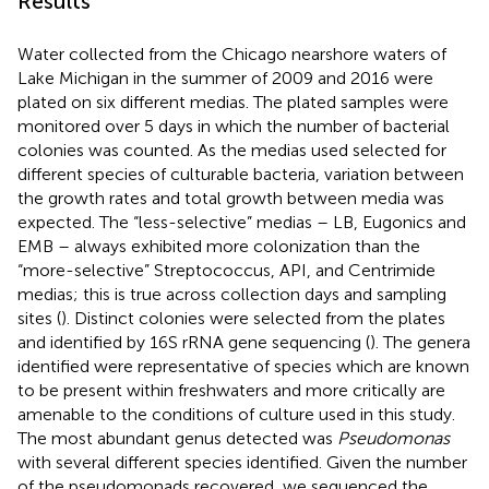
Results
Water collected from the Chicago nearshore waters of
Lake Michigan in the summer of 2009 and 2016 were
plated on six different medias. The plated samples were
monitored over 5 days in which the number of bacterial
colonies was counted. As the medias used selected for
different species of culturable bacteria, variation between
the growth rates and total growth between media was
expected. The “less-selective” medias – LB, Eugonics and
EMB – always exhibited more colonization than the
“more-selective” Streptococcus, API, and Centrimide
medias; this is true across collection days and sampling
sites (
). Distinct colonies were selected from the plates
and identified by 16S rRNA gene sequencing (
). The genera
identified were representative of species which are known
to be present within freshwaters and more critically are
amenable to the conditions of culture used in this study.
The most abundant genus detected was
Pseudomonas
with several different species identified. Given the number
of the pseudomonads recovered, we sequenced the