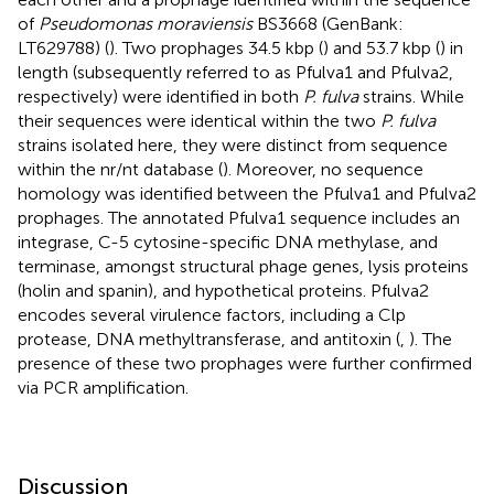
of
Pseudomonas moraviensis
BS3668 (GenBank:
LT629788) (
). Two prophages 34.5 kbp (
) and 53.7 kbp (
) in
length (subsequently referred to as Pfulva1 and Pfulva2,
respectively) were identified in both
P. fulva
strains. While
their sequences were identical within the two
P. fulva
strains isolated here, they were distinct from sequence
within the nr/nt database (
). Moreover, no sequence
homology was identified between the Pfulva1 and Pfulva2
prophages. The annotated Pfulva1 sequence includes an
integrase, C-5 cytosine-specific DNA methylase, and
terminase, amongst structural phage genes, lysis proteins
(holin and spanin), and hypothetical proteins. Pfulva2
encodes several virulence factors, including a Clp
protease, DNA methyltransferase, and antitoxin (
,
). The
presence of these two prophages were further confirmed
via PCR amplification.
Discussion