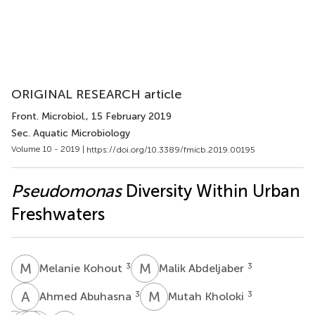
ORIGINAL RESEARCH article
Front. Microbiol.
, 15 February 2019
Sec. Aquatic Microbiology
Volume 10 - 2019 |
https://doi.org/10.3389/fmicb.2019.00195
Pseudomonas
Diversity Within Urban
Freshwaters
M
K
M
A
3
3
Melanie Kohout
Malik Abdeljaber
A
A
M
K
3
3
Ahmed Abuhasna
Mutah Kholoki