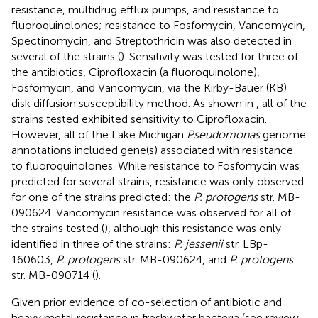
resistance, multidrug efflux pumps, and resistance to
fluoroquinolones; resistance to Fosfomycin, Vancomycin,
Spectinomycin, and Streptothricin was also detected in
several of the strains (
). Sensitivity was tested for three of
the antibiotics, Ciprofloxacin (a fluoroquinolone),
Fosfomycin, and Vancomycin, via the Kirby-Bauer (KB)
disk diffusion susceptibility method. As shown in
, all of the
strains tested exhibited sensitivity to Ciprofloxacin.
However, all of the Lake Michigan
Pseudomonas
genome
annotations included gene(s) associated with resistance
to fluoroquinolones. While resistance to Fosfomycin was
predicted for several strains, resistance was only observed
for one of the strains predicted: the
P. protogens
str. MB-
090624. Vancomycin resistance was observed for all of
the strains tested (
), although this resistance was only
identified in three of the strains:
P. jessenii
str. LBp-
160603,
P. protogens
str. MB-090624, and
P. protogens
str. MB-090714 (
).
Given prior evidence of co-selection of antibiotic and
heavy metal resistance in freshwater bacteria (see review,