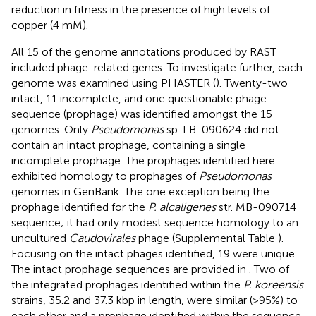
reduction in fitness in the presence of high levels of
copper (4 mM).
All 15 of the genome annotations produced by RAST
included phage-related genes. To investigate further, each
genome was examined using PHASTER (
). Twenty-two
intact, 11 incomplete, and one questionable phage
sequence (prophage) was identified amongst the 15
genomes. Only
Pseudomonas
sp. LB-090624 did not
contain an intact prophage, containing a single
incomplete prophage. The prophages identified here
exhibited homology to prophages of
Pseudomonas
genomes in GenBank. The one exception being the
prophage identified for the
P. alcaligenes
str. MB-090714
sequence; it had only modest sequence homology to an
uncultured
Caudovirales
phage (Supplemental Table
).
Focusing on the intact phages identified, 19 were unique.
The intact prophage sequences are provided in
. Two of
the integrated prophages identified within the
P. koreensis
strains, 35.2 and 37.3 kbp in length, were similar (>95%) to
each other and a prophage identified within the sequence