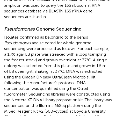
amplicon was used to query the 16S ribosomal RNA
sequences database via BLASTn. 16S rRNA gene
sequences are listed in
.
Pseudomonas
Genome Sequencing
Isolates confirmed as belonging to the genus
Pseudomonas
and selected for whole genome
sequencing were processed as follows. For each sample,
a 1.7% agar LB plate was streaked with a loop (sampling
the freezer stock) and grown overnight at 37°C. A single
colony was selected from this plate and grown in 1.5 mL
of LB overnight, shaking, at 37°C. DNA was extracted
using the Qiagen DNeasy UltraClean Microbial Kit
following the manufacturer’s protocol. DNA
concentration was quantified using the Quibit
fluorometer. Sequencing libraries were constructed using
the Nextera XT DNA Library preparation kit. The library was
sequenced on the Illumina MiSeq platform using the
MiSeq Reagent Kit v2 (500-cycles) at Loyola University