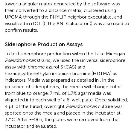
lower triangular matrix generated by the software was
then converted to a distance matrix, clustered using
UPGMA through the PHYLIP neighbor executable
, and
visualized in iTOL (
). The ANI Calculator (
) was also used to
confirm results.
Siderophore Production Assays
To test siderophore production within the Lake Michigan
Pseudomonas
strains, we used the universal siderophore
assay with chrome azurol S (CAS) and
hexadecyltrimethylammonium bromide (HDTMA) as
indicators. Media was prepared as detailed in
. In the
presence of siderophores, the media will change color
from blue to orange. 7 mL of 1.7% agar media was
aliquoted into each well of a 6-well plate. Once solidified,
4 μL of the turbid, overnight
Pseudomonas
culture was
spotted onto the media and placed in the incubator at
37°C. After ∼48 h, the plates were removed from the
incubator and evaluated.