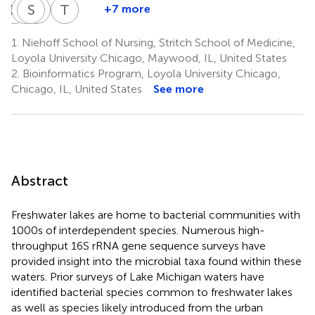
P
P
S
S
S
A
S
C
T
H
+7 more
Penelope
Samrita
Salah
Alexandria
Thomas
Psihogios
Sawhney
Siddiqui
Cooper
Hatzopoulos
1.
Niehoff School of Nursing, Stritch School of Medicine,
3
3
3
3
4
Loyola University Chicago, Maywood, IL, United States
2.
Bioinformatics Program, Loyola University Chicago,
Chicago, IL, United States
See more
Abstract
Freshwater lakes are home to bacterial communities with
1000s of interdependent species. Numerous high-
throughput 16S rRNA gene sequence surveys have
provided insight into the microbial taxa found within these
waters. Prior surveys of Lake Michigan waters have
identified bacterial species common to freshwater lakes
as well as species likely introduced from the urban