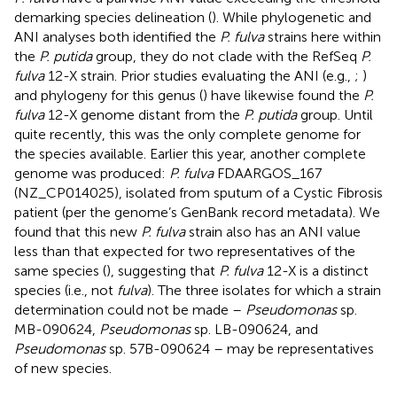
demarking species delineation (
). While phylogenetic and
ANI analyses both identified the
P. fulva
strains here within
the
P. putida
group, they do not clade with the RefSeq
P.
fulva
12-X strain. Prior studies evaluating the ANI (e.g.,
;
)
and phylogeny for this genus (
) have likewise found the
P.
fulva
12-X genome distant from the
P. putida
group. Until
quite recently, this was the only complete genome for
the species available. Earlier this year, another complete
genome was produced:
P. fulva
FDAARGOS_167
(NZ_CP014025), isolated from sputum of a Cystic Fibrosis
patient (per the genome’s GenBank record metadata). We
found that this new
P. fulva
strain also has an ANI value
less than that expected for two representatives of the
same species (
), suggesting that
P. fulva
12-X is a distinct
species (i.e., not
fulva
). The three isolates for which a strain
determination could not be made –
Pseudomonas
sp.
MB-090624,
Pseudomonas
sp. LB-090624, and
Pseudomonas
sp. 57B-090624 – may be representatives
of new species.