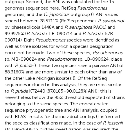
outgroup. Second, the ANI was calculated for the 15
genomes sequenced here, RefSeq
Pseudomonas
genomes, and the
C. japonicus
outgroup (
). ANI values
ranged between 78.5711% (RefSeq genomes
P. savastanoi
pv. phaeseolicola 1448A and
P. aeruginosa
PAO1) and
99.9975% (
P. fulva
str. LB-090714 and
P. fulva
str. 57B-
090714). Eight
Pseudomonas
species were identified as
well as three isolates for which a species designation
could not be made. Two of these species,
Pseudomonas
sp. MB-090624 and
Pseudomonas
sp. LB-090624, clade
with
P. putida
(
). These two species have a pairwise ANI of
88.3160% and are more similar to each other than any of
the other Lake Michigan isolates (
). Of the RefSeq
sequences included in this analysis, they are most similar
to
P. putida
KT2440 (87.8185–90.0128% ANI); this is
nevertheless below the 95% threshold expected of strains
belonging to the same species. The concatenated
sequence phylogenetic tree and ANI analysis, coupled
with BLAST results for the individual contigs (
), informed
the species classifications made. In the case of
P. jessenii
str. LBp-160603, further investigation was required; the