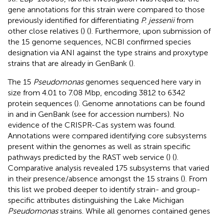
gene annotations for this strain were compared to those
previously identified for differentiating
P. jessenii
from
other close relatives (
) (
). Furthermore, upon submission of
the 15 genome sequences, NCBI confirmed species
designation via ANI against the type strains and proxytype
strains that are already in GenBank (
).
The 15
Pseudomonas
genomes sequenced here vary in
size from 4.01 to 7.08 Mbp, encoding 3812 to 6342
protein sequences (
). Genome annotations can be found
in
and in GenBank (see
for accession numbers). No
evidence of the CRISPR-Cas system was found.
Annotations were compared identifying core subsystems
present within the genomes as well as strain specific
pathways predicted by the RAST web service (
) (
).
Comparative analysis revealed 175 subsystems that varied
in their presence/absence amongst the 15 strains (
). From
this list we probed deeper to identify strain- and group-
specific attributes distinguishing the Lake Michigan
Pseudomonas
strains. While all genomes contained genes