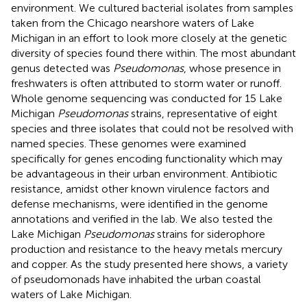
environment. We cultured bacterial isolates from samples
taken from the Chicago nearshore waters of Lake
Michigan in an effort to look more closely at the genetic
diversity of species found there within. The most abundant
genus detected was
Pseudomonas
, whose presence in
freshwaters is often attributed to storm water or runoff.
Whole genome sequencing was conducted for 15 Lake
Michigan
Pseudomonas
strains, representative of eight
species and three isolates that could not be resolved with
named species. These genomes were examined
specifically for genes encoding functionality which may
be advantageous in their urban environment. Antibiotic
resistance, amidst other known virulence factors and
defense mechanisms, were identified in the genome
annotations and verified in the lab. We also tested the
Lake Michigan
Pseudomonas
strains for siderophore
production and resistance to the heavy metals mercury
and copper. As the study presented here shows, a variety
of pseudomonads have inhabited the urban coastal
waters of Lake Michigan.