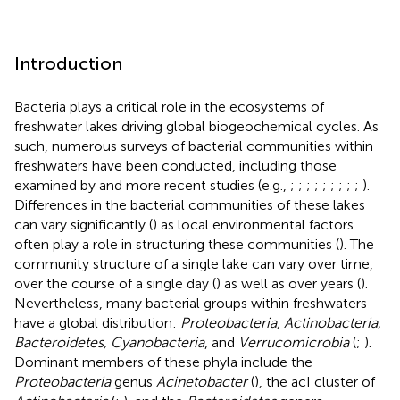
Introduction
Bacteria plays a critical role in the ecosystems of
freshwater lakes driving global biogeochemical cycles. As
such, numerous surveys of bacterial communities within
freshwaters have been conducted, including those
examined by
and more recent studies (e.g.,
;
;
;
;
;
;
;
;
;
).
Differences in the bacterial communities of these lakes
can vary significantly (
) as local environmental factors
often play a role in structuring these communities (
). The
community structure of a single lake can vary over time,
over the course of a single day (
) as well as over years (
).
Nevertheless, many bacterial groups within freshwaters
have a global distribution:
Proteobacteria, Actinobacteria,
Bacteroidetes, Cyanobacteria
, and
Verrucomicrobia
(
;
).
Dominant members of these phyla include the
Proteobacteria
genus
Acinetobacter
(
), the acI cluster of