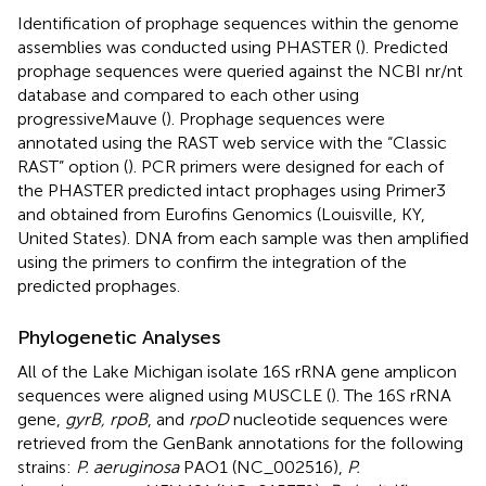
Identification of prophage sequences within the genome
assemblies was conducted using PHASTER (
). Predicted
prophage sequences were queried against the NCBI nr/nt
database and compared to each other using
progressiveMauve (
). Prophage sequences were
annotated using the RAST web service with the “Classic
RAST” option (
). PCR primers were designed for each of
the PHASTER predicted intact prophages using Primer3
and obtained from Eurofins Genomics (Louisville, KY,
United States). DNA from each sample was then amplified
using the primers to confirm the integration of the
predicted prophages.
Phylogenetic Analyses
All of the Lake Michigan isolate 16S rRNA gene amplicon
sequences were aligned using MUSCLE (
). The 16S rRNA
gene,
gyrB, rpoB
, and
rpoD
nucleotide sequences were
retrieved from the GenBank annotations for the following
strains:
P. aeruginosa
PAO1 (NC_002516),
P.