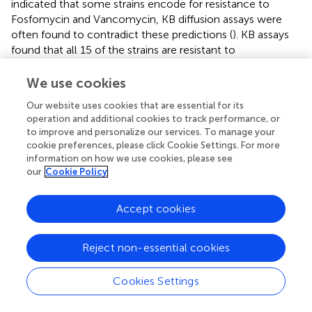
indicated that some strains encode for resistance to
Fosfomycin and Vancomycin, KB diffusion assays were
often found to contradict these predictions (
). KB assays
found that all 15 of the strains are resistant to
Vancomycin, nine exhibiting no inhibition of growth.
Therefore, the annotations alone cannot definitively
We use cookies
characterize a strain’s sensitivities to antibiotics.
Our website uses cookies that are essential for its
Correlating mutations within these coding regions and
operation and additional cookies to track performance, or
confirmed sensitive and resistant strains is necessary to
to improve and personalize our services. To manage your
improve annotations and antibiotic resistance predictions.
cookie preferences, please click Cookie Settings. For more
information on how we use cookies, please see
As previous research has found, heavy metal resistance
our
Cookie Policy
genes can cause positive selection of antibiotic resistance
genes (
;
; see review
). The Lake Michigan
Pseudomonas
Accept cookies
strains encode for resistance of several heavy metals. In
the bioinformatic study of
investigating co-occurrence
patterns of resistance genes, the only metal resistance
Reject non-essential cookies
genes commonly co-occurring with antibiotic resistance
genes were for mercury resistance. Only one of the Lake
Cookies Settings
Michigan
Pseudomonas
strains,
Pseudomonas
sp. MB-
090624, was shown to tolerant of high levels of mercury