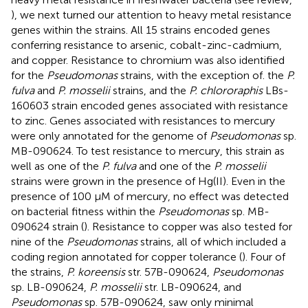
), we next turned our attention to heavy metal resistance
genes within the strains. All 15 strains encoded genes
conferring resistance to arsenic, cobalt-zinc-cadmium,
and copper. Resistance to chromium was also identified
for the
Pseudomonas
strains, with the exception of. the
P.
fulva
and
P. mosselii
strains, and the
P. chlororaphis
LBs-
160603 strain encoded genes associated with resistance
to zinc. Genes associated with resistances to mercury
were only annotated for the genome of
Pseudomonas
sp.
MB-090624. To test resistance to mercury, this strain as
well as one of the
P. fulva
and one of the
P. mosselii
strains were grown in the presence of Hg(II). Even in the
presence of 100 μM of mercury, no effect was detected
on bacterial fitness within the
Pseudomonas
sp. MB-
090624 strain (
). Resistance to copper was also tested for
nine of the
Pseudomonas
strains, all of which included a
coding region annotated for copper tolerance (
). Four of
the strains,
P. koreensis
str. 57B-090624,
Pseudomonas
sp. LB-090624,
P. mosselii
str. LB-090624, and
Pseudomonas
sp. 57B-090624, saw only minimal