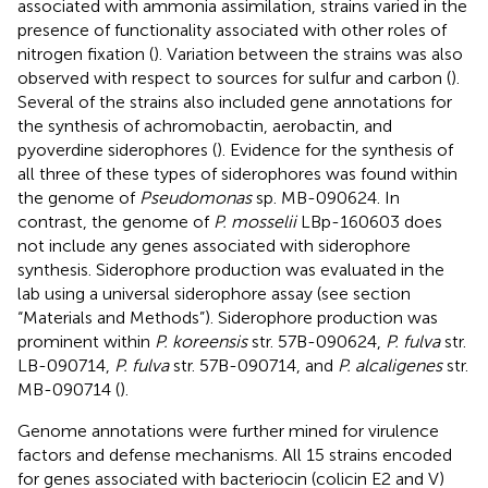
associated with ammonia assimilation, strains varied in the
presence of functionality associated with other roles of
nitrogen fixation (
). Variation between the strains was also
observed with respect to sources for sulfur and carbon (
).
Several of the strains also included gene annotations for
the synthesis of achromobactin, aerobactin, and
pyoverdine siderophores (
). Evidence for the synthesis of
all three of these types of siderophores was found within
the genome of
Pseudomonas
sp. MB-090624. In
contrast, the genome of
P. mosselii
LBp-160603 does
not include any genes associated with siderophore
synthesis. Siderophore production was evaluated in the
lab using a universal siderophore assay (see section
“Materials and Methods”). Siderophore production was
prominent within
P. koreensis
str. 57B-090624,
P. fulva
str.
LB-090714,
P. fulva
str. 57B-090714, and
P. alcaligenes
str.
MB-090714 (
).
Genome annotations were further mined for virulence
factors and defense mechanisms. All 15 strains encoded
for genes associated with bacteriocin (colicin E2 and V)