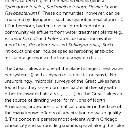
Actinobacteria
(
;
), and the
Bacteroidetes
genera
Sphingobacteriales, Sediminibacterium, Fluviicola
, and
Flavobacterium
(
). These communities, however, can be
impacted by disruptions, such as cyanobacterial blooms (
;
). Furthermore, bacteria can be introduced into a
community via effluent from water treatment plants (e.g.,
Escherichia coli
and
Enterococcus
) and stormwater
runoff (e.g.,
Pseudomonas
and
Sphingomonas
). Such
introductions can include species harboring antibiotic
resistance genes into the lake ecosystem (
;
;
;
;
;
).
The Great Lakes are one of the planet’s largest freshwater
ecosystems (
) and as dynamic as coastal oceans (
). Not
unsurprisingly, microbial surveys of the Great Lakes have
found that they share common bacterial diversity with
other freshwater habitats (
;
;
;
;
;
;
). As the Great Lakes are
the source of drinking water for millions of North
Americans, protection is of critical concern in the face of
the many known effects of urbanization on water quality
(
). This concern is perhaps most evident within Chicago,
whose city and surrounding suburbs sprawl along the Lake