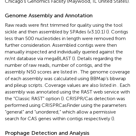
Chicago’s Genomics Facility (Maywood, IL United States).
Genome Assembly and Annotation
Raw reads were first trimmed for quality using the tool
sickle
and then assembled by SPAdes (v3.10.1) (
). Contigs
less than 500 nucleotides in length were removed from
further consideration. Assembled contigs were then
manually inspected and individually queried against the
nr/nt database via megaBLAST (
). Details regarding the
number of raw reads, number of contigs, and the
assembly N50 scores are listed in
. The genome coverage
of each assembly was calculated using BBMap’s bbwrap
and pileup scripts
. Coverage values are also listed in
. Each
assembly was annotated using the RAST web service with
the “Classic RAST” option (
). CRISPR/Cas detection was
performed using CRISPRCasFinder using the parameters
“general” and “unordered,” which allow a permissive
search for CAS genes within contigs respectively (
).
Prophage Detection and Analysis