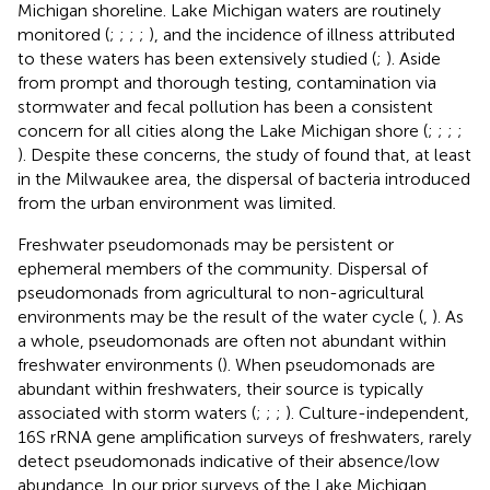
Michigan shoreline. Lake Michigan waters are routinely
monitored (
;
;
;
;
), and the incidence of illness attributed
to these waters has been extensively studied (
;
). Aside
from prompt and thorough testing, contamination via
stormwater and fecal pollution has been a consistent
concern for all cities along the Lake Michigan shore (
;
;
;
;
). Despite these concerns, the study of
found that, at least
in the Milwaukee area, the dispersal of bacteria introduced
from the urban environment was limited.
Freshwater pseudomonads may be persistent or
ephemeral members of the community. Dispersal of
pseudomonads from agricultural to non-agricultural
environments may be the result of the water cycle (
,
). As
a whole, pseudomonads are often not abundant within
freshwater environments (
). When pseudomonads are
abundant within freshwaters, their source is typically
associated with storm waters (
;
;
;
). Culture-independent,
16S rRNA gene amplification surveys of freshwaters, rarely
detect pseudomonads indicative of their absence/low
abundance. In our prior surveys of the Lake Michigan