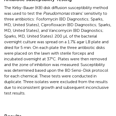
The Kirby-Bauer (KB) disk diffusion susceptibility method
was used to test the
Pseudomonas
strains’ sensitivity to
three antibiotics: Fosfomycin (BD Diagnostics; Sparks,
MD, United States), Ciprofloxacin (BD Diagnostics; Sparks,
MD, United States), and Vancomycin (BD Diagnostics;
Sparks, MD, United States). 200 μL of the bacterial
overnight culture was spread on a 1.7% agar LB plate and
dried for 5 min. On each plate the three antibiotic disks
were placed on the lawn with sterile forceps and
incubated overnight at 37°C. Plates were then removed
and the zone of inhibition was measured. Susceptibility
was determined based upon the BD Sensi-Disk protocol
for each chemical. These tests were conducted in
duplicate. Three isolates were excluded from the results
due to inconsistent growth and subsequent inconclusive
test results.