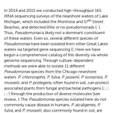
In 2014 and 2015 we conducted high-throughput 16S
rRNA sequencing surveys of the nearshore waters of Lake
th
Michigan, which included the Montrose and 57
Street
Beaches, and detected little or no pseudomonads (
;
).
Thus,
Pseudomonas
is likely not a dominant constituent
of these waters. Even so, several different species of
Pseudomonas
have been isolated from other Great Lakes
waters via targeted gene sequencing (
). Here we have
begun a comprehensive catalog of this diversity via whole
genome sequencing. Through culture-dependent
methods we were able to isolate 11 different
Pseudomonas
species from the Chicago nearshore
waters.
P. chlororaphis, P. fulva, P. jessenii, P. koreensis, P.
mosselii
, and
P. protegens
, often found in soil, can protect
associated plants from fungal and bacterial pathogens (
;
;
;
;
;
) through the production of diverse molecules (see
review,
). The
Pseudomonas
species isolated here do not
commonly cause disease in humans.
P. alcaligenes, P.
fulva
, and
P. mosselii
, also commonly found in soil, are