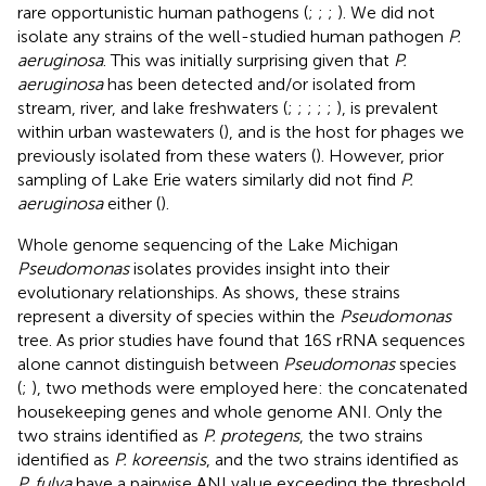
rare opportunistic human pathogens (
;
;
;
). We did not
isolate any strains of the well-studied human pathogen
P.
aeruginosa
. This was initially surprising given that
P.
aeruginosa
has been detected and/or isolated from
stream, river, and lake freshwaters (
;
;
;
;
;
), is prevalent
within urban wastewaters (
), and is the host for phages we
previously isolated from these waters (
). However, prior
sampling of Lake Erie waters similarly did not find
P.
aeruginosa
either (
).
Whole genome sequencing of the Lake Michigan
Pseudomonas
isolates provides insight into their
evolutionary relationships. As
shows, these strains
represent a diversity of species within the
Pseudomonas
tree. As prior studies have found that 16S rRNA sequences
alone cannot distinguish between
Pseudomonas
species
(
;
), two methods were employed here: the concatenated
housekeeping genes and whole genome ANI. Only the
two strains identified as
P. protegens
, the two strains
identified as
P. koreensis
, and the two strains identified as
P. fulva
have a pairwise ANI value exceeding the threshold