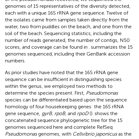
genomes of 15 representatives of the diversity detected,
each with a unique 16S rRNA gene sequence. Twelve of
the isolates came from samples taken directly from the
water, two from puddles on the beach, and one from the
soil of the beach. Sequencing statistics, including the
number of reads generated, the number of contigs, N50
scores, and coverage can be found in
.
summarizes the 15
genomes sequenced, including their GenBank accession
numbers.
As prior studies have noted that the 16S rRNA gene
sequence can be insufficient in distinguishing species
within the genus, we employed two methods to
determine the species present. First,
Pseudomonas
species can be differentiated based upon the sequence
homology of four housekeeping genes: the 16S rRNA
gene sequence,
gyrB, rpoB
, and
rpoD
(
).
shows the
concatenated sequence phylogenetic tree for the 15
genomes sequenced here and complete RefSeq
Pseudomonas
genomes, with
Cellvibrio japonicus
as the