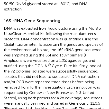
50/50 (%v/v) glycerol stored at -80°C] and DNA
extraction.
16S rRNA Gene Sequencing
DNA was extracted from liquid culture using the Mo Bio
UltraClean Microbial Kit following the manufacturer’s
protocol. DNA concentration was quantified using the
Quibit fluorometer. To ascertain the genus and species of
the environmental isolate, the 16S rRNA gene sequence
was amplified using the 63f and 1387r primers (
).
Amplicons were visualized on a 1.2% agarose gel and
®
purified using the E.Z.N.A.
Cycle-Pure Kit. Sixty-one of
the 72 colonies isolated were successfully sequenced;
isolates that did not lead to successful DNA extraction
and/or PCR were repeated three times before being
removed from further investigation. Each amplicon was
sequenced by Genewiz (New Brunswick, NJ, United
States), using both primers for a 2x coverage; sequences
were manually trimmed and paired in Geneious v. 11.0.5
(Biomatters, Ltd., Auckland, New Zealand). The complete