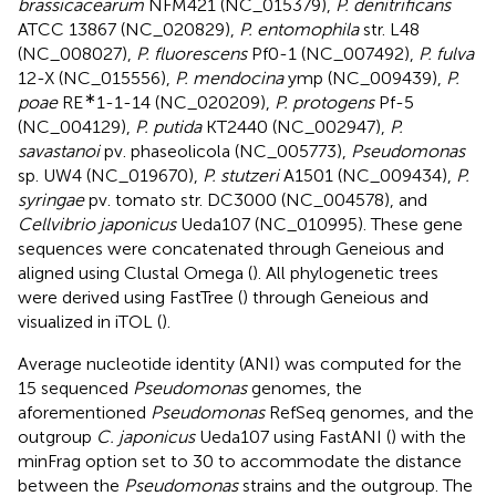
brassicacearum
NFM421 (NC_015379),
P. denitrificans
ATCC 13867 (NC_020829),
P. entomophila
str. L48
(NC_008027),
P. fluorescens
Pf0-1 (NC_007492),
P. fulva
12-X (NC_015556),
P. mendocina
ymp (NC_009439),
P.
∗
poae
RE
1-1-14 (NC_020209),
P. protogens
Pf-5
(NC_004129),
P. putida
KT2440 (NC_002947),
P.
savastanoi
pv. phaseolicola (NC_005773),
Pseudomonas
sp. UW4 (NC_019670),
P. stutzeri
A1501 (NC_009434),
P.
syringae
pv. tomato str. DC3000 (NC_004578), and
Cellvibrio japonicus
Ueda107 (NC_010995). These gene
sequences were concatenated through Geneious and
aligned using Clustal Omega (
). All phylogenetic trees
were derived using FastTree (
) through Geneious and
visualized in iTOL (
).
Average nucleotide identity (ANI) was computed for the
15 sequenced
Pseudomonas
genomes, the
aforementioned
Pseudomonas
RefSeq genomes, and the
outgroup
C. japonicus
Ueda107 using FastANI (
) with the
minFrag option set to 30 to accommodate the distance
between the
Pseudomonas
strains and the outgroup. The