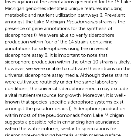
Investigation of the annotations generated for the 15 Lake
Michigan genomes identified unique features including
metabolic and nutrient utilization pathways (
). Prevalent
amongst the Lake Michigan
Pseudomonas
strains is the
presence of gene annotations for the synthesis of
siderophores (
). We were able to verify siderophore
production within four of the 14 strains containing
annotations for siderophores using the universal
siderophore assay (
). It is important to note that
siderophore production within the other 10 strains is likely;
however, we were unable to cultivate these strains on the
universal siderophore assay media. Although these strains
were cultivated routinely under the same laboratory
conditions, the universal siderophore media may exclude
a vital nutrient/resource for growth. Moreover, it is well-
known that species-specific siderophore systems exist
amongst the pseudomonads (
). Siderophore production
within most of the pseudomonads from Lake Michigan
suggests a possible role in enhancing iron abundance
within the water column, similar to speculations for
siderophore-producing bacteria within marine surface