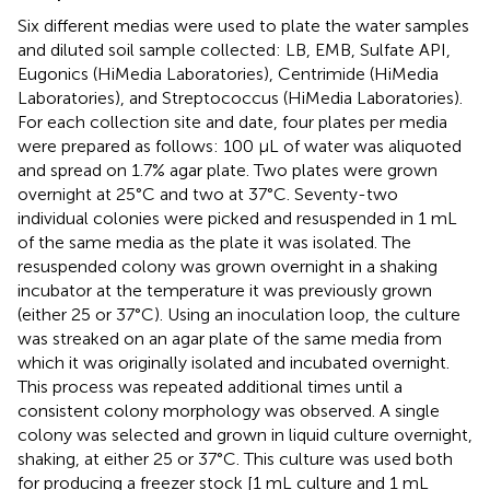
Six different medias were used to plate the water samples
and diluted soil sample collected: LB, EMB, Sulfate API,
Eugonics (HiMedia Laboratories), Centrimide (HiMedia
Laboratories), and Streptococcus (HiMedia Laboratories).
For each collection site and date, four plates per media
were prepared as follows: 100 μL of water was aliquoted
and spread on 1.7% agar plate. Two plates were grown
overnight at 25°C and two at 37°C. Seventy-two
individual colonies were picked and resuspended in 1 mL
of the same media as the plate it was isolated. The
resuspended colony was grown overnight in a shaking
incubator at the temperature it was previously grown
(either 25 or 37°C). Using an inoculation loop, the culture
was streaked on an agar plate of the same media from
which it was originally isolated and incubated overnight.
This process was repeated additional times until a
consistent colony morphology was observed. A single
colony was selected and grown in liquid culture overnight,
shaking, at either 25 or 37°C. This culture was used both
for producing a freezer stock [1 mL culture and 1 mL