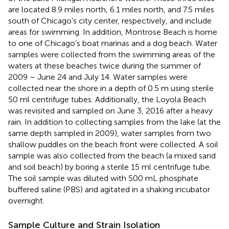
are located 8.9 miles north, 6.1 miles north, and 7.5 miles
south of Chicago’s city center, respectively, and include
areas for swimming. In addition, Montrose Beach is home
to one of Chicago’s boat marinas and a dog beach. Water
samples were collected from the swimming areas of the
waters at these beaches twice during the summer of
2009 – June 24 and July 14. Water samples were
collected near the shore in a depth of 0.5 m using sterile
50 ml centrifuge tubes. Additionally, the Loyola Beach
was revisited and sampled on June 3, 2016 after a heavy
rain. In addition to collecting samples from the lake (at the
same depth sampled in 2009), water samples from two
shallow puddles on the beach front were collected. A soil
sample was also collected from the beach (a mixed sand
and soil beach) by boring a sterile 15 ml centrifuge tube.
The soil sample was diluted with 500 mL phosphate
buffered saline (PBS) and agitated in a shaking incubator
overnight.
Sample Culture and Strain Isolation