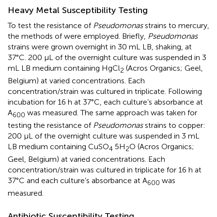
Heavy Metal Susceptibility Testing
To test the resistance of
Pseudomonas
strains to mercury,
the methods of
were employed. Briefly,
Pseudomonas
strains were grown overnight in 30 mL LB, shaking, at
37°C. 200 μL of the overnight culture was suspended in 3
mL LB medium containing HgCl
(Acros Organics; Geel,
2
Belgium) at varied concentrations. Each
concentration/strain was cultured in triplicate. Following
incubation for 16 h at 37°C, each culture’s absorbance at
A
was measured. The same approach was taken for
600
testing the resistance of
Pseudomonas
strains to copper:
200 μL of the overnight culture was suspended in 3 mL
LB medium containing CuSO
5H
O (Acros Organics;
4
2
Geel, Belgium) at varied concentrations. Each
concentration/strain was cultured in triplicate for 16 h at
37°C and each culture’s absorbance at A
was
600
measured.
Antibiotic Susceptibility Testing