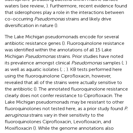
waters (see review,
). Furthermore, recent evidence found
that siderophores play a role in the interactions between
co-occurring
Pseudomonas
strains and likely drive
diversification in nature (
).
The Lake Michigan pseudomonads encode for several
antibiotic resistance genes (
). Fluoroquinolone resistance
was identified within the annotations of all 15 Lake
Michigan
Pseudomonas
strains. Prior studies have noted
its prevalence amongst clinical
Pseudomonas
samples (
;
)
as well as aquatic isolates (
;
;
). KB tests performed here
using the fluoroquinolone Ciprofloxacin, however,
revealed that all of the strains were actually sensitive to
the antibiotic (
). The annotated fluoroquinolone resistance
clearly does not confer resistance to Ciprofloxacin. The
Lake Michigan pseudomonads may be resistant to other
fluoroquinolones not tested here, as a prior study found
P.
aeruginosa
strains vary in their sensitivity to the
fluoroquinolones Ciprofloxacin, Levofloxacin, and
Moxifloxacin (
). While the genome annotations also