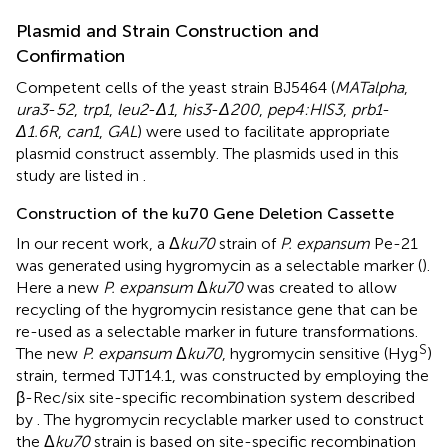
Plasmid and Strain Construction and
Confirmation
Competent cells of the yeast strain BJ5464 (
MATalpha
,
ura3
-
52
,
trp1
,
leu2
-
Δ1
,
his3
-
Δ200
,
pep4:HIS3
,
prb1
-
Δ1.6R
,
can1
,
GAL
) were used to facilitate appropriate
plasmid construct assembly. The plasmids used in this
study are listed in
.
Construction of the ku70 Gene Deletion Cassette
In our recent work, a Δ
ku70
strain of
P. expansum
Pe-21
was generated using hygromycin as a selectable marker (
).
Here a new
P. expansum
Δ
ku70
was created to allow
recycling of the hygromycin resistance gene that can be
re-used as a selectable marker in future transformations.
S
The new
P. expansum
Δ
ku70
, hygromycin sensitive (Hyg
)
strain, termed TJT14.1, was constructed by employing the
β-Rec/six site-specific recombination system described
by
. The hygromycin recyclable marker used to construct
the Δ
ku70
strain is based on site-specific recombination