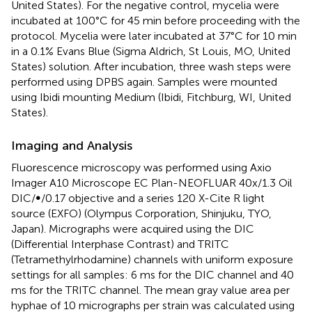
United States). For the negative control, mycelia were
incubated at 100°C for 45 min before proceeding with the
protocol. Mycelia were later incubated at 37°C for 10 min
in a 0.1% Evans Blue (Sigma Aldrich, St Louis, MO, United
States) solution. After incubation, three wash steps were
performed using DPBS again. Samples were mounted
using Ibidi mounting Medium (Ibidi, Fitchburg, WI, United
States).
Imaging and Analysis
Fluorescence microscopy was performed using Axio
Imager A10 Microscope EC Plan-NEOFLUAR 40x/1.3 Oil
DIC/∞/0.17 objective and a series 120 X-Cite R light
source (EXFO) (Olympus Corporation, Shinjuku, TYO,
Japan). Micrographs were acquired using the DIC
(Differential Interphase Contrast) and TRITC
(Tetramethylrhodamine) channels with uniform exposure
settings for all samples: 6 ms for the DIC channel and 40
ms for the TRITC channel. The mean gray value area per
hyphae of 10 micrographs per strain was calculated using