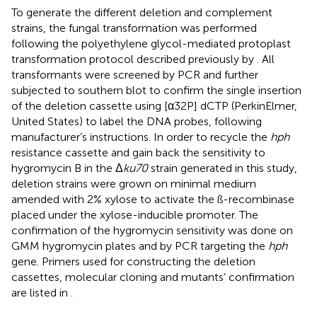
To generate the different deletion and complement
strains, the fungal transformation was performed
following the polyethylene glycol-mediated protoplast
transformation protocol described previously by
. All
transformants were screened by PCR and further
subjected to southern blot to confirm the single insertion
of the deletion cassette using [α32P] dCTP (PerkinElmer,
United States) to label the DNA probes, following
manufacturer’s instructions. In order to recycle the
hph
resistance cassette and gain back the sensitivity to
hygromycin B in the Δ
ku70
strain generated in this study,
deletion strains were grown on minimal medium
amended with 2% xylose to activate the ß-recombinase
placed under the xylose-inducible promoter. The
confirmation of the hygromycin sensitivity was done on
GMM hygromycin plates and by PCR targeting the
hph
gene. Primers used for constructing the deletion
cassettes, molecular cloning and mutants’ confirmation
are listed in
.