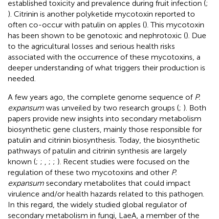
established toxicity and prevalence during fruit infection (
;
). Citrinin is another polyketide mycotoxin reported to
often co-occur with patulin on apples (
). This mycotoxin
has been shown to be genotoxic and nephrotoxic (
). Due
to the agricultural losses and serious health risks
associated with the occurrence of these mycotoxins, a
deeper understanding of what triggers their production is
needed.
A few years ago, the complete genome sequence of
P.
expansum
was unveiled by two research groups (
;
). Both
papers provide new insights into secondary metabolism
biosynthetic gene clusters, mainly those responsible for
patulin and citrinin biosynthesis. Today, the biosynthetic
pathways of patulin and citrinin synthesis are largely
known (
;
;
,
;
;
). Recent studies were focused on the
regulation of these two mycotoxins and other
P.
expansum
secondary metabolites that could impact
virulence and/or health hazards related to this pathogen.
In this regard, the widely studied global regulator of
secondary metabolism in fungi, LaeA, a member of the