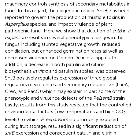
machinery controls synthesis of secondary metabolites in
fungi. In this regard, the epigenetic reader, SntB, has been
reported to govern the production of multiple toxins in
Aspergillus
species, and impact virulence of plant
pathogenic fungi. Here we show that deletion of
sntB
in
P.
expansum
results in several phenotypic changes in the
fungus including stunted vegetative growth, reduced
conidiation, but enhanced germination rates as well as
decreased virulence on Golden Delicious apples. In
addition, a decrease in both patulin and citrinin
biosynthesis
in vitro
and patulin in apples, was observed.
SntB positively regulates expression of three global
regulators of virulence and secondary metabolism (LaeA,
CreA, and PacC) which may explain in part some of the
phenotypic and virulence defects of the PeΔ
sntB
strain.
Lastly, results from this study revealed that the controlled
environmental factors (low temperatures and high CO
2
levels) to which
P. expansum
is commonly exposed
during fruit storage, resulted in a significant reduction of
sntB
expression and consequent patulin and citrinin