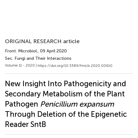
ORIGINAL RESEARCH article
Front. Microbiol.
, 09 April 2020
Sec. Fungi and Their Interactions
Volume 11 - 2020 |
https://doi.org/10.3389/fmicb.2020.00610
New Insight Into Pathogenicity and
Secondary Metabolism of the Plant
Pathogen
Penicillium expansum
Through Deletion of the Epigenetic
Reader SntB