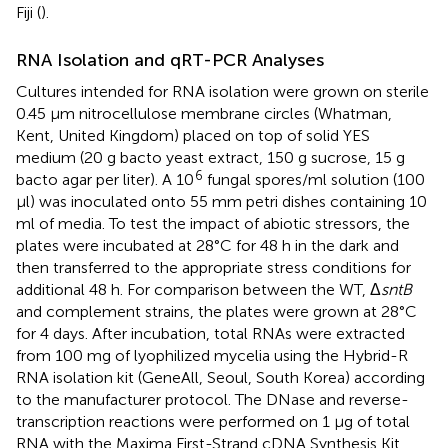
Fiji (
).
RNA Isolation and qRT-PCR Analyses
Cultures intended for RNA isolation were grown on sterile
0.45 μm nitrocellulose membrane circles (Whatman,
Kent, United Kingdom) placed on top of solid YES
medium (20 g bacto yeast extract, 150 g sucrose, 15 g
6
bacto agar per liter). A 10
fungal spores/ml solution (100
μl) was inoculated onto 55 mm petri dishes containing 10
ml of media. To test the impact of abiotic stressors, the
plates were incubated at 28°C for 48 h in the dark and
then transferred to the appropriate stress conditions for
additional 48 h. For comparison between the WT, Δ
sntB
and complement strains, the plates were grown at 28°C
for 4 days. After incubation, total RNAs were extracted
from 100 mg of lyophilized mycelia using the Hybrid-R
RNA isolation kit (GeneAll, Seoul, South Korea) according
to the manufacturer protocol. The DNase and reverse-
transcription reactions were performed on 1 μg of total
RNA with the Maxima First-Strand cDNA Synthesis Kit