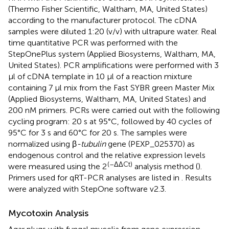
(Thermo Fisher Scientific, Waltham, MA, United States)
according to the manufacturer protocol. The cDNA
samples were diluted 1:20 (v/v) with ultrapure water. Real
time quantitative PCR was performed with the
StepOnePlus system (Applied Biosystems, Waltham, MA,
United States). PCR amplifications were performed with 3
μl of cDNA template in 10 μl of a reaction mixture
containing 7 μl mix from the Fast SYBR green Master Mix
(Applied Biosystems, Waltham, MA, United States) and
200 nM primers. PCRs were carried out with the following
cycling program: 20 s at 95°C, followed by 40 cycles of
95°C for 3 s and 60°C for 20 s. The samples were
normalized using β
-tubulin
gene (PEXP_025370) as
endogenous control and the relative expression levels
(–ΔΔCt)
were measured using the 2
analysis method (
).
Primers used for qRT-PCR analyses are listed in
. Results
were analyzed with StepOne software v2.3.
Mycotoxin Analysis