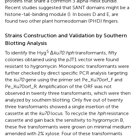
proteins that share a common 3 alpha-helix bundle.
Recent studies suggested that SANT domains might be a
histone-tail-binding module (
). In boxes D and E, are
found two other plant homeodomain (PHD) fingers.
Strains Construction and Validation by Southern
Blotting Analysis
S
To identify the Hyg
Δ
ku70:hph
transformants, fifty
colonies obtained using the pJT1 vector were found
resistant to hygromycin. Monosporic transformants were
further checked by direct specific PCR analysis targeting
the
ku70
gene using the primer set Pe_Ku70orf_F and
Pe_Ku70orf_R. Amplification of the ORF was not
observed in twenty three transformants, which were then
analyzed by southern blotting. Only five out of twenty
three transformants showed a single insertion of the
cassette at the
ku70
locus. To recycle the
hph
resistance
cassette and gain back the sensitivity to hygromycin B,
these five transformants were grown on minimal medium
amended with 2% xylose. Four of these transformants