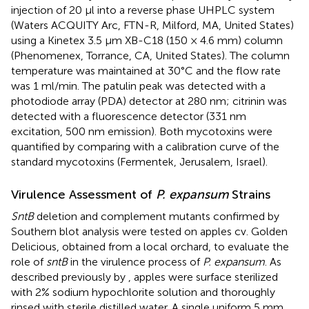
injection of 20 μl into a reverse phase UHPLC system
(Waters ACQUITY Arc, FTN-R, Milford, MA, United States)
using a Kinetex 3.5 μm XB-C18 (150 × 4.6 mm) column
(Phenomenex, Torrance, CA, United States). The column
temperature was maintained at 30°C and the flow rate
was 1 ml/min. The patulin peak was detected with a
photodiode array (PDA) detector at 280 nm; citrinin was
detected with a fluorescence detector (331 nm
excitation, 500 nm emission). Both mycotoxins were
quantified by comparing with a calibration curve of the
standard mycotoxins (Fermentek, Jerusalem, Israel).
Virulence Assessment of
P. expansum
Strains
SntB
deletion and complement mutants confirmed by
Southern blot analysis were tested on apples cv. Golden
Delicious, obtained from a local orchard, to evaluate the
role of
sntB
in the virulence process of
P. expansum
. As
described previously by
, apples were surface sterilized
with 2% sodium hypochlorite solution and thoroughly
rinsed with sterile distilled water. A single uniform 5 mm