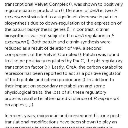
transcriptional Velvet Complex (
), was shown to positively
regulate patulin production (
). Deletion of
laeA
in two
P.
expansum
strains led to a significant decrease in patulin
biosynthesis due to down-regulation of the expression of
the patulin biosynthesis genes (
). In contrast, citrinin
biosynthesis was not subjected to
laeA
regulation in
P.
expansum
(
). Both patulin and citrinin synthesis were
reduced as a result of deletion of
veA
, a second
component of the Velvet Complex (
). Patulin was found
to also be positively regulated by PacC, the pH regulatory
transcription factor (
;
). Lastly, CreA, the carbon catabolite
repressor has been reported to act as a positive regulator
of both patulin and citrinin production (
). In addition to
their impact on secondary metabolism and some
physiological traits, the loss of all these regulatory
proteins resulted in attenuated virulence of
P. expansum
on apples (
;
;
).
In recent years, epigenetic and consequent histone post-
translational modifications have been shown to play an