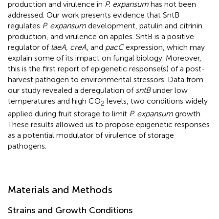
production and virulence in
P. expansum
has not been
addressed. Our work presents evidence that SntB
regulates
P. expansum
development, patulin and citrinin
production, and virulence on apples. SntB is a positive
regulator of
laeA, creA
, and
pacC
expression, which may
explain some of its impact on fungal biology. Moreover,
this is the first report of epigenetic response(s) of a post-
harvest pathogen to environmental stressors. Data from
our study revealed a deregulation of
sntB
under low
temperatures and high CO
levels, two conditions widely
2
applied during fruit storage to limit
P. expansum
growth.
These results allowed us to propose epigenetic responses
as a potential modulator of virulence of storage
pathogens.
Materials and Methods
Strains and Growth Conditions