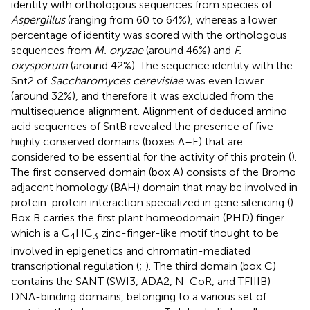
identity with orthologous sequences from species of
Aspergillus
(ranging from 60 to 64%), whereas a lower
percentage of identity was scored with the orthologous
sequences from
M. oryzae
(around 46%) and
F.
oxysporum
(around 42%). The sequence identity with the
Snt2 of
Saccharomyces cerevisiae
was even lower
(around 32%), and therefore it was excluded from the
multisequence alignment. Alignment of deduced amino
acid sequences of SntB revealed the presence of five
highly conserved domains (boxes A–E) that are
considered to be essential for the activity of this protein (
).
The first conserved domain (box A) consists of the Bromo
adjacent homology (BAH) domain that may be involved in
protein-protein interaction specialized in gene silencing (
).
Box B carries the first plant homeodomain (PHD) finger
which is a C
HC
zinc-finger-like motif thought to be
4
3
involved in epigenetics and chromatin-mediated
transcriptional regulation (
;
). The third domain (box C)
contains the SANT (SWI3, ADA2, N-CoR, and TFIIIB)
DNA-binding domains, belonging to a various set of