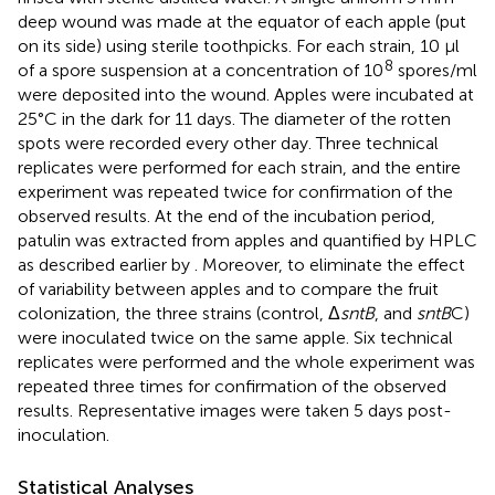
deep wound was made at the equator of each apple (put
on its side) using sterile toothpicks. For each strain, 10 μl
8
of a spore suspension at a concentration of 10
spores/ml
were deposited into the wound. Apples were incubated at
25°C in the dark for 11 days. The diameter of the rotten
spots were recorded every other day. Three technical
replicates were performed for each strain, and the entire
experiment was repeated twice for confirmation of the
observed results. At the end of the incubation period,
patulin was extracted from apples and quantified by HPLC
as described earlier by
. Moreover, to eliminate the effect
of variability between apples and to compare the fruit
colonization, the three strains (control, Δ
sntB
, and
sntB
C)
were inoculated twice on the same apple. Six technical
replicates were performed and the whole experiment was
repeated three times for confirmation of the observed
results. Representative images were taken 5 days post-
inoculation.
Statistical Analyses