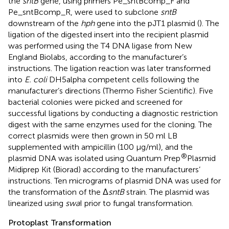
the
sntB
gene, using primers Pe_sntBcomp_F and
Pe_sntBcomp_R, were used to subclone
sntB
downstream of the
hph
gene into the pJT1 plasmid (
). The
ligation of the digested insert into the recipient plasmid
was performed using the T4 DNA ligase from New
England Biolabs, according to the manufacturer’s
instructions. The ligation reaction was later transformed
into
E. coli
DH5alpha competent cells following the
manufacturer’s directions (Thermo Fisher Scientific). Five
bacterial colonies were picked and screened for
successful ligations by conducting a diagnostic restriction
digest with the same enzymes used for the cloning. The
correct plasmids were then grown in 50 ml LB
supplemented with ampicillin (100 μg/ml), and the
®
plasmid DNA was isolated using Quantum Prep
Plasmid
Midiprep Kit (Biorad) according to the manufacturers’
instructions. Ten micrograms of plasmid DNA was used for
the transformation of the Δ
sntB
strain. The plasmid was
linearized using
swa
I prior to fungal transformation.
Protoplast Transformation