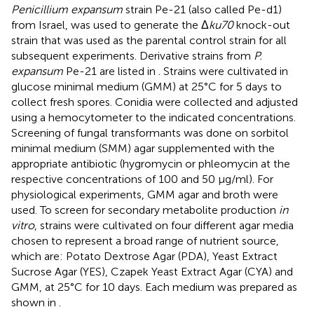
Penicillium expansum
strain Pe-21 (also called Pe-d1)
from Israel, was used to generate the Δ
ku70
knock-out
strain that was used as the parental control strain for all
subsequent experiments. Derivative strains from
P.
expansum
Pe-21 are listed in
. Strains were cultivated in
glucose minimal medium (GMM) at 25°C for 5 days to
collect fresh spores. Conidia were collected and adjusted
using a hemocytometer to the indicated concentrations.
Screening of fungal transformants was done on sorbitol
minimal medium (SMM) agar supplemented with the
appropriate antibiotic (hygromycin or phleomycin at the
respective concentrations of 100 and 50 μg/ml). For
physiological experiments, GMM agar and broth were
used. To screen for secondary metabolite production
in
vitro
, strains were cultivated on four different agar media
chosen to represent a broad range of nutrient source,
which are: Potato Dextrose Agar (PDA), Yeast Extract
Sucrose Agar (YES), Czapek Yeast Extract Agar (CYA) and
GMM, at 25°C for 10 days. Each medium was prepared as
shown in
.