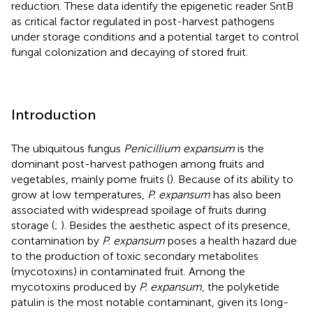
reduction. These data identify the epigenetic reader SntB
as critical factor regulated in post-harvest pathogens
under storage conditions and a potential target to control
fungal colonization and decaying of stored fruit.
Introduction
The ubiquitous fungus
Penicillium expansum
is the
dominant post-harvest pathogen among fruits and
vegetables, mainly pome fruits (
). Because of its ability to
grow at low temperatures,
P. expansum
has also been
associated with widespread spoilage of fruits during
storage (
;
). Besides the aesthetic aspect of its presence,
contamination by
P. expansum
poses a health hazard due
to the production of toxic secondary metabolites
(mycotoxins) in contaminated fruit. Among the
mycotoxins produced by
P. expansum
, the polyketide
patulin is the most notable contaminant, given its long-