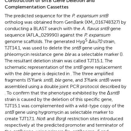
Construction of sntB Gene Deletion and
Complementation Cassettes
The predicted sequence for the
P. expansum sntB
ortholog was obtained from GenBank (XM_016748327) by
conducting a BLAST search with the
A. flavus sntB
gene
sequence (AFLA_029990) against the
P. expansum
S
genome scaffolds. The generated Hyg
Δ
ku70
strain,
TJT14.1, was used to delete the
sntB
gene using the
phleomycin resistance gene
ble
as a selectable marker (
).
The resultant deletion strain was called TJT15.1. The
schematic representation of the
sntB
gene replacement
with the
ble
gene is depicted in
. The three amplified
fragments (5′flank
sntB
,
ble
gene, and 3′flank
sntB
) were
assembled using a double joint PCR protocol described by
. To confirm that the phenotype exhibited by the Δ
sntB
strain is caused by the deletion of this specific gene,
TJT15.1 was complemented with a wild-type copy of the
sntB
gene using hygromycin as selectable marker to
create TJT17.1.
Not
I and
Bsrg
I restriction sites introduced
respectively at the predicted promoter and terminator of