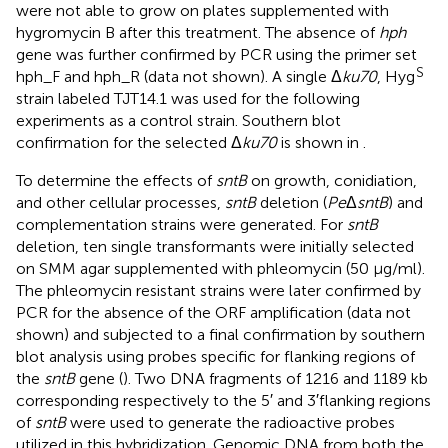
were not able to grow on plates supplemented with
hygromycin B after this treatment. The absence of
hph
gene was further confirmed by PCR using the primer set
S
hph_F and hph_R (data not shown). A single Δ
ku70
, Hyg
strain labeled TJT14.1 was used for the following
experiments as a control strain. Southern blot
confirmation for the selected Δ
ku70
is shown in
.
To determine the effects of
sntB
on growth, conidiation,
and other cellular processes,
sntB
deletion (
Pe
Δ
sntB
) and
complementation strains were generated. For
sntB
deletion, ten single transformants were initially selected
on SMM agar supplemented with phleomycin (50 μg/ml).
The phleomycin resistant strains were later confirmed by
PCR for the absence of the ORF amplification (data not
shown) and subjected to a final confirmation by southern
blot analysis using probes specific for flanking regions of
the
sntB
gene (
). Two DNA fragments of 1216 and 1189 kb
corresponding respectively to the 5′ and 3′flanking regions
of
sntB
were used to generate the radioactive probes
utilized in this hybridization. Genomic DNA from both the