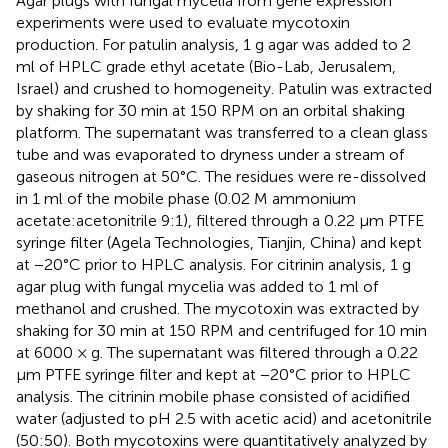
Agar plugs with fungal mycelia from gene expression
experiments were used to evaluate mycotoxin
production. For patulin analysis, 1 g agar was added to 2
ml of HPLC grade ethyl acetate (Bio-Lab, Jerusalem,
Israel) and crushed to homogeneity. Patulin was extracted
by shaking for 30 min at 150 RPM on an orbital shaking
platform. The supernatant was transferred to a clean glass
tube and was evaporated to dryness under a stream of
gaseous nitrogen at 50°C. The residues were re-dissolved
in 1 ml of the mobile phase (0.02 M ammonium
acetate:acetonitrile 9:1), filtered through a 0.22 μm PTFE
syringe filter (Agela Technologies, Tianjin, China) and kept
at −20°C prior to HPLC analysis. For citrinin analysis, 1 g
agar plug with fungal mycelia was added to 1 ml of
methanol and crushed. The mycotoxin was extracted by
shaking for 30 min at 150 RPM and centrifuged for 10 min
at 6000 × g. The supernatant was filtered through a 0.22
μm PTFE syringe filter and kept at −20°C prior to HPLC
analysis. The citrinin mobile phase consisted of acidified
water (adjusted to pH 2.5 with acetic acid) and acetonitrile
(50:50). Both mycotoxins were quantitatively analyzed by