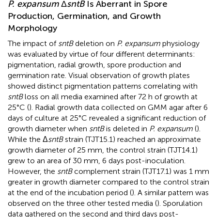
P. expansum
Δ
sntB
Is Aberrant in Spore
Production, Germination, and Growth
Morphology
The impact of
sntB
deletion on
P. expansum
physiology
was evaluated by virtue of four different determinants:
pigmentation, radial growth, spore production and
germination rate. Visual observation of growth plates
showed distinct pigmentation patterns correlating with
sntB
loss on all media examined after 72 h of growth at
25°C (
). Radial growth data collected on GMM agar after 6
days of culture at 25°C revealed a significant reduction of
growth diameter when
sntB
is deleted in
P. expansum
(
).
While the Δ
sntB
strain (TJT15.1) reached an approximate
growth diameter of 25 mm, the control strain (TJT14.1)
grew to an area of 30 mm, 6 days post-inoculation.
However, the
sntB
complement strain (TJT17.1) was 1 mm
greater in growth diameter compared to the control strain
at the end of the incubation period (
). A similar pattern was
observed on the three other tested media (
). Sporulation
data gathered on the second and third days post-