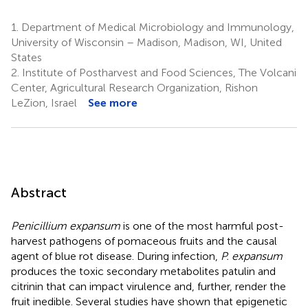
1.
Department of Medical Microbiology and Immunology,
University of Wisconsin – Madison, Madison, WI, United
States
2.
Institute of Postharvest and Food Sciences, The Volcani
Center, Agricultural Research Organization, Rishon
LeZion, Israel
See more
Abstract
Penicillium expansum
is one of the most harmful post-
harvest pathogens of pomaceous fruits and the causal
agent of blue rot disease. During infection,
P. expansum
produces the toxic secondary metabolites patulin and
citrinin that can impact virulence and, further, render the
fruit inedible. Several studies have shown that epigenetic