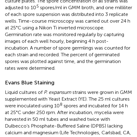
culture plates. The spore concentration of all strains was
5
adjusted to 10
spores/ml in GMM broth, and one milliliter
of each spore suspension was distributed into 3 replicate
wells. Time-course microscopy was carried out over 24 h
at 25°C using a Nikon Ti inverted microscope.
Germination rate was monitored regularly by capturing
images of each well hourly, beginning 4 h post-
incubation. A number of spore germlings was counted for
each strain and recorded. The percent of germinated
spores was plotted against time, and the germination
rates were determined.
Evans Blue Staining
Liquid cultures of
P. expansum
strains were grown in GMM
supplemented with Yeast Extract (YE). The 25 ml cultures
8
were inoculated using 10
spores and incubated for 14 h
at 25°C under 250 rpm. After incubation, mycelia were
harvested in 50 ml tubes and washed twice with
Dulbecco’s Phosphate-Buffered Saline (DPBS) lacking
calcium and magnesium (Life Technologies, Carlsbad, CA,