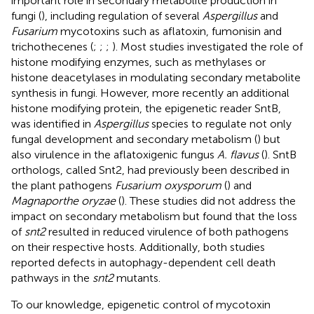
important role in secondary metabolite production in
fungi (
), including regulation of several
Aspergillus
and
Fusarium
mycotoxins such as aflatoxin, fumonisin and
trichothecenes (
;
;
;
). Most studies investigated the role of
histone modifying enzymes, such as methylases or
histone deacetylases in modulating secondary metabolite
synthesis in fungi. However, more recently an additional
histone modifying protein, the epigenetic reader SntB,
was identified in
Aspergillus
species to regulate not only
fungal development and secondary metabolism (
) but
also virulence in the aflatoxigenic fungus
A. flavus
(
). SntB
orthologs, called Snt2, had previously been described in
the plant pathogens
Fusarium oxysporum
(
) and
Magnaporthe oryzae
(
). These studies did not address the
impact on secondary metabolism but found that the loss
of
snt2
resulted in reduced virulence of both pathogens
on their respective hosts. Additionally, both studies
reported defects in autophagy-dependent cell death
pathways in the
snt2
mutants.
To our knowledge, epigenetic control of mycotoxin