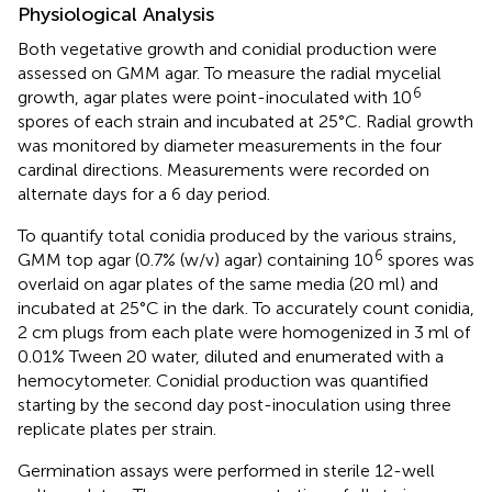
Physiological Analysis
Both vegetative growth and conidial production were
assessed on GMM agar. To measure the radial mycelial
6
growth, agar plates were point-inoculated with 10
spores of each strain and incubated at 25°C. Radial growth
was monitored by diameter measurements in the four
cardinal directions. Measurements were recorded on
alternate days for a 6 day period.
To quantify total conidia produced by the various strains,
6
GMM top agar (0.7% (w/v) agar) containing 10
spores was
overlaid on agar plates of the same media (20 ml) and
incubated at 25°C in the dark. To accurately count conidia,
2 cm plugs from each plate were homogenized in 3 ml of
0.01% Tween 20 water, diluted and enumerated with a
hemocytometer. Conidial production was quantified
starting by the second day post-inoculation using three
replicate plates per strain.
Germination assays were performed in sterile 12-well