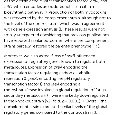
of the citrinin gene cluster transcription factor,
ctnA
, and
citC
, which encodes an oxidoreductase in citrinin
biosynthetic pathway (
). Production of both mycotoxins
was recovered by the complement strain, although not to
the level of the control strain, which was in agreement
with gene expression analysis (
). These results were not
totally unexpected considering that previous publications
have reported similar outcomes, where the complement
strains partially restored the parental phenotype (
;
;
).
Moreover, we also asked if loss of
sntB
influenced
expression of regulatory genes known to regulate both
metabolites. Expression of
creA
encoding the
transcription factor regulating carbon catabolite
repression (
),
pacC
encoding the pH regulatory
transcription factor (
) and
laeA
encoding a
methyltransferase involved in global regulation of fungal
secondary metabolism (
), were markedly downregulated
in the knockout strain (>2-fold,
p
< 0.001) (
). Overall, the
complement strain expressed similar levels of the global
regulatory genes compared to the control strain (
).