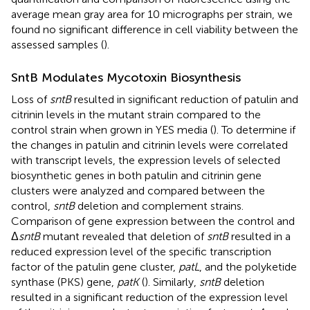
average mean gray area for 10 micrographs per strain, we
found no significant difference in cell viability between the
assessed samples (
).
SntB Modulates Mycotoxin Biosynthesis
Loss of
sntB
resulted in significant reduction of patulin and
citrinin levels in the mutant strain compared to the
control strain when grown in YES media (
). To determine if
the changes in patulin and citrinin levels were correlated
with transcript levels, the expression levels of selected
biosynthetic genes in both patulin and citrinin gene
clusters were analyzed and compared between the
control,
sntB
deletion and complement strains.
Comparison of gene expression between the control and
Δ
sntB
mutant revealed that deletion of
sntB
resulted in a
reduced expression level of the specific transcription
factor of the patulin gene cluster,
patL
, and the polyketide
synthase (PKS) gene,
patK
(
). Similarly,
sntB
deletion
resulted in a significant reduction of the expression level