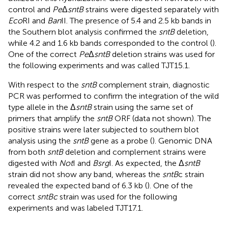
control and
Pe
Δ
sntB
strains were digested separately with
Eco
RI and
Ban
II. The presence of 5.4 and 2.5 kb bands in
the Southern blot analysis confirmed the
sntB
deletion,
while 4.2 and 1.6 kb bands corresponded to the control (
).
One of the correct
Pe
Δ
sntB
deletion strains was used for
the following experiments and was called TJT15.1.
With respect to the
sntB
complement strain, diagnostic
PCR was performed to confirm the integration of the wild
type allele in the Δ
sntB
strain using the same set of
primers that amplify the
sntB
ORF (data not shown). The
positive strains were later subjected to southern blot
analysis using the
sntB
gene as a probe (
). Genomic DNA
from both
sntB
deletion and complement strains were
digested with
Not
I and
Bsrg
I. As expected, the Δ
sntB
strain did not show any band, whereas the
sntB
c strain
revealed the expected band of 6.3 kb (
). One of the
correct
sntBc
strain was used for the following
experiments and was labeled TJT17.1.