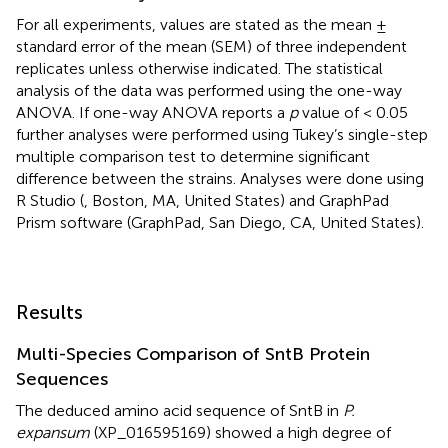
For all experiments, values are stated as the mean ±
standard error of the mean (SEM) of three independent
replicates unless otherwise indicated. The statistical
analysis of the data was performed using the one-way
ANOVA. If one-way ANOVA reports a
p
value of < 0.05
further analyses were performed using Tukey’s single-step
multiple comparison test to determine significant
difference between the strains. Analyses were done using
R Studio (
, Boston, MA, United States) and GraphPad
Prism software (GraphPad, San Diego, CA, United States).
Results
Multi-Species Comparison of SntB Protein
Sequences
The deduced amino acid sequence of SntB in
P.
expansum
(XP_016595169) showed a high degree of