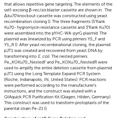
that allows repetitive gene targeting. The elements of the
self-excising β-rec/
six
blaster cassette are shown in
. The
Δ
ku70
knockout cassette was constructed using yeast
recombination cloning (
). The three fragments (5′flank
Ku70- hygromycin resistance cassette and 3′flank Ku70)
were assembled into the pYHC-WA-pyrG plasmid. The
plasmid was linearized by PCR using primers YS_F and
YS_R (
). After yeast recombinational cloning, the plasmid
pJT1 was created and recovered from yeast DNA by
transforming into
E. coli.
The nested primers
Pe_KOKu70_NestedF and Pe_KOKu70_NestedR were
used to amplify the entire deletion cassette from plasmid
pJT1 using the Long Template Expand PCR System
(Roche, Indianapolis, IN, United States). PCR reactions
were performed according to the manufacturer’s
instructions, and the construct was eluted with a
QIAquick PCR Purification Kit (Qiagen, Hilden, Germany).
This construct was used to transform protoplasts of the
parental strain Pe-21 (
).