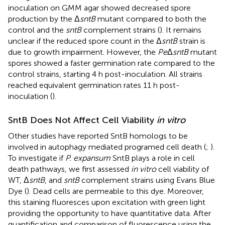
inoculation on GMM agar showed decreased spore
production by the Δ
sntB
mutant compared to both the
control and the
sntB
complement strains (
). It remains
unclear if the reduced spore count in the Δ
sntB
strain is
due to growth impairment. However, the
Pe
Δ
sntB
mutant
spores showed a faster germination rate compared to the
control strains, starting 4 h post-inoculation. All strains
reached equivalent germination rates 11 h post-
inoculation (
).
SntB Does Not Affect Cell Viability
in vitro
Other studies have reported SntB homologs to be
involved in autophagy mediated programed cell death (
;
).
To investigate if
P. expansum
SntB plays a role in cell
death pathways, we first assessed
in vitro
cell viability of
WT, Δ
sntB
, and
sntB
complement strains using Evans Blue
Dye (
). Dead cells are permeable to this dye. Moreover,
this staining fluoresces upon excitation with green light
providing the opportunity to have quantitative data. After
quantification and comparison of fluorescence using the