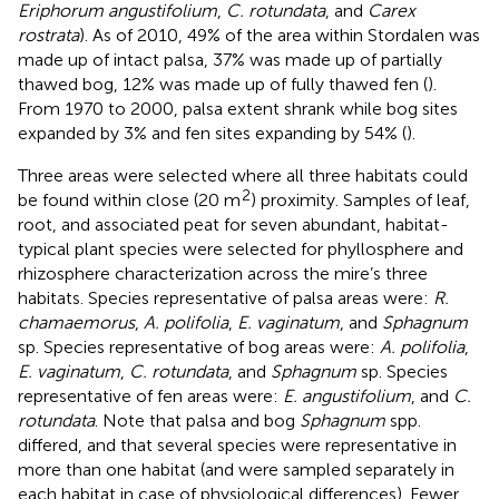
Eriphorum angustifolium
,
C. rotundata
, and
Carex
rostrata
). As of 2010, 49% of the area within Stordalen was
made up of intact palsa, 37% was made up of partially
thawed bog, 12% was made up of fully thawed fen (
).
From 1970 to 2000, palsa extent shrank while bog sites
expanded by 3% and fen sites expanding by 54% (
).
Three areas were selected where all three habitats could
2
be found within close (20 m
) proximity. Samples of leaf,
root, and associated peat for seven abundant, habitat-
typical plant species were selected for phyllosphere and
rhizosphere characterization across the mire’s three
habitats. Species representative of palsa areas were:
R.
chamaemorus
,
A. polifolia
,
E. vaginatum
, and
Sphagnum
sp. Species representative of bog areas were:
A. polifolia
,
E. vaginatum
,
C. rotundata
, and
Sphagnum
sp. Species
representative of fen areas were:
E. angustifolium
, and
C.
rotundata
. Note that palsa and bog
Sphagnum
spp.
differed, and that several species were representative in
more than one habitat (and were sampled separately in
each habitat in case of physiological differences). Fewer