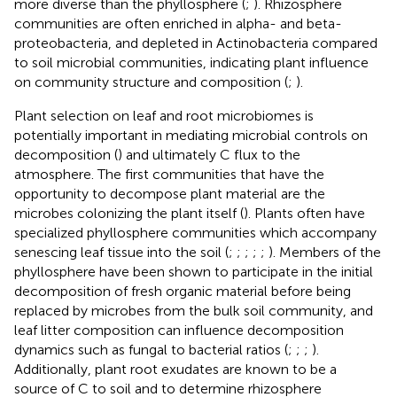
more diverse than the phyllosphere (
;
). Rhizosphere
communities are often enriched in alpha- and beta-
proteobacteria, and depleted in Actinobacteria compared
to soil microbial communities, indicating plant influence
on community structure and composition (
;
).
Plant selection on leaf and root microbiomes is
potentially important in mediating microbial controls on
decomposition (
) and ultimately C flux to the
atmosphere. The first communities that have the
opportunity to decompose plant material are the
microbes colonizing the plant itself (
). Plants often have
specialized phyllosphere communities which accompany
senescing leaf tissue into the soil (
;
;
;
;
;
). Members of the
phyllosphere have been shown to participate in the initial
decomposition of fresh organic material before being
replaced by microbes from the bulk soil community, and
leaf litter composition can influence decomposition
dynamics such as fungal to bacterial ratios (
;
;
;
).
Additionally, plant root exudates are known to be a
source of C to soil and to determine rhizosphere