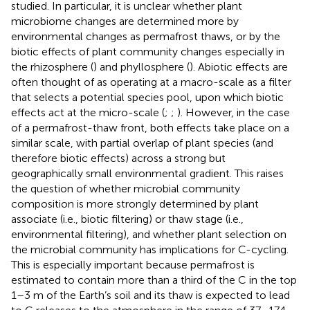
studied. In particular, it is unclear whether plant
microbiome changes are determined more by
environmental changes as permafrost thaws, or by the
biotic effects of plant community changes especially in
the rhizosphere (
) and phyllosphere (
). Abiotic effects are
often thought of as operating at a macro-scale as a filter
that selects a potential species pool, upon which biotic
effects act at the micro-scale (
;
;
). However, in the case
of a permafrost-thaw front, both effects take place on a
similar scale, with partial overlap of plant species (and
therefore biotic effects) across a strong but
geographically small environmental gradient. This raises
the question of whether microbial community
composition is more strongly determined by plant
associate (i.e., biotic filtering) or thaw stage (i.e.,
environmental filtering), and whether plant selection on
the microbial community has implications for C-cycling.
This is especially important because permafrost is
estimated to contain more than a third of the C in the top
1–3 m of the Earth’s soil and its thaw is expected to lead