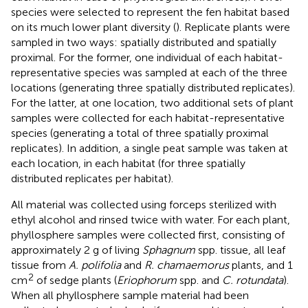
species were selected to represent the fen habitat based
on its much lower plant diversity (
). Replicate plants were
sampled in two ways: spatially distributed and spatially
proximal. For the former, one individual of each habitat-
representative species was sampled at each of the three
locations (generating three spatially distributed replicates).
For the latter, at one location, two additional sets of plant
samples were collected for each habitat-representative
species (generating a total of three spatially proximal
replicates). In addition, a single peat sample was taken at
each location, in each habitat (for three spatially
distributed replicates per habitat).
All material was collected using forceps sterilized with
ethyl alcohol and rinsed twice with water. For each plant,
phyllosphere samples were collected first, consisting of
approximately 2 g of living
Sphagnum
spp. tissue, all leaf
tissue from
A. polifolia
and
R. chamaemorus
plants, and 1
2
cm
of sedge plants (
Eriophorum
spp. and
C. rotundata
).
When all phyllosphere sample material had been