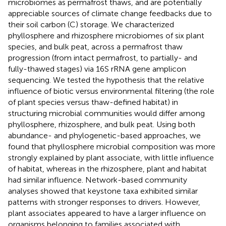
microbiomes as permafrost thaws, and are potentially
appreciable sources of climate change feedbacks due to
their soil carbon (C) storage. We characterized
phyllosphere and rhizosphere microbiomes of six plant
species, and bulk peat, across a permafrost thaw
progression (from intact permafrost, to partially- and
fully-thawed stages) via 16S rRNA gene amplicon
sequencing. We tested the hypothesis that the relative
influence of biotic versus environmental filtering (the role
of plant species versus thaw-defined habitat) in
structuring microbial communities would differ among
phyllosphere, rhizosphere, and bulk peat. Using both
abundance- and phylogenetic-based approaches, we
found that phyllosphere microbial composition was more
strongly explained by plant associate, with little influence
of habitat, whereas in the rhizosphere, plant and habitat
had similar influence. Network-based community
analyses showed that keystone taxa exhibited similar
patterns with stronger responses to drivers. However,
plant associates appeared to have a larger influence on
organisms belonging to families associated with