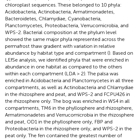
chloroplast sequences. These belonged to 10 phyla:
Acidobacteria, Actinobacteria, Armatimonadetes,
Bacteroidetes, Chlamydiae, Cyanobacteria,
Planctomycetes, Proteobacteria, Verrucomicrobia, and
WPS-2. Bacterial composition at the phylum level
showed the same major phyla represented across the
permafrost thaw gradient with variation in relative
abundance by habitat type and compartment (
). Based on
LEfSe analysis, we identified phyla that were enriched in
abundance in one habitat as compared to the others
within each compartment (LDA > 2). The palsa was
enriched in Acidobacteria and Planctomycetes in all three
compartments, as well as Actinobacteria and Chlamydiae
in the rhizosphere and peat, and WPS-2 and FCPU426 in
the rhizosphere only. The bog was enriched in WS4 in all
compartments, TM6 in the phyllosphere and rhizosphere,
Armatimonadetes and Verrucomicrobia in the rhizosphere
and peat, OD1 in the phyllosphere only, FBP and
Proteobacteria in the rhizosphere only, and WPS-2 in the
peat only. The fen contained the greatest number of