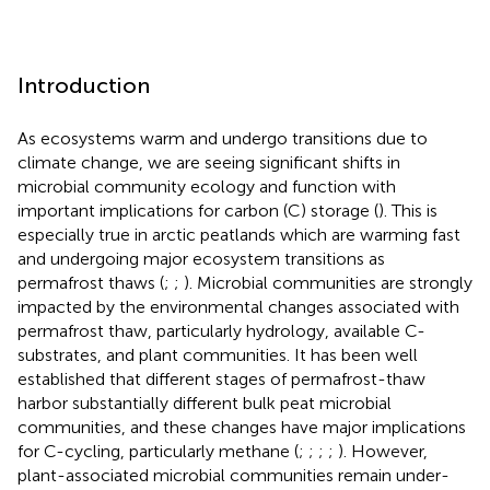
Introduction
As ecosystems warm and undergo transitions due to
climate change, we are seeing significant shifts in
microbial community ecology and function with
important implications for carbon (C) storage (
). This is
especially true in arctic peatlands which are warming fast
and undergoing major ecosystem transitions as
permafrost thaws (
;
;
). Microbial communities are strongly
impacted by the environmental changes associated with
permafrost thaw, particularly hydrology, available C-
substrates, and plant communities. It has been well
established that different stages of permafrost-thaw
harbor substantially different bulk peat microbial
communities, and these changes have major implications
for C-cycling, particularly methane (
;
;
;
;
). However,
plant-associated microbial communities remain under-