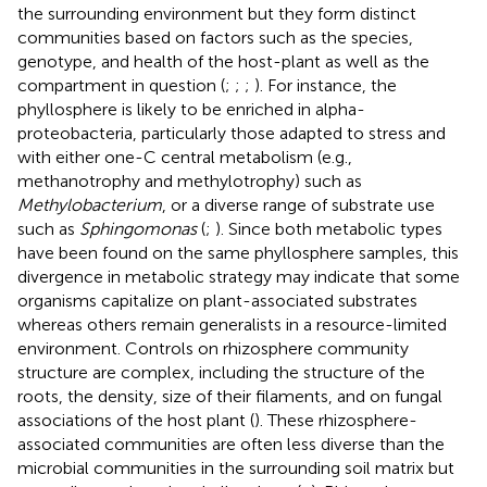
the surrounding environment but they form distinct
communities based on factors such as the species,
genotype, and health of the host-plant as well as the
compartment in question (
;
;
;
). For instance, the
phyllosphere is likely to be enriched in alpha-
proteobacteria, particularly those adapted to stress and
with either one-C central metabolism (e.g.,
methanotrophy and methylotrophy) such as
Methylobacterium
, or a diverse range of substrate use
such as
Sphingomonas
(
;
). Since both metabolic types
have been found on the same phyllosphere samples, this
divergence in metabolic strategy may indicate that some
organisms capitalize on plant-associated substrates
whereas others remain generalists in a resource-limited
environment. Controls on rhizosphere community
structure are complex, including the structure of the
roots, the density, size of their filaments, and on fungal
associations of the host plant (
). These rhizosphere-
associated communities are often less diverse than the
microbial communities in the surrounding soil matrix but