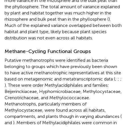
more variance in the rhizosphere and the bulk peat than
the phyllosphere. The total amount of variance explained
by plant and habitat together was much higher in the
rhizosphere and bulk peat than in the phyllosphere (
).
Much of the explained variance overlapped between both
habitat and plant type, likely because plant species
distribution was not even across all habitats.
Methane-Cycling Functional Groups
Putative methanotrophs were identified as bacteria
belonging to groups which have previously been shown
to have active methanotrophic representatives at this site
based on metagenomic and metatranscriptomic data (
;
;
;
). These were order Methylacidiphilales and families:
Beijerinckiaceae, Hyphomicrobiaceae, Methylocystaceae,
Crenotrichaceae, and Methylococcaceae.
Methanotrophs, particularly members of
Methylocystaceae, were found across all habitats,
compartments, and plants though in varying abundances (
and
). Members of Methylacidiphilales were common in