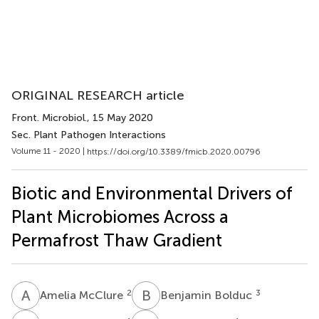
ORIGINAL RESEARCH article
Front. Microbiol.
, 15 May 2020
Sec. Plant Pathogen Interactions
Volume 11 - 2020 |
https://doi.org/10.3389/fmicb.2020.00796
Biotic and Environmental Drivers of
Plant Microbiomes Across a
Permafrost Thaw Gradient
A
M
B
B
2
3
Amelia McClure
Benjamin Bolduc