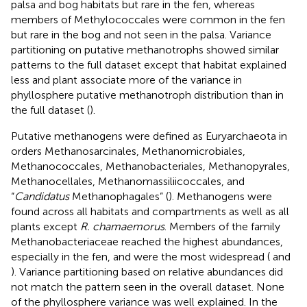
palsa and bog habitats but rare in the fen, whereas
members of Methylococcales were common in the fen
but rare in the bog and not seen in the palsa. Variance
partitioning on putative methanotrophs showed similar
patterns to the full dataset except that habitat explained
less and plant associate more of the variance in
phyllosphere putative methanotroph distribution than in
the full dataset (
).
Putative methanogens were defined as Euryarchaeota in
orders Methanosarcinales, Methanomicrobiales,
Methanococcales, Methanobacteriales, Methanopyrales,
Methanocellales, Methanomassiliicoccales, and
“
Candidatus
Methanophagales” (
). Methanogens were
found across all habitats and compartments as well as all
plants except
R. chamaemorus
. Members of the family
Methanobacteriaceae reached the highest abundances,
especially in the fen, and were the most widespread (
and
). Variance partitioning based on relative abundances did
not match the pattern seen in the overall dataset. None
of the phyllosphere variance was well explained. In the