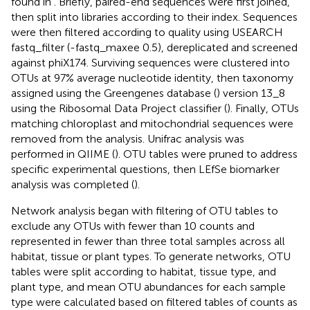
found in
. Briefly, paired-end sequences were first joined,
then split into libraries according to their index. Sequences
were then filtered according to quality using USEARCH
fastq_filter (-fastq_maxee 0.5), dereplicated and screened
against phiX174. Surviving sequences were clustered into
OTUs at 97% average nucleotide identity, then taxonomy
assigned using the Greengenes database (
) version 13_8
using the Ribosomal Data Project classifier (
). Finally, OTUs
matching chloroplast and mitochondrial sequences were
removed from the analysis. Unifrac analysis was
performed in QIIME (
). OTU tables were pruned to address
specific experimental questions, then LEfSe biomarker
analysis was completed (
).
Network analysis began with filtering of OTU tables to
exclude any OTUs with fewer than 10 counts and
represented in fewer than three total samples across all
habitat, tissue or plant types. To generate networks, OTU
tables were split according to habitat, tissue type, and
plant type, and mean OTU abundances for each sample
type were calculated based on filtered tables of counts as