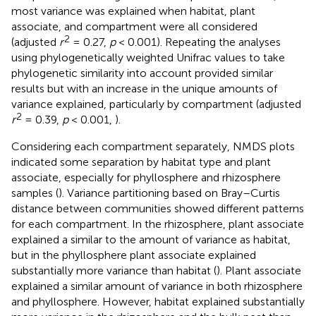
most variance was explained when habitat, plant
associate, and compartment were all considered
2
(adjusted
r
= 0.27,
p
< 0.001). Repeating the analyses
using phylogenetically weighted Unifrac values to take
phylogenetic similarity into account provided similar
results but with an increase in the unique amounts of
variance explained, particularly by compartment (adjusted
2
r
= 0.39,
p
< 0.001,
).
Considering each compartment separately, NMDS plots
indicated some separation by habitat type and plant
associate, especially for phyllosphere and rhizosphere
samples (
). Variance partitioning based on Bray–Curtis
distance between communities showed different patterns
for each compartment. In the rhizosphere, plant associate
explained a similar to the amount of variance as habitat,
but in the phyllosphere plant associate explained
substantially more variance than habitat (
). Plant associate
explained a similar amount of variance in both rhizosphere
and phyllosphere. However, habitat explained substantially