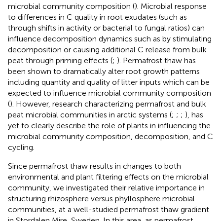
microbial community composition (
). Microbial response
to differences in C quality in root exudates (such as
through shifts in activity or bacterial to fungal ratios) can
influence decomposition dynamics such as by stimulating
decomposition or causing additional C release from bulk
peat through priming effects (
;
). Permafrost thaw has
been shown to dramatically alter root growth patterns
including quantity and quality of litter inputs which can be
expected to influence microbial community composition
(
). However, research characterizing permafrost and bulk
peat microbial communities in arctic systems (
;
;
;
), has
yet to clearly describe the role of plants in influencing the
microbial community composition, decomposition, and C
cycling.
Since permafrost thaw results in changes to both
environmental and plant filtering effects on the microbial
community, we investigated their relative importance in
structuring rhizosphere versus phyllosphere microbial
communities, at a well-studied permafrost thaw gradient
in Stordalen Mire, Sweden. In this area, as permafrost