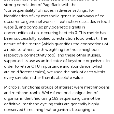
strong correlation of PageRank with the
“consequentiality” of nodes in diverse settings: for
identification of key metabolic genes in pathways of co-
occurrence gene networks (
;
, extinction cascades in food
webs (
), and complex phylogenetic signals in
communities of co-occurring bacteria (
). This metric has
been successfully applied to extinction food webs (
). The
nature of the metric (which quantifies the connections of
a node to others, with weighting for those neighbors’
respective connectivity too), and these other studies,
supported its use as an indicator of keystone organisms. In
order to relate OTU importance and abundance (which
are on different scales), we used the rank of each within
every sample, rather than its absolute value.
Microbial functional groups of interest were methanogens
and methanotrophs. While functional assignation of
organisms identified using 16S sequencing cannot be
definitive, methane cycling traits are generally highly
conserved (
) meaning that organisms belonging to