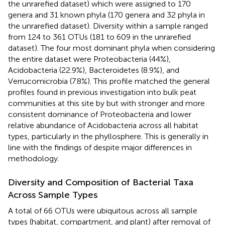
the unrarefied dataset) which were assigned to 170
genera and 31 known phyla (170 genera and 32 phyla in
the unrarefied dataset). Diversity within a sample ranged
from 124 to 361 OTUs (181 to 609 in the unrarefied
dataset). The four most dominant phyla when considering
the entire dataset were Proteobacteria (44%),
Acidobacteria (22.9%), Bacteroidetes (8.9%), and
Verrucomicrobia (7.8%). This profile matched the general
profiles found in previous investigation into bulk peat
communities at this site by
but with stronger and more
consistent dominance of Proteobacteria and lower
relative abundance of Acidobacteria across all habitat
types, particularly in the phyllosphere. This is generally in
line with the findings of
despite major differences in
methodology.
Diversity and Composition of Bacterial Taxa
Across Sample Types
A total of 66 OTUs were ubiquitous across all sample
types (habitat, compartment, and plant) after removal of