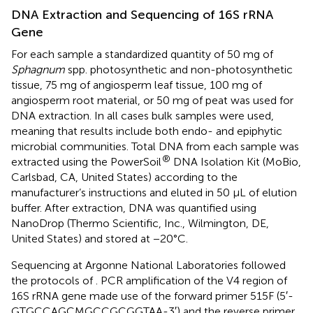
DNA Extraction and Sequencing of 16S rRNA
Gene
For each sample a standardized quantity of 50 mg of
Sphagnum
spp. photosynthetic and non-photosynthetic
tissue, 75 mg of angiosperm leaf tissue, 100 mg of
angiosperm root material, or 50 mg of peat was used for
DNA extraction. In all cases bulk samples were used,
meaning that results include both endo- and epiphytic
microbial communities. Total DNA from each sample was
®
extracted using the PowerSoil
DNA Isolation Kit (MoBio,
Carlsbad, CA, United States) according to the
manufacturer’s instructions and eluted in 50 μL of elution
buffer. After extraction, DNA was quantified using
NanoDrop (Thermo Scientific, Inc., Wilmington, DE,
United States) and stored at −20°C.
Sequencing at Argonne National Laboratories followed
the protocols of
. PCR amplification of the V4 region of
16S rRNA gene made use of the forward primer 515F (5′-
GTGCCAGCMGCCGCGGTAA-3′) and the reverse primer