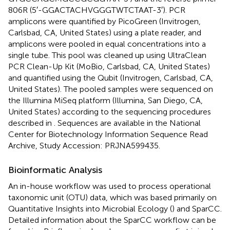
806R (5′-GGACTACHVGGGTWTCTAAT-3′). PCR
amplicons were quantified by PicoGreen (Invitrogen,
Carlsbad, CA, United States) using a plate reader, and
amplicons were pooled in equal concentrations into a
single tube. This pool was cleaned up using UltraClean
PCR Clean-Up Kit (MoBio, Carlsbad, CA, United States)
and quantified using the Qubit (Invitrogen, Carlsbad, CA,
United States). The pooled samples were sequenced on
the Illumina MiSeq platform (Illumina, San Diego, CA,
United States) according to the sequencing procedures
described in
. Sequences are available in the National
Center for Biotechnology Information Sequence Read
Archive, Study Accession:
PRJNA599435
.
Bioinformatic Analysis
An in-house workflow was used to process operational
taxonomic unit (OTU) data, which was based primarily on
Quantitative Insights into Microbial Ecology (
) and SparCC.
Detailed information about the SparCC workflow can be