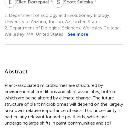
E
D
S
S
4
1
Ellen Dorrepaal
Scott Saleska
1.
Department of Ecology and Evolutionary Biology,
University of Arizona, Tucson, AZ, United States
2.
Department of Biological Sciences, Wellesley College,
Wellesley, MA, United States
See more
Abstract
Plant-associated microbiomes are structured by
environmental conditions and plant associates, both of
which are being altered by climate change. The future
structure of plant microbiomes will depend on the, largely
unknown, relative importance of each. This uncertainty is
particularly relevant for arctic peatlands, which are
undergoing large shifts in plant communities and soil