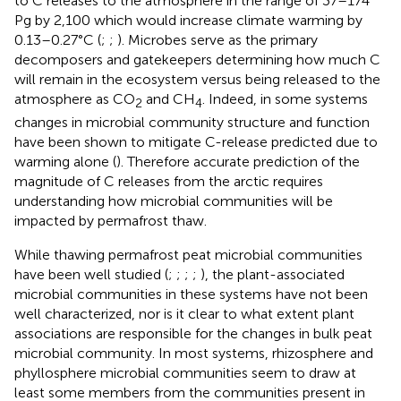
to C releases to the atmosphere in the range of 37–174
Pg by 2,100 which would increase climate warming by
0.13–0.27°C (
;
;
). Microbes serve as the primary
decomposers and gatekeepers determining how much C
will remain in the ecosystem versus being released to the
atmosphere as CO
and CH
. Indeed, in some systems
2
4
changes in microbial community structure and function
have been shown to mitigate C-release predicted due to
warming alone (
). Therefore accurate prediction of the
magnitude of C releases from the arctic requires
understanding how microbial communities will be
impacted by permafrost thaw.
While thawing permafrost peat microbial communities
have been well studied (
;
;
;
;
), the plant-associated
microbial communities in these systems have not been
well characterized, nor is it clear to what extent plant
associations are responsible for the changes in bulk peat
microbial community. In most systems, rhizosphere and
phyllosphere microbial communities seem to draw at
least some members from the communities present in