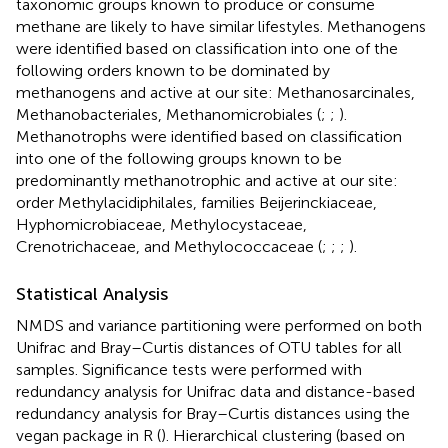
taxonomic groups known to produce or consume
methane are likely to have similar lifestyles. Methanogens
were identified based on classification into one of the
following orders known to be dominated by
methanogens and active at our site: Methanosarcinales,
Methanobacteriales, Methanomicrobiales (
;
;
).
Methanotrophs were identified based on classification
into one of the following groups known to be
predominantly methanotrophic and active at our site:
order Methylacidiphilales, families Beijerinckiaceae,
Hyphomicrobiaceae, Methylocystaceae,
Crenotrichaceae, and Methylococcaceae (
;
;
;
).
Statistical Analysis
NMDS and variance partitioning were performed on both
Unifrac and Bray–Curtis distances of OTU tables for all
samples. Significance tests were performed with
redundancy analysis for Unifrac data and distance-based
redundancy analysis for Bray–Curtis distances using the
vegan package in R (
). Hierarchical clustering (based on