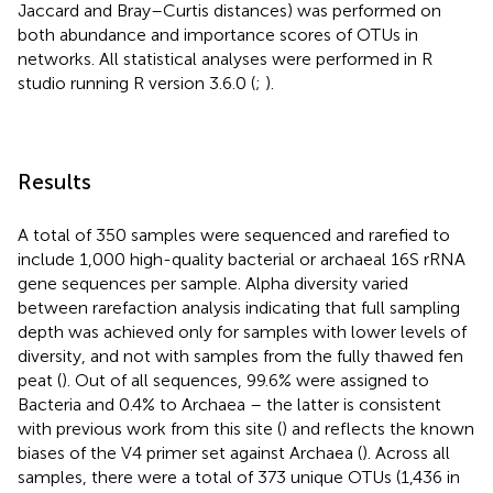
Jaccard and Bray–Curtis distances) was performed on
both abundance and importance scores of OTUs in
networks. All statistical analyses were performed in R
studio running R version 3.6.0 (
;
).
Results
A total of 350 samples were sequenced and rarefied to
include 1,000 high-quality bacterial or archaeal 16S rRNA
gene sequences per sample. Alpha diversity varied
between rarefaction analysis indicating that full sampling
depth was achieved only for samples with lower levels of
diversity, and not with samples from the fully thawed fen
peat (
). Out of all sequences, 99.6% were assigned to
Bacteria and 0.4% to Archaea – the latter is consistent
with previous work from this site (
) and reflects the known
biases of the V4 primer set against Archaea (
). Across all
samples, there were a total of 373 unique OTUs (1,436 in