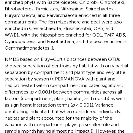
enriched phyla with Bacteroidetes, Chlorobi, Chloroflexi,
Fibrobacteres, Firmicutes, Nitrospirae, Spirochaetes,
Euryarchaeota, and Parvarchaeota enriched in all three
compartments. The fen rhizosphere and peat were also
enriched in Crenarchaeota, Elusimicrobia, OP3, and
WWE1, with the rhizosphere enriched for OD1, TM7, AD3,
Cyanobacteria, and Fusobacteria, and the peat enriched in
Gemmatimonadetes (
).
NMDS based on Bray–Curtis distances between OTUs
showed separation of centroids by habitat with only partial
separation by compartment and plant type and very little
separation by season (
). PERMANOVA with plant and
habitat nested within compartment indicated significant
differences (
p
< 0.001) between communities across all
factors (compartment, plant, habitat, and month) as well
as significant interaction terms (
p
< 0.001). Variance
partitioning indicated that when considered individually,
habitat and plant accounted for the majority of the
variation with compartment playing a smaller role and
sample month having almost no impact (
). However, the