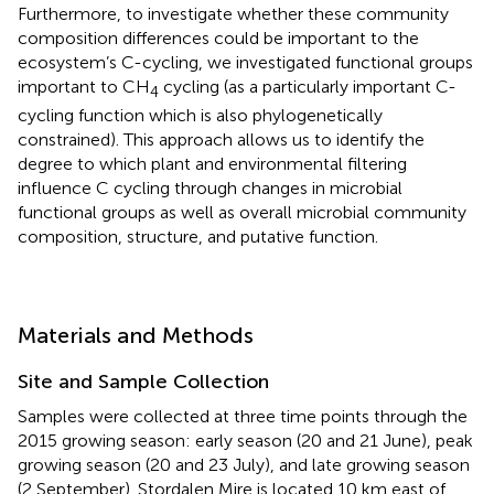
Furthermore, to investigate whether these community
composition differences could be important to the
ecosystem’s C-cycling, we investigated functional groups
important to CH
cycling (as a particularly important C-
4
cycling function which is also phylogenetically
constrained). This approach allows us to identify the
degree to which plant and environmental filtering
influence C cycling through changes in microbial
functional groups as well as overall microbial community
composition, structure, and putative function.
Materials and Methods
Site and Sample Collection
Samples were collected at three time points through the
2015 growing season: early season (20 and 21 June), peak
growing season (20 and 23 July), and late growing season
(2 September). Stordalen Mire is located 10 km east of