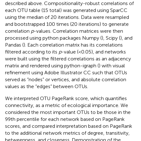
described above. Compositionality-robust correlations of
each OTU table (15 total) was generated using SparCC
using the median of 20 iterations. Data were resampled
and bootstrapped 100 times (20 iterations) to generate
correlation
p
-values. Correlation matrices were then
processed using python packages Numpy (
), Scipy (
), and
Pandas (
). Each correlation matrix has its correlations
filtered according to its
p
-value (<0.05), and networks
were built using the filtered correlations as an adjacency
matrix and rendered using python-igraph (
) with visual
refinement using Adobe Illustrator CC such that OTUs
served as “nodes” or vertices, and absolute correlation
values as the “edges” between OTUs.
We interpreted OTU PageRank score, which quantifies
connectivity, as a metric of ecological importance. We
considered the most important OTUs to be those in the
99th percentile for each network based on PageRank
scores, and compared interpretation based on PageRank
to the additional network metrics of degree, transitivity,
betweenness, and closeness. Demonstration of the