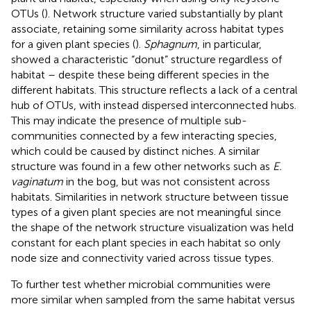
OTUs (
). Network structure varied substantially by plant
associate, retaining some similarity across habitat types
for a given plant species (
).
Sphagnum
, in particular,
showed a characteristic “donut” structure regardless of
habitat – despite these being different species in the
different habitats. This structure reflects a lack of a central
hub of OTUs, with instead dispersed interconnected hubs.
This may indicate the presence of multiple sub-
communities connected by a few interacting species,
which could be caused by distinct niches. A similar
structure was found in a few other networks such as
E.
vaginatum
in the bog, but was not consistent across
habitats. Similarities in network structure between tissue
types of a given plant species are not meaningful since
the shape of the network structure visualization was held
constant for each plant species in each habitat so only
node size and connectivity varied across tissue types.
To further test whether microbial communities were
more similar when sampled from the same habitat versus