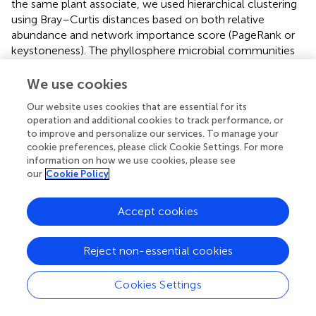
the same plant associate, we used hierarchical clustering
using Bray–Curtis distances based on both relative
abundance and network importance score (PageRank or
keystoneness). The phyllosphere microbial communities
mostly clustered by habitat rather than plant type with the
exception of
Sphagnum
which clustered on its own based
We use cookies
on importance to network but with the bog plants based
Our website uses cookies that are essential for its
on relative abundance (
). Rhizosphere microbial
operation and additional cookies to track performance, or
communities clustered primarily by habitat when
to improve and personalize our services. To manage your
importance to network was considered, however, when
cookie preferences, please click Cookie Settings. For more
relative abundance was considered sedges from the bog
information on how we use cookies, please see
clustered with the fen sedges rather than with the other
our
Cookie Policy
bog plants (
). As would be expected, bulk peat microbial
communities clustered by habitat based on both relative
Accept cookies
abundance and importance to network (
). Hierarchical
clustering based on Jaccard dissimilarity which considers
Reject non-essential cookies
only presence/absence not relative abundance showed
no differences in the structure of groupings but resulted in
increased dissimilarity between groups (
).
Cookies Settings