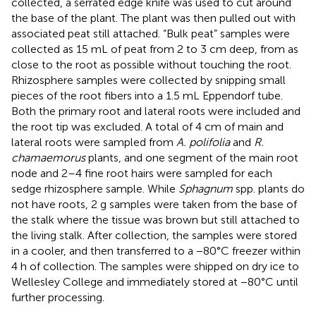
collected, a serrated edge knife was used to cut around
the base of the plant. The plant was then pulled out with
associated peat still attached. “Bulk peat” samples were
collected as 15 mL of peat from 2 to 3 cm deep, from as
close to the root as possible without touching the root.
Rhizosphere samples were collected by snipping small
pieces of the root fibers into a 1.5 mL Eppendorf tube.
Both the primary root and lateral roots were included and
the root tip was excluded. A total of 4 cm of main and
lateral roots were sampled from
A. polifolia
and
R.
chamaemorus
plants, and one segment of the main root
node and 2–4 fine root hairs were sampled for each
sedge rhizosphere sample. While
Sphagnum
spp. plants do
not have roots, 2 g samples were taken from the base of
the stalk where the tissue was brown but still attached to
the living stalk. After collection, the samples were stored
in a cooler, and then transferred to a −80°C freezer within
4 h of collection. The samples were shipped on dry ice to
Wellesley College and immediately stored at −80°C until
further processing.