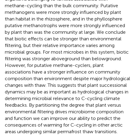
methane-cycling than the bulk community. Putative
methanogens were more strongly influenced by plant
than habitat in the rhizosphere, and in the phyllosphere
putative methanotrophs were more strongly influenced
by plant than was the community at large. We conclude
that biotic effects can be stronger than environmental
filtering, but their relative importance varies among
microbial groups. For most microbes in this system, biotic
filtering was stronger aboveground than belowground.
However, for putative methane-cyclers, plant
associations have a stronger influence on community
composition than environment despite major hydrological
changes with thaw. This suggests that plant successional
dynamics may be as important as hydrological changes in
determining microbial relevance to C-cycling climate
feedbacks. By partitioning the degree that plant versus
environmental filtering drives microbiome composition
and function we can improve our ability to predict the
consequences of warming for C-cycling in other arctic
areas undergoing similar permafrost thaw transitions.