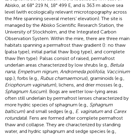
Abisko, at 68° 219 N, 18° 499 E, and is 363 m above sea
level (with ecologically relevant microtopography across
the Mire spanning several meters’ elevation). The site is
managed by the Abisko Scientific Research Station, the
University of Stockholm, and the Integrated Carbon
Observation System. Within the mire, there are three main
habitats spanning a permafrost thaw gradient (
): no thaw
(palsa type), initial partial thaw (bog type), and complete
thaw (fen type). Palsas consist of raised, permafrost
underlain areas characterized by low shrubs (e.g.,
Betula
nana, Empetrum nigrum, Andromeda polifolia, Vaccinium
spp.), forbs (e.g.,
Rubus chamaemorus
), graminoids (e.g.,
Eriophorum vaginatum
), lichens, and drier mosses (e.g.,
Sphagnum fuscum
). Bogs are wetter low-lying areas
often still underlain by permafrost lenses characterized by
more hydric species of sphagnum (e.g.,
Sphagnum
balticum
) and small sedges (e.g.,
E. vaginatum
and
Carex
rotundata
). Fens are formed after complete permafrost
thaw and collapse. They are characterized by standing
water, and hydric sphagnum and sedge species (e.g.,