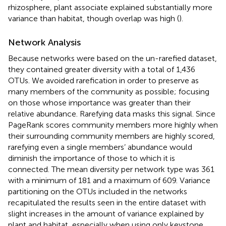
rhizosphere, plant associate explained substantially more
variance than habitat, though overlap was high (
).
Network Analysis
Because networks were based on the un-rarefied dataset,
they contained greater diversity with a total of 1,436
OTUs. We avoided rarefication in order to preserve as
many members of the community as possible; focusing
on those whose importance was greater than their
relative abundance. Rarefying data masks this signal. Since
PageRank scores community members more highly when
their surrounding community members are highly scored,
rarefying even a single members’ abundance would
diminish the importance of those to which it is
connected. The mean diversity per network type was 361
with a minimum of 181 and a maximum of 609. Variance
partitioning on the OTUs included in the networks
recapitulated the results seen in the entire dataset with
slight increases in the amount of variance explained by
plant and habitat, especially when using only keystone