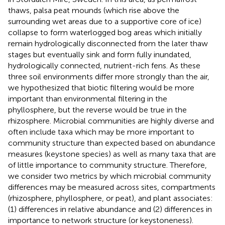
thaws, palsa peat mounds (which rise above the
surrounding wet areas due to a supportive core of ice)
collapse to form waterlogged bog areas which initially
remain hydrologically disconnected from the later thaw
stages but eventually sink and form fully inundated,
hydrologically connected, nutrient-rich fens. As these
three soil environments differ more strongly than the air,
we hypothesized that biotic filtering would be more
important than environmental filtering in the
phyllosphere, but the reverse would be true in the
rhizosphere. Microbial communities are highly diverse and
often include taxa which may be more important to
community structure than expected based on abundance
measures (keystone species) as well as many taxa that are
of little importance to community structure. Therefore,
we consider two metrics by which microbial community
differences may be measured across sites, compartments
(rhizosphere, phyllosphere, or peat), and plant associates:
(1) differences in relative abundance and (2) differences in
importance to network structure (or keystoneness).