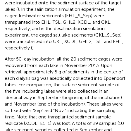
were incubated onto the sediment surface of the target
lakes (
). In the salinization simulation experiment, the
caged freshwater sediments (EHL_S_Sep) were
transplanted into EHL, TSL, GHL2, XCDL, and CKL,
respectively, and in the desalinization simulation
experiment, the caged salt lake sediments (CKL_S_Sep)
were transplanted into CKL, XCDL, GHL2, TSL, and EHL,
respectively (
).
After 50-day incubation, all the 20 sediment cages were
recovered from each lake in November 2013. Upon
retrieval, approximately 5 g of sediments in the center of
each dialysis bag was aseptically collected into Eppendorf
tubes. For comparison, the surface sediment sample of
the five incubating lakes were also collected in an
identical way in September (beginning of the incubation)
and November (end of the incubation). These lakes were
suffixed with “Sep” and “Nov,” indicating the sampling
time. Note that one transplanted sediment sample
replicate (XCDL_E1_1) was lost. A total of 29 samples (10
lake sediment samples collected in September and