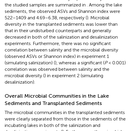
the studied samples are summarized in
. Among the lake
sediments, the observed ASVs and Shannon index were
522–1409 and 4.69–6.38, respectively (
). Microbial
diversity in the transplanted sediments was lower than
that in their undisturbed counterparts and generally
decreased in both of the salinization and desalinization
experiments. Furthermore, there was no significant
correlation between salinity and the microbial diversity
(observed ASVs or Shannon index) in experiment 1
(simulating salinization) (
), whereas a significant (
P
< 0.001)
correlation was observed between salinity and the
microbial diversity (
) in experiment 2 (simulating
desalinization).
Overall Microbial Communities in the Lake
Sediments and Transplanted Sediments
The microbial communities in the transplanted sediments
were clearly separated from those in the sediments of the
incubating lakes in both of the salinization and