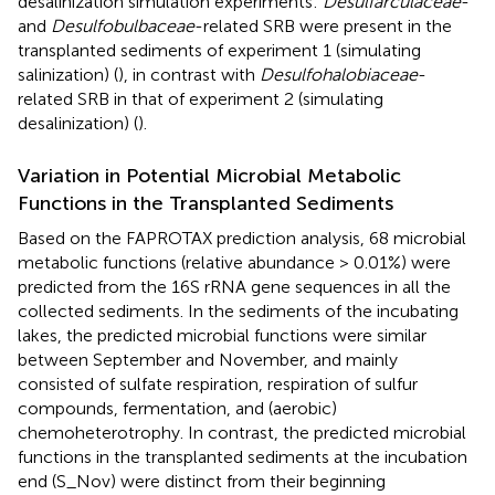
desalinization simulation experiments:
Desulfarculaceae
-
and
Desulfobulbaceae
-related SRB were present in the
transplanted sediments of experiment 1 (simulating
salinization) (
), in contrast with
Desulfohalobiaceae
-
related SRB in that of experiment 2 (simulating
desalinization) (
).
Variation in Potential Microbial Metabolic
Functions in the Transplanted Sediments
Based on the FAPROTAX prediction analysis, 68 microbial
metabolic functions (relative abundance > 0.01%) were
predicted from the 16S rRNA gene sequences in all the
collected sediments. In the sediments of the incubating
lakes, the predicted microbial functions were similar
between September and November, and mainly
consisted of sulfate respiration, respiration of sulfur
compounds, fermentation, and (aerobic)
chemoheterotrophy. In contrast, the predicted microbial
functions in the transplanted sediments at the incubation
end (S_Nov) were distinct from their beginning