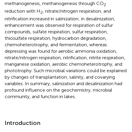
methanogenesis, methanogenesis through CO
2
reduction with H
, nitrate/nitrogen respiration, and
2
nitrification increased in salinization; in desalinization,
enhancement was observed for respiration of sulfur
compounds, sulfate respiration, sulfur respiration,
thiosulfate respiration, hydrocarbon degradation,
chemoheterotrophy, and fermentation, whereas
depressing was found for aerobic ammonia oxidation,
nitrate/nitrogen respiration, nitrification, nitrite respiration,
manganese oxidation, aerobic chemoheterotrophy, and
phototrophy. Such microbial variations could be explained
by changes of transplantation, salinity, and covarying
variables. In summary, salinization and desalinization had
profound influence on the geochemistry, microbial
community, and function in lakes.
Introduction