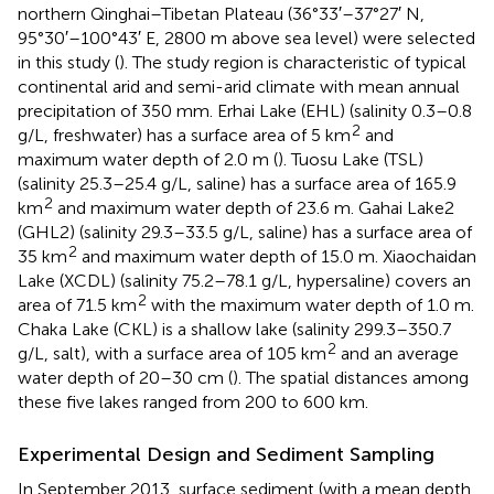
northern Qinghai–Tibetan Plateau (36°33′–37°27′ N,
95°30′–100°43′ E, 2800 m above sea level) were selected
in this study (
). The study region is characteristic of typical
continental arid and semi-arid climate with mean annual
precipitation of 350 mm. Erhai Lake (EHL) (salinity 0.3–0.8
2
g/L, freshwater) has a surface area of 5 km
and
maximum water depth of 2.0 m (
). Tuosu Lake (TSL)
(salinity 25.3–25.4 g/L, saline) has a surface area of 165.9
2
km
and maximum water depth of 23.6 m. Gahai Lake2
(GHL2) (salinity 29.3–33.5 g/L, saline) has a surface area of
2
35 km
and maximum water depth of 15.0 m. Xiaochaidan
Lake (XCDL) (salinity 75.2–78.1 g/L, hypersaline) covers an
2
area of 71.5 km
with the maximum water depth of 1.0 m.
Chaka Lake (CKL) is a shallow lake (salinity 299.3–350.7
2
g/L, salt), with a surface area of 105 km
and an average
water depth of 20–30 cm (
). The spatial distances among
these five lakes ranged from 200 to 600 km.
Experimental Design and Sediment Sampling
In September 2013, surface sediment (with a mean depth