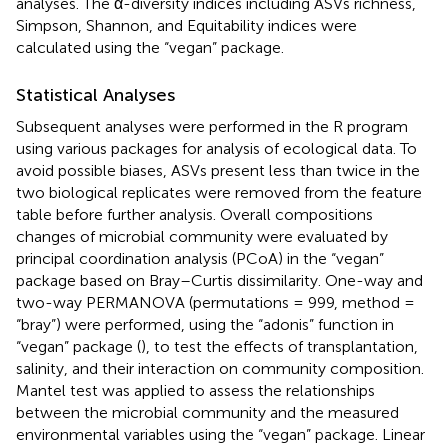
analyses. The α-diversity indices including ASVs richness,
Simpson, Shannon, and Equitability indices were
calculated using the “vegan” package.
Statistical Analyses
Subsequent analyses were performed in the R program
using various packages for analysis of ecological data. To
avoid possible biases, ASVs present less than twice in the
two biological replicates were removed from the feature
table before further analysis. Overall compositions
changes of microbial community were evaluated by
principal coordination analysis (PCoA) in the “vegan”
package based on Bray–Curtis dissimilarity. One-way and
two-way PERMANOVA (permutations = 999, method =
“bray”) were performed, using the “adonis” function in
“vegan” package (
), to test the effects of transplantation,
salinity, and their interaction on community composition.
Mantel test was applied to assess the relationships
between the microbial community and the measured
environmental variables using the “vegan” package. Linear