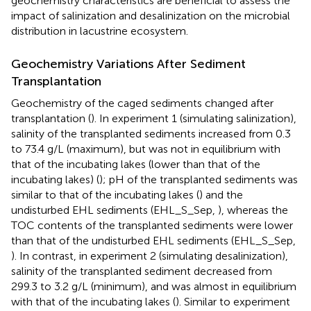
geochemistry characteristics are beneficial to assess the
impact of salinization and desalinization on the microbial
distribution in lacustrine ecosystem.
Geochemistry Variations After Sediment
Transplantation
Geochemistry of the caged sediments changed after
transplantation (
). In experiment 1 (simulating salinization),
salinity of the transplanted sediments increased from 0.3
to 73.4 g/L (maximum), but was not in equilibrium with
that of the incubating lakes (lower than that of the
incubating lakes) (
); pH of the transplanted sediments was
similar to that of the incubating lakes (
) and the
undisturbed EHL sediments (EHL_S_Sep,
), whereas the
TOC contents of the transplanted sediments were lower
than that of the undisturbed EHL sediments (EHL_S_Sep,
). In contrast, in experiment 2 (simulating desalinization),
salinity of the transplanted sediment decreased from
299.3 to 3.2 g/L (minimum), and was almost in equilibrium
with that of the incubating lakes (
). Similar to experiment