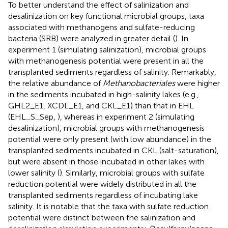
To better understand the effect of salinization and
desalinization on key functional microbial groups, taxa
associated with methanogens and sulfate-reducing
bacteria (SRB) were analyzed in greater detail (
). In
experiment 1 (simulating salinization), microbial groups
with methanogenesis potential were present in all the
transplanted sediments regardless of salinity. Remarkably,
the relative abundance of
Methanobacteriales
were higher
in the sediments incubated in high-salinity lakes (e.g.,
GHL2_E1, XCDL_E1, and CKL_E1) than that in EHL
(EHL_S_Sep,
), whereas in experiment 2 (simulating
desalinization), microbial groups with methanogenesis
potential were only present (with low abundance) in the
transplanted sediments incubated in CKL (salt-saturation),
but were absent in those incubated in other lakes with
lower salinity (
). Similarly, microbial groups with sulfate
reduction potential were widely distributed in all the
transplanted sediments regardless of incubating lake
salinity. It is notable that the taxa with sulfate reduction
potential were distinct between the salinization and