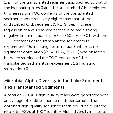
1, pH of the transplanted sediment approached to that of
the incubating lakes (
) and the undisturbed CKL sediments
(
), whereas the TOC contents of the transplanted
sediments were relatively higher than that of the
undisturbed CKL sediment (CKL_S_Sep,
). Linear
regression analysis showed that salinity had a strong
2
negative linear relationship (
R
= 0.605,
P
< 0.01) with the
TOC contents of the transplanted sediments in
experiment 2 (simulating desalinization), whereas no
2
significant correlation (
R
= 0.077,
P
> 0.1) was observed
between salinity and the TOC contents of the
transplanted sediments in experiment 1 (simulating
salinization) (
).
Microbial Alpha Diversity in the Lake Sediments
and Transplanted Sediments
A total of 328,960 high-quality reads were generated with
an average of 8435 sequence reads per sample. The
obtained high-quality sequence reads could be clustered
into 7153 ASVs at 100% identity. Alpha diversity indices of