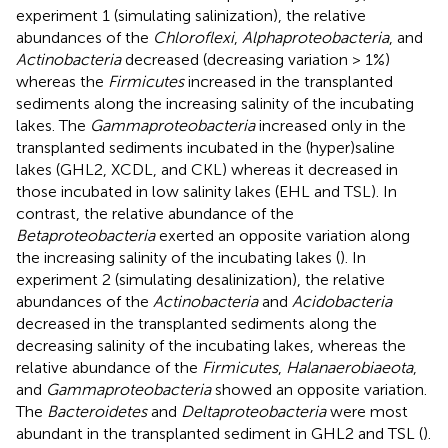
experiment 1 (simulating salinization), the relative
abundances of the
Chloroflexi
,
Alphaproteobacteria
, and
Actinobacteria
decreased (decreasing variation > 1%)
whereas the
Firmicutes
increased in the transplanted
sediments along the increasing salinity of the incubating
lakes. The
Gammaproteobacteria
increased only in the
transplanted sediments incubated in the (hyper)saline
lakes (GHL2, XCDL, and CKL) whereas it decreased in
those incubated in low salinity lakes (EHL and TSL). In
contrast, the relative abundance of the
Betaproteobacteria
exerted an opposite variation along
the increasing salinity of the incubating lakes (
). In
experiment 2 (simulating desalinization), the relative
abundances of the
Actinobacteria
and
Acidobacteria
decreased in the transplanted sediments along the
decreasing salinity of the incubating lakes, whereas the
relative abundance of the
Firmicutes
,
Halanaerobiaeota
,
and
Gammaproteobacteria
showed an opposite variation.
The
Bacteroidetes
and
Deltaproteobacteria
were most
abundant in the transplanted sediment in GHL2 and TSL (
).