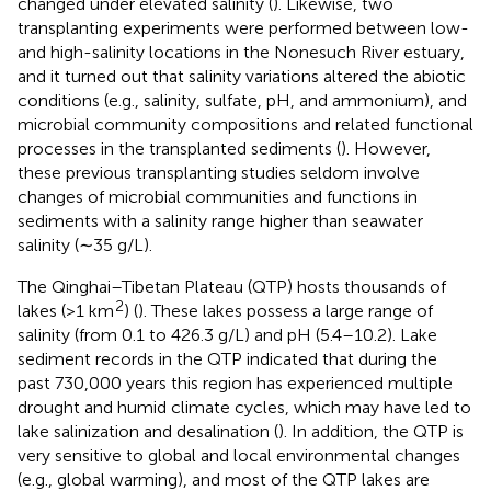
changed under elevated salinity (
). Likewise, two
transplanting experiments were performed between low-
and high-salinity locations in the Nonesuch River estuary,
and it turned out that salinity variations altered the abiotic
conditions (e.g., salinity, sulfate, pH, and ammonium), and
microbial community compositions and related functional
processes in the transplanted sediments (
). However,
these previous transplanting studies seldom involve
changes of microbial communities and functions in
sediments with a salinity range higher than seawater
salinity (∼35 g/L).
The Qinghai–Tibetan Plateau (QTP) hosts thousands of
2
lakes (>1 km
) (
). These lakes possess a large range of
salinity (from 0.1 to 426.3 g/L) and pH (5.4–10.2). Lake
sediment records in the QTP indicated that during the
past 730,000 years this region has experienced multiple
drought and humid climate cycles, which may have led to
lake salinization and desalination (
). In addition, the QTP is
very sensitive to global and local environmental changes
(e.g., global warming), and most of the QTP lakes are