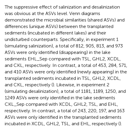
The suppressive effect of salinization and desalinization
was obvious at the ASVs level. Venn diagrams
demonstrated the microbial similarities (shared ASVs) and
differences (unique ASVs) between the transplanted
sediments (incubated in different lakes) and their
undisturbed counterparts. Specifically, in experiment 1
(simulating salinization), a total of 812, 905, 813, and 973
ASVs were only identified (disappearing) in the lake
sediments EHL_Sep compared with TSL, GHL2, XCDL,
and CKL, respectively. In contrast, a total of 453, 284, 571,
and 410 ASVs were only identified (newly appearing) in the
transplanted sediments incubated in TSL, GHL2, XCDL,
and CKL, respectively (
). Likewise, in experiment 2
(simulating desalinization), a total of 1181, 1189, 1250, and
1249 ASVs were only identified in the lake sediments
CKL_Sep compared with XCDL, GHL2, TSL, and EHL,
respectively. In contrast, a total of 243, 220, 197, and 163
ASVs were only identified in the transplanted sediments
incubated in XCDL, GHL2, TSL, and EHL, respectively (
).