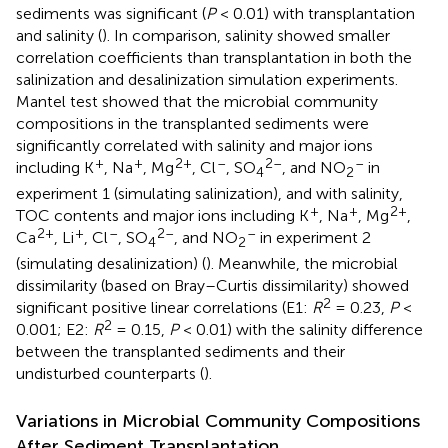
sediments was significant (
P
< 0.01) with transplantation
and salinity (
). In comparison, salinity showed smaller
correlation coefficients than transplantation in both the
salinization and desalinization simulation experiments.
Mantel test showed that the microbial community
compositions in the transplanted sediments were
significantly correlated with salinity and major ions
+
+
2+
–
2–
–
including K
, Na
, Mg
, Cl
, SO
, and NO
in
4
2
experiment 1 (simulating salinization), and with salinity,
+
+
2+
TOC contents and major ions including K
, Na
, Mg
,
2+
+
–
2–
–
Ca
, Li
, Cl
, SO
, and NO
in experiment 2
4
2
(simulating desalinization) (
). Meanwhile, the microbial
dissimilarity (based on Bray–Curtis dissimilarity) showed
2
significant positive linear correlations (E1:
R
= 0.23,
P
<
2
0.001; E2:
R
= 0.15,
P
< 0.01) with the salinity difference
between the transplanted sediments and their
undisturbed counterparts (
).
Variations in Microbial Community Compositions
After Sediment Transplantation