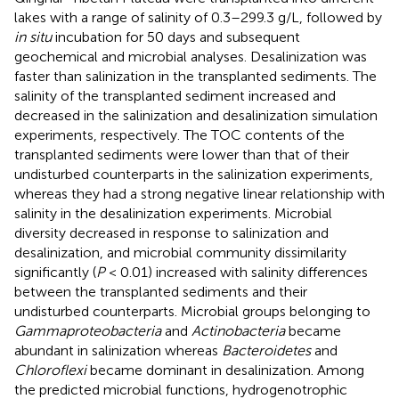
lakes with a range of salinity of 0.3–299.3 g/L, followed by
in situ
incubation for 50 days and subsequent
geochemical and microbial analyses. Desalinization was
faster than salinization in the transplanted sediments. The
salinity of the transplanted sediment increased and
decreased in the salinization and desalinization simulation
experiments, respectively. The TOC contents of the
transplanted sediments were lower than that of their
undisturbed counterparts in the salinization experiments,
whereas they had a strong negative linear relationship with
salinity in the desalinization experiments. Microbial
diversity decreased in response to salinization and
desalinization, and microbial community dissimilarity
significantly (
P
< 0.01) increased with salinity differences
between the transplanted sediments and their
undisturbed counterparts. Microbial groups belonging to
Gammaproteobacteria
and
Actinobacteria
became
abundant in salinization whereas
Bacteroidetes
and
Chloroflexi
became dominant in desalinization. Among
the predicted microbial functions, hydrogenotrophic