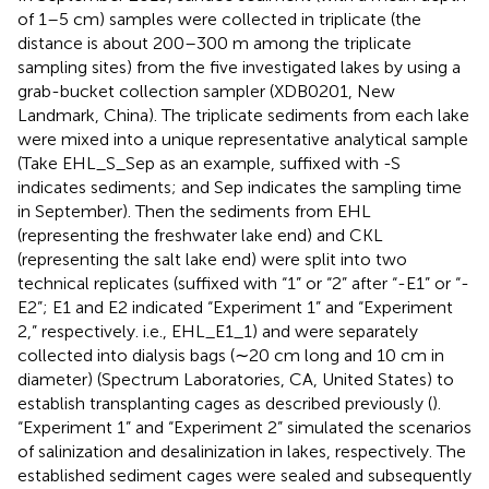
of 1–5 cm) samples were collected in triplicate (the
distance is about 200–300 m among the triplicate
sampling sites) from the five investigated lakes by using a
grab-bucket collection sampler (XDB0201, New
Landmark, China). The triplicate sediments from each lake
were mixed into a unique representative analytical sample
(Take EHL_S_Sep as an example, suffixed with -S
indicates sediments; and Sep indicates the sampling time
in September). Then the sediments from EHL
(representing the freshwater lake end) and CKL
(representing the salt lake end) were split into two
technical replicates (suffixed with “1” or “2” after “-E1” or “-
E2”; E1 and E2 indicated “Experiment 1” and “Experiment
2,” respectively. i.e., EHL_E1_1) and were separately
collected into dialysis bags (∼20 cm long and 10 cm in
diameter) (Spectrum Laboratories, CA, United States) to
establish transplanting cages as described previously (
).
“Experiment 1” and “Experiment 2” simulated the scenarios
of salinization and desalinization in lakes, respectively. The
established sediment cages were sealed and subsequently