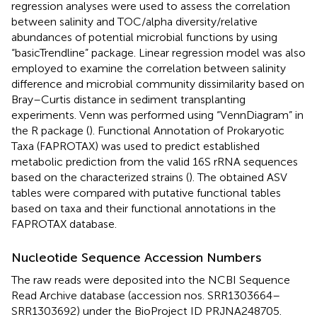
regression analyses were used to assess the correlation
between salinity and TOC/alpha diversity/relative
abundances of potential microbial functions by using
“basicTrendline” package. Linear regression model was also
employed to examine the correlation between salinity
difference and microbial community dissimilarity based on
Bray–Curtis distance in sediment transplanting
experiments. Venn was performed using “VennDiagram” in
the R package (
). Functional Annotation of Prokaryotic
Taxa (FAPROTAX) was used to predict established
metabolic prediction from the valid 16S rRNA sequences
based on the characterized strains (
). The obtained ASV
tables were compared with putative functional tables
based on taxa and their functional annotations in the
FAPROTAX database.
Nucleotide Sequence Accession Numbers
The raw reads were deposited into the NCBI Sequence
Read Archive database (accession nos.
SRR1303664
–
SRR1303692
) under the BioProject ID
PRJNA248705
.