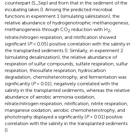
counterpart (S_Sep) and from that in the sediment of the
incubating lakes (
). Among the predicted microbial
functions in experiment 1 (simulating salinization), the
relative abundance of hydrogenotrophic methanogenesis,
methanogenesis through CO
reduction with H
,
2
2
nitrate/nitrogen respiration, and nitrification showed
significant (
P
< 0.05) positive correlation with the salinity in
the transplanted sediments (
). Similarly, in experiment 2
(simulating desalinization), the relative abundance of
respiration of sulfur compounds, sulfate respiration, sulfur
respiration, thiosulfate respiration, hydrocarbon
degradation, chemoheterotrophy, and fermentation was
significantly (
P
< 0.01), negatively correlated with the
salinity in the transplanted sediments, whereas the relative
abundance of aerobic ammonia oxidation,
nitrate/nitrogen respiration, nitrification, nitrite respiration,
manganese oxidation, aerobic chemoheterotrophy, and
phototrophy displayed a significantly (
P
< 0.01) positive
correlation with the salinity in the transplanted sediments
(
).