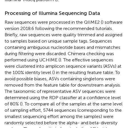
Processing of Illumina Sequencing Data
Raw sequences were processed in the QIIME2 (
) software
version 2018.6 following the recommended tutorials
.
Briefly, raw sequences were quality trimmed and assigned
to samples based on unique sample tags. Sequences
containing ambiguous nucleotide bases and mismatches
during filtering were discarded. Chimera checking was
performed using UCHIME (
). The effective sequences
were clustered into amplicon sequence variants (ASVs) at
the 100% identity level (
) in the resulting feature table. To
avoid possible biases, ASVs containing singletons were
removed from the feature table for downstream analysis.
The taxonomic of representative ASV sequences were
determined using the RDP classifier at a confidence level
of 80% (
). To compare all of the samples at the same level
of sampling effort, 5744 sequences (corresponding to the
smallest sequencing effort among the samples) were
randomly selected before the alpha- and beta-diversity