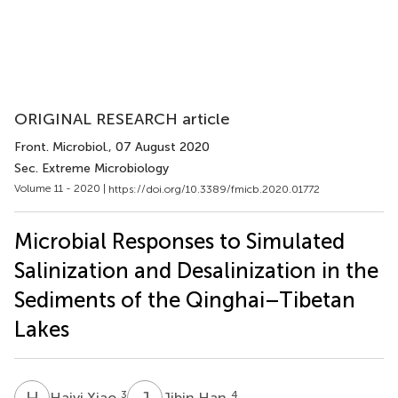
ORIGINAL RESEARCH article
Front. Microbiol.
, 07 August 2020
Sec. Extreme Microbiology
Volume 11 - 2020 |
https://doi.org/10.3389/fmicb.2020.01772
Microbial Responses to Simulated
Salinization and Desalinization in the
Sediments of the Qinghai–Tibetan
Lakes
H
X
J
H
3
4
Haiyi Xiao
Jibin Han