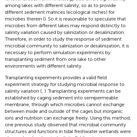
among lakes with different salinity, so as to provide
different sediment matrices (ecological niches) for
microbes therein (
). So it is reasonable to speculate that
microbes from different lakes may respond distinctly to
salinity variation caused by salinization or desalinization.
Therefore, in order to study the response of sediment
microbial community to salinization or desalinization, it is
necessary to perform simulation experiments by
transplanting sediment from one lake to other
environments with different salinity.
Transplanting experiments provides a valid field
experiment strategy for studying microbial response to
salinity variation (
;
). Transplanting experiments can be
established by caging sediment into semipermeable
membrane, through which microbes cannot exchange
between inside and outside of the cages but inorganic
ions and nutrition can exchange freely. Using this method,
one previous study observed that microbial community
structures and functions in tidal freshwater wetlands were