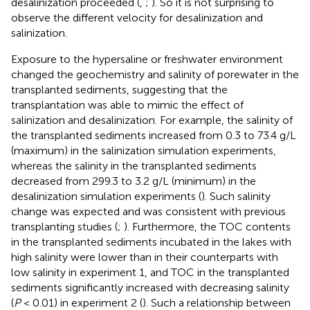
desalinization proceeded (
,
;
). So it is not surprising to
observe the different velocity for desalinization and
salinization.
Exposure to the hypersaline or freshwater environment
changed the geochemistry and salinity of porewater in the
transplanted sediments, suggesting that the
transplantation was able to mimic the effect of
salinization and desalinization. For example, the salinity of
the transplanted sediments increased from 0.3 to 73.4 g/L
(maximum) in the salinization simulation experiments,
whereas the salinity in the transplanted sediments
decreased from 299.3 to 3.2 g/L (minimum) in the
desalinization simulation experiments (
). Such salinity
change was expected and was consistent with previous
transplanting studies (
;
). Furthermore, the TOC contents
in the transplanted sediments incubated in the lakes with
high salinity were lower than in their counterparts with
low salinity in experiment 1, and TOC in the transplanted
sediments significantly increased with decreasing salinity
(
P
< 0.01) in experiment 2 (
). Such a relationship between