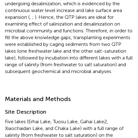
undergoing desalinization, which is evidenced by the
continuous water level increase and lake surface area
expansion (
,
;
). Hence, the QTP lakes are ideal for
examining effect of salinization and desalinization on
microbial community and functions. Therefore, in order to
fill the above knowledge gaps, transplanting experiments
were established by caging sediments from two QTP
lakes (one freshwater lake and the other salt-saturation
lake), followed by incubation into different lakes with a full
range of salinity (from freshwater to salt saturation) and
subsequent geochemical and microbial analyses.
Materials and Methods
Site Description
Five lakes (Erhai Lake, Tuosu Lake, Gahai Lake2,
Xiaochaidan Lake, and Chaka Lake) with a full range of
salinity (from freshwater to salt saturation) on the