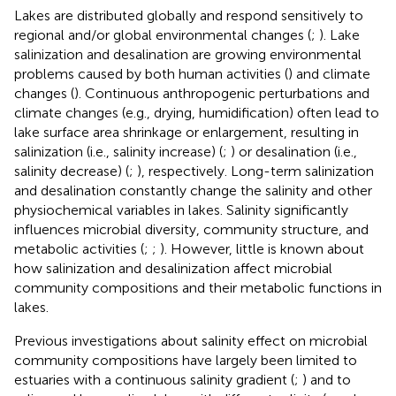
Lakes are distributed globally and respond sensitively to
regional and/or global environmental changes (
;
). Lake
salinization and desalination are growing environmental
problems caused by both human activities (
) and climate
changes (
). Continuous anthropogenic perturbations and
climate changes (e.g., drying, humidification) often lead to
lake surface area shrinkage or enlargement, resulting in
salinization (i.e., salinity increase) (
;
) or desalination (i.e.,
salinity decrease) (
;
), respectively. Long-term salinization
and desalination constantly change the salinity and other
physiochemical variables in lakes. Salinity significantly
influences microbial diversity, community structure, and
metabolic activities (
;
;
). However, little is known about
how salinization and desalinization affect microbial
community compositions and their metabolic functions in
lakes.
Previous investigations about salinity effect on microbial
community compositions have largely been limited to
estuaries with a continuous salinity gradient (
;
) and to