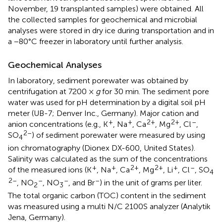
November, 19 transplanted samples) were obtained. All
the collected samples for geochemical and microbial
analyses were stored in dry ice during transportation and in
a −80°C freezer in laboratory until further analysis.
Geochemical Analyses
In laboratory, sediment porewater was obtained by
centrifugation at 7200 ×
g
for 30 min. The sediment pore
water was used for pH determination by a digital soil pH
meter (UB-7; Denver Inc., Germany). Major cation and
+
+
2+
2+
–
anion concentrations (e.g., K
, Na
, Ca
, Mg
, Cl
,
2–
SO
) of sediment porewater were measured by using
4
ion chromatography (Dionex DX-600, United States).
Salinity was calculated as the sum of the concentrations
+
+
2+
2+
+
–
of the measured ions (K
, Na
, Ca
, Mg
, Li
, Cl
, SO
4
2–
–
–
–
, NO
, NO
, and Br
) in the unit of grams per liter.
2
3
The total organic carbon (TOC) content in the sediment
was measured using a multi N/C 2100S analyzer (Analytik
Jena, Germany).