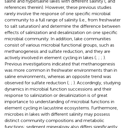
saline and hypersaline lakes with different salinity (
, and
references therein). However, these previous studies
rarely involve the response of one specific microbial
community to a full range of salinity (i.e., from freshwater
to salt saturation) and determine the difference between
effects of salinization and desalinization on one specific
microbial community. In addition, lake communities
consist of various microbial functional groups, such as
methanogenesis and sulfate reduction, and they are
actively involved in element cycling in lakes (
;
;
;
).
Previous investigations indicated that methanogenesis
was more common in freshwater environments than in
saline environments, whereas an opposite trend was
observed for sulfate reduction (
;
;
). Accordingly, studying
dynamics in microbial function successions and their
response to salinization or desalinization is of great
importance to understanding of microbial functions in
element cycling in lacustrine ecosystems. Furthermore,
microbes in lakes with different salinity may possess
distinct community compositions and metabolic
functions; sediment mineralogy also differs significantly