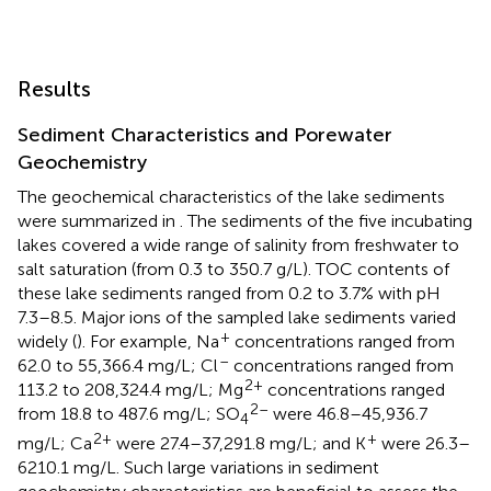
Results
Sediment Characteristics and Porewater
Geochemistry
The geochemical characteristics of the lake sediments
were summarized in
. The sediments of the five incubating
lakes covered a wide range of salinity from freshwater to
salt saturation (from 0.3 to 350.7 g/L). TOC contents of
these lake sediments ranged from 0.2 to 3.7% with pH
7.3–8.5. Major ions of the sampled lake sediments varied
+
widely (
). For example, Na
concentrations ranged from
–
62.0 to 55,366.4 mg/L; Cl
concentrations ranged from
2+
113.2 to 208,324.4 mg/L; Mg
concentrations ranged
2–
from 18.8 to 487.6 mg/L; SO
were 46.8–45,936.7
4
2+
+
mg/L; Ca
were 27.4–37,291.8 mg/L; and K
were 26.3–
6210.1 mg/L. Such large variations in sediment