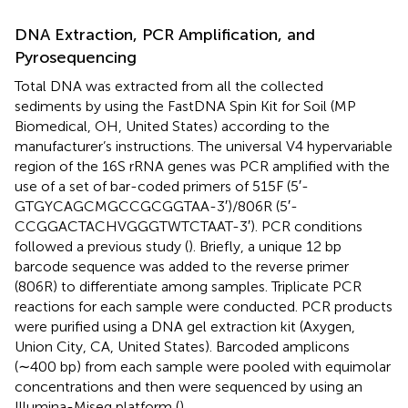
DNA Extraction, PCR Amplification, and
Pyrosequencing
Total DNA was extracted from all the collected
sediments by using the FastDNA Spin Kit for Soil (MP
Biomedical, OH, United States) according to the
manufacturer’s instructions. The universal V4 hypervariable
region of the 16S rRNA genes was PCR amplified with the
use of a set of bar-coded primers of 515F (5′-
GTGYCAGCMGCCGCGGTAA-3′)/806R (5′-
CCGGACTACHVGGGTWTCTAAT-3′). PCR conditions
followed a previous study (
). Briefly, a unique 12 bp
barcode sequence was added to the reverse primer
(806R) to differentiate among samples. Triplicate PCR
reactions for each sample were conducted. PCR products
were purified using a DNA gel extraction kit (Axygen,
Union City, CA, United States). Barcoded amplicons
(∼400 bp) from each sample were pooled with equimolar
concentrations and then were sequenced by using an
Illumina-Miseq platform (
).