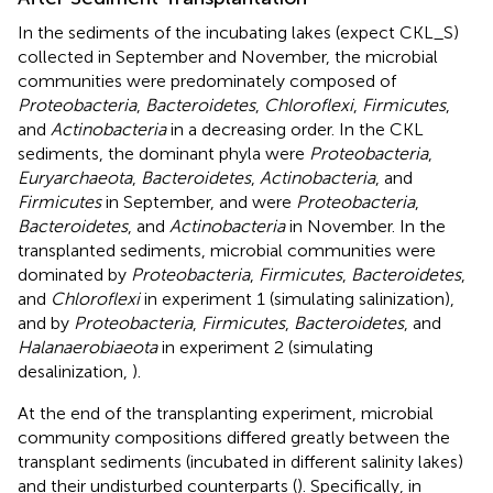
In the sediments of the incubating lakes (expect CKL_S)
collected in September and November, the microbial
communities were predominately composed of
Proteobacteria
,
Bacteroidetes
,
Chloroflexi
,
Firmicutes
,
and
Actinobacteria
in a decreasing order. In the CKL
sediments, the dominant phyla were
Proteobacteria
,
Euryarchaeota
,
Bacteroidetes
,
Actinobacteria
, and
Firmicutes
in September, and were
Proteobacteria
,
Bacteroidetes
, and
Actinobacteria
in November. In the
transplanted sediments, microbial communities were
dominated by
Proteobacteria
,
Firmicutes
,
Bacteroidetes
,
and
Chloroflexi
in experiment 1 (simulating salinization),
and by
Proteobacteria
,
Firmicutes
,
Bacteroidetes
, and
Halanaerobiaeota
in experiment 2 (simulating
desalinization,
).
At the end of the transplanting experiment, microbial
community compositions differed greatly between the
transplant sediments (incubated in different salinity lakes)
and their undisturbed counterparts (
). Specifically, in