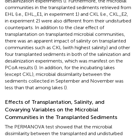
desalinization experiments (
). Furthermore, the microbial
communities in the transplanted sediments retrieved from
EHL (i.e., EHL_E1, in experiment 1) and CKL (i.e., CKL_E2,
in experiment 2) were also different from their undisturbed
counterparts. In addition to the clear effect of
transplantation on transplanted microbial communities,
there was an apparent impact of salinity on transplanted
communities such as CKL (with highest salinity) and other
four transplanted sediments in both of the salinization and
desalinization experiments, which was manifest on the
PCoA results (
). In addition, for the incubating lakes
(except CKL), microbial dissimilarity between the
sediments collected in September and November was
less than that among lakes (
).
Effects of Transplantation, Salinity, and
Covarying Variables on the Microbial
Communities in the Transplanted Sediments
The PERMANOVA test showed that the microbial
dissimilarity between the transplanted and undisturbed