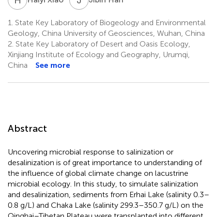
1.
State Key Laboratory of Biogeology and Environmental
Geology, China University of Geosciences, Wuhan, China
2.
State Key Laboratory of Desert and Oasis Ecology,
Xinjiang Institute of Ecology and Geography, Urumqi,
China
See more
Abstract
Uncovering microbial response to salinization or
desalinization is of great importance to understanding of
the influence of global climate change on lacustrine
microbial ecology. In this study, to simulate salinization
and desalinization, sediments from Erhai Lake (salinity 0.3–
0.8 g/L) and Chaka Lake (salinity 299.3–350.7 g/L) on the
Qinghai–Tibetan Plateau were transplanted into different