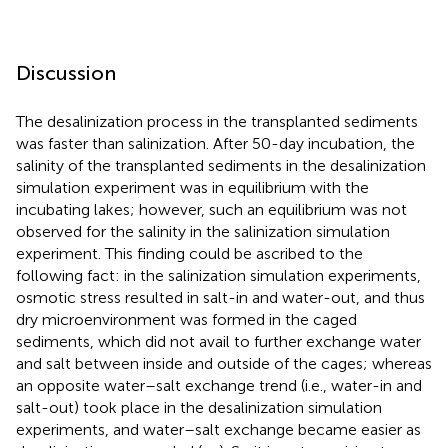
Discussion
The desalinization process in the transplanted sediments
was faster than salinization. After 50-day incubation, the
salinity of the transplanted sediments in the desalinization
simulation experiment was in equilibrium with the
incubating lakes; however, such an equilibrium was not
observed for the salinity in the salinization simulation
experiment. This finding could be ascribed to the
following fact: in the salinization simulation experiments,
osmotic stress resulted in salt-in and water-out, and thus
dry microenvironment was formed in the caged
sediments, which did not avail to further exchange water
and salt between inside and outside of the cages; whereas
an opposite water–salt exchange trend (i.e., water-in and
salt-out) took place in the desalinization simulation
experiments, and water–salt exchange became easier as