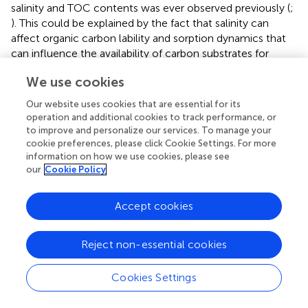
salinity and TOC contents was ever observed previously (
;
). This could be explained by the fact that salinity can
affect organic carbon lability and sorption dynamics that
can influence the availability of carbon substrates for
microbial metabolism (
). A large quantity of carbon
We use cookies
substrates in freshwater environments may be important
for microorganisms to alleviate some adverse effects of
Our website uses cookies that are essential for its
salinity (
). The changes in physicochemical properties may
operation and additional cookies to track performance, or
account for the variations of microbial community
to improve and personalize our services. To manage your
compositions and predicted microbial functions in the
cookie preferences, please click Cookie Settings. For more
information on how we use cookies, please see
transplanted sediments. However, the relationship
our
Cookie Policy
between salinity and TOC contents was not observed in
the sediments of the five incubating lakes. This could be
ascribed to the fact that the TOC contents mainly depend
Accept cookies
on lake sedimentary characteristics (e.g., plant debris,
mineralogy) rather than salinity. In addition, salinity is often
Reject non-essential cookies
related to other environmental stresses, such as water
content and pH (
), which together with other
Cookies Settings
geochemical parameters (e.g., temperature, mineralogy)
were also expected to take effect in shaping microbial