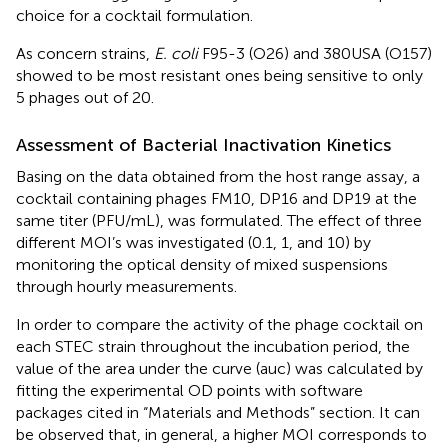
choice for a cocktail formulation.
As concern strains,
E. coli
F95-3 (O26) and 380USA (O157)
showed to be most resistant ones being sensitive to only
5 phages out of 20.
Assessment of Bacterial Inactivation Kinetics
Basing on the data obtained from the host range assay, a
cocktail containing phages FM10, DP16 and DP19 at the
same titer (PFU/mL), was formulated. The effect of three
different MOI’s was investigated (0.1, 1, and 10) by
monitoring the optical density of mixed suspensions
through hourly measurements.
In order to compare the activity of the phage cocktail on
each STEC strain throughout the incubation period, the
value of the area under the curve (auc) was calculated by
fitting the experimental OD points with software
packages cited in “Materials and Methods” section. It can
be observed that, in general, a higher MOI corresponds to