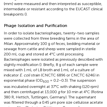
(mm) were measured and then interpreted as susceptible,
intermediate or resistant according to the EUCAST clinical
breakpoints (
).
Phage Isolation and Purification
In order to isolate bacteriophages, twenty-two samples
were collected from three breeding farms in the area of
Milan. Approximately 100 g of feces, bedding material or
sewage from cattle and sheep were sampled in sterile
200 mL cup and stored at 4°C until processing.
Bacteriophages were isolated as previously described with
slightly modification (
). Briefly, 8 g of each sample were
mixed with 1 mL of LB broth and 1 mL of a culture of
indicator
E. coli
strain (CNCTC 6896 or CNCTC 6246) in
exponential phase (OD
= 0.2–0.3). The suspension
600
was incubated overnight at 37°C with shaking (120 rpm)
and then centrifuged at 13,000
g
for 10 min at 4°C (Rotina
380 R, Hettich, Tuttlingen, Germany). The supernatant
was filtered through a 0.45 μm pore size cellulose acetate