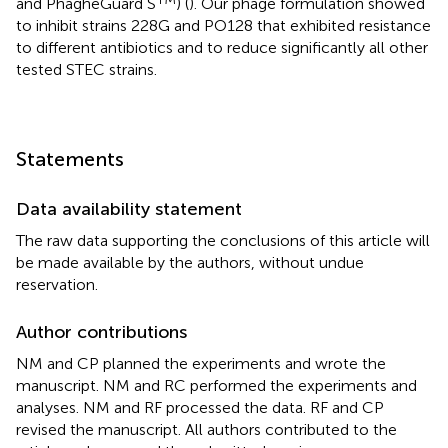
and PhagheGuard S
) (
). Our phage formulation showed
to inhibit strains 228G and PO128 that exhibited resistance
to different antibiotics and to reduce significantly all other
tested STEC strains.
Statements
Data availability statement
The raw data supporting the conclusions of this article will
be made available by the authors, without undue
reservation.
Author contributions
NM and CP planned the experiments and wrote the
manuscript. NM and RC performed the experiments and
analyses. NM and RF processed the data. RF and CP
revised the manuscript. All authors contributed to the