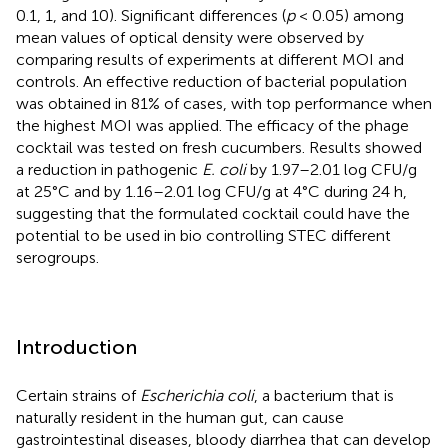
0.1, 1, and 10). Significant differences (
p
< 0.05) among
mean values of optical density were observed by
comparing results of experiments at different MOI and
controls. An effective reduction of bacterial population
was obtained in 81% of cases, with top performance when
the highest MOI was applied. The efficacy of the phage
cocktail was tested on fresh cucumbers. Results showed
a reduction in pathogenic
E. coli
by 1.97–2.01 log CFU/g
at 25°C and by 1.16–2.01 log CFU/g at 4°C during 24 h,
suggesting that the formulated cocktail could have the
potential to be used in bio controlling STEC different
serogroups.
Introduction
Certain strains of
Escherichia coli
, a bacterium that is
naturally resident in the human gut, can cause
gastrointestinal diseases, bloody diarrhea that can develop