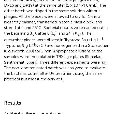
7
DP16 and DP19) at the same titer (1 × 10
PFU/mL). The
other batch was dipped in the same solution without
phages. All the pieces were allowed to dry for 1 h in a
biosafety cabinet, transferred in sterile plastic box, and
stored at 4 and 25°C. Bacterial counts were carried out at
the beginning (t
), after 6 (t
), and 24 h (t
). The
0
6
24
–1
cucumber pieces were diluted in Tryptone Salt (1 g L
–1
Tryptone, 9 g L
NaCl) and homogenized in a Stomacher
(Colsworth 200) for 2 min. Appropriate dilutions of the
samples were then plated in TBX agar plates (Scharlau,
Sentmenat, Spain). Three different experiments were run.
The non-contaminated batch was analyzed to evaluate
the bacterial count after UV treatment using the same
protocol but measured only at t
.
0
Results
Antibiotic Resistance Assay