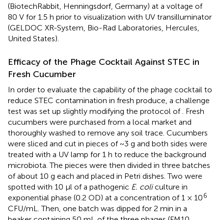
(BiotechRabbit, Henningsdorf, Germany) at a voltage of
80 V for 1.5 h prior to visualization with UV transilluminator
(GELDOC XR-System, Bio-Rad Laboratories, Hercules,
United States).
Efficacy of the Phage Cocktail Against STEC in
Fresh Cucumber
In order to evaluate the capability of the phage cocktail to
reduce STEC contamination in fresh produce, a challenge
test was set up slightly modifying the protocol of
. Fresh
cucumbers were purchased from a local market and
thoroughly washed to remove any soil trace. Cucumbers
were sliced and cut in pieces of ~3 g and both sides were
treated with a UV lamp for 1 h to reduce the background
microbiota. The pieces were then divided in three batches
of about 10 g each and placed in Petri dishes. Two were
spotted with 10 μl of a pathogenic
E. coli
culture in
6
exponential phase (0.2 OD) at a concentration of 1 × 10
CFU/mL. Then, one batch was dipped for 2 min in a
beaker containing 50 mL of the three phages (FM10,