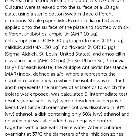
they reached a concentration of about 5 × 10
cells/mL.
Cultures were streaked onto the surface of a LB agar
plate, using a sterile cotton swab in three different
directions. Sterile paper disks (6 mm in diameter) were
applied onto the surface of the plate and spotted with six
different antibiotics: ampicillin (AMP 10 μg),
chloramphenicol (CHF 30 μg), ciprofloxacin (CIP 5 μg),
nalidixic acid (NAL 30 μg), norfloxacin (NOR 10 μg)
(Sigma-Aldrich, St. Louis, United States), and amoxicillin-
clavulanic acid (AMC 20 μg) (So.Se. Pharm Srl, Pomezia,
Italy). For each isolate, the Multiple Antibiotic Resistance
(MAR) index, defined as a/b, where a represents the
number of antibiotics to which the isolate was resistant,
and b represents the number of antibiotics to which the
isolate was exposed, was calculated (
). Intermediate test
results (partial sensitivity) were considered as negative
(sensitive). Since chloramphenicol was dissolved in 50%
(v/v) ethanol, a disk containing only 50% (v/v) ethanol and
no antibiotic was also added as a negative control,
together with a disk with sterile water. After incubation
overnight at 37°C the diameters of the inhibition zones