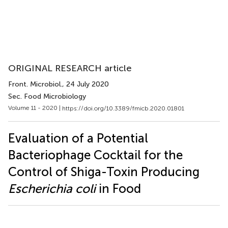
ORIGINAL RESEARCH article
Front. Microbiol.
, 24 July 2020
Sec. Food Microbiology
Volume 11 - 2020 |
https://doi.org/10.3389/fmicb.2020.01801
Evaluation of a Potential
Bacteriophage Cocktail for the
Control of Shiga-Toxin Producing
Escherichia coli
in Food