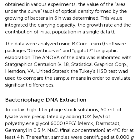
obtained in various experiments, the value of the “area
under the curve” (auc) of optical density formed by the
growing of bacteria in 6 h was determined. This value
integrated the carrying capacity, the growth rate and the
contribution of initial population in a single data (
).
The data were analyzed using R Core Team (
) software
packages “Growthcurver” and “ggplot2” for graphic
elaboration. The ANOVA of the data was elaborated with
Statgraphics Centurion (v. 18, Statistical Graphics Corp.,
Herndon, VA, United States); the Tukey’s HSD test wad
used to compare the sample means in order to evaluate
significant differences.
Bacteriophage DNA Extraction
To obtain high-titer phage stock solutions, 50 mL of
lysate were precipitated by adding 10% (w/v) of
polyethylene glycol 6000 (PEG) (Merck, Darmstadt,
Germany) in 0.5 M NaCl (final concentration) at 4°C for at
least 4 h. Thereafter, samples were centrifuged at 8,000
g