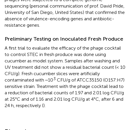
sequencing (personal communication of prof. David Pride,
University of San Diego, United States) that confirmed the
absence of virulence-encoding genes and antibiotic-
resistance genes.
Preliminary Testing on Inoculated Fresh Produce
A first trial to evaluate the efficacy of the phage cocktail
to control STEC in fresh produce was done using
cucumber as model system. Samples after washing and
UV treatment did not show a residual bacterial count (< 10
CFU/g). Fresh cucumber slices were artificially
3
contaminated with ~10
CFU/g of ATCC35150 (O157:H7)
sensitive strain. Treatment with the phage cocktail lead to
a reduction of bacterial counts of 1.97 and 2.01 log CFU/g
at 25°C and of 1.16 and 2.01 log CFU/g at 4°C, after 6 and
24 h, respectively (
).