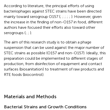
According to literature, the principal efforts of using
bacteriophages against STEC strains have been directed
mainly toward serogroup O157 (
;
;
;
;
;
). However, given
the increase in the finding of non-O157 in food, different
authors have focused their efforts also toward other
serogroups (
;
;
).
The aim of this research study is to obtain a phage
suspension that can be used against the major number of
STEC strains as possible (O157 and non-O157). Ideally, this
preparation could be implemented to different stages of
production, from disinfection of equipment and contact
surfaces (biosanitation) to treatment of raw products and
RTE foods (biocontrol).
Materials and Methods
Bacterial Strains and Growth Conditions