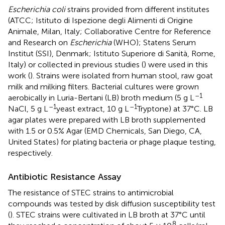
Escherichia coli
strains provided from different institutes
(ATCC; Istituto di Ispezione degli Alimenti di Origine
Animale, Milan, Italy; Collaborative Centre for Reference
and Research on
Escherichia
(WHO); Statens Serum
Institut (SSI), Denmark; Istituto Superiore di Sanità, Rome,
Italy) or collected in previous studies (
) were used in this
work (
). Strains were isolated from human stool, raw goat
milk and milking filters. Bacterial cultures were grown
–1
aerobically in Luria-Bertani (LB) broth medium (5 g L
–1
–1
NaCl, 5 g L
yeast extract, 10 g L
Tryptone) at 37°C. LB
agar plates were prepared with LB broth supplemented
with 1.5 or 0.5% Agar (EMD Chemicals, San Diego, CA,
United States) for plating bacteria or phage plaque testing,
respectively.
Antibiotic Resistance Assay
The resistance of STEC strains to antimicrobial
compounds was tested by disk diffusion susceptibility test
(
). STEC strains were cultivated in LB broth at 37°C until
8