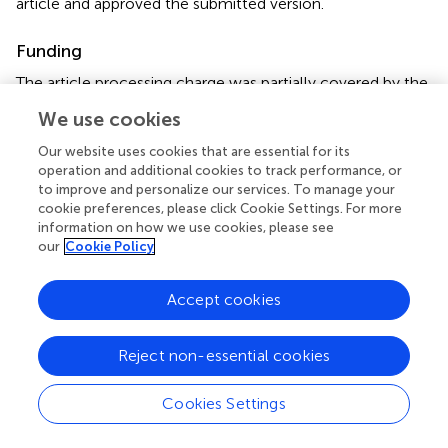
article and approved the submitted version.
Funding
The article processing charge was partially covered by the
University of Milan.
We use cookies
Acknowledgments
Our website uses cookies that are essential for its
operation and additional cookies to track performance, or
We thank Dr. Mario Vittorio Luini (IZS Lombardia ed Emilia.
to improve and personalize our services. To manage your
Romagna) for helping us in collecting samples in the
cookie preferences, please click Cookie Settings. For more
breeding farms. Our acknowledgment to Prof. David Pride
information on how we use cookies, please see
our
Cookie Policy
(UC San Diego Health, California, United States) and his
staff for their advice and communication of sequencing
results.
Accept cookies
Conflict of interest
Reject non-essential cookies
The authors declare that the research was conducted in
the absence of any commercial or financial relationships
Cookies Settings
that could be construed as a potential conflict of interest.