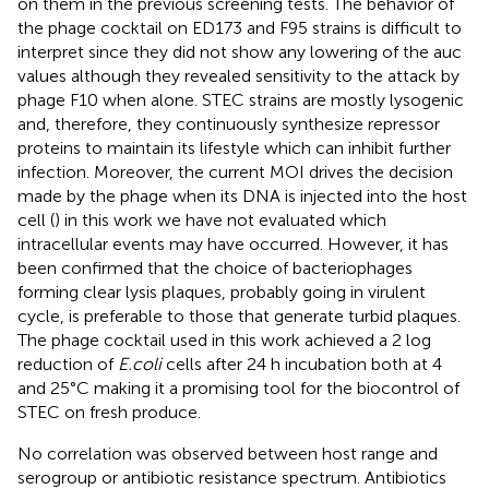
on them in the previous screening tests. The behavior of
the phage cocktail on ED173 and F95 strains is difficult to
interpret since they did not show any lowering of the auc
values although they revealed sensitivity to the attack by
phage F10 when alone. STEC strains are mostly lysogenic
and, therefore, they continuously synthesize repressor
proteins to maintain its lifestyle which can inhibit further
infection. Moreover, the current MOI drives the decision
made by the phage when its DNA is injected into the host
cell (
) in this work we have not evaluated which
intracellular events may have occurred. However, it has
been confirmed that the choice of bacteriophages
forming clear lysis plaques, probably going in virulent
cycle, is preferable to those that generate turbid plaques.
The phage cocktail used in this work achieved a 2 log
reduction of
E.coli
cells after 24 h incubation both at 4
and 25°C making it a promising tool for the biocontrol of
STEC on fresh produce.
No correlation was observed between host range and
serogroup or antibiotic resistance spectrum. Antibiotics