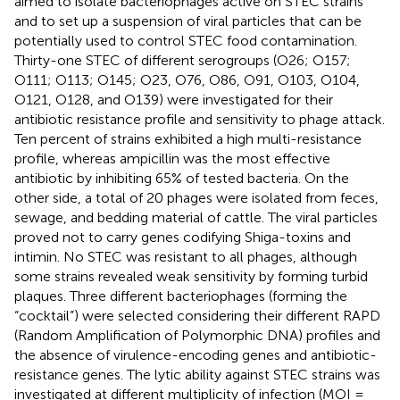
aimed to isolate bacteriophages active on STEC strains
and to set up a suspension of viral particles that can be
potentially used to control STEC food contamination.
Thirty-one STEC of different serogroups (O26; O157;
O111; O113; O145; O23, O76, O86, O91, O103, O104,
O121, O128, and O139) were investigated for their
antibiotic resistance profile and sensitivity to phage attack.
Ten percent of strains exhibited a high multi-resistance
profile, whereas ampicillin was the most effective
antibiotic by inhibiting 65% of tested bacteria. On the
other side, a total of 20 phages were isolated from feces,
sewage, and bedding material of cattle. The viral particles
proved not to carry genes codifying Shiga-toxins and
intimin. No STEC was resistant to all phages, although
some strains revealed weak sensitivity by forming turbid
plaques. Three different bacteriophages (forming the
“cocktail”) were selected considering their different RAPD
(Random Amplification of Polymorphic DNA) profiles and
the absence of virulence-encoding genes and antibiotic-
resistance genes. The lytic ability against STEC strains was
investigated at different multiplicity of infection (MOI =