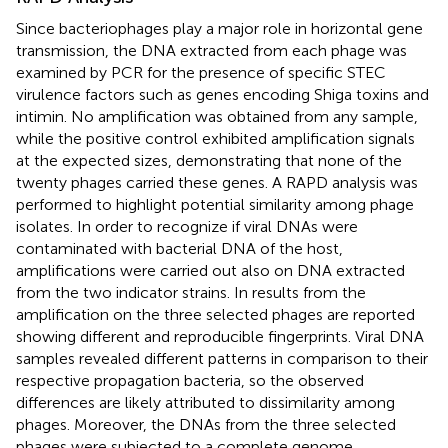
Since bacteriophages play a major role in horizontal gene
transmission, the DNA extracted from each phage was
examined by PCR for the presence of specific STEC
virulence factors such as genes encoding Shiga toxins and
intimin. No amplification was obtained from any sample,
while the positive control exhibited amplification signals
at the expected sizes, demonstrating that none of the
twenty phages carried these genes. A RAPD analysis was
performed to highlight potential similarity among phage
isolates. In order to recognize if viral DNAs were
contaminated with bacterial DNA of the host,
amplifications were carried out also on DNA extracted
from the two indicator strains. In
results from the
amplification on the three selected phages are reported
showing different and reproducible fingerprints. Viral DNA
samples revealed different patterns in comparison to their
respective propagation bacteria, so the observed
differences are likely attributed to dissimilarity among
phages. Moreover, the DNAs from the three selected
phages were subjected to a complete genome