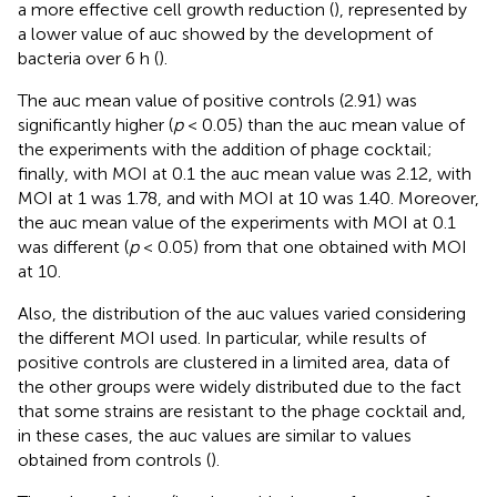
a more effective cell growth reduction (
), represented by
a lower value of auc showed by the development of
bacteria over 6 h (
).
The auc mean value of positive controls (2.91) was
significantly higher (
p
< 0.05) than the auc mean value of
the experiments with the addition of phage cocktail;
finally, with MOI at 0.1 the auc mean value was 2.12, with
MOI at 1 was 1.78, and with MOI at 10 was 1.40. Moreover,
the auc mean value of the experiments with MOI at 0.1
was different (
p
< 0.05) from that one obtained with MOI
at 10.
Also, the distribution of the auc values varied considering
the different MOI used. In particular, while results of
positive controls are clustered in a limited area, data of
the other groups were widely distributed due to the fact
that some strains are resistant to the phage cocktail and,
in these cases, the auc values are similar to values
obtained from controls (
).