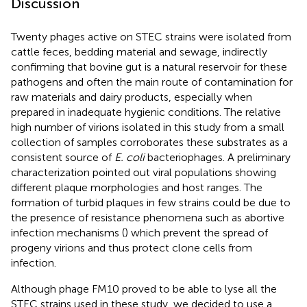
Discussion
Twenty phages active on STEC strains were isolated from
cattle feces, bedding material and sewage, indirectly
confirming that bovine gut is a natural reservoir for these
pathogens and often the main route of contamination for
raw materials and dairy products, especially when
prepared in inadequate hygienic conditions. The relative
high number of virions isolated in this study from a small
collection of samples corroborates these substrates as a
consistent source of
E. coli
bacteriophages. A preliminary
characterization pointed out viral populations showing
different plaque morphologies and host ranges. The
formation of turbid plaques in few strains could be due to
the presence of resistance phenomena such as abortive
infection mechanisms (
) which prevent the spread of
progeny virions and thus protect clone cells from
infection.
Although phage FM10 proved to be able to lyse all the
STEC strains used in these study, we decided to use a