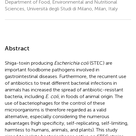
Department of Food, Environmental and Nutritional
Sciences, Università degli Studi di Milano, Milan, Italy
Abstract
Shiga-toxin producing
Escherichia coli
(STEC) are
important foodborne pathogens involved in
gastrointestinal diseases. Furthermore, the recurrent use
of antibiotics to treat different bacterial infections in
animals has increased the spread of antibiotic-resistant
bacteria, including
E. coli
, in foods of animal origin. The
use of bacteriophages for the control of these
microorganisms is therefore regarded as a valid
alternative, especially considering the numerous
advantages (high specificity, self-replicating, self-limiting,
harmless to humans, animals, and plants). This study