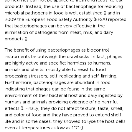
products. Instead, the use of bacteriophage for reducing
microbial pathogens in food is well established (
) and in
2009 the European Food Safety Authority (EFSA) reported
that bacteriophages can be very effective in the
elimination of pathogens from meat, milk, and dairy
products (
).
The benefit of using bacteriophages as biocontrol
instruments far outweigh the drawbacks. In fact, phages
are highly active and specific; harmless to humans,
animals and plants; mostly able to resist to food
processing stressors; self-replicating and self-limiting.
Furthermore, bacteriophages are abundant in food
indicating that phages can be found in the same
environment of their bacterial host and daily ingested by
humans and animals providing evidence of no harmful
effects (
). Finally, they do not affect texture, taste, smell,
and color of food and they have proved to extend shelf
life and in some cases, they showed to lyse the host cells
even at temperatures as low as 1°C (
).