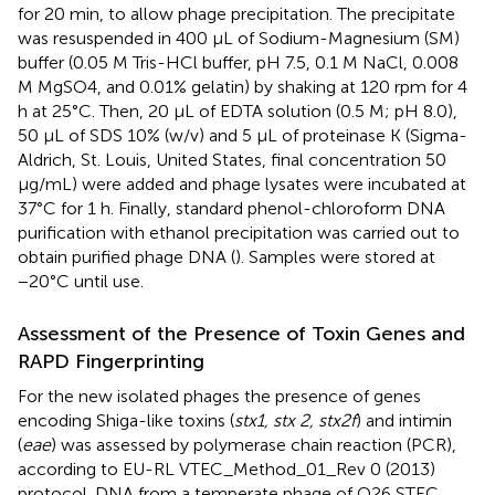
for 20 min, to allow phage precipitation. The precipitate
was resuspended in 400 μL of Sodium-Magnesium (SM)
buffer (0.05 M Tris-HCl buffer, pH 7.5, 0.1 M NaCl, 0.008
M MgSO4, and 0.01% gelatin) by shaking at 120 rpm for 4
h at 25°C. Then, 20 μL of EDTA solution (0.5 M; pH 8.0),
50 μL of SDS 10% (w/v) and 5 μL of proteinase K (Sigma-
Aldrich, St. Louis, United States, final concentration 50
μg/mL) were added and phage lysates were incubated at
37°C for 1 h. Finally, standard phenol-chloroform DNA
purification with ethanol precipitation was carried out to
obtain purified phage DNA (
). Samples were stored at
−20°C until use.
Assessment of the Presence of Toxin Genes and
RAPD Fingerprinting
For the new isolated phages the presence of genes
encoding Shiga-like toxins (
stx1, stx 2, stx2f
) and intimin
(
eae
) was assessed by polymerase chain reaction (PCR),
according to EU-RL VTEC_Method_01_Rev 0 (2013)
protocol. DNA from a temperate phage of O26 STEC