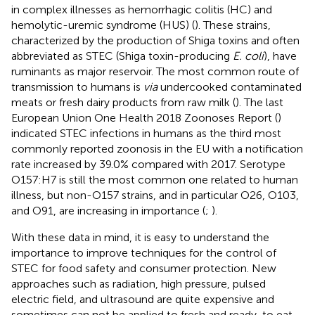
in complex illnesses as hemorrhagic colitis (HC) and
hemolytic-uremic syndrome (HUS) (
). These strains,
characterized by the production of Shiga toxins and often
abbreviated as STEC (Shiga toxin-producing
E. coli
), have
ruminants as major reservoir. The most common route of
transmission to humans is
via
undercooked contaminated
meats or fresh dairy products from raw milk (
). The last
European Union One Health 2018 Zoonoses Report (
)
indicated STEC infections in humans as the third most
commonly reported zoonosis in the EU with a notification
rate increased by 39.0% compared with 2017. Serotype
O157:H7 is still the most common one related to human
illness, but non-O157 strains, and in particular O26, O103,
and O91, are increasing in importance (
;
).
With these data in mind, it is easy to understand the
importance to improve techniques for the control of
STEC for food safety and consumer protection. New
approaches such as radiation, high pressure, pulsed
electric field, and ultrasound are quite expensive and
sometimes can not be applied to fresh and ready-to eat