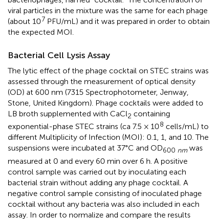
viral particles in the mixture was the same for each phage
7
(about 10
PFU/mL) and it was prepared in order to obtain
the expected MOI.
Bacterial Cell Lysis Assay
The lytic effect of the phage cocktail on STEC strains was
assessed through the measurement of optical density
(OD) at 600 nm (7315 Spectrophotometer, Jenway,
Stone, United Kingdom). Phage cocktails were added to
LB broth supplemented with CaCl
containing
2
8
exponential-phase STEC strains (ca 7.5 × 10
cells/mL) to
different Multiplicity of Infection (MOI): 0.1, 1, and 10. The
suspensions were incubated at 37°C and OD
was
600
nm
measured at 0 and every 60 min over 6 h. A positive
control sample was carried out by inoculating each
bacterial strain without adding any phage cocktail. A
negative control sample consisting of inoculated phage
cocktail without any bacteria was also included in each
assay. In order to normalize and compare the results