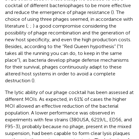
cocktail of different bacteriophages to be more effective
and reduce the emergence of phage resistance (
). The
choice of using three phages seemed, in accordance with
literature (
;
;
) a good compromise considering the
possibility of phage recombination and the generation of
new host specificity, and even the high production costs.
Besides, according to the “Red Queen hypothesis” (“It
takes all the running you can do, to keep in the same
place”), as bacteria develop phage defense mechanisms
for their survival, phages continuously adapt to these
altered host systems in order to avoid a complete
destruction (
).
The lytic ability of our phage cocktail has been assessed at
different MOIs. As expected, in 61% of cases the higher
MOI allowed an effective reduction of the bacterial
population. A lower performance was observed in
experiments with few strains (380USA, 6219/L, ED56, and
F95-3), probably because no phage, present in the mixed
suspension, had been capable to form clear lysis plaques