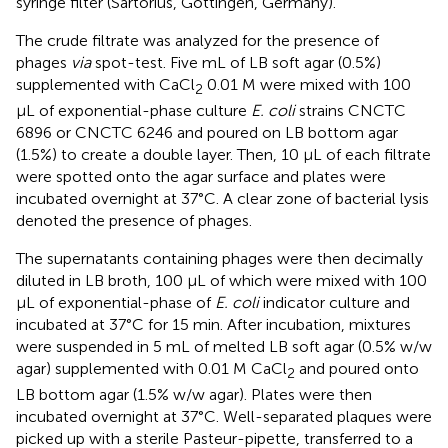
syringe filter (Sartorius, Göttingen, Germany).
The crude filtrate was analyzed for the presence of
phages
via
spot-test. Five mL of LB soft agar (0.5%)
supplemented with CaCl
0.01 M were mixed with 100
2
μL of exponential-phase culture
E. coli
strains CNCTC
6896 or CNCTC 6246 and poured on LB bottom agar
(1.5%) to create a double layer. Then, 10 μL of each filtrate
were spotted onto the agar surface and plates were
incubated overnight at 37°C. A clear zone of bacterial lysis
denoted the presence of phages.
The supernatants containing phages were then decimally
diluted in LB broth, 100 μL of which were mixed with 100
μL of exponential-phase of
E. coli
indicator culture and
incubated at 37°C for 15 min. After incubation, mixtures
were suspended in 5 mL of melted LB soft agar (0.5% w/w
agar) supplemented with 0.01 M CaCl
and poured onto
2
LB bottom agar (1.5% w/w agar). Plates were then
incubated overnight at 37°C. Well-separated plaques were
picked up with a sterile Pasteur-pipette, transferred to a