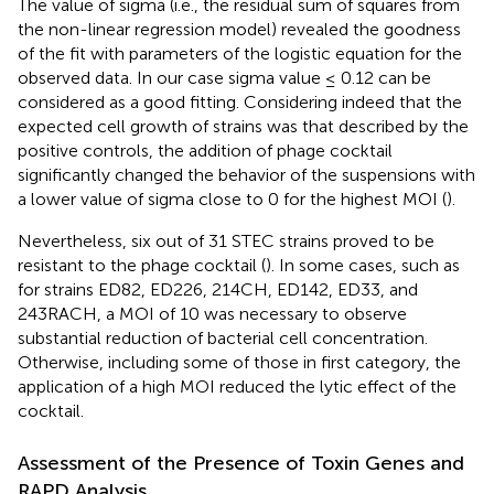
The value of sigma (i.e., the residual sum of squares from
the non-linear regression model) revealed the goodness
of the fit with parameters of the logistic equation for the
observed data. In our case sigma value ≤ 0.12 can be
considered as a good fitting. Considering indeed that the
expected cell growth of strains was that described by the
positive controls, the addition of phage cocktail
significantly changed the behavior of the suspensions with
a lower value of sigma close to 0 for the highest MOI (
).
Nevertheless, six out of 31 STEC strains proved to be
resistant to the phage cocktail (
). In some cases, such as
for strains ED82, ED226, 214CH, ED142, ED33, and
243RACH, a MOI of 10 was necessary to observe
substantial reduction of bacterial cell concentration.
Otherwise, including some of those in first category, the
application of a high MOI reduced the lytic effect of the
cocktail.
Assessment of the Presence of Toxin Genes and
RAPD Analysis