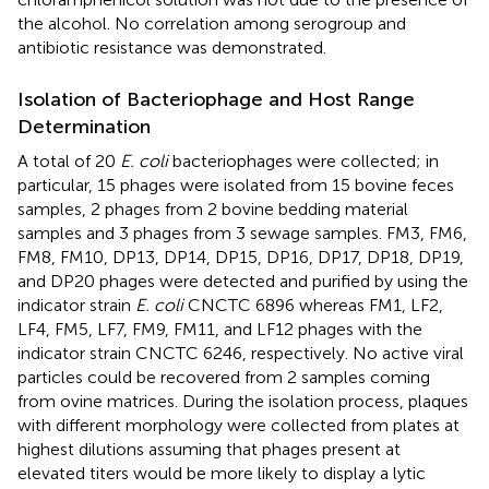
the alcohol. No correlation among serogroup and
antibiotic resistance was demonstrated.
Isolation of Bacteriophage and Host Range
Determination
A total of 20
E. coli
bacteriophages were collected; in
particular, 15 phages were isolated from 15 bovine feces
samples, 2 phages from 2 bovine bedding material
samples and 3 phages from 3 sewage samples. FM3, FM6,
FM8, FM10, DP13, DP14, DP15, DP16, DP17, DP18, DP19,
and DP20 phages were detected and purified by using the
indicator strain
E. coli
CNCTC 6896 whereas FM1, LF2,
LF4, FM5, LF7, FM9, FM11, and LF12 phages with the
indicator strain CNCTC 6246, respectively. No active viral
particles could be recovered from 2 samples coming
from ovine matrices. During the isolation process, plaques
with different morphology were collected from plates at
highest dilutions assuming that phages present at
elevated titers would be more likely to display a lytic