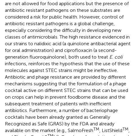
are not allowed for food applications but the presence of
antibiotic resistant pathogens on these substrates are
considered a risk for public health. However, control of
antibiotic resistant pathogens is a global challenge,
especially considering the difficulty in developing new
classes of antimicrobials. The high resistance evidenced in
our strains to nalidixic acid (a quinolone antibacterial agent
for oral administration) and ciprofloxacin (a second-
generation fluoroquinolone), both used to treat
E. coli
infections, reinforces the hypothesis that the use of these
molecules against STEC strains might be ineffective.
Antibiotic and phage resistance are provided by different
mechanisms suggesting that the formulation of a phage
cocktail active on different STEC strains that can be used
on crops can help in prevent foodborne disease and the
subsequent treatment of patients with inefficient
antibiotics. Furthermore, a number of bacteriophage
cocktails have been already granted as Generally
Recognized as Safe (GRAS) by the FDA and already
TM
TM
available on the market (e.g., SalmoFresh
, ListShield
,
TM