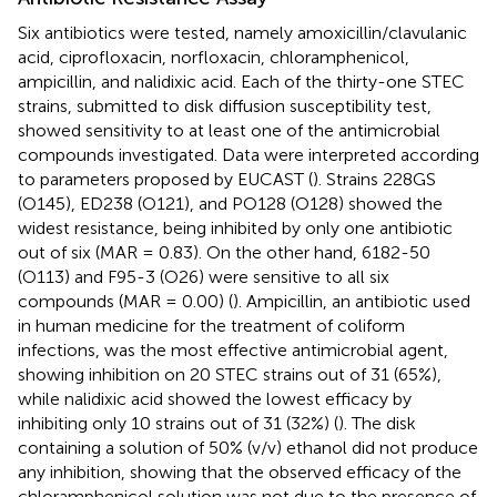
Six antibiotics were tested, namely amoxicillin/clavulanic
acid, ciprofloxacin, norfloxacin, chloramphenicol,
ampicillin, and nalidixic acid. Each of the thirty-one STEC
strains, submitted to disk diffusion susceptibility test,
showed sensitivity to at least one of the antimicrobial
compounds investigated. Data were interpreted according
to parameters proposed by EUCAST (
). Strains 228GS
(O145), ED238 (O121), and PO128 (O128) showed the
widest resistance, being inhibited by only one antibiotic
out of six (MAR = 0.83). On the other hand, 6182-50
(O113) and F95-3 (O26) were sensitive to all six
compounds (MAR = 0.00) (
). Ampicillin, an antibiotic used
in human medicine for the treatment of coliform
infections, was the most effective antimicrobial agent,
showing inhibition on 20 STEC strains out of 31 (65%),
while nalidixic acid showed the lowest efficacy by
inhibiting only 10 strains out of 31 (32%) (
). The disk
containing a solution of 50% (v/v) ethanol did not produce
any inhibition, showing that the observed efficacy of the
chloramphenicol solution was not due to the presence of