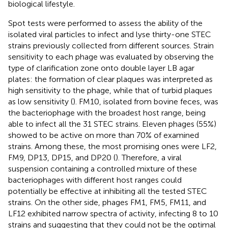
biological lifestyle.
Spot tests were performed to assess the ability of the
isolated viral particles to infect and lyse thirty-one STEC
strains previously collected from different sources. Strain
sensitivity to each phage was evaluated by observing the
type of clarification zone onto double layer LB agar
plates: the formation of clear plaques was interpreted as
high sensitivity to the phage, while that of turbid plaques
as low sensitivity (
). FM10, isolated from bovine feces, was
the bacteriophage with the broadest host range, being
able to infect all the 31 STEC strains. Eleven phages (55%)
showed to be active on more than 70% of examined
strains. Among these, the most promising ones were LF2,
FM9, DP13, DP15, and DP20 (
). Therefore, a viral
suspension containing a controlled mixture of these
bacteriophages with different host ranges could
potentially be effective at inhibiting all the tested STEC
strains. On the other side, phages FM1, FM5, FM11, and
LF12 exhibited narrow spectra of activity, infecting 8 to 10
strains and suggesting that they could not be the optimal