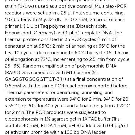
strain F1-1 was used as a positive control. Multiplex-PCR
reactions were set up in a 25 μl final volume containing:
10x buffer with MgCl2, dNTPs 0.2 mM, 25 pmol of each
primer (
;
) 1 U of Taq polymerase (Biotechrabbit,
Hennigsdorf, Germany) and 1 μl of template DNA. The
thermal profile consisted in 35 PCR cycles (1 min of
denaturation at 95°C; 2 min of annealing at 65°C for the
first 10 cycles, decrementing to 60°C by cycle 15; 1.5 min
of elongation at 72°C, incrementing to 2.5 min from cycle
25–35). Random amplification of polymorphic DNA
(RAPD) was carried out with M13 primer (5′-
GAGGGTGGCGGTTCT-3′) (
) at a final concentration of
0.5 mM with the same PCR reaction mix reported before.
Thermal parameters for denaturing, annealing, and
extension temperatures were 94°C for 2 min, 94°C for 20
s 35°C for 20 s for 40 cycles and a final elongation at 72°C
for 2 min. The PCR products were subjected to
electrophoresis in 1% agarose gel in 1X TAE buffer (Tris-
acetate 40 mM, ETDA 1 mM, pH 8) added with 0.4 μg/mL
of ethidium bromide with a 100 bp DNA ladder