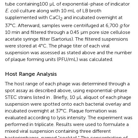
tube containing100 μL of exponential-phase of indicator
E. coli
culture along with 10 mL of LB broth
supplemented with CaCl
and incubated overnight at
2
37°C. Afterward, samples were centrifuged at 6,700
g
for
10 min and filtered through a 0.45 μm pore size cellulose
acetate syringe filter (Sartorius). The filtered suspensions
were stored at 4°C. The phage titer of each viral
suspension was assessed as stated above and the number
of plaque forming units (PFU/mL) was calculated.
Host Range Analysis
The host range of each phage was determined through a
spot assay as described above, using exponential-phase
STEC strains listed in
. Briefly, 10 μL aliquot of each phage
suspension were spotted onto each bacterial overlay and
incubated overnight at 37°C. Plaque formation was
evaluated according to lysis intensity. The experiment was
performed in triplicate. Results were used to formulate a
mixed viral suspension containing three different
bacteriophages, named “cocktail.” The concentration of