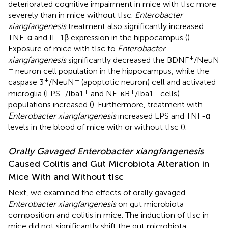
deteriorated cognitive impairment in mice with tIsc more
severely than in mice without tIsc.
Enterobacter
xiangfangenesis
treatment also significantly increased
TNF-α and IL-1β expression in the hippocampus (
).
Exposure of mice with tIsc to
Enterobacter
+
xiangfangenesis
significantly decreased the BDNF
/NeuN
+
neuron cell population in the hippocampus, while the
+
+
caspase 3
/NeuN
(apoptotic neuron) cell and activated
+
+
+
+
microglia (LPS
/Iba1
and NF-κB
/Iba1
cells)
populations increased (
). Furthermore, treatment with
Enterobacter xiangfangenesis
increased LPS and TNF-α
levels in the blood of mice with or without tIsc (
).
Orally Gavaged Enterobacter xiangfangenesis
Caused Colitis and Gut Microbiota Alteration in
Mice With and Without tIsc
Next, we examined the effects of orally gavaged
Enterobacter xiangfangenesis
on gut microbiota
composition and colitis in mice. The induction of tIsc in
mice did not significantly shift the gut microbiota