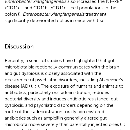
Enterobacter xiangfangenesis
also increased the NF-κB
+
+
+
/CD11c
and CD11b
/CD11c
cell populations in the
colon (
).
Enterobacter xiangfangenesis
treatment
significantly deteriorated colitis in mice with tIsc.
Discussion
Recently, a series of studies have highlighted that gut
microbiota bidirectionally communicates with the brain
and gut dysbiosis is closely associated with the
occurrence of psychiatric disorders, including Alzheimer’s
disease (AD) (
;
;
). The exposure of humans and animals to
antibiotics, particularly oral administration, reduces
bacterial diversity and induces antibiotic resistance, gut
dysbiosis, and psychiatric disorders depending on the
route of their administration: orally administered
antibiotics such as ampicillin generally altered gut
microbiota more severely than parentally injected ones (
;
;