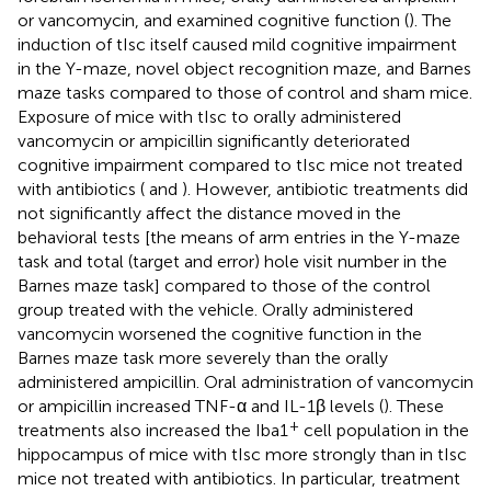
or vancomycin, and examined cognitive function (
). The
induction of tIsc itself caused mild cognitive impairment
in the Y-maze, novel object recognition maze, and Barnes
maze tasks compared to those of control and sham mice.
Exposure of mice with tIsc to orally administered
vancomycin or ampicillin significantly deteriorated
cognitive impairment compared to tIsc mice not treated
with antibiotics (
and
). However, antibiotic treatments did
not significantly affect the distance moved in the
behavioral tests [the means of arm entries in the Y-maze
task and total (target and error) hole visit number in the
Barnes maze task] compared to those of the control
group treated with the vehicle. Orally administered
vancomycin worsened the cognitive function in the
Barnes maze task more severely than the orally
administered ampicillin. Oral administration of vancomycin
or ampicillin increased TNF-α and IL-1β levels (
). These
+
treatments also increased the Iba1
cell population in the
hippocampus of mice with tIsc more strongly than in tIsc
mice not treated with antibiotics. In particular, treatment