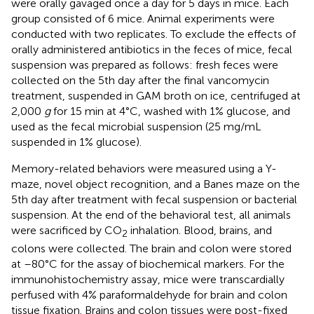
were orally gavaged once a day for 5 days in mice. Each
group consisted of 6 mice. Animal experiments were
conducted with two replicates. To exclude the effects of
orally administered antibiotics in the feces of mice, fecal
suspension was prepared as follows: fresh feces were
collected on the 5th day after the final vancomycin
treatment, suspended in GAM broth on ice, centrifuged at
2,000
g
for 15 min at 4°C, washed with 1% glucose, and
used as the fecal microbial suspension (25 mg/mL
suspended in 1% glucose).
Memory-related behaviors were measured using a Y-
maze, novel object recognition, and a Banes maze on the
5th day after treatment with fecal suspension or bacterial
suspension. At the end of the behavioral test, all animals
were sacrificed by CO
inhalation. Blood, brains, and
2
colons were collected. The brain and colon were stored
at –80°C for the assay of biochemical markers. For the
immunohistochemistry assay, mice were transcardially
perfused with 4% paraformaldehyde for brain and colon
tissue fixation. Brains and colon tissues were post-fixed