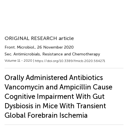
ORIGINAL RESEARCH article
Front. Microbiol.
, 26 November 2020
Sec. Antimicrobials, Resistance and Chemotherapy
Volume 11 - 2020 |
https://doi.org/10.3389/fmicb.2020.564271
Orally Administered Antibiotics
Vancomycin and Ampicillin Cause
Cognitive Impairment With Gut
Dysbiosis in Mice With Transient
Global Forebrain Ischemia