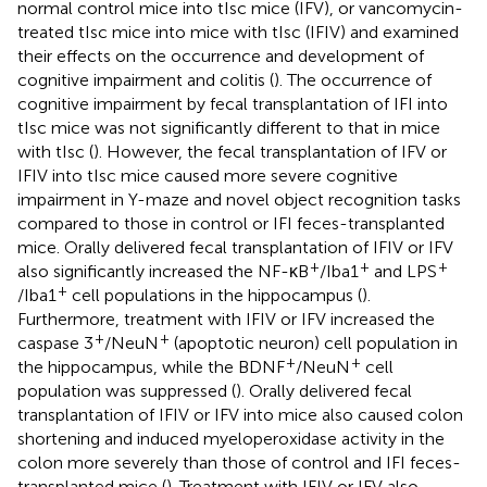
normal control mice into tIsc mice (IFV), or vancomycin-
treated tIsc mice into mice with tIsc (IFIV) and examined
their effects on the occurrence and development of
cognitive impairment and colitis (
). The occurrence of
cognitive impairment by fecal transplantation of IFI into
tIsc mice was not significantly different to that in mice
with tIsc (
). However, the fecal transplantation of IFV or
IFIV into tIsc mice caused more severe cognitive
impairment in Y-maze and novel object recognition tasks
compared to those in control or IFI feces-transplanted
mice. Orally delivered fecal transplantation of IFIV or IFV
+
+
+
also significantly increased the NF-κB
/Iba1
and LPS
+
/Iba1
cell populations in the hippocampus (
).
Furthermore, treatment with IFIV or IFV increased the
+
+
caspase 3
/NeuN
(apoptotic neuron) cell population in
+
+
the hippocampus, while the BDNF
/NeuN
cell
population was suppressed (
). Orally delivered fecal
transplantation of IFIV or IFV into mice also caused colon
shortening and induced myeloperoxidase activity in the
colon more severely than those of control and IFI feces-
transplanted mice (
). Treatment with IFIV or IFV also