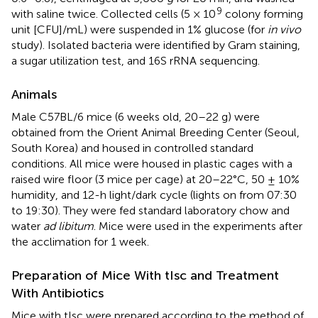
9
with saline twice. Collected cells (5 × 10
colony forming
unit [CFU]/mL) were suspended in 1% glucose (for
in vivo
study). Isolated bacteria were identified by Gram staining,
a sugar utilization test, and 16S rRNA sequencing.
Animals
Male C57BL/6 mice (6 weeks old, 20–22 g) were
obtained from the Orient Animal Breeding Center (Seoul,
South Korea) and housed in controlled standard
conditions. All mice were housed in plastic cages with a
raised wire floor (3 mice per cage) at 20–22°C, 50 ± 10%
humidity, and 12-h light/dark cycle (lights on from 07:30
to 19:30). They were fed standard laboratory chow and
water
ad libitum
. Mice were used in the experiments after
the acclimation for 1 week.
Preparation of Mice With tIsc and Treatment
With Antibiotics
Mice with tIsc were prepared according to the method of