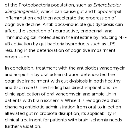
of the Proteobacteria population, such as
Enterobacter
xiangfangenesis
, which can cause gut and hippocampal
inflammation and then accelerate the progression of
cognitive decline. Antibiotics-inducible gut dysbiosis can
affect the secretion of neuroactive, endocrinal, and
immunological molecules in the intestine by inducing NF-
κB activation by gut bacteria byproducts such as LPS,
resulting in the deterioration of cognitive impairment
progression.
In conclusion, treatment with the antibiotics vancomycin
and ampicillin by oral administration deteriorated the
cognitive impairment with gut dysbiosis in both healthy
and tlsc mice (
). The finding has direct implications for
clinic application of oral vancomycin and ampicillin in
patients with brain ischemia. While it is recognized that
changing antibiotic administration from oral to injection
alleviated gut microbiota disruption, its applicability in
clinical treatment for patients with brain ischemia needs
further validation.