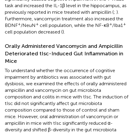
task and increased the IL-1β level in the hippocampus, as
previously reported in mice treated with ampicillin (
;
).
Furthermore, vancomycin treatment also increased the
+
+
+
+
BDNF
/NeuN
cell population, while the NF-κB
/Iba1
cell population decreased (
).
Orally Administered Vancomycin and Ampicillin
Deteriorated tIsc-Induced Gut Inflammation in
Mice
To understand whether the occurrence of cognitive
impairment by antibiotics was associated with gut
dysbiosis, we examined the effects of orally administered
ampicillin and vancomycin on gut microbiota
composition and colitis in mice with tIsc. The induction of
tIsc did not significantly affect gut microbiota
composition compared to those of control and sham
mice. However, oral administration of vancomycin or
ampicillin in mice with tIsc significantly reduced α-
diversity and shifted β-diversity in the gut microbiota