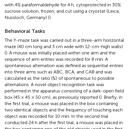
with 4% paraformaldehyde for 4 h, cytoprotected in 30%
sucrose solution, frozen, and cut using a cryostat (Leica,
Nussloch, Germany) (
).
Behavioral Tasks
The Y-maze task was carried out in a three-arm horizontal
maze (40 cm long and 3 cm wide with 12-cm-high walls)
(
). A mouse was initially placed within one arm and the
sequence of arm entries was recorded for 8 min. A
spontaneous alternation was defined as sequential entries
into three arms such as ABC, BCA, and CAB and was
calculated as the ratio (%) of spontaneous to possible
alternations. A novel object recognition task was
performed in the apparatus consisting of a dark-open field
box (45 × 45 × 50 cm), as previously reported (
). Briefly, in
the first trial, a mouse was placed in the box containing
two identical objects and the frequency of touching each
object was recorded for 10 min. In the second trial
conducted 24 h after the first trial, a mouse was placed in
the box containing one of the old objects used in the first