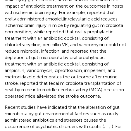
impact of antibiotic treatment on the outcomes in hosts
with ischemic brain injury. For example,
reported that
orally administered amoxicillin/clavulanic acid reduces
ischemic brain injury in mice by regulating gut microbiota
composition, while
reported that orally prophylactic
treatment with an antibiotic cocktail consisting of
chlortetracycline, penicillin VK, and vancomycin could not
reduce microbial infection, and
reported that the
depletion of gut microbiota by oral prophylactic
treatment with an antibiotic cocktail consisting of
ampicillin, vancomycin, ciprofloxacin, imipenem, and
metronidazole deteriorates the outcome after murine
stroke.
reported that fecal microbiota transplantation of
healthy mice into middle cerebral artery (MCA) occlusion-
operated mice alleviated the stroke outcome.
Recent studies have indicated that the alteration of gut
microbiota by gut environmental factors such as orally
administered antibiotics and stressors causes the
occurrence of psychiatric disorders with colitis (
;
;
;
). For