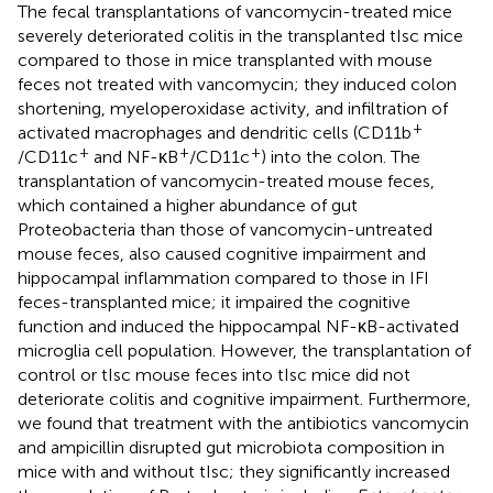
The fecal transplantations of vancomycin-treated mice
severely deteriorated colitis in the transplanted tIsc mice
compared to those in mice transplanted with mouse
feces not treated with vancomycin; they induced colon
shortening, myeloperoxidase activity, and infiltration of
+
activated macrophages and dendritic cells (CD11b
+
+
+
/CD11c
and NF-κB
/CD11c
) into the colon. The
transplantation of vancomycin-treated mouse feces,
which contained a higher abundance of gut
Proteobacteria than those of vancomycin-untreated
mouse feces, also caused cognitive impairment and
hippocampal inflammation compared to those in IFI
feces-transplanted mice; it impaired the cognitive
function and induced the hippocampal NF-κB-activated
microglia cell population. However, the transplantation of
control or tIsc mouse feces into tIsc mice did not
deteriorate colitis and cognitive impairment. Furthermore,
we found that treatment with the antibiotics vancomycin
and ampicillin disrupted gut microbiota composition in
mice with and without tIsc; they significantly increased