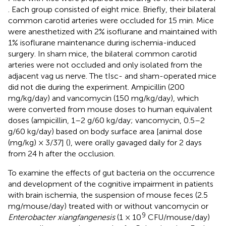
. Each group consisted of eight mice. Briefly, their bilateral
common carotid arteries were occluded for 15 min. Mice
were anesthetized with 2% isoflurane and maintained with
1% isoflurane maintenance during ischemia-induced
surgery. In sham mice, the bilateral common carotid
arteries were not occluded and only isolated from the
adjacent vag us nerve. The tIsc- and sham-operated mice
did not die during the experiment. Ampicillin (200
mg/kg/day) and vancomycin (150 mg/kg/day), which
were converted from mouse doses to human equivalent
doses (ampicillin, 1–2 g/60 kg/day; vancomycin, 0.5–2
g/60 kg/day) based on body surface area [animal dose
(mg/kg) × 3/37] (
), were orally gavaged daily for 2 days
from 24 h after the occlusion.
To examine the effects of gut bacteria on the occurrence
and development of the cognitive impairment in patients
with brain ischemia, the suspension of mouse feces (2.5
mg/mouse/day) treated with or without vancomycin or
9
Enterobacter xiangfangenesis
(1 × 10
CFU/mouse/day)