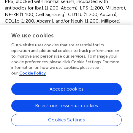
PBS, blocked with normal serum, incubated with
antibodies for Iba1 (1:200, Abcam), LPS (1:200, Millipore),
NF-κB (1:100, Cell Signaling), CD11b (1:200, Abcam),
CD11c (1:200, Abcam), and/or NeuN (1:200, Millipore)
antibodies overnight, and treated with the secondary
antibodies for 2 h. Secondary antibodies conjugated with
We use cookies
Alexa Fluor 488 (1:200, Invitrogen) or Alexa Fluor 594
Our website uses cookies that are essential for its
(1:200, Invitrogen) were then treated to enable
operation and additional cookies to track performance, or
visualization. Nuclei were stained with 4’,6-diamidino-2-
to improve and personalize our services. To manage your
phenylindole, dilactate (DAPI, Sigma). Immunostained
cookie preferences, please click Cookie Settings. For more
samples were scanned with a confocal laser microscope.
information on how we use cookies, please see
our
Cookie Policy
Enzyme-Linked Immunosorbent Assay (ELISA)
Accept cookies
Brain and colon tissues were removed 2 h after the
performance of the final task and homogenized with RIPA
lysis buffer with a 1% protease inhibitor cocktail and a
Reject non-essential cookies
phosphatase inhibitor cocktail on ice (
). The lysates were
centrifuged at 10,000
g
and 4°C for 10 min. For ELISA, the
Cookies Settings
capture antibody for each cytokine was coated in a 96-
well plate according to the manufacturer’s protocol