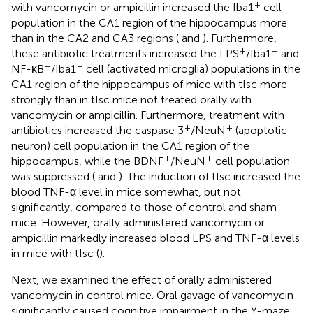
+
with vancomycin or ampicillin increased the Iba1
cell
population in the CA1 region of the hippocampus more
than in the CA2 and CA3 regions (
and
). Furthermore,
+
+
these antibiotic treatments increased the LPS
/Iba1
and
+
+
NF-κB
/Iba1
cell (activated microglia) populations in the
CA1 region of the hippocampus of mice with tIsc more
strongly than in tIsc mice not treated orally with
vancomycin or ampicillin. Furthermore, treatment with
+
+
antibiotics increased the caspase 3
/NeuN
(apoptotic
neuron) cell population in the CA1 region of the
+
+
hippocampus, while the BDNF
/NeuN
cell population
was suppressed (
and
). The induction of tIsc increased the
blood TNF-α level in mice somewhat, but not
significantly, compared to those of control and sham
mice. However, orally administered vancomycin or
ampicillin markedly increased blood LPS and TNF-α levels
in mice with tIsc (
).
Next, we examined the effect of orally administered
vancomycin in control mice. Oral gavage of vancomycin
significantly caused cognitive impairment in the Y-maze