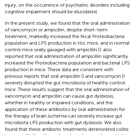
injury, on the occurrence of psychiatric disorders including
cognitive impairment should be elucidated.
In the present study, we found that the oral administration
of vancomycin or ampicillin, despite short-term
treatment, markedly increased the fecal Proteobacteria
population and LPS production in tIsc mice, and in normal
control mice orally gavaged with ampicillin (
).
also
reported that oral administration of ampicillin significantly
increased the Proteobacteria population and bacterial LPS
production in mice. These data are consistent with
previous reports that oral ampicillin (
) and vancomycin (
)
severely disrupted the gut microbiota of healthy control
mice. These results suggest that the oral administration of
vancomycin and ampicillin can cause gut dysbiosis,
whether in healthy or impaired conditions, and the
application of these antibiotics by oral administration for
the therapy of brain ischemia can severely increase gut
microbiota LPS production with gut dysbiosis. We also
found that these antibiotic treatments deteriorated colitis