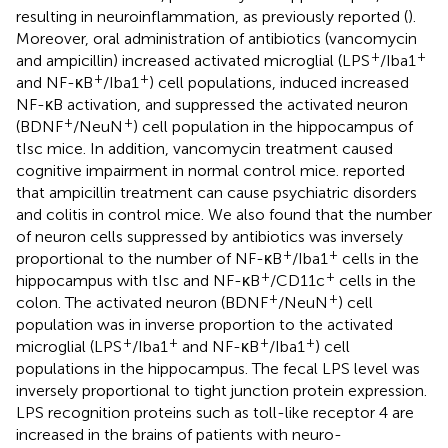
resulting in neuroinflammation, as previously reported (
).
Moreover, oral administration of antibiotics (vancomycin
+
+
and ampicillin) increased activated microglial (LPS
/Iba1
+
+
and NF-κB
/Iba1
) cell populations, induced increased
NF-κB activation, and suppressed the activated neuron
+
+
(BDNF
/NeuN
) cell population in the hippocampus of
tIsc mice. In addition, vancomycin treatment caused
cognitive impairment in normal control mice.
reported
that ampicillin treatment can cause psychiatric disorders
and colitis in control mice. We also found that the number
of neuron cells suppressed by antibiotics was inversely
+
+
proportional to the number of NF-κB
/Iba1
cells in the
+
+
hippocampus with tIsc and NF-κB
/CD11c
cells in the
+
+
colon. The activated neuron (BDNF
/NeuN
) cell
population was in inverse proportion to the activated
+
+
+
+
microglial (LPS
/Iba1
and NF-κB
/Iba1
) cell
populations in the hippocampus. The fecal LPS level was
inversely proportional to tight junction protein expression.
LPS recognition proteins such as toll-like receptor 4 are
increased in the brains of patients with neuro-