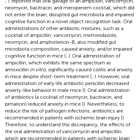
;
).
reported that oral gavage of an ampicillin, vancomycin,
neomycin, bacitracin, and meropenem cocktail, which did
not enter the brain, disrupted gut microbiota and impaired
cognitive function in a novel object recognition task. Oral
administrations of other antibiotic mixtures, such as a
cocktail of ampicillin, vancomycin, metronidazole,
neomycin, and amphotericin-B, also modified gut
microbiota composition, caused anxiety, and/or impaired
cognitive function in mice (
;
). Oral administration of
ampicillin, which exhibits the same spectrum as
amoxicillin
in vitro
, significantly caused colitis and anxiety
in mice despite short-term treatment (
;
). However, oral
administration of early life antibiotic penicillin decreased
anxiety-like behavior in male mice (
). Oral administration
of antibiotics (a cocktail of neomycin, bacitracin, and
pimaricin) reduced anxiety in mice (
). Nevertheless, to
reduce the risk of pathogen infections, antibiotics are
recommended in patients with ischemic brain injury (
).
Therefore, to understand this discrepancy, the effects of
the oral administration of vancomycin and ampicillin,
which are recommended in patients with ischemic brain