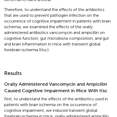
Therefore, to understand the effects of the antibiotics
that are used to prevent pathogen infection on the
occurrence of cognitive impairment in patients with brain
ischemia, we examined the effects of the orally
administered antibiotics vancomycin and ampicillin on
cognitive function, gut microbiota composition, and gut
and brain inflammation in mice with transient global
forebrain ischemia (tIsc).
Results
Orally Administered Vancomycin and Ampicillin
Caused Cognitive Impairment in Mice With tIsc
First, to understand the effects of the antibiotics used in
patients with brain ischemia on the occurrence of
cognitive impairment, we induced transient global
forebrain ischemia in mice, orally administered ampicillin