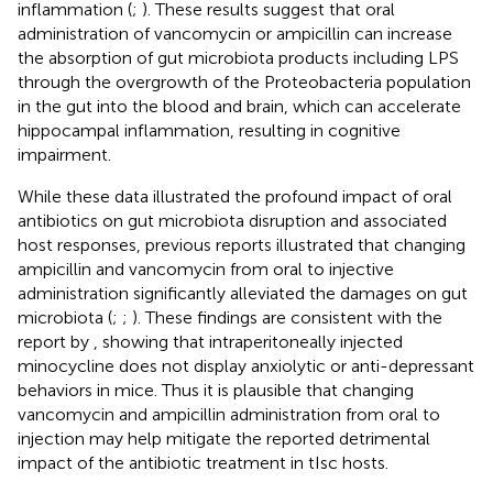
inflammation (
;
). These results suggest that oral
administration of vancomycin or ampicillin can increase
the absorption of gut microbiota products including LPS
through the overgrowth of the Proteobacteria population
in the gut into the blood and brain, which can accelerate
hippocampal inflammation, resulting in cognitive
impairment.
While these data illustrated the profound impact of oral
antibiotics on gut microbiota disruption and associated
host responses, previous reports illustrated that changing
ampicillin and vancomycin from oral to injective
administration significantly alleviated the damages on gut
microbiota (
;
;
). These findings are consistent with the
report by
, showing that intraperitoneally injected
minocycline does not display anxiolytic or anti-depressant
behaviors in mice. Thus it is plausible that changing
vancomycin and ampicillin administration from oral to
injection may help mitigate the reported detrimental
impact of the antibiotic treatment in tIsc hosts.