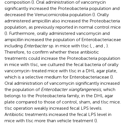
composition (
). Oral administration of vancomycin
significantly increased the Proteobacteria population and
decreased the Verrucomicrobia population (
). Orally
administered ampicillin also increased the Proteobacteria
population, as previously reported in normal control mice
(
). Furthermore, orally administered vancomycin and
ampicillin increased the population of Enterobacteriaceae
including
Enterbacter
sp. in mice with tIsc (
,
, and
,
).
Therefore, to confirm whether these antibiotic
treatments could increase the Proteobacteria population
in mice with tIsc, we cultured the fecal bacteria of orally
vancomycin-treated mice with tIsc in a DHL agar plate,
which is a selective medium for Enterobacteriaceae (
).
Oral administration of vancomycin significantly increased
the population of
Enterobacter xiangfangenesis
, which
belongs to the Proteobacteria family, in the DHL agar
plate compared to those of control, sham, and tIsc mice.
tIsc operation weakly increased fecal LPS levels.
Antibiotic treatments increased the fecal LPS level in
mice with tIsc more than vehicle treatment (
).