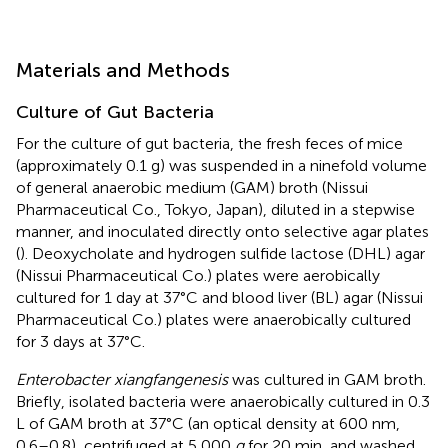
Materials and Methods
Culture of Gut Bacteria
For the culture of gut bacteria, the fresh feces of mice
(approximately 0.1 g) was suspended in a ninefold volume
of general anaerobic medium (GAM) broth (Nissui
Pharmaceutical Co., Tokyo, Japan), diluted in a stepwise
manner, and inoculated directly onto selective agar plates
(
). Deoxycholate and hydrogen sulfide lactose (DHL) agar
(Nissui Pharmaceutical Co.) plates were aerobically
cultured for 1 day at 37°C and blood liver (BL) agar (Nissui
Pharmaceutical Co.) plates were anaerobically cultured
for 3 days at 37°C.
Enterobacter xiangfangenesis
was cultured in GAM broth.
Briefly, isolated bacteria were anaerobically cultured in 0.3
L of GAM broth at 37°C (an optical density at 600 nm,
0.6–0.8), centrifuged at 5,000
g
for 20 min, and washed