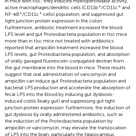
in mice with tIsc; they induced myeloperoxidase activity,
+
+
active macrophages/dendritic cells (CD11b
/CD11c
and
+
+
NF-κB
/CD11c
cells) population, and suppressed gut
tight junction protein expression in the colon.
Furthermore, antibiotic treatment increased the blood
LPS level and gut Proteobacteria population in tIsc mice
more than in tIsc mice not treated with antibiotics.
reported that ampicillin treatment increased the blood
LPS levels, gut Proteobacteria population, and absorption
of orally gavaged fluorescein-conjugated dextran from
the gut membrane into the blood in mice. These results
suggest that oral administration of vancomycin and
ampicillin can induce gut Proteobacteria population and
bacterial LPS production and accelerate the absorption of
fecal LPS into the blood by inducing gut dysbiosis-
induced colitis (leaky gut) and suppressing gut tight
junction protein expression. Furthermore, the induction of
gut dysbiosis by orally administered antibiotics, such as
the induction of the Proteobacteria population by
ampicillin or vancomycin, may elevate the translocation
of LPS into the brain, particularly the hippocampus,