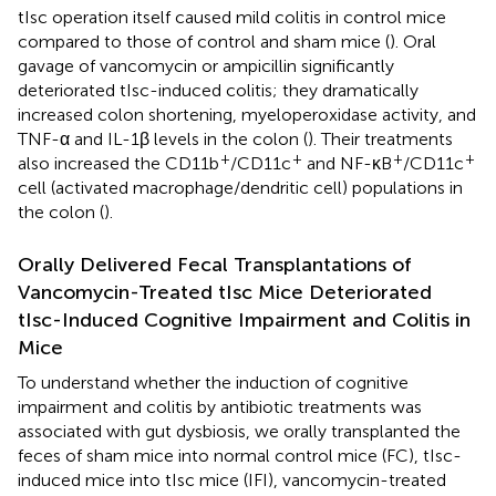
tIsc operation itself caused mild colitis in control mice
compared to those of control and sham mice (
). Oral
gavage of vancomycin or ampicillin significantly
deteriorated tIsc-induced colitis; they dramatically
increased colon shortening, myeloperoxidase activity, and
TNF-α and IL-1β levels in the colon (
). Their treatments
+
+
+
+
also increased the CD11b
/CD11c
and NF-κB
/CD11c
cell (activated macrophage/dendritic cell) populations in
the colon (
).
Orally Delivered Fecal Transplantations of
Vancomycin-Treated tIsc Mice Deteriorated
tIsc-Induced Cognitive Impairment and Colitis in
Mice
To understand whether the induction of cognitive
impairment and colitis by antibiotic treatments was
associated with gut dysbiosis, we orally transplanted the
feces of sham mice into normal control mice (FC), tIsc-
induced mice into tIsc mice (IFI), vancomycin-treated