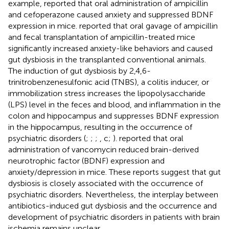
example,
reported that oral administration of ampicillin
and cefoperazone caused anxiety and suppressed BDNF
expression in mice.
reported that oral gavage of ampicillin
and fecal transplantation of ampicillin-treated mice
significantly increased anxiety-like behaviors and caused
gut dysbiosis in the transplanted conventional animals.
The induction of gut dysbiosis by 2,4,6-
trinitrobenzenesulfonic acid (TNBS), a colitis inducer, or
immobilization stress increases the lipopolysaccharide
(LPS) level in the feces and blood, and inflammation in the
colon and hippocampus and suppresses BDNF expression
in the hippocampus, resulting in the occurrence of
psychiatric disorders (
;
;
;
, c;
).
reported that oral
administration of vancomycin reduced brain-derived
neurotrophic factor (BDNF) expression and
anxiety/depression in mice. These reports suggest that gut
dysbiosis is closely associated with the occurrence of
psychiatric disorders. Nevertheless, the interplay between
antibiotics-induced gut dysbiosis and the occurrence and
development of psychiatric disorders in patients with brain
ischemia remains unclear.