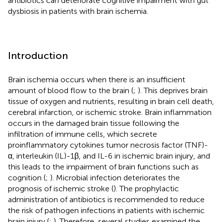
antibiotics can deteriorate cognitive impairment with gut
dysbiosis in patients with brain ischemia.
Introduction
Brain ischemia occurs when there is an insufficient
amount of blood flow to the brain (
;
). This deprives brain
tissue of oxygen and nutrients, resulting in brain cell death,
cerebral infarction, or ischemic stroke. Brain inflammation
occurs in the damaged brain tissue following the
infiltration of immune cells, which secrete
proinflammatory cytokines tumor necrosis factor (TNF)-
α, interleukin (IL)-1β, and IL-6 in ischemic brain injury, and
this leads to the impairment of brain functions such as
cognition (
;
). Microbial infection deteriorates the
prognosis of ischemic stroke (
). The prophylactic
administration of antibiotics is recommended to reduce
the risk of pathogen infections in patients with ischemic
brain injury (
;
). Therefore, several studies examined the