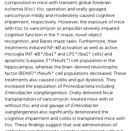
composition in mice with transient global forebrain
ischemia (tIsc). tIsc operation and orally gavaged
vancomycin mildly and moderately caused cognitive
impairment, respectively. However, the exposure of mice
with tIsc to vancomycin or ampicillin severely impaired
cognitive function in the Y-maze, novel object
recognition, and Banes maze tasks. Furthermore, their
treatments induced NF-κB activation as well as active
+
+
+
+
microglia (NF-κB
/Iba1
and LPS
/Iba1
cells) and
+
+
apoptotic (caspase 3
/NeuN
) cell population in the
hippocampus, whereas the brain-derived neurotrophic
+
+
factor (BDNF)
/NeuN
cell populations decreased. These
treatments also caused colitis and gut dysbiosis. They
increased the population of Proteobacteria including
Enterobacter xiangfangenesis.
Orally delivered fecal
transplantation of vancomycin-treated mice with or
without tIsc and oral gavage of
Enterobacter
xiangfangenesis
also significantly deteriorated the
cognitive impairment and colitis in transplanted mice with
tIsc. These findings suggest that oral administration of