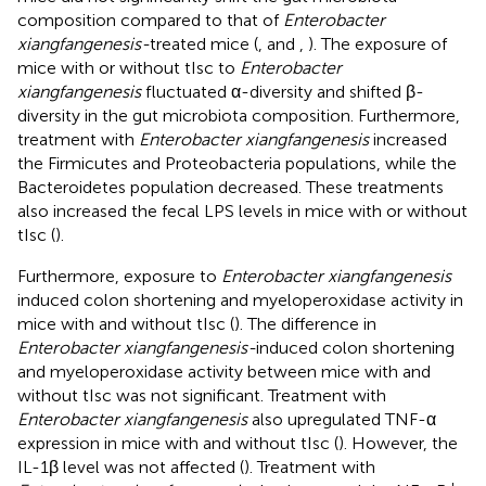
composition compared to that of
Enterobacter
xiangfangenesis-
treated mice (
,
and
,
). The exposure of
mice with or without tIsc to
Enterobacter
xiangfangenesis
fluctuated α-diversity and shifted β-
diversity in the gut microbiota composition. Furthermore,
treatment with
Enterobacter xiangfangenesis
increased
the Firmicutes and Proteobacteria populations, while the
Bacteroidetes population decreased. These treatments
also increased the fecal LPS levels in mice with or without
tIsc (
).
Furthermore, exposure to
Enterobacter xiangfangenesis
induced colon shortening and myeloperoxidase activity in
mice with and without tIsc (
). The difference in
Enterobacter xiangfangenesis-
induced colon shortening
and myeloperoxidase activity between mice with and
without tIsc was not significant. Treatment with
Enterobacter xiangfangenesis
also upregulated TNF-α
expression in mice with and without tIsc (
). However, the
IL-1β level was not affected (
). Treatment with
+