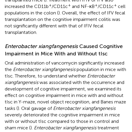
+
+
+
+
increased the CD11b
/CD11c
and NF-κB
/CD11c
cell
populations in the colon (
). Overall, the effect of IFV fecal
transplantation on the cognitive impairment colitis was
not significantly different with that of IFIV fecal
transplantation.
Enterobacter xiangfangenesis
Caused Cognitive
Impairment in Mice With and Without tIsc
Oral administration of vancomycin significantly increased
the
Enterobacter xiangfangenesis
population in mice with
tIsc. Therefore, to understand whether
Enterobacter
xiangfangenesis
was associated with the occurrence and
development of cognitive impairment, we examined its
effect on cognitive impairment in mice with and without
tIsc in Y-maze, novel object recognition, and Banes maze
tasks (
). Oral gavage of
Enterobacter xiangfangenesis
severely deteriorated the cognitive impairment in mice
with or without tIsc compared to those in control and
sham mice (
).
Enterobacter xiangfangenesis
treatment