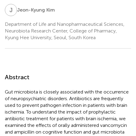
J
K
Jeon-Kyung Kim
Department of Life and Nanopharmaceutical Sciences,
Neurobiota Research Center, College of Pharmacy,
Kyung Hee University, Seoul, South Korea
Abstract
Gut microbiota is closely associated with the occurrence
of neuropsychiatric disorders. Antibiotics are frequently
used to prevent pathogen infection in patients with brain
ischemia. To understand the impact of prophylactic
antibiotic treatment for patients with brain ischemia, we
examined the effects of orally administered vancomycin
and ampicillin on cognitive function and gut microbiota