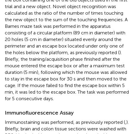
trial and a new object. Novel object recognition was
calculated as the ratio of the number of times touching
the new object to the sum of the touching frequencies. A
Barnes maze task was performed in the apparatus
consisting of a circular platform (89 cm in diameter) with
20 holes (5 cm in diameter) situated evenly around the
perimeter and an escape box located under only one of
the holes below the platform, as previously reported (
).
Briefly, the training/acquisition phase finished after the
mouse entered the escape box or after a maximum test
duration (5 min), following which the mouse was allowed
to stay in the escape box for 30 s and then moved to the
cage. If the mouse failed to find the escape box within 5
min, it was led to the escape box. The task was performed
for 5 consecutive days.
Immunofluorescence Assay
Immunostaining was performed, as previously reported (
,
).
Briefly, brain and colon tissue sections were washed with