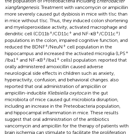
the population of Proteobacteria including
Enterobacter
xiangfangenesis
. Treatment with vancomycin or ampicillin
more severely caused gut dysbiosis in mice with tIsc than
in mice without tIsc. Thus, they induced colon shortening
and myeloperoxidase activity, activated macrophage and
+
+
+
+
dendritic cell (CD11b
/CD11c
and NF-κB
/CD11c
)
populations in the colon, impaired cognitive function, and
+
+
reduced the BDNF
/NeuN
cell population in the
+
hippocampus and increased the activated microglia (LPS
+
+
+
/Iba1
and NF-κB
/Iba1
cells) population.
reported that
orally administered amoxicillin caused adverse
neurological side effects in children such as anxiety,
hyperactivity, confusion, and behavioral changes.
also
reported that oral administration of ampicillin or
ampicillin-inducible
Klebsiella oxytoca
in the gut
microbiota of mice caused gut microbiota disruption,
including an increase in the Preteobacteria population,
and hippocampal inflammation in mice. These results
suggest that oral administration of the antibiotics
vancomycin and ampicillin for the therapy of patients with
brain ischemia can stimulate to facilitate the proliferation