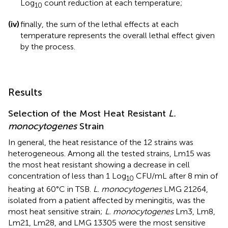
Log
count reduction at each temperature;
10
(iv)
finally, the sum of the lethal effects at each
temperature represents the overall lethal effect given
by the process.
Results
Selection of the Most Heat Resistant
L.
monocytogenes
Strain
In general, the heat resistance of the 12 strains was
heterogeneous. Among all the tested strains, Lm15 was
the most heat resistant showing a decrease in cell
concentration of less than 1 Log
CFU/mL after 8 min of
10
heating at 60°C in TSB.
L. monocytogenes
LMG 21264,
isolated from a patient affected by meningitis, was the
most heat sensitive strain;
L. monocytogenes
Lm3, Lm8,
Lm21, Lm28, and LMG 13305 were the most sensitive