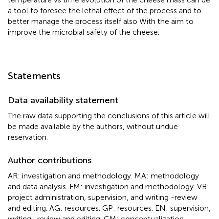
a tool to foresee the lethal effect of the process and to
better manage the process itself also With the aim to
improve the microbial safety of the cheese.
Statements
Data availability statement
The raw data supporting the conclusions of this article will
be made available by the authors, without undue
reservation.
Author contributions
AR: investigation and methodology. MA: methodology
and data analysis. FM: investigation and methodology. VB:
project administration, supervision, and writing -review
and editing. AG: resources. GP: resources. EN: supervision,
writing -review and editing. GM: conceptualization,