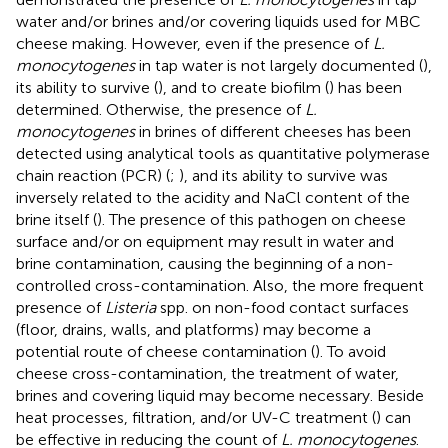
water and/or brines and/or covering liquids used for MBC
cheese making. However, even if the presence of
L.
monocytogenes
in tap water is not largely documented (
),
its ability to survive (
), and to create biofilm (
) has been
determined. Otherwise, the presence of
L.
monocytogenes
in brines of different cheeses has been
detected using analytical tools as quantitative polymerase
chain reaction (PCR) (
;
), and its ability to survive was
inversely related to the acidity and NaCl content of the
brine itself (
). The presence of this pathogen on cheese
surface and/or on equipment may result in water and
brine contamination, causing the beginning of a non-
controlled cross-contamination. Also, the more frequent
presence of
Listeria
spp. on non-food contact surfaces
(floor, drains, walls, and platforms) may become a
potential route of cheese contamination (
). To avoid
cheese cross-contamination, the treatment of water,
brines and covering liquid may become necessary. Beside
heat processes, filtration, and/or UV-C treatment (
) can
be effective in reducing the count of
L. monocytogenes
.