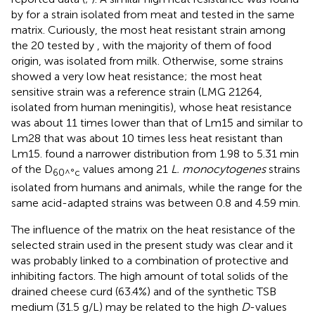
by
for a strain isolated from meat and tested in the same
matrix. Curiously, the most heat resistant strain among
the 20 tested by
, with the majority of them of food
origin, was isolated from milk. Otherwise, some strains
showed a very low heat resistance; the most heat
sensitive strain was a reference strain (LMG 21264,
isolated from human meningitis), whose heat resistance
was about 11 times lower than that of Lm15 and similar to
Lm28 that was about 10 times less heat resistant than
Lm15.
found a narrower distribution from 1.98 to 5.31 min
of the D
values among 21
L. monocytogenes
strains
60^°c
isolated from humans and animals, while the range for the
same acid-adapted strains was between 0.8 and 4.59 min.
The influence of the matrix on the heat resistance of the
selected strain used in the present study was clear and it
was probably linked to a combination of protective and
inhibiting factors. The high amount of total solids of the
drained cheese curd (63.4%) and of the synthetic TSB
medium (31.5 g/L) may be related to the high
D
-values