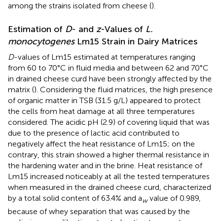
among the strains isolated from cheese (
).
Estimation of
D
- and
z
-Values of
L.
monocytogenes
Lm15 Strain in Dairy Matrices
D
-values of Lm15 estimated at temperatures ranging
from 60 to 70°C in fluid media and between 62 and 70°C
in drained cheese curd have been strongly affected by the
matrix (
). Considering the fluid matrices, the high presence
of organic matter in TSB (31.5 g/L) appeared to protect
the cells from heat damage at all three temperatures
considered. The acidic pH (2.9) of covering liquid that was
due to the presence of lactic acid contributed to
negatively affect the heat resistance of Lm15; on the
contrary, this strain showed a higher thermal resistance in
the hardening water and in the brine. Heat resistance of
Lm15 increased noticeably at all the tested temperatures
when measured in the drained cheese curd, characterized
by a total solid content of 63.4% and a
value of 0.989,
w
because of whey separation that was caused by the