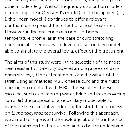
other models (e.g., Weibull frequency distribution models
or non-log-linear Geeraerd’s model) could be applied (
;
;
;
), the linear model (
) continues to offer a relevant
contribution to predict the effect of a heat treatment.
However, in the presence of a non-isothermal
temperature profile, as in the case of curd stretching
operation, it is necessary to develop a secondary model
able to simulate the overall lethal effect of the treatment.
The aims of this study were (i) the selection of the most
heat resistant
L. monocytogenes
among a pool of dairy
origin strains, (ii) the estimation of
D
and
z
values of this
strain using as matrices MBC cheese curd and the fluids
coming into contact with MBC cheese after cheese
molding, such as hardening water, brine and fresh covering
liquid; (iii) the proposal of a secondary model able to
estimate the cumulative effect of the stretching process
on
L. monocytogenes
survival. Following this approach,
we aimed to improve the knowledge about the influence
of the matrix on heat resistance and to better understand