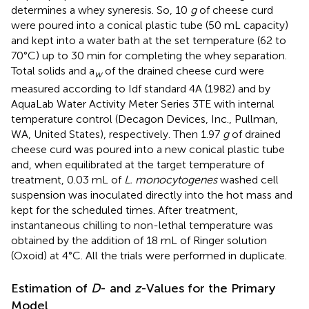
determines a whey syneresis. So, 10
g
of cheese curd
were poured into a conical plastic tube (50 mL capacity)
and kept into a water bath at the set temperature (62 to
70°C) up to 30 min for completing the whey separation.
Total solids and a
of the drained cheese curd were
w
measured according to Idf standard 4A (1982) and by
AquaLab Water Activity Meter Series 3TE with internal
temperature control (Decagon Devices, Inc., Pullman,
WA, United States), respectively. Then 1.97
g
of drained
cheese curd was poured into a new conical plastic tube
and, when equilibrated at the target temperature of
treatment, 0.03 mL of
L. monocytogenes
washed cell
suspension was inoculated directly into the hot mass and
kept for the scheduled times. After treatment,
instantaneous chilling to non-lethal temperature was
obtained by the addition of 18 mL of Ringer solution
(Oxoid) at 4°C. All the trials were performed in duplicate.
Estimation of
D
- and
z
-Values for the Primary
Model