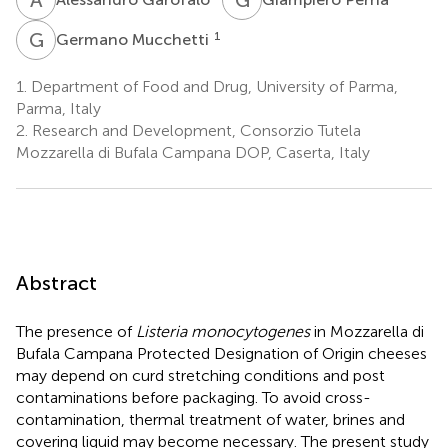
G
M
1
Germano Mucchetti
1.
Department of Food and Drug, University of Parma,
Parma, Italy
2.
Research and Development, Consorzio Tutela
Mozzarella di Bufala Campana DOP, Caserta, Italy
Abstract
The presence of
Listeria monocytogenes
in Mozzarella di
Bufala Campana Protected Designation of Origin cheeses
may depend on curd stretching conditions and post
contaminations before packaging. To avoid cross-
contamination, thermal treatment of water, brines and
covering liquid may become necessary. The present study