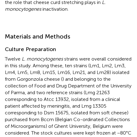
the role that cheese curd stretching plays in
L.
monocytogenes
inactivation.
Materials and Methods
Culture Preparation
Twelve
L. monocytogenes
strains were overall considered
in this study. Among these, ten strains (Lm1, Lm2, Lm3,
Lm4, Lm5, Lm8, Lm15, Lm16, Lm21, and Lm28) isolated
from Gorgonzola cheese (
) and belonging to the
collection of Food and Drug Department of the University
of Parma, and two reference strains (Lmg 21263
corresponding to Atcc 13932, isolated from a clinical
patient affected by meningitis, and Lmg 13305
corresponding to Dsm 15675, isolated from soft cheese)
purchased from Bccm (Belgian Co-ordinated Collections
of Microorganisms) of Ghent University, Belgium were
considered. The stock cultures were kept frozen at −80°C