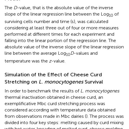
The
D
-value, that is the absolute value of the inverse
slope of the linear regression line between the Log
of
10
surviving cells number and time (s), was calculated
considering at least three out of four or more measures
performed at different times for each experiment and
falling into the linear portion of the regression line. The
absolute value of the inverse slope of the linear regression
line between the average Log
D
-values and
10
temperature was the
z
-value.
Simulation of the Effect of Cheese Curd
Stretching on
L. monocytogenes
Survival
In order to benchmark the results of
L. monocytogenes
thermal inactivation obtained in cheese curd, an
exemplificative Mbc curd stretching process was
considered according with temperature data obtained
from observations made in Mbc dairies (
). The process was
divided into four key steps: melting caused by curd mixing
with hot water, kneading of melted curd, cheese molding,