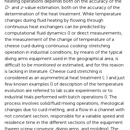
heating operations depends both on the accuracy of the
D
- and
z
-value estimation, both on the accuracy of the
determination of the heat treatment. While temperature
changes during fluid heating by flowing through
continuous heat exchangers can be predicted by
computational fluid dynamics (
) or direct measurements,
the measurement of the change of temperature of a
cheese curd during continuous cooking-stretching
operation in industrial conditions, by means of the typical
diving arms equipment used in the geographical area, is
difficult to be monitored or estimated, and for this reason
is lacking in literature. Cheese curd stretching is
considered as an asymmetrical heat treatment (
;
) and just
few known examples (
) of description of the temperature
evolution are referred to lab scale experiments or to
industrial trials performed with batch operations (
). The
process involves solid/fluid mixing operations, rheological
changes due to curd melting, and a flow in a channel with
not constant section, responsible for a variable speed and
residence time in the different sections of the equipment
(tween screw conveyor, diving arms, and molding). The