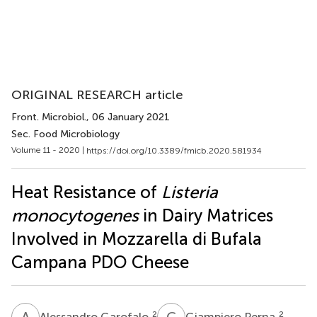
ORIGINAL RESEARCH article
Front. Microbiol.
, 06 January 2021
Sec. Food Microbiology
Volume 11 - 2020 |
https://doi.org/10.3389/fmicb.2020.581934
Heat Resistance of
Listeria
monocytogenes
in Dairy Matrices
Involved in Mozzarella di Bufala
Campana PDO Cheese
A
G
G
P
2
2
Alessandro Garofalo
Giampiero Perna