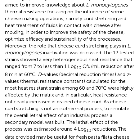
aimed to improve knowledge about
L. monocytogenes
thermal resistance focusing on the influence of some
cheese making operations, namely curd stretching and
heat treatment of fluids in contact with cheese after
molding, in order to improve the safety of the cheese,
optimize efficacy and sustainability of the processes.
Moreover, the role that cheese curd stretching plays in
L.
monocytogenes
inactivation was discussed. The 12 tested
strains showed a very heterogeneous heat resistance that
ranged from 7 to less than 1 Log
Cfu/mL reduction after
10
8 min at 60°C.
D
-values (decimal reduction times) and
z
-
values (thermal resistance constant) calculated for the
most heat resistant strain among 60 and 70°C were highly
affected by the matrix and, in particular, heat resistance
noticeably increased in drained cheese curd. As cheese
curd stretching is not an isothermal process, to simulate
the overall lethal effect of an industrial process a
secondary model was built. The lethal effect of the
process was estimated around 4 Log
reductions. The
10
data provided may be useful for fresh pasta filata cheese