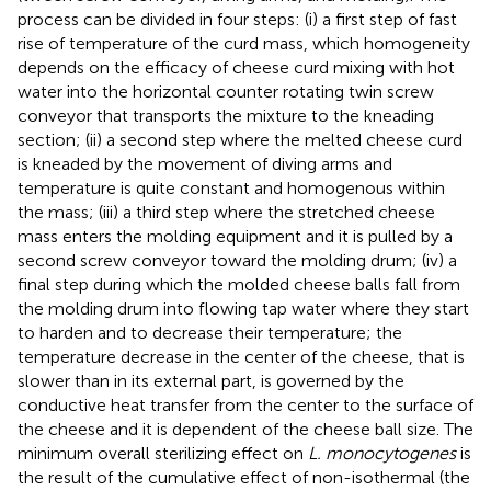
process can be divided in four steps: (i) a first step of fast
rise of temperature of the curd mass, which homogeneity
depends on the efficacy of cheese curd mixing with hot
water into the horizontal counter rotating twin screw
conveyor that transports the mixture to the kneading
section; (ii) a second step where the melted cheese curd
is kneaded by the movement of diving arms and
temperature is quite constant and homogenous within
the mass; (iii) a third step where the stretched cheese
mass enters the molding equipment and it is pulled by a
second screw conveyor toward the molding drum; (iv) a
final step during which the molded cheese balls fall from
the molding drum into flowing tap water where they start
to harden and to decrease their temperature; the
temperature decrease in the center of the cheese, that is
slower than in its external part, is governed by the
conductive heat transfer from the center to the surface of
the cheese and it is dependent of the cheese ball size. The
minimum overall sterilizing effect on
L. monocytogenes
is
the result of the cumulative effect of non-isothermal (the