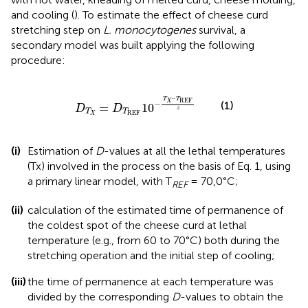
and cooling (
). To estimate the effect of cheese curd
stretching step on
L. monocytogenes
survival, a
secondary model was built applying the following
procedure:
D
T
X
=
D
T
REF
10
-
T
X
-
T
REF
z
−
T
T
REF
X
−
(1)
=
10
D
D
z
T
T
REF
X
(i)
Estimation of
D
-values at all the lethal temperatures
(Tx) involved in the process on the basis of Eq. 1, using
a primary linear model, with T
= 70,0°C;
REF
(ii)
calculation of the estimated time of permanence of
the coldest spot of the cheese curd at lethal
temperature (e.g., from 60 to 70°C) both during the
stretching operation and the initial step of cooling;
(iii)
the time of permanence at each temperature was
divided by the corresponding
D
-values to obtain the