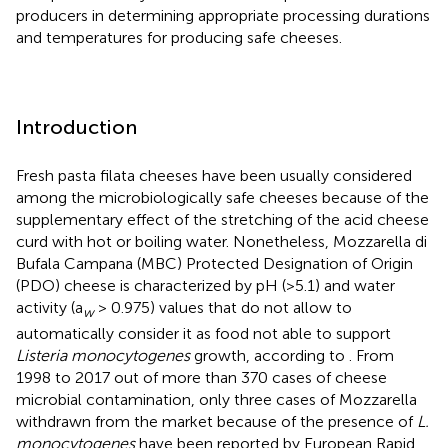
producers in determining appropriate processing durations
and temperatures for producing safe cheeses.
Introduction
Fresh pasta filata cheeses have been usually considered
among the microbiologically safe cheeses because of the
supplementary effect of the stretching of the acid cheese
curd with hot or boiling water. Nonetheless, Mozzarella di
Bufala Campana (MBC) Protected Designation of Origin
(PDO) cheese is characterized by pH (>5.1) and water
activity (a
> 0.975) values that do not allow to
w
automatically consider it as food not able to support
Listeria monocytogenes
growth, according to
. From
1998 to 2017 out of more than 370 cases of cheese
microbial contamination, only three cases of Mozzarella
withdrawn from the market because of the presence of
L.
monocytogenes
have been reported by European Rapid