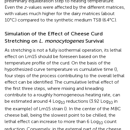
preliminary equilibration step to heating temperature.
Even the
z
-values were affected by the different matrices,
with values much higher for the dairy matrices (about
10°C) compared to the synthetic medium TSB (6.4°C).
Simulation of the Effect of Cheese Curd
Stretching on
L. monocytogenes
Survival
As stretching is not a fully isothermal operation, its lethal
effect on Lm15 should be foreseen based on the
temperature profile of the curd. On the basis of the
hypothesized curve temperature vs cumulative time (
),
four steps of the process contributing to the overall lethal
effect can be identified. The cumulative lethal effect of
the first three steps, where mixing and kneading
contribute to a roughly homogeneous heating rate, can
be estimated around 4 Log
reductions (3.92 Log
in
10
10
the example) of Lm15 strain (
). In the center of the MBC
cheese ball, being the slowest point to be chilled, the
lethal effect can increase to more than 6 Log
count
10
reduction. Conversely, in the external part of the cheese