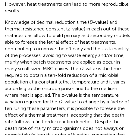
However, heat treatments can lead to more reproducible
results.
Knowledge of decimal reduction time (
D
-value) and
thermal resistance constant (
z
-value) in each out of these
matrices can allow to build primary and secondary models
able to foresee the lethal effect of heat treatments,
contributing to improve the efficacy and the sustainability
of the processes, avoiding to waste energy and/or time,
mainly when batch treatments are applied as occur in
many small sized MBC dairies. The
D
-value is the time
required to obtain a ten-fold reduction of a microbial
population at a constant lethal temperature and it varies
according to the microorganism and to the medium
where heat is applied. The
z
-value is the temperature
variation required for the
D
-value to change by a factor of
ten. Using these parameters, it is possible to foresee the
effect of a thermal treatment, accepting that the death
rate follows a first order reaction kinetics. Despite the
death rate of many microorganisms does not always or
completely follow this order of kinetics, suggesting that