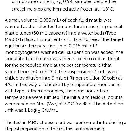
of moisture content, a
0.99) sampled before the
w
stretching step and immediately frozen at −18°C.
A small volume (0.985 mL) of each fluid matrix was
warmed at the selected temperature immerging conical
plastic tubes (50 mL capacity) into a water bath (Type
M900-Ti Basic, Instruments s.r.l, Italy) to reach the target
equilibrium temperature. Then 0.015 mL of
L
.
monocytogenes washed cell suspension was added; the
inoculated fluid matrix was then rapidly mixed and kept
for the scheduled time at the set temperature (that
ranged from 60 to 70°C). The suspensions (1 mL) were
chilled by dilution into 9 mL of Ringer solution (Oxoid) at
4°C. In this way, as checked by temperature monitoring
with type-K thermocouples, the conditions of iso-
temperature were fulfilled. The initial and residual counts
were made on Aloa (Vwr) at 37°C for 48 h. The detection
limit was 1 Log
Cfu/mL.
10
The test in MBC cheese curd was performed introducing a
step of preparation of the matrix, as its warming