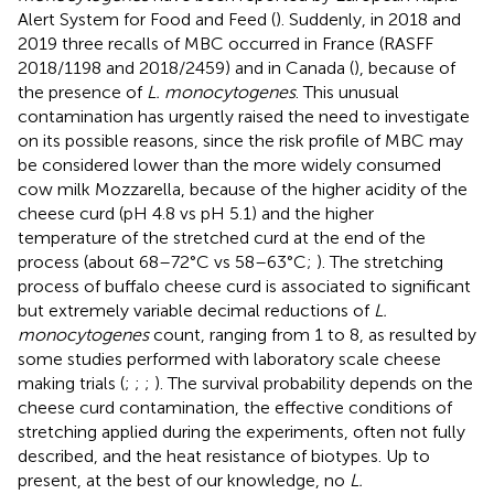
Alert System for Food and Feed (
). Suddenly, in 2018 and
2019 three recalls of MBC occurred in France (RASFF
2018/1198 and 2018/2459) and in Canada (
), because of
the presence of
L. monocytogenes
. This unusual
contamination has urgently raised the need to investigate
on its possible reasons, since the risk profile of MBC may
be considered lower than the more widely consumed
cow milk Mozzarella, because of the higher acidity of the
cheese curd (pH 4.8 vs pH 5.1) and the higher
temperature of the stretched curd at the end of the
process (about 68–72°C vs 58–63°C;
). The stretching
process of buffalo cheese curd is associated to significant
but extremely variable decimal reductions of
L.
monocytogenes
count, ranging from 1 to 8, as resulted by
some studies performed with laboratory scale cheese
making trials (
;
;
;
). The survival probability depends on the
cheese curd contamination, the effective conditions of
stretching applied during the experiments, often not fully
described, and the heat resistance of biotypes. Up to
present, at the best of our knowledge, no
L.