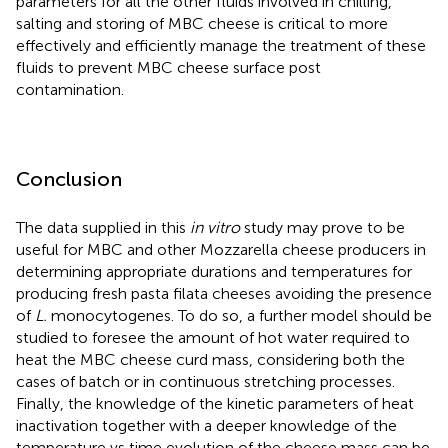
parameters for all the other fluids involved in chilling,
salting and storing of MBC cheese is critical to more
effectively and efficiently manage the treatment of these
fluids to prevent MBC cheese surface post
contamination.
Conclusion
The data supplied in this
in vitro
study may prove to be
useful for MBC and other Mozzarella cheese producers in
determining appropriate durations and temperatures for
producing fresh pasta filata cheeses avoiding the presence
of
L.
monocytogenes. To do so, a further model should be
studied to foresee the amount of hot water required to
heat the MBC cheese curd mass, considering both the
cases of batch or in continuous stretching processes.
Finally, the knowledge of the kinetic parameters of heat
inactivation together with a deeper knowledge of the
temperature vs time evolution of the cheese mass can be