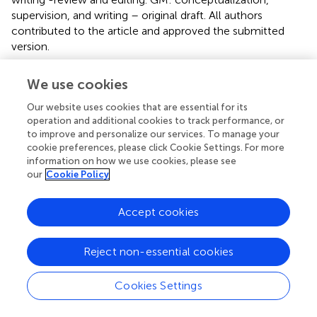
supervision, and writing – original draft. All authors
contributed to the article and approved the submitted
version.
Funding
We use cookies
This work was supported by Consorzio Tutela Mozzarella
Our website uses cookies that are essential for its
di Bufala Campana DOP, Caserta, CE, Italy.
operation and additional cookies to track performance, or
to improve and personalize our services. To manage your
cookie preferences, please click Cookie Settings. For more
Acknowledgments
information on how we use cookies, please see
We are grateful to Dr. Matteo Ferrari and Dr. Rossana
our
Cookie Policy
Volpe for their valuable support.
Accept cookies
Conflict of interest
The authors declare that the research was conducted in
Reject non-essential cookies
the absence of any commercial or financial relationships
that could be construed as a potential conflict of interest.
Cookies Settings