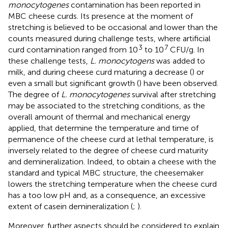
monocytogenes
contamination has been reported in
MBC cheese curds. Its presence at the moment of
stretching is believed to be occasional and lower than the
counts measured during challenge tests, where artificial
3
7
curd contamination ranged from 10
to 10
CFU/g. In
these challenge tests,
L. monocytogens
was added to
milk, and during cheese curd maturing a decrease (
) or
even a small but significant growth (
) have been observed.
The degree of
L. monocytogenes
survival after stretching
may be associated to the stretching conditions, as the
overall amount of thermal and mechanical energy
applied, that determine the temperature and time of
permanence of the cheese curd at lethal temperature, is
inversely related to the degree of cheese curd maturity
and demineralization. Indeed, to obtain a cheese with the
standard and typical MBC structure, the cheesemaker
lowers the stretching temperature when the cheese curd
has a too low pH and, as a consequence, an excessive
extent of casein demineralization (
;
).
Moreover, further aspects should be considered to explain