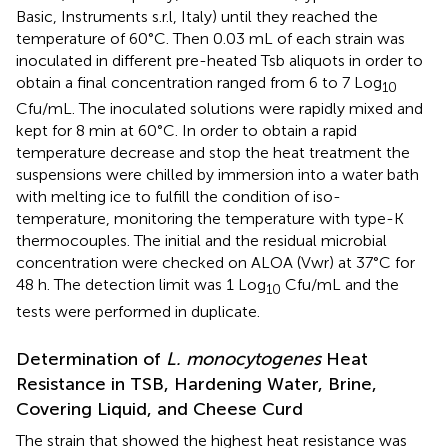
Basic, Instruments s.r.l, Italy) until they reached the
temperature of 60°C. Then 0.03 mL of each strain was
inoculated in different pre-heated Tsb aliquots in order to
obtain a final concentration ranged from 6 to 7 Log
10
Cfu/mL. The inoculated solutions were rapidly mixed and
kept for 8 min at 60°C. In order to obtain a rapid
temperature decrease and stop the heat treatment the
suspensions were chilled by immersion into a water bath
with melting ice to fulfill the condition of iso-
temperature, monitoring the temperature with type-K
thermocouples. The initial and the residual microbial
concentration were checked on ALOA (Vwr) at 37°C for
48 h. The detection limit was 1 Log
Cfu/mL and the
10
tests were performed in duplicate.
Determination of
L. monocytogenes
Heat
Resistance in TSB, Hardening Water, Brine,
Covering Liquid, and Cheese Curd
The strain that showed the highest heat resistance was