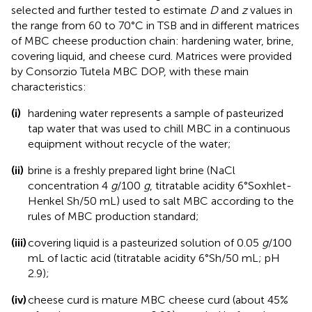
selected and further tested to estimate
D
and
z
values in
the range from 60 to 70°C in TSB and in different matrices
of MBC cheese production chain: hardening water, brine,
covering liquid, and cheese curd. Matrices were provided
by Consorzio Tutela MBC DOP, with these main
characteristics:
(i)
hardening water represents a sample of pasteurized
tap water that was used to chill MBC in a continuous
equipment without recycle of the water;
(ii)
brine is a freshly prepared light brine (NaCl
concentration 4
g
/100
g
, titratable acidity 6°Soxhlet-
Henkel Sh/50 mL) used to salt MBC according to the
rules of MBC production standard;
(iii)
covering liquid is a pasteurized solution of 0.05
g
/100
mL of lactic acid (titratable acidity 6°Sh/50 mL; pH
2.9);
(iv)
cheese curd is mature MBC cheese curd (about 45%