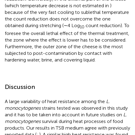
(which temperature decrease is not estimated in
)
because of the very fast cooling to sublethal temperature
the count reduction does not overcome the one
obtained during stretching (∼4 Log
count reduction). To
10
foresee the overall lethal effect of the thermal treatment,
the zone where the effect is lower has to be considered.
Furthermore, the outer zone of the cheese is the most
subjected to post-contamination by contact with
hardening water, brine, and covering liquid.
Discussion
A large variability of heat resistance among the
L.
monocytogenes
strains tested was observed in this study
and it has to be taken into account in future studies on
L.
monocytogenes
survival during heat processes of food
products. Our results in TSB medium agree with previously
reported data (
;
). A similar high heat resistance was found