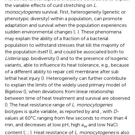
the variable effects of curd stretching on
L.
monocytogenes
survival. First, heterogeneity (genetic or
phenotypic diversity) within a population, can promote
adaptation and survival when the population experiences
sudden environmental changes (
;
). These phenomena
may explain the ability of a fraction of a bacterial
population to withstand stresses that kill the majority of
the population itself (
), and could be associated both to
Listeria
spp. biodiversity (
) and to the presence of isogenic
variants, able to influence its heat tolerance, e.g., because
of a different ability to repair cell membrane after sub
lethal heat injury (
). Heterogeneity can further contribute
to explain the limits of the widely used primary model of
Bigelow (
), when deviations from linear relationship
between time of heat treatment and survival are observed
(
). The heat resistance range of
L. monocytogenes
biotypes is quite variable, as reported by
and
, with
D
-
values at 60°C ranging from few seconds to more than 4
min, and decreases at low pH, high a
and low NaCl
w
content (
;
;
). Heat resistance of
L. monocytogenes
is also