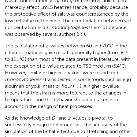
NaCl concentration (4
g
/100
g
) of the latter fluid did not
markedly affect Lm15 heat resistance, probably because
the protective effect of salt was counterbalanced by the
low pH value of the brine. The direct relation between salt
concentration and
L. monocytogenes
thermotolerance
was observed by several authors (
;
;
).
The calculation of
z
-values between 60 and 70°C in the
different matrices gave results generally higher (from 8.2
to 11.1°C) than most of the data present in literature, with
the exception of
z
-value related to TSB medium (6.4°C).
However, similar or higher
z
-values were found for
L.
monocytogenes
strains tested in some foods such as egg
albumen or yolk, meat or flour (
;
;
). A higher
z
-value
means that the strain is more tolerant to the changes in
temperatures and this behavior should be taken into
account in the design of heat processes.
As the knowledge of
D
- and
z
-values is pivotal to
successfully design food processes, the accuracy of the
simulation of the lethal effect due to stretching and other