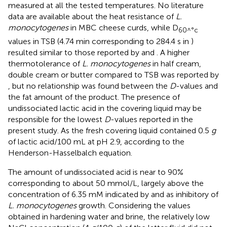
measured at all the tested temperatures. No literature
data are available about the heat resistance of
L.
monocytogenes
in MBC cheese curds, while D
60^°c
values in TSB (4.74 min corresponding to 284.4 s in
)
resulted similar to those reported by
and
. A higher
thermotolerance of
L. monocytogenes
in half cream,
double cream or butter compared to TSB was reported by
, but no relationship was found between the
D
-values and
the fat amount of the product. The presence of
undissociated lactic acid in the covering liquid may be
responsible for the lowest
D
-values reported in the
present study. As the fresh covering liquid contained 0.5
g
of lactic acid/100 mL at pH 2.9, according to the
Henderson-Hasselbalch equation.
The amount of undissociated acid is near to 90%
corresponding to about 50 mmol/L, largely above the
concentration of 6.35 mM indicated by
and
as inhibitory of
L. monocytogenes
growth. Considering the values
obtained in hardening water and brine, the relatively low