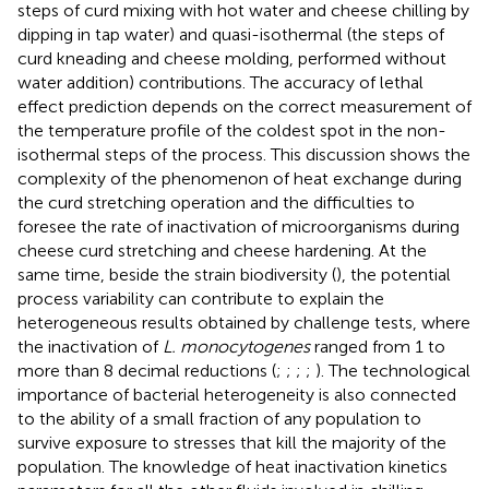
steps of curd mixing with hot water and cheese chilling by
dipping in tap water) and quasi-isothermal (the steps of
curd kneading and cheese molding, performed without
water addition) contributions. The accuracy of lethal
effect prediction depends on the correct measurement of
the temperature profile of the coldest spot in the non-
isothermal steps of the process. This discussion shows the
complexity of the phenomenon of heat exchange during
the curd stretching operation and the difficulties to
foresee the rate of inactivation of microorganisms during
cheese curd stretching and cheese hardening. At the
same time, beside the strain biodiversity (
), the potential
process variability can contribute to explain the
heterogeneous results obtained by challenge tests, where
the inactivation of
L. monocytogenes
ranged from 1 to
more than 8 decimal reductions (
;
;
;
;
). The technological
importance of bacterial heterogeneity is also connected
to the ability of a small fraction of any population to
survive exposure to stresses that kill the majority of the
population. The knowledge of heat inactivation kinetics