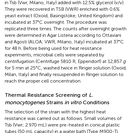
in Tsb (Vwr, Milano, Italy) added with 12.5% glycerol (v/v).
They were recovered in TSB (VWR) enriched with 0.6%
yeast extract (Oxoid, Basingstoke, United Kingdom) and
incubated at 37°C overnight. The procedure was
replicated three times. The counts after overnight growth
were determined in Agar Listeria according to Ottaviani
and Agosti (ALOA; VWR, Milano, Italy) incubated at 37°C
for 48 h. Before being used for heat resistance
experiments, microbial cells were separated by
centrifugation (Centrifuge 5810 R, Eppendorf) at 12,857
g
for 5 min at 25°C, washed twice in Ringer solution (Oxoid,
Milan, Italy) and finally resuspended in Ringer solution to
reach the proper cell concentration.
Thermal Resistance Screening of
L.
monocytogenes
Strains
in vitro
Conditions
The selection of the strain with the highest heat
resistance was carried out as follows. Small volumes of
Tsb (Vwr; 2.970 mL) were pre-heated in conical plastic
tubes (50 mL capacity) in a water bath (Type M900-Ti