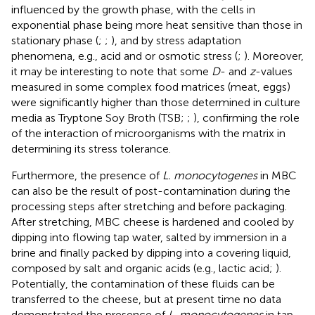
influenced by the growth phase, with the cells in
exponential phase being more heat sensitive than those in
stationary phase (
;
;
), and by stress adaptation
phenomena, e.g., acid and or osmotic stress (
;
). Moreover,
it may be interesting to note that some
D
- and
z
-values
measured in some complex food matrices (meat, eggs)
were significantly higher than those determined in culture
media as Tryptone Soy Broth (TSB;
;
), confirming the role
of the interaction of microorganisms with the matrix in
determining its stress tolerance.
Furthermore, the presence of
L. monocytogenes
in MBC
can also be the result of post-contamination during the
processing steps after stretching and before packaging.
After stretching, MBC cheese is hardened and cooled by
dipping into flowing tap water, salted by immersion in a
brine and finally packed by dipping into a covering liquid,
composed by salt and organic acids (e.g., lactic acid;
).
Potentially, the contamination of these fluids can be
transferred to the cheese, but at present time no data
demonstrated the presence of
L. monocytogenes
in tap