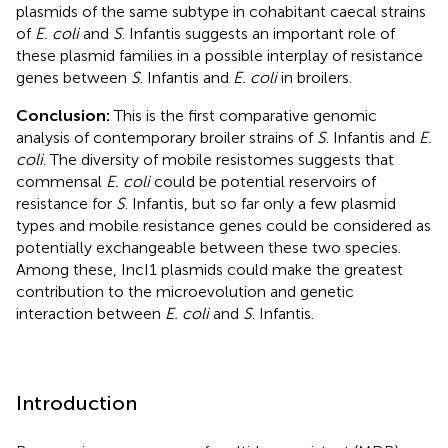
plasmids of the same subtype in cohabitant caecal strains
of
E. coli
and
S
. Infantis suggests an important role of
these plasmid families in a possible interplay of resistance
genes between
S
. Infantis and
E. coli
in broilers.
Conclusion:
This is the first comparative genomic
analysis of contemporary broiler strains of
S
. Infantis and
E.
coli
. The diversity of mobile resistomes suggests that
commensal
E. coli
could be potential reservoirs of
resistance for
S
. Infantis, but so far only a few plasmid
types and mobile resistance genes could be considered as
potentially exchangeable between these two species.
Among these, IncI1 plasmids could make the greatest
contribution to the microevolution and genetic
interaction between
E. coli
and
S
. Infantis.
Introduction