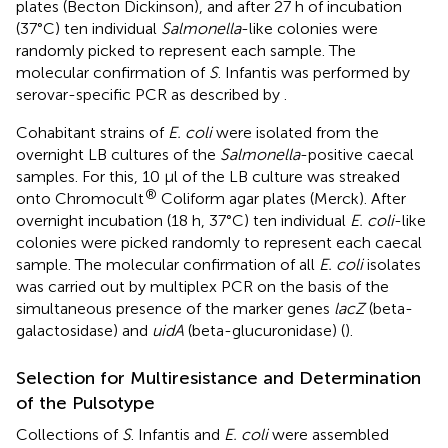
plates (Becton Dickinson), and after 27 h of incubation
(37°C) ten individual
Salmonella
-like colonies were
randomly picked to represent each sample. The
molecular confirmation of
S
. Infantis was performed by
serovar-specific PCR as described by
.
Cohabitant strains of
E. coli
were isolated from the
overnight LB cultures of the
Salmonella
-positive caecal
samples. For this, 10 μl of the LB culture was streaked
®
onto Chromocult
Coliform agar plates (Merck). After
overnight incubation (18 h, 37°C) ten individual
E. coli
-like
colonies were picked randomly to represent each caecal
sample. The molecular confirmation of all
E. coli
isolates
was carried out by multiplex PCR on the basis of the
simultaneous presence of the marker genes
lacZ
(beta-
galactosidase) and
uidA
(beta-glucuronidase) (
).
Selection for Multiresistance and Determination
of the Pulsotype
Collections of
S
. Infantis and
E. coli
were assembled