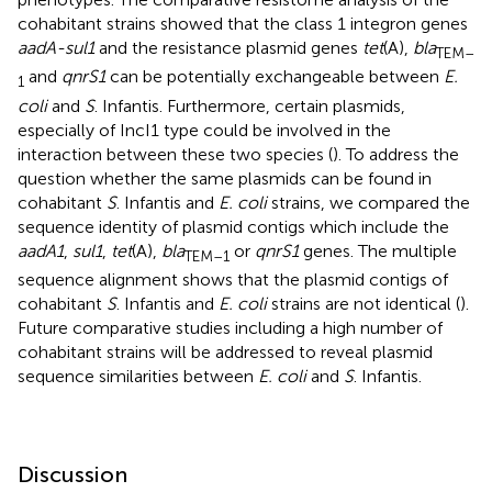
cohabitant strains showed that the class 1 integron genes
aadA-sul1
and the resistance plasmid genes
tet
(A),
bla
TEM–
and
qnrS1
can be potentially exchangeable between
E.
1
coli
and
S
. Infantis. Furthermore, certain plasmids,
especially of IncI1 type could be involved in the
interaction between these two species (
). To address the
question whether the same plasmids can be found in
cohabitant
S
. Infantis and
E. coli
strains, we compared the
sequence identity of plasmid contigs which include the
aadA1
,
sul1
,
tet
(A),
bla
or
qnrS1
genes. The multiple
TEM–1
sequence alignment shows that the plasmid contigs of
cohabitant
S
. Infantis and
E. coli
strains are not identical (
).
Future comparative studies including a high number of
cohabitant strains will be addressed to reveal plasmid
sequence similarities between
E. coli
and
S
. Infantis.
Discussion