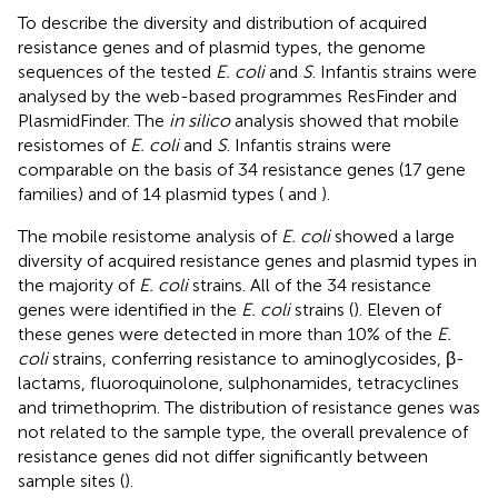
To describe the diversity and distribution of acquired
resistance genes and of plasmid types, the genome
sequences of the tested
E. coli
and
S
. Infantis strains were
analysed by the web-based programmes ResFinder and
PlasmidFinder. The
in silico
analysis showed that mobile
resistomes of
E. coli
and
S
. Infantis strains were
comparable on the basis of 34 resistance genes (17 gene
families) and of 14 plasmid types (
and
).
The mobile resistome analysis of
E. coli
showed a large
diversity of acquired resistance genes and plasmid types in
the majority of
E. coli
strains. All of the 34 resistance
genes were identified in the
E. coli
strains (
). Eleven of
these genes were detected in more than 10% of the
E.
coli
strains, conferring resistance to aminoglycosides, β-
lactams, fluoroquinolone, sulphonamides, tetracyclines
and trimethoprim. The distribution of resistance genes was
not related to the sample type, the overall prevalence of
resistance genes did not differ significantly between
sample sites (
).