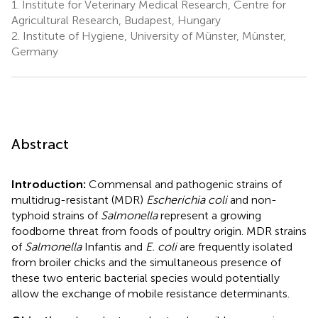
1.
Institute for Veterinary Medical Research, Centre for
Agricultural Research, Budapest, Hungary
2.
Institute of Hygiene, University of Münster, Münster,
Germany
Abstract
Introduction:
Commensal and pathogenic strains of
multidrug-resistant (MDR)
Escherichia coli
and non-
typhoid strains of
Salmonella
represent a growing
foodborne threat from foods of poultry origin. MDR strains
of
Salmonella
Infantis and
E. coli
are frequently isolated
from broiler chicks and the simultaneous presence of
these two enteric bacterial species would potentially
allow the exchange of mobile resistance determinants.