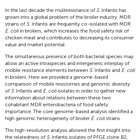
In the last decade the multiresistance of
S
. Infantis has
grown into a global problem of the broiler industry. MDR
strains of
S.
Infantis are frequently co-isolated with MDR
E. coli
in broilers, which increases the food safety risk of
chicken meat and contributes to decreasing its consumer
value and market potential.
The simultaneous presence of both bacterial species may
allow an active intraspecies and intergeneric interplay of
mobile resistance elements between
S
. Infantis and
E. coli
in broilers. Here we provided a genome-based
comparison of mobile resistomes and genomic diversity
of
S
. Infantis and
E. coli
isolates in order to gather new
information about relations between these two
cohabitant MDR enterobacteria of food safety
importance. The core genome-based analysis identified a
high genomic heterogeneity of broiler
E. coli
strains.
This high-resolution analysis allowed the first insight into
the relatedness of
S
. Infantis isolates of PFGE clone B2,