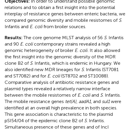
Objectives:
In order to understand possible genomic
relations and to obtain a first insight into the potential
interplay of resistance genes between enteric bacteria, we
compared genomic diversity and mobile resistomes of
S
.
Infantis and
E. coli
from broiler sources.
Results:
The core genome MLST analysis of 56
S
. Infantis
and 90
E. coli
contemporary strains revealed a high
genomic heterogeneity of broiler
E. coli.
It also allowed
the first insight into the genomic diversity of the MDR
clone B2 of
S
. Infantis, which is endemic in Hungary. We
also identified new MDR lineages for
S
. Infantis (ST7081
and ST7082) and for
E. coli
(ST8702 and ST10088).
Comparative analysis of antibiotic resistance genes and
plasmid types revealed a relatively narrow interface
between the mobile resistomes of
E. coli
and
S
. Infantis.
The mobile resistance genes
tet(A)
,
aadA1
, and
sul1
were
identified at an overall high prevalence in both species.
This gene association is characteristic to the plasmid
pSI54/04 of the epidemic clone B2 of
S
. Infantis.
Simultaneous presence of these genes and of IncI