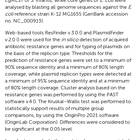
cgMLST of
S
. Infantis, while core genes of
E. coli
were
analysed by blasting all genome sequences against the
E.
coli
reference strain K-12 MG1655 (GenBank accession
no.
NC_000913
).
Web-based tools ResFinder v.3.0 (
) and PlasmidFinder
v.2.0 (
) were used for the
in silico
detection of acquired
antibiotic resistance genes and for typing of plasmids on
the basis of the replicon type. Thresholds for the
prediction of resistance genes were set to a minimum of
90% sequence identity and a minimum of 80% length
coverage, while plasmid replicon types were detected at
a minimum of 95% sequence identity and at a minimum
of 80% length coverage. Cluster analysis based on the
resistance genes was performed by using the PAST
software v.4 (
). The Kruskal–Wallis test was performed to
statistically support results of multiple group
comparisons, by using the OriginPro 2021 software
(OriginLab Corporation). Differences were considered to
be significant at the 0.05 level.