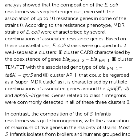
analysis showed that the composition of the
E. coli
resistomes was very heterogenous, even with the
association of up to 10 resistance genes in some of the
strains (
). According to the resistance phenotype, MDR
strains of
E. coli
were characterised by several
combinations of associated resistance genes. Based on
these constellations,
E. coli
strains were grouped into 3
well-separable clusters: (i) cluster CARB characterised by
the coexistence of genes
bla
–
bla
, (ii) cluster
CARB–2
TEM–1
TEM/TET with the associated genotype of
bla
–
TEM–1
tet
(A) –
qnrS
and (iii) cluster APH, that could be regarded
as a “super-MDR clade” as it is characterised by multiple
combinations of associated genes around the
aph(3″)-Ib
and
aph(6)-Id
genes. Genes related to class 1 integrons
were commonly detected in all of these three clusters (
).
In contrast, the composition of the of
S.
Infantis
resistomes was quite homogenous, with the association
of maximum of five genes in the majority of strains. Most
S
. Infantis isolates from broilers and humans grouped into