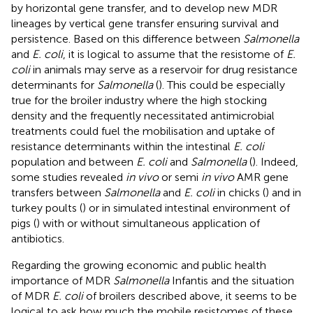
by horizontal gene transfer, and to develop new MDR
lineages by vertical gene transfer ensuring survival and
persistence. Based on this difference between
Salmonella
and
E. coli
, it is logical to assume that the resistome of
E.
coli
in animals may serve as a reservoir for drug resistance
determinants for
Salmonella
(
). This could be especially
true for the broiler industry where the high stocking
density and the frequently necessitated antimicrobial
treatments could fuel the mobilisation and uptake of
resistance determinants within the intestinal
E. coli
population and between
E. coli
and
Salmonella
(
). Indeed,
some studies revealed
in vivo
or semi
in vivo
AMR gene
transfers between
Salmonella
and
E. coli
in chicks (
) and in
turkey poults (
) or in simulated intestinal environment of
pigs (
) with or without simultaneous application of
antibiotics.
Regarding the growing economic and public health
importance of MDR
Salmonella
Infantis and the situation
of MDR
E. coli
of broilers described above, it seems to be
logical to ask how much the mobile resistomes of these