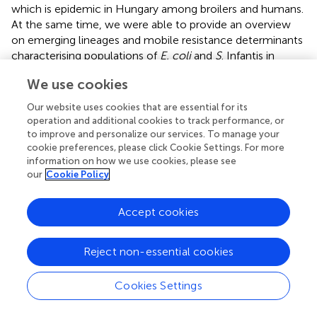
which is epidemic in Hungary among broilers and humans.
At the same time, we were able to provide an overview
on emerging lineages and mobile resistance determinants
characterising populations of
E. coli
and
S
. Infantis in
Hungarian broiler flocks. By the comparative analysis of
We use cookies
mobile resistomes in cohabitant strains, the first snapshot
was taken on a possible intergeneric interaction and
Our website uses cookies that are essential for its
resistance gene exchange between
E. coli
and
S
. Infantis
operation and additional cookies to track performance, or
in the caecum of chickens.
to improve and personalize our services. To manage your
cookie preferences, please click Cookie Settings. For more
Genomic diversity of
E. coli
was not related to the source
information on how we use cookies, please see
of isolation. Strains from both, caecum and bone marrow,
our
Cookie Policy
displayed a high diversity in STs and serotypes. None of
the
E. coli
STs represented MDR high-risk lineages, such
Accept cookies
as ST131 known to cause extraintestinal infection of
humans, but also colonising several animal hosts (
;
). ST10,
Reject non-essential cookies
ST93, ST117 and ST162 were identified here as larger
closely related groups, comprising both intestinal and
extraintestinal strains, while ST155 contained intestinal
Cookies Settings
strains only. ST10 is known as one of the most widespread
MDR lineages of
E. coli
from animals (
), and can also be