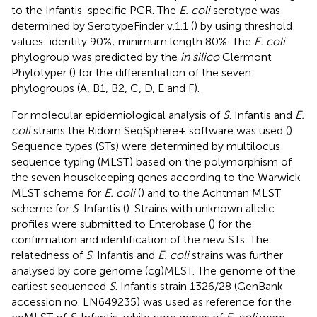
to the Infantis-specific PCR. The
E. coli
serotype was
determined by SerotypeFinder v.1.1 (
) by using threshold
values: identity 90%; minimum length 80%. The
E. coli
phylogroup was predicted by the
in silico
Clermont
Phylotyper (
) for the differentiation of the seven
phylogroups (A, B1, B2, C, D, E and F).
For molecular epidemiological analysis of
S
. Infantis and
E.
coli
strains the Ridom SeqSphere+ software was used (
).
Sequence types (STs) were determined by multilocus
sequence typing (MLST) based on the polymorphism of
the seven housekeeping genes according to the Warwick
MLST scheme for
E. coli
(
) and to the Achtman MLST
scheme for
S
. Infantis (
). Strains with unknown allelic
profiles were submitted to Enterobase (
) for the
confirmation and identification of the new STs. The
relatedness of
S
. Infantis and
E. coli
strains was further
analysed by core genome (cg)MLST. The genome of the
earliest sequenced
S
. Infantis strain 1326/28 (GenBank
accession no.
LN649235
) was used as reference for the