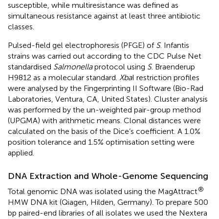
susceptible, while multiresistance was defined as
simultaneous resistance against at least three antibiotic
classes.
Pulsed-field gel electrophoresis (PFGE) of
S
. Infantis
strains was carried out according to the CDC Pulse Net
standardised
Salmonella
protocol using
S
. Braenderup
H9812 as a molecular standard.
Xba
I restriction profiles
were analysed by the Fingerprinting II Software (Bio-Rad
Laboratories, Ventura, CA, United States). Cluster analysis
was performed by the un-weighted pair-group method
(UPGMA) with arithmetic means. Clonal distances were
calculated on the basis of the Dice’s coefficient. A 1.0%
position tolerance and 1.5% optimisation setting were
applied.
DNA Extraction and Whole-Genome Sequencing
®
Total genomic DNA was isolated using the MagAttract
HMW DNA kit (Qiagen, Hilden, Germany). To prepare 500
bp paired-end libraries of all isolates we used the Nextera