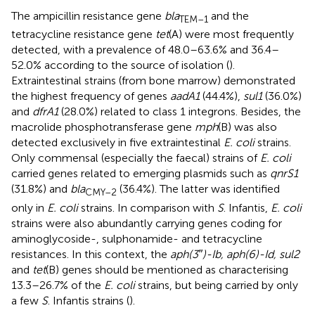
The ampicillin resistance gene
bla
and the
TEM–1
tetracycline resistance gene
tet
(A) were most frequently
detected, with a prevalence of 48.0–63.6% and 36.4–
52.0% according to the source of isolation (
).
Extraintestinal strains (from bone marrow) demonstrated
the highest frequency of genes
aadA1
(44.4%),
sul1
(36.0%)
and
dfrA1
(28.0%) related to class 1 integrons. Besides, the
macrolide phosphotransferase gene
mph
(B) was also
detected exclusively in five extraintestinal
E. coli
strains.
Only commensal (especially the faecal) strains of
E. coli
carried genes related to emerging plasmids such as
qnrS1
(31.8%) and
bla
(36.4%). The latter was identified
CMY–2
only in
E. coli
strains. In comparison with
S
. Infantis,
E. coli
strains were also abundantly carrying genes coding for
aminoglycoside-, sulphonamide- and tetracycline
resistances. In this context, the
aph(3″)-Ib, aph(6)-Id, sul2
and
tet
(B) genes should be mentioned as characterising
13.3–26.7% of the
E. coli
strains, but being carried by only
a few
S
. Infantis strains (
).