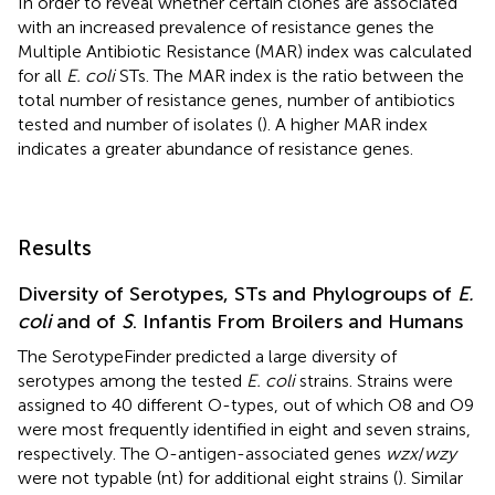
In order to reveal whether certain clones are associated
with an increased prevalence of resistance genes the
Multiple Antibiotic Resistance (MAR) index was calculated
for all
E. coli
STs. The MAR index is the ratio between the
total number of resistance genes, number of antibiotics
tested and number of isolates (
). A higher MAR index
indicates a greater abundance of resistance genes.
Results
Diversity of Serotypes, STs and Phylogroups of
E.
coli
and of
S
. Infantis From Broilers and Humans
The SerotypeFinder predicted a large diversity of
serotypes among the tested
E. coli
strains. Strains were
assigned to 40 different O-types, out of which O8 and O9
were most frequently identified in eight and seven strains,
respectively. The O-antigen-associated genes
wzx
/
wzy
were not typable (nt) for additional eight strains (
). Similar