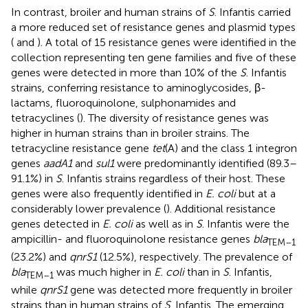
In contrast, broiler and human strains of
S
. Infantis carried
a more reduced set of resistance genes and plasmid types
(
and
). A total of 15 resistance genes were identified in the
collection representing ten gene families and five of these
genes were detected in more than 10% of the
S
. Infantis
strains, conferring resistance to aminoglycosides, β-
lactams, fluoroquinolone, sulphonamides and
tetracyclines (
). The diversity of resistance genes was
higher in human strains than in broiler strains. The
tetracycline resistance gene
tet
(A) and the class 1 integron
genes
aadA1
and
sul1
were predominantly identified (89.3–
91.1%) in
S
. Infantis strains regardless of their host. These
genes were also frequently identified in
E. coli
but at a
considerably lower prevalence (
). Additional resistance
genes detected in
E. coli
as well as in
S
. Infantis were the
ampicillin- and fluoroquinolone resistance genes
bla
TEM–1
(23.2%) and
qnrS1
(12.5%), respectively. The prevalence of
bla
was much higher in
E. coli
than in
S
. Infantis,
TEM–1
while
qnrS1
gene was detected more frequently in broiler
strains than in human strains of
S
. Infantis. The emerging