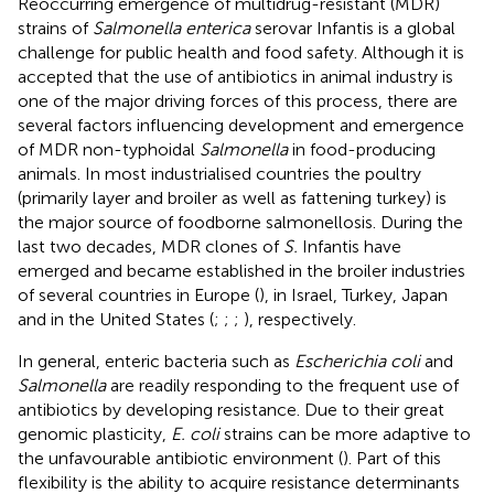
Reoccurring emergence of multidrug-resistant (MDR)
strains of
Salmonella enterica
serovar Infantis is a global
challenge for public health and food safety. Although it is
accepted that the use of antibiotics in animal industry is
one of the major driving forces of this process, there are
several factors influencing development and emergence
of MDR non-typhoidal
Salmonella
in food-producing
animals. In most industrialised countries the poultry
(primarily layer and broiler as well as fattening turkey) is
the major source of foodborne salmonellosis. During the
last two decades, MDR clones of
S.
Infantis have
emerged and became established in the broiler industries
of several countries in Europe (
), in Israel, Turkey, Japan
and in the United States (
;
;
;
), respectively.
In general, enteric bacteria such as
Escherichia coli
and
Salmonella
are readily responding to the frequent use of
antibiotics by developing resistance. Due to their great
genomic plasticity,
E. coli
strains can be more adaptive to
the unfavourable antibiotic environment (
). Part of this
flexibility is the ability to acquire resistance determinants