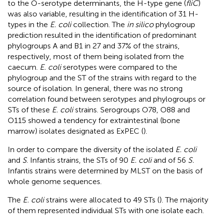
to the O-serotype determinants, the H-type gene (
fliC
)
was also variable, resulting in the identification of 31 H-
types in the
E. coli
collection. The
in silico
phylogroup
prediction resulted in the identification of predominant
phylogroups A and B1 in 27 and 37% of the strains,
respectively, most of them being isolated from the
caecum.
E. coli
serotypes were compared to the
phylogroup and the ST of the strains with regard to the
source of isolation. In general, there was no strong
correlation found between serotypes and phylogroups or
STs of these
E. coli
strains. Serogroups O78, O88 and
O115 showed a tendency for extraintestinal (bone
marrow) isolates designated as ExPEC (
).
In order to compare the diversity of the isolated
E. coli
and
S
. Infantis strains, the STs of 90
E. coli
and of 56
S.
Infantis strains were determined by MLST on the basis of
whole genome sequences.
The
E. coli
strains were allocated to 49 STs (
). The majority
of them represented individual STs with one isolate each.