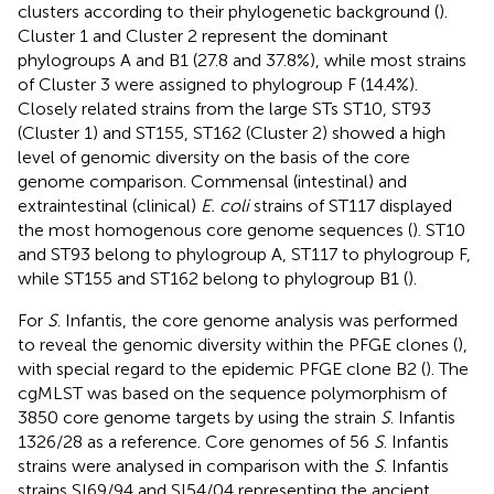
clusters according to their phylogenetic background (
).
Cluster 1 and Cluster 2 represent the dominant
phylogroups A and B1 (27.8 and 37.8%), while most strains
of Cluster 3 were assigned to phylogroup F (14.4%).
Closely related strains from the large STs ST10, ST93
(Cluster 1) and ST155, ST162 (Cluster 2) showed a high
level of genomic diversity on the basis of the core
genome comparison. Commensal (intestinal) and
extraintestinal (clinical)
E. coli
strains of ST117 displayed
the most homogenous core genome sequences (
). ST10
and ST93 belong to phylogroup A, ST117 to phylogroup F,
while ST155 and ST162 belong to phylogroup B1 (
).
For
S
. Infantis, the core genome analysis was performed
to reveal the genomic diversity within the PFGE clones (
),
with special regard to the epidemic PFGE clone B2 (
). The
cgMLST was based on the sequence polymorphism of
3850 core genome targets by using the strain
S
. Infantis
1326/28 as a reference. Core genomes of 56
S
. Infantis
strains were analysed in comparison with the
S
. Infantis
strains SI69/94 and SI54/04 representing the ancient,