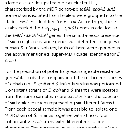
a large cluster designated here as cluster TET,
characterised by the MDR genotype
tet
(A)-
aadA1-sul1
.
Some strains isolated from broilers were grouped into the
clade TEM/TET identified for
E. coli
. Accordingly, these
strains carried the
bla
–
qnrS1
genes in addition to
TEM–1
the
tet
(A)-
aadA1-sul1
genes. The simultaneous presence
of six to eight resistance genes was detected in only two
human
S
. Infantis isolates, both of them were grouped in
the above mentioned “super-MDR clade” identified for
E.
coli
(
).
For the prediction of potentially exchangeable resistance
genes/plasmids the comparison of the mobile resistomes
of cohabitant
E. coli
and
S
. Infantis strains was performed.
Cohabitant strains of
E. coli
and
S
. Infantis were isolated
from the same samples, more exactly from the caecum
of six broiler chickens representing six different farms (
).
From each caecal sample it was possible to isolate one
MDR strain of
S.
Infantis together with at least four
cohabitant
E. coli
strains with different resistance
phenotypes. The comparative resistome analysis of the