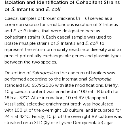
Isolation and Identification of Cohabitant Strains
of
S
. Infantis and
E. coli
Caecal samples of broiler chickens (
n
= 6) served as a
common source for simultaneous isolation of
S
. Infantis
and
E. coli
strains, that were designated here as
cohabitant strains (
). Each caecal sample was used to
isolate multiple strains of
S
. Infantis and
E. coli
, to
represent the intra-community resistance diversity and to
predict potentially exchangeable genes and plasmid types
between the two species.
Detection of
Salmonella
in the caecum of broilers was
performed according to the international
Salmonella
standard ISO 6579:2006 with little modifications. Briefly,
10 g caecal content was enriched in 100 ml LB broth for
18 h at 37°C. After incubation, 10 ml RV (Rappaport-
Vassiliadis) selective enrichment broth was inoculated
with 100 μl of the overnight LB culture, and incubated for
24 h at 42°C. Finally, 10 μl of the overnight RV culture was
streaked onto XLD (Xylose Lysine Deoxycholate) agar