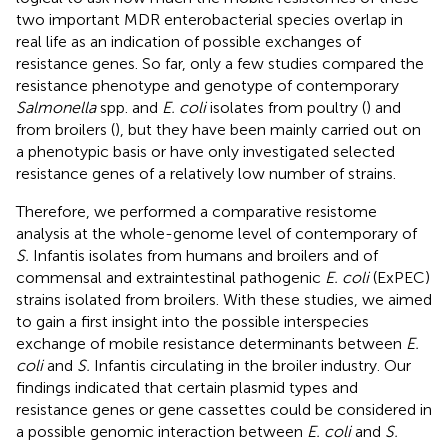
two important MDR enterobacterial species overlap in
real life as an indication of possible exchanges of
resistance genes. So far, only a few studies compared the
resistance phenotype and genotype of contemporary
Salmonella
spp. and
E. coli
isolates from poultry (
) and
from broilers (
), but they have been mainly carried out on
a phenotypic basis or have only investigated selected
resistance genes of a relatively low number of strains.
Therefore, we performed a comparative resistome
analysis at the whole-genome level of contemporary of
S.
Infantis isolates from humans and broilers and of
commensal and extraintestinal pathogenic
E. coli
(ExPEC)
strains isolated from broilers. With these studies, we aimed
to gain a first insight into the possible interspecies
exchange of mobile resistance determinants between
E.
coli
and
S.
Infantis circulating in the broiler industry. Our
findings indicated that certain plasmid types and
resistance genes or gene cassettes could be considered in
a possible genomic interaction between
E. coli
and
S.