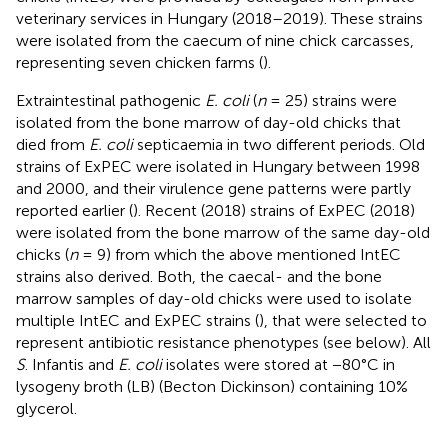
veterinary services in Hungary (2018–2019). These strains
were isolated from the caecum of nine chick carcasses,
representing seven chicken farms (
).
Extraintestinal pathogenic
E. coli
(
n
= 25) strains were
isolated from the bone marrow of day-old chicks that
died from
E. coli
septicaemia in two different periods. Old
strains of ExPEC were isolated in Hungary between 1998
and 2000, and their virulence gene patterns were partly
reported earlier (
). Recent (2018) strains of ExPEC (2018)
were isolated from the bone marrow of the same day-old
chicks (
n
= 9) from which the above mentioned IntEC
strains also derived. Both, the caecal- and the bone
marrow samples of day-old chicks were used to isolate
multiple IntEC and ExPEC strains (
), that were selected to
represent antibiotic resistance phenotypes (see below). All
S
. Infantis and
E. coli
isolates were stored at −80°C in
lysogeny broth (LB) (Becton Dickinson) containing 10%
glycerol.