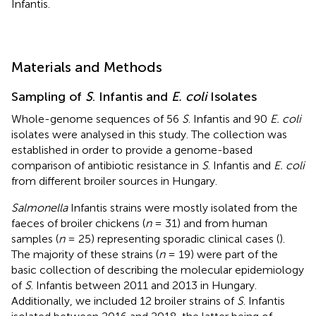
Infantis.
Materials and Methods
Sampling of
S
. Infantis and
E. coli
Isolates
Whole-genome sequences of 56
S
. Infantis and 90
E. coli
isolates were analysed in this study. The collection was
established in order to provide a genome-based
comparison of antibiotic resistance in
S
. Infantis and
E. coli
from different broiler sources in Hungary.
Salmonella
Infantis strains were mostly isolated from the
faeces of broiler chickens (
n
= 31) and from human
samples (
n
= 25) representing sporadic clinical cases (
).
The majority of these strains (
n
= 19) were part of the
basic collection of
describing the molecular epidemiology
of
S
. Infantis between 2011 and 2013 in Hungary.
Additionally, we included 12 broiler strains of
S
. Infantis