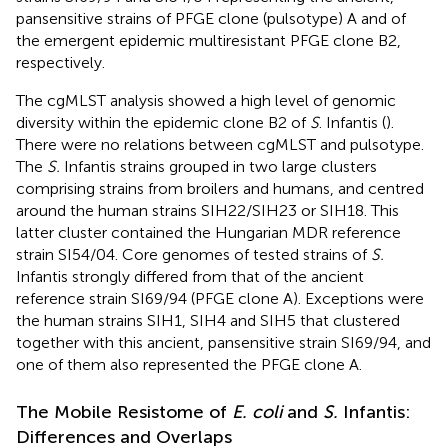
pansensitive strains of PFGE clone (pulsotype) A and of
the emergent epidemic multiresistant PFGE clone B2,
respectively.
The cgMLST analysis showed a high level of genomic
diversity within the epidemic clone B2 of
S
. Infantis (
).
There were no relations between cgMLST and pulsotype.
The
S.
Infantis strains grouped in two large clusters
comprising strains from broilers and humans, and centred
around the human strains SIH22/SIH23 or SIH18. This
latter cluster contained the Hungarian MDR reference
strain SI54/04. Core genomes of tested strains of
S.
Infantis strongly differed from that of the ancient
reference strain SI69/94 (PFGE clone A). Exceptions were
the human strains SIH1, SIH4 and SIH5 that clustered
together with this ancient, pansensitive strain SI69/94, and
one of them also represented the PFGE clone A.
The Mobile Resistome of
E. coli
and
S.
Infantis:
Differences and Overlaps