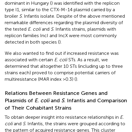
dominant in Hungary (
) was identified with the replicon
type I1, similar to the CTX-M-14 plasmid carried by a
broiler
S
. Infantis isolate. Despite of the above mentioned
remarkable differences regarding the plasmid diversity of
the tested
E. coli
and
S
. Infantis strains, plasmids with
replicon families IncI and IncX were most commonly
detected in both species (
).
We also wanted to find out if increased resistance was
associated with certain
E. coli
STs. As a result, we
determined that altogether 10 STs (including up to three
strains each) proved to comprise potential carriers of
multiresistance (MAR index >0.3) (
).
Relations Between Resistance Genes and
Plasmids of
E. coli
and
S
. Infantis and Comparison
of Their Cohabitant Strains
To obtain deeper insight into resistance relationships in
E.
coli
and
S
. Infantis, the strains were grouped according to
the pattern of acquired resistance genes. This cluster