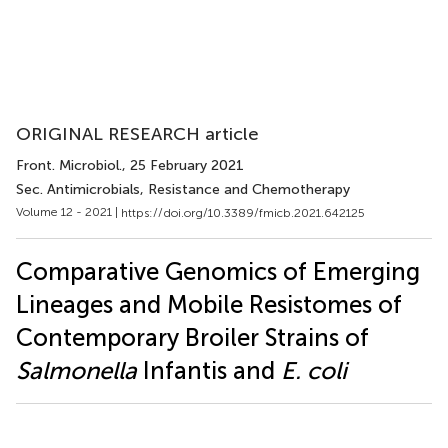
ORIGINAL RESEARCH article
Front. Microbiol.
, 25 February 2021
Sec. Antimicrobials, Resistance and Chemotherapy
Volume 12 - 2021 |
https://doi.org/10.3389/fmicb.2021.642125
Comparative Genomics of Emerging
Lineages and Mobile Resistomes of
Contemporary Broiler Strains of
Salmonella
Infantis and
E. coli