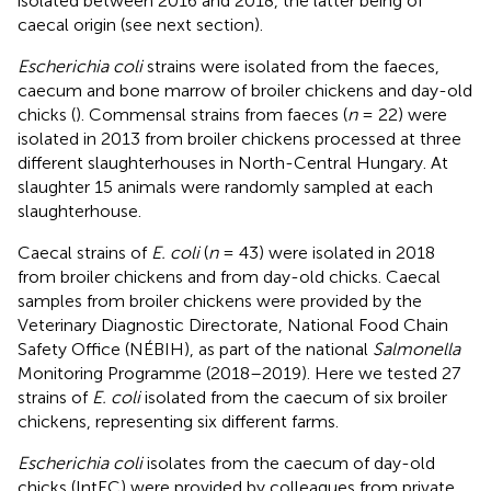
isolated between 2016 and 2018, the latter being of
caecal origin (see next section).
Escherichia coli
strains were isolated from the faeces,
caecum and bone marrow of broiler chickens and day-old
chicks (
). Commensal strains from faeces (
n
= 22) were
isolated in 2013 from broiler chickens processed at three
different slaughterhouses in North-Central Hungary. At
slaughter 15 animals were randomly sampled at each
slaughterhouse.
Caecal strains of
E. coli
(
n
= 43) were isolated in 2018
from broiler chickens and from day-old chicks. Caecal
samples from broiler chickens were provided by the
Veterinary Diagnostic Directorate, National Food Chain
Safety Office (NÉBIH), as part of the national
Salmonella
Monitoring Programme (2018–2019). Here we tested 27
strains of
E. coli
isolated from the caecum of six broiler
chickens, representing six different farms.
Escherichia coli
isolates from the caecum of day-old
chicks (IntEC) were provided by colleagues from private