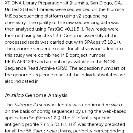
XT DNA Library Preparation kit (Illumina, San Diego, CA,
United States). Libraries were sequenced on the Illumina
MiSeq sequencing platform using v2 sequencing
chemistry. The quality of the raw sequencing data was
then analysed using FastQC v0.11.5 (
). Raw reads were
trimmed using Sickle v1.33
. Genome assembly of the
processed reads was carried out with SPAdes v3.10.1 (
).
The genome sequence reads for all strains included into
this study were combined in Bioproject number
PRJNA694299
and are publicly available in the NCBI
Sequence Read Archive (SRA). The accession numbers of
the genome sequence reads of the individual isolates are
also indicated in
.
In silico
Genome Analysis
The
Salmonella
serovar identity was confirmed
in silico
on the basis of contig sequences by using the web-based
application SeqSero v1.2 (
). The
S
. Infantis-specific
antigenic profile 7:r:1,5 (O:H1:H2) was thereby predicted
for all the 56
Salmonella
strains, perfectly corresponding