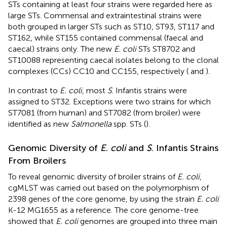
STs containing at least four strains were regarded here as
large STs. Commensal and extraintestinal strains were
both grouped in larger STs such as ST10, ST93, ST117 and
ST162, while ST155 contained commensal (faecal and
caecal) strains only. The new
E. coli
STs ST8702 and
ST10088 representing caecal isolates belong to the clonal
complexes (CCs) CC10 and CC155, respectively (
and
).
In contrast to
E. coli
, most
S
. Infantis strains were
assigned to ST32. Exceptions were two strains for which
ST7081 (from human) and ST7082 (from broiler) were
identified as new
Salmonella
spp. STs (
).
Genomic Diversity of
E. coli
and
S
. Infantis Strains
From Broilers
To reveal genomic diversity of broiler strains of
E. coli
,
cgMLST was carried out based on the polymorphism of
2398 genes of the core genome, by using the strain
E. coli
K-12 MG1655 as a reference. The core genome-tree
showed that
E. coli
genomes are grouped into three main