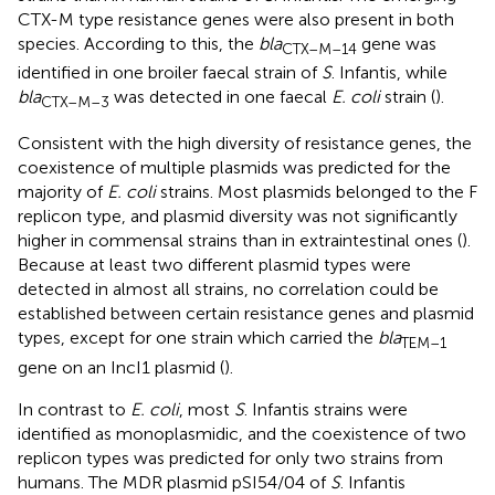
CTX-M type resistance genes were also present in both
species. According to this, the
bla
gene was
CTX–M–14
identified in one broiler faecal strain of
S
. Infantis, while
bla
was detected in one faecal
E. coli
strain (
).
CTX–M–3
Consistent with the high diversity of resistance genes, the
coexistence of multiple plasmids was predicted for the
majority of
E. coli
strains. Most plasmids belonged to the F
replicon type, and plasmid diversity was not significantly
higher in commensal strains than in extraintestinal ones (
).
Because at least two different plasmid types were
detected in almost all strains, no correlation could be
established between certain resistance genes and plasmid
types, except for one strain which carried the
bla
TEM–1
gene on an IncI1 plasmid (
).
In contrast to
E. coli
, most
S
. Infantis strains were
identified as monoplasmidic, and the coexistence of two
replicon types was predicted for only two strains from
humans. The MDR plasmid pSI54/04 of
S
. Infantis