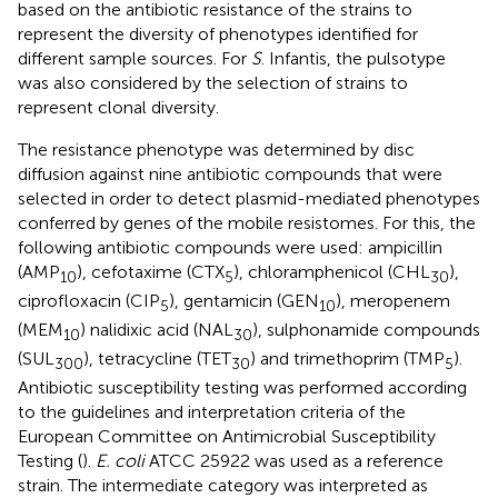
based on the antibiotic resistance of the strains to
represent the diversity of phenotypes identified for
different sample sources. For
S
. Infantis, the pulsotype
was also considered by the selection of strains to
represent clonal diversity.
The resistance phenotype was determined by disc
diffusion against nine antibiotic compounds that were
selected in order to detect plasmid-mediated phenotypes
conferred by genes of the mobile resistomes. For this, the
following antibiotic compounds were used: ampicillin
(AMP
), cefotaxime (CTX
), chloramphenicol (CHL
),
10
5
30
ciprofloxacin (CIP
), gentamicin (GEN
), meropenem
5
10
(MEM
) nalidixic acid (NAL
), sulphonamide compounds
10
30
(SUL
), tetracycline (TET
) and trimethoprim (TMP
).
300
30
5
Antibiotic susceptibility testing was performed according
to the guidelines and interpretation criteria of the
European Committee on Antimicrobial Susceptibility
Testing (
).
E. coli
ATCC 25922 was used as a reference
strain. The intermediate category was interpreted as