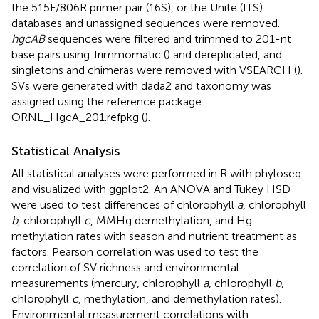
the 515F/806R primer pair (16S), or the Unite (ITS)
databases and unassigned sequences were removed.
hgcAB
sequences were filtered and trimmed to 201-nt
base pairs using Trimmomatic (
) and dereplicated, and
singletons and chimeras were removed with VSEARCH (
).
SVs were generated with dada2 and taxonomy was
assigned using the reference package
ORNL_HgcA_201.refpkg (
).
Statistical Analysis
All statistical analyses were performed in R with phyloseq
and visualized with ggplot2. An ANOVA and Tukey HSD
were used to test differences of chlorophyll
a
, chlorophyll
b
, chlorophyll
c
, MMHg demethylation, and Hg
methylation rates with season and nutrient treatment as
factors. Pearson correlation was used to test the
correlation of SV richness and environmental
measurements (mercury, chlorophyll
a
, chlorophyll
b
,
chlorophyll
c
, methylation, and demethylation rates).
Environmental measurement correlations with