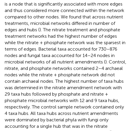
is a node that is significantly associated with more edges
and thus considered more connected within the network
compared to other nodes. We found that across nutrient
treatments, microbial networks differed in number of
edges and hubs (
). The nitrate treatment and phosphate
treatment networks had the highest number of edges
while the nitrate + phosphate network was the sparsest in
terms of edges. Bacterial taxa accounted for 730–876
nodes and fungal taxa accounted for 14–24 nodes in
microbial networks of all nutrient amendments (
). Control,
nitrate, and phosphate networks contained 2–4 archaeal
nodes while the nitrate + phosphate network did not
contain archaeal nodes. The highest number of taxa hubs
was determined in the nitrate amendment network with
29 taxa hubs followed by phosphate and nitrate +
phosphate microbial networks with 12 and 9 taxa hubs,
respectively. The control sample network contained only
4 taxa hubs. All taxa hubs across nutrient amendments
were dominated by bacterial phyla with fungi only
accounting for a single hub that was in the nitrate