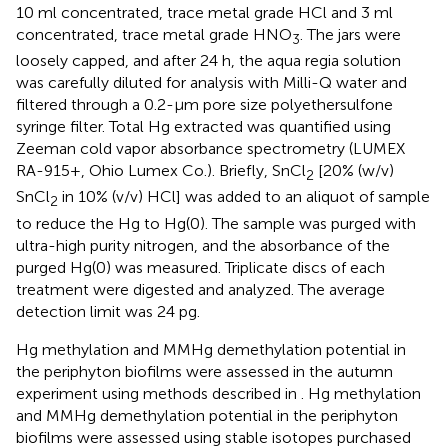
10 ml concentrated, trace metal grade HCl and 3 ml
concentrated, trace metal grade HNO
. The jars were
3
loosely capped, and after 24 h, the aqua regia solution
was carefully diluted for analysis with Milli-Q water and
filtered through a 0.2-μm pore size polyethersulfone
syringe filter. Total Hg extracted was quantified using
Zeeman cold vapor absorbance spectrometry (LUMEX
RA-915+, Ohio Lumex Co.). Briefly, SnCl
[20% (w/v)
2
SnCl
in 10% (v/v) HCl] was added to an aliquot of sample
2
to reduce the Hg to Hg(0). The sample was purged with
ultra-high purity nitrogen, and the absorbance of the
purged Hg(0) was measured. Triplicate discs of each
treatment were digested and analyzed. The average
detection limit was 24 pg.
Hg methylation and MMHg demethylation potential in
the periphyton biofilms were assessed in the autumn
experiment using methods described in
. Hg methylation
and MMHg demethylation potential in the periphyton
biofilms were assessed using stable isotopes purchased