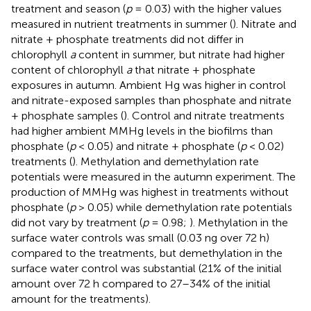
treatment and season (
p
= 0.03) with the higher values
measured in nutrient treatments in summer (
). Nitrate and
nitrate + phosphate treatments did not differ in
chlorophyll
a
content in summer, but nitrate had higher
content of chlorophyll
a
that nitrate + phosphate
exposures in autumn. Ambient Hg was higher in control
and nitrate-exposed samples than phosphate and nitrate
+ phosphate samples (
). Control and nitrate treatments
had higher ambient MMHg levels in the biofilms than
phosphate (
p
< 0.05) and nitrate + phosphate (
p
< 0.02)
treatments (
). Methylation and demethylation rate
potentials were measured in the autumn experiment. The
production of MMHg was highest in treatments without
phosphate (
p
> 0.05) while demethylation rate potentials
did not vary by treatment (
p
= 0.98;
). Methylation in the
surface water controls was small (0.03 ng over 72 h)
compared to the treatments, but demethylation in the
surface water control was substantial (21% of the initial
amount over 72 h compared to 27–34% of the initial
amount for the treatments).