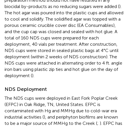
preparation method should not have resulted in any
biocidal by-products as no reducing sugars were added (
).
The hot agar was poured into the plastic cups and allowed
to cool and solidify. The solidified agar was topped with a
porous ceramic crucible cover disc (EA Consumables),
and the cup cap was closed and sealed with hot glue. A
total of 160 NDS cups were prepared for each
deployment, 40 vials per treatment. After construction,
NDS cups were stored in sealed plastic bags at 4°C until
deployment (within 2 weeks of NDS construction). The
NDS cups were attached in alternating order to 4 ft. angle
iron bars using plastic zip ties and hot glue on the day of
deployment (
).
NDS Deployment
The NDS cups were deployed in East Fork Poplar Creek
(EFPC) in Oak Ridge, TN, United States. EFPC is
contaminated with Hg and MMHg due to cold-war era
industrial activities (
), and periphyton biofilms are known
to be a major source of MMHg to the Creek (
;
). EFPC has