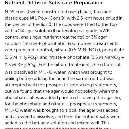
Nutrient Diffusion Substrate Preparation
NDS cups (
) were constructed using black, 1-ounce
plastic cups (#1 Poly-Cons®) with 2.5-cm holes drilled in
the center of the lids (
). The cups were filled to the top
with a 2% agar solution (bacteriological grade, VWR;
control and single nutrient treatments) or 3% agar
solution (nitrate + phosphate). Four nutrient treatments
were prepared: control, nitrate (0.5 M NaNO
), phosphate
3
(0.5 M KH
PO
), and nitrate + phosphate (0.5 M NaNO
+
2
4
3
0.5 M KH
PO
). For the nitrate treatment, the nitrate salt
2
4
was dissolved in Milli-Q water, which was brought to
boiling before adding the agar. The same method was
attempted with the phosphate-containing treatments,
but we found that the agar would not solidify when the
phosphate salt was added prior to dissolving the agar. So,
for the phosphate and nitrate + phosphate treatments,
Milli-Q water was brought to a boil, the agar was added
and allowed to dissolve, and then the nutrient salts were
added to the hot agar solution and mixed well. This