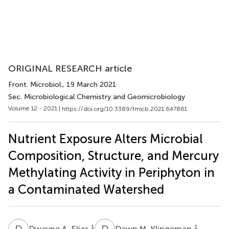
ORIGINAL RESEARCH article
Front. Microbiol.
, 19 March 2021
Sec. Microbiological Chemistry and Geomicrobiology
Volume 12 - 2021 |
https://doi.org/10.3389/fmicb.2021.647861
Nutrient Exposure Alters Microbial
Composition, Structure, and Mercury
Methylating Activity in Periphyton in
a Contaminated Watershed
D
A
D
M
1
1
Dwayne A. Elias
Dawn M. Klingeman