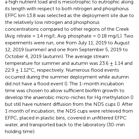
a high nutrient load and is mesotrophic to eutrophic along
its length with respect to both nitrogen and phosphorus.
EFPC km 13.8 was selected as the deployment site due to
the relatively low nitrogen and phosphorus
concentrations compared to other regions of the Creek
(Avg. nitrate = 1.4 mg/l; Avg. phosphate = 0.18 mg/L). Two
experiments were run, one from July 11, 2019 to August
12, 2019 (summer) and one from September 5, 2019 to
October 4, 2019 (autumn). The average stream
temperature for summer and autumn was 23.6 ± 1.14 and
22.9 ± 1.12°C, respectively. Numerous flood events
occurred during the summer deployment while autumn
did not have a flood event (
). The 1-month incubation
time was chosen to allow sufficient biofilm growth to
develop the anaerobic micro-niches for Hg methylation (
)
but still have nutrient diffusion from the NDS cups (
). After
1 month of incubation, the NDS cups were retrieved from
EFPC, placed in plastic bins, covered in unfiltered EFPC
water, and transported back to the laboratory (30-min
holding time).