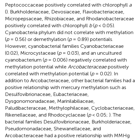
Peptococcaceae positively correlated with chlorophyll
a
(
). Burkholderiaceae, Devosiaceae, Flavobacteriaceae,
Micropepsaceae, Rhizobiaceae, and Rhodanobacteraceae
positively correlated with chlorophyll
b
(
p
< 0.05).
Cyanobacteria phylum did not correlate with methylation
(
p
= 0.56) or demethylation (
p
= 0.89) potentials.
However, cyanobacterial families Cyanobacteriaceae
(0.02), Microcystaceae (
p
= 0.03), and an uncultured
cyanobacterium (
p
= 0.006) negatively correlated with
methylation potential while
Arcobacteraceae
positively
correlated with methylation potential (
p
= 0.02). In
addition to Arcobacteraceae, other bacterial families had a
positive relationship with mercury methylation such as
Desulfovibrionaceae, Eubacteriaceae,
Dysgonomonadaceae, Marinilabiliaceae,
Paludibacteraceae, Methylophilaceae, Cyclobacteriaceae,
Rikenellaceae, and Rhodocyclaceae (
p
< 0.05;
). The
bacterial families Desulfovibrionaceae, Burkholderiaceae,
Pseudomonadaceae, Shewanellaceae, and
Arcobacteraceae had a positive relationship with MMHg