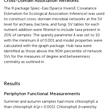
Cross-Domain Association Networks
The R package Spiec-Easi (Sparce InversE Covariance
Estimation for Ecological Association Inference) was used
to construct cross-domain microbial networks at the SV
level for archaea, bacteria, and fungi. SV tables for each
nutrient addition were filtered to include taxa present in
20% of samples. The sparsity parameter
λ
was set to 10
with the minimum
λ
of 0.001 and model properties were
calculated with the igraph package. Hub taxa were
identified as those above the 90th percentile of network
SVs for the measures of degree and betweenness
centrality as outlined in
.
Results
Periphyton Functional Measurements
Summer and autumn samples had more chlorophyll
a
than chlorophyll
b
(
p
< 0.001). Chlorophyll
b
varied by