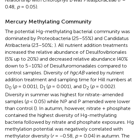
0.48,
p
= 0.05).
Mercury Methylating Community
The potential Hg-methylating bacterial community was
dominated by Proteobacteria (25–55%) and Candidatus
Atribacteria (23–50%;
). All nutrient addition treatments
increased the relative abundance of Desulfovibrionales
(5% up to 20%) and decreased relative abundance (40%
down to 5–10%) of Desulfuromonadales compared to
control samples. Diversity of
hgcAB
varied by nutrient
addition treatment and sampling time for Hill numbers at
D
(
p
= 0.001), D
(
p
= 0.001), and D
(
p
= 0.002).
0
1
2
Diversity in summer was highest for nitrate-amended
samples (
p
< 0.05) while NP and P amended were lower
than control (
). In autumn, however, nitrate + phosphate
contained the highest diversity of Hg-methylating
bacteria followed by nitrate and phosphate exposures. Hg
methylation potential was negatively correlated with
methylator diversity (
r
= −0.58,
p
= 0.04) in autumn. The