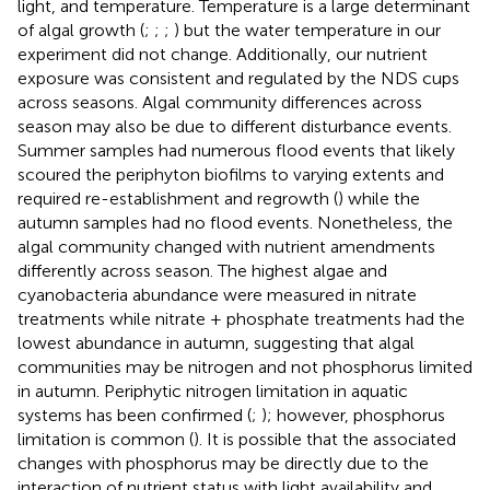
light, and temperature. Temperature is a large determinant
of algal growth (
;
;
;
) but the water temperature in our
experiment did not change. Additionally, our nutrient
exposure was consistent and regulated by the NDS cups
across seasons. Algal community differences across
season may also be due to different disturbance events.
Summer samples had numerous flood events that likely
scoured the periphyton biofilms to varying extents and
required re-establishment and regrowth (
) while the
autumn samples had no flood events. Nonetheless, the
algal community changed with nutrient amendments
differently across season. The highest algae and
cyanobacteria abundance were measured in nitrate
treatments while nitrate + phosphate treatments had the
lowest abundance in autumn, suggesting that algal
communities may be nitrogen and not phosphorus limited
in autumn. Periphytic nitrogen limitation in aquatic
systems has been confirmed (
;
); however, phosphorus
limitation is common (
). It is possible that the associated
changes with phosphorus may be directly due to the
interaction of nutrient status with light availability and