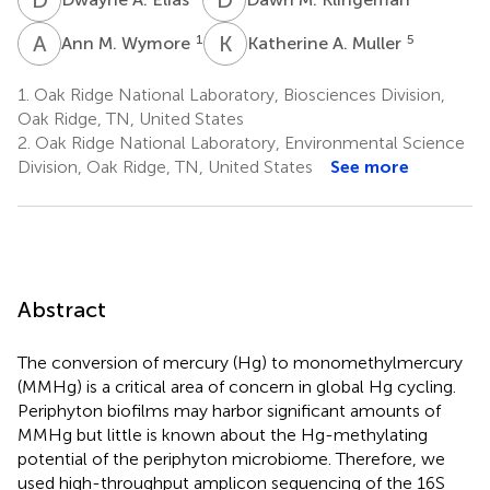
A
M
K
A
1
5
Ann M. Wymore
Katherine A. Muller
1.
Oak Ridge National Laboratory, Biosciences Division,
Oak Ridge, TN, United States
2.
Oak Ridge National Laboratory, Environmental Science
Division, Oak Ridge, TN, United States
See more
Abstract
The conversion of mercury (Hg) to monomethylmercury
(MMHg) is a critical area of concern in global Hg cycling.
Periphyton biofilms may harbor significant amounts of
MMHg but little is known about the Hg-methylating
potential of the periphyton microbiome. Therefore, we
used high-throughput amplicon sequencing of the 16S