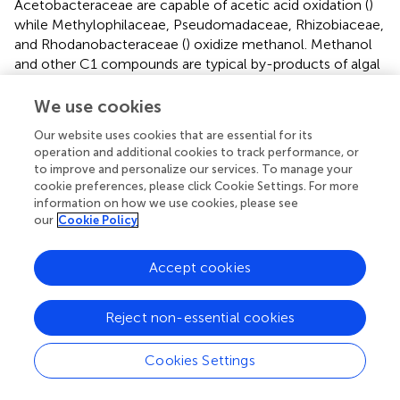
Acetobacteraceae are capable of acetic acid oxidation (
)
while Methylophilaceae, Pseudomadaceae, Rhizobiaceae,
and Rhodanobacteraceae (
) oxidize methanol. Methanol
and other C1 compounds are typical by-products of algal
growth (
;
), suggesting that the relationship between
these bacterial families and algae is from differences in
We use cookies
substrate utilization.
Our website uses cookies that are essential for its
operation and additional cookies to track performance, or
Previous research has suggested that adding general
to improve and personalize our services. To manage your
cyanobacteria to periphyton microcosms enhanced
cookie preferences, please click Cookie Settings. For more
MMHg production (
). Here, we found that the
information on how we use cookies, please see
cyanobacteria relative abundance at the phylum level did
our
Cookie Policy
not correlate with methylation rates, but we found that
the cyanobacteria family Arcobacteraceae increased in
Accept cookies
relative abundance as Hg methylation rates increased.
Interestingly, the cyanobacteria families
Cyanobacteriaceae and Microcystaceae were negatively
Reject non-essential cookies
correlated with Hg methylation rates. This suggests
competitive interactions within periphyton biofilms across
Cookies Settings
cyanobacterial species that may have distinct implications
for Hg cycling within these communities.