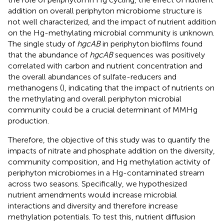
addition on overall periphyton microbiome structure is
not well characterized, and the impact of nutrient addition
on the Hg-methylating microbial community is unknown.
The single study of
hgcAB
in periphyton biofilms found
that the abundance of
hgcAB
sequences was positively
correlated with carbon and nutrient concentration and
the overall abundances of sulfate-reducers and
methanogens (
), indicating that the impact of nutrients on
the methylating and overall periphyton microbial
community could be a crucial determinant of MMHg
production.
Therefore, the objective of this study was to quantify the
impacts of nitrate and phosphate addition on the diversity,
community composition, and Hg methylation activity of
periphyton microbiomes in a Hg-contaminated stream
across two seasons. Specifically, we hypothesized
nutrient amendments would increase microbial
interactions and diversity and therefore increase
methylation potentials. To test this, nutrient diffusion