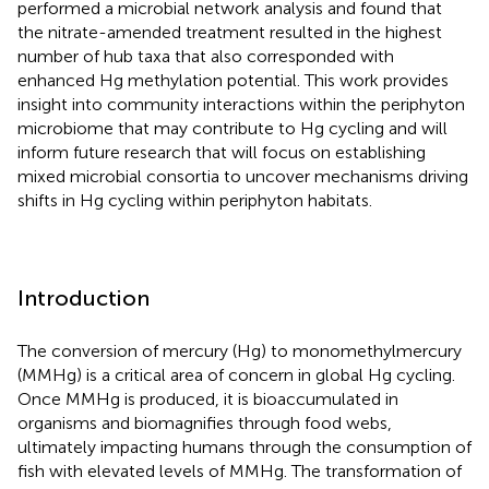
performed a microbial network analysis and found that
the nitrate-amended treatment resulted in the highest
number of hub taxa that also corresponded with
enhanced Hg methylation potential. This work provides
insight into community interactions within the periphyton
microbiome that may contribute to Hg cycling and will
inform future research that will focus on establishing
mixed microbial consortia to uncover mechanisms driving
shifts in Hg cycling within periphyton habitats.
Introduction
The conversion of mercury (Hg) to monomethylmercury
(MMHg) is a critical area of concern in global Hg cycling.
Once MMHg is produced, it is bioaccumulated in
organisms and biomagnifies through food webs,
ultimately impacting humans through the consumption of
fish with elevated levels of MMHg. The transformation of