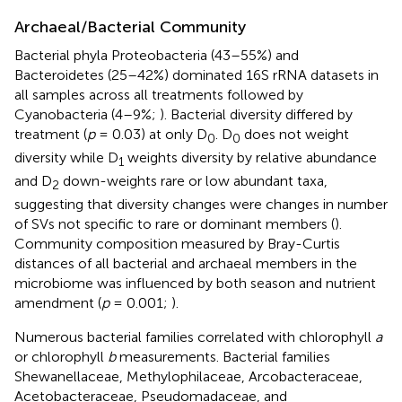
Archaeal/Bacterial Community
Bacterial phyla Proteobacteria (43–55%) and
Bacteroidetes (25–42%) dominated 16S rRNA datasets in
all samples across all treatments followed by
Cyanobacteria (4–9%;
). Bacterial diversity differed by
treatment (
p
= 0.03) at only D
. D
does not weight
0
0
diversity while D
weights diversity by relative abundance
1
and D
down-weights rare or low abundant taxa,
2
suggesting that diversity changes were changes in number
of SVs not specific to rare or dominant members (
).
Community composition measured by Bray-Curtis
distances of all bacterial and archaeal members in the
microbiome was influenced by both season and nutrient
amendment (
p
= 0.001;
).
Numerous bacterial families correlated with chlorophyll
a
or chlorophyll
b
measurements. Bacterial families
Shewanellaceae, Methylophilaceae, Arcobacteraceae,
Acetobacteraceae, Pseudomadaceae, and