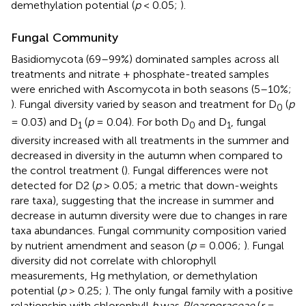
demethylation potential (
p
< 0.05;
).
Fungal Community
Basidiomycota (69–99%) dominated samples across all
treatments and nitrate + phosphate-treated samples
were enriched with Ascomycota in both seasons (5–10%;
). Fungal diversity varied by season and treatment for D
(
p
0
= 0.03) and D
(
p
= 0.04). For both D
and D
, fungal
1
0
1
diversity increased with all treatments in the summer and
decreased in diversity in the autumn when compared to
the control treatment (
). Fungal differences were not
detected for D2 (
p
> 0.05; a metric that down-weights
rare taxa), suggesting that the increase in summer and
decrease in autumn diversity were due to changes in rare
taxa abundances. Fungal community composition varied
by nutrient amendment and season (
p
= 0.006;
). Fungal
diversity did not correlate with chlorophyll
measurements, Hg methylation, or demethylation
potential (
p
> 0.25;
). The only fungal family with a positive
relationship with chlorophyll
b
was
Pleasporaceae
(
r
=