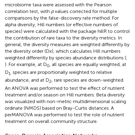
microbiome taxa were assessed with the Pearson
correlation test, with
p
values corrected for multiple
comparisons by the false-discovery rate method. For
alpha diversity, Hill numbers (or effective numbers of
species) were calculated with the package hillR to control
the contribution of rare taxa to the diversity metrics. In
general, the diversity measures are weighted differently by
the diversity order (Dx), which calculates Hill numbers
weighted differently by species abundance distributions (
;
). For example, at D
, all species are equally weighted, at
0
D
, species are proportionally weighted to relative
1
abundance, and at D
, rare species are down-weighted.
2
An ANOVA was performed to test the effect of nutrient
treatment and/or season on Hill numbers. Beta diversity
was visualized with non-metric multidimensional scaling
ordinate (NMDS) based on Bray-Curtis distances. A
perMANOVA was performed to test the role of nutrient
treatment on overall community structure.