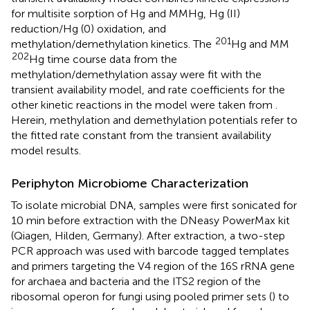
for multisite sorption of Hg and MMHg, Hg (II)
reduction/Hg (0) oxidation, and
201
methylation/demethylation kinetics. The
Hg and MM
202
Hg time course data from the
methylation/demethylation assay were fit with the
transient availability model, and rate coefficients for the
other kinetic reactions in the model were taken from
.
Herein, methylation and demethylation potentials refer to
the fitted rate constant from the transient availability
model results.
Periphyton Microbiome Characterization
To isolate microbial DNA, samples were first sonicated for
10 min before extraction with the DNeasy PowerMax kit
(Qiagen, Hilden, Germany). After extraction, a two-step
PCR approach was used with barcode tagged templates
and primers targeting the V4 region of the 16S rRNA gene
for archaea and bacteria and the ITS2 region of the
ribosomal operon for fungi using pooled primer sets (
) to