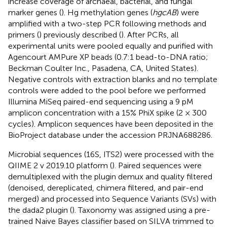
increase coverage of archaeal, bacterial, and fungal
marker genes (
). Hg methylation genes (
hgcAB
) were
amplified with a two-step PCR following methods and
primers (
) previously described (
). After PCRs, all
experimental units were pooled equally and purified with
Agencourt AMPure XP beads (0.7:1 bead-to-DNA ratio;
Beckman Coulter Inc., Pasadena, CA, United States).
Negative controls with extraction blanks and no template
controls were added to the pool before we performed
Illumina MiSeq paired-end sequencing using a 9 pM
amplicon concentration with a 15% PhiX spike (2 × 300
cycles). Amplicon sequences have been deposited in the
BioProject database under the accession PRJNA688286.
Microbial sequences (16S, ITS2) were processed with the
QIIME 2 v 2019.10 platform (
). Paired sequences were
demultiplexed with the plugin demux and quality filtered
(denoised, dereplicated, chimera filtered, and pair-end
merged) and processed into Sequence Variants (SVs) with
the dada2 plugin (
). Taxonomy was assigned using a pre-
trained Naive Bayes classifier based on SILVA trimmed to