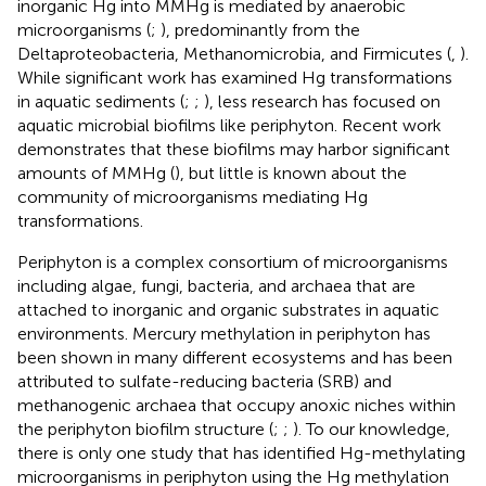
inorganic Hg into MMHg is mediated by anaerobic
microorganisms (
;
), predominantly from the
Deltaproteobacteria, Methanomicrobia, and Firmicutes (
,
).
While significant work has examined Hg transformations
in aquatic sediments (
;
;
), less research has focused on
aquatic microbial biofilms like periphyton. Recent work
demonstrates that these biofilms may harbor significant
amounts of MMHg (
), but little is known about the
community of microorganisms mediating Hg
transformations.
Periphyton is a complex consortium of microorganisms
including algae, fungi, bacteria, and archaea that are
attached to inorganic and organic substrates in aquatic
environments. Mercury methylation in periphyton has
been shown in many different ecosystems and has been
attributed to sulfate-reducing bacteria (SRB) and
methanogenic archaea that occupy anoxic niches within
the periphyton biofilm structure (
;
;
). To our knowledge,
there is only one study that has identified Hg-methylating
microorganisms in periphyton using the Hg methylation