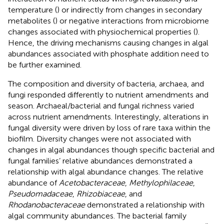
temperature (
) or indirectly from changes in secondary
metabolites (
) or negative interactions from microbiome
changes associated with physiochemical properties (
).
Hence, the driving mechanisms causing changes in algal
abundances associated with phosphate addition need to
be further examined.
The composition and diversity of bacteria, archaea, and
fungi responded differently to nutrient amendments and
season. Archaeal/bacterial and fungal richness varied
across nutrient amendments. Interestingly, alterations in
fungal diversity were driven by loss of rare taxa within the
biofilm. Diversity changes were not associated with
changes in algal abundances though specific bacterial and
fungal families’ relative abundances demonstrated a
relationship with algal abundance changes. The relative
abundance of
Acetobacteraceae
,
Methylophilaceae
,
Pseudomadaceae
,
Rhizobiaceae
, and
Rhodanobacteraceae
demonstrated a relationship with
algal community abundances. The bacterial family