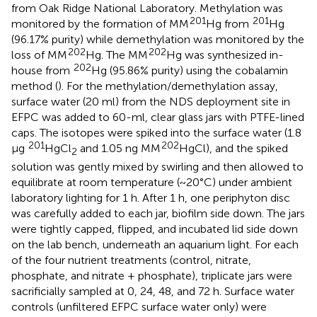
from Oak Ridge National Laboratory. Methylation was
201
201
monitored by the formation of MM
Hg from
Hg
(96.17% purity) while demethylation was monitored by the
202
202
loss of MM
Hg. The MM
Hg was synthesized in-
202
house from
Hg (95.86% purity) using the cobalamin
method (
). For the methylation/demethylation assay,
surface water (20 ml) from the NDS deployment site in
EFPC was added to 60-ml, clear glass jars with PTFE-lined
caps. The isotopes were spiked into the surface water (1.8
201
202
μg
HgCl
and 1.05 ng MM
HgCl), and the spiked
2
solution was gently mixed by swirling and then allowed to
equilibrate at room temperature (~20°C) under ambient
laboratory lighting for 1 h. After 1 h, one periphyton disc
was carefully added to each jar, biofilm side down. The jars
were tightly capped, flipped, and incubated lid side down
on the lab bench, underneath an aquarium light. For each
of the four nutrient treatments (control, nitrate,
phosphate, and nitrate + phosphate), triplicate jars were
sacrificially sampled at 0, 24, 48, and 72 h. Surface water
controls (unfiltered EFPC surface water only) were