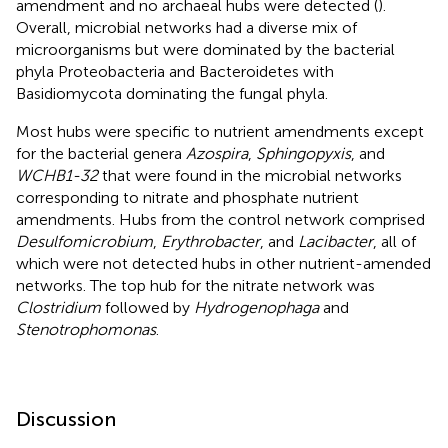
amendment and no archaeal hubs were detected (
).
Overall, microbial networks had a diverse mix of
microorganisms but were dominated by the bacterial
phyla Proteobacteria and Bacteroidetes with
Basidiomycota dominating the fungal phyla.
Most hubs were specific to nutrient amendments except
for the bacterial genera
Azospira
,
Sphingopyxis
, and
WCHB1-32
that were found in the microbial networks
corresponding to nitrate and phosphate nutrient
amendments. Hubs from the control network comprised
Desulfomicrobium
,
Erythrobacter
, and
Lacibacter
, all of
which were not detected hubs in other nutrient-amended
networks. The top hub for the nitrate network was
Clostridium
followed by
Hydrogenophaga
and
Stenotrophomonas
.
Discussion