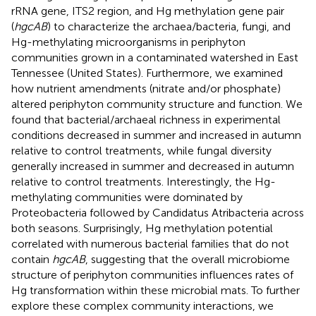
rRNA gene, ITS2 region, and Hg methylation gene pair
(
hgcAB
) to characterize the archaea/bacteria, fungi, and
Hg-methylating microorganisms in periphyton
communities grown in a contaminated watershed in East
Tennessee (United States). Furthermore, we examined
how nutrient amendments (nitrate and/or phosphate)
altered periphyton community structure and function. We
found that bacterial/archaeal richness in experimental
conditions decreased in summer and increased in autumn
relative to control treatments, while fungal diversity
generally increased in summer and decreased in autumn
relative to control treatments. Interestingly, the Hg-
methylating communities were dominated by
Proteobacteria followed by Candidatus Atribacteria across
both seasons. Surprisingly, Hg methylation potential
correlated with numerous bacterial families that do not
contain
hgcAB
, suggesting that the overall microbiome
structure of periphyton communities influences rates of
Hg transformation within these microbial mats. To further
explore these complex community interactions, we