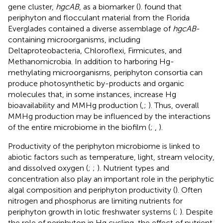
gene cluster,
hgcAB
, as a biomarker (
).
found that
periphyton and flocculant material from the Florida
Everglades contained a diverse assemblage of
hgcAB
-
containing microorganisms, including
Deltaproteobacteria, Chloroflexi, Firmicutes, and
Methanomicrobia. In addition to harboring Hg-
methylating microorganisms, periphyton consortia can
produce photosynthetic by-products and organic
molecules that, in some instances, increase Hg
bioavailability and MMHg production (
,
;
). Thus, overall
MMHg production may be influenced by the interactions
of the entire microbiome in the biofilm (
;
,
).
Productivity of the periphyton microbiome is linked to
abiotic factors such as temperature, light, stream velocity,
and dissolved oxygen (
;
;
). Nutrient types and
concentration also play an important role in the periphytic
algal composition and periphyton productivity (
). Often
nitrogen and phosphorus are limiting nutrients for
periphyton growth in lotic freshwater systems (
;
). Despite
the role of periphyton in Hg cycling, the effect of nutrient