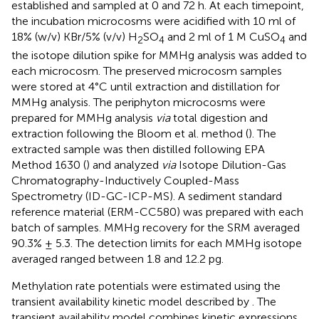
established and sampled at 0 and 72 h. At each timepoint,
the incubation microcosms were acidified with 10 ml of
18% (w/v) KBr/5% (v/v) H
SO
and 2 ml of 1 M CuSO
and
2
4
4
the isotope dilution spike for MMHg analysis was added to
each microcosm. The preserved microcosm samples
were stored at 4°C until extraction and distillation for
MMHg analysis. The periphyton microcosms were
prepared for MMHg analysis
via
total digestion and
extraction following the Bloom et al. method (
). The
extracted sample was then distilled following EPA
Method 1630 (
) and analyzed
via
Isotope Dilution-Gas
Chromatography-Inductively Coupled-Mass
Spectrometry (ID-GC-ICP-MS). A sediment standard
reference material (ERM-CC580) was prepared with each
batch of samples. MMHg recovery for the SRM averaged
90.3% ± 5.3. The detection limits for each MMHg isotope
averaged ranged between 1.8 and 12.2 pg.
Methylation rate potentials were estimated using the
transient availability kinetic model described by
. The
transient availability model combines kinetic expressions