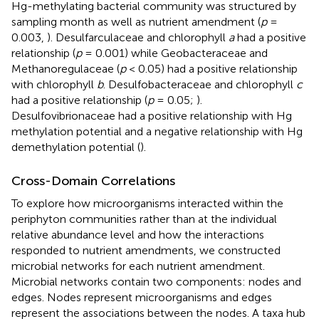
Hg-methylating bacterial community was structured by
sampling month as well as nutrient amendment (
p
=
0.003,
). Desulfarculaceae and chlorophyll
a
had a positive
relationship (
p
= 0.001) while Geobacteraceae and
Methanoregulaceae (
p
< 0.05) had a positive relationship
with chlorophyll
b
. Desulfobacteraceae and chlorophyll
c
had a positive relationship (
p
= 0.05;
).
Desulfovibrionaceae had a positive relationship with Hg
methylation potential and a negative relationship with Hg
demethylation potential (
).
Cross-Domain Correlations
To explore how microorganisms interacted within the
periphyton communities rather than at the individual
relative abundance level and how the interactions
responded to nutrient amendments, we constructed
microbial networks for each nutrient amendment.
Microbial networks contain two components: nodes and
edges. Nodes represent microorganisms and edges
represent the associations between the nodes. A taxa hub