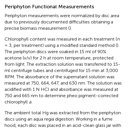
Periphyton Functional Measurements
Periphyton measurements were normalized by disc area
due to previously documented difficulties obtaining a
precise biomass measurement (
).
Chlorophyll content was measured in each treatment (
n
= 3, per treatment) using a modified standard method (
).
The periphyton discs were soaked in 15 ml of 90%
acetone (v/v) for 2 h at room temperature, protected
from light. The extraction solution was transferred to 15-
ml centrifuge tubes and centrifuged for 15 min at 3,000
RPM. The absorbance of the supernatant solution was
measured at 750, 664, 647, and 630 nm. The solution was
acidified with 1 N HCl and absorbance was measured at
750 and 665 nm to determine pheo pigment-corrected
chlorophyll
a
.
The ambient total Hg was extracted from the periphyton
discs using an aqua regia digestion. Working in a fume
hood, each disc was placed in an acid-clean glass jar with