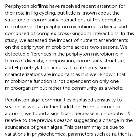
Periphyton biofilms have received recent attention for
their role in Hg cycling, but little is known about the
structure or community interactions of this complex
microbiome. The periphyton microbiome is diverse and
composed of complex cross-kingdom interactions. In this
study, we assessed the impact of nutrient amendments
on the periphyton microbiome across two seasons. We
detected differences in the periphyton microbiome in
terms of diversity, composition, community structure,
and Hg methylation across all treatments. Such
characterizations are important as it is well known that
microbiome function is not dependent on only one
microorganism but rather the community as a whole.
Periphyton algal communities displayed sensitivity to
season as well as nutrient addition. From summer to
autumn, we found a significant decrease in chlorophyll
b
relative to the previous season suggesting a change in the
abundance of green algae. This pattern may be due to
variations in physiochemical parameters such as nutrients,