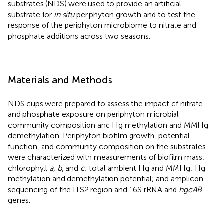
substrates (NDS) were used to provide an artificial
substrate for
in situ
periphyton growth and to test the
response of the periphyton microbiome to nitrate and
phosphate additions across two seasons.
Materials and Methods
NDS cups were prepared to assess the impact of nitrate
and phosphate exposure on periphyton microbial
community composition and Hg methylation and MMHg
demethylation. Periphyton biofilm growth, potential
function, and community composition on the substrates
were characterized with measurements of biofilm mass;
chlorophyll
a
,
b
, and
c
; total ambient Hg and MMHg; Hg
methylation and demethylation potential; and amplicon
sequencing of the ITS2 region and 16S rRNA and
hgcAB
genes.