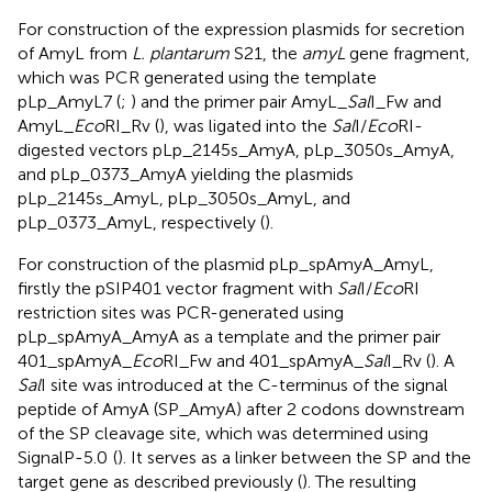
For construction of the expression plasmids for secretion
of AmyL from
L. plantarum
S21, the
amyL
gene fragment,
which was PCR generated using the template
pLp_AmyL7 (
;
) and the primer pair AmyL_
Sal
I_Fw and
AmyL_
Eco
RI_Rv (
), was ligated into the
Sal
I/
Eco
RI-
digested vectors pLp_2145s_AmyA, pLp_3050s_AmyA,
and pLp_0373_AmyA yielding the plasmids
pLp_2145s_AmyL, pLp_3050s_AmyL, and
pLp_0373_AmyL, respectively (
).
For construction of the plasmid pLp_spAmyA_AmyL,
firstly the pSIP401 vector fragment with
Sal
I/
Eco
RI
restriction sites was PCR-generated using
pLp_spAmyA_AmyA as a template and the primer pair
401_spAmyA_
Eco
RI_Fw and 401_spAmyA_
Sal
I_Rv (
). A
Sal
I site was introduced at the C-terminus of the signal
peptide of AmyA (SP_AmyA) after 2 codons downstream
of the SP cleavage site, which was determined using
SignalP-5.0
(
). It serves as a linker between the SP and the
target gene as described previously (
). The resulting