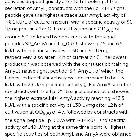
activities dropped quickly after 12 h. Looking at the
secretion of AmyL, constructs with the Lp_2145 signal
peptide gave the highest extracellular AmyL activity of
∼8.1 kU/L of culture medium with a specific activity of 90
U/mg protein after 12 h of cultivation and OD
of
600
around 5.0, followed by constructs with the signal
peptides SP_AmyA and Lp_0373, showing 7.5 and 6.5
kU/L with specific activities of 60 and 90 U/mg,
respectively, also after 12 h of cultivation (
). The lowest
production was observed with the construct containing
AmyL’s native signal peptide (SP_AmyL), of which the
highest extracellular activity was determined to be 1.5
kU/L with 23 U/mg specific activity (
). For AmyA secretion,
constructs with the Lp_2145 signal peptide also showed
the highest extracellular AmyA activity reaching ∼13.5
kU/L with a specific activity of 130 U/mg after 12 h of
cultivation at OD
of 4.7, followed by constructs with
600
the signal peptide Lp_0373 with ∼12 kU/L and specific
activity of 140 U/mg at the same time point (
). Highest
specific activities of both AmyL and AmyA were obtained