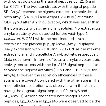
with constructs using the signal peptides Lp_2145 and
Lp_0373 (
). The two constructs with the signal peptide
SP_AmyA reached the highest extracellular activities of
both AmyL (7.4 kU/L) and AmyA (12.0 kU/L) at around
OD
6.0 after 9 h of cultivation, which was earlier than
600
the constructs with other signal peptides. No extracellular
amylase activity was detected for the wild-type
L.
plantarum
WCFS1 while the non-induced strain
containing the plasmid pLp_spAmyA_AmyL displayed
leaky expression with ∼100 and ∼983 U/L as the maximal
extracellular and intracellular AmyL activity, respectively
(data not shown). In terms of total α-amylase volumetric
activity, constructs with the Lp_2145 signal peptide also
showed the highest activities (∼13.1 and ∼19.7 kU/L for
AmyA). However, the secretion efficiencies of these
strains were lowest compared with the other strains. The
most efficient secretion was observed with the strains
having the cognate signal peptides SP_AmyA and
SP_AmyL (
). Among the tested heterologous signal
peptides, Lp_0373 and Lp_2145 were observed to be the