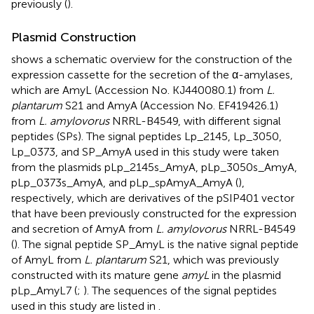
previously (
).
Plasmid Construction
shows a schematic overview for the construction of the
expression cassette for the secretion of the α-amylases,
which are AmyL (Accession No.
KJ440080.1
) from
L.
plantarum
S21 and AmyA (Accession No.
EF419426.1
)
from
L. amylovorus
NRRL-B4549, with different signal
peptides (SPs). The signal peptides Lp_2145, Lp_3050,
Lp_0373, and SP_AmyA used in this study were taken
from the plasmids pLp_2145s_AmyA, pLp_3050s_AmyA,
pLp_0373s_AmyA, and pLp_spAmyA_AmyA (
),
respectively, which are derivatives of the pSIP401 vector
that have been previously constructed for the expression
and secretion of AmyA from
L. amylovorus
NRRL-B4549
(
). The signal peptide SP_AmyL is the native signal peptide
of AmyL from
L. plantarum
S21, which was previously
constructed with its mature gene
amyL
in the plasmid
pLp_AmyL7 (
;
). The sequences of the signal peptides
used in this study are listed in
.