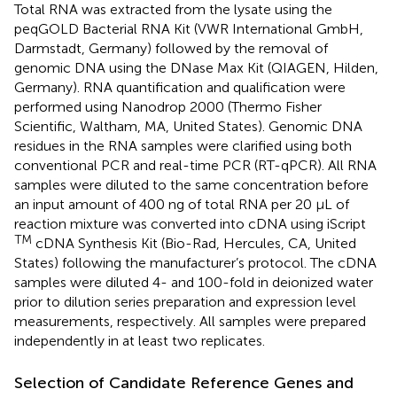
Total RNA was extracted from the lysate using the
peqGOLD Bacterial RNA Kit (VWR International GmbH,
Darmstadt, Germany) followed by the removal of
genomic DNA using the DNase Max Kit (QIAGEN, Hilden,
Germany). RNA quantification and qualification were
performed using Nanodrop 2000 (Thermo Fisher
Scientific, Waltham, MA, United States). Genomic DNA
residues in the RNA samples were clarified using both
conventional PCR and real-time PCR (RT-qPCR). All RNA
samples were diluted to the same concentration before
an input amount of 400 ng of total RNA per 20 μL of
reaction mixture was converted into cDNA using iScript
TM
cDNA Synthesis Kit (Bio-Rad, Hercules, CA, United
States) following the manufacturer’s protocol. The cDNA
samples were diluted 4- and 100-fold in deionized water
prior to dilution series preparation and expression level
measurements, respectively. All samples were prepared
independently in at least two replicates.
Selection of Candidate Reference Genes and