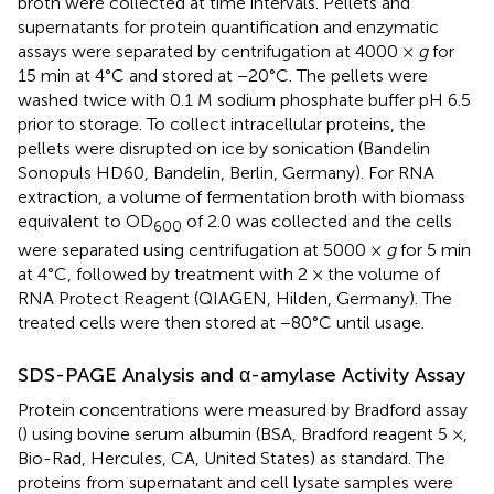
broth were collected at time intervals. Pellets and
supernatants for protein quantification and enzymatic
assays were separated by centrifugation at 4000 ×
g
for
15 min at 4°C and stored at −20°C. The pellets were
washed twice with 0.1 M sodium phosphate buffer pH 6.5
prior to storage. To collect intracellular proteins, the
pellets were disrupted on ice by sonication (Bandelin
Sonopuls HD60, Bandelin, Berlin, Germany). For RNA
extraction, a volume of fermentation broth with biomass
equivalent to OD
of 2.0 was collected and the cells
600
were separated using centrifugation at 5000 ×
g
for 5 min
at 4°C, followed by treatment with 2 × the volume of
RNA Protect Reagent (QIAGEN, Hilden, Germany). The
treated cells were then stored at −80°C until usage.
SDS-PAGE Analysis and α-amylase Activity Assay
Protein concentrations were measured by Bradford assay
(
) using bovine serum albumin (BSA, Bradford reagent 5 ×,
Bio-Rad, Hercules, CA, United States) as standard. The
proteins from supernatant and cell lysate samples were