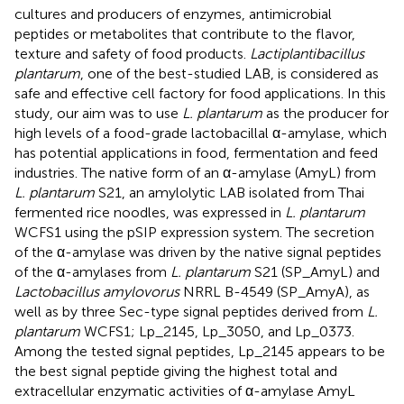
cultures and producers of enzymes, antimicrobial
peptides or metabolites that contribute to the flavor,
texture and safety of food products.
Lactiplantibacillus
plantarum
, one of the best-studied LAB, is considered as
safe and effective cell factory for food applications. In this
study, our aim was to use
L. plantarum
as the producer for
high levels of a food-grade lactobacillal α-amylase, which
has potential applications in food, fermentation and feed
industries. The native form of an α-amylase (AmyL) from
L. plantarum
S21, an amylolytic LAB isolated from Thai
fermented rice noodles, was expressed in
L. plantarum
WCFS1 using the pSIP expression system. The secretion
of the α-amylase was driven by the native signal peptides
of the α-amylases from
L. plantarum
S21 (SP_AmyL) and
Lactobacillus amylovorus
NRRL B-4549 (SP_AmyA), as
well as by three Sec-type signal peptides derived from
L.
plantarum
WCFS1; Lp_2145, Lp_3050, and Lp_0373.
Among the tested signal peptides, Lp_2145 appears to be
the best signal peptide giving the highest total and
extracellular enzymatic activities of α-amylase AmyL