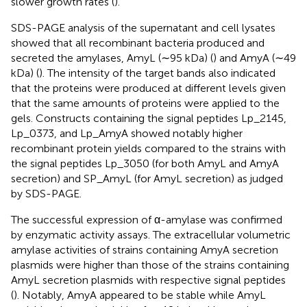
slower growth rates (
).
SDS-PAGE analysis of the supernatant and cell lysates
showed that all recombinant bacteria produced and
secreted the amylases, AmyL (∼95 kDa) (
) and AmyA (∼49
kDa) (
). The intensity of the target bands also indicated
that the proteins were produced at different levels given
that the same amounts of proteins were applied to the
gels. Constructs containing the signal peptides Lp_2145,
Lp_0373, and Lp_AmyA showed notably higher
recombinant protein yields compared to the strains with
the signal peptides Lp_3050 (for both AmyL and AmyA
secretion) and SP_AmyL (for AmyL secretion) as judged
by SDS-PAGE.
The successful expression of α-amylase was confirmed
by enzymatic activity assays. The extracellular volumetric
amylase activities of strains containing AmyA secretion
plasmids were higher than those of the strains containing
AmyL secretion plasmids with respective signal peptides
(
). Notably, AmyA appeared to be stable while AmyL