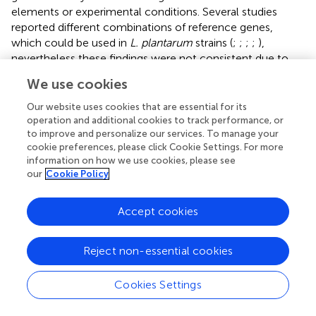
elements or experimental conditions. Several studies
reported different combinations of reference genes,
which could be used in
L. plantarum
strains (
;
;
;
;
),
nevertheless these findings were not consistent due to
the variations in selecting candidate reference genes,
We use cookies
number of reference genes and experimental conditions.
Hence, validation of reference genes is essential for an
Our website uses cookies that are essential for its
accurate RT-qPCR analysis. In our work, we measured the
operation and additional cookies to track performance, or
to improve and personalize our services. To manage your
expression levels of α-amylase genes in
L. plantarum
cookie preferences, please click Cookie Settings. For more
WCFS1 at several time points in the exponential growth
information on how we use cookies, please see
phase, where growth of the strains was affected by the
our
Cookie Policy
reduction of both nutrients and pH, thus the
housekeeping genes, which were
gmk
,
gyrA
, and
gapB
,
Accept cookies
with most stable expression under these conditions were
selected as reference genes.
Reject non-essential cookies
Even though the constructs contain identical transcription
initiation and termination signals, RT-qPCR study of the α-
Cookies Settings
amylase genes with various signal peptides revealed high
variation in transcript levels. The strains with the Lp_2145