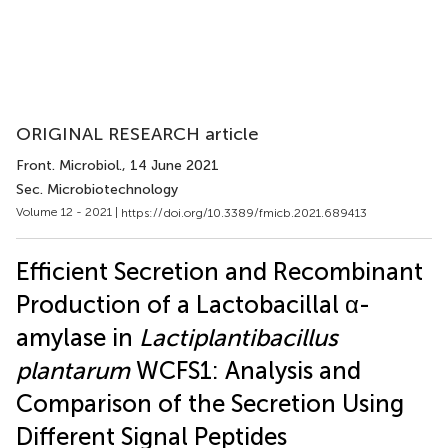
ORIGINAL RESEARCH article
Front. Microbiol.
, 14 June 2021
Sec. Microbiotechnology
Volume 12 - 2021 |
https://doi.org/10.3389/fmicb.2021.689413
Efficient Secretion and Recombinant
Production of a Lactobacillal α-
amylase in
Lactiplantibacillus
plantarum
WCFS1: Analysis and
Comparison of the Secretion Using
Different Signal Peptides