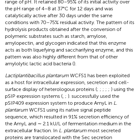
range of pH. It retained 80–95% of its initial activity over
the pH range of 4–8 at 37°C for 12 days and was
catalytically active after 30 days under the same
conditions with 70–75% residual activity. The pattern of its
hydrolysis products obtained after the conversion of
polymeric substrates such as starch, amylose,
amylopectin, and glycogen indicated that this enzyme
acts as both liquefying and saccharifying enzyme, and this
pattern was also highly different from that of other
amylolytic lactic acid bacteria (
).
Lactiplantibacillus plantarum
WCFS1 has been exploited
as a host for intracellular expression, secretion and cell-
surface display of heterologous proteins (
;
;
;
;
;
) using the
pSIP expression systems (
,
;
).
successfully used the
pSIP409 expression system to produce AmyL in
L.
plantarum
WCFS1 using its native signal peptide
sequence, which resulted in 91% secretion efficiency of
the AmyL and ∼ 2.1 kU/L of fermentation medium in the
extracellular fraction. In
L. plantarum
most secreted
proteins are translocated with the Sec secretion