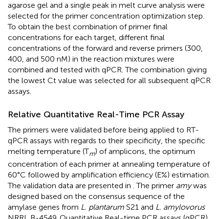
agarose gel and a single peak in melt curve analysis were
selected for the primer concentration optimization step.
To obtain the best combination of primer final
concentrations for each target, different final
concentrations of the forward and reverse primers (300,
400, and 500 nM) in the reaction mixtures were
combined and tested with qPCR. The combination giving
the lowest Ct value was selected for all subsequent qPCR
assays.
Relative Quantitative Real-Time PCR Assay
The primers were validated before being applied to RT-
qPCR assays with regards to their specificity, the specific
melting temperature (T
) of amplicons, the optimum
m
concentration of each primer at annealing temperature of
60°C followed by amplification efficiency (E%) estimation.
The validation data are presented in
. The primer
amy
was
designed based on the consensus sequence of the
amylase genes from
L. plantarum
S21 and
L. amylovorus
NRRL B-4549. Quantitative Real-time PCR assays (qPCR)