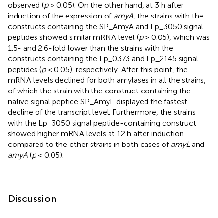
observed (
p
> 0.05). On the other hand, at 3 h after
induction of the expression of
amyA
, the strains with the
constructs containing the SP_AmyA and Lp_3050 signal
peptides showed similar mRNA level (
p
> 0.05), which was
1.5- and 2.6-fold lower than the strains with the
constructs containing the Lp_0373 and Lp_2145 signal
peptides (
p
< 0.05), respectively. After this point, the
mRNA levels declined for both amylases in all the strains,
of which the strain with the construct containing the
native signal peptide SP_AmyL displayed the fastest
decline of the transcript level. Furthermore, the strains
with the Lp_3050 signal peptide-containing construct
showed higher mRNA levels at 12 h after induction
compared to the other strains in both cases of
amyL
and
amyA
(
p
< 0.05).
Discussion