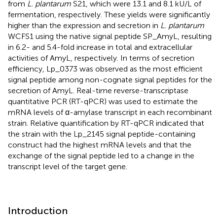
from
L. plantarum
S21, which were 13.1 and 8.1 kU/L of
fermentation, respectively. These yields were significantly
higher than the expression and secretion in
L. plantarum
WCFS1 using the native signal peptide SP_AmyL, resulting
in 6.2- and 5.4-fold increase in total and extracellular
activities of AmyL, respectively. In terms of secretion
efficiency, Lp_0373 was observed as the most efficient
signal peptide among non-cognate signal peptides for the
secretion of AmyL. Real-time reverse-transcriptase
quantitative PCR (RT-qPCR) was used to estimate the
mRNA levels of α-amylase transcript in each recombinant
strain. Relative quantification by RT-qPCR indicated that
the strain with the Lp_2145 signal peptide-containing
construct had the highest mRNA levels and that the
exchange of the signal peptide led to a change in the
transcript level of the target gene.
Introduction