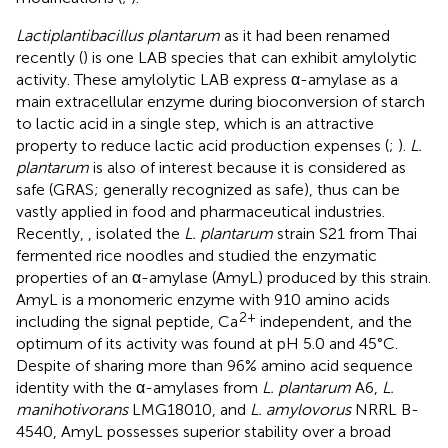
Lactiplantibacillus plantarum
as it had been renamed
recently (
) is one LAB species that can exhibit amylolytic
activity. These amylolytic LAB express α-amylase as a
main extracellular enzyme during bioconversion of starch
to lactic acid in a single step, which is an attractive
property to reduce lactic acid production expenses (
;
).
L.
plantarum
is also of interest because it is considered as
safe (GRAS; generally recognized as safe), thus can be
vastly applied in food and pharmaceutical industries.
Recently,
,
isolated the
L. plantarum
strain S21 from Thai
fermented rice noodles and studied the enzymatic
properties of an α-amylase (AmyL) produced by this strain.
AmyL is a monomeric enzyme with 910 amino acids
2+
including the signal peptide, Ca
independent, and the
optimum of its activity was found at pH 5.0 and 45°C.
Despite of sharing more than 96% amino acid sequence
identity with the α-amylases from
L. plantarum
A6,
L.
manihotivorans
LMG18010, and
L. amylovorus
NRRL B-
4540, AmyL possesses superior stability over a broad