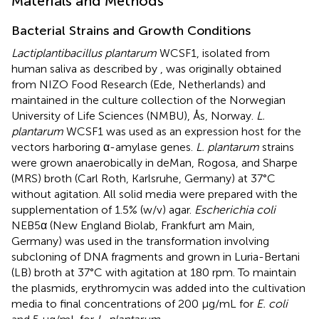
Materials and Methods
Bacterial Strains and Growth Conditions
Lactiplantibacillus plantarum
WCSF1, isolated from
human saliva as described by
, was originally obtained
from NIZO Food Research (Ede, Netherlands) and
maintained in the culture collection of the Norwegian
University of Life Sciences (NMBU), Ås, Norway.
L.
plantarum
WCSF1 was used as an expression host for the
vectors harboring α-amylase genes.
L. plantarum
strains
were grown anaerobically in deMan, Rogosa, and Sharpe
(MRS) broth (Carl Roth, Karlsruhe, Germany) at 37°C
without agitation. All solid media were prepared with the
supplementation of 1.5% (w/v) agar.
Escherichia coli
NEB5α (New England Biolab, Frankfurt am Main,
Germany) was used in the transformation involving
subcloning of DNA fragments and grown in Luria-Bertani
(LB) broth at 37°C with agitation at 180 rpm. To maintain
the plasmids, erythromycin was added into the cultivation
media to final concentrations of 200 μg/mL for
E. coli