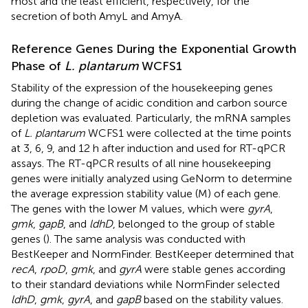
most and the least efficient, respectively, for the
secretion of both AmyL and AmyA.
Reference Genes During the Exponential Growth
Phase of
L. plantarum
WCFS1
Stability of the expression of the housekeeping genes
during the change of acidic condition and carbon source
depletion was evaluated. Particularly, the mRNA samples
of
L. plantarum
WCFS1 were collected at the time points
at 3, 6, 9, and 12 h after induction and used for RT-qPCR
assays. The RT-qPCR results of all nine housekeeping
genes were initially analyzed using GeNorm to determine
the average expression stability value (M) of each gene.
The genes with the lower M values, which were
gyrA
,
gmk
,
gapB
, and
ldhD
, belonged to the group of stable
genes (
). The same analysis was conducted with
BestKeeper and NormFinder. BestKeeper determined that
recA
,
rpoD
,
gmk
, and
gyrA
were stable genes according
to their standard deviations while NormFinder selected
ldhD
,
gmk
,
gyrA
, and
gapB
based on the stability values.