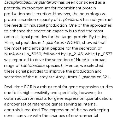
Lactiplantibacillus plantarum
has been considered as a
potential microorganism for recombinant protein
production and secretion. However, the heterologous
protein secretion capacity of
L. plantarum
has not yet met
the needs of industrial production. One of the approaches
to enhance the secretion capacity is to find the most
optimal signal peptides for the target protein. By testing
76 signal peptides in
L. plantarum
WCFS1,
showed that
the most efficient signal peptide for the secretion of
NucA was Lp_3050, followed by Lp_2145, while Lp_0373
was reported to drive the secretion of NucA in a broad
range of
Lactobacillus
species (
). Hence, we selected
these signal peptides to improve the production and
secretion of the α-amylase AmyL from
L. plantarum
S21.
Real-time PCR is a robust tool for gene expression studies
due to its high sensitivity and specificity, however, to
obtain accurate results for gene expression quantification,
a proper set of reference genes serving as internal
controls is required. The expression of the housekeeping
genes can vary with the changes of environmental