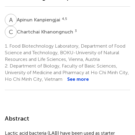
A
K
4,5
Apinun Kanpiengjai
C
K
3
Chartchai Khanongnuch
1.
Food Biotechnology Laboratory, Department of Food
Science and Technology, BOKU-University of Natural
Resources and Life Sciences, Vienna, Austria
2.
Department of Biology, Faculty of Basic Sciences,
University of Medicine and Pharmacy at Ho Chi Minh City,
Ho Chi Minh City, Vietnam
See more
Abstract
Lactic acid bacteria (LAB) have been used as starter