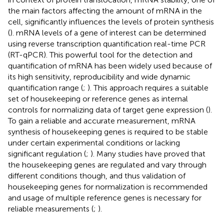
the main factors affecting the amount of mRNA in the
cell, significantly influences the levels of protein synthesis
(
). mRNA levels of a gene of interest can be determined
using reverse transcription quantification real-time PCR
(RT-qPCR). This powerful tool for the detection and
quantification of mRNA has been widely used because of
its high sensitivity, reproducibility and wide dynamic
quantification range (
;
). This approach requires a suitable
set of housekeeping or reference genes as internal
controls for normalizing data of target gene expression (
).
To gain a reliable and accurate measurement, mRNA
synthesis of housekeeping genes is required to be stable
under certain experimental conditions or lacking
significant regulation (
;
). Many studies have proved that
the housekeeping genes are regulated and vary through
different conditions though, and thus validation of
housekeeping genes for normalization is recommended
and usage of multiple reference genes is necessary for
reliable measurements (
;
).