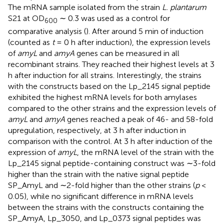
The mRNA sample isolated from the strain
L. plantarum
S21 at OD
∼ 0.3 was used as a control for
600
comparative analysis (
). After around 5 min of induction
(counted as
t
= 0 h after induction), the expression levels
of
amyL
and
amyA
genes can be measured in all
recombinant strains. They reached their highest levels at 3
h after induction for all strains. Interestingly, the strains
with the constructs based on the Lp_2145 signal peptide
exhibited the highest mRNA levels for both amylases
compared to the other strains and the expression levels of
amyL
and
amyA
genes reached a peak of 46- and 58-fold
upregulation, respectively, at 3 h after induction in
comparison with the control. At 3 h after induction of the
expression of
amyL
, the mRNA level of the strain with the
Lp_2145 signal peptide-containing construct was ∼3-fold
higher than the strain with the native signal peptide
SP_AmyL and ∼2-fold higher than the other strains (
p
<
0.05), while no significant difference in mRNA levels
between the strains with the constructs containing the
SP_AmyA, Lp_3050, and Lp_0373 signal peptides was