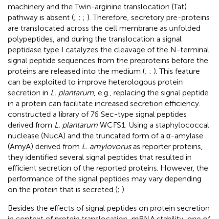
machinery and the Twin-arginine translocation (Tat)
pathway is absent (
;
;
;
). Therefore, secretory pre-proteins
are translocated across the cell membrane as unfolded
polypeptides, and during the translocation a signal
peptidase type I catalyzes the cleavage of the N-terminal
signal peptide sequences from the preproteins before the
proteins are released into the medium (
;
;
). This feature
can be exploited to improve heterologous protein
secretion in
L. plantarum
, e.g., replacing the signal peptide
in a protein can facilitate increased secretion efficiency.
constructed a library of 76 Sec-type signal peptides
derived from
L. plantarum
WCFS1. Using a staphylococcal
nuclease (NucA) and the truncated form of a α-amylase
(AmyA) derived from
L. amylovorus
as reporter proteins,
they identified several signal peptides that resulted in
efficient secretion of the reported proteins. However, the
performance of the signal peptides may vary depending
on the protein that is secreted (
;
).
Besides the effects of signal peptides on protein secretion
in context of protein translocation, mRNA stability, one of