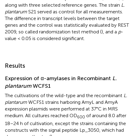
along with three selected reference genes. The strain
L.
plantarum
S21 served as control for all measurements.
The difference in transcript levels between the target
genes and the control was statistically evaluated by REST
2009, so called randomization test method (
), and a
p
-
value < 0.05 is considered significant.
Results
Expression of α-amylases in Recombinant
L.
plantarum
WCFS1
The cultivations of the wild-type and the recombinant
L.
plantarum
WCFS1 strains harboring AmyL and AmyA
expression plasmids were performed at 37°C in MRS
medium. All cultures reached OD
of around 8.0 after
600
18–24 h of cultivation, except the strains containing the
constructs with the signal peptide Lp_3050, which had