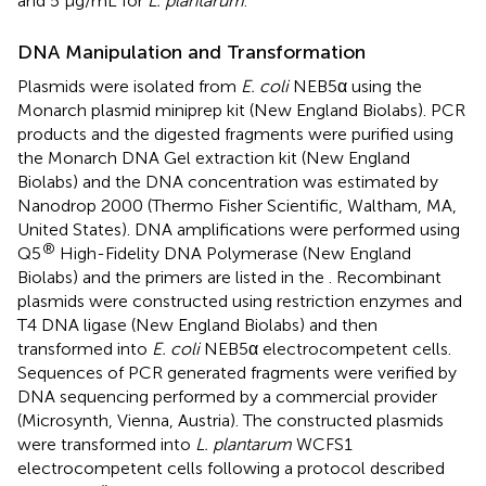
and 5 μg/mL for
L. plantarum
.
DNA Manipulation and Transformation
Plasmids were isolated from
E. coli
NEB5α using the
Monarch plasmid miniprep kit (New England Biolabs). PCR
products and the digested fragments were purified using
the Monarch DNA Gel extraction kit (New England
Biolabs) and the DNA concentration was estimated by
Nanodrop 2000 (Thermo Fisher Scientific, Waltham, MA,
United States). DNA amplifications were performed using
®
Q5
High-Fidelity DNA Polymerase (New England
Biolabs) and the primers are listed in the
. Recombinant
plasmids were constructed using restriction enzymes and
T4 DNA ligase (New England Biolabs) and then
transformed into
E. coli
NEB5α electrocompetent cells.
Sequences of PCR generated fragments were verified by
DNA sequencing performed by a commercial provider
(Microsynth, Vienna, Austria). The constructed plasmids
were transformed into
L. plantarum
WCFS1
electrocompetent cells following a protocol described