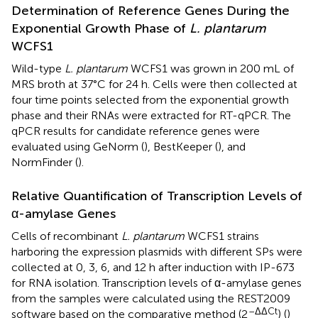
Determination of Reference Genes During the
Exponential Growth Phase of
L. plantarum
WCFS1
Wild-type
L. plantarum
WCFS1 was grown in 200 mL of
MRS broth at 37°C for 24 h. Cells were then collected at
four time points selected from the exponential growth
phase and their RNAs were extracted for RT-qPCR. The
qPCR results for candidate reference genes were
evaluated using GeNorm (
), BestKeeper (
), and
NormFinder (
).
Relative Quantification of Transcription Levels of
α-amylase Genes
Cells of recombinant
L. plantarum
WCFS1 strains
harboring the expression plasmids with different SPs were
collected at 0, 3, 6, and 12 h after induction with IP-673
for RNA isolation. Transcription levels of α-amylase genes
from the samples were calculated using the REST2009
–ΔΔCt
software based on the comparative method (2
) (
)