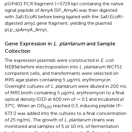
pSIP401 PCR fragment (∼5729 bp) containing the native
signal peptide of AmyA (SP_AmyA) was then digested
with
Sal
I/
Eco
RI before being ligated with the
Sal
I/
Eco
RI-
digested
amyL
gene fragment, yielding the plasmid
pLp_spAmyA_AmyL.
Gene Expression in
L. plantarum
and Sample
Collection
The expression plasmids were constructed in
E. coli
NEB5α before electroporation into
L. plantarum
WCFS1
competent cells, and transformants were selected on
MRS agar plates containing 5 μg/mL erythromycin.
Overnight cultures of
L. plantarum
were diluted in 200 mL
of MRS broth containing 5 μg/mL erythromycin to a final
optical density (OD) at 600 nm of ∼ 0.1 and incubated at
37°C. When an OD
reached 0.3, inducing peptide IP-
600
673 (
) was added into the cultures to a final concentration
of 25 ng/mL. The growth of
L. plantarum
strains was
monitored and samples of 5 or 10 mL of fermentation