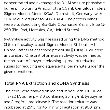
concentrated and exchanged to 0.1 M sodium phosphate
buffer pH 6.5 using Amicon Ultra 0.5 mL Centrifugal filters
(Sigma-Aldrich, Merck KGaA, Darmstadt, Germany) with
10 kDa cut-off prior to SDS-PAGE. The protein bands
were visualized using Bio-Safe Coomassie Brilliant Blue G-
250 (Bio-Rad, Hercules, CA, United States).
α-Amylase activity was measured using the DNS method
(3,5-dinitrosalicylic acid, Sigma-Aldrich, St. Louis, MI,
United States) as described previously (
) using D-glucose
as standard. One unit of amylase activity was defined as
the amount of enzyme releasing 1 μmol of reducing
sugars (or reducing end equivalents) per minute under the
given conditions.
Total RNA Extraction and cDNA Synthesis
The cells were thawed on ice and mixed with 110 μL of
Tris-EDTA buffer pH 8.0 containing 25 mg/mL lysozyme
and 2 mg/mL proteinase K. The reaction mixture was
incubated at 25°C for 45 min with agitation at 900 rpm.