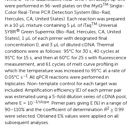
TM
were performed in 96-well plates on the MyiQ
Single-
Color Real-Time PCR Detection System (Bio-Rad,
Hercules, CA, United States). Each reaction was prepared
TM
in a 10 μL mixture containing 5 μL of iTaq
Universal
®
SYBR
Green Supermix (Bio-Rad, Hercules, CA, United
States), 1 μL of each primer with designated final
concentration (
), and 3 μL of diluted cDNA. Thermal
conditions were as follows: 95°C for 30 s, 40 cycles at
95°C for 15 s, and then at 60°C for 25 s with fluorescence
measurement, and 61 cycles of melt curve profiling in
which the temperature was increased to 95°C at a rate of
–1
0.05°C s
. All qPCR reactions were performed in
triplicates. Non-template control for each target was
included. Amplification efficiency (E) of each primer pair
was estimated using a 5-fold dilution series of cDNA pool,
–1/slope
where E = 10
. Primer pairs giving E (%) in a range of
2
90–110% and the coefficient of determination
R
≥ 0.99
were selected. Obtained E% values were applied on all
subsequent analyses.