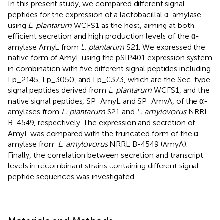
In this present study, we compared different signal
peptides for the expression of a lactobacillal α-amylase
using
L. plantarum
WCFS1 as the host, aiming at both
efficient secretion and high production levels of the α-
amylase AmyL from
L. plantarum
S21. We expressed the
native form of AmyL using the pSIP401 expression system
in combination with five different signal peptides including
Lp_2145, Lp_3050, and Lp_0373, which are the Sec-type
signal peptides derived from
L. plantarum
WCFS1, and the
native signal peptides, SP_AmyL and SP_AmyA, of the α-
amylases from
L. plantarum
S21 and
L. amylovorus
NRRL
B-4549, respectively. The expression and secretion of
AmyL was compared with the truncated form of the α-
amylase from
L. amylovorus
NRRL B-4549 (AmyA).
Finally, the correlation between secretion and transcript
levels in recombinant strains containing different signal
peptide sequences was investigated.