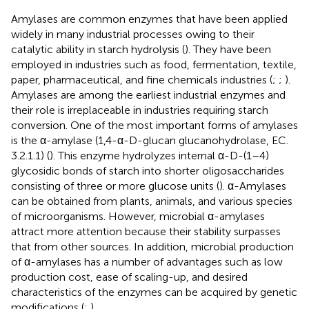
Amylases are common enzymes that have been applied
widely in many industrial processes owing to their
catalytic ability in starch hydrolysis (
). They have been
employed in industries such as food, fermentation, textile,
paper, pharmaceutical, and fine chemicals industries (
;
;
).
Amylases are among the earliest industrial enzymes and
their role is irreplaceable in industries requiring starch
conversion. One of the most important forms of amylases
is the α-amylase (1,4-α-D-glucan glucanohydrolase, EC.
3.2.1.1) (
). This enzyme hydrolyzes internal α-D-(1–4)
glycosidic bonds of starch into shorter oligosaccharides
consisting of three or more glucose units (
). α-Amylases
can be obtained from plants, animals, and various species
of microorganisms. However, microbial α-amylases
attract more attention because their stability surpasses
that from other sources. In addition, microbial production
of α-amylases has a number of advantages such as low
production cost, ease of scaling-up, and desired
characteristics of the enzymes can be acquired by genetic
modifications (
;
).