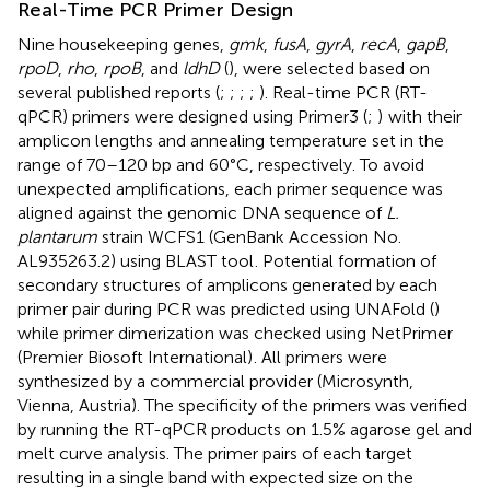
Real-Time PCR Primer Design
Nine housekeeping genes,
gmk
,
fusA
,
gyrA
,
recA
,
gapB
,
rpoD
,
rho
,
rpoB
, and
ldhD
(
), were selected based on
several published reports (
;
;
;
;
). Real-time PCR (RT-
qPCR) primers were designed using Primer3 (
;
)
with their
amplicon lengths and annealing temperature set in the
range of 70–120 bp and 60°C, respectively. To avoid
unexpected amplifications, each primer sequence was
aligned against the genomic DNA sequence of
L.
plantarum
strain WCFS1 (GenBank Accession No.
AL935263.2
) using BLAST tool
. Potential formation of
secondary structures of amplicons generated by each
primer pair during PCR was predicted using UNAFold (
)
while primer dimerization was checked using NetPrimer
(Premier Biosoft International)
. All primers were
synthesized by a commercial provider (Microsynth,
Vienna, Austria). The specificity of the primers was verified
by running the RT-qPCR products on 1.5% agarose gel and
melt curve analysis. The primer pairs of each target
resulting in a single band with expected size on the