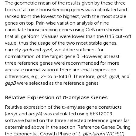
The geometric mean of the results given by these three
tools of all nine housekeeping genes was calculated and
ranked from the lowest to highest, with the most stable
genes on top. Pair-wise variation analysis of nine
candidate housekeeping genes using GeNorm showed
that all geNorm
V
values were lower than the 0.15 cut-off
value, thus the usage of the two most stable genes,
namely
gmk
and
gyrA
, would be sufficient for
normalization of the target gene (
). However, at least
three reference genes were recommended for more
accurate normalization if there are small expression
differences, e.g., 2- to 3-fold (
). Therefore,
gmk
,
gyrA
, and
gapB
were selected as the reference genes.
Relative Expression of α-amylase Genes
Relative expression of the α-amylase gene constructs
(
amyL
and
amyA
) was calculated using REST2009
software based on the three selected reference genes (as
determined above in the section ‘Reference Genes During
the Exponential Growth Phase of
L. plantarum
WCFS1’).