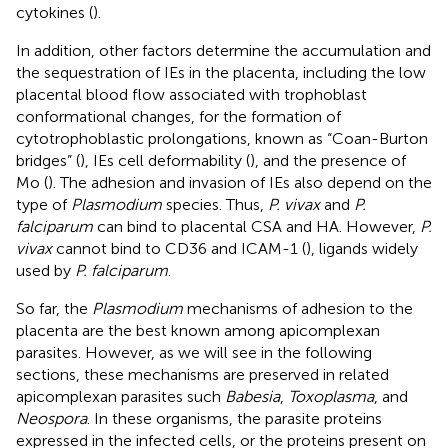
cytokines (
).
In addition, other factors determine the accumulation and
the sequestration of IEs in the placenta, including the low
placental blood flow associated with trophoblast
conformational changes, for the formation of
cytotrophoblastic prolongations, known as “Coan-Burton
bridges” (
), IEs cell deformability (
), and the presence of
Mo (
). The adhesion and invasion of IEs also depend on the
type of
Plasmodium
species. Thus,
P. vivax
and
P.
falciparum
can bind to placental CSA and HA. However,
P.
vivax
cannot bind to CD36 and ICAM-1 (
), ligands widely
used by
P. falciparum
.
So far, the
Plasmodium
mechanisms of adhesion to the
placenta are the best known among apicomplexan
parasites. However, as we will see in the following
sections, these mechanisms are preserved in related
apicomplexan parasites such
Babesia
,
Toxoplasma
, and
Neospora
. In these organisms, the parasite proteins
expressed in the infected cells, or the proteins present on