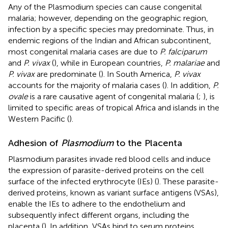
Any of the Plasmodium species can cause congenital
malaria; however, depending on the geographic region,
infection by a specific species may predominate. Thus, in
endemic regions of the Indian and African subcontinent,
most congenital malaria cases are due to
P. falciparum
and
P. vivax
(
), while in European countries,
P. malariae
and
P. vivax
are predominate (
). In South America,
P. vivax
accounts for the majority of malaria cases (
). In addition,
P.
ovale
is a rare causative agent of congenital malaria (
;
), is
limited to specific areas of tropical Africa and islands in the
Western Pacific (
).
Adhesion of
Plasmodium
to the Placenta
Plasmodium parasites invade red blood cells and induce
the expression of parasite-derived proteins on the cell
surface of the infected erythrocyte (IEs) (
). These parasite-
derived proteins, known as variant surface antigens (VSAs),
enable the IEs to adhere to the endothelium and
subsequently infect different organs, including the
placenta (
). In addition, VSAs bind to serum proteins