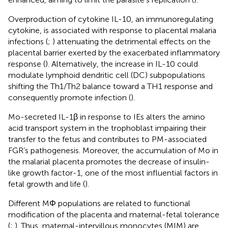
Overproduction of cytokine IL-10, an immunoregulating
cytokine, is associated with response to placental malaria
infections (
;
) attenuating the detrimental effects on the
placental barrier exerted by the exacerbated inflammatory
response (
). Alternatively, the increase in IL-10 could
modulate lymphoid dendritic cell (DC) subpopulations
shifting the Th1/Th2 balance toward a TH1 response and
consequently promote infection (
).
Mo-secreted IL-1β in response to IEs alters the amino
acid transport system in the trophoblast impairing their
transfer to the fetus and contributes to PM-associated
FGR’s pathogenesis. Moreover, the accumulation of Mo in
the malarial placenta promotes the decrease of insulin-
like growth factor-1, one of the most influential factors in
fetal growth and life (
).
Different MΦ populations are related to functional
modification of the placenta and maternal-fetal tolerance
(
;
). Thus, maternal-intervillous monocytes (MIM) are