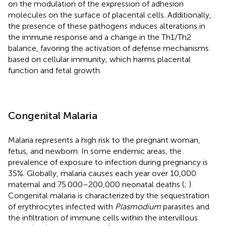
on the modulation of the expression of adhesion
molecules on the surface of placental cells. Additionally,
the presence of these pathogens induces alterations in
the immune response and a change in the Th1/Th2
balance, favoring the activation of defense mechanisms
based on cellular immunity, which harms placental
function and fetal growth.
Congenital Malaria
Malaria represents a high risk to the pregnant woman,
fetus, and newborn. In some endemic areas, the
prevalence of exposure to infection during pregnancy is
35%. Globally, malaria causes each year over 10,000
maternal and 75.000–200,000 neonatal deaths (
;
).
Congenital malaria is characterized by the sequestration
of erythrocytes infected with
Plasmodium
parasites and
the infiltration of immune cells within the intervillous