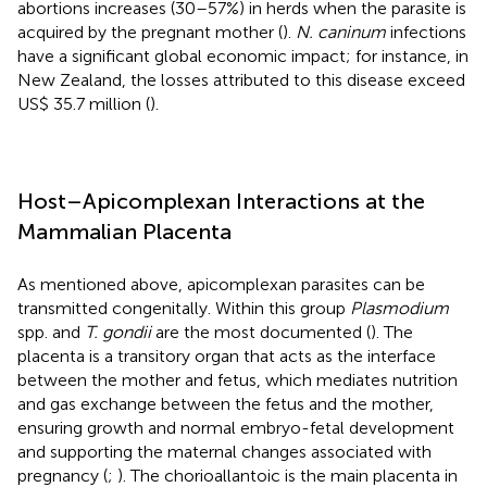
abortions increases (30–57%) in herds when the parasite is
acquired by the pregnant mother (
).
N. caninum
infections
have a significant global economic impact; for instance, in
New Zealand, the losses attributed to this disease exceed
US$ 35.7 million (
).
Host–Apicomplexan Interactions at the
Mammalian Placenta
As mentioned above, apicomplexan parasites can be
transmitted congenitally. Within this group
Plasmodium
spp. and
T. gondii
are the most documented (
). The
placenta is a transitory organ that acts as the interface
between the mother and fetus, which mediates nutrition
and gas exchange between the fetus and the mother,
ensuring growth and normal embryo-fetal development
and supporting the maternal changes associated with
pregnancy (
;
). The chorioallantoic is the main placenta in