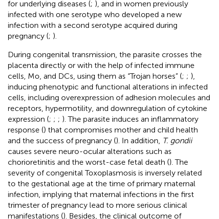
for underlying diseases (
;
), and in women previously
infected with one serotype who developed a new
infection with a second serotype acquired during
pregnancy (
;
).
During congenital transmission, the parasite crosses the
placenta directly or with the help of infected immune
cells, Mo, and DCs, using them as “Trojan horses” (
;
;
),
inducing phenotypic and functional alterations in infected
cells, including overexpression of adhesion molecules and
receptors, hypermotility, and downregulation of cytokine
expression (
;
;
;
). The parasite induces an inflammatory
response (
) that compromises mother and child health
and the success of pregnancy (
). In addition,
T. gondii
causes severe neuro-ocular alterations such as
chorioretinitis and the worst-case fetal death (
). The
severity of congenital Toxoplasmosis is inversely related
to the gestational age at the time of primary maternal
infection, implying that maternal infections in the first
trimester of pregnancy lead to more serious clinical
manifestations (
). Besides, the clinical outcome of