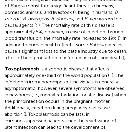
of
Babesia
constitute a significant threat to humans,
domestic animals, and livestock (
), being in humans,
B.
microti
,
B. divergens, B. duncani
, and
B. venatorum
the
causal agents (
;
). The mortality rate of this disease is
approximately 5%; however, in case of infection through
blood transfusion, the mortality rate increases to 19% (
). In
addition to human health effects, some
Babesia
species
cause a significant loss to the cattle industry due to death,
a loss of beef production of infected animals, and death (
).
Toxoplasmosis
is a zoonotic disease that affects
approximately one-third of the world population (
;
). The
infection in immunocompetent individuals is generally
asymptomatic; however, severe symptoms are observed
in newborns (i.e., mental retardation, ocular disease) when
the primoinfection occurs in the pregnant mother.
Additionally, infection during pregnancy can cause
abortion (
). Toxoplasmosis can be fatal in
immunosuppressed patients since the reactivation of
latent infection can lead to the development of