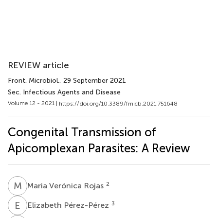
REVIEW article
Front. Microbiol.
, 29 September 2021
Sec. Infectious Agents and Disease
Volume 12 - 2021 |
https://doi.org/10.3389/fmicb.2021.751648
Congenital Transmission of
Apicomplexan Parasites: A Review
M
V
2
Maria Verónica Rojas
E
P
3
Elizabeth Pérez-Pérez