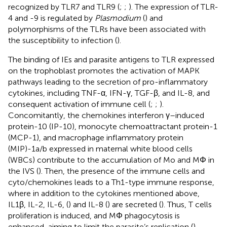
recognized by TLR7 and TLR9 (
;
;
). The expression of TLR-
4 and -9 is regulated by
Plasmodium
(
) and
polymorphisms of the TLRs have been associated with
the susceptibility to infection (
).
The binding of IEs and parasite antigens to TLR expressed
on the trophoblast promotes the activation of MAPK
pathways leading to the secretion of pro-inflammatory
cytokines, including TNF-α, IFN-γ, TGF-β, and IL-8, and
consequent activation of immune cell (
;
;
).
Concomitantly, the chemokines interferon γ–induced
protein-10 (IP-10), monocyte chemoattractant protein-1
(MCP-1), and macrophage inflammatory protein
(MIP)-1a/b expressed in maternal white blood cells
(WBCs) contribute to the accumulation of Mo and MΦ in
the IVS (
). Then, the presence of the immune cells and
cyto/chemokines leads to a Th1-type immune response,
where in addition to the cytokines mentioned above,
IL1β, IL-2, IL-6, (
) and IL-8 (
) are secreted (
). Thus, T cells
proliferation is induced, and MΦ phagocytosis is
enhanced, aiming to limit the parasite’s replication (
).