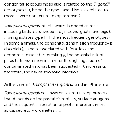
congenital Toxoplasmosis also is related to the
T. gondii
genotypes (
;
), being the type I and II isolates related to
more severe congenital Toxoplasmosis (
;
;
;
;
).
Toxoplasma gondii
infects warm-blooded animals,
including birds, cats, sheep, dogs, cows, goats, and pigs (
;
;
); being isolates type II III the most frequent genotypes (
).
In some animals, the congenital transmission frequency is
also high (
;
) and is associated with fetal loss and
economic losses (
). Interestingly, the potential risk of
parasite transmission in animals through ingestion of
contaminated milk has been suggested (
;
), increasing,
therefore, the risk of zoonotic infection.
Adhesion of
Toxoplasma gondii
to the Placenta
Toxoplasma gondii
cell invasion is a multi-step process
that depends on the parasite’s motility, surface antigens,
and the sequential secretion of proteins present in the
apical secretory organelles (
;
).