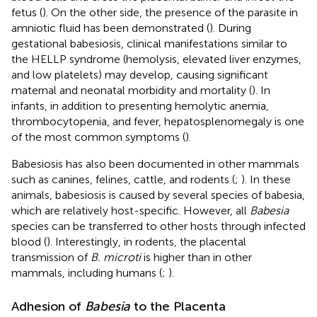
fetus (
). On the other side, the presence of the parasite in
amniotic fluid has been demonstrated (
). During
gestational babesiosis, clinical manifestations similar to
the HELLP syndrome (hemolysis, elevated liver enzymes,
and low platelets) may develop, causing significant
maternal and neonatal morbidity and mortality (
). In
infants, in addition to presenting hemolytic anemia,
thrombocytopenia, and fever, hepatosplenomegaly is one
of the most common symptoms (
).
Babesiosis has also been documented in other mammals
such as canines, felines, cattle, and rodents (
;
). In these
animals, babesiosis is caused by several species of babesia,
which are relatively host-specific. However, all
Babesia
species can be transferred to other hosts through infected
blood (
). Interestingly, in rodents, the placental
transmission of
B. microti
is higher than in other
mammals, including humans (
;
).
Adhesion of
Babesia
to the Placenta