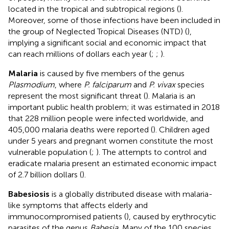
located in the tropical and subtropical regions (
).
Moreover, some of those infections have been included in
the group of Neglected Tropical Diseases (NTD) (
),
implying a significant social and economic impact that
can reach millions of dollars each year (
;
;
).
Malaria
is caused by five members of the genus
Plasmodium
, where
P. falciparum
and
P. vivax
species
represent the most significant threat (
). Malaria is an
important public health problem; it was estimated in 2018
that 228 million people were infected worldwide, and
405,000 malaria deaths were reported (
). Children aged
under 5 years and pregnant women constitute the most
vulnerable population (
;
). The attempts to control and
eradicate malaria present an estimated economic impact
of 2.7 billion dollars (
).
Babesiosis
is a globally distributed disease with malaria-
like symptoms that affects elderly and
immunocompromised patients (
), caused by erythrocytic
parasites of the genus
Babesia.
Many of the 100 species