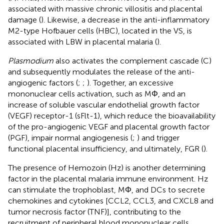
associated with massive chronic villositis and placental
damage (
). Likewise, a decrease in the anti-inflammatory
M2-type Hofbauer cells (HBC), located in the VS, is
associated with LBW in placental malaria (
).
Plasmodium
also activates the complement cascade (C)
and subsequently modulates the release of the anti-
angiogenic factors (
;
;
). Together, an excessive
mononuclear cells activation, such as MΦ, and an
increase of soluble vascular endothelial growth factor
(VEGF) receptor-1 (sFlt-1), which reduce the bioavailability
of the pro-angiogenic VEGF and placental growth factor
(PGF), impair normal angiogenesis (
;
) and trigger
functional placental insufficiency, and ultimately, FGR (
).
The presence of Hemozoin (Hz) is another determining
factor in the placental malaria immune environment. Hz
can stimulate the trophoblast, MΦ, and DCs to secrete
chemokines and cytokines [CCL2, CCL3, and CXCL8 and
tumor necrosis factor (TNF)], contributing to the
recruitment of peripheral blood mononuclear cells,