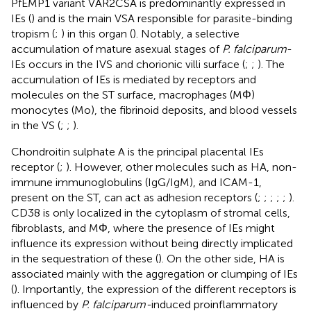
PfEMP1 variant VAR2CSA is predominantly expressed in
IEs (
) and is the main VSA responsible for parasite-binding
tropism (
;
) in this organ (
). Notably, a selective
accumulation of mature asexual stages of
P. falciparum
-
IEs occurs in the IVS and chorionic villi surface (
;
;
). The
accumulation of IEs is mediated by receptors and
molecules on the ST surface, macrophages (MΦ)
monocytes (Mo), the fibrinoid deposits, and blood vessels
in the VS (
;
;
).
Chondroitin sulphate A is the principal placental IEs
receptor (
;
). However, other molecules such as HA, non-
immune immunoglobulins (IgG/IgM), and ICAM-1,
present on the ST, can act as adhesion receptors (
;
;
;
;
;
).
CD38 is only localized in the cytoplasm of stromal cells,
fibroblasts, and MΦ, where the presence of IEs might
influence its expression without being directly implicated
in the sequestration of these (
). On the other side, HA is
associated mainly with the aggregation or clumping of IEs
(
). Importantly, the expression of the different receptors is
influenced by
P. falciparum-
induced proinflammatory