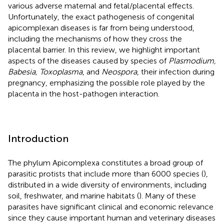
various adverse maternal and fetal/placental effects.
Unfortunately, the exact pathogenesis of congenital
apicomplexan diseases is far from being understood,
including the mechanisms of how they cross the
placental barrier. In this review, we highlight important
aspects of the diseases caused by species of
Plasmodium,
Babesia, Toxoplasma
, and
Neospora
, their infection during
pregnancy, emphasizing the possible role played by the
placenta in the host-pathogen interaction.
Introduction
The phylum Apicomplexa constitutes a broad group of
parasitic protists that include more than 6000 species (
),
distributed in a wide diversity of environments, including
soil, freshwater, and marine habitats (
). Many of these
parasites have significant clinical and economic relevance
since they cause important human and veterinary diseases