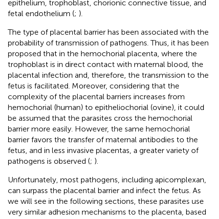
epithelium, trophoblast, chorionic connective tissue, and
fetal endothelium (
;
).
The type of placental barrier has been associated with the
probability of transmission of pathogens. Thus, it has been
proposed that in the hemochorial placenta, where the
trophoblast is in direct contact with maternal blood, the
placental infection and, therefore, the transmission to the
fetus is facilitated. Moreover, considering that the
complexity of the placental barriers increases from
hemochorial (human) to epitheliochorial (ovine), it could
be assumed that the parasites cross the hemochorial
barrier more easily. However, the same hemochorial
barrier favors the transfer of maternal antibodies to the
fetus, and in less invasive placentas, a greater variety of
pathogens is observed (
;
).
Unfortunately, most pathogens, including apicomplexan,
can surpass the placental barrier and infect the fetus. As
we will see in the following sections, these parasites use
very similar adhesion mechanisms to the placenta, based