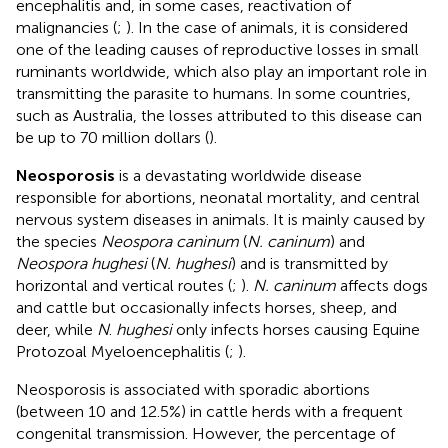
encephalitis and, in some cases, reactivation of
malignancies (
;
). In the case of animals, it is considered
one of the leading causes of reproductive losses in small
ruminants worldwide, which also play an important role in
transmitting the parasite to humans. In some countries,
such as Australia, the losses attributed to this disease can
be up to 70 million dollars (
).
Neosporosis
is a devastating worldwide disease
responsible for abortions, neonatal mortality, and central
nervous system diseases in animals. It is mainly caused by
the species
Neospora caninum
(
N. caninum
) and
Neospora hughesi
(
N. hughesi
) and is transmitted by
horizontal and vertical routes (
;
).
N. caninum
affects dogs
and cattle but occasionally infects horses, sheep, and
deer, while
N
.
hughesi
only infects horses causing Equine
Protozoal Myeloencephalitis (
;
).
Neosporosis is associated with sporadic abortions
(between 10 and 12.5%) in cattle herds with a frequent
congenital transmission. However, the percentage of