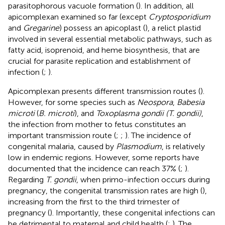
parasitophorous vacuole formation (
). In addition, all
apicomplexan examined so far (except
Cryptosporidium
and
Gregarine
) possess an apicoplast (
), a relict plastid
involved in several essential metabolic pathways, such as
fatty acid, isoprenoid, and heme biosynthesis, that are
crucial for parasite replication and establishment of
infection (
;
).
Apicomplexan presents different transmission routes (
).
However, for some species such as
Neospora
,
Babesia
microti
(
B. microti
), and
Toxoplasma gondii (T. gondii)
,
the infection from mother to fetus constitutes an
important transmission route (
;
;
). The incidence of
congenital malaria, caused by
Plasmodium
, is relatively
low in endemic regions. However, some reports have
documented that the incidence can reach 37% (
;
).
Regarding
T. gondii
, when primo-infection occurs during
pregnancy, the congenital transmission rates are high (
),
increasing from the first to the third trimester of
pregnancy (
). Importantly, these congenital infections can
be detrimental to maternal and child health (
;
). The