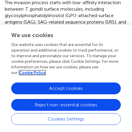
The invasion process starts with low-affinity interaction
between
T. gondii
surface molecules, including
glycosylphosphatidylinositol (GPI)-attached surface
antigens (SAG), SAG-related sequence proteins (SRS), and
non-SAG-related surface antigens (SUSA) and the cell
We use cookies
membrane of the host cell (
;
). The SAGs multigenic
family comprises more than 150 genes distributed and
Our website uses cookies that are essential for its
tandemly arrayed throughout the genome (
;
). SAG and
operation and additional cookies to track performance, or
SRS1 proteins are predominantly expressed on the
to improve and personalize our services. To manage your
tachyzoite (rapidly dividing parasites) surface cells (
;
).
cookie preferences, please click Cookie Settings. For more
Regarding the SUSA molecules, 31 genes have been
information on how we use cookies, please see
our
Cookie Policy
identified, and the proteins are highly expressed in
bradyzoites (slow dividing parasites) (
). Significantly, all
these surface antigens are also involved in immune
Accept cookies
modulation, virulence, and protection of the parasite to
survive in the environment (
;
), for what they are
Reject non-essential cookies
considered redundant systems of adhesion to the host
cell (
). The host cell surface molecules include GAGs,
Cookies Settings
proteoglycans, and glycosaminoglycan-like
carbohydrates (
;
;
). In addition, proteins of apical