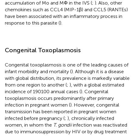
accumulation of Mo and MΦ in the IVS (
;
). Also, other
chemokines such as CCL4 (MIP-1β) and CCL5 (RANTEs)
have been associated with an inflammatory process in
response to this parasite (
).
Congenital Toxoplasmosis
Congenital toxoplasmosis is one of the leading causes of
infant morbidity and mortality (
). Although it is a disease
with global distribution, its prevalence is markedly variable
from one region to another (
;
), with a global estimated
incidence of 190100 annual cases (
). Congenital
toxoplasmosis occurs predominantly after primary
infection in pregnant women (
). However, congenital
transmission has been reported in pregnant women
infected before pregnancy (
;
), chronically infected
women, in whom the
T. gondii
infection was reactivated
due to immunosuppression by HIV or by drug treatment