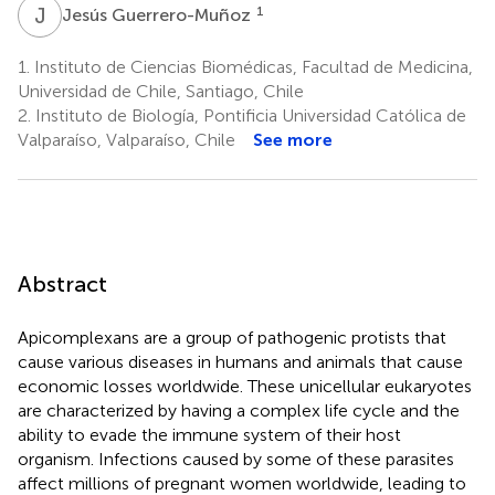
J
G
1
Jesús Guerrero-Muñoz
1.
Instituto de Ciencias Biomédicas, Facultad de Medicina,
Universidad de Chile, Santiago, Chile
2.
Instituto de Biología, Pontificia Universidad Católica de
Valparaíso, Valparaíso, Chile
See more
Abstract
Apicomplexans are a group of pathogenic protists that
cause various diseases in humans and animals that cause
economic losses worldwide. These unicellular eukaryotes
are characterized by having a complex life cycle and the
ability to evade the immune system of their host
organism. Infections caused by some of these parasites
affect millions of pregnant women worldwide, leading to