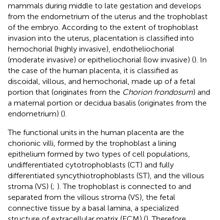
mammals during middle to late gestation and develops
from the endometrium of the uterus and the trophoblast
of the embryo. According to the extent of trophoblast
invasion into the uterus, placentation is classified into
hemochorial (highly invasive), endotheliochorial
(moderate invasive) or epitheliochorial (low invasive) (
). In
the case of the human placenta, it is classified as
discoidal, villous, and hemochorial, made up of a fetal
portion that (originates from the
Chorion frondosum
) and
a maternal portion or decidua basalis (originates from the
endometrium) (
).
The functional units in the human placenta are the
chorionic villi, formed by the trophoblast a lining
epithelium formed by two types of cell populations,
undifferentiated cytotrophoblasts (CT) and fully
differentiated syncythiotrophoblasts (ST), and the villous
stroma (VS) (
;
). The trophoblast is connected to and
separated from the villous stroma (VS), the fetal
connective tissue by a basal lamina, a specialized
structure of extracellular matrix (ECM) (
). Therefore,