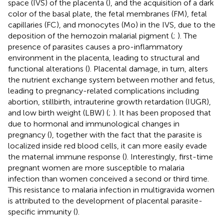
space (IVS) of the placenta (
), and the acquisition of a dark
color of the basal plate, the fetal membranes (FM), fetal
capillaries (FC), and monocytes (Mo) in the IVS, due to the
deposition of the hemozoin malarial pigment (
;
). The
presence of parasites causes a pro-inflammatory
environment in the placenta, leading to structural and
functional alterations (
). Placental damage, in turn, alters
the nutrient exchange system between mother and fetus,
leading to pregnancy-related complications including
abortion, stillbirth, intrauterine growth retardation (IUGR),
and low birth weight (LBW) (
;
). It has been proposed that
due to hormonal and immunological changes in
pregnancy (
), together with the fact that the parasite is
localized inside red blood cells, it can more easily evade
the maternal immune response (
). Interestingly, first-time
pregnant women are more susceptible to malaria
infection than women conceived a second or third time.
This resistance to malaria infection in multigravida women
is attributed to the development of placental parasite-
specific immunity (
).