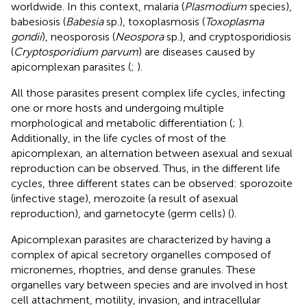
worldwide. In this context, malaria (
Plasmodium
species),
babesiosis (
Babesia
sp.), toxoplasmosis (
Toxoplasma
gondii
), neosporosis (
Neospora
sp.), and cryptosporidiosis
(
Cryptosporidium parvum
) are diseases caused by
apicomplexan parasites (
;
).
All those parasites present complex life cycles, infecting
one or more hosts and undergoing multiple
morphological and metabolic differentiation (
;
).
Additionally, in the life cycles of most of the
apicomplexan, an alternation between asexual and sexual
reproduction can be observed. Thus, in the different life
cycles, three different states can be observed: sporozoite
(infective stage), merozoite (a result of asexual
reproduction), and gametocyte (germ cells) (
).
Apicomplexan parasites are characterized by having a
complex of apical secretory organelles composed of
micronemes, rhoptries, and dense granules. These
organelles vary between species and are involved in host
cell attachment, motility, invasion, and intracellular