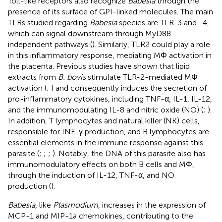
Toll-like receptors also recognize
Babesia
through the
presence of its surface of GPI-linked molecules. The main
TLRs studied regarding
Babesia
species are TLR-3 and -4,
which can signal downstream through MyD88
independent pathways (
). Similarly, TLR2 could play a role
in this inflammatory response, mediating MΦ activation in
the placenta. Previous studies have shown that lipid
extracts from
B. bovis
stimulate TLR-2-mediated MΦ
activation (
;
) and consequently induces the secretion of
pro-inflammatory cytokines, including TNF-α, IL-1, IL-12,
and the immunomodulating IL-8 and nitric oxide (NO) (
;
).
In addition, T lymphocytes and natural killer (NK) cells,
responsible for INF-γ production, and B lymphocytes are
essential elements in the immune response against this
parasite (
;
;
;
). Notably, the DNA of this parasite also has
immunomodulatory effects on both B cells and MΦ,
through the induction of IL-12, TNF-α, and NO
production (
).
Babesia
, like
Plasmodium
, increases in the expression of
MCP-1 and MIP-1a chemokines, contributing to the