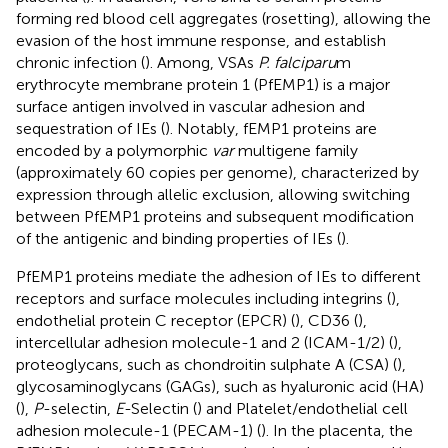
forming red blood cell aggregates (rosetting), allowing the
evasion of the host immune response, and establish
chronic infection (
). Among, VSAs
P. falciparu
m
erythrocyte membrane protein 1 (PfEMP1) is a major
surface antigen involved in vascular adhesion and
sequestration of IEs (
). Notably, fEMP1 proteins are
encoded by a polymorphic
var
multigene family
(approximately 60 copies per genome), characterized by
expression through allelic exclusion, allowing switching
between PfEMP1 proteins and subsequent modification
of the antigenic and binding properties of IEs (
).
PfEMP1 proteins mediate the adhesion of IEs to different
receptors and surface molecules including integrins (
),
endothelial protein C receptor (EPCR) (
), CD36 (
),
intercellular adhesion molecule-1 and 2 (ICAM-1/2) (
),
proteoglycans, such as chondroitin sulphate A (CSA) (
),
glycosaminoglycans (GAGs), such as hyaluronic acid (HA)
(
),
P
-selectin,
E
-Selectin (
) and Platelet/endothelial cell
adhesion molecule-1 (PECAM-1) (
). In the placenta, the