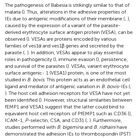
The pathogenesis of Babesia is strikingly similar to that of
malaria (
). Thus, alterations in the adhesive properties of
IEs due to antigenic modifications of their membrane (
;
),
caused by the expression of a variant of the parasite-
derived erythrocyte surface antigen protein (VESA), can be
observed (
). VESAs are proteins encoded by various
families of ves1α and ves1β genes and secreted by the
parasite (
;
). In addition, VESAs appear to play essential
roles in pathogenicity (
), immune evasion (
), persistence,
and survival of the parasites (
). VESAs, variant erythrocyte
surface antigenic- 1 (VESA1) protein, is one of the most
studied in
B. bovis
. This protein acts as an endothelial cell
ligand and mediator of antigenic variation in
B. bovis
-IEs (
;
). The host cell adhesion receptors for VESA have not yet
been identified (
). However, structural similarities between
fEMP1 and VESA1 suggest that the latter could bind to
equivalent host cell receptors of PfEMP1 such as CD36 (
),
ICAM-1,
P
-selectin, CSA, and CD31 (
;
). Furthermore,
studies performed with
B. bigemina
and
B. ridhaini
have
demonstrated the adhesion IEs to thrombospondin (PST)