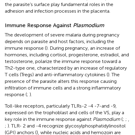
the parasite’s surface play fundamental roles in the
adhesion and infection processes in the placenta.
Immune Response Against
Plasmodium
The development of severe malaria during pregnancy
depends on parasite and host factors, including the
immune response (
). During pregnancy, an increase of
hormones, including cortisol, progesterone, estradiol, and
testosterone, polarize the immune response toward a
Th2-type one, characterized by an increase of regulatory
T cells (Tregs) and anti-inflammatory cytokines (
). The
presence of the parasite alters this response causing
infiltration of immune cells and a strong inflammatory
response (
;
).
Toll-like receptors, particularly TLRs-2 -4 -7-and -9,
expressed on the trophoblast and cells of the VS, play a
key role in the immune response against
Plasmodium
(
;
;
,
;
). TLR- 2 and -4 recognize glycosylphosphatidylinositol
(GPI) anchors (
), while nucleic acids and hemozoin are