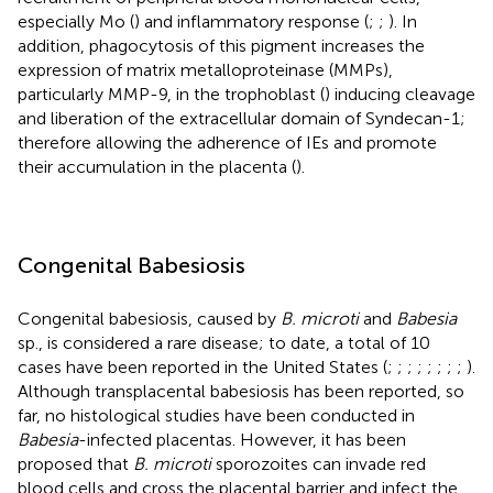
especially Mo (
) and inflammatory response (
;
;
). In
addition, phagocytosis of this pigment increases the
expression of matrix metalloproteinase (MMPs),
particularly MMP-9, in the trophoblast (
) inducing cleavage
and liberation of the extracellular domain of Syndecan-1;
therefore allowing the adherence of IEs and promote
their accumulation in the placenta (
).
Congenital Babesiosis
Congenital babesiosis, caused by
B. microti
and
Babesia
sp., is considered a rare disease; to date, a total of 10
cases have been reported in the United States (
;
;
;
;
;
;
;
;
).
Although transplacental babesiosis has been reported, so
far, no histological studies have been conducted in
Babesia
-infected placentas. However, it has been
proposed that
B. microti
sporozoites can invade red
blood cells and cross the placental barrier and infect the