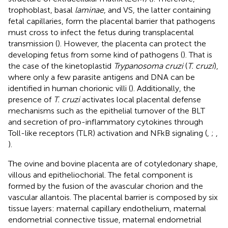
trophoblast, basal
laminae
, and VS, the latter containing
fetal capillaries, form the placental barrier that pathogens
must cross to infect the fetus during transplacental
transmission (
). However, the placenta can protect the
developing fetus from some kind of pathogens (
). That is
the case of the kinetoplastid
Trypanosoma cruzi
(
T. cruzi
),
where only a few parasite antigens and DNA can be
identified in human chorionic villi (
). Additionally, the
presence of
T. cruzi
activates local placental defense
mechanisms such as the epithelial turnover of the BLT
and secretion of pro-inflammatory cytokines through
Toll-like receptors (TLR) activation and NFkB signaling (
,
;
,
).
The ovine and bovine placenta are of cotyledonary shape,
villous and epitheliochorial. The fetal component is
formed by the fusion of the avascular chorion and the
vascular allantois. The placental barrier is composed by six
tissue layers: maternal capillary endothelium, maternal
endometrial connective tissue, maternal endometrial