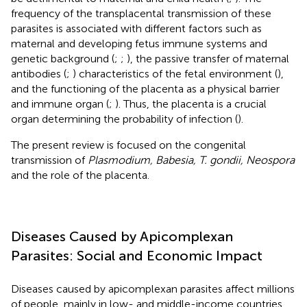
frequency of the transplacental transmission of these
parasites is associated with different factors such as
maternal and developing fetus immune systems and
genetic background (
;
;
), the passive transfer of maternal
antibodies (
;
) characteristics of the fetal environment (
),
and the functioning of the placenta as a physical barrier
and immune organ (
;
). Thus, the placenta is a crucial
organ determining the probability of infection (
).
The present review is focused on the congenital
transmission of
Plasmodium, Babesia, T. gondii, Neospora
and the role of the placenta.
Diseases Caused by Apicomplexan
Parasites: Social and Economic Impact
Diseases caused by apicomplexan parasites affect millions
of people, mainly in low- and middle-income countries