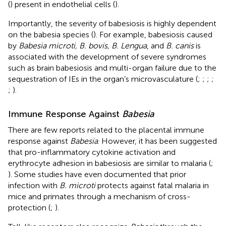
(
) present in endothelial cells (
).
Importantly, the severity of babesiosis is highly dependent
on the babesia species (
). For example, babesiosis caused
by
Babesia microti, B. bovis, B. Lengua
, and
B. canis
is
associated with the development of severe syndromes
such as brain babesiosis and multi-organ failure due to the
sequestration of IEs in the organ’s microvasculature (
;
;
;
;
;
).
Immune Response Against
Babesia
There are few reports related to the placental immune
response against
Babesia
. However, it has been suggested
that pro-inflammatory cytokine activation and
erythrocyte adhesion in babesiosis are similar to malaria (
;
). Some studies have even documented that prior
infection with
B. microti
protects against fatal malaria in
mice and primates through a mechanism of cross-
protection (
;
).