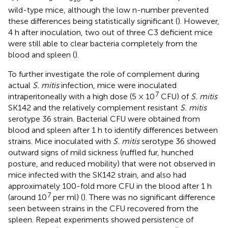
wild-type mice, although the low n-number prevented
these differences being statistically significant (
). However,
4 h after inoculation, two out of three C3 deficient mice
were still able to clear bacteria completely from the
blood and spleen (
).
To further investigate the role of complement during
actual
S. mitis
infection, mice were inoculated
7
intraperitoneally with a high dose (5 × 10
CFU) of
S. mitis
SK142 and the relatively complement resistant
S. mitis
serotype 36 strain. Bacterial CFU were obtained from
blood and spleen after 1 h to identify differences between
strains. Mice inoculated with
S. mitis
serotype 36 showed
outward signs of mild sickness (ruffled fur, hunched
posture, and reduced mobility) that were not observed in
mice infected with the SK142 strain, and also had
approximately 100-fold more CFU in the blood after 1 h
7
(around 10
per ml) (
). There was no significant difference
seen between strains in the CFU recovered from the
spleen. Repeat experiments showed persistence of