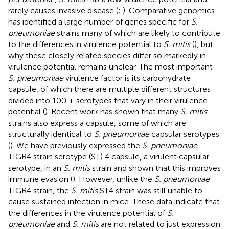
rarely causes invasive disease (
;
). Comparative genomics
has identified a large number of genes specific for
S.
pneumoniae
strains many of which are likely to contribute
to the differences in virulence potential to
S. mitis
(
), but
why these closely related species differ so markedly in
virulence potential remains unclear. The most important
S. pneumoniae
virulence factor is its carbohydrate
capsule, of which there are multiple different structures
divided into 100 + serotypes that vary in their virulence
potential (
). Recent work has shown that many
S. mitis
strains also express a capsule, some of which are
structurally identical to
S. pneumoniae
capsular serotypes
(
). We have previously expressed the
S. pneumoniae
TIGR4 strain serotype (ST) 4 capsule, a virulent capsular
serotype, in an
S. mitis
strain and shown that this improves
immune evasion (
). However, unlike the
S. pneumoniae
TIGR4 strain, the
S. mitis
ST4 strain was still unable to
cause sustained infection in mice. These data indicate that
the differences in the virulence potential of
S.
pneumoniae
and
S. mitis
are not related to just expression