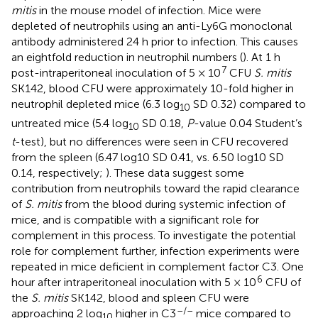
mitis
in the mouse model of infection. Mice were
depleted of neutrophils using an anti-Ly6G monoclonal
antibody administered 24 h prior to infection. This causes
an eightfold reduction in neutrophil numbers (
). At 1 h
7
post-intraperitoneal inoculation of 5 × 10
CFU
S. mitis
SK142, blood CFU were approximately 10-fold higher in
neutrophil depleted mice (6.3 log
SD 0.32) compared to
10
untreated mice (5.4 log
SD 0.18,
P
-value 0.04 Student’s
10
t
-test), but no differences were seen in CFU recovered
from the spleen (6.47 log10 SD 0.41, vs. 6.50 log10 SD
0.14, respectively;
). These data suggest some
contribution from neutrophils toward the rapid clearance
of
S. mitis
from the blood during systemic infection of
mice, and is compatible with a significant role for
complement in this process. To investigate the potential
role for complement further, infection experiments were
repeated in mice deficient in complement factor C3. One
6
hour after intraperitoneal inoculation with 5 × 10
CFU of
the
S. mitis
SK142, blood and spleen CFU were
–/–
approaching 2 log
higher in C3
mice compared to
10