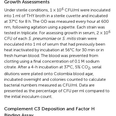
Growth Assessments
6
Under sterile conditions, 1 × 10
CFU/ml were inoculated
into 1 ml of THY broth in a sterile cuvette and incubated
at 37°C for 8 h. The OD was measured every hour at 600
nm, following agitation using a pipette. Each strain was
6
tested in triplicate. For assessing growth in serum, 2 × 10
CFU of each
S. pneumoniae
or
S. mitis
strain were
inoculated into 1 ml of serum that had previously been
heat inactivated by incubation at 56°C for 30 min or in
fresh human blood. The blood was prevented from
clotting using a final concentration of 0.1 M sodium
citrate. After a 4-h incubation at 37°C, 5% CO
, serial
2
dilutions were plated onto Colombia blood agar,
incubated overnight and colonies counted to calculate
bacterial numbers measured as CFU/ml. Data are
presented as the percentage of CFU per ml compared to
the initial inoculum count.
Complement C3 Deposition and Factor H
Binding Assay