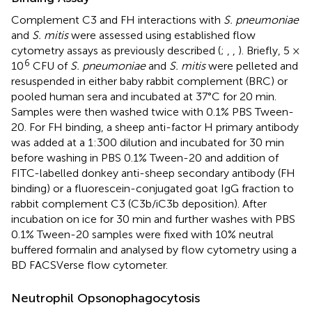
Complement C3 and FH interactions with
S. pneumoniae
and
S. mitis
were assessed using established flow
cytometry assays as previously described (
;
,
,
). Briefly, 5 ×
6
10
CFU of
S. pneumoniae
and
S. mitis
were pelleted and
resuspended in either baby rabbit complement (BRC) or
pooled human sera and incubated at 37°C for 20 min.
Samples were then washed twice with 0.1% PBS Tween-
20. For FH binding, a sheep anti-factor H primary antibody
was added at a 1:300 dilution and incubated for 30 min
before washing in PBS 0.1% Tween-20 and addition of
FITC-labelled donkey anti-sheep secondary antibody (FH
binding) or a fluorescein-conjugated goat IgG fraction to
rabbit complement C3 (C3b/iC3b deposition). After
incubation on ice for 30 min and further washes with PBS
0.1% Tween-20 samples were fixed with 10% neutral
buffered formalin and analysed by flow cytometry using a
BD FACSVerse flow cytometer.
Neutrophil Opsonophagocytosis