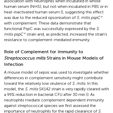
association with neutrophils when incubated in whole
human serum (NHS), but not when incubated in PBS or in
heat-inactivated human serum (
), suggesting this effect
+
was due to the reduced opsonisation of
S. mitis pspC
with complement. These data demonstrate that
functional PspC was successfully expressed by the
S.
+
mitis pspC
strain and, as predicted, increased the strain’s
resistance to complement-mediated immunity.
Role of Complement for Immunity to
Streptococcus mitis
Strains in Mouse Models of
Infection
A mouse model of sepsis was used to investigate whether
differences in complement sensitivity might contribute
toward the relatively low virulence of
S. mitis
. In this
model, the
S. mitis
SK142 strain is very rapidly cleared with
a 99% reduction in bacterial CFU after 30 min (
). As
neutrophils mediate complement dependent immunity
against streptococcal species we first assessed the
importance of neutrophils for the rapid clearance of
S.