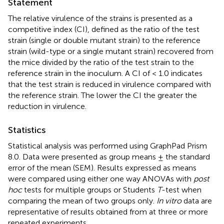
Statement
The relative virulence of the strains is presented as a
competitive index (CI), defined as the ratio of the test
strain (single or double mutant strain) to the reference
strain (wild-type or a single mutant strain) recovered from
the mice divided by the ratio of the test strain to the
reference strain in the inoculum. A CI of < 1.0 indicates
that the test strain is reduced in virulence compared with
the reference strain. The lower the CI the greater the
reduction in virulence.
Statistics
Statistical analysis was performed using GraphPad Prism
8.0. Data were presented as group means ± the standard
error of the mean (SEM). Results expressed as means
were compared using either one way ANOVAs with
post
hoc
tests for multiple groups or Students
T
-test when
comparing the mean of two groups only.
In vitro
data are
representative of results obtained from at three or more
repeated experiments.