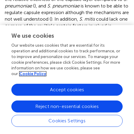
pneumoniae
(
), and
S. pneumoniae
is known to be able to
regulate capsule expression although the mechanisms are
not well understood (
). In addition,
S. mitis
could lack one
or more of the multiple protein factors involved in
complement evasion by
S. pneumoniae
, including
We use cookies
pneumolysin and multiple surface proteins (
;
;
). By
comparing genomic data,
identified which of 224 known
Our website uses cookies that are essential for its
operation and additional cookies to track performance, or
S. pneumoniae
virulence genes were absent in closely
to improve and personalize our services. To manage your
related commensal species and therefore may play a role
cookie preferences, please click Cookie Settings. For more
in their different pathogenic potentials. Of these, three
information on how we use cookies, please see
genes known to play a role in
S. pneumoniae
our
Cookie Policy
complement evasion were either not present or
uncommon in
S. mitis
;
pspC
(binds FH to inhibit
Accept cookies
alternative pathway activation and present in 0% of
S.
mitis
genomes, investigated here),
pspA
(impairs
alternative pathway recognition of
S. pneumoniae
,
Reject non-essential cookies
present in 0% of
S. mitis
genomes), and
ply
(encodes the
toxin pneumolysin which impairs classical pathway
Cookies Settings
recognition of
S. pneumoniae
, present in 15% of
S. mitis
genomes). Mitilysin has approximately 15 amino acid