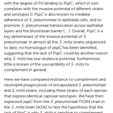
with the degree of FH binding to PspC, which in turn
correlates with the invasive potential of different strains
and serotypes (
). PspC is also known to mediate
adherence of
S. pneumoniae
to epithelial cells, and to
promote
S. pneumoniae
translocation across epithelial
layers and the blood brain barrier (
;
;
). Overall, PspC is a
key determinant of the invasive potential of
S.
pneumoniae
. In almost all the
S. mitis
strains sequenced
to date, no homologue of
pspC
has been identified,
suggesting that the lack of PspC could be another reason
why
S. mitis
has low virulence potential. Furthermore,
little is known of the susceptibility of
S. mitis
to
complement in general.
Here we have compared resistance to complement and
neutrophil phagocytosis of encapsulated
S. pneumoniae
and
S. mitis
strains, including three strains of each species
that express identical capsular serotypes. We have then
expressed
pspC
from the
S. pneumoniae
TIGR4 strain in
the
S. mitis
strain SK142 to test the hypothesis that the
lack of PspC is why
S. mitis
is sensitive to complement