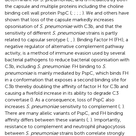
the capsule and multiple proteins including the choline
binding cell wall protein PspC (
;
;
;
;
). We and others have
shown that loss of the capsule markedly increases
opsonisation of
S. pneumoniae
with C3b, and that the
sensitivity of different
S. pneumoniae
strains is partly
related to capsular serotype (
;
,
). Binding Factor H (FH), a
negative regulator of alternative complement pathway
activity, is a method of immune evasion used by several
bacterial pathogens to reduce bacterial opsonisation with
C3b, including
S. pneumoniae
. FH binding to
S.
pneumoniae
is mainly mediated by PspC, which binds FH
in a conformation that exposes a second binding site for
C3b thereby doubling the affinity of factor H for C3b and
causing a fivefold increase in its ability to degrade C3
convertase (
). As a consequence, loss of PspC also
increases
S. pneumoniae
sensitivity to complement (
;
).
There are many allelic variants of PspC, and FH binding
affinity differs between these variants (
;
). Importantly,
resistance to complement and neutrophil phagocytosis
between
S. pneumoniae
strains both correlate strongly