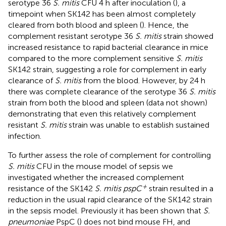
serotype 36
S. mitis
CFU 4 h after inoculation (
), a
timepoint when SK142 has been almost completely
cleared from both blood and spleen (
). Hence, the
complement resistant serotype 36
S. mitis
strain showed
increased resistance to rapid bacterial clearance in mice
compared to the more complement sensitive
S. mitis
SK142 strain, suggesting a role for complement in early
clearance of
S. mitis
from the blood. However, by 24 h
there was complete clearance of the serotype 36
S. mitis
strain from both the blood and spleen (data not shown)
demonstrating that even this relatively complement
resistant
S. mitis
strain was unable to establish sustained
infection.
To further assess the role of complement for controlling
S. mitis
CFU in the mouse model of sepsis we
investigated whether the increased complement
+
resistance of the SK142
S. mitis pspC
strain resulted in a
reduction in the usual rapid clearance of the SK142 strain
in the sepsis model. Previously it has been shown that
S.
pneumoniae
PspC (
) does not bind mouse FH, and