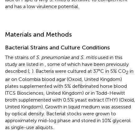
and has a low virulence potential.
Materials and Methods
Bacterial Strains and Culture Conditions
The strains of
S. pneumoniae
and
S. mitis
used in this
study are listed in
, some of which have been previously
described (
;
). Bacteria were cultured at 37°C in 5% CO
in
2
air on Colombia blood agar (Oxoid, United Kingdom)
plates supplemented with 5% defibrinated horse blood
(TCS Biosciences, United Kingdom) or in Todd-Hewitt
broth supplemented with 0.5% yeast extract (THY) (Oxoid,
United Kingdom). Growth in liquid medium was assessed
by optical density. Bacterial stocks were grown to
approximately mid-log phase and stored in 10% glycerol
as single-use aliquots.