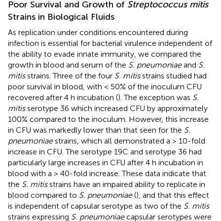
Poor Survival and Growth of
Streptococcus mitis
Strains in Biological Fluids
As replication under conditions encountered during
infection is essential for bacterial virulence independent of
the ability to evade innate immunity, we compared the
growth in blood and serum of the
S. pneumoniae
and
S.
mitis
strains. Three of the four
S. mitis
strains studied had
poor survival in blood, with < 50% of the inoculum CFU
recovered after 4 h incubation (
). The exception was
S.
mitis
serotype 36 which increased CFU by approximately
100% compared to the inoculum. However, this increase
in CFU was markedly lower than that seen for the
S.
pneumoniae
strains, which all demonstrated a > 10-fold
increase in CFU. The serotype 19C and serotype 36 had
particularly large increases in CFU after 4 h incubation in
blood with a > 40-fold increase. These data indicate that
the
S. mitis
strains have an impaired ability to replicate in
blood compared to
S. pneumoniae
(
), and that this effect
is independent of capsular serotype as two of the
S. mitis
strains expressing
S. pneumoniae
capsular serotypes were