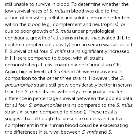
still unable to survive in blood. To determine whether the
low survival rates of
S. mitis
in blood was due to the
action of persisting cellular and soluble immune effectors
within the blood (e.g., complement and neutrophils), or
due to poor growth of
S. mitis
under physiological
conditions, growth of all strains in heat-inactivated (HI, to
deplete complement activity) human serum was assessed
(
). Survival of all four
S. mitis
strains significantly increased
in HI-sera compared to blood, with all strains
demonstrating at least maintenance of inoculum CFU.
Again, higher levels of
S. mitis
ST36 were recovered in
comparison to the other three strains. However, the
S.
pneumoniae
strains still grew considerably better in serum
than the
S. mitis
strains, with only a marginally smaller
difference in percentage survival between the pooled data
for all four
S. pneumoniae
strains compared to the
S. mitis
strains in serum compared to blood (
). These results
suggest that although the presence of cells and active
complement in the human blood could be exacerbating
the differences in survival between
S. mitis
and
S.