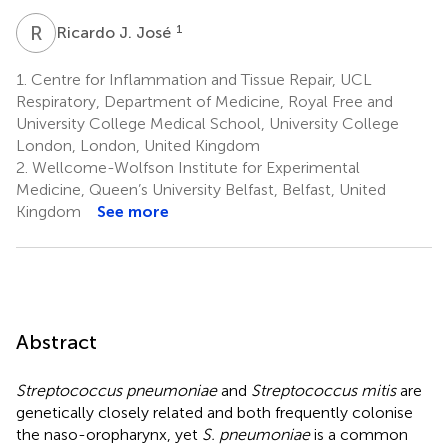
R
J
1
Ricardo J. José
1.
Centre for Inflammation and Tissue Repair, UCL
Respiratory, Department of Medicine, Royal Free and
University College Medical School, University College
London, London, United Kingdom
2.
Wellcome-Wolfson Institute for Experimental
Medicine, Queen’s University Belfast, Belfast, United
Kingdom
See more
Abstract
Streptococcus pneumoniae
and
Streptococcus mitis
are
genetically closely related and both frequently colonise
the naso-oropharynx, yet
S. pneumoniae
is a common