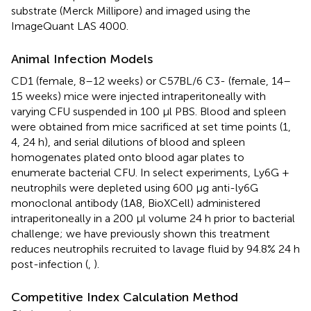
substrate (Merck Millipore) and imaged using the
ImageQuant LAS 4000.
Animal Infection Models
CD1 (female, 8–12 weeks) or C57BL/6 C3- (female, 14–
15 weeks) mice were injected intraperitoneally with
varying CFU suspended in 100 μl PBS. Blood and spleen
were obtained from mice sacrificed at set time points (1,
4, 24 h), and serial dilutions of blood and spleen
homogenates plated onto blood agar plates to
enumerate bacterial CFU. In select experiments, Ly6G +
neutrophils were depleted using 600 μg anti-ly6G
monoclonal antibody (1A8, BioXCell) administered
intraperitoneally in a 200 μl volume 24 h prior to bacterial
challenge; we have previously shown this treatment
reduces neutrophils recruited to lavage fluid by 94.8% 24 h
post-infection (
,
).
Competitive Index Calculation Method