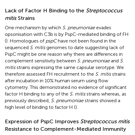
Lack of Factor H Binding to the
Streptococcus
mitis
Strains
One mechanism by which
S. pneumoniae
evades
opsonisation with C3b is by PspC-mediated binding of FH
(
). Homologues of
pspC
have not been found in the
sequenced
S
.
mitis
genomes to date suggesting lack of
PspC might be one reason why there are differences in
complement sensitivity between
S. pneumoniae
and
S.
mitis
strains expressing the same capsular serotype. We
therefore assessed FH recruitment to the
S. mitis
strains
after incubation in 10% human serum using flow
cytometry. This demonstrated no evidence of significant
factor H binding to any of the
S. mitis
strains whereas, as
previously described,
S. pneumoniae
strains showed a
high level of binding to factor H (
).
Expression of PspC Improves
Streptococcus mitis
Resistance to Complement-Mediated Immunity