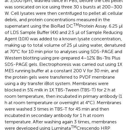
at 3,000 rpm, washed twice in PBS, before the cell pellet
was sonicated on ice using three 30 s bursts at 200–300
W. Cell lysates were then centrifuged to pellet all cellular
debris, and protein concentrations measured in the
TM
supernatant using the BioRad DC
Protein Assay. 6.25 μl
of LDS Sample Buffer (4X) and 2.5 μl of Sample Reducing
Agent (10X) was added to a known lysate concentration,
making up to total volume of 25 μl using water, denatured
at 70°C for 10 min prior to analyses using SDS-PAGE and
Western blotting using pre-prepared 4–12% Bis-Tris Plus
SDS-PAGE gels. Electrophoresis was carried out using 1X
MES running buffer at a constant 200 V for 30 min, and
the protein gels were transferred to PVDF membrane
using a dry transfer iBlot system. Membranes were
blocked in 5% milk in 1X TBS-Tween (TBS-T) for 2 h at
room temperature, then incubated in primary antibody (1
h at room temperature or overnight at 4°C). Membranes
were washed 3 times in TBS-T for 45 min and then
incubated in secondary antibody for 1 h at room
temperature. After washing again 3 times, membranes
TM
were developed using Luminata
Crescendo HRP