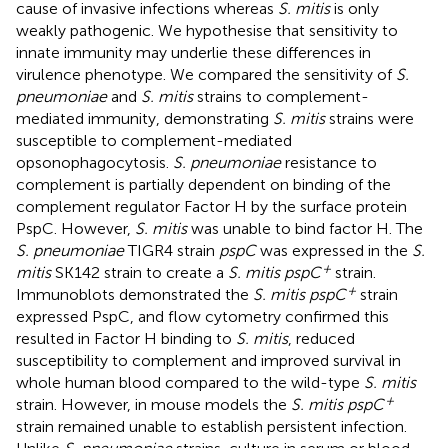
cause of invasive infections whereas
S. mitis
is only
weakly pathogenic. We hypothesise that sensitivity to
innate immunity may underlie these differences in
virulence phenotype. We compared the sensitivity of
S.
pneumoniae
and
S. mitis
strains to complement-
mediated immunity, demonstrating
S. mitis
strains were
susceptible to complement-mediated
opsonophagocytosis.
S. pneumoniae
resistance to
complement is partially dependent on binding of the
complement regulator Factor H by the surface protein
PspC. However,
S. mitis
was unable to bind factor H. The
S. pneumoniae
TIGR4 strain
pspC
was expressed in the
S.
+
mitis
SK142 strain to create a
S. mitis pspC
strain.
+
Immunoblots demonstrated the
S. mitis pspC
strain
expressed PspC, and flow cytometry confirmed this
resulted in Factor H binding to
S. mitis
, reduced
susceptibility to complement and improved survival in
whole human blood compared to the wild-type
S. mitis
+
strain. However, in mouse models the
S. mitis pspC
strain remained unable to establish persistent infection.