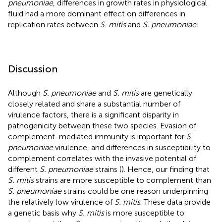
pneumoniae
, differences in growth rates in physiological
fluid had a more dominant effect on differences in
replication rates between
S. mitis
and
S. pneumoniae.
Discussion
Although
S. pneumoniae
and
S. mitis
are genetically
closely related and share a substantial number of
virulence factors, there is a significant disparity in
pathogenicity between these two species. Evasion of
complement-mediated immunity is important for
S.
pneumoniae
virulence, and differences in susceptibility to
complement correlates with the invasive potential of
different
S. pneumoniae
strains (
). Hence, our finding that
S. mitis
strains are more susceptible to complement than
S. pneumoniae
strains could be one reason underpinning
the relatively low virulence of
S. mitis
. These data provide
a genetic basis why
S. mitis
is more susceptible to