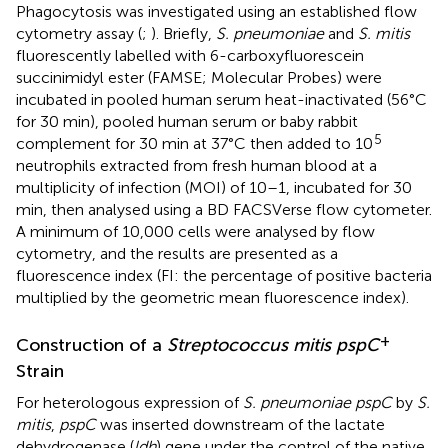
Phagocytosis was investigated using an established flow
cytometry assay (
;
). Briefly,
S. pneumoniae
and
S. mitis
fluorescently labelled with 6-carboxyfluorescein
succinimidyl ester (FAMSE; Molecular Probes) were
incubated in pooled human serum heat-inactivated (56°C
for 30 min), pooled human serum or baby rabbit
5
complement for 30 min at 37°C then added to 10
neutrophils extracted from fresh human blood at a
multiplicity of infection (MOI) of 10–1, incubated for 30
min, then analysed using a BD FACSVerse flow cytometer.
A minimum of 10,000 cells were analysed by flow
cytometry, and the results are presented as a
fluorescence index (FI: the percentage of positive bacteria
multiplied by the geometric mean fluorescence index).
+
Construction of a
Streptococcus mitis pspC
Strain
For heterologous expression of
S. pneumoniae pspC
by
S.
mitis
,
pspC
was inserted downstream of the lactate
dehydrogenase (
ldh
) gene under the control of the native