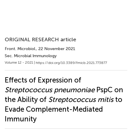
ORIGINAL RESEARCH article
Front. Microbiol.
, 22 November 2021
Sec. Microbial Immunology
Volume 12 - 2021 |
https://doi.org/10.3389/fmicb.2021.773877
Effects of Expression of
Streptococcus pneumoniae
PspC on
the Ability of
Streptococcus mitis
to
Evade Complement-Mediated
Immunity