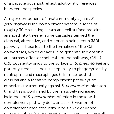
of a capsule but must reflect additional differences
between the species.
A major component of innate immunity against
S.
pneumoniae
is the complement system, a series of
roughly 30 circulating serum and cell surface proteins
arranged into three enzyme cascades termed the
classical, alternative, and mannan binding lectin (MBL)
pathways. These lead to the formation of the C3
convertases, which cleave C3 to generate the opsonin
and primary effector molecule of the pathway, C3b (
).
C3b covalently binds to the surface of
S. pneumoniae
and
potently increases their susceptibility to phagocytosis by
neutrophils and macrophages (
). In mice, both the
classical and alternative complement pathways are
important for immunity against
S. pneumoniae
infection
(
), and this is confirmed by the massively increased
incidence of
S. pneumoniae
infection in those with
complement pathway deficiencies (
,
). Evasion of
complement mediated immunity is a key virulence
determinant for
S. pneumoniae
, and is mediated by both