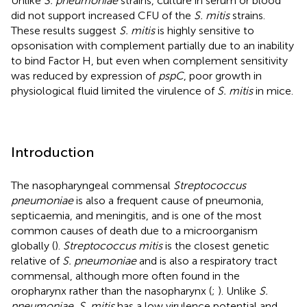
Unlike
S. pneumoniae
strains, culture in serum or blood
did not support increased CFU of the
S. mitis
strains.
These results suggest
S. mitis
is highly sensitive to
opsonisation with complement partially due to an inability
to bind Factor H, but even when complement sensitivity
was reduced by expression of
pspC
, poor growth in
physiological fluid limited the virulence of
S. mitis
in mice.
Introduction
The nasopharyngeal commensal
Streptococcus
pneumoniae
is also a frequent cause of pneumonia,
septicaemia, and meningitis, and is one of the most
common causes of death due to a microorganism
globally (
).
Streptococcus mitis
is the closest genetic
relative of
S. pneumoniae
and is also a respiratory tract
commensal, although more often found in the
oropharynx rather than the nasopharynx (
;
). Unlike
S.
pneumoniae
,
S. mitis
has a low virulence potential and