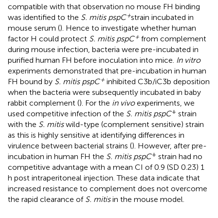
compatible with that observation no mouse FH binding
+
was identified to the
S. mitis pspC
strain incubated in
mouse serum (
). Hence to investigate whether human
+
factor H could protect
S. mitis pspC
from complement
during mouse infection, bacteria were pre-incubated in
purified human FH before inoculation into mice.
In vitro
experiments demonstrated that pre-incubation in human
+
FH bound by
S. mitis pspC
inhibited C3b/iC3b deposition
when the bacteria were subsequently incubated in baby
rabbit complement (
). For the
in vivo
experiments, we
+
used competitive infection of the
S. mitis pspC
strain
with the
S. mitis
wild-type (complement sensitive) strain
as this is highly sensitive at identifying differences in
virulence between bacterial strains (
). However, after pre-
+
incubation in human FH the
S. mitis pspC
strain had no
competitive advantage with a mean CI of 0.9 (SD 0.23) 1
h post intraperitoneal injection. These data indicate that
increased resistance to complement does not overcome
the rapid clearance of
S. mitis
in the mouse model.