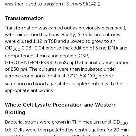
was then used to transform
S. mitis
SK142 (
).
Transformation
Transformation was carried out as previously described (
)
with minor modifications. Briefly,
S. mitis
pre cultures
were diluted 1:12 in TSB and allowed to grow to an
OD
0.03–0.04 prior to the addition of 5 mg DNA and
600
competence stimulating peptide (CSP)
(EIRQTHNIFFNFFKRR; GenScript) at a final concentration
of 250 nM. The cultures were then incubated under
aerobic conditions for 4 h at 37°C, 5% CO
before
2
selection on blood agar plates supplemented with the
appropriate antibiotics.
Whole Cell Lysate Preparation and Western
Blotting
Bacterial strains were grown in THY medium until OD
580
0.6. Cells were then pelleted by centrifugation for 20 min