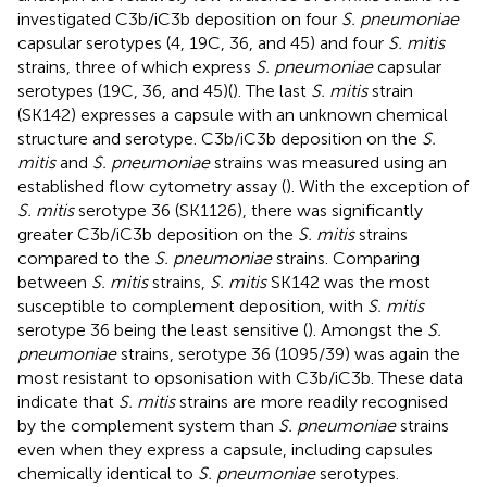
investigated C3b/iC3b deposition on four
S. pneumoniae
capsular serotypes (4, 19C, 36, and 45) and four
S. mitis
strains, three of which express
S. pneumoniae
capsular
serotypes (19C, 36, and 45)(
). The last
S. mitis
strain
(SK142) expresses a capsule with an unknown chemical
structure and serotype. C3b/iC3b deposition on the
S.
mitis
and
S. pneumoniae
strains was measured using an
established flow cytometry assay (
). With the exception of
S. mitis
serotype 36 (SK1126), there was significantly
greater C3b/iC3b deposition on the
S. mitis
strains
compared to the
S. pneumoniae
strains. Comparing
between
S. mitis
strains,
S. mitis
SK142 was the most
susceptible to complement deposition, with
S. mitis
serotype 36 being the least sensitive (
). Amongst the
S.
pneumoniae
strains, serotype 36 (1095/39) was again the
most resistant to opsonisation with C3b/iC3b. These data
indicate that
S. mitis
strains are more readily recognised
by the complement system than
S. pneumoniae
strains
even when they express a capsule, including capsules
chemically identical to
S. pneumoniae
serotypes.