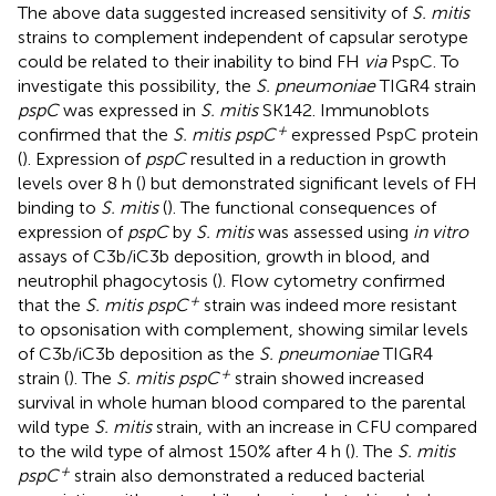
The above data suggested increased sensitivity of
S. mitis
strains to complement independent of capsular serotype
could be related to their inability to bind FH
via
PspC. To
investigate this possibility, the
S. pneumoniae
TIGR4 strain
pspC
was expressed in
S. mitis
SK142. Immunoblots
+
confirmed that the
S. mitis pspC
expressed PspC protein
(
). Expression of
pspC
resulted in a reduction in growth
levels over 8 h (
) but demonstrated significant levels of FH
binding to
S. mitis
(
). The functional consequences of
expression of
pspC
by
S. mitis
was assessed using
in vitro
assays of C3b/iC3b deposition, growth in blood, and
neutrophil phagocytosis (
). Flow cytometry confirmed
+
that the
S. mitis pspC
strain was indeed more resistant
to opsonisation with complement, showing similar levels
of C3b/iC3b deposition as the
S. pneumoniae
TIGR4
+
strain (
). The
S. mitis pspC
strain showed increased
survival in whole human blood compared to the parental
wild type
S. mitis
strain, with an increase in CFU compared
to the wild type of almost 150% after 4 h (
). The
S. mitis
+
pspC
strain also demonstrated a reduced bacterial