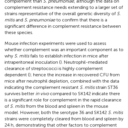
complement than
S. pneumoniae
, although the data on
complement resistance needs extending to a larger set of
strains representative of the overall genetic diversity of
S.
mitis
and
S. pneumoniae
to confirm that there is a
significant difference in complement resistance between
these species.
Mouse infection experiments were used to assess
whether complement was an important component as to
why
S. mitis
fails to establish infection in mice after
intraperitoneal inoculation (
). Neutrophil-mediated
clearance of streptococci is highly complement
dependent (
); hence the increase in recovered CFU from
mice after neutrophil depletion, combined with the data
indicating the complement resistant
S. mitis
strain ST36
survives better
in vivo
compared to SK142 indicate there
is a significant role for complement in the rapid clearance
of
S. mitis
from the blood and spleen in the mouse
model. However, both the serotype 36 and SK142
S. mitis
strains were completely cleared from blood and spleen by
24 h, demonstrating that other factors to complement