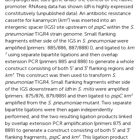
promoter. RNAseq data has shown
ldh
is highly expressed
constitutively (unpublished data). An antibiotic resistance
r
cassette for kanamycin (
km
) was inserted into an
intergenic spacer (IGS) site upstream of
pspC
within the
S.
pneumoniae
TIGR4 strain genome. Small flanking
fragments either side of the IGS in
S. pneumoniae
were
amplified (primers: 885/886, 887/888) (
), and ligated to
km
r
using separate bipartite ligations and then overlap
extension PCR (primers 885 and 888) to generate a whole
construct consisting of both 5′ and 3′ flanking regions and
r
km
. This construct was then used to transform
S.
pneumoniae
TIGR4. Small flanking fragments either side
of the IGS downstream of
ldh
in
S. mitis
were amplified
r
(primers: 875/876, 879/889) and then ligated to
pspC km
amplified from the
S. pneumoniae
mutant. Two separate
bipartite ligations were then again independently
performed, and the two resulting ligation products linked
by overlap extension PCR amplification (primers 875 and
889) to generate a construct consisting of both 5′ and 3′
r
flanking fragments,
pspC
and
km
. This ligation product