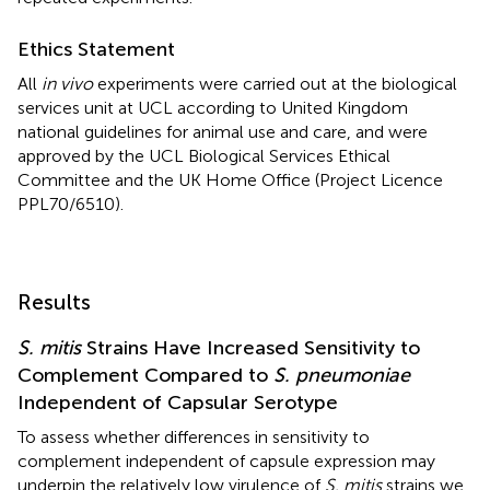
Ethics Statement
All
in vivo
experiments were carried out at the biological
services unit at UCL according to United Kingdom
national guidelines for animal use and care, and were
approved by the UCL Biological Services Ethical
Committee and the UK Home Office (Project Licence
PPL70/6510).
Results
S. mitis
Strains Have Increased Sensitivity to
Complement Compared to
S. pneumoniae
Independent of Capsular Serotype
To assess whether differences in sensitivity to
complement independent of capsule expression may
underpin the relatively low virulence of
S. mitis
strains we