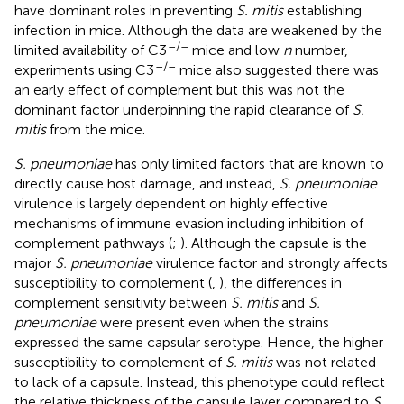
have dominant roles in preventing
S. mitis
establishing
infection in mice. Although the data are weakened by the
–/–
limited availability of C3
mice and low
n
number,
–/–
experiments using C3
mice also suggested there was
an early effect of complement but this was not the
dominant factor underpinning the rapid clearance of
S.
mitis
from the mice.
S. pneumoniae
has only limited factors that are known to
directly cause host damage, and instead,
S. pneumoniae
virulence is largely dependent on highly effective
mechanisms of immune evasion including inhibition of
complement pathways (
;
). Although the capsule is the
major
S. pneumoniae
virulence factor and strongly affects
susceptibility to complement (
,
), the differences in
complement sensitivity between
S. mitis
and
S.
pneumoniae
were present even when the strains
expressed the same capsular serotype. Hence, the higher
susceptibility to complement of
S. mitis
was not related
to lack of a capsule. Instead, this phenotype could reflect
the relative thickness of the capsule layer compared to
S.