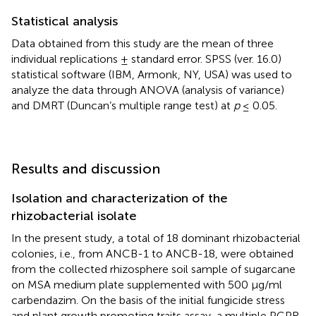
Statistical analysis
Data obtained from this study are the mean of three
individual replications ± standard error. SPSS (ver. 16.0)
statistical software (IBM, Armonk, NY, USA) was used to
analyze the data through ANOVA (analysis of variance)
and DMRT (Duncan’s multiple range test) at
p
≤ 0.05.
Results and discussion
Isolation and characterization of the
rhizobacterial isolate
In the present study, a total of 18 dominant rhizobacterial
colonies, i.e., from ANCB-1 to ANCB-18, were obtained
from the collected rhizosphere soil sample of sugarcane
on MSA medium plate supplemented with 500 μg/ml
carbendazim. On the basis of the initial fungicide stress
and plant growth promoting traits assay, a multiple PGPR