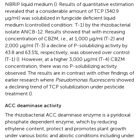
NBRIP liquid medium (
). Results of quantitative estimation
revealed that a considerable amount of TCP (340.9
μg/ml) was solubilized in fungicide deficient liquid
medium (controlled condition: T-1) by the rhizobacterial
isolate ANCB-12. Results showed that with increasing
concentration of CBZM, i.e., at 1,000 μg/ml (T-2) and
2,000 μg/ml (T-3) a decline of P-solubilizing activity by
43.8 and 63.5%, respectively, was observed over control
(T-1) (
). However, at a higher 3,000 μg/ml (T-4) CBZM
concentration, there was no P-solubilizing activity
observed. The results are in contrast with other findings of
earlier research where
Pseudomonas fluorescens
showed
a declining trend of TCP solubilization under pesticide
treatment (
).
ACC deaminase activity
The rhizobacterial ACC deaminase enzyme is a pyridoxal
phosphate dependent enzyme, which by reducing
ethylene content, protect and promotes plant growth
under various biotic and abiotic conditions including under