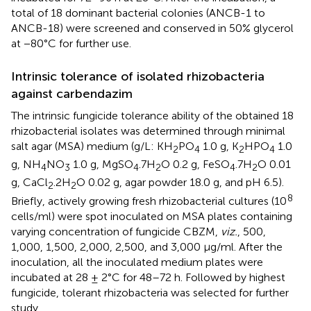
total of 18 dominant bacterial colonies (ANCB-1 to
ANCB-18) were screened and conserved in 50% glycerol
at −80°C for further use.
Intrinsic tolerance of isolated rhizobacteria
against carbendazim
The intrinsic fungicide tolerance ability of the obtained 18
rhizobacterial isolates was determined through minimal
salt agar (MSA) medium (g/L: KH
PO
1.0 g, K
HPO
1.0
2
4
2
4
g, NH
NO
1.0 g, MgSO
.7H
O 0.2 g, FeSO
.7H
O 0.01
4
3
4
2
4
2
g, CaCl
.2H
O 0.02 g, agar powder 18.0 g, and pH 6.5).
2
2
8
Briefly, actively growing fresh rhizobacterial cultures (10
cells/ml) were spot inoculated on MSA plates containing
varying concentration of fungicide CBZM,
viz.
, 500,
1,000, 1,500, 2,000, 2,500, and 3,000 μg/ml. After the
inoculation, all the inoculated medium plates were
incubated at 28 ± 2°C for 48–72 h. Followed by highest
fungicide, tolerant rhizobacteria was selected for further
study.