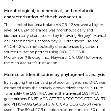
Morphological, biochemical, and metabolic
characterization of the rhizobacteria
The selected bacteria isolate ANCB-12 showed a higher
level of CBZM tolerance was morphologically and
biochemically characterized by following Bergey’s Manual
of Determinative Bacteriology (
). Furthermore, isolate
ANCB-12 was metabolically characterized by carbon
source utilization pattern using BIOLOG GNIII
MicroPlate™ (Biolog, Inc., Hayward, CA, USA) following
the manufacturer’s instruction.
Molecular identification by phylogenetic analysis
By adopting the standard protocol of
, genomic DNA was
extracted from the actively grown rhizobacterial culture.
To amplify the 16S rRNA gene, the universal 16S rRNA
gene primers PA (5′-AGA GTT TGA TCC TGG CTC AG-3′)
and PH (5′-AAG GAG GTG ATC CAG CCG CA-3′) were
used (
). The 50 μl PCR reaction mixture contains 50 ng of