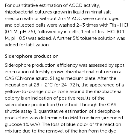
For quantitative estimation of ACCD activity,
rhizobacterial cultures grown in liquid minimal salt
medium with or without 3 mM ACC were centrifuged,
and collected cells were washed 2–3 times with Tris–HCl
(0.1 M, pH 7.5), followed by in cells, 1 ml of Tris–HCl (0.1
M, pH 8.5) was added. A further 5% toluene solution was
added for labilization.
Siderophore production
Siderophore production efficiency was assessed by spot
inoculation of freshly grown rhizobacterial culture on a
CAS (Chrome azurol S) agar medium plate. After the
incubation at 28 ± 2°C for 24–72 h, the appearance of a
yellow-to-orange color zone around the rhizobacteria
colony is an indication of positive results of the
siderophore production (
) method. Through the CAS-
shuttle assay (
), quantitative estimation of siderophore
production was determined in MM9 medium (amended
glucose 1% w/v). The loss of blue color of the reaction
mixture due to the removal of the iron from the dye