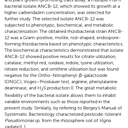
bacterial isolate ANCB-12, which showed its growth at a
higher carbendazim concentration, was selected for
further study. The selected isolate ANCB-12 was
subjected to phenotypic, biochemical, and metabolic
characterization. The obtained rhizobacterial strain ANCB-
12 was a Gram-positive, motile, rod-shaped, endospore-
forming rhizobacteria based on phenotypic characteristics.
The biochemical characteristics demonstrated that isolate
ANCB-12 showed positive results for citrate utilization,
catalase, methyl red, oxidase, indole, lysine utilization,
nitrate reduction, and ornithine utilization but was found
negative for the Ortho-Nitrophenyl-β-galactoside
(ONGC), Voges–Proskauer test, arginine, phenylalanine
deaminase, and H
S production (
). The great metabolic
2
flexibility of the bacterial isolate allows them to inhabit
variable environments such as those reported in the
present study. Similarly, by referring to Bergey’s Manual of
Systematic Bacteriology
characterized pesticide-tolerant
Pseudomonas
sp. from the rhizosphere soil of
Vigna
radiata
(L.).