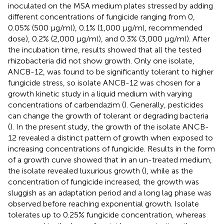
inoculated on the MSA medium plates stressed by adding
different concentrations of fungicide ranging from 0,
0.05% (500 μg/ml), 0.1% (1,000 μg/ml, recommended
dose), 0.2% (2,000 μg/ml), and 0.3% (3,000 μg/ml). After
the incubation time, results showed that all the tested
rhizobacteria did not show growth. Only one isolate,
ANCB-12, was found to be significantly tolerant to higher
fungicide stress, so isolate ANCB-12 was chosen for a
growth kinetic study in a liquid medium with varying
concentrations of carbendazim (
). Generally, pesticides
can change the growth of tolerant or degrading bacteria
(
). In the present study, the growth of the isolate ANCB-
12 revealed a distinct pattern of growth when exposed to
increasing concentrations of fungicide. Results in the form
of a growth curve showed that in an un-treated medium,
the isolate revealed luxurious growth (
), while as the
concentration of fungicide increased, the growth was
sluggish as an adaptation period and a long lag phase was
observed before reaching exponential growth. Isolate
tolerates up to 0.25% fungicide concentration, whereas