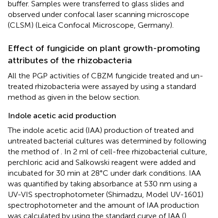
buffer. Samples were transferred to glass slides and
observed under confocal laser scanning microscope
(CLSM) (Leica Confocal Microscope, Germany).
Effect of fungicide on plant growth-promoting
attributes of the rhizobacteria
All the PGP activities of CBZM fungicide treated and un-
treated rhizobacteria were assayed by using a standard
method as given in the below section.
Indole acetic acid production
The indole acetic acid (IAA) production of treated and
untreated bacterial cultures was determined by following
the method of
. In 2 ml of cell-free rhizobacterial culture,
perchloric acid and Salkowski reagent were added and
incubated for 30 min at 28°C under dark conditions. IAA
was quantified by taking absorbance at 530 nm using a
UV-VIS spectrophotometer (Shimadzu, Model UV-1601)
spectrophotometer and the amount of IAA production
was calculated by using the standard curve of IAA (
).