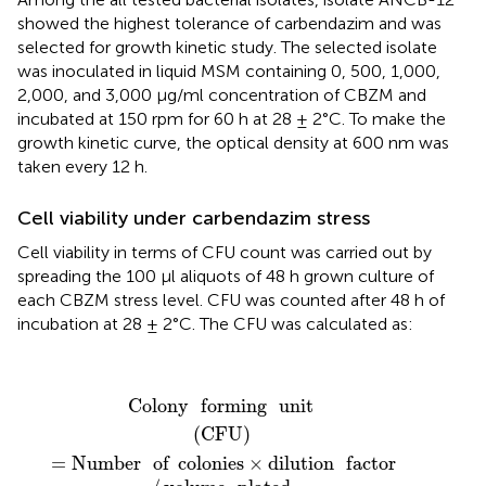
showed the highest tolerance of carbendazim and was
selected for growth kinetic study. The selected isolate
was inoculated in liquid MSM containing 0, 500, 1,000,
2,000, and 3,000 μg/ml concentration of CBZM and
incubated at 150 rpm for 60 h at 28 ± 2°C. To make the
growth kinetic curve, the optical density at 600 nm was
taken every 12 h.
Cell viability under carbendazim stress
Cell viability in terms of CFU count was carried out by
spreading the 100 μl aliquots of 48 h grown culture of
each CBZM stress level. CFU was counted after 48 h of
incubation at 28 ± 2°C. The CFU was calculated as:
Colony
forming
unit
(
CFU
)
=
Number
of
colonies
×
dil
Colony
forming
unit
(
CFU
)
=
Number
of
colonies
×
dilution
factor