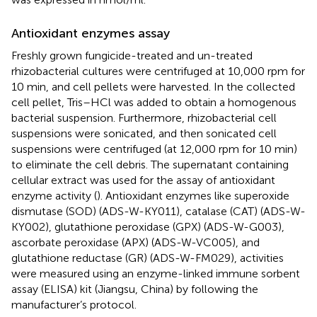
Antioxidant enzymes assay
Freshly grown fungicide-treated and un-treated
rhizobacterial cultures were centrifuged at 10,000 rpm for
10 min, and cell pellets were harvested. In the collected
cell pellet, Tris–HCl was added to obtain a homogenous
bacterial suspension. Furthermore, rhizobacterial cell
suspensions were sonicated, and then sonicated cell
suspensions were centrifuged (at 12,000 rpm for 10 min)
to eliminate the cell debris. The supernatant containing
cellular extract was used for the assay of antioxidant
enzyme activity (
). Antioxidant enzymes like superoxide
dismutase (SOD) (ADS-W-KY011), catalase (CAT) (ADS-W-
KY002), glutathione peroxidase (GPX) (ADS-W-G003),
ascorbate peroxidase (APX) (ADS-W-VC005), and
glutathione reductase (GR) (ADS-W-FM029), activities
were measured using an enzyme-linked immune sorbent
assay (ELISA) kit (Jiangsu, China) by following the
manufacturer’s protocol.