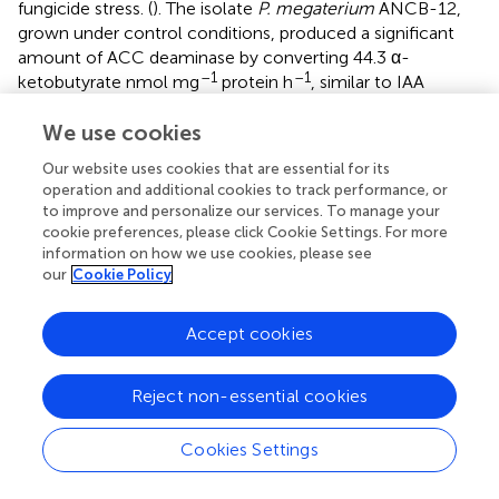
fungicide stress. (
). The isolate
P. megaterium
ANCB-12,
grown under control conditions, produced a significant
amount of ACC deaminase by converting 44.3 α-
–1
–1
ketobutyrate nmol mg
protein h
, similar to IAA
production. However, the amount of ACCD was reduced
We use cookies
with an increasing concentration of fungicide (
). Results
showed that the amount of ACCD was reduced by 38.9,
Our website uses cookies that are essential for its
64.1, and a maximum of 92.3 at 1,000 μg/ml (T-2), 2,000
operation and additional cookies to track performance, or
μg/ml (T-3), and 3,000 μg/ml (T-4) fungicide levels,
to improve and personalize our services. To manage your
respectively, over unstressed control (T-1). Several studies
cookie preferences, please click Cookie Settings. For more
(
;
) have found that fungicides and heavy metals reduce
information on how we use cookies, please see
our
Cookie Policy
the ACC deaminase activity of soil bacteria in a similar
way.
Accept cookies
Siderophore production
Iron is an essential molecule for a plant’s chlorophyll
Reject non-essential cookies
generation, photosynthesis, and development of
resistance against pathogens. While in bacteria, iron is
Cookies Settings
crucial for physiology, metabolism, DNA replication,
regulatory proteins, transcription, energy production, and