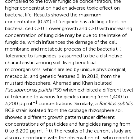
compared to the lower fungicide concentration, the
higher concentration had an adverse toxic effect on
bacterial life. Results showed the maximum
concentration (0.3%) of fungicide has a killing effect on
bacterial cell CFU. Lower growth and CFU with increasing
concentration of fungicide may be due to the intake of
fungicide, which influences the damage of the cell
membrane and metabolic process of the bacteria (
;
).
Tolerance to fungicides is assumed to be a distinctive
characteristic among soil-living beneficial
microorganisms, which are led by unique physiological,
metabolic, and genetic features (
). In 2012, from the
mustard rhizosphere, Ahemad and Khan isolated
Pseudomonas putida
PS9 which exhibited a different level
of tolerance to various fungicides ranging from 1,400 to
–1
3,200 μg ml
concentrations. Similarly, a
Bacillus subtilis
BC8 strain isolated from the cabbage rhizosphere soil
showed a different growth pattern under different
concentrations of pesticides and fungicides ranging from
–1
0 to 3,200 μg ml
(
). The results of the current study are
also in accordance with the observation of
, who reported