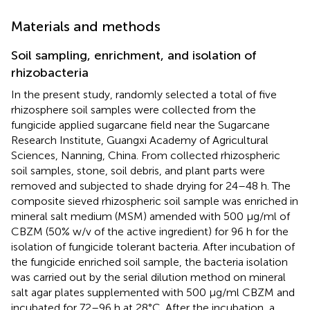
Materials and methods
Soil sampling, enrichment, and isolation of
rhizobacteria
In the present study, randomly selected a total of five
rhizosphere soil samples were collected from the
fungicide applied sugarcane field near the Sugarcane
Research Institute, Guangxi Academy of Agricultural
Sciences, Nanning, China. From collected rhizospheric
soil samples, stone, soil debris, and plant parts were
removed and subjected to shade drying for 24–48 h. The
composite sieved rhizospheric soil sample was enriched in
mineral salt medium (MSM) amended with 500 μg/ml of
CBZM (50% w/v of the active ingredient) for 96 h for the
isolation of fungicide tolerant bacteria. After incubation of
the fungicide enriched soil sample, the bacteria isolation
was carried out by the serial dilution method on mineral
salt agar plates supplemented with 500 μg/ml CBZM and
incubated for 72–96 h at 28°C. After the incubation, a