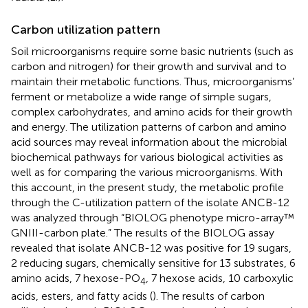
Carbon utilization pattern
Soil microorganisms require some basic nutrients (such as
carbon and nitrogen) for their growth and survival and to
maintain their metabolic functions. Thus, microorganisms’
ferment or metabolize a wide range of simple sugars,
complex carbohydrates, and amino acids for their growth
and energy. The utilization patterns of carbon and amino
acid sources may reveal information about the microbial
biochemical pathways for various biological activities as
well as for comparing the various microorganisms. With
this account, in the present study, the metabolic profile
through the C-utilization pattern of the isolate ANCB-12
was analyzed through “BIOLOG phenotype micro-array™
GNIII-carbon plate.” The results of the BIOLOG assay
revealed that isolate ANCB-12 was positive for 19 sugars,
2 reducing sugars, chemically sensitive for 13 substrates, 6
amino acids, 7 hexose-PO
, 7 hexose acids, 10 carboxylic
4
acids, esters, and fatty acids (
). The results of carbon