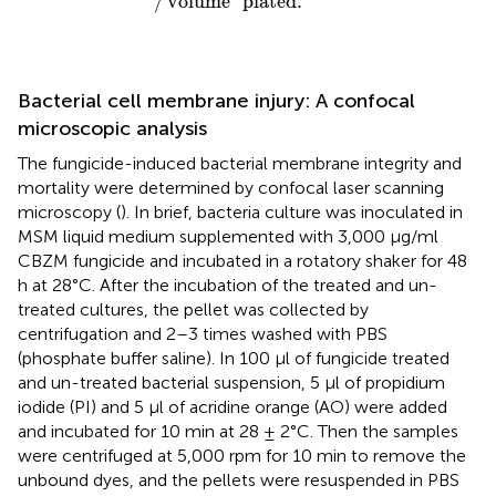
/
volume
plated
.
Bacterial cell membrane injury: A confocal
microscopic analysis
The fungicide-induced bacterial membrane integrity and
mortality were determined by confocal laser scanning
microscopy (
). In brief, bacteria culture was inoculated in
MSM liquid medium supplemented with 3,000 μg/ml
CBZM fungicide and incubated in a rotatory shaker for 48
h at 28°C. After the incubation of the treated and un-
treated cultures, the pellet was collected by
centrifugation and 2–3 times washed with PBS
(phosphate buffer saline). In 100 μl of fungicide treated
and un-treated bacterial suspension, 5 μl of propidium
iodide (PI) and 5 μl of acridine orange (AO) were added
and incubated for 10 min at 28 ± 2°C. Then the samples
were centrifuged at 5,000 rpm for 10 min to remove the
unbound dyes, and the pellets were resuspended in PBS