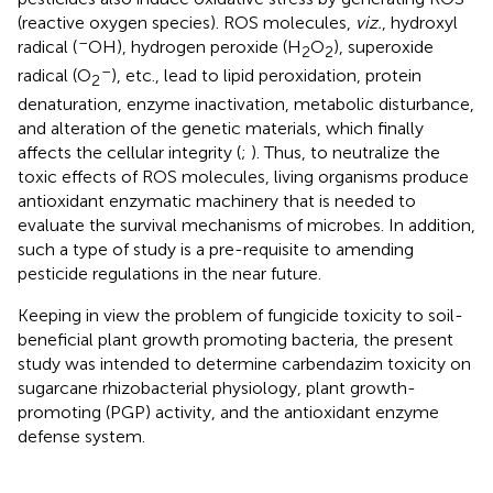
(reactive oxygen species). ROS molecules,
viz.
, hydroxyl
–
radical (
OH), hydrogen peroxide (H
O
), superoxide
2
2
–
radical (O
), etc., lead to lipid peroxidation, protein
2
denaturation, enzyme inactivation, metabolic disturbance,
and alteration of the genetic materials, which finally
affects the cellular integrity (
;
). Thus, to neutralize the
toxic effects of ROS molecules, living organisms produce
antioxidant enzymatic machinery that is needed to
evaluate the survival mechanisms of microbes. In addition,
such a type of study is a pre-requisite to amending
pesticide regulations in the near future.
Keeping in view the problem of fungicide toxicity to soil-
beneficial plant growth promoting bacteria, the present
study was intended to determine carbendazim toxicity on
sugarcane rhizobacterial physiology, plant growth-
promoting (PGP) activity, and the antioxidant enzyme
defense system.