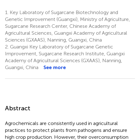
1.
Key Laboratory of Sugarcane Biotechnology and
Genetic Improvement (Guangxi), Ministry of Agriculture,
Sugarcane Research Center, Chinese Academy of
Agricultural Sciences, Guangxi Academy of Agricultural
Sciences (GXAAS), Nanning, Guangxi, China
2.
Guangxi Key Laboratory of Sugarcane Genetic
Improvement, Sugarcane Research Institute, Guangxi
Academy of Agricultural Sciences (GXAAS), Nanning,
Guangxi, China
See more
Abstract
Agrochemicals are consistently used in agricultural
practices to protect plants from pathogens and ensure
high crop production. However, their overconsumption