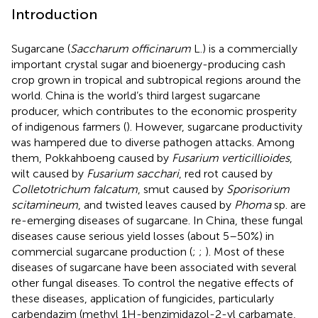
Introduction
Sugarcane (
Saccharum officinarum
L.) is a commercially
important crystal sugar and bioenergy-producing cash
crop grown in tropical and subtropical regions around the
world. China is the world’s third largest sugarcane
producer, which contributes to the economic prosperity
of indigenous farmers (
). However, sugarcane productivity
was hampered due to diverse pathogen attacks. Among
them, Pokkahboeng caused by
Fusarium verticillioides
,
wilt caused by
Fusarium sacchari
, red rot caused by
Colletotrichum falcatum
, smut caused by
Sporisorium
scitamineum
, and twisted leaves caused by
Phoma
sp. are
re-emerging diseases of sugarcane. In China, these fungal
diseases cause serious yield losses (about 5–50%) in
commercial sugarcane production (
;
;
). Most of these
diseases of sugarcane have been associated with several
other fungal diseases. To control the negative effects of
these diseases, application of fungicides, particularly
carbendazim (methyl 1H-benzimidazol-2-yl carbamate,