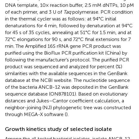
DNA template, 10× reaction buffer, 2.5 mM dNTPs, 10 pM
of each primer, and 3 U of
Taq
polymerase. PCR condition
in the thermal cycler was as follows: at 94°C initial
denaturations for 4 min, followed by denaturation at 94°C
for 45 s of 35 cycles, annealing at 51°C for 1.5 min, and at
72°C elongations for 90 s, and 72°C final extensions for 7
min. The Amplified 16S rRNA gene PCR product was
purified using the BioFlux PCR purification kit (China) by
following the manufacturer’s protocol. The purified PCR
product was sequenced and analyzed for percent (%)
similarities with the available sequences in the GenBank
database at the NCBI website. The nucleotide sequence
of the bacteria ANCB-12 was deposited in the GenBank
sequence database (
ON878101
). Based on evolutionary
distances and Jukes–Cantor coefficient calculation, a
neighbor-joining (NJ) phylogenetic tree was constructed
through MEGA-X software (
).
Growth kinetics study of selected isolate
Among the all tested bacterial isolates, isolate ANCB-12