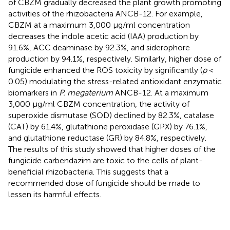
of CBZM gradually decreased the plant growth promoting
activities of the rhizobacteria ANCB-12. For example,
CBZM at a maximum 3,000 μg/ml concentration
decreases the indole acetic acid (IAA) production by
91.6%, ACC deaminase by 92.3%, and siderophore
production by 94.1%, respectively. Similarly, higher dose of
fungicide enhanced the ROS toxicity by significantly (
p
<
0.05) modulating the stress-related antioxidant enzymatic
biomarkers in
P. megaterium
ANCB-12. At a maximum
3,000 μg/ml CBZM concentration, the activity of
superoxide dismutase (SOD) declined by 82.3%, catalase
(CAT) by 61.4%, glutathione peroxidase (GPX) by 76.1%,
and glutathione reductase (GR) by 84.8%, respectively.
The results of this study showed that higher doses of the
fungicide carbendazim are toxic to the cells of plant-
beneficial rhizobacteria. This suggests that a
recommended dose of fungicide should be made to
lessen its harmful effects.