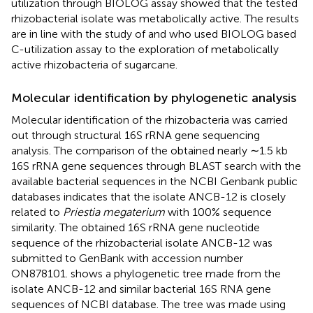
utilization through BIOLOG assay showed that the tested
rhizobacterial isolate was metabolically active. The results
are in line with the study of
and
who used BIOLOG based
C-utilization assay to the exploration of metabolically
active rhizobacteria of sugarcane.
Molecular identification by phylogenetic analysis
Molecular identification of the rhizobacteria was carried
out through structural 16S rRNA gene sequencing
analysis. The comparison of the obtained nearly ∼1.5 kb
16S rRNA gene sequences through BLAST search with the
available bacterial sequences in the NCBI Genbank public
databases indicates that the isolate ANCB-12 is closely
related to
Priestia megaterium
with 100% sequence
similarity. The obtained 16S rRNA gene nucleotide
sequence of the rhizobacterial isolate ANCB-12 was
submitted to GenBank with accession number
ON878101
.
shows a phylogenetic tree made from the
isolate ANCB-12 and similar bacterial 16S RNA gene
sequences of NCBI database. The tree was made using