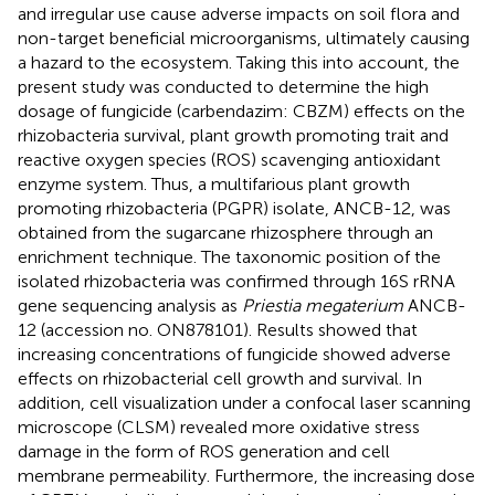
and irregular use cause adverse impacts on soil flora and
non-target beneficial microorganisms, ultimately causing
a hazard to the ecosystem. Taking this into account, the
present study was conducted to determine the high
dosage of fungicide (carbendazim: CBZM) effects on the
rhizobacteria survival, plant growth promoting trait and
reactive oxygen species (ROS) scavenging antioxidant
enzyme system. Thus, a multifarious plant growth
promoting rhizobacteria (PGPR) isolate, ANCB-12, was
obtained from the sugarcane rhizosphere through an
enrichment technique. The taxonomic position of the
isolated rhizobacteria was confirmed through 16S rRNA
gene sequencing analysis as
Priestia megaterium
ANCB-
12 (accession no.
ON878101
). Results showed that
increasing concentrations of fungicide showed adverse
effects on rhizobacterial cell growth and survival. In
addition, cell visualization under a confocal laser scanning
microscope (CLSM) revealed more oxidative stress
damage in the form of ROS generation and cell
membrane permeability. Furthermore, the increasing dose