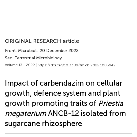
ORIGINAL RESEARCH article
Front. Microbiol.
, 20 December 2022
Sec. Terrestrial Microbiology
Volume 13 - 2022 |
https://doi.org/10.3389/fmicb.2022.1005942
Impact of carbendazim on cellular
growth, defence system and plant
growth promoting traits of
Priestia
megaterium
ANCB-12 isolated from
sugarcane rhizosphere