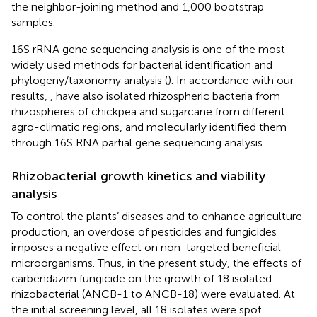
the neighbor-joining method and 1,000 bootstrap
samples.
16S rRNA gene sequencing analysis is one of the most
widely used methods for bacterial identification and
phylogeny/taxonomy analysis (
). In accordance with our
results,
,
have also isolated rhizospheric bacteria from
rhizospheres of chickpea and sugarcane from different
agro-climatic regions, and molecularly identified them
through 16S RNA partial gene sequencing analysis.
Rhizobacterial growth kinetics and viability
analysis
To control the plants’ diseases and to enhance agriculture
production, an overdose of pesticides and fungicides
imposes a negative effect on non-targeted beneficial
microorganisms. Thus, in the present study, the effects of
carbendazim fungicide on the growth of 18 isolated
rhizobacterial (ANCB-1 to ANCB-18) were evaluated. At
the initial screening level, all 18 isolates were spot