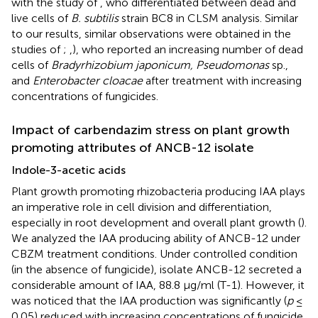
with the study of
, who differentiated between dead and
live cells of
B. subtilis
strain BC8 in CLSM analysis. Similar
to our results, similar observations were obtained in the
studies of
;
,
), who reported an increasing number of dead
cells of
Bradyrhizobium japonicum, Pseudomonas
sp.,
and
Enterobacter cloacae
after treatment with increasing
concentrations of fungicides.
Impact of carbendazim stress on plant growth
promoting attributes of ANCB-12 isolate
Indole-3-acetic acids
Plant growth promoting rhizobacteria producing IAA plays
an imperative role in cell division and differentiation,
especially in root development and overall plant growth (
).
We analyzed the IAA producing ability of ANCB-12 under
CBZM treatment conditions. Under controlled condition
(in the absence of fungicide), isolate ANCB-12 secreted a
considerable amount of IAA, 88.8 μg/ml (T-1). However, it
was noticed that the IAA production was significantly (
p
≤
0.05) reduced with increasing concentrations of fungicide.