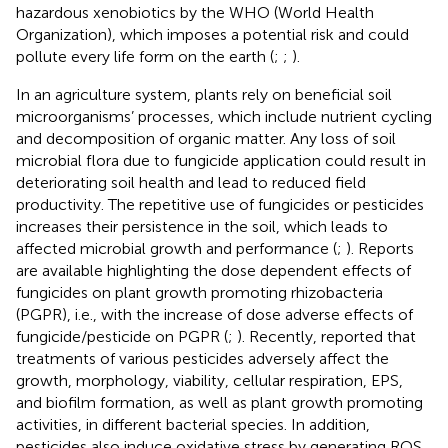
hazardous xenobiotics by the WHO (World Health
Organization), which imposes a potential risk and could
pollute every life form on the earth (
;
;
).
In an agriculture system, plants rely on beneficial soil
microorganisms’ processes, which include nutrient cycling
and decomposition of organic matter. Any loss of soil
microbial flora due to fungicide application could result in
deteriorating soil health and lead to reduced field
productivity. The repetitive use of fungicides or pesticides
increases their persistence in the soil, which leads to
affected microbial growth and performance (
;
). Reports
are available highlighting the dose dependent effects of
fungicides on plant growth promoting rhizobacteria
(PGPR), i.e., with the increase of dose adverse effects of
fungicide/pesticide on PGPR (
;
). Recently,
reported that
treatments of various pesticides adversely affect the
growth, morphology, viability, cellular respiration, EPS,
and biofilm formation, as well as plant growth promoting
activities, in different bacterial species. In addition,
pesticides also induce oxidative stress by generating ROS