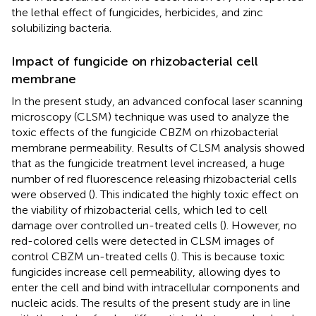
the lethal effect of fungicides, herbicides, and zinc
solubilizing bacteria.
Impact of fungicide on rhizobacterial cell
membrane
In the present study, an advanced confocal laser scanning
microscopy (CLSM) technique was used to analyze the
toxic effects of the fungicide CBZM on rhizobacterial
membrane permeability. Results of CLSM analysis showed
that as the fungicide treatment level increased, a huge
number of red fluorescence releasing rhizobacterial cells
were observed (
). This indicated the highly toxic effect on
the viability of rhizobacterial cells, which led to cell
damage over controlled un-treated cells (
). However, no
red-colored cells were detected in CLSM images of
control CBZM un-treated cells (
). This is because toxic
fungicides increase cell permeability, allowing dyes to
enter the cell and bind with intracellular components and
nucleic acids. The results of the present study are in line