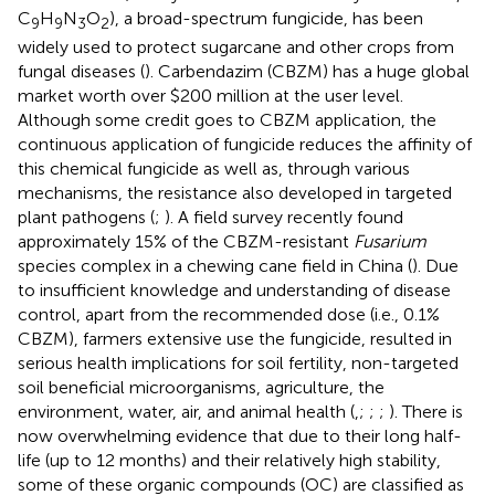
C
H
N
O
), a broad-spectrum fungicide, has been
9
9
3
2
widely used to protect sugarcane and other crops from
fungal diseases (
). Carbendazim (CBZM) has a huge global
market worth over $200 million at the user level.
Although some credit goes to CBZM application, the
continuous application of fungicide reduces the affinity of
this chemical fungicide as well as, through various
mechanisms, the resistance also developed in targeted
plant pathogens (
;
). A field survey recently found
approximately 15% of the CBZM-resistant
Fusarium
species complex in a chewing cane field in China (
). Due
to insufficient knowledge and understanding of disease
control, apart from the recommended dose (i.e., 0.1%
CBZM), farmers extensive use the fungicide, resulted in
serious health implications for soil fertility, non-targeted
soil beneficial microorganisms, agriculture, the
environment, water, air, and animal health (
,
;
;
;
). There is
now overwhelming evidence that due to their long half-
life (up to 12 months) and their relatively high stability,
some of these organic compounds (OC) are classified as