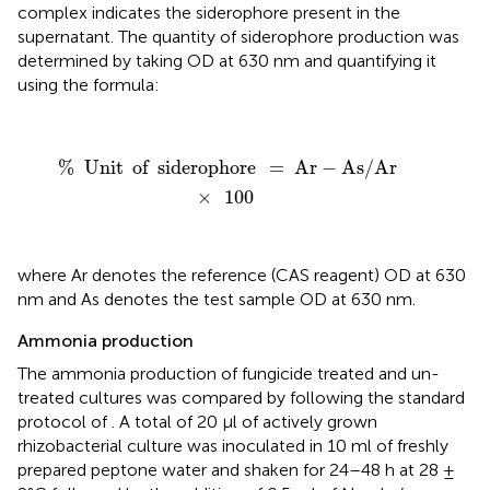
complex indicates the siderophore present in the
supernatant. The quantity of siderophore production was
determined by taking OD at 630 nm and quantifying it
using the formula:
%
Unit
of
siderophore
=
Ar
-
As
/
Ar
×
100
%
Unit
of
siderophore
=
Ar
−
As
/
Ar
×
100
where Ar denotes the reference (CAS reagent) OD at 630
nm and As denotes the test sample OD at 630 nm.
Ammonia production
The ammonia production of fungicide treated and un-
treated cultures was compared by following the standard
protocol of
. A total of 20 μl of actively grown
rhizobacterial culture was inoculated in 10 ml of freshly
prepared peptone water and shaken for 24–48 h at 28 ±