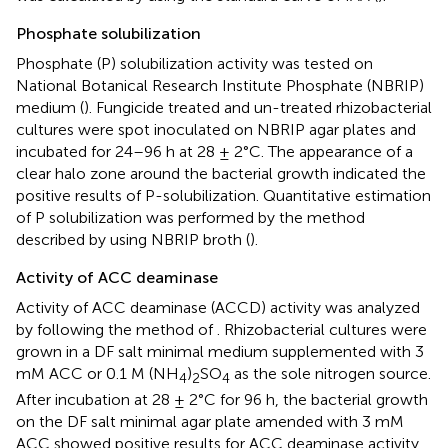
Phosphate solubilization
Phosphate (P) solubilization activity was tested on
National Botanical Research Institute Phosphate (NBRIP)
medium (
). Fungicide treated and un-treated rhizobacterial
cultures were spot inoculated on NBRIP agar plates and
incubated for 24–96 h at 28 ± 2°C. The appearance of a
clear halo zone around the bacterial growth indicated the
positive results of P-solubilization. Quantitative estimation
of P solubilization was performed by the method
described by
using NBRIP broth (
).
Activity of ACC deaminase
Activity of ACC deaminase (ACCD) activity was analyzed
by following the method of
. Rhizobacterial cultures were
grown in a DF salt minimal medium supplemented with 3
mM ACC or 0.1 M (NH
)
SO
as the sole nitrogen source.
4
2
4
After incubation at 28 ± 2°C for 96 h, the bacterial growth
on the DF salt minimal agar plate amended with 3 mM
ACC showed positive results for ACC deaminase activity.