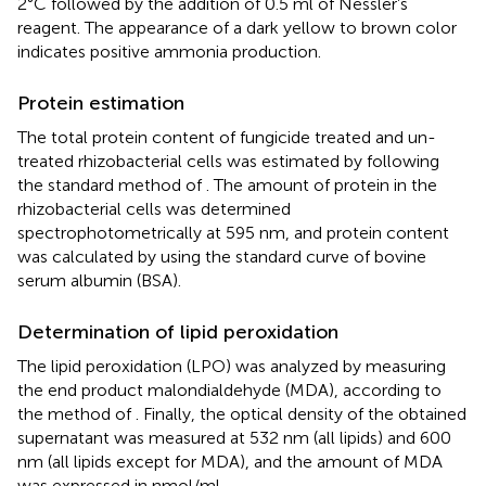
2°C followed by the addition of 0.5 ml of Nessler’s
reagent. The appearance of a dark yellow to brown color
indicates positive ammonia production.
Protein estimation
The total protein content of fungicide treated and un-
treated rhizobacterial cells was estimated by following
the standard method of
. The amount of protein in the
rhizobacterial cells was determined
spectrophotometrically at 595 nm, and protein content
was calculated by using the standard curve of bovine
serum albumin (BSA).
Determination of lipid peroxidation
The lipid peroxidation (LPO) was analyzed by measuring
the end product malondialdehyde (MDA), according to
the method of
. Finally, the optical density of the obtained
supernatant was measured at 532 nm (all lipids) and 600
nm (all lipids except for MDA), and the amount of MDA
was expressed in nmol/ml.