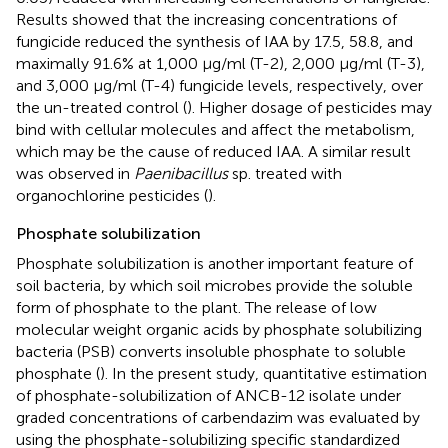
Results showed that the increasing concentrations of
fungicide reduced the synthesis of IAA by 17.5, 58.8, and
maximally 91.6% at 1,000 μg/ml (T-2), 2,000 μg/ml (T-3),
and 3,000 μg/ml (T-4) fungicide levels, respectively, over
the un-treated control (
). Higher dosage of pesticides may
bind with cellular molecules and affect the metabolism,
which may be the cause of reduced IAA. A similar result
was observed in
Paenibacillus
sp. treated with
organochlorine pesticides (
).
Phosphate solubilization
Phosphate solubilization is another important feature of
soil bacteria, by which soil microbes provide the soluble
form of phosphate to the plant. The release of low
molecular weight organic acids by phosphate solubilizing
bacteria (PSB) converts insoluble phosphate to soluble
phosphate (
). In the present study, quantitative estimation
of phosphate-solubilization of ANCB-12 isolate under
graded concentrations of carbendazim was evaluated by
using the phosphate-solubilizing specific standardized