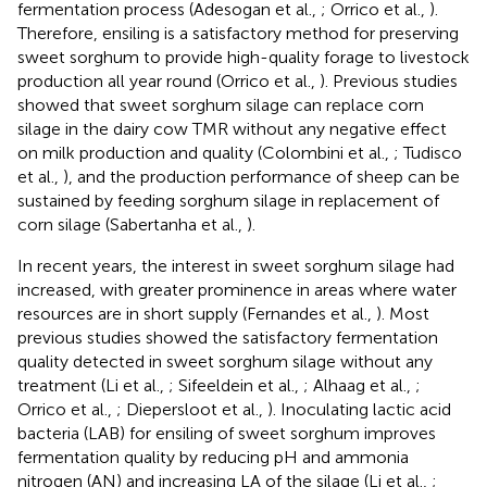
fermentation process (Adesogan et al.,
; Orrico et al.,
).
Therefore, ensiling is a satisfactory method for preserving
sweet sorghum to provide high-quality forage to livestock
production all year round (Orrico et al.,
). Previous studies
showed that sweet sorghum silage can replace corn
silage in the dairy cow TMR without any negative effect
on milk production and quality (Colombini et al.,
; Tudisco
et al.,
), and the production performance of sheep can be
sustained by feeding sorghum silage in replacement of
corn silage (Sabertanha et al.,
).
In recent years, the interest in sweet sorghum silage had
increased, with greater prominence in areas where water
resources are in short supply (Fernandes et al.,
). Most
previous studies showed the satisfactory fermentation
quality detected in sweet sorghum silage without any
treatment (Li et al.,
; Sifeeldein et al.,
; Alhaag et al.,
;
Orrico et al.,
; Diepersloot et al.,
). Inoculating lactic acid
bacteria (LAB) for ensiling of sweet sorghum improves
fermentation quality by reducing pH and ammonia
nitrogen (AN) and increasing LA of the silage (Li et al.,
;