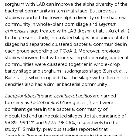
sorghum with LAB can improve the alpha diversity of the
bacterial community in terminal silage. But previous
studies reported the lower alpha diversity of the bacterial
community in whole-plant corn silage and
Leymus
chinensis
silage treated with LAB (Keshri et al.,
; Xu et al.,
).
In the present study, inoculated silages and uninoculated
silages had separated clustered bacterial communities in
each group according to PCoA (
). Moreover, previous
studies showed that with increasing silo density, bacterial
communities were clustered together in whole-crop
barley silage and sorghum–sudangrass silage (Sun et al.,
;
Bai et al.,
), which implied that the silage with different silo
densities also has a similar bacterial community.
Lactiplantibacillus
and
Lentilactobacillus
are named
formerly as
Lactobacillus
(Zheng et al.,
), and were
dominant genera in the bacterial community of
inoculated and uninoculated silages (total abundance of
98.89–99.11% and 97.73–98.06%, respectively) in the
study (
). Similarly, previous studies reported that
Lactobacillus
had the most abundance in the bacterial