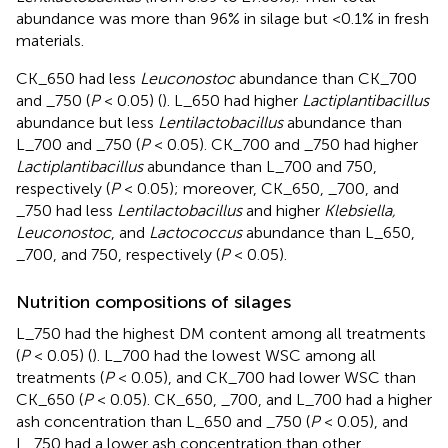
abundance was more than 96% in silage but <0.1% in fresh
materials.
CK_650 had less
Leuconostoc
abundance than CK_700
and _750 (
P
< 0.05) (
). L_650 had higher
Lactiplantibacillus
abundance but less
Lentilactobacillus
abundance than
L_700 and _750 (
P
< 0.05). CK_700 and _750 had higher
Lactiplantibacillus
abundance than L_700 and 750,
respectively (
P
< 0.05); moreover, CK_650, _700, and
_750 had less
Lentilactobacillus
and higher
Klebsiella,
Leuconostoc
, and
Lactococcus
abundance than L_650,
_700, and 750, respectively (
P
< 0.05).
Nutrition compositions of silages
L_750 had the highest DM content among all treatments
(
P
< 0.05) (
). L_700 had the lowest WSC among all
treatments (
P
< 0.05), and CK_700 had lower WSC than
CK_650 (
P
< 0.05). CK_650, _700, and L_700 had a higher
ash concentration than L_650 and _750 (
P
< 0.05), and
L_750 had a lower ash concentration than other