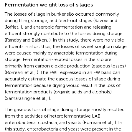
Fermentation weight loss of silages
The losses of silage in bunker silo occurred commonly
during filing, storage, and feed-out stages (Savoie and
Jofriet,
), and anaerobic fermentation and releasing
effluent strongly contribute to the losses during storage
(Randby and Bakken,
). In this study, there were no visible
effluents in silos; thus, the losses of sweet sorghum silage
were caused mainly by anaerobic fermentation during
storage. Fermentation-related losses in the silo are
primarily from carbon dioxide production (gaseous losses)
(Borreani et al.,
). The FWL expressed in an FW basis can
accurately estimate the gaseous losses of silage during
fermentation because drying would result in the loss of
fermentation products (organic acids and alcohols)
(Samarasinghe et al.,
).
The gaseous loss of silage during storage mostly resulted
from the activities of heterofermentative LAB,
enterobacteria, clostridia, and yeasts (Borreani et al.,
). In
this study, enterobacteria and yeast were present in the