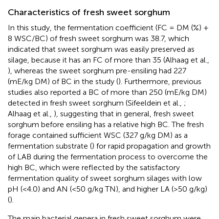
Characteristics of fresh sweet sorghum
In this study, the fermentation coefficient (FC = DM (%) +
8 WSC/BC) of fresh sweet sorghum was 38.7, which
indicated that sweet sorghum was easily preserved as
silage, because it has an FC of more than 35 (Alhaag et al.,
), whereas the sweet sorghum pre-ensiling had 227
(mE/kg DM) of BC in the study (
). Furthermore, previous
studies also reported a BC of more than 250 (mE/kg DM)
detected in fresh sweet sorghum (Sifeeldein et al.,
;
Alhaag et al.,
), suggesting that in general, fresh sweet
sorghum before ensiling has a relative high BC. The fresh
forage contained sufficient WSC (327 g/kg DM) as a
fermentation substrate (
) for rapid propagation and growth
of LAB during the fermentation process to overcome the
high BC, which were reflected by the satisfactory
fermentation quality of sweet sorghum silages with low
pH (<4.0) and AN (<50 g/kg TN), and higher LA (>50 g/kg)
(
).
The main bacterial genera in fresh sweet sorghum were