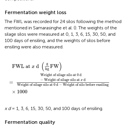
Fermentation weight loss
The FWL was recorded for 24 silos following the method
mentioned in Samarasinghe et al. (
). The weights of the
silage silos were measured at 0, 1, 3, 6, 15, 30, 50, and
100 days of ensiling, and the weights of silos before
ensiling were also measured.
at
x
×
d
x
1000
Weight of silage silo at 0 d
d
(
g
kg
FW
)
−
Weight of silo before
(
)
g
  FWL at 
 d 
FW
x
kg
Weight of silage silo at 0 d 
−
 Weight of silage silo at 
 d
x
=
Weight of silage silo at 0 d 
−
 Weight of silo before ensiling
×
1000
x d
= 1, 3, 6, 15, 30, 50, and 100 days of ensiling.
Fermentation quality