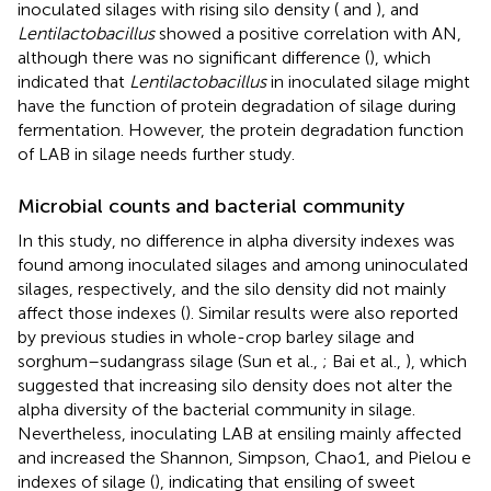
inoculated silages with rising silo density (
and
), and
Lentilactobacillus
showed a positive correlation with AN,
although there was no significant difference (
), which
indicated that
Lentilactobacillus
in inoculated silage might
have the function of protein degradation of silage during
fermentation. However, the protein degradation function
of LAB in silage needs further study.
Microbial counts and bacterial community
In this study, no difference in alpha diversity indexes was
found among inoculated silages and among uninoculated
silages, respectively, and the silo density did not mainly
affect those indexes (
). Similar results were also reported
by previous studies in whole-crop barley silage and
sorghum–sudangrass silage (Sun et al.,
; Bai et al.,
), which
suggested that increasing silo density does not alter the
alpha diversity of the bacterial community in silage.
Nevertheless, inoculating LAB at ensiling mainly affected
and increased the Shannon, Simpson, Chao1, and Pielou e
indexes of silage (
), indicating that ensiling of sweet