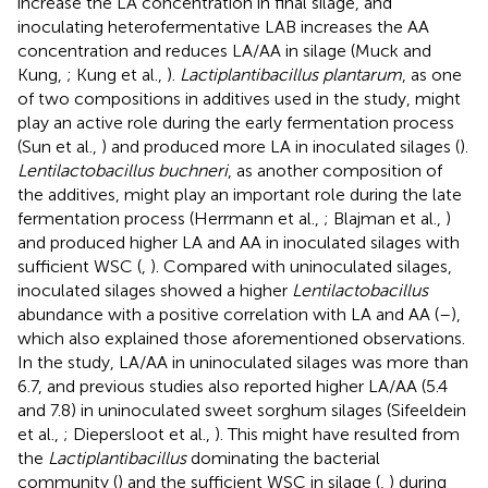
increase the LA concentration in final silage, and
inoculating heterofermentative LAB increases the AA
concentration and reduces LA/AA in silage (Muck and
Kung,
; Kung et al.,
).
Lactiplantibacillus plantarum
, as one
of two compositions in additives used in the study, might
play an active role during the early fermentation process
(Sun et al.,
) and produced more LA in inoculated silages (
).
Lentilactobacillus buchneri
, as another composition of
the additives, might play an important role during the late
fermentation process (Herrmann et al.,
; Blajman et al.,
)
and produced higher LA and AA in inoculated silages with
sufficient WSC (
,
). Compared with uninoculated silages,
inoculated silages showed a higher
Lentilactobacillus
abundance with a positive correlation with LA and AA (
–
),
which also explained those aforementioned observations.
In the study, LA/AA in uninoculated silages was more than
6.7, and previous studies also reported higher LA/AA (5.4
and 7.8) in uninoculated sweet sorghum silages (Sifeeldein
et al.,
; Diepersloot et al.,
). This might have resulted from
the
Lactiplantibacillus
dominating the bacterial
community (
) and the sufficient WSC in silage (
,
) during