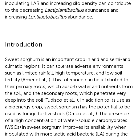
inoculating LAB and increasing silo density can contribute
to the decreasing
Lactiplantibacillus
abundance and
increasing
Lentilactobacillus
abundance.
Introduction
Sweet sorghum is an important crop in arid and semi-arid
climatic regions. It can tolerate adverse environments
such as limited rainfall, high temperature, and low soil
fertility (Amer et al.,
). This tolerance can be attributed to
their primary roots, which absorb water and nutrients from
the soil, and the secondary roots, which penetrate very
deep into the soil (Tudisco et al.,
). In addition to its use as
a bioenergy crop, sweet sorghum has the potential to be
used as forage for livestock (Orrico et al.,
). The presence
of a high concentration of water-soluble carbohydrates
(WSCs) in sweet sorghum improves its ensilability when
inoculated with more lactic acid bacteria (LA) during the