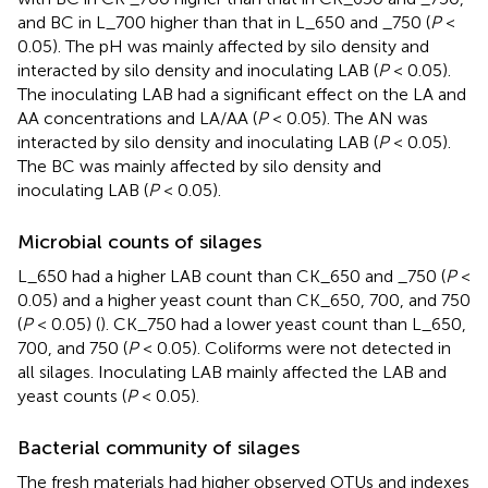
and BC in L_700 higher than that in L_650 and _750 (
P
<
0.05). The pH was mainly affected by silo density and
interacted by silo density and inoculating LAB (
P
< 0.05).
The inoculating LAB had a significant effect on the LA and
AA concentrations and LA/AA (
P
< 0.05). The AN was
interacted by silo density and inoculating LAB (
P
< 0.05).
The BC was mainly affected by silo density and
inoculating LAB (
P
< 0.05).
Microbial counts of silages
L_650 had a higher LAB count than CK_650 and _750 (
P
<
0.05) and a higher yeast count than CK_650, 700, and 750
(
P
< 0.05) (
). CK_750 had a lower yeast count than L_650,
700, and 750 (
P
< 0.05). Coliforms were not detected in
all silages. Inoculating LAB mainly affected the LAB and
yeast counts (
P
< 0.05).
Bacterial community of silages
The fresh materials had higher observed OTUs and indexes