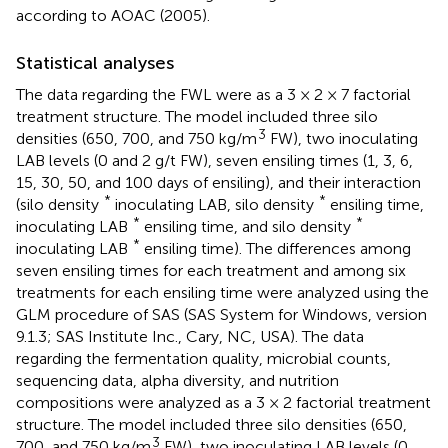
according to AOAC (2005).
Statistical analyses
The data regarding the FWL were as a 3 × 2 × 7 factorial
treatment structure. The model included three silo
3
densities (650, 700, and 750 kg/m
FW), two inoculating
LAB levels (0 and 2 g/t FW), seven ensiling times (1, 3, 6,
15, 30, 50, and 100 days of ensiling), and their interaction
*
*
(silo density
inoculating LAB, silo density
ensiling time,
*
*
inoculating LAB
ensiling time, and silo density
*
inoculating LAB
ensiling time). The differences among
seven ensiling times for each treatment and among six
treatments for each ensiling time were analyzed using the
GLM procedure of SAS (SAS System for Windows, version
9.1.3; SAS Institute Inc., Cary, NC, USA). The data
regarding the fermentation quality, microbial counts,
sequencing data, alpha diversity, and nutrition
compositions were analyzed as a 3 × 2 factorial treatment
structure. The model included three silo densities (650,
3
700, and 750 kg/m
FW), two inoculating LAB levels (0