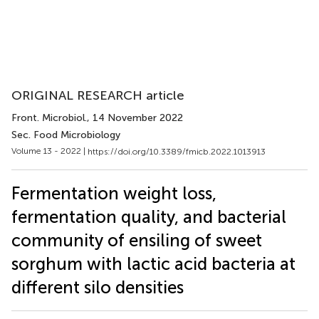
ORIGINAL RESEARCH article
Front. Microbiol.
, 14 November 2022
Sec. Food Microbiology
Volume 13 - 2022 |
https://doi.org/10.3389/fmicb.2022.1013913
Fermentation weight loss,
fermentation quality, and bacterial
community of ensiling of sweet
sorghum with lactic acid bacteria at
different silo densities