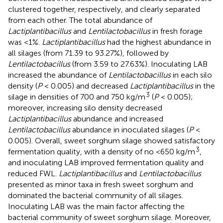
clustered together, respectively, and clearly separated
from each other. The total abundance of
Lactiplantibacillus
and
Lentilactobacillus
in fresh forage
was <1%.
Lactiplantibacillus
had the highest abundance in
all silages (from 71.39 to 93.27%), followed by
Lentilactobacillus
(from 3.59 to 27.63%). Inoculating LAB
increased the abundance of
Lentilactobacillus
in each silo
density (
P
< 0.005) and decreased
Lactiplantibacillus
in the
3
silage in densities of 700 and 750 kg/m
(
P
< 0.005);
moreover, increasing silo density decreased
Lactiplantibacillus
abundance and increased
Lentilactobacillus
abundance in inoculated silages (
P
<
0.005). Overall, sweet sorghum silage showed satisfactory
3
fermentation quality, with a density of no <650 kg/m
,
and inoculating LAB improved fermentation quality and
reduced FWL.
Lactiplantibacillus
and
Lentilactobacillus
presented as minor taxa in fresh sweet sorghum and
dominated the bacterial community of all silages.
Inoculating LAB was the main factor affecting the
bacterial community of sweet sorghum silage. Moreover,