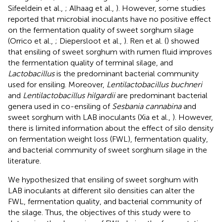
Sifeeldein et al.,
; Alhaag et al.,
). However, some studies
reported that microbial inoculants have no positive effect
on the fermentation quality of sweet sorghum silage
(Orrico et al.,
; Diepersloot et al.,
). Ren et al. (
) showed
that ensiling of sweet sorghum with rumen fluid improves
the fermentation quality of terminal silage, and
Lactobacillus
is the predominant bacterial community
used for ensiling. Moreover,
Lentilactobacillus buchneri
and
Lentilactobacillus hilgardii
are predominant bacterial
genera used in co-ensiling of
Sesbania cannabina
and
sweet sorghum with LAB inoculants (Xia et al.,
). However,
there is limited information about the effect of silo density
on fermentation weight loss (FWL), fermentation quality,
and bacterial community of sweet sorghum silage in the
literature.
We hypothesized that ensiling of sweet sorghum with
LAB inoculants at different silo densities can alter the
FWL, fermentation quality, and bacterial community of
the silage. Thus, the objectives of this study were to