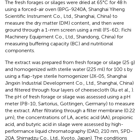
The fresh forages or silages were dried at 65°C for 48 h
using a forced-air oven (BPG-9240A, Shanghai Yiheng
Scientific Instrument Co., Ltd., Shanghai, China) to
measure the dry matter (DM) content, and then were
ground through a 1-mm screen using a mill (FS-6D; Fichi
Machinery Equipment Co., Ltd., Shandong, China) for
measuring buffering capacity (BC) and nutritional
components.
The extract was prepared from fresh forage or silage (25 g)
and homogenized with sterile water (225 ml) for 100 s by
using a flap-type sterile homogenizer (JX-05, Shanghai
Jingxin Industrial Development Co., Ltd., Shanghai, China)
and filtered through four layers of cheesecloth (Xu et al.,
).
The pH of fresh forage or silage was assessed using a pH
meter (PB-10, Sartorius, Gottingen, Germany) to measure
the extract. After filtrating through a filter membrane (0.22
μm), the concentrations of LA, acetic acid (AA), propionic
acid, and butyric acid in silage were assessed by high-
performance liquid chromatography (DAD, 210 nm, SPD-
20A, Shimadzu Co., Ltd., Kyoto, Japan). The conditions