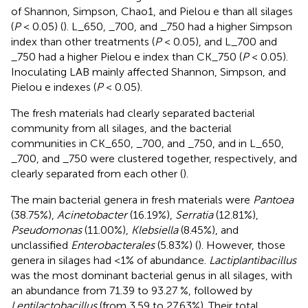
of Shannon, Simpson, Chao1, and Pielou e than all silages
(
P
< 0.05) (
). L_650, _700, and _750 had a higher Simpson
index than other treatments (
P
< 0.05), and L_700 and
_750 had a higher Pielou e index than CK_750 (
P
< 0.05).
Inoculating LAB mainly affected Shannon, Simpson, and
Pielou e indexes (
P
< 0.05).
The fresh materials had clearly separated bacterial
community from all silages, and the bacterial
communities in CK_650, _700, and _750, and in L_650,
_700, and _750 were clustered together, respectively, and
clearly separated from each other (
).
The main bacterial genera in fresh materials were
Pantoea
(38.75%),
Acinetobacter
(16.19%),
Serratia
(12.81%),
Pseudomonas
(11.00%),
Klebsiella
(8.45%), and
unclassified
Enterobacterales
(5.83%) (
). However, those
genera in silages had <1% of abundance.
Lactiplantibacillus
was the most dominant bacterial genus in all silages, with
an abundance from 71.39 to 93.27 %, followed by
Lentilactobacillus
(from 3.59 to 27.63%). Their total