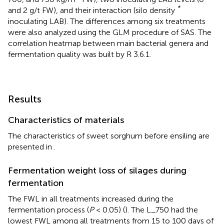
*
and 2 g/t FW), and their interaction (silo density
inoculating LAB). The differences among six treatments
were also analyzed using the GLM procedure of SAS. The
correlation heatmap between main bacterial genera and
fermentation quality was built by R 3.6.1.
Results
Characteristics of materials
The characteristics of sweet sorghum before ensiling are
presented in
.
Fermentation weight loss of silages during
fermentation
The FWL in all treatments increased during the
fermentation process (
P
< 0.05) (
). The L_750 had the
lowest FWL among all treatments from 15 to 100 days of