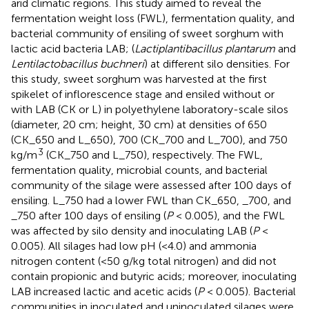
arid climatic regions. This study aimed to reveal the
fermentation weight loss (FWL), fermentation quality, and
bacterial community of ensiling of sweet sorghum with
lactic acid bacteria LAB; (
Lactiplantibacillus plantarum
and
Lentilactobacillus buchneri
) at different silo densities. For
this study, sweet sorghum was harvested at the first
spikelet of inflorescence stage and ensiled without or
with LAB (CK or L) in polyethylene laboratory-scale silos
(diameter, 20 cm; height, 30 cm) at densities of 650
(CK_650 and L_650), 700 (CK_700 and L_700), and 750
3
kg/m
(CK_750 and L_750), respectively. The FWL,
fermentation quality, microbial counts, and bacterial
community of the silage were assessed after 100 days of
ensiling. L_750 had a lower FWL than CK_650, _700, and
_750 after 100 days of ensiling (
P
< 0.005), and the FWL
was affected by silo density and inoculating LAB (
P
<
0.005). All silages had low pH (<4.0) and ammonia
nitrogen content (<50 g/kg total nitrogen) and did not
contain propionic and butyric acids; moreover, inoculating
LAB increased lactic and acetic acids (
P
< 0.005). Bacterial
communities in inoculated and uninoculated silages were