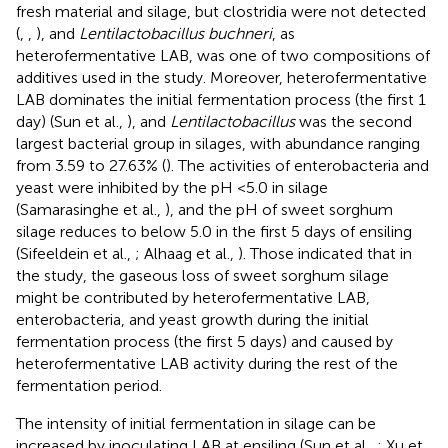
fresh material and silage, but clostridia were not detected
(
,
,
), and
Lentilactobacillus buchneri
, as
heterofermentative LAB, was one of two compositions of
additives used in the study. Moreover, heterofermentative
LAB dominates the initial fermentation process (the first 1
day) (Sun et al.,
), and
Lentilactobacillus
was the second
largest bacterial group in silages, with abundance ranging
from 3.59 to 27.63% (
). The activities of enterobacteria and
yeast were inhibited by the pH <5.0 in silage
(Samarasinghe et al.,
), and the pH of sweet sorghum
silage reduces to below 5.0 in the first 5 days of ensiling
(Sifeeldein et al.,
; Alhaag et al.,
). Those indicated that in
the study, the gaseous loss of sweet sorghum silage
might be contributed by heterofermentative LAB,
enterobacteria, and yeast growth during the initial
fermentation process (the first 5 days) and caused by
heterofermentative LAB activity during the rest of the
fermentation period.
The intensity of initial fermentation in silage can be
increased by inoculating LAB at ensiling (Sun et al.,
; Xu et