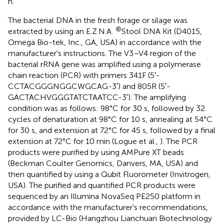
h.
The bacterial DNA in the fresh forage or silage was
®
extracted by using an E.Z.N.A.
Stool DNA Kit (D4015,
Omega Bio-tek, Inc., GA, USA) in accordance with the
manufacturer's instructions. The V3–V4 region of the
bacterial rRNA gene was amplified using a polymerase
chain reaction (PCR) with primers 341F (5′-
CCTACGGGNGGCWGCAG-3′) and 805R (5′-
GACTACHVGGGTATCTAATCC-3′). The amplifying
condition was as follows: 98°C for 30 s, followed by 32
cycles of denaturation at 98°C for 10 s, annealing at 54°C
for 30 s, and extension at 72°C for 45 s, followed by a final
extension at 72°C for 10 min (Logue et al.,
). The PCR
products were purified by using AMPure XT beads
(Beckman Coulter Genomics, Danvers, MA, USA) and
then quantified by using a Qubit Fluorometer (Invitrogen,
USA). The purified and quantified PCR products were
sequenced by an Illumina NovaSeq PE250 platform in
accordance with the manufacturer's recommendations,
provided by LC-Bio (Hangzhou Lianchuan Biotechnology