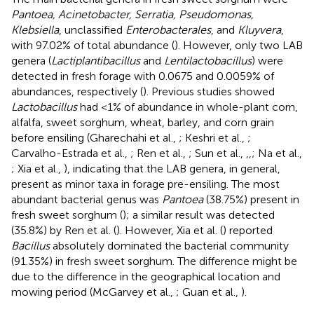
Pantoea, Acinetobacter, Serratia, Pseudomonas,
Klebsiella
, unclassified
Enterobacterales
, and
Kluyvera
,
with 97.02% of total abundance (
). However, only two LAB
genera (
Lactiplantibacillus
and
Lentilactobacillus
) were
detected in fresh forage with 0.0675 and 0.0059% of
abundances, respectively (
). Previous studies showed
Lactobacillus
had <1% of abundance in whole-plant corn,
alfalfa, sweet sorghum, wheat, barley, and corn grain
before ensiling (Gharechahi et al.,
; Keshri et al.,
;
Carvalho-Estrada et al.,
; Ren et al.,
; Sun et al.,
,
,
; Na et al.,
; Xia et al.,
), indicating that the LAB genera, in general,
present as minor taxa in forage pre-ensiling. The most
abundant bacterial genus was
Pantoea
(38.75%) present in
fresh sweet sorghum (
); a similar result was detected
(35.8%) by Ren et al. (
). However, Xia et al. (
) reported
Bacillus
absolutely dominated the bacterial community
(91.35%) in fresh sweet sorghum. The difference might be
due to the difference in the geographical location and
mowing period (McGarvey et al.,
; Guan et al.,
).