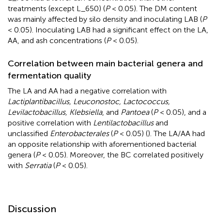
treatments (except L_650) (
P
< 0.05). The DM content
was mainly affected by silo density and inoculating LAB (
P
< 0.05). Inoculating LAB had a significant effect on the LA,
AA, and ash concentrations (
P
< 0.05).
Correlation between main bacterial genera and
fermentation quality
The LA and AA had a negative correlation with
Lactiplantibacillus, Leuconostoc, Lactococcus,
Levilactobacillus, Klebsiella
, and
Pantoea
(
P
< 0.05), and a
positive correlation with
Lentilactobacillus
and
unclassified
Enterobacterales
(
P
< 0.05) (
). The LA/AA had
an opposite relationship with aforementioned bacterial
genera (
P
< 0.05). Moreover, the BC correlated positively
with
Serratia
(
P
< 0.05).
Discussion