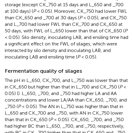
storage (except CK_750 at 15 days and L_650 and _700
at 100 days) (
P
< 0.05). Moreover, CK_750 had lower FWL
than CK_650 and _700 at 30 days (
P
< 0.05), and CK_750
and L_700 had lower FWL than CK_700 and CK_650 at
50 days, with FWL of L_650 lower than that of CK_650 (
P
< 0.05). Silo density, inoculating LAB, and ensiling time had
a significant effect on the FWL of silages, which were
interacted by silo density and inoculating LAB, and
inoculating LAB and ensiling time (
P
< 0.05).
Fermentation quality of silages
The pH in L_650, CK_700, and L_750 was lower than that
in CK_650 but higher than that in L_700 and CK_750 (
P
<
0.05) (
). L_650, _700, and _750 had higher LA and AA
concentrations and lower LA/AA than CK_650, _700, and
_750 (
P
< 0.05). The AN in L_750 was higher than that in
L_650 and CK_700 and _750, with AN in CK_750 lower
than that in CK_650 (
P
< 0.05). CK_650, _700, and _750
had higher BC than L_650, _700, and _750, respectively,
with BC in CK _700 higher than that in CK_650 and _750,