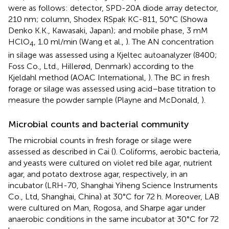
were as follows: detector, SPD-20A diode array detector,
210 nm; column, Shodex RSpak KC-811, 50°C (Showa
Denko K.K., Kawasaki, Japan); and mobile phase, 3 mM
HClO
, 1.0 ml/min (Wang et al.,
). The AN concentration
4
in silage was assessed using a Kjeltec autoanalyzer (8400;
Foss Co., Ltd., Hillerød, Denmark) according to the
Kjeldahl method (AOAC International,
). The BC in fresh
forage or silage was assessed using acid–base titration to
measure the powder sample (Playne and McDonald,
).
Microbial counts and bacterial community
The microbial counts in fresh forage or silage were
assessed as described in Cai (
). Coliforms, aerobic bacteria,
and yeasts were cultured on violet red bile agar, nutrient
agar, and potato dextrose agar, respectively, in an
incubator (LRH-70, Shanghai Yiheng Science Instruments
Co., Ltd, Shanghai, China) at 30°C for 72 h. Moreover, LAB
were cultured on Man, Rogosa, and Sharpe agar under
anaerobic conditions in the same incubator at 30°C for 72