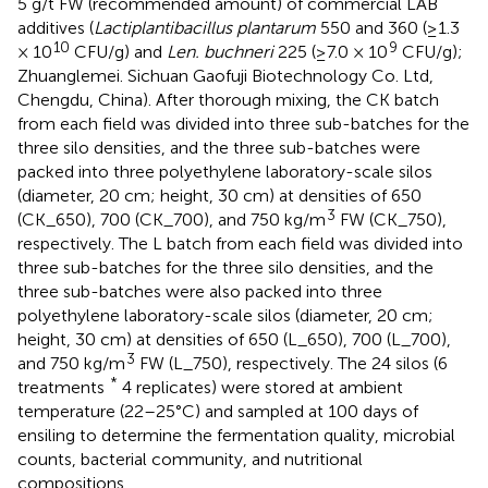
5 g/t FW (recommended amount) of commercial LAB
additives (
Lactiplantibacillus plantarum
550 and 360 (≥1.3
10
9
× 10
CFU/g) and
Len. buchneri
225 (≥7.0 × 10
CFU/g);
Zhuanglemei. Sichuan Gaofuji Biotechnology Co. Ltd,
Chengdu, China). After thorough mixing, the CK batch
from each field was divided into three sub-batches for the
three silo densities, and the three sub-batches were
packed into three polyethylene laboratory-scale silos
(diameter, 20 cm; height, 30 cm) at densities of 650
3
(CK_650), 700 (CK_700), and 750 kg/m
FW (CK_750),
respectively. The L batch from each field was divided into
three sub-batches for the three silo densities, and the
three sub-batches were also packed into three
polyethylene laboratory-scale silos (diameter, 20 cm;
height, 30 cm) at densities of 650 (L_650), 700 (L_700),
3
and 750 kg/m
FW (L_750), respectively. The 24 silos (6
*
treatments
4 replicates) were stored at ambient
temperature (22–25°C) and sampled at 100 days of
ensiling to determine the fermentation quality, microbial
counts, bacterial community, and nutritional
compositions.