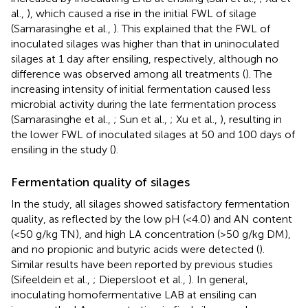
al.,
), which caused a rise in the initial FWL of silage
(Samarasinghe et al.,
). This explained that the FWL of
inoculated silages was higher than that in uninoculated
silages at 1 day after ensiling, respectively, although no
difference was observed among all treatments (
). The
increasing intensity of initial fermentation caused less
microbial activity during the late fermentation process
(Samarasinghe et al.,
; Sun et al.,
; Xu et al.,
), resulting in
the lower FWL of inoculated silages at 50 and 100 days of
ensiling in the study (
).
Fermentation quality of silages
In the study, all silages showed satisfactory fermentation
quality, as reflected by the low pH (<4.0) and AN content
(<50 g/kg TN), and high LA concentration (>50 g/kg DM),
and no propionic and butyric acids were detected (
).
Similar results have been reported by previous studies
(Sifeeldein et al.,
; Diepersloot et al.,
). In general,
inoculating homofermentative LAB at ensiling can