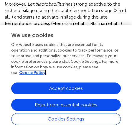
Moreover,
Lentilactobacillus
has strong adaptive to the
niche of silage during the stable fermentation stage (Xia et
al.,
) and starts to activate in silage during the late
fermentation process (Herrmann et al.,
; Blajman et al.,
).
Ferrero et al. (
) also showed a higher abundance of
We use cookies
Lentilactobacillus
in the stable fermentation phase than
that in early fermentation stage. In the study,
Our website uses cookies that are essential for its
Lactiplantibacillus
dominated the bacterial community
operation and additional cookies to track performance, or
(71.39–93.27%) in all silages at 100 days of ensiling (
);
to improve and personalize our services. To manage your
cookie preferences, please click Cookie Settings. For more
nevertheless, Xia et al. (
) found
Lentilactobacillus
was the
information on how we use cookies, please see
most abundant bacterial genus (>90%) in the mixture
our
Cookie Policy
silage of
Sesbania cannabina
and sweet sorghum at 60
days of ensiling. The difference might have resulted from
the different characteristics of the raw material. In the
Accept cookies
study,
Leuconostoc
in CK_650 had a lower abundance
than that in CK_700 and _750 and presented as a minor
Reject non-essential cookies
taxon (<1%) in the bacterial community (
,
). In the
inoculated silages, with increasing silo density,
Cookies Settings
Lactiplantibacillus
had a decreasing abundance, but
Lentilactobacillus
had an increasing abundance, and the