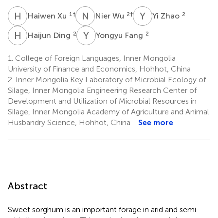
H
X
N
W
Y
Z
1
†
2
†
2
Haiwen Xu
Nier Wu
Yi Zhao
H
D
Y
F
2
2
Haijun Ding
Yongyu Fang
1.
College of Foreign Languages, Inner Mongolia
University of Finance and Economics, Hohhot, China
2.
Inner Mongolia Key Laboratory of Microbial Ecology of
Silage, Inner Mongolia Engineering Research Center of
Development and Utilization of Microbial Resources in
Silage, Inner Mongolia Academy of Agriculture and Animal
Husbandry Science, Hohhot, China
See more
Abstract
Sweet sorghum is an important forage in arid and semi-