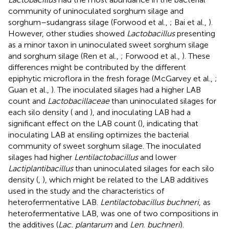
community of uninoculated sorghum silage and
sorghum–sudangrass silage (Forwood et al.,
; Bai et al.,
).
However, other studies showed
Lactobacillus
presenting
as a minor taxon in uninoculated sweet sorghum silage
and sorghum silage (Ren et al.,
; Forwood et al.,
). These
differences might be contributed by the different
epiphytic microflora in the fresh forage (McGarvey et al.,
;
Guan et al.,
). The inoculated silages had a higher LAB
count and
Lactobacillaceae
than uninoculated silages for
each silo density (
and
), and inoculating LAB had a
significant effect on the LAB count (
), indicating that
inoculating LAB at ensiling optimizes the bacterial
community of sweet sorghum silage. The inoculated
silages had higher
Lentilactobacillus
and lower
Lactiplantibacillus
than uninoculated silages for each silo
density (
,
), which might be related to the LAB additives
used in the study and the characteristics of
heterofermentative LAB.
Lentilactobacillus buchneri
, as
heterofermentative LAB, was one of two compositions in
the additives (
Lac. plantarum
and
Len. buchneri
).