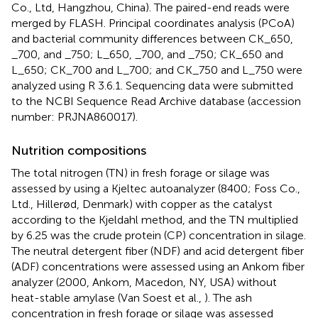
Co., Ltd, Hangzhou, China). The paired-end reads were
merged by FLASH. Principal coordinates analysis (PCoA)
and bacterial community differences between CK_650,
_700, and _750; L_650, _700, and _750; CK_650 and
L_650; CK_700 and L_700; and CK_750 and L_750 were
analyzed using R 3.6.1. Sequencing data were submitted
to the NCBI Sequence Read Archive database (accession
number: PRJNA860017).
Nutrition compositions
The total nitrogen (TN) in fresh forage or silage was
assessed by using a Kjeltec autoanalyzer (8400; Foss Co.,
Ltd., Hillerød, Denmark) with copper as the catalyst
according to the Kjeldahl method, and the TN multiplied
by 6.25 was the crude protein (CP) concentration in silage.
The neutral detergent fiber (NDF) and acid detergent fiber
(ADF) concentrations were assessed using an Ankom fiber
analyzer (2000, Ankom, Macedon, NY, USA) without
heat-stable amylase (Van Soest et al.,
). The ash
concentration in fresh forage or silage was assessed