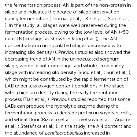
the fermentation process. AN is part of the non-protein in
silage and indicates the degree of silage preservation
during fermentation (Thomas et al.,
; Ke et al.,
; Sun et al.,
). In the study, all silages were well preserved during the
fermentation process, owing to the low level of AN (<50
g/kg TN) in silage, as shown in Kung et al. (
). The AN
concentration in uninoculated silages decreased with
increasing silo density (
). Previous studies also showed the
decreasing trend of AN in the uninoculated sorghum
silage, whole-plant corn silage, and whole-crop barley
silage with increasing silo density (Sucu et al.,
; Sun et al.,
),
which might be contributed by the rapid fermentation of
LAB under less oxygen content conditions in the silage
with a high silo density during the early fermentation
process (Tian et al.,
). Previous studies reported that some
LABs can produce the hydrolytic enzyme during the
fermentation process to degrade protein in soybean, milk,
and wheat flour (Rizzello et al.,
; Tzvetkova et al.,
; Aguirre
et al.,
; Stefańska et al.,
). In the study, the AN content and
the abundance of
Lentilactobacillus
increased in