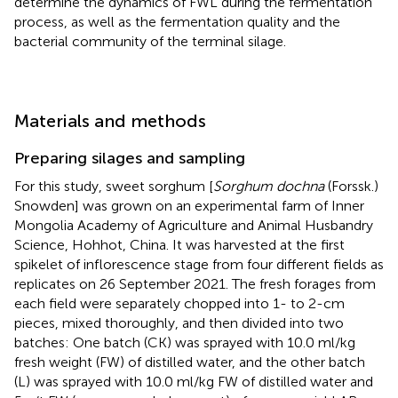
determine the dynamics of FWL during the fermentation
process, as well as the fermentation quality and the
bacterial community of the terminal silage.
Materials and methods
Preparing silages and sampling
For this study, sweet sorghum [
Sorghum dochna
(Forssk.)
Snowden] was grown on an experimental farm of Inner
Mongolia Academy of Agriculture and Animal Husbandry
Science, Hohhot, China. It was harvested at the first
spikelet of inflorescence stage from four different fields as
replicates on 26 September 2021. The fresh forages from
each field were separately chopped into 1- to 2-cm
pieces, mixed thoroughly, and then divided into two
batches: One batch (CK) was sprayed with 10.0 ml/kg
fresh weight (FW) of distilled water, and the other batch
(L) was sprayed with 10.0 ml/kg FW of distilled water and