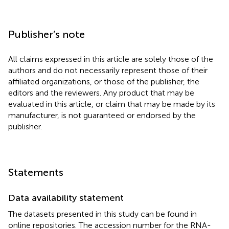
Publisher’s note
All claims expressed in this article are solely those of the
authors and do not necessarily represent those of their
affiliated organizations, or those of the publisher, the
editors and the reviewers. Any product that may be
evaluated in this article, or claim that may be made by its
manufacturer, is not guaranteed or endorsed by the
publisher.
Statements
Data availability statement
The datasets presented in this study can be found in
online repositories. The accession number for the RNA-