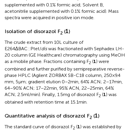
supplemented with 0.1% formic acid; Solvent B,
acetonitrile supplemented with 0.1% formic acid). Mass
spectra were acquired in positive ion mode.
Isolation of disorazol F
(
1
)
2
The crude extract from 10 L culture of
E264ΔBAC::Ptet/
dis
was fractionated with Sephadex LH-
20 column (GE Healthcare) chromatography using MeOH
as a mobile phase. Fractions containing F
(
1
) were
2
combined and further purified by semipreparative reverse-
phase HPLC (Agilent ZORBAX SB-C18 column, 250 × 9.4
mm, 5 μm; gradient elution 0–2 min, 64% ACN; 2–17 min,
64–90% ACN; 17–22 min, 95% ACN, 22–25 min, 64%
ACN; 2.5 ml/min). Finally, 1.5 mg of disorazol F
(
1
) was
2
obtained with retention time at 15.1 min.
Quantitative analysis of disorazol F
(
1
)
2
The standard curve of disorazol F
(
1
) was established by
2