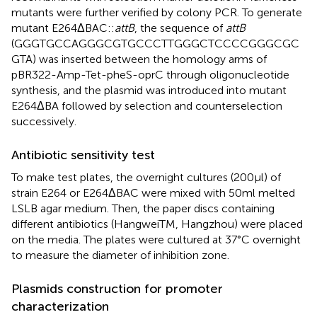
mutants were further verified by colony PCR. To generate
mutant E264ΔBAC::
attB
, the sequence of
attB
(GGGTGCCAGGGCGTGCCCTTGGGCTCCCCGGGCGC
GTA) was inserted between the homology arms of
pBR322-Amp-Tet-pheS-oprC through oligonucleotide
synthesis, and the plasmid was introduced into mutant
E264ΔBA followed by selection and counterselection
successively.
Antibiotic sensitivity test
To make test plates, the overnight cultures (200 μl) of
strain E264 or E264ΔBAC were mixed with 50 ml melted
LSLB agar medium. Then, the paper discs containing
different antibiotics (HangweiTM, Hangzhou) were placed
on the media. The plates were cultured at 37°C overnight
to measure the diameter of inhibition zone.
Plasmids construction for promoter
characterization