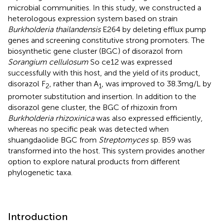
microbial communities. In this study, we constructed a
heterologous expression system based on strain
Burkholderia thailandensis
E264 by deleting efflux pump
genes and screening constitutive strong promoters. The
biosynthetic gene cluster (BGC) of disorazol from
Sorangium cellulosum
So ce12 was expressed
successfully with this host, and the yield of its product,
disorazol F
, rather than A
, was improved to 38.3 mg/L by
2
1
promoter substitution and insertion. In addition to the
disorazol gene cluster, the BGC of rhizoxin from
Burkholderia rhizoxinica
was also expressed efficiently,
whereas no specific peak was detected when
shuangdaolide BGC from
Streptomyces
sp. B59 was
transformed into the host. This system provides another
option to explore natural products from different
phylogenetic taxa.
Introduction