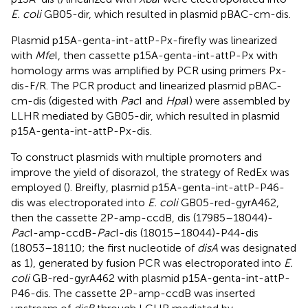
E. coli
GB05-dir, which resulted in plasmid pBAC-cm-dis.
Plasmid p15A-genta-int-attP-Px-firefly was linearized
with
Mfe
I, then cassette p15A-genta-int-attP-Px with
homology arms was amplified by PCR using primers Px-
dis-F/R. The PCR product and linearized plasmid pBAC-
cm-dis (digested with
Pac
I and
Hpa
I) were assembled by
LLHR mediated by GB05-dir, which resulted in plasmid
p15A-genta-int-attP-Px-dis.
To construct plasmids with multiple promoters and
improve the yield of disorazol, the strategy of RedEx was
employed (
). Breifly, plasmid p15A-genta-int-attP-P46-
dis was electroporated into
E. coli
GB05-red-gyrA462,
then the cassette 2P-amp-ccdB, dis (17985–18044)-
Pac
I-amp-ccdB-
Pac
I-dis (18015–18044)-P44-dis
(18053–18110; the first nucleotide of
disA
was designated
as 1), generated by fusion PCR was electroporated into
E.
coli
GB-red-gyrA462 with plasmid p15A-genta-int-attP-
P46-dis. The cassette 2P-amp-ccdB was inserted