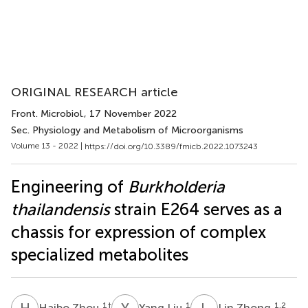
ORIGINAL RESEARCH article
Front. Microbiol.
, 17 November 2022
Sec. Physiology and Metabolism of Microorganisms
Volume 13 - 2022 |
https://doi.org/10.3389/fmicb.2022.1073243
Engineering of
Burkholderia
thailandensis
strain E264 serves as a
chassis for expression of complex
specialized metabolites
H
Z
Y
L
L
Z
1
†
1
1,2
Haibo Zhou
Yang Liu
Lin Zhong