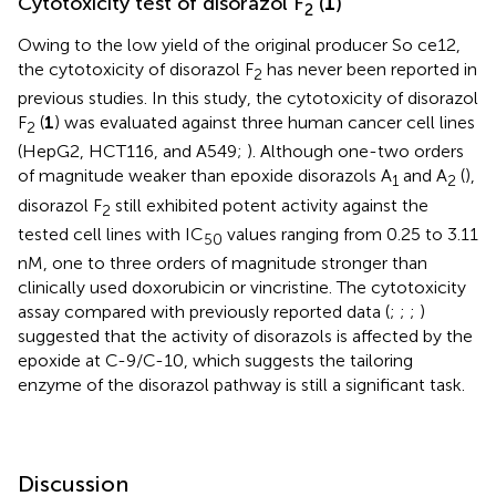
Cytotoxicity test of disorazol F
(
1
)
2
Owing to the low yield of the original producer So ce12,
the cytotoxicity of disorazol F
has never been reported in
2
previous studies. In this study, the cytotoxicity of disorazol
F
(
1
) was evaluated against three human cancer cell lines
2
(HepG2, HCT116, and A549;
). Although one-two orders
of magnitude weaker than epoxide disorazols A
and A
(
),
1
2
disorazol F
still exhibited potent activity against the
2
tested cell lines with IC
values ranging from 0.25 to 3.11
50
nM, one to three orders of magnitude stronger than
clinically used doxorubicin or vincristine. The cytotoxicity
assay compared with previously reported data (
;
;
;
)
suggested that the activity of disorazols is affected by the
epoxide at C-9/C-10, which suggests the tailoring
enzyme of the disorazol pathway is still a significant task.
Discussion