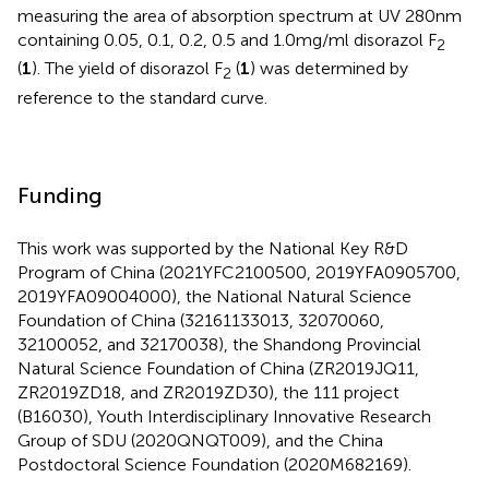
measuring the area of absorption spectrum at UV 280 nm
containing 0.05, 0.1, 0.2, 0.5 and 1.0 mg/ml disorazol F
2
(
1
). The yield of disorazol F
(
1
) was determined by
2
reference to the standard curve.
Funding
This work was supported by the National Key R&D
Program of China (2021YFC2100500, 2019YFA0905700,
2019YFA09004000), the National Natural Science
Foundation of China (32161133013, 32070060,
32100052, and 32170038), the Shandong Provincial
Natural Science Foundation of China (ZR2019JQ11,
ZR2019ZD18, and ZR2019ZD30), the 111 project
(B16030), Youth Interdisciplinary Innovative Research
Group of SDU (2020QNQT009), and the China
Postdoctoral Science Foundation (2020M682169).