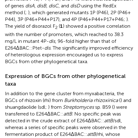
of genes
disA
,
disB
,
disC
, and
disD
using the RedEx
method (
;
), which generated mutants 1P (P46), 2P (P46 +
P44), 3P (P46 + P44 + P17), and 4P (P46 + P44 + P17 + P46;
).
The yield of disorazol F
(
1
) showed a positive correlation
2
with the number of promoters, which reached to 38.3
mg/L in mutant 4P-
dis
, 96-fold higher than that of
E264ΔBAC::Ptet-
dis
. The significantly improved efficiency
of heterologous expression encouraged us to express
BGCs from other phylogenetical taxa.
Expression of BGCs from other phylogenetical
taxa
In addition to the gene cluster from myxabacteria, the
BGCs of rhizoxin (rhi) from
Burkholderia rhizoxinica
(
) and
shuangdaolide (sdl;
) from
Streptomyces
sp. B59 (
) were
transferred to E264ΔBAC::
attB
. No specific peak was
detected in the crude extract of E264ΔBAC::
attB
/sdl,
whereas a series of specific peaks were observed in the
fermentation product of E264ΔBAC::
attB
/rhi, whose