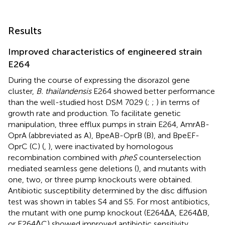
Results
Improved characteristics of engineered strain
E264
During the course of expressing the disorazol gene
cluster,
B. thailandensis
E264 showed better performance
than the well-studied host DSM 7029 (
;
;
) in terms of
growth rate and production. To facilitate genetic
manipulation, three efflux pumps in strain E264, AmrAB-
OprA (abbreviated as A), BpeAB-OprB (B), and BpeEF-
OprC (C) (
,
), were inactivated by homologous
recombination combined with
pheS
counterselection
mediated seamless gene deletions (
), and mutants with
one, two, or three pump knockouts were obtained.
Antibiotic susceptibility determined by the disc diffusion
test was shown in tables S4 and S5. For most antibiotics,
the mutant with one pump knockout (E264ΔA, E264ΔB,
or E264ΔC) showed improved antibiotic sensitivity