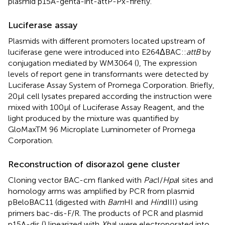
plasmid p15A-genta-int-attP-Px-firefly.
Luciferase assay
Plasmids with different promoters located upstream of
luciferase gene were introduced into E264ΔBAC::
attB
by
conjugation mediated by WM3064 (
), The expression
levels of report gene in transformants were detected by
Luciferase Assay System of Promega Corporation. Briefly,
20 μl cell lysates prepared according the instruction were
mixed with 100 μl of Luciferase Assay Reagent, and the
light produced by the mixture was quantified by
GloMaxTM 96 Microplate Luminometer of Promega
Corporation.
Reconstruction of disorazol gene cluster
Cloning vector BAC-cm flanked with
Pac
I/
Hpa
I sites and
homology arms was amplified by PCR from plasmid
pBeloBAC11 (digested with
Bam
HI and
Hin
dIII) using
primers bac-dis-F/R. The products of PCR and plasmid
p15A-dis (
) linearized with
Xba
I were electroporated into