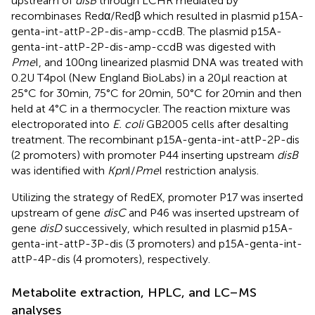
upstream of
disB
through LCHR mediated by
recombinases Redα/Redβ which resulted in plasmid p15A-
genta-int-attP-2P-dis-amp-ccdB. The plasmid p15A-
genta-int-attP-2P-dis-amp-ccdB was digested with
Pme
I, and 100 ng linearized plasmid DNA was treated with
0.2 U T4pol (New England BioLabs) in a 20 μl reaction at
25°C for 30 min, 75°C for 20 min, 50°C for 20 min and then
held at 4°C in a thermocycler. The reaction mixture was
electroporated into
E. coli
GB2005 cells after desalting
treatment. The recombinant p15A-genta-int-attP-2P-dis
(2 promoters) with promoter P44 inserting upstream
disB
was identified with
Kpn
I/
Pme
I restriction analysis.
Utilizing the strategy of RedEX, promoter P17 was inserted
upstream of gene
disC
and P46 was inserted upstream of
gene
disD
successively, which resulted in plasmid p15A-
genta-int-attP-3P-dis (3 promoters) and p15A-genta-int-
attP-4P-dis (4 promoters), respectively.
Metabolite extraction, HPLC, and LC–MS
analyses