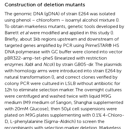
Construction of deletion mutants
The genomic DNA (gDNA) of strain E264 was isolated
using phenol – chloroform – isoamyl alcohol mixture (
).
To obtain markerless mutants, genetic tools developed by
Barrett
et al
were modified and applied in this study (
).
Briefly, about 1 kb regions upstream and downstream of
targeted genes amplified by PCR using PrimeSTAR® HS
DNA polymerase with GC buffer were cloned into vector
pBR322-amp-tet-pheS (linearized with restriction
enzymes
Xab
I and
Nco
I) by strain GB05-dir. The plasmids
with homology arms were introduced into strain E264 by
natural transformation (
), and correct clones verified by
colony PCR were cultured in LSLB without antibiotic for
12 h to eliminate selection marker. The overnight cultures
were centrifuged and washed twice with liquid M9G
medium (M9 medium of Sangon, Shanghai supplemented
with 20 mM Glucose), then 50 μl cell suspensions were
plated on M9G plates supplementing with 0.1% 4-Chloro-
D, L-phenylalanine (Sigma-Aldrich) to screen the
recombinants with selection marker deletion. Markerless