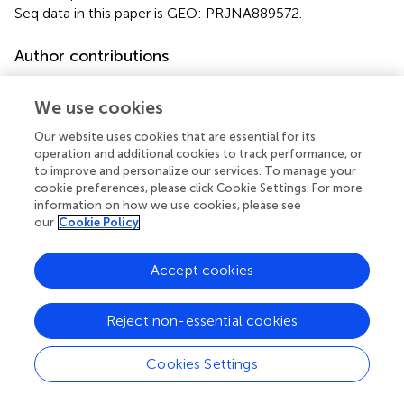
Seq data in this paper is GEO: PRJNA889572.
Author contributions
XX, XB, YZ, and Z-JW: designed research. XX, Z-JW and
XL: performed research. HZ, YL, LZ, XW, QT, LH, FY, LG,
We use cookies
RM, XB, and YZ: analyzed data. Z-JW, XX, HZ, and XB:
Our website uses cookies that are essential for its
wrote the paper. All authors contributed to the article and
operation and additional cookies to track performance, or
approved the submitted version.
to improve and personalize our services. To manage your
cookie preferences, please click Cookie Settings. For more
Acknowledgments
information on how we use cookies, please see
our
Cookie Policy
The authors thank Haiyan Sui, Xiangmei Ren, Zhifeng Li,
Jingyao Qu, and Jing Zhu of the State Key Laboratory of
Accept cookies
Microbial Technology of Shandong University for their help
and guidance within NMR, LC, and HPLC-HRMS.
Reject non-essential cookies
Conflict of interest
Cookies Settings
The authors declare that the research was conducted in
the absence of any commercial or financial relationships