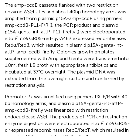
The amp-ccdB cassette flanked with two restriction
enzyme
Nde
I sites and about 40 bp homology arms was
amplified from plasmid p15A-amp-ccdB using primers
amp-ccdB-P11-F/R (
), the PCR product and plasmid
p15A-genta-int-attP-P11-firefly (
) were electroporated
into
E. coli
GB05-red-gyrA462 expressed recombinases
Redα/Redβ, which resulted in plasmid p15A-genta-int-
attP-amp-ccdB-firefly. Colonies growth on plates
supplemented with Amp and Genta were transferred into
1.8 ml fresh LB broth with appropriate antibiotics and
incubated at 37°C overnight. The plasmid DNA was
extracted from the overnight culture and confirmed by
restriction analysis.
Promoter Px was amplified using primers PX-F/R with 40
bp homology arms, and plasmid p15A-genta-int-attP-
amp-ccdB-firefly was linearized with restriction
endocuclease
Nde
I. The products of PCR and restriction
enzyme digestion were electroporated into
E. coli
GB05-
dir expressed recombinases RecE/RecT, which resulted in