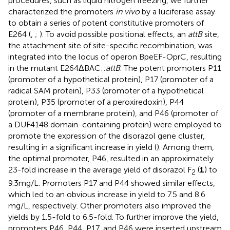
procedures, such as liquid nitrogen freezing, we further
characterized the promoters
in vivo
by a luciferase assay
to obtain a series of potent constitutive promoters of
E264 (
,
;
). To avoid possible positional effects, an
attB
site,
the attachment site of site-specific recombination, was
integrated into the locus of operon BpeEF-OprC, resulting
in the mutant E264ΔBAC::
attB
. The potent promoters P11
(promoter of a hypothetical protein), P17 (promoter of a
radical SAM protein), P33 (promoter of a hypothetical
protein), P35 (promoter of a peroxiredoxin), P44
(promoter of a membrane protein), and P46 (promoter of
a DUF4148 domain-containing protein) were employed to
promote the expression of the disorazol gene cluster,
resulting in a significant increase in yield (
). Among them,
the optimal promoter, P46, resulted in an approximately
23-fold increase in the average yield of disorazol F
(
1
) to
2
9.3 mg/L. Promoters P17 and P44 showed similar effects,
which led to an obvious increase in yield to 7.5 and 8.6
mg/L, respectively. Other promoters also improved the
yields by 1.5-fold to 6.5-fold. To further improve the yield,
promoters P46, P44, P17, and P46 were inserted upstream