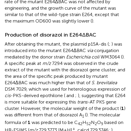
rate of the mutant E264ΔBAC was not affected by
engineering, and the growth curve of the mutant was
similar to that of the wild-type strain E264, except that
the maximum OD600 was slightly lower (
).
Production of disorazol in E264ΔBAC
After obtaining the mutant, the plasmid p15A-dis (
;
) was
introduced into the mutant E264ΔBAC
via
conjugation
mediated by the donor strain
Escherichia coli
WM3064 (
).
A specific peak at
m/z
729.4 was observed in the crude
extract of the mutant with the disorazol gene cluster, and
the area of the specific peak produced by mutant
E264ΔBAC was much higher than that of
S. brevitalea
DSM 7029, which we used for heterologous expression of
cis
-PKS-derived epothilone (
and
;
), suggesting that E264
is more suitable for expressing this
trans-
AT PKS gene
cluster. However, the molecular weight of the product (
1
)
was different from that of disorazol A
(
). The molecular
1
formula of
1
was predicted to be C
H
N
O
based on
42
52
2
9
+
HR-ESIMS (
m/z
729.3773 [M + H]
, calcd 729.3746;
),