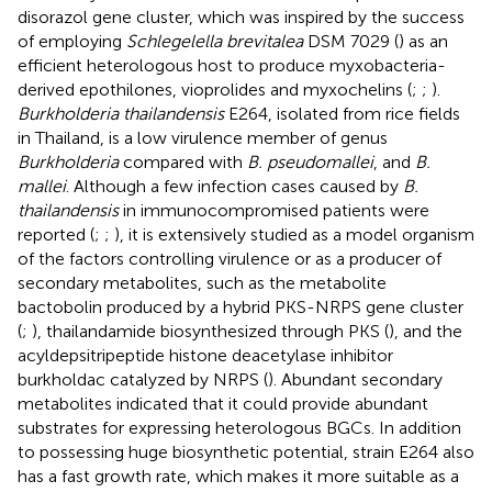
disorazol gene cluster, which was inspired by the success
of employing
Schlegelella brevitalea
DSM 7029 (
) as an
efficient heterologous host to produce myxobacteria-
derived epothilones, vioprolides and myxochelins (
;
;
).
Burkholderia thailandensis
E264, isolated from rice fields
in Thailand, is a low virulence member of genus
Burkholderia
compared with
B. pseudomallei
, and
B.
mallei
. Although a few infection cases caused by
B.
thailandensis
in immunocompromised patients were
reported (
;
;
), it is extensively studied as a model organism
of the factors controlling virulence or as a producer of
secondary metabolites, such as the metabolite
bactobolin produced by a hybrid PKS-NRPS gene cluster
(
;
), thailandamide biosynthesized through PKS (
), and the
acyldepsitripeptide histone deacetylase inhibitor
burkholdac catalyzed by NRPS (
). Abundant secondary
metabolites indicated that it could provide abundant
substrates for expressing heterologous BGCs. In addition
to possessing huge biosynthetic potential, strain E264 also
has a fast growth rate, which makes it more suitable as a