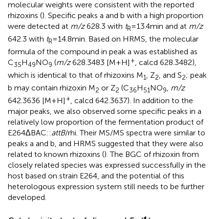
molecular weights were consistent with the reported
rhizoxins (
). Specific peaks a and b with a high proportion
were detected at
m/z
628.3 with
t
= 13.4 min and at
m/z
R
642.3 with
t
= 14.8 min. Based on HRMS, the molecular
R
formula of the compound in peak a was established as
+
C
H
NO
(
m/z
628.3483 [M + H]
, calcd 628.3482),
35
49
9
which is identical to that of rhizoxins M
, Z
, and S
; peak
1
2
2
b may contain rhizoxin M
or Z
(C
H
NO
,
m/z
2
2
36
51
9
+
642.3636 [M + H]
, calcd 642.3637). In addition to the
major peaks, we also observed some specific peaks in a
relatively low proportion of the fermentation product of
E264ΔBAC::
attB
/rhi. Their MS/MS spectra were similar to
peaks a and b, and HRMS suggested that they were also
related to known rhizoxins (
). The BGC of rhizoxin from
closely related species was expressed successfully in the
host based on strain E264, and the potential of this
heterologous expression system still needs to be further
developed.