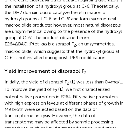
the installation of a hydroxyl group at C-6. Theoretically,
the DH7 domain could catalyze the elimination of
hydroxyl groups at C-6 and C-6′ and form symmetrical
macrodiolide products; however, most natural disorazols
are unsymmetrical owing to the presence of the hydroxyl
group at C-6′. The product obtained from
E264ΔBAC::Ptet-
dis
is disorazol F
, an unsymmetrical
2
macrodiolide, which suggests that the hydroxyl group at
C-6′ is not installed during post-PKS modification.
Yield improvement of disorazol F
2
Initially, the yield of disorazol F
(
1
) was less than 0.4 mg/L.
2
To improve the yield of F
(
1
), we first characterized
2
potent native promoters in E264. Fifty native promoters
with high expression levels at different phases of growth in
M9 broth were selected based on the data of
transcriptome analysis. However, the data of
transcriptome may be affected by sample processing