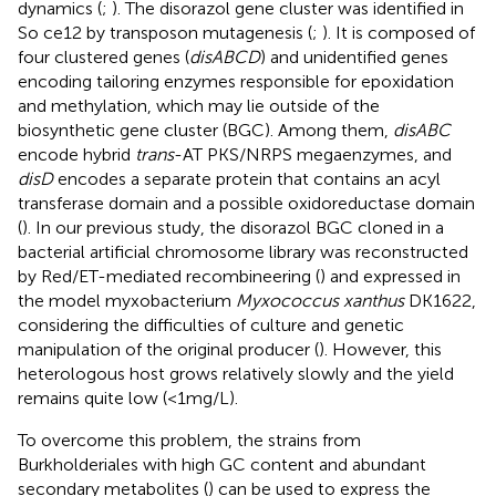
dynamics (
;
). The disorazol gene cluster was identified in
So ce12 by transposon mutagenesis (
;
). It is composed of
four clustered genes (
disABCD
) and unidentified genes
encoding tailoring enzymes responsible for epoxidation
and methylation, which may lie outside of the
biosynthetic gene cluster (BGC). Among them,
disABC
encode hybrid
trans
-AT PKS/NRPS megaenzymes, and
disD
encodes a separate protein that contains an acyl
transferase domain and a possible oxidoreductase domain
(
). In our previous study, the disorazol BGC cloned in a
bacterial artificial chromosome library was reconstructed
by Red/ET-mediated recombineering (
) and expressed in
the model myxobacterium
Myxococcus xanthus
DK1622,
considering the difficulties of culture and genetic
manipulation of the original producer (
). However, this
heterologous host grows relatively slowly and the yield
remains quite low (<1 mg/L).
To overcome this problem, the strains from
Burkholderiales with high GC content and abundant
secondary metabolites (
) can be used to express the