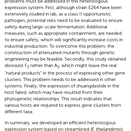
problems must be addressed in this heterologous
expression system. First, although strain E264 have been
extensively studied in lab, as a class II opportunistic
pathogen, potential risks need to be evaluated to ensure
safety during large-scale fermentation. Additional
measures, such as appropriate containment, are needed
to ensure safety, which will significantly increase costs in
industrial production. To overcome this problem, the
construction of attenuated mutants through genetic
engineering may be feasible. Secondly, this study obtained
disorazol F
rather than A
, which might leave the real
2
1
“natural products” in the process of expressing other gene
clusters. This problem needs to be addressed in other
systems. Finally, the expression of shuangdaolide in the
host failed, which may have resulted from their
phylogenetic relationships. This result indicates that
various hosts are required to express gene clusters from
different taxa.
In summary, we developed an efficient heterologous
expression system based on streamlined
B. thailandensis