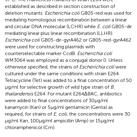
established as described in section construction of
deletion mutants.
Escherichia coli
GB05-red was used for
mediating homologous recombination between a linear
and circular DNA molecular (LCHR) while
E. coli
GB05-dir
mediating linear plus linear recombination (LLHR).
Escherichia coli
GB05-dir-gyrA462 or GB05-red-gyrA462
were used for constructing plasmids with
counterselectable marker CcdB.
Escherichia coli
WM3064 was employed as a conjugal donor (
). Unless
otherwise specified, the strains of
Escherichia coli
were
cultured under the same conditions with strain E264.
Tetracycline (Tet) was added to a final concentration of 50
μg/ml for selective growth of wild type strain of
B.
thailandensis
E264. For mutant E264ΔBAC, antibiotics
were added to final concentrations of 30 μg/ml
kanamycin (Kan) or 5 μg/ml gentamicin (Genta) as
required, for strains of
E. coli
, the concentrations were 30
μg/ml Kan, 100 μg/ml ampicillin (Amp) or 15 μg/ml
chloramphenicol (Cm).