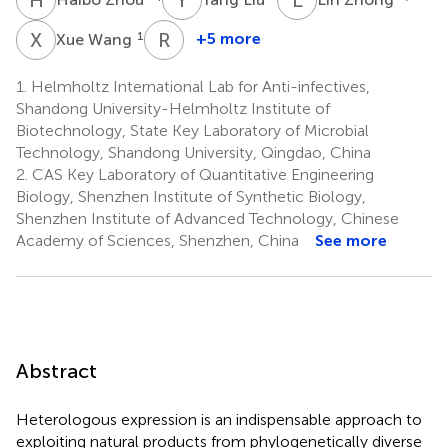
X
W
R
M
1
+5 more
Xue Wang
Rolf
Müller
1.
Helmholtz International Lab for Anti-infectives,
3
Shandong University-Helmholtz Institute of
Biotechnology, State Key Laboratory of Microbial
Technology, Shandong University, Qingdao, China
2.
CAS Key Laboratory of Quantitative Engineering
Biology, Shenzhen Institute of Synthetic Biology,
Shenzhen Institute of Advanced Technology, Chinese
Academy of Sciences, Shenzhen, China
See more
Abstract
Heterologous expression is an indispensable approach to
exploiting natural products from phylogenetically diverse