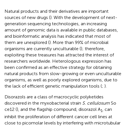
Natural products and their derivatives are important
sources of new drugs (
). With the development of next-
generation sequencing technologies, an increasing
amount of genomic data is available in public databases,
and bioinformatic analysis has indicated that most of
them are unexplored (
). More than 99% of microbial
organisms are currently unculturable (
); therefore,
exploiting these treasures has attracted the interest of
researchers worldwide. Heterologous expression has
been confirmed as an effective strategy for obtaining
natural products from slow-growing or even unculturable
organisms, as well as poorly explored organisms, due to
the lack of efficient genetic manipulation tools (
;
).
Disorazols are a class of macrocyclic polyketides
discovered in the myxobacterial strain
S. cellulosum
So
ce12 (
), and the flagship compound, disorazol A
, can
1
inhibit the proliferation of different cancer cell lines at
close to picomolar levels by interfering with microtubular