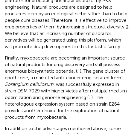
platform for producing unnatural disorazol by PKS
engineering. Natural products are designed to help
producers occupy an ecological niche rather than to help
people cure diseases. Therefore, it is effective to improve
drug properties of them by increasing structural diversity (
).
We believe that an increasing number of disorazol
derivatives will be generated using this platform, which
will promote drug development in this fantastic family.
Finally, myxobacteria are becoming an important source
of natural products for drug discovery and still possess
enormous biosynthetic potential (
;
). The gene cluster of
epothilone, a marketed anti-cancer drug isolated from
Sorangium cellulosum
, was successfully expressed in
strain DSM 7029 with higher yields after multiple medium
optimization and genome engineering (
;
). The
heterologous expression system based on strain E264
provides another choice for the exploration of natural
products from myxobacteria.
In addition to the advantages mentioned above, some