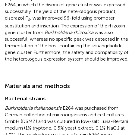
E264, in which the disorazol gene cluster was expressed
successfully. The yield of the heterologous product,
disorazol F
, was improved 96-fold using promoter
2
substitution and insertion. The expression of the rhizoxin
gene cluster from
Burkholderia rhizoxina
was also
successful, whereas no specific peak was detected in the
fermentation of the host containing the shuangdaolide
gene cluster. Furthermore, the safety and compatibility of
the heterologous expression system should be improved.
Materials and methods
Bacterial strains
Burkholderia thailandensis
E264 was purchased from
German collection of microorganisms and cell cultures
GmbH (DSMZ) and was cultured in low-salt Luria-Bertani
medium (1% tryptone, 0.5% yeast extract, 0.1% NaCl) at
37°C. The markerless mutants of strain E264 were