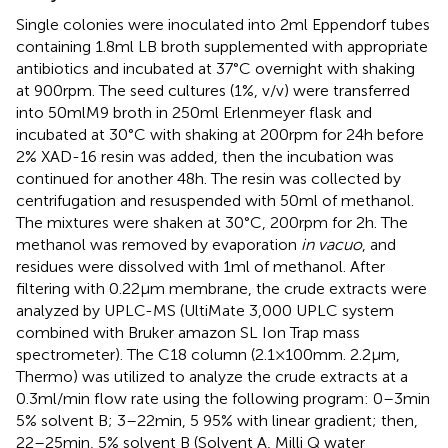
Single colonies were inoculated into 2 ml Eppendorf tubes
containing 1.8 ml LB broth supplemented with appropriate
antibiotics and incubated at 37°C overnight with shaking
at 900 rpm. The seed cultures (1%, v/v) were transferred
into 50 ml M9 broth in 250 ml Erlenmeyer flask and
incubated at 30°C with shaking at 200 rpm for 24 h before
2% XAD-16 resin was added, then the incubation was
continued for another 48 h. The resin was collected by
centrifugation and resuspended with 50 ml of methanol.
The mixtures were shaken at 30°C, 200 rpm for 2 h. The
methanol was removed by evaporation
in vacuo
, and
residues were dissolved with 1 ml of methanol. After
filtering with 0.22 μm membrane, the crude extracts were
analyzed by UPLC-MS (UltiMate 3,000 UPLC system
combined with Bruker amazon SL Ion Trap mass
spectrometer). The C18 column (2.1 × 100 mm. 2.2 μm,
Thermo) was utilized to analyze the crude extracts at a
0.3 ml/min flow rate using the following program: 0–3 min
5% solvent B; 3–22 min, 5 95% with linear gradient; then,
22–25 min, 5% solvent B (Solvent A, Milli Q water