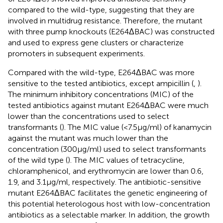
compared to the wild-type, suggesting that they are
involved in multidrug resistance. Therefore, the mutant
with three pump knockouts (E264ΔBAC) was constructed
and used to express gene clusters or characterize
promoters in subsequent experiments.
Compared with the wild-type, E264ΔBAC was more
sensitive to the tested antibiotics, except ampicillin (
,
).
The minimum inhibitory concentrations (MIC) of the
tested antibiotics against mutant E264ΔBAC were much
lower than the concentrations used to select
transformants (
). The MIC value (<7.5 μg/ml) of kanamycin
against the mutant was much lower than the
concentration (300 μg/ml) used to select transformants
of the wild type (
). The MIC values of tetracycline,
chloramphenicol, and erythromycin are lower than 0.6,
1.9, and 3.1 μg/ml, respectively. The antibiotic-sensitive
mutant E264ΔBAC facilitates the genetic engineering of
this potential heterologous host with low-concentration
antibiotics as a selectable marker. In addition, the growth