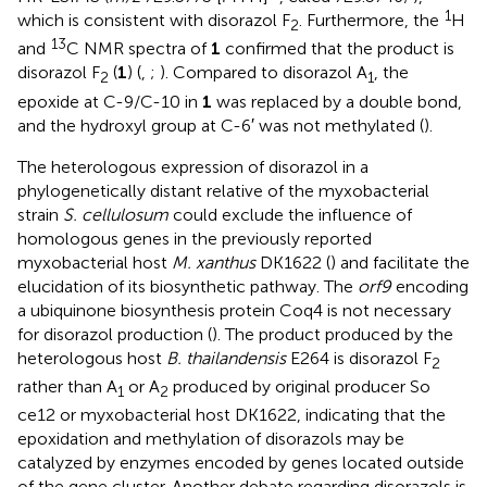
1
which is consistent with disorazol F
. Furthermore, the
H
2
13
and
C NMR spectra of
1
confirmed that the product is
disorazol F
(
1
) (
,
;
). Compared to disorazol A
, the
2
1
epoxide at C-9/C-10 in
1
was replaced by a double bond,
and the hydroxyl group at C-6′ was not methylated (
).
The heterologous expression of disorazol in a
phylogenetically distant relative of the myxobacterial
strain
S. cellulosum
could exclude the influence of
homologous genes in the previously reported
myxobacterial host
M. xanthus
DK1622 (
) and facilitate the
elucidation of its biosynthetic pathway. The
orf9
encoding
a ubiquinone biosynthesis protein Coq4 is not necessary
for disorazol production (
). The product produced by the
heterologous host
B. thailandensis
E264 is disorazol F
2
rather than A
or A
produced by original producer So
1
2
ce12 or myxobacterial host DK1622, indicating that the
epoxidation and methylation of disorazols may be
catalyzed by enzymes encoded by genes located outside
of the gene cluster. Another debate regarding disorazols is