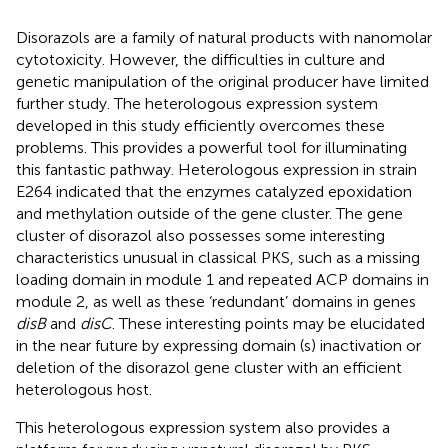
Disorazols are a family of natural products with nanomolar
cytotoxicity. However, the difficulties in culture and
genetic manipulation of the original producer have limited
further study. The heterologous expression system
developed in this study efficiently overcomes these
problems. This provides a powerful tool for illuminating
this fantastic pathway. Heterologous expression in strain
E264 indicated that the enzymes catalyzed epoxidation
and methylation outside of the gene cluster. The gene
cluster of disorazol also possesses some interesting
characteristics unusual in classical PKS, such as a missing
loading domain in module 1 and repeated ACP domains in
module 2, as well as these ‘redundant’ domains in genes
disB
and
disC
. These interesting points may be elucidated
in the near future by expressing domain (s) inactivation or
deletion of the disorazol gene cluster with an efficient
heterologous host.
This heterologous expression system also provides a