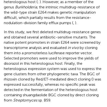
heterologous host (
;
). However, as a member of the
genus
Burkholderia
, the intrinsic multidrug-resistance of
the wild-type strain E264 makes genetic manipulation
difficult, which partially results from the resistance-
nodulation-division family efflux pumps (
,
).
In this study, we first deleted multidrug-resistance genes
and obtained several antibiotic-sensitive mutants. The
native potent promoters in strain E264 were screened by
transcriptome analysis and evaluated
in vivo
by cloning
them into a promoterless luciferase reporter vector.
Selected promoters were used to improve the yields of
disorazol in this heterologous host. Finally, the
heterologous expression system was used to express the
gene clusters from other phylogenetic taxa. The BGC of
rhizoxin cloned by Red/ET-mediated direct cloning (
) was
expressed successfully, whereas no specific peak was
detected in the fermentation of the heterologous host
containing shuangdaolide BGC cloned by direct cloning
from
Streptomyces
sp. B59.