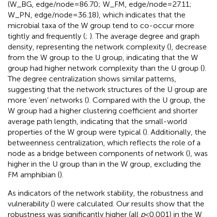
(W_BG, edge/node = 86.70; W_FM, edge/node = 27.11;
W_PN, edge/node = 36.18), which indicates that the
microbial taxa of the W group tend to co-occur more
tightly and frequently (
;
). The average degree and graph
density, representing the network complexity (
), decrease
from the W group to the U group, indicating that the W
group had higher network complexity than the U group (
).
The degree centralization shows similar patterns,
suggesting that the network structures of the U group are
more ‘even’ networks (
). Compared with the U group, the
W group had a higher clustering coefficient and shorter
average path length, indicating that the small-world
properties of the W group were typical (
). Additionally, the
betweenness centralization, which reflects the role of a
node as a bridge between components of network (
), was
higher in the U group than in the W group, excluding the
FM amphibian (
).
As indicators of the network stability, the robustness and
vulnerability (
) were calculated. Our results show that the
robustness was significantly higher (all
p
< 0.001) in the W