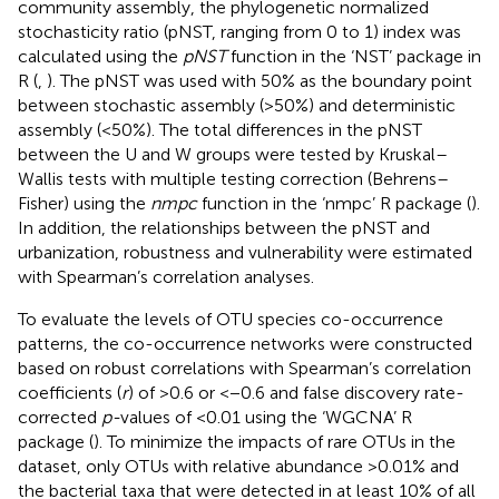
community assembly, the phylogenetic normalized
stochasticity ratio (pNST, ranging from 0 to 1) index was
calculated using the
pNST
function in the ‘NST’ package in
R (
,
). The pNST was used with 50% as the boundary point
between stochastic assembly (>50%) and deterministic
assembly (<50%). The total differences in the pNST
between the U and W groups were tested by Kruskal–
Wallis tests with multiple testing correction (Behrens–
Fisher) using the
nmpc
function in the ‘nmpc’ R package (
).
In addition, the relationships between the pNST and
urbanization, robustness and vulnerability were estimated
with Spearman’s correlation analyses.
To evaluate the levels of OTU species co-occurrence
patterns, the co-occurrence networks were constructed
based on robust correlations with Spearman’s correlation
coefficients (
r
) of >0.6 or <−0.6 and false discovery rate-
corrected
p-
values of <0.01 using the ‘WGCNA’ R
package (
). To minimize the impacts of rare OTUs in the
dataset, only OTUs with relative abundance >0.01% and
the bacterial taxa that were detected in at least 10% of all