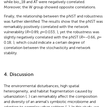
while bio_18 and AT were negatively correlated.
Moreover, the W group showed opposite correlations.
Finally, the relationship between the pNST and robustness
was further identified. The results show that the pNST was
remarkably positively correlated with the network
vulnerability (
R
= 0.89,
p
= 0.033;
), yet the robustness was
slightly negatively correlated with the pNST (
R
= −0.66,
p
=
0.18;
), which could indicate a certain degree of
correlation between the stochasticity and network
stability.
4. Discussion
The environmental disturbances, high spatial
heterogeneity, and habitat fragmentation caused by
urbanization (
;
) can remarkably affect the composition
and diversity of an animal’s symbiotic microbiome and
adaption to complex urban settings (
;
). In this study, we