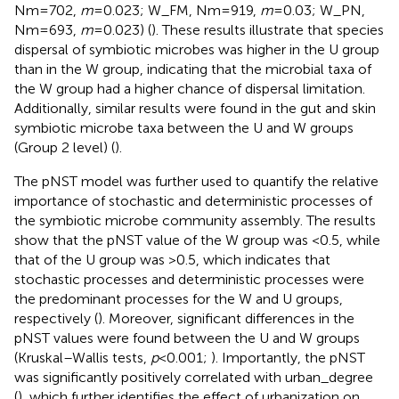
Nm = 702,
m
= 0.023; W_FM, Nm = 919,
m
= 0.03; W_PN,
Nm = 693,
m
= 0.023) (
). These results illustrate that species
dispersal of symbiotic microbes was higher in the U group
than in the W group, indicating that the microbial taxa of
the W group had a higher chance of dispersal limitation.
Additionally, similar results were found in the gut and skin
symbiotic microbe taxa between the U and W groups
(Group 2 level) (
).
The pNST model was further used to quantify the relative
importance of stochastic and deterministic processes of
the symbiotic microbe community assembly. The results
show that the pNST value of the W group was <0.5, while
that of the U group was >0.5, which indicates that
stochastic processes and deterministic processes were
the predominant processes for the W and U groups,
respectively (
). Moreover, significant differences in the
pNST values were found between the U and W groups
(Kruskal–Wallis tests,
p
< 0.001;
). Importantly, the pNST
was significantly positively correlated with urban_degree
(
), which further identifies the effect of urbanization on