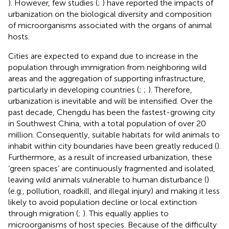
). However, few studies (
;
) have reported the impacts of
urbanization on the biological diversity and composition
of microorganisms associated with the organs of animal
hosts.
Cities are expected to expand due to increase in the
population through immigration from neighboring wild
areas and the aggregation of supporting infrastructure,
particularly in developing countries (
;
;
). Therefore,
urbanization is inevitable and will be intensified. Over the
past decade, Chengdu has been the fastest-growing city
in Southwest China, with a total population of over 20
million. Consequently, suitable habitats for wild animals to
inhabit within city boundaries have been greatly reduced (
).
Furthermore, as a result of increased urbanization, these
‘green spaces’ are continuously fragmented and isolated,
leaving wild animals vulnerable to human disturbance (
)
(e.g., pollution, roadkill, and illegal injury) and making it less
likely to avoid population decline or local extinction
through migration (
;
). This equally applies to
microorganisms of host species. Because of the difficulty