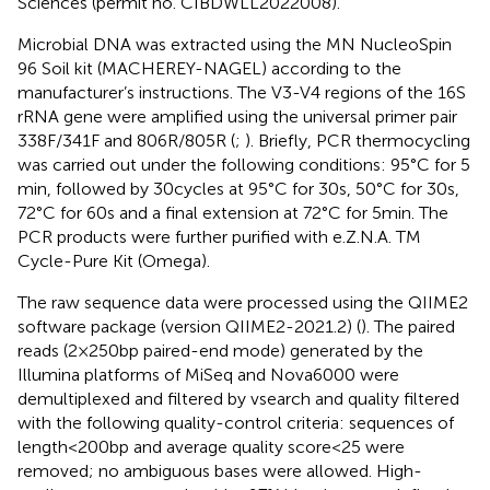
Sciences (permit no. CIBDWLL2022008).
Microbial DNA was extracted using the MN NucleoSpin
96 Soil kit (MACHEREY-NAGEL) according to the
manufacturer’s instructions. The V3-V4 regions of the 16S
rRNA gene were amplified using the universal primer pair
338F/341F and 806R/805R (
;
). Briefly, PCR thermocycling
was carried out under the following conditions: 95°C for 5
min, followed by 30 cycles at 95°C for 30 s, 50°C for 30 s,
72°C for 60 s and a final extension at 72°C for 5 min. The
PCR products were further purified with e.Z.N.A. TM
Cycle-Pure Kit (Omega).
The raw sequence data were processed using the QIIME2
software package (version QIIME2-2021.2) (
). The paired
reads (2 × 250 bp paired-end mode) generated by the
Illumina platforms of MiSeq and Nova6000 were
demultiplexed and filtered by vsearch and quality filtered
with the following quality-control criteria: sequences of
length < 200 bp and average quality score < 25 were
removed; no ambiguous bases were allowed. High-