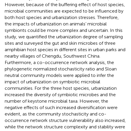
However, because of the buffering effect of host species,
microbial communities are expected to be influenced by
both host species and urbanization stresses. Therefore,
the impacts of urbanization on animals’ microbial
symbionts could be more complex and uncertain. In this
study, we quantified the urbanization degree of sampling
sites and surveyed the gut and skin microbes of three
amphibian host species in different sites in urban parks and
nearby villages of Chengdu, Southwest China.
Furthermore, a co-occurrence network analysis, the
phylogenetic normalized stochasticity ratio and Sloan
neutral community models were applied to infer the
impact of urbanization on symbiotic microbial
communities. For the three host species, urbanization
increased the diversity of symbiotic microbes and the
number of keystone microbial taxa. However, the
negative effects of such increased diversification were
evident, as the community stochasticity and co-
occurrence network structure vulnerability also increased,
while the network structure complexity and stability were