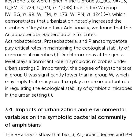
keystone taxa were higher in the U group (U_BG,
n
= 713;
U_FM,
n
= 729; U_PN,
n
= 1,088) than in the W group
(W_BG,
n
= 99; W_FM,
n
= 178; W_PN,
n
= 124) (
–
), which
demonstrates that urbanization notably increased the
numbers of keystone taxa. Additionally, we found that the
Acidobacteriota, Bacteroidota, Firmicutes,
Actinobacteriota, Proteobacteria, and Planctomycetota
play critical roles in maintaining the ecological stability of
commensal microbes (
,
). Dechloromonas at the genus
level plays a dominant role in symbiotic microbes under
urban settings (
). Importantly, the degree of keystone taxa
in group U was significantly lower than in group W, which
may imply that many rare taxa play a more important role
in regulating the ecological stability of symbiotic microbes
in the urban setting (
,
).
3.4. Impacts of urbanization and environmental
variables on the symbiotic bacterial community
of amphibians
The RF analysis show that bio_3, AT, urban_degree and PH