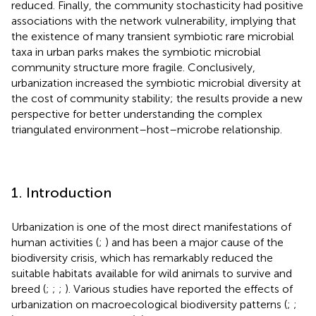
reduced. Finally, the community stochasticity had positive
associations with the network vulnerability, implying that
the existence of many transient symbiotic rare microbial
taxa in urban parks makes the symbiotic microbial
community structure more fragile. Conclusively,
urbanization increased the symbiotic microbial diversity at
the cost of community stability; the results provide a new
perspective for better understanding the complex
triangulated environment–host–microbe relationship.
1. Introduction
Urbanization is one of the most direct manifestations of
human activities (
;
) and has been a major cause of the
biodiversity crisis, which has remarkably reduced the
suitable habitats available for wild animals to survive and
breed (
;
;
;
). Various studies have reported the effects of
urbanization on macroecological biodiversity patterns (
;
;