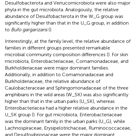
Desulfobacterota and Verrucomicrobiota were also major
phyla in the gut microbiota. Analogously, the relative
abundance of Desulfobacterota in the W_G group was
significantly higher than that in the U_G group, in addition
to
Bufo gargarizans
(
).
Interestingly, at the family level, the relative abundance of
families in different groups presented remarkable
microbial community composition differences (
). For skin
microbiota, Enterobacteriaceae, Comamonadaceae, and
Burkholderiaceae were major dominant families.
Additionally, in addition to Comamonadaceae and
Burkholderiaceae, the relative abundance of
Caulobacteraceae and Sphingomonadaceae of the three
amphibians in the wild areas (W_SK) was also significantly
higher than that in the urban parks (U_SK), whereas
Enterobacteriacea had a higher relative abundance in the
U_SK group (
). For gut microbiota, Enterobacteriaceae
was the dominant family in the urban parks (U_G), while
Lachnospiraceae, Erysipelotrichaceae, Ruminococcaceae,
and Desulfovibrionaceae were the major dominant