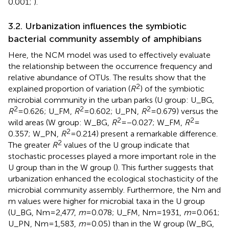
0.001;
).
3.2. Urbanization influences the symbiotic
bacterial community assembly of amphibians
Here, the NCM model was used to effectively evaluate
the relationship between the occurrence frequency and
relative abundance of OTUs. The results show that the
2
explained proportion of variation (
R
) of the symbiotic
microbial community in the urban parks (U group: U_BG,
2
2
2
R
= 0.626; U_FM,
R
= 0.602; U_PN,
R
= 0.679) versus the
2
2
wild areas (W group: W_BG,
R
= −0.027; W_FM,
R
=
2
0.357; W_PN,
R
= 0.214) present a remarkable difference.
2
The greater
R
values of the U group indicate that
stochastic processes played a more important role in the
U group than in the W group (
). This further suggests that
urbanization enhanced the ecological stochasticity of the
microbial community assembly. Furthermore, the Nm and
m values were higher for microbial taxa in the U group
(U_BG, Nm = 2,477,
m
= 0.078; U_FM, Nm = 1931,
m
= 0.061;
U_PN, Nm = 1,583,
m
= 0.05) than in the W group (W_BG,