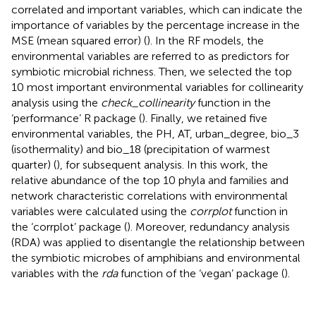
correlated and important variables, which can indicate the
importance of variables by the percentage increase in the
MSE (mean squared error) (
). In the RF models, the
environmental variables are referred to as predictors for
symbiotic microbial richness. Then, we selected the top
10 most important environmental variables for collinearity
analysis using the
check_collinearity
function in the
‘performance’ R package (
). Finally, we retained five
environmental variables, the PH, AT, urban_degree, bio_3
(isothermality) and bio_18 (precipitation of warmest
quarter) (
), for subsequent analysis. In this work, the
relative abundance of the top 10 phyla and families and
network characteristic correlations with environmental
variables were calculated using the
corrplot
function in
the ‘corrplot’ package (
). Moreover, redundancy analysis
(RDA) was applied to disentangle the relationship between
the symbiotic microbes of amphibians and environmental
variables with the
rda
function of the ‘vegan’ package (
).