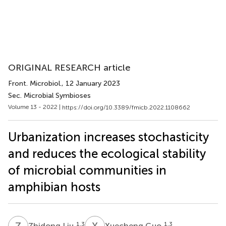
ORIGINAL RESEARCH article
Front. Microbiol.
, 12 January 2023
Sec. Microbial Symbioses
Volume 13 - 2022 |
https://doi.org/10.3389/fmicb.2022.1108662
Urbanization increases stochasticity
and reduces the ecological stability
of microbial communities in
amphibian hosts
Z
L
X
G
1,3
1,3
Zhidong Liu
Xuecheng Guo