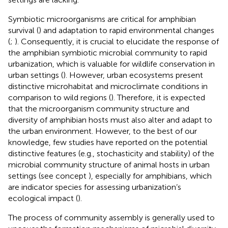
Symbiotic microorganisms are critical for amphibian
survival (
) and adaptation to rapid environmental changes
(
;
). Consequently, it is crucial to elucidate the response of
the amphibian symbiotic microbial community to rapid
urbanization, which is valuable for wildlife conservation in
urban settings (
). However, urban ecosystems present
distinctive microhabitat and microclimate conditions in
comparison to wild regions (
). Therefore, it is expected
that the microorganism community structure and
diversity of amphibian hosts must also alter and adapt to
the urban environment. However, to the best of our
knowledge, few studies have reported on the potential
distinctive features (e.g., stochasticity and stability) of the
microbial community structure of animal hosts in urban
settings (see concept
), especially for amphibians, which
are indicator species for assessing urbanization’s
ecological impact (
).
The process of community assembly is generally used to