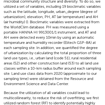
microbial community structure and diversity. To do so, we
utilized a set of variables, including 19 bioclimatic variables
such as the latitude, longitude, urban_degree (degree of
urbanization), elevation, PH, AT (air temperature) and AH
(air humidity) (
). Bioclimatic variables were extracted from
the WorldClim database.
PH was measured using a
portable HANNA HI 9913001/1 instrument, and AT and
AH were detected every 10 min by using an automatic
temperature and humidity recorder (Elitech GSP-8A) at
each sampling site. In addition, we quantified the degree
of urbanization by calculating the total proportion of three
land use types, i.e., urban land (code 51), rural residential
areas (52) and other construction land (53) to all land use
classes within a 10-km radius buffer around each sampling
site. Land use class data from 2020 (approximate to our
sampling time) were obtained from the Resource and
Environment Science and Data Center.
Because the utilization of all variables could lead to
multicollinearity, to reduce the risk of overfitting, we first
utilized random forest (RF) to identify potentially highly