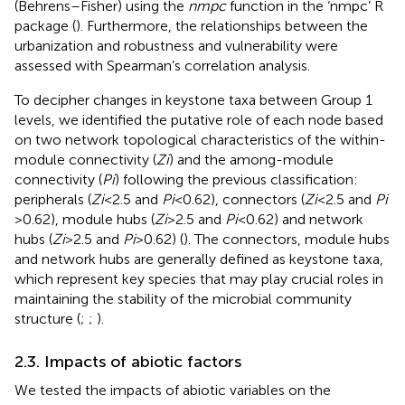
(Behrens–Fisher) using the
nmpc
function in the ‘nmpc’ R
package (
). Furthermore, the relationships between the
urbanization and robustness and vulnerability were
assessed with Spearman’s correlation analysis.
To decipher changes in keystone taxa between Group 1
levels, we identified the putative role of each node based
on two network topological characteristics of the within-
module connectivity (
Zi
) and the among-module
connectivity (
Pi
) following the previous classification:
peripherals (
Zi
< 2.5 and
Pi
< 0.62), connectors (
Zi
< 2.5 and
Pi
> 0.62), module hubs (
Zi
> 2.5 and
Pi
< 0.62) and network
hubs (
Zi
> 2.5 and
Pi
> 0.62) (
). The connectors, module hubs
and network hubs are generally defined as keystone taxa,
which represent key species that may play crucial roles in
maintaining the stability of the microbial community
structure (
;
;
).
2.3. Impacts of abiotic factors
We tested the impacts of abiotic variables on the