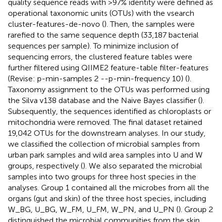
quality sequence reads with >97% identity were defined as
operational taxonomic units (OTUs) with the vsearch
cluster-features-de-novo (
). Then, the samples were
rarefied to the same sequence depth (33,187 bacterial
sequences per sample). To minimize inclusion of
sequencing errors, the clustered feature tables were
further filtered using QIIME2 feature-table filter-features
(Revise: p-min-samples 2 --p-min-frequency 10) (
).
Taxonomy assignment to the OTUs was performed using
the Silva v138 database and the Naive Bayes classifier (
).
Subsequently, the sequences identified as chloroplasts or
mitochondria were removed. The final dataset retained
19,042 OTUs for the downstream analyses. In our study,
we classified the collection of microbial samples from
urban park samples and wild area samples into U and W
groups, respectively (
). We also separated the microbial
samples into two groups for three host species in the
analyses. Group 1 contained all the microbes from all the
organs (gut and skin) of the three host species, including
W_BG, U_BG, W_FM, U_FM, W_PN, and U_PN (
). Group 2
distinguished the microbial communities from the skin