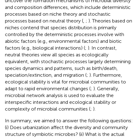
uncover the formation mechanisms of microbial diversity
and composition differences, which include deterministic
processes based on niche theory and stochastic
processes based on neutral theory (
,
;
). Theories based on
niches contend that species distribution is primarily
controlled by the deterministic processes involve with
abiotic factors (e.g., environmental factors) and biotic
factors (e.g., biological interactions) (
;
). In contrast,
neutral theories view all species as ecologically
equivalent, with stochastic processes largely determining
species dynamics and patterns, such as birth/death,
speciation/extinction, and migration (
;
). Furthermore,
ecological stability is vital for microbial communities to
adapt to rapid environmental changes (
;
). Generally,
microbial network analysis is used to evaluate the
interspecific interactions and ecological stability or
complexity of microbial communities (
;
).
In summary, we aimed to answer the following questions:
(i) Does urbanization affect the diversity and community
structure of symbiotic microbes? (ii) What is the actual