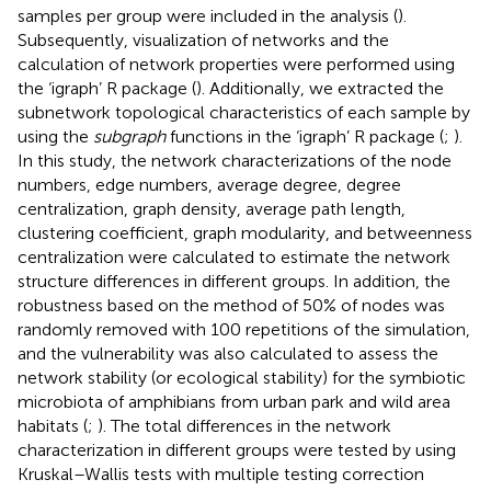
samples per group were included in the analysis (
).
Subsequently, visualization of networks and the
calculation of network properties were performed using
the ‘igraph’ R package (
). Additionally, we extracted the
subnetwork topological characteristics of each sample by
using the
subgraph
functions in the ‘igraph’ R package (
;
).
In this study, the network characterizations of the node
numbers, edge numbers, average degree, degree
centralization, graph density, average path length,
clustering coefficient, graph modularity, and betweenness
centralization were calculated to estimate the network
structure differences in different groups. In addition, the
robustness based on the method of 50% of nodes was
randomly removed with 100 repetitions of the simulation,
and the vulnerability was also calculated to assess the
network stability (or ecological stability) for the symbiotic
microbiota of amphibians from urban park and wild area
habitats (
;
). The total differences in the network
characterization in different groups were tested by using
Kruskal–Wallis tests with multiple testing correction