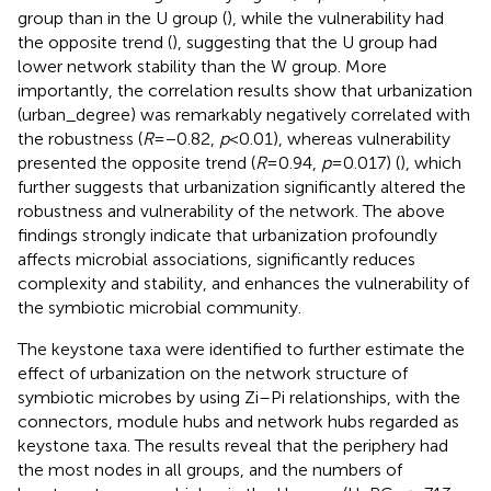
group than in the U group (
), while the vulnerability had
the opposite trend (
), suggesting that the U group had
lower network stability than the W group. More
importantly, the correlation results show that urbanization
(urban_degree) was remarkably negatively correlated with
the robustness (
R
= −0.82,
p
< 0.01), whereas vulnerability
presented the opposite trend (
R
= 0.94,
p
= 0.017) (
), which
further suggests that urbanization significantly altered the
robustness and vulnerability of the network. The above
findings strongly indicate that urbanization profoundly
affects microbial associations, significantly reduces
complexity and stability, and enhances the vulnerability of
the symbiotic microbial community.
The keystone taxa were identified to further estimate the
effect of urbanization on the network structure of
symbiotic microbes by using Zi–Pi relationships, with the
connectors, module hubs and network hubs regarded as
keystone taxa. The results reveal that the periphery had
the most nodes in all groups, and the numbers of