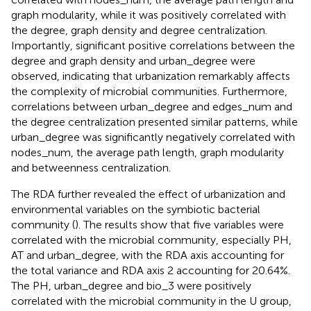
graph modularity, while it was positively correlated with
the degree, graph density and degree centralization.
Importantly, significant positive correlations between the
degree and graph density and urban_degree were
observed, indicating that urbanization remarkably affects
the complexity of microbial communities. Furthermore,
correlations between urban_degree and edges_num and
the degree centralization presented similar patterns, while
urban_degree was significantly negatively correlated with
nodes_num, the average path length, graph modularity
and betweenness centralization.
The RDA further revealed the effect of urbanization and
environmental variables on the symbiotic bacterial
community (
). The results show that five variables were
correlated with the microbial community, especially PH,
AT and urban_degree, with the RDA axis accounting for
the total variance and RDA axis 2 accounting for 20.64%.
The PH, urban_degree and bio_3 were positively
correlated with the microbial community in the U group,