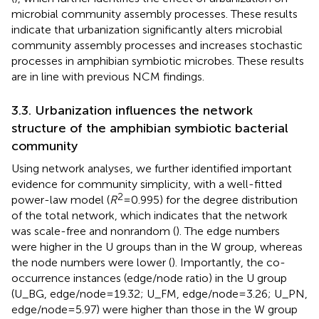
microbial community assembly processes. These results
indicate that urbanization significantly alters microbial
community assembly processes and increases stochastic
processes in amphibian symbiotic microbes. These results
are in line with previous NCM findings.
3.3. Urbanization influences the network
structure of the amphibian symbiotic bacterial
community
Using network analyses, we further identified important
evidence for community simplicity, with a well-fitted
2
power-law model (
R
= 0.995) for the degree distribution
of the total network, which indicates that the network
was scale-free and nonrandom (
). The edge numbers
were higher in the U groups than in the W group, whereas
the node numbers were lower (
). Importantly, the co-
occurrence instances (edge/node ratio) in the U group
(U_BG, edge/node = 19.32; U_FM, edge/node = 3.26; U_PN,
edge/node = 5.97) were higher than those in the W group