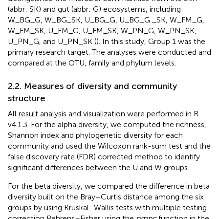
(abbr: SK) and gut (abbr: G) ecosystems, including
W_BG_G, W_BG_SK, U_BG_G, U_BG_G _SK, W_FM_G,
W_FM_SK, U_FM_G, U_FM_SK, W_PN_G, W_PN_SK,
U_PN_G, and U_PN_SK (
). In this study, Group 1 was the
primary research target. The analyses were conducted and
compared at the OTU, family and phylum levels.
2.2. Measures of diversity and community
structure
All result analysis and visualization were performed in R
v4.1.3.
For the alpha diversity, we computed the richness,
Shannon index and phylogenetic diversity for each
community and used the Wilcoxon rank-sum test and the
false discovery rate (FDR) corrected method to identify
significant differences between the U and W groups.
For the beta diversity, we compared the difference in beta
diversity built on the Bray–Curtis distance among the six
groups by using Kruskal–Wallis tests with multiple testing
correction Behrens–Fisher using the
nmpc
function in the