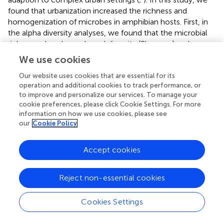
found that urbanization increased the richness and
homogenization of microbes in amphibian hosts. First, in
the alpha diversity analyses, we found that the microbial
richness, abundance-based diversity (Shannon) and
phylogenetic diversity tended to be higher in urban green
We use cookies
spaces than in wild habitats (
). This suggests that
urbanization significantly increases the diversity of
Our website uses cookies that are essential for its
operation and additional cookies to track performance, or
amphibian commensal microbes, while altering their
to improve and personalize our services. To manage your
kinship and phylogenetic diversity. Importantly, these
cookie preferences, please click Cookie Settings. For more
results align with previous ecological theory that more
information on how we use cookies, please see
diverse communities are resistant to invasion and further
our
Cookie Policy
protect the host (
) as urban wildlife has more enhanced
immune function, pathogen prevalence and stress than
Accept cookies
wildlife in wild areas (
). However, in our beta analyses, we
found that the beta diversity of microbial taxa on the skin,
in the gut or both organs generally presented a marked
Reject non-essential cookies
decrease in urban host specimens. Furthermore,
ordination analyses (NMDS) showed that the microbial
Cookies Settings
composition from urban samples tended to group
together, but the microbial taxa from wild samples tended