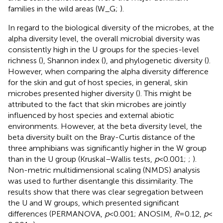
families in the wild areas (W_G;
).
In regard to the biological diversity of the microbes, at the
alpha diversity level, the overall microbial diversity was
consistently high in the U groups for the species-level
richness (
), Shannon index (
), and phylogenetic diversity (
).
However, when comparing the alpha diversity difference
for the skin and gut of host species, in general, skin
microbes presented higher diversity (
). This might be
attributed to the fact that skin microbes are jointly
influenced by host species and external abiotic
environments. However, at the beta diversity level, the
beta diversity built on the Bray-Curtis distance of the
three amphibians was significantly higher in the W group
than in the U group (Kruskal–Wallis tests,
p
< 0.001;
;
).
Non-metric multidimensional scaling (NMDS) analysis
was used to further disentangle this dissimilarity. The
results show that there was clear segregation between
the U and W groups, which presented significant
differences (PERMANOVA,
p
< 0.001; ANOSIM,
R
= 0.12,
p
<