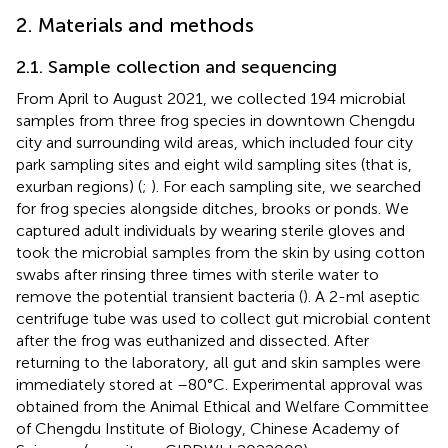
2. Materials and methods
2.1. Sample collection and sequencing
From April to August 2021, we collected 194 microbial
samples from three frog species in downtown Chengdu
city and surrounding wild areas, which included four city
park sampling sites and eight wild sampling sites (that is,
exurban regions) (
;
). For each sampling site, we searched
for frog species alongside ditches, brooks or ponds. We
captured adult individuals by wearing sterile gloves and
took the microbial samples from the skin by using cotton
swabs after rinsing three times with sterile water to
remove the potential transient bacteria (
). A 2-ml aseptic
centrifuge tube was used to collect gut microbial content
after the frog was euthanized and dissected. After
returning to the laboratory, all gut and skin samples were
immediately stored at –80°C. Experimental approval was
obtained from the Animal Ethical and Welfare Committee
of Chengdu Institute of Biology, Chinese Academy of