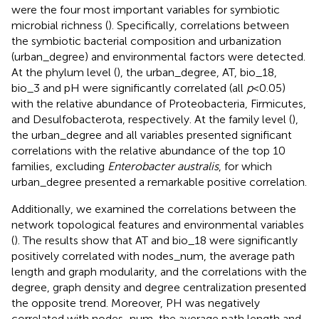
were the four most important variables for symbiotic
microbial richness (
). Specifically, correlations between
the symbiotic bacterial composition and urbanization
(urban_degree) and environmental factors were detected.
At the phylum level (
), the urban_degree, AT, bio_18,
bio_3 and pH were significantly correlated (all
p
< 0.05)
with the relative abundance of Proteobacteria, Firmicutes,
and Desulfobacterota, respectively. At the family level (
),
the urban_degree and all variables presented significant
correlations with the relative abundance of the top 10
families, excluding
Enterobacter australis
, for which
urban_degree presented a remarkable positive correlation.
Additionally, we examined the correlations between the
network topological features and environmental variables
(
). The results show that AT and bio_18 were significantly
positively correlated with nodes_num, the average path
length and graph modularity, and the correlations with the
degree, graph density and degree centralization presented
the opposite trend. Moreover, PH was negatively
correlated with nodes_num, the average path length and