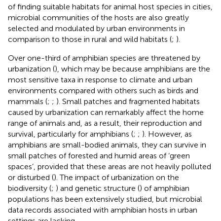
of finding suitable habitats for animal host species in cities,
microbial communities of the hosts are also greatly
selected and modulated by urban environments in
comparison to those in rural and wild habitats (
;
).
Over one-third of amphibian species are threatened by
urbanization (
), which may be because amphibians are the
most sensitive taxa in response to climate and urban
environments compared with others such as birds and
mammals (
;
;
). Small patches and fragmented habitats
caused by urbanization can remarkably affect the home
range of animals and, as a result, their reproduction and
survival, particularly for amphibians (
;
;
). However, as
amphibians are small-bodied animals, they can survive in
small patches of forested and humid areas of ‘green
spaces’, provided that these areas are not heavily polluted
or disturbed (
). The impact of urbanization on the
biodiversity (
;
) and genetic structure (
) of amphibian
populations has been extensively studied, but microbial
data records associated with amphibian hosts in urban
settings are lacking.