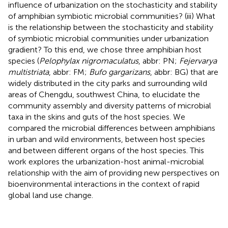
influence of urbanization on the stochasticity and stability
of amphibian symbiotic microbial communities? (iii) What
is the relationship between the stochasticity and stability
of symbiotic microbial communities under urbanization
gradient? To this end, we chose three amphibian host
species (
Pelophylax nigromaculatus
, abbr: PN;
Fejervarya
multistriata
, abbr: FM;
Bufo gargarizans
, abbr: BG) that are
widely distributed in the city parks and surrounding wild
areas of Chengdu, southwest China, to elucidate the
community assembly and diversity patterns of microbial
taxa in the skins and guts of the host species. We
compared the microbial differences between amphibians
in urban and wild environments, between host species
and between different organs of the host species. This
work explores the urbanization-host animal-microbial
relationship with the aim of providing new perspectives on
bioenvironmental interactions in the context of rapid
global land use change.