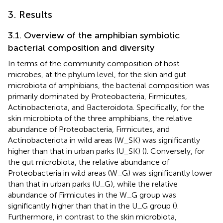
3. Results
3.1. Overview of the amphibian symbiotic
bacterial composition and diversity
In terms of the community composition of host
microbes, at the phylum level, for the skin and gut
microbiota of amphibians, the bacterial composition was
primarily dominated by Proteobacteria, Firmicutes,
Actinobacteriota, and Bacteroidota. Specifically, for the
skin microbiota of the three amphibians, the relative
abundance of Proteobacteria, Firmicutes, and
Actinobacteriota in wild areas (W_SK) was significantly
higher than that in urban parks (U_SK) (
). Conversely, for
the gut microbiota, the relative abundance of
Proteobacteria in wild areas (W_G) was significantly lower
than that in urban parks (U_G), while the relative
abundance of Firmicutes in the W_G group was
significantly higher than that in the U_G group (
).
Furthermore, in contrast to the skin microbiota,