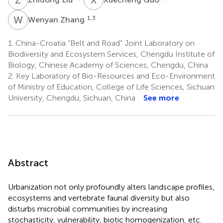
W
Z
1,3
Wenyan Zhang
1.
China-Croatia “Belt and Road” Joint Laboratory on
Biodiversity and Ecosystem Services, Chengdu Institute of
Biology, Chinese Academy of Sciences, Chengdu, China
2.
Key Laboratory of Bio-Resources and Eco-Environment
of Ministry of Education, College of Life Sciences, Sichuan
University, Chengdu, Sichuan, China
See more
Abstract
Urbanization not only profoundly alters landscape profiles,
ecosystems and vertebrate faunal diversity but also
disturbs microbial communities by increasing
stochasticity, vulnerability, biotic homogenization, etc.