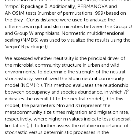
‘nmpc’ R package (
). Additionally, PERMANOVA and
ANOSIM tests (number of permutations: 999) based on
the Bray–Curtis distance were used to analyze the
differences in gut and skin microbes between the Group U
and Group W amphibians. Nonmetric multidimensional
scaling (NMDS) was used to visualize the results using the
‘vegan’ R package (
).
We assessed whether neutrality is the principal driver of
the microbial community structure in urban and wild
environments. To determine the strength of the neutral
stochasticity, we utilized the Sloan neutral community
model (NCM) (
;
). This method evaluates the relationship
2
between occupancy and species abundance, in which
R
indicates the overall fit to the neutral model (
;
). In this
model, the parameters Nm and
m
represent the
metacommunity size times migration and migration rate,
respectively, where higher m values indicate less dispersal
limitation (
;
). To further assess the relative importance of
stochastic versus deterministic processes in the