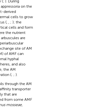
 (
;
). During
 appressoria on the
nt-derived
dermal cells to grow
us (
,
,
;
); the
tical cells and form
ere the nutrient
 arbuscules are
periarbuscular
 exchange site of AM
RM) of AMF can
ernal hyphal
heres, and also
re, the AM
ation (
;
;
).
oils through the AM
ffinity transporter
ly that are
ized from some AMF
us mosseae,