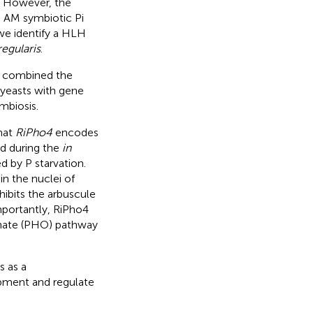
. However, the
 AM symbiotic Pi
 we identify a HLH
egularis
.
we combined the
 yeasts with gene
mbiosis.
hat
RiPho4
encodes
ed during the
in
ed by P starvation.
in the nuclei of
hibits the arbuscule
mportantly, RiPho4
hate (PHO) pathway
s as a
opment and regulate