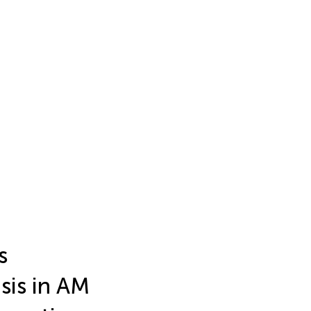
s
sis in AM