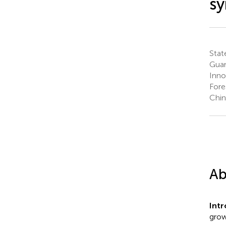
sy
Stat
Guan
Inno
Fore
Chin
Ab
Int
grow