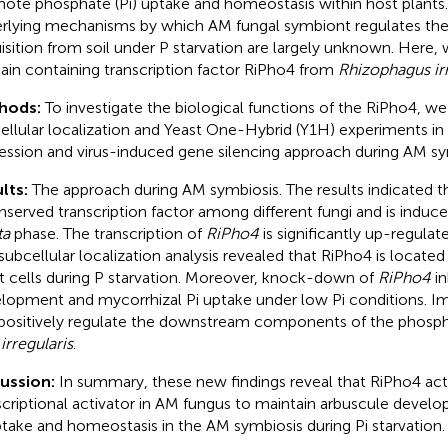
ote phosphate (Pi) uptake and homeostasis within host plants
rlying mechanisms by which AM fungal symbiont regulates the
isition from soil under P starvation are largely unknown. Here,
in containing transcription factor RiPho4 from
Rhizophagus irr
hods:
To investigate the biological functions of the RiPho4, 
ellular localization and Yeast One-Hybrid (Y1H) experiments in
ession and virus-induced gene silencing approach during AM sy
lts:
The approach during AM symbiosis. The results indicated t
nserved transcription factor among different fungi and is induc
ta
phase. The transcription of
RiPho4
is significantly up-regulat
subcellular localization analysis revealed that RiPho4 is located 
t cells during P starvation. Moreover, knock-down of
RiPho4
in
lopment and mycorrhizal Pi uptake under low Pi conditions. I
positively regulate the downstream components of the phosp
 irregularis
.
cussion:
In summary, these new findings reveal that RiPho4 act
scriptional activator in AM fungus to maintain arbuscule devel
ptake and homeostasis in the AM symbiosis during Pi starvation.