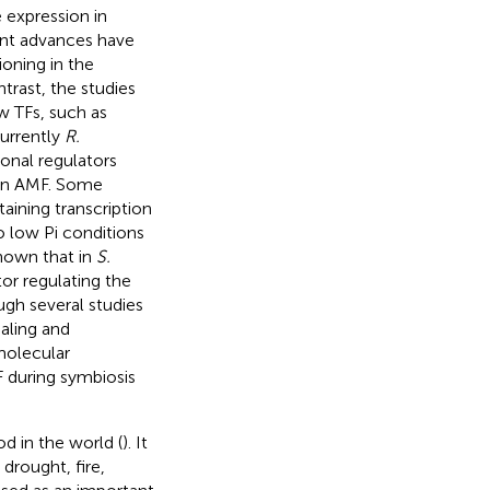
e expression in
ent advances have
ioning in the
ntrast, the studies
w TFs, such as
urrently
R.
ional regulators
 in AMF. Some
ining transcription
 low Pi conditions
-known that in
S.
or regulating the
ugh several studies
aling and
molecular
 during symbiosis
d in the world (
). It
drought, fire,