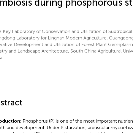
mbiosis during phosphorous st
e Key Laboratory of Conservation and Utilization of Subtropica
gdong Laboratory for Lingnan Modern Agriculture, Guangdong
vative Development and Utilization of Forest Plant Germplasm
stry and Landscape Architecture, South China Agricultural Univ
a
stract
roduction:
Phosphorus (P) is one of the most important nutrien
th and development. Under P starvation, arbuscular mycorrhiza