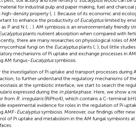
t pest, soil acidity and low fertility (
).
Eucalyptus
wood can be us
material for industrial pulp and paper making, fuel and charcoa
ts high-density property (
;
). Because of its economic and ecologic
rtant to enhance the productivity of
Eucalyptus
limited by env
 as P and N (
;
;
). AM symbiosis is an environmentally friendly 
Eucalyptus
plants nutrient absorption when compared with ferti
ecently, there are many researches on physiological roles of A
mycorrhizal fungi on the
Eucalyptus
plants (
;
), but little studi
latory mechanisms of Pi uptake and exchange processes in AM
ng AM fungus-
Eucalyptus
symbiosis.
r the investigation of Pi uptake and transport processes during
raction, to further understand the regulatory mechanisms of th
ostasis at the symbiotic interface, we start to search the regul
ularis
expressed during the
in planta
phase. Here, we show a ne
or from
R. irregularis
(RiPho4), which contains a C-terminal b
ide experimental evidence for roles in the regulation of Pi upt
ng AMF-
Eucalyptus
symbiosis. Moreover, our findings offer new 
rol of Pi uptake and metabolism in the AM fungal symbionts at
faces.