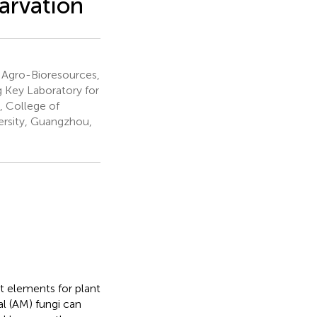
arvation
l Agro-Bioresources,
 Key Laboratory for
, College of
ersity, Guangzhou,
t elements for plant
l (AM) fungi can