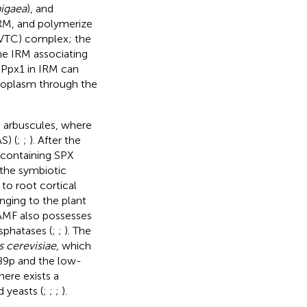
pigaea
), and
ERM, and polymerize
(VTC) complex; the
he IRM associating
 Ppx1 in IRM can
ytoplasm through the
e arbuscules, where
S) (
;
;
). After the
 containing SPX
 the symbiotic
 to root cortical
nging to the plant
 AMF also possesses
sphatases (
;
;
). The
 cerevisiae
, which
89p and the low-
here exists a
 yeasts (
;
;
;
).