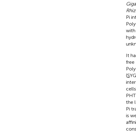
Giga
Rhiz
Pi i
Poly
with
hydr
unkn
It h
free
Poly
(
S
YG
inter
cell
PHT1
the 
Pi t
is w
affi
con