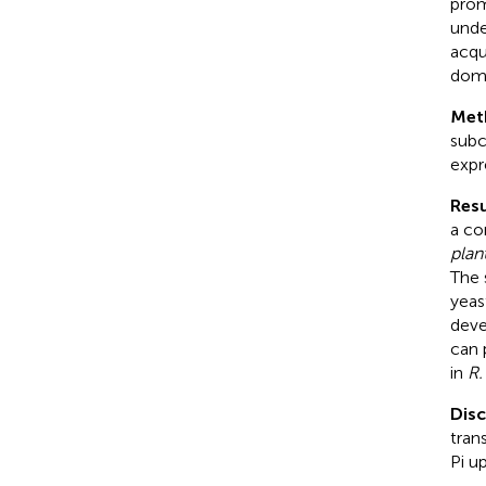
prom
unde
acqu
doma
Met
subc
expr
Resu
a co
plan
The 
yeas
deve
can 
in
R.
Dis
tran
Pi u