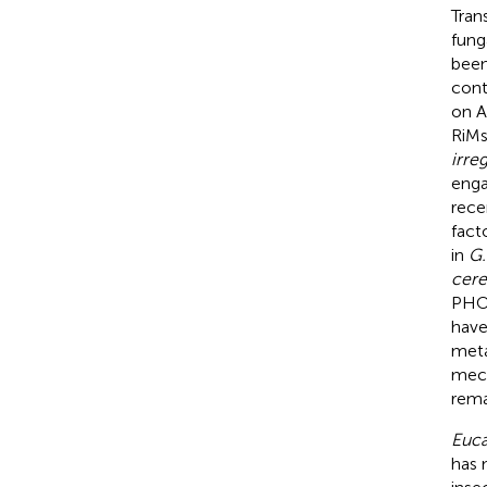
Tran
fung
been
cont
on A
RiM
irreg
enga
rece
fact
in
G.
cere
PHO 
have
meta
mech
rema
Euca
has 