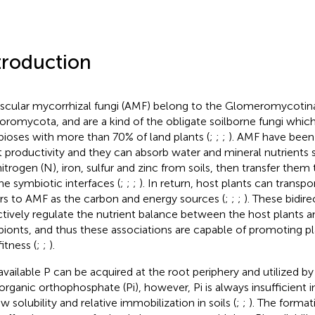
troduction
scular mycorrhizal fungi (AMF) belong to the Glomeromycotina
romycota, and are a kind of the obligate soilborne fungi whi
ioses with more than 70% of land plants (
;
;
;
). AMF have been
t productivity and they can absorb water and mineral nutrients
 nitrogen (N), iron, sulfur and zinc from soils, then transfer them
he symbiotic interfaces (
;
;
;
). In return, host plants can transpo
rs to AMF as the carbon and energy sources (
;
;
;
). These bidir
ctively regulate the nutrient balance between the host plants a
ionts, and thus these associations are capable of promoting 
itness (
;
;
).
 available P can be acquired at the root periphery and utilized by
norganic orthophosphate (Pi), however, Pi is always insufficient i
ow solubility and relative immobilization in soils (
;
;
). The forma