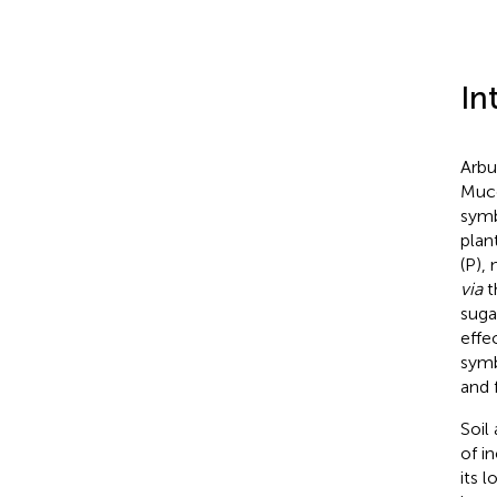
In
Arbu
Muco
symb
plan
(P),
via
t
suga
effe
symb
and f
Soil
of i
its l