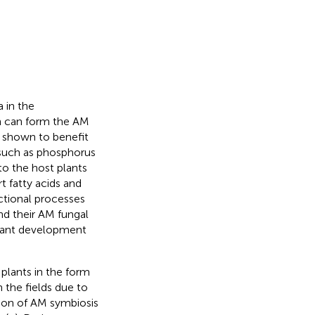
 in the
ch can form the AM
 shown to benefit
 such as phosphorus
 to the host plants
rt fatty acids and
ectional processes
nd their AM fungal
plant development
 plants in the form
n the fields due to
tion of AM symbiosis