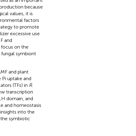
ed as an important
l production because
al values, it is
ironmental factors
strategy to promote
lizer excessive use
MF and
es focus on the
 fungal symbiont
 AMF and plant
e Pi uptake and
ators (TFs) in
R.
w transcription
HLH domain, and
ake and homeostasis
insights into the
 the symbiotic