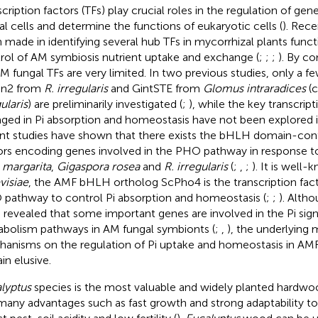
scription factors (TFs) play crucial roles in the regulation of gen
al cells and determine the functions of eukaryotic cells (
). Rec
 made in identifying several hub TFs in mycorrhizal plants funct
rol of AM symbiosis nutrient uptake and exchange (
;
;
;
). By co
M fungal TFs are very limited. In two previous studies, only a fe
sn2 from
R. irregularis
and GintSTE from
Glomus intraradices
(c
ularis
) are preliminarily investigated (
;
), while the key transcript
ged in Pi absorption and homeostasis have not been explored
nt studies have shown that there exists the bHLH domain-conta
ors encoding genes involved in the PHO pathway in response to
 margarita
,
Gigaspora rosea
and
R. irregularis
(
;
,
;
). It is well
visiae
, the AMF bHLH ortholog ScPho4 is the transcription fact
pathway to control Pi absorption and homeostasis (
;
;
). Altho
 revealed that some important genes are involved in the Pi sign
bolism pathways in AM fungal symbionts (
;
,
), the underlying 
anisms on the regulation of Pi uptake and homeostasis in AMF
in elusive.
lyptus
species is the most valuable and widely planted hardwoo
many advantages such as fast growth and strong adaptability to 