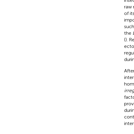
insec
raw 
of i
impo
such
the
(
). R
ecto
regu
duri
Afte
inte
home
irreg
fact
prov
duri
cont
inter