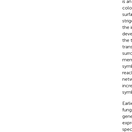
is an
colo
surf
stri
the 
deve
the 
tran
surr
mem
symb
reac
netw
incr
symb
Earl
fung
gene
expr
spec