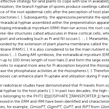
 effective strategy for land plants to cope with low Pi availability
nization, the branch hyphae of spores produce swellings called
ace of the root epidermal cells after the perception of host pla
golactones (
;
). Subsequently, the appressoria penetrate the epi
intraradical hyphae assembled within the prepenetration apparat
loping intraradical mycelium (IRM) then run across the root cor
tree-like structures called arbuscules in these cortical cells, wh
sport and unloading (such as Pi and N) occurs (
;
;
;
). Meanwhile,
ounded by the extension of plant plasma membrane called the 
brane (PAM) (
;
). It is also considered to be the main nutrient
iosis (
;
;
). During AM symbiosis, the extraradical mycelium (E
h up to 100 times length of root hairs (
) and form the large ext
orks to expand more area for Pi absorption beyond the rhizosp
ease the phosphatase activities at the rhizospheres (
;
). Therefo
ioses can enhance plant Pi uptake and utilization during P starv
ier radiotracer studies have demonstrated that Pi travels from s
al hyphae to the host plants (
;
). In past two decades, the high-a
s belonging to the PHT1 (
PH
OSPHATE
T
RANSPORTER
1
) fami
essed in the ERM and IRM have been identified and character
ies, for example,
GmosPT
,
GigmPT
,
GvPT
, and
RiPT
from
Glom