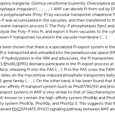
spora margarita
,
Glomus versiforme
(currently
Diversispora e
ophagus irregularis
(
;
;
;
;
;
;
). AMF can absorb Pi from soil by 
nto polyphosphate (Poly-P) by vacuolar transporter chaperone 
-P was accumulated in the vacuoles, and then transferred to t
 water transport process (
). The Poly-P phosphatases Ppn1 and
olyze the Poly-P into Pi, and export it from vacuoles to the c
own P transporters located in the vacuole membrane (
;
;
).
as been shown that there is a specialized Pi export system in th
 Pi is transported and unloaded into the periarbuscular space (PA
-P hydrolyzation in the IRM and arbuscules, the Pi transporters
1/
P
ho81/
X
PR1) domains participate in the Pi export process at
face, releasing Pi into the PAS (
;
;
). Pi in the PAS cross the PAM
s relies on the mycorrhiza-induced phosphate transporters belo
 gene family (
;
;
;
). On the other hand, it has been found that
low-affinity Pi transport system (such as Pho87/90/91) and pho
ransport systems in AMF is very similar to that of
Saccharomyces
ell-known to contain the high-affinity system Pho84p and Pho
nity system Pho87p, Pho90p, and Pho91p (
). This suggests that t
served
PHO
SPHATE (PHO) signaling pathway between AMF and