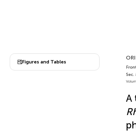
ORI
Figures and Tables
Front
Sec. 
Volum
A 
Rh
ph