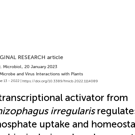
GINAL RESEARCH article
. Microbiol.
, 20 January 2023
Microbe and Virus Interactions with Plants
e 13 - 2022 |
https://doi.org/10.3389/fmicb.2022.1114089
transcriptional activator from
izophagus irregularis
regulate
osphate uptake and homeosta