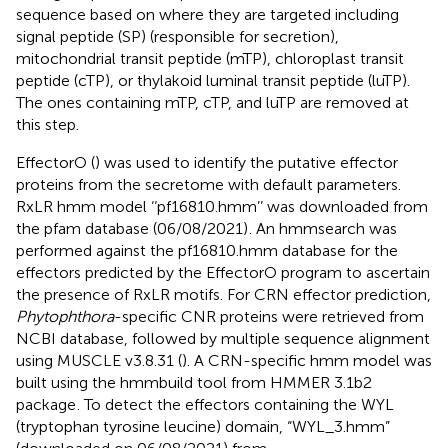
sequence based on where they are targeted including
signal peptide (SP) (responsible for secretion),
mitochondrial transit peptide (mTP), chloroplast transit
peptide (cTP), or thylakoid luminal transit peptide (luTP).
The ones containing mTP, cTP, and luTP are removed at
this step.
EffectorO (
) was used to identify the putative effector
proteins from the secretome with default parameters.
RxLR hmm model ‘‘pf16810.hmm’’ was downloaded from
the pfam database (06/08/2021)
. An hmmsearch was
performed against the pf16810.hmm database for the
effectors predicted by the EffectorO program to ascertain
the presence of RxLR motifs. For CRN effector prediction,
Phytophthora
-specific CNR proteins were retrieved from
NCBI database, followed by multiple sequence alignment
using MUSCLE v3.8.31 (
). A CRN-specific hmm model was
built using the hmmbuild tool from HMMER 3.1b2
package
. To detect the effectors containing the WYL
(tryptophan tyrosine leucine) domain, “WYL_3.hmm”