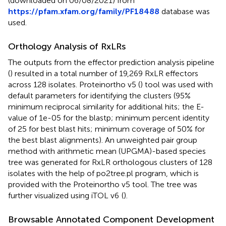
(downloaded on 06/08/2021) from
https://pfam.xfam.org/family/PF18488
database was
used.
Orthology Analysis of RxLRs
The outputs from the effector prediction analysis pipeline
(
) resulted in a total number of 19,269 RxLR effectors
across 128 isolates. Proteinortho v5 (
) tool was used with
default parameters for identifying the clusters (95%
minimum reciprocal similarity for additional hits; the E-
value of 1e-05 for the blastp; minimum percent identity
of 25 for best blast hits; minimum coverage of 50% for
the best blast alignments). An unweighted pair group
method with arithmetic mean (UPGMA)-based species
tree was generated for RxLR orthologous clusters of 128
isolates with the help of po2tree.pl program, which is
provided with the Proteinortho v5 tool. The tree was
further visualized using iTOL v6
(
).
Browsable Annotated Component Development