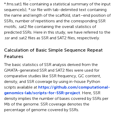
*.fms.sat1 file containing a statistical summary of the input
sequence(s); *.ssr file with tab-delimited text containing
the name and length of the scaffold, start–end position of
SSRs, number of repetitions and the corresponding SSR
motifs; .sat2 file containing the overall statistics of
predicted SSRs. Here in this study, we have referred to the
.ssr and .sat2 files as SSR and SAT2 files, respectively.
Calculation of Basic Simple Sequence Repeat
Features
The basic statistics of SSR analysis derived from the
GMATA-generated SSR and SAT2 files were used for
comparative studies like SSR frequency, GC content,
density, and SSR coverage by using in-house Python
scripts available at
https://github.com/computational-
genomics-lab/scripts-for-SSR-project
. Here, SSR
density implies the number of bases covered by SSRs per
Mb of the genome. SSR coverage denotes the
percentage of genome covered by SSRs.