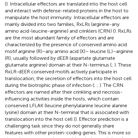
(
). Intracellular effectors are translated into the host cell
and interact with defense-related proteins in the host to
manipulate the host immunity. Intracellular effectors are
mainly divided into two families, RxLRs (arginine-any
amino acid-leucine-arginine) and crinklers (CRN) (
). RxLRs
are the most abundant family of effectors and are
characterized by the presence of conserved amino acid
motif arginine (R)–any amino acid (X)– leucine (L)–arginine
(R), usually followed by dEER (aspartate glutamate
glutamate arginine) domain at their N-terminus (
;
). These
RxLR-dEER conserved motifs actively participate in
translocation, the secretion of effectors into the host cell
during the biotrophic phase of infection (
;
;
). The CRN
effectors are named after their crinkling and necrosis-
influencing activities inside the hosts, which contain
conserved LFLAK (leucine phenylalanine leucine alanine
lysine) domain at their N-terminal that is associated with
translocation into the host cell (
). Effector prediction is a
challenging task since they do not generally share
features with other protein-coding genes. This is more so