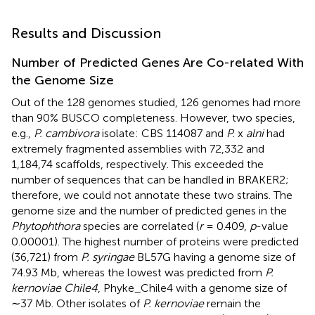
Results and Discussion
Number of Predicted Genes Are Co-related With
the Genome Size
Out of the 128 genomes studied, 126 genomes had more
than 90% BUSCO completeness. However, two species,
e.g.,
P. cambivora
isolate: CBS 114087 and
P.
x
alni
had
extremely fragmented assemblies with 72,332 and
1,184,74 scaffolds, respectively. This exceeded the
number of sequences that can be handled in BRAKER2;
therefore, we could not annotate these two strains. The
genome size and the number of predicted genes in the
Phytophthora
species are correlated (
r
= 0.409,
p
-value
0.00001). The highest number of proteins were predicted
(36,721) from
P. syringae
BL57G having a genome size of
74.93 Mb, whereas the lowest was predicted from
P.
kernoviae Chile4
, Phyke_Chile4 with a genome size of
∼37 Mb. Other isolates of
P. kernoviae
remain the