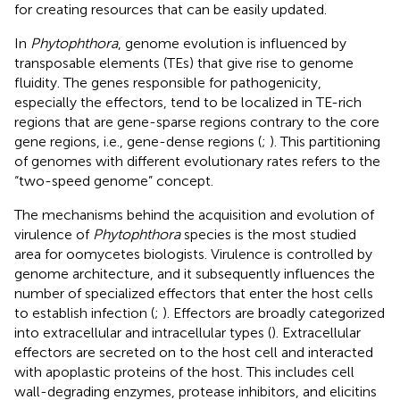
for creating resources that can be easily updated.
In
Phytophthora
, genome evolution is influenced by
transposable elements (TEs) that give rise to genome
fluidity. The genes responsible for pathogenicity,
especially the effectors, tend to be localized in TE-rich
regions that are gene-sparse regions contrary to the core
gene regions, i.e., gene-dense regions (
;
). This partitioning
of genomes with different evolutionary rates refers to the
“two-speed genome” concept.
The mechanisms behind the acquisition and evolution of
virulence of
Phytophthora
species is the most studied
area for oomycetes biologists. Virulence is controlled by
genome architecture, and it subsequently influences the
number of specialized effectors that enter the host cells
to establish infection (
;
). Effectors are broadly categorized
into extracellular and intracellular types (
). Extracellular
effectors are secreted on to the host cell and interacted
with apoplastic proteins of the host. This includes cell
wall-degrading enzymes, protease inhibitors, and elicitins