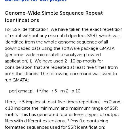
Genome-Wide Simple Sequence Repeat
Identifications
For SSR identification, we have taken the exact repetition
of motif without any mismatch (perfect SSR), which was
identified from the whole genome sequence of all
downloaded data using the software package GMATA
(genome-wide microsatellite analyzing toward
application)
(
). We have used 2–10 bp motifs for
consideration that are repeated at least five times from
both the strands. The following command was used to
run GMATA:
perl gmat.pl -i *.fna -r 5 -m 2 -x 10
Here, -r 5 implies at least five times repetition; -m 2 and -
x 10 indicate the minimum and maximum range of SSR
motifs. This has generated four different types of output
files with different extensions; *.fms file containing
formatted sequences used for SSR identification;