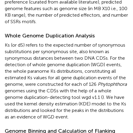
preference (curated from available literature), predicted
genome features such as genome size (in MB X10 i.e., 100
KB range), the number of predicted effectors, and number
of SSRs motifs.
Whole Genome Duplication Analysis
Ks (or dS) refers to the expected number of synonymous
substitutions per synonymous site, also known as
synonymous distances between two DNA CDSs. For the
detection of whole genome duplication (WGD) events,
the whole paranome Ks distributions, constituting all
estimated Ks values for all gene duplication events of the
genome, were constructed for each of 126
Phytophthora
genomes using the CDSs with the help of a whole
genome duplication-detecting tool wgd v1.1 (
). We have
used the kernel density estimation (KDE) model to the Ks
distributions and looked for the peaks in the distributions
as an evidence of WGD event.
Genome Binning and Calculation of Flanking