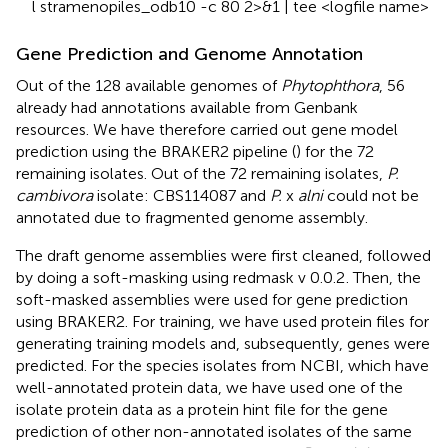
l stramenopiles_odb10 -c 80 2>&1 | tee <logfile name>
Gene Prediction and Genome Annotation
Out of the 128 available genomes of
Phytophthora
, 56
already had annotations available from Genbank
resources. We have therefore carried out gene model
prediction using the BRAKER2 pipeline (
) for the 72
remaining isolates. Out of the 72 remaining isolates,
P.
cambivora
isolate: CBS114087 and
P.
x
alni
could not be
annotated due to fragmented genome assembly.
The draft genome assemblies were first cleaned, followed
by doing a soft-masking using redmask v 0.0.2
. Then, the
soft-masked assemblies were used for gene prediction
using BRAKER2. For training, we have used protein files for
generating training models and, subsequently, genes were
predicted. For the species isolates from NCBI, which have
well-annotated protein data, we have used one of the
isolate protein data as a protein hint file for the gene
prediction of other non-annotated isolates of the same