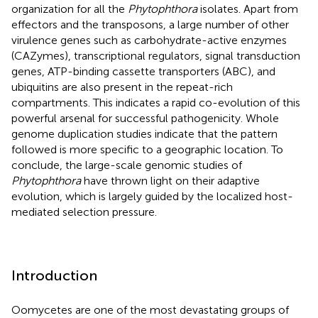
organization for all the
Phytophthora
isolates. Apart from
effectors and the transposons, a large number of other
virulence genes such as carbohydrate-active enzymes
(CAZymes), transcriptional regulators, signal transduction
genes, ATP-binding cassette transporters (ABC), and
ubiquitins are also present in the repeat-rich
compartments. This indicates a rapid co-evolution of this
powerful arsenal for successful pathogenicity. Whole
genome duplication studies indicate that the pattern
followed is more specific to a geographic location. To
conclude, the large-scale genomic studies of
Phytophthora
have thrown light on their adaptive
evolution, which is largely guided by the localized host-
mediated selection pressure.
Introduction
Oomycetes are one of the most devastating groups of