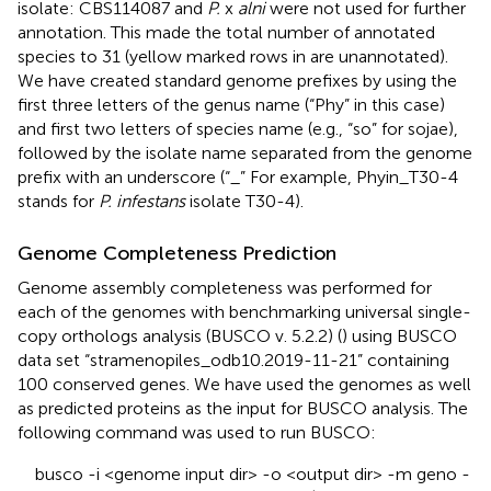
isolate: CBS114087 and
P.
x
alni
were not used for further
annotation. This made the total number of annotated
species to 31 (yellow marked rows in
are unannotated).
We have created standard genome prefixes by using the
first three letters of the genus name (“Phy” in this case)
and first two letters of species name (e.g., “so” for sojae),
followed by the isolate name separated from the genome
prefix with an underscore (“_” For example, Phyin_T30-4
stands for
P. infestans
isolate T30-4).
Genome Completeness Prediction
Genome assembly completeness was performed for
each of the genomes with benchmarking universal single-
copy orthologs analysis (BUSCO v. 5.2.2) (
) using BUSCO
data set “stramenopiles_odb10.2019-11-21” containing
100 conserved genes. We have used the genomes as well
as predicted proteins as the input for BUSCO analysis. The
following command was used to run BUSCO:
busco -i <genome input dir> -o <output dir> -m geno -