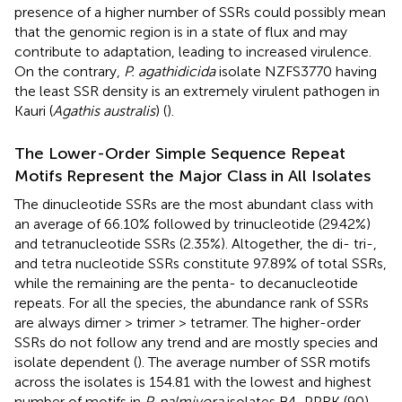
presence of a higher number of SSRs could possibly mean
that the genomic region is in a state of flux and may
contribute to adaptation, leading to increased virulence.
On the contrary,
P. agathidicida
isolate NZFS3770 having
the least SSR density is an extremely virulent pathogen in
Kauri (
Agathis australis
) (
).
The Lower-Order Simple Sequence Repeat
Motifs Represent the Major Class in All Isolates
The dinucleotide SSRs are the most abundant class with
an average of 66.10% followed by trinucleotide (29.42%)
and tetranucleotide SSRs (2.35%). Altogether, the di- tri-,
and tetra nucleotide SSRs constitute 97.89% of total SSRs,
while the remaining are the penta- to decanucleotide
repeats. For all the species, the abundance rank of SSRs
are always dimer > trimer > tetramer. The higher-order
SSRs do not follow any trend and are mostly species and
isolate dependent (
). The average number of SSR motifs
across the isolates is 154.81 with the lowest and highest
number of motifs in
P. palmivora
isolates B4_PPRK (90)