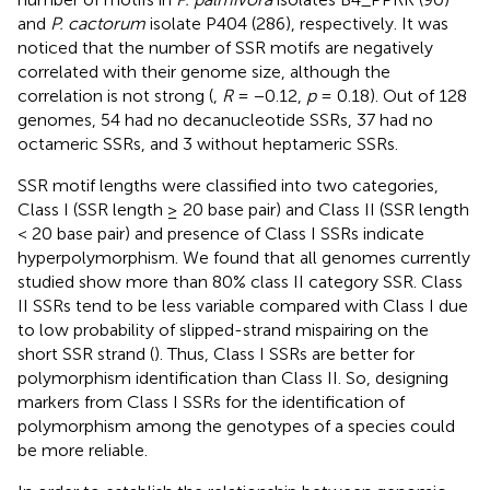
and
P. cactorum
isolate P404 (286), respectively. It was
noticed that the number of SSR motifs are negatively
correlated with their genome size, although the
correlation is not strong (
,
R
= −0.12,
p
= 0.18). Out of 128
genomes, 54 had no decanucleotide SSRs, 37 had no
octameric SSRs, and 3 without heptameric SSRs.
SSR motif lengths were classified into two categories,
Class I (SSR length ≥ 20 base pair) and Class II (SSR length
< 20 base pair) and presence of Class I SSRs indicate
hyperpolymorphism. We found that all genomes currently
studied show more than 80% class II category SSR. Class
II SSRs tend to be less variable compared with Class I due
to low probability of slipped-strand mispairing on the
short SSR strand (
). Thus, Class I SSRs are better for
polymorphism identification than Class II. So, designing
markers from Class I SSRs for the identification of
polymorphism among the genotypes of a species could
be more reliable.