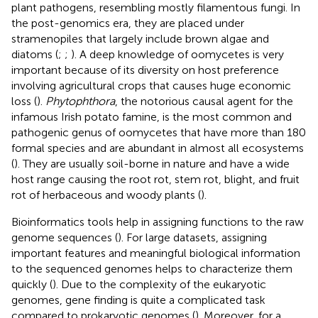
plant pathogens, resembling mostly filamentous fungi. In
the post-genomics era, they are placed under
stramenopiles that largely include brown algae and
diatoms (
;
;
). A deep knowledge of oomycetes is very
important because of its diversity on host preference
involving agricultural crops that causes huge economic
loss (
).
Phytophthora
, the notorious causal agent for the
infamous Irish potato famine, is the most common and
pathogenic genus of oomycetes that have more than 180
formal species and are abundant in almost all ecosystems
(
). They are usually soil-borne in nature and have a wide
host range causing the root rot, stem rot, blight, and fruit
rot of herbaceous and woody plants (
).
Bioinformatics tools help in assigning functions to the raw
genome sequences (
). For large datasets, assigning
important features and meaningful biological information
to the sequenced genomes helps to characterize them
quickly (
). Due to the complexity of the eukaryotic
genomes, gene finding is quite a complicated task
compared to prokaryotic genomes (
). Moreover, for a