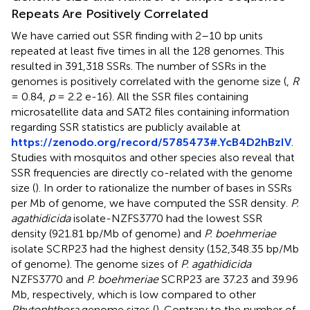
Repeats Are Positively Correlated
We have carried out SSR finding with 2–10 bp units
repeated at least five times in all the 128 genomes. This
resulted in 391,318 SSRs. The number of SSRs in the
genomes is positively correlated with the genome size (
,
R
= 0.84,
p
= 2.2 e-16). All the SSR files containing
microsatellite data and SAT2 files containing information
regarding SSR statistics are publicly available at
https://zenodo.org/record/5785473#.YcB4D2hBzIV
.
Studies with mosquitos and other species also reveal that
SSR frequencies are directly co-related with the genome
size (
). In order to rationalize the number of bases in SSRs
per Mb of genome, we have computed the SSR density.
P.
agathidicida
isolate-NZFS3770 had the lowest SSR
density (921.81 bp/Mb of genome) and
P. boehmeriae
isolate SCRP23 had the highest density (152,348.35 bp/Mb
of genome). The genome sizes of
P. agathidicida
NZFS3770 and
P. boehmeriae
SCRP23 are 37.23 and 39.96
Mb, respectively, which is low compared to other
Phytophthora
genome sizes (
). Contrary to the number of