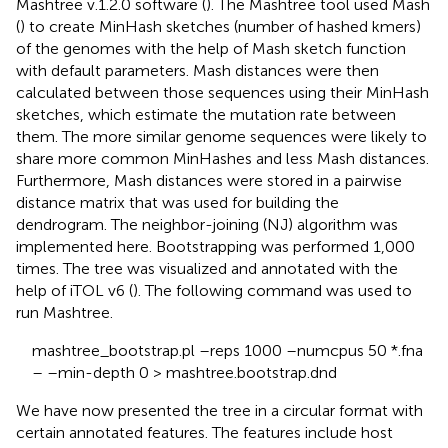
Mashtree v.1.2.0 software (
). The Mashtree tool used Mash
(
) to create MinHash sketches (number of hashed kmers)
of the genomes with the help of Mash sketch function
with default parameters. Mash distances were then
calculated between those sequences using their MinHash
sketches, which estimate the mutation rate between
them. The more similar genome sequences were likely to
share more common MinHashes and less Mash distances.
Furthermore, Mash distances were stored in a pairwise
distance matrix that was used for building the
dendrogram. The neighbor-joining (NJ) algorithm was
implemented here. Bootstrapping was performed 1,000
times. The tree was visualized and annotated with the
help of iTOL v6 (
). The following command was used to
run Mashtree.
mashtree_bootstrap.pl –reps 1000 –numcpus 50 *.fna
– –min-depth 0 > mashtree.bootstrap.dnd
We have now presented the tree in a circular format with
certain annotated features. The features include host