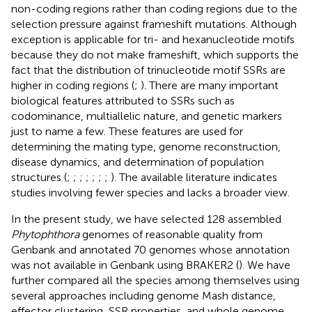
non-coding regions rather than coding regions due to the
selection pressure against frameshift mutations. Although
exception is applicable for tri- and hexanucleotide motifs
because they do not make frameshift, which supports the
fact that the distribution of trinucleotide motif SSRs are
higher in coding regions (
;
). There are many important
biological features attributed to SSRs such as
codominance, multiallelic nature, and genetic markers
just to name a few. These features are used for
determining the mating type, genome reconstruction,
disease dynamics, and determination of population
structures (
;
;
;
;
;
;
;
). The available literature indicates
studies involving fewer species and lacks a broader view.
In the present study, we have selected 128 assembled
Phytophthora
genomes of reasonable quality from
Genbank and annotated 70 genomes whose annotation
was not available in Genbank using BRAKER2 (
). We have
further compared all the species among themselves using
several approaches including genome Mash distance,
effector clustering, SSR properties, and whole genome