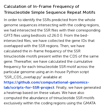
Calculation of In-Frame Frequency of
Trinucleotide Simple Sequence Repeat Motifs
In order to identify the SSRs predicted from the whole
genome sequences intersecting with the coding regions,
we had intersected the SSR files with their corresponding
GFF3 files using bedtools v2.26.0 (
). From the bed-
intersected files, we have collected the gene IDs that
overlapped with the SSR regions. Then, we have
calculated the in-frame frequency of the SSR
trinucleotide motifs present within the CDS of the same
gene. Thereafter, we have calculated the cumulative
frequency for each trinucleotide SSR motif across the
particular genome using an in-house Python script
“SSR_CDS_overlap.py” available at
https://github.com/computational-genomics-
lab/scripts-for-SSR-project
. Finally, we have generated
a heatmap based on these values. We have also
computed the abundance of trinucleotide SSR motifs
exclusively within the coding regions using the GMATA