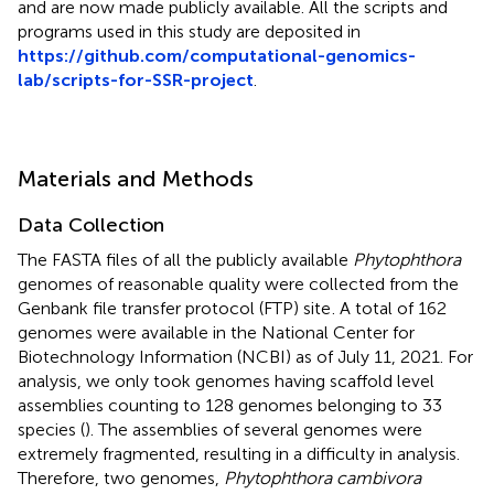
and are now made publicly available. All the scripts and
programs used in this study are deposited in
https://github.com/computational-genomics-
lab/scripts-for-SSR-project
.
Materials and Methods
Data Collection
The FASTA files of all the publicly available
Phytophthora
genomes of reasonable quality were collected from the
Genbank file transfer protocol (FTP) site
. A total of 162
genomes were available in the National Center for
Biotechnology Information (NCBI) as of July 11, 2021. For
analysis, we only took genomes having scaffold level
assemblies counting to 128 genomes belonging to 33
species (
). The assemblies of several genomes were
extremely fragmented, resulting in a difficulty in analysis.
Therefore, two genomes,
Phytophthora cambivora