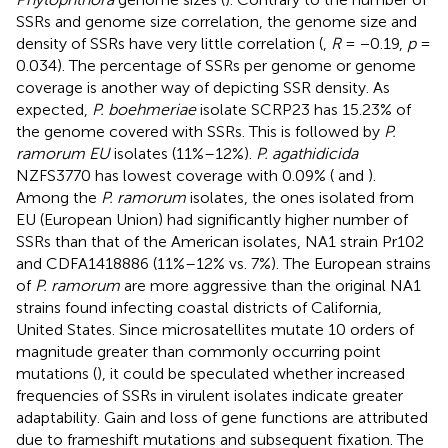
SSRs and genome size correlation, the genome size and
density of SSRs have very little correlation (
,
R
= −0.19,
p
=
0.034). The percentage of SSRs per genome or genome
coverage is another way of depicting SSR density. As
expected,
P. boehmeriae
isolate SCRP23 has 15.23% of
the genome covered with SSRs. This is followed by
P.
ramorum EU
isolates (11%–12%).
P. agathidicida
NZFS3770 has lowest coverage with 0.09% (
and
).
Among the
P. ramorum
isolates, the ones isolated from
EU (European Union) had significantly higher number of
SSRs than that of the American isolates, NA1 strain Pr102
and CDFA1418886 (11%–12% vs. 7%). The European strains
of
P. ramorum
are more aggressive than the original NA1
strains found infecting coastal districts of California,
United States. Since microsatellites mutate 10 orders of
magnitude greater than commonly occurring point
mutations (
), it could be speculated whether increased
frequencies of SSRs in virulent isolates indicate greater
adaptability. Gain and loss of gene functions are attributed
due to frameshift mutations and subsequent fixation. The