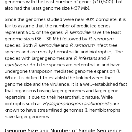
genomes with the least number of genes (<10,500) that
also had the least genome size (<37 Mb).
Since the genomes studied were near 90% complete, it is
fair to assume that the number of predicted genes
represent 90% of the genes.
P. kernoviae
have the least
genome sizes (36--38 Mb) followed by
P. ramorum
species. Both
P. kernoviae
and
P. ramorum
infect tree
species and are mostly homothallic and biotrophic
,
. The
species with larger genomes are
P. infestans
and
P.
cambivora
. Both the species are heterothallic and have
undergone transposon mediated genome expansion (
).
While it is difficult to establish the link between the
genome size and the virulence, it is a well-established fact
that organisms having larger genomes and larger gene
repertoire, is due to their heterothallic nature. While
biotrophs such as
Hyaloperonospora arabidopsidis
are
known to have streamlined genomes (
), hemibiotrophs
have larger genomes.
Genome Size and Number of Simple Sequence