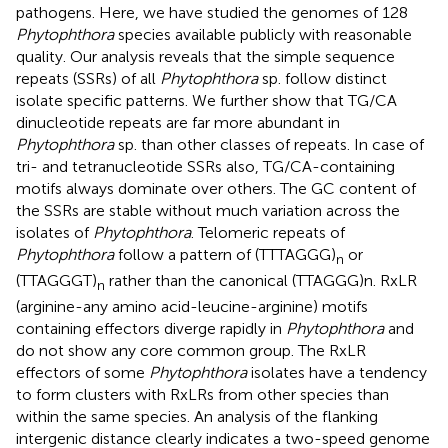
pathogens. Here, we have studied the genomes of 128
Phytophthora
species available publicly with reasonable
quality. Our analysis reveals that the simple sequence
repeats (SSRs) of all
Phytophthora
sp. follow distinct
isolate specific patterns. We further show that TG/CA
dinucleotide repeats are far more abundant in
Phytophthora
sp. than other classes of repeats. In case of
tri- and tetranucleotide SSRs also, TG/CA-containing
motifs always dominate over others. The GC content of
the SSRs are stable without much variation across the
isolates of
Phytophthora
. Telomeric repeats of
Phytophthora
follow a pattern of (TTTAGGG)
or
n
(TTAGGGT)
rather than the canonical (TTAGGG)n. RxLR
n
(arginine-any amino acid-leucine-arginine) motifs
containing effectors diverge rapidly in
Phytophthora
and
do not show any core common group. The RxLR
effectors of some
Phytophthora
isolates have a tendency
to form clusters with RxLRs from other species than
within the same species. An analysis of the flanking
intergenic distance clearly indicates a two-speed genome