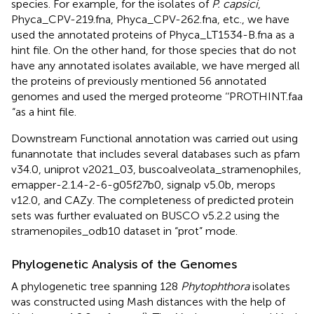
species. For example, for the isolates of
P. capsici
,
Phyca_CPV-219.fna, Phyca_CPV-262.fna, etc., we have
used the annotated proteins of Phyca_LT1534-B.fna as a
hint file. On the other hand, for those species that do not
have any annotated isolates available, we have merged all
the proteins of previously mentioned 56 annotated
genomes and used the merged proteome ‘‘PROTHINT.faa
“as a hint file.
Downstream Functional annotation was carried out using
funannotate
that includes several databases such as pfam
v34.0, uniprot v2021_03, buscoalveolata_stramenophiles,
emapper-2.1.4-2-6-g05f27b0, signalp v5.0b, merops
v12.0, and CAZy. The completeness of predicted protein
sets was further evaluated on BUSCO v5.2.2 using the
stramenopiles_odb10 dataset in “prot” mode.
Phylogenetic Analysis of the Genomes
A phylogenetic tree spanning 128
Phytophthora
isolates
was constructed using Mash distances with the help of