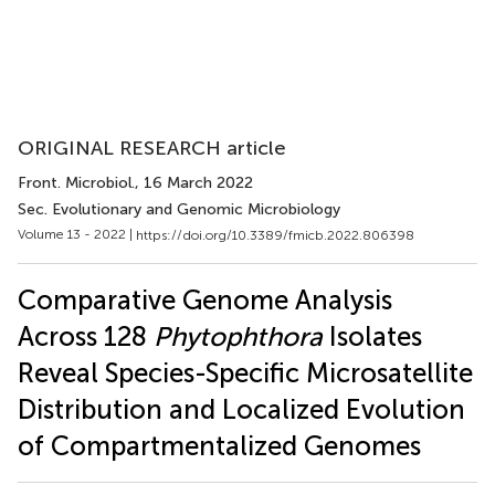
ORIGINAL RESEARCH article
Front. Microbiol.
, 16 March 2022
Sec. Evolutionary and Genomic Microbiology
Volume 13 - 2022 |
https://doi.org/10.3389/fmicb.2022.806398
Comparative Genome Analysis
Across 128
Phytophthora
Isolates
Reveal Species-Specific Microsatellite
Distribution and Localized Evolution
of Compartmentalized Genomes