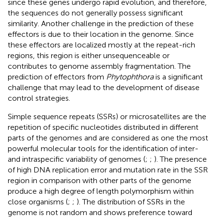
since these genes undergo rapid evolution, and therefore,
the sequences do not generally possess significant
similarity. Another challenge in the prediction of these
effectors is due to their location in the genome. Since
these effectors are localized mostly at the repeat-rich
regions, this region is either unsequenceable or
contributes to genome assembly fragmentation. The
prediction of effectors from
Phytophthora
is a significant
challenge that may lead to the development of disease
control strategies.
Simple sequence repeats (SSRs) or microsatellites are the
repetition of specific nucleotides distributed in different
parts of the genomes and are considered as one the most
powerful molecular tools for the identification of inter-
and intraspecific variability of genomes (
;
;
). The presence
of high DNA replication error and mutation rate in the SSR
region in comparison with other parts of the genome
produce a high degree of length polymorphism within
close organisms (
;
;
). The distribution of SSRs in the
genome is not random and shows preference toward