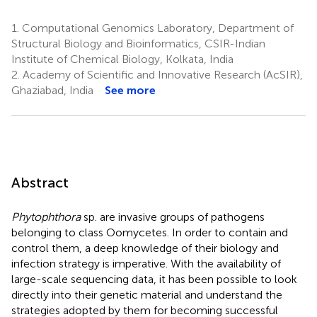
1.
Computational Genomics Laboratory, Department of
Structural Biology and Bioinformatics, CSIR-Indian
Institute of Chemical Biology, Kolkata, India
2.
Academy of Scientific and Innovative Research (AcSIR),
Ghaziabad, India
See more
Abstract
Phytophthora
sp. are invasive groups of pathogens
belonging to class Oomycetes. In order to contain and
control them, a deep knowledge of their biology and
infection strategy is imperative. With the availability of
large-scale sequencing data, it has been possible to look
directly into their genetic material and understand the
strategies adopted by them for becoming successful