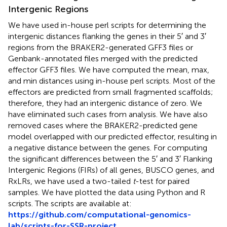
Intergenic Regions
We have used in-house perl scripts for determining the
intergenic distances flanking the genes in their 5′ and 3′
regions from the BRAKER2-generated GFF3 files or
Genbank-annotated files merged with the predicted
effector GFF3 files. We have computed the mean, max,
and min distances using in-house perl scripts. Most of the
effectors are predicted from small fragmented scaffolds;
therefore, they had an intergenic distance of zero. We
have eliminated such cases from analysis. We have also
removed cases where the BRAKER2-predicted gene
model overlapped with our predicted effector, resulting in
a negative distance between the genes. For computing
the significant differences between the 5′ and 3′ Flanking
Intergenic Regions (FIRs) of all genes, BUSCO genes, and
RxLRs, we have used a two-tailed
t
-test for paired
samples. We have plotted the data using Python and R
scripts. The scripts are available at:
https://github.com/computational-genomics-
lab/scripts-for-SSR-project
.