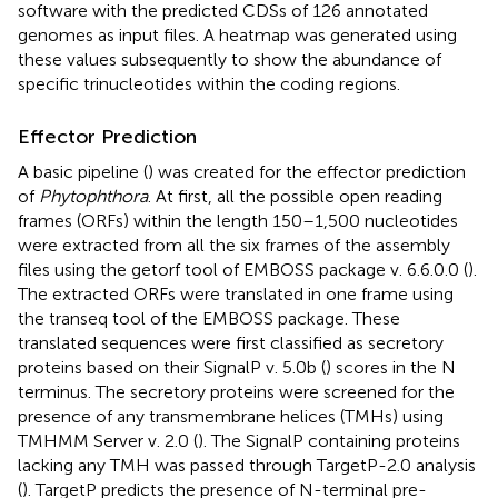
software with the predicted CDSs of 126 annotated
genomes as input files. A heatmap was generated using
these values subsequently to show the abundance of
specific trinucleotides within the coding regions.
Effector Prediction
A basic pipeline (
) was created for the effector prediction
of
Phytophthora
. At first, all the possible open reading
frames (ORFs) within the length 150–1,500 nucleotides
were extracted from all the six frames of the assembly
files using the getorf tool of EMBOSS package v. 6.6.0.0 (
).
The extracted ORFs were translated in one frame using
the transeq tool of the EMBOSS package. These
translated sequences were first classified as secretory
proteins based on their SignalP v. 5.0b (
) scores in the N
terminus. The secretory proteins were screened for the
presence of any transmembrane helices (TMHs) using
TMHMM Server v. 2.0 (
). The SignalP containing proteins
lacking any TMH was passed through TargetP-2.0 analysis
(
). TargetP predicts the presence of N-terminal pre-