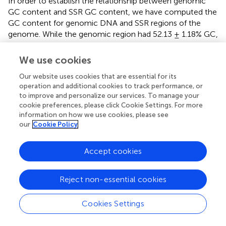
In order to establish the relationship between genomic
GC content and SSR GC content, we have computed the
GC content for genomic DNA and SSR regions of the
genome. While the genomic region had 52.13 ± 1.18% GC,
SSR region had comparatively lower 48.22 ± 1.5% GC
content (
). Statistical analysis shows that there was
We use cookies
positive correlation between genomic and SSR GC
Our website uses cookies that are essential for its
content (
,
R
= 0.39,
p
= 7.1 e-06). The GC contents of the
operation and additional cookies to track performance, or
Phytophthora
SSRs are in fact a characteristic feature for
to improve and personalize our services. To manage your
the species. Chlorophytes are characterized by GC-rich
cookie preferences, please click Cookie Settings. For more
SSRs; most fungal species are reported to have
information on how we use cookies, please see
intermediate GC- containing SSRs, while complex
our
Cookie Policy
genomes such as plants carry high AT content in SSR (
).
Accept cookies
In order to establish the relatedness of species and clade
(
) on the basis of SSRs, we have performed principal
component analysis (PCA) for di-, tri-, and tetranucleotide
Reject non-essential cookies
motifs from all the genomes. Results indicate a strong
species-specific distribution of SSR motifs. PCA shows
Cookies Settings
three clusters (
). Clade 1 and clade 4 are present within
cluster-A, which indicates that they are close to each