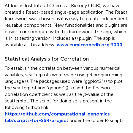
At Indian Institute of Chemical Biology (IICB), we have
created a React-based single-page application. The React
framework was chosen as it is easy to create independent
reusable components. New functionalities and plugins are
easier to incorporate with this framework. The app, which
is in its testing version, includes a (
) plugin. The app is
available at this address:
www.eumicrobedb.org:3000
.
Statistical Analysis for Correlation
To establish the correlation between various numerical
variables, scatterplots were made using R programming
language (
). The packages used were “ggplot2” (
) to plot
the scatterplot and “ggpubr” (
) to add the Pearson
correlation coefficient as well as the
p
-value of the
scatterplot. The script for doing so is present in the
following Github link:
https://github.com/computational-genomics-
lab/scripts-for-SSR-project
under the folder R-scripts.