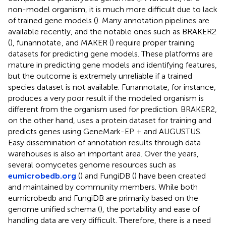
non-model organism, it is much more difficult due to lack
of trained gene models (
). Many annotation pipelines are
available recently, and the notable ones such as BRAKER2
(
), funannotate
, and MAKER (
) require proper training
datasets for predicting gene models. These platforms are
mature in predicting gene models and identifying features,
but the outcome is extremely unreliable if a trained
species dataset is not available. Funannotate, for instance,
produces a very poor result if the modeled organism is
different from the organism used for prediction. BRAKER2,
on the other hand, uses a protein dataset for training and
predicts genes using GeneMark-EP + and AUGUSTUS.
Easy dissemination of annotation results through data
warehouses is also an important area. Over the years,
several oomycetes genome resources such as
eumicrobedb.org
(
) and FungiDB (
) have been created
and maintained by community members. While both
eumicrobedb and FungiDB are primarily based on the
genome unified schema (
), the portability and ease of
handling data are very difficult. Therefore, there is a need