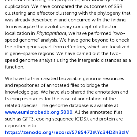
duplication. We have compared the outcomes of SSR
clustering and effector clustering with the phylogeny that
was already described in
and concurred with the finding.
To investigate the evolutionary concept of effector
localization in
Phytophthora
, we have performed “two-
speed genome” analysis. We have gone beyond to check
the other genes apart from effectors, which are localized
in gene-sparse regions. We have carried out the two-
speed genome analysis using the intergenic distances as a
function.
We have further created browsable genome resources
and repositories of annotated files to bridge the
knowledge gap. We have also shared the annotation and
training resources for the ease of annotation of the
related species. The genome database is available at
www.eumicrobedb.org:3000
. All the annotated files
such as GFF3, coding sequence (CDS), and protein are
deposited into
https://zenodo.org/record/5785473#.YcB4D2hBzIV