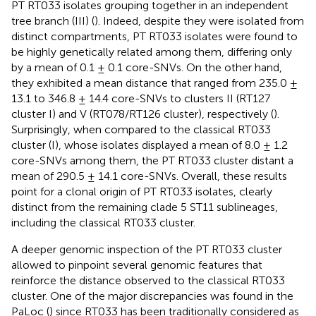
PT RT033 isolates grouping together in an independent
tree branch (III) (
). Indeed, despite they were isolated from
distinct compartments, PT RT033 isolates were found to
be highly genetically related among them, differing only
by a mean of 0.1 ± 0.1 core-SNVs. On the other hand,
they exhibited a mean distance that ranged from 235.0 ±
13.1 to 346.8 ± 14.4 core-SNVs to clusters II (RT127
cluster I) and V (RT078/RT126 cluster), respectively (
).
Surprisingly, when compared to the classical RT033
cluster (I), whose isolates displayed a mean of 8.0 ± 1.2
core-SNVs among them, the PT RT033 cluster distant a
mean of 290.5 ± 14.1 core-SNVs. Overall, these results
point for a clonal origin of PT RT033 isolates, clearly
distinct from the remaining clade 5 ST11 sublineages,
including the classical RT033 cluster.
A deeper genomic inspection of the PT RT033 cluster
allowed to pinpoint several genomic features that
reinforce the distance observed to the classical RT033
cluster. One of the major discrepancies was found in the
PaLoc (
) since RT033 has been traditionally considered as