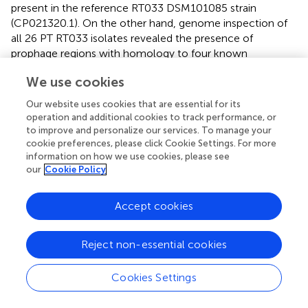
present in the reference RT033 DSM101085 strain
(CP021320.1). On the other hand, genome inspection of
all 26 PT RT033 isolates revealed the presence of
prophage regions with homology to four known
Clostridium
phages. Similarly to the reference RT033
We use cookies
DSM101085 strain (NZ_CP021329.1), all PT RT033
isolates were found to carry two distinct intact prophages,
Our website uses cookies that are essential for its
namely: (
i
) an ∼48–58 kb phiCDHM19-like prophage
operation and additional cookies to track performance, or
containing 76–83 ORFs and a predicted CRISPR array
to improve and personalize our services. To manage your
without
cas
genes, and (
ii
) an ∼46 kb phiMM03-like or
cookie preferences, please click Cookie Settings. For more
information on how we use cookies, please see
phiMMP01-like prophage with 76 ORFs. The only
our
Cookie Policy
exception was the Manure_3 isolate, for which a
phiCP340-like prophage was additionally identified.
However, no association was found between the
Accept cookies
presence or combination of phages and the different
compartments from which samples were collected.
Reject non-essential cookies
There is, however, a difference concerning the insertion
sites of the phiCDHM19-like prophage, which is inserted
Cookies Settings
between ORFs CDIF101085_01985 (c-di-GMP-I
riboswitch) and CDIF101085_02107 (hypothetical protein)