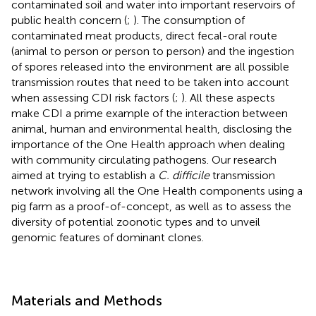
contaminated soil and water into important reservoirs of
public health concern (
;
). The consumption of
contaminated meat products, direct fecal-oral route
(animal to person or person to person) and the ingestion
of spores released into the environment are all possible
transmission routes that need to be taken into account
when assessing CDI risk factors (
;
). All these aspects
make CDI a prime example of the interaction between
animal, human and environmental health, disclosing the
importance of the One Health approach when dealing
with community circulating pathogens. Our research
aimed at trying to establish a
C. difficile
transmission
network involving all the One Health components using a
pig farm as a proof-of-concept, as well as to assess the
diversity of potential zoonotic types and to unveil
genomic features of dominant clones.
Materials and Methods