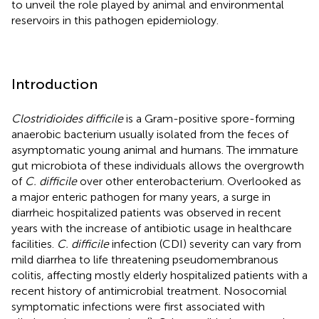
to unveil the role played by animal and environmental
reservoirs in this pathogen epidemiology.
Introduction
Clostridioides difficile
is a Gram-positive spore-forming
anaerobic bacterium usually isolated from the feces of
asymptomatic young animal and humans. The immature
gut microbiota of these individuals allows the overgrowth
of
C. difficile
over other enterobacterium. Overlooked as
a major enteric pathogen for many years, a surge in
diarrheic hospitalized patients was observed in recent
years with the increase of antibiotic usage in healthcare
facilities.
C. difficile
infection (CDI) severity can vary from
mild diarrhea to life threatening pseudomembranous
colitis, affecting mostly elderly hospitalized patients with a
recent history of antimicrobial treatment. Nosocomial
symptomatic infections were first associated with