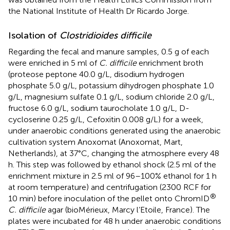
the National Institute of Health Dr Ricardo Jorge.
Isolation of
Clostridioides difficile
Regarding the fecal and manure samples, 0.5 g of each
were enriched in 5 ml of
C. difficile
enrichment broth
(proteose peptone 40.0 g/L, disodium hydrogen
phosphate 5.0 g/L, potassium dihydrogen phosphate 1.0
g/L, magnesium sulfate 0.1 g/L, sodium chloride 2.0 g/L,
fructose 6.0 g/L, sodium taurocholate 1.0 g/L, D-
cycloserine 0.25 g/L, Cefoxitin 0.008 g/L) for a week,
under anaerobic conditions generated using the anaerobic
cultivation system Anoxomat (Anoxomat, Mart,
Netherlands), at 37°C, changing the atmosphere every 48
h. This step was followed by ethanol shock (2.5 ml of the
enrichment mixture in 2.5 ml of 96–100% ethanol for 1 h
at room temperature) and centrifugation (2300 RCF for
®
10 min) before inoculation of the pellet onto ChromID
C. difficile
agar (bioMérieux, Marcy l’Etoile, France). The
plates were incubated for 48 h under anaerobic conditions