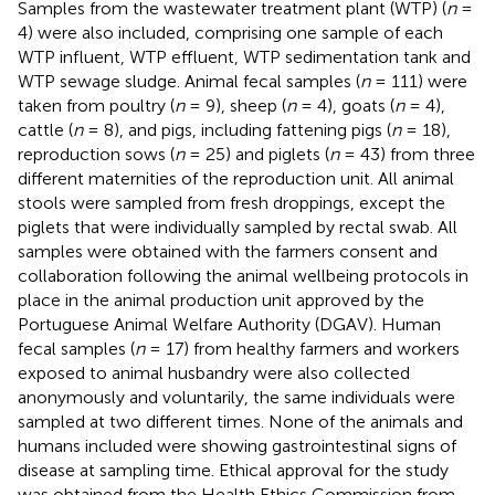
Samples from the wastewater treatment plant (WTP) (
n
=
4) were also included, comprising one sample of each
WTP influent, WTP effluent, WTP sedimentation tank and
WTP sewage sludge. Animal fecal samples (
n
= 111) were
taken from poultry (
n
= 9), sheep (
n
= 4), goats (
n
= 4),
cattle (
n
= 8), and pigs, including fattening pigs (
n
= 18),
reproduction sows (
n
= 25) and piglets (
n
= 43) from three
different maternities of the reproduction unit. All animal
stools were sampled from fresh droppings, except the
piglets that were individually sampled by rectal swab. All
samples were obtained with the farmers consent and
collaboration following the animal wellbeing protocols in
place in the animal production unit approved by the
Portuguese Animal Welfare Authority (DGAV). Human
fecal samples (
n
= 17) from healthy farmers and workers
exposed to animal husbandry were also collected
anonymously and voluntarily, the same individuals were
sampled at two different times. None of the animals and
humans included were showing gastrointestinal signs of
disease at sampling time. Ethical approval for the study
was obtained from the Health Ethics Commission from