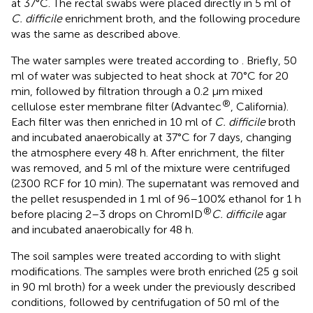
at 37°C. The rectal swabs were placed directly in 5 ml of
C. difficile
enrichment broth, and the following procedure
was the same as described above.
The water samples were treated according to
. Briefly, 50
ml of water was subjected to heat shock at 70°C for 20
min, followed by filtration through a 0.2 μm mixed
®
cellulose ester membrane filter (Advantec
, California).
Each filter was then enriched in 10 ml of
C. difficile
broth
and incubated anaerobically at 37°C for 7 days, changing
the atmosphere every 48 h. After enrichment, the filter
was removed, and 5 ml of the mixture were centrifuged
(2300 RCF for 10 min). The supernatant was removed and
the pellet resuspended in 1 ml of 96–100% ethanol for 1 h
®
before placing 2–3 drops on ChromID
C. difficile
agar
and incubated anaerobically for 48 h.
The soil samples were treated according to
with slight
modifications. The samples were broth enriched (25 g soil
in 90 ml broth) for a week under the previously described
conditions, followed by centrifugation of 50 ml of the