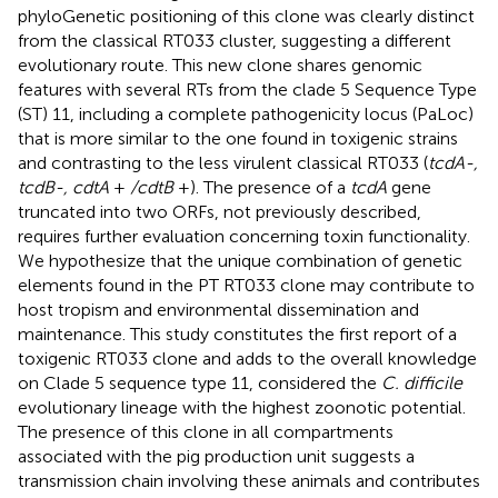
phyloGenetic positioning of this clone was clearly distinct
from the classical RT033 cluster, suggesting a different
evolutionary route. This new clone shares genomic
features with several RTs from the clade 5 Sequence Type
(ST) 11, including a complete pathogenicity locus (PaLoc)
that is more similar to the one found in toxigenic strains
and contrasting to the less virulent classical RT033 (
tcdA-,
tcdB-, cdtA
+
/cdtB
+). The presence of a
tcdA
gene
truncated into two ORFs, not previously described,
requires further evaluation concerning toxin functionality.
We hypothesize that the unique combination of genetic
elements found in the PT RT033 clone may contribute to
host tropism and environmental dissemination and
maintenance. This study constitutes the first report of a
toxigenic RT033 clone and adds to the overall knowledge
on Clade 5 sequence type 11, considered the
C. difficile
evolutionary lineage with the highest zoonotic potential.
The presence of this clone in all compartments
associated with the pig production unit suggests a
transmission chain involving these animals and contributes