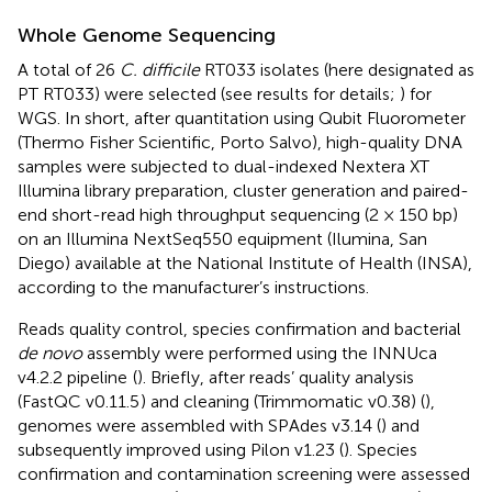
Whole Genome Sequencing
A total of 26
C. difficile
RT033 isolates (here designated as
PT RT033) were selected (see results for details;
) for
WGS. In short, after quantitation using Qubit Fluorometer
(Thermo Fisher Scientific, Porto Salvo), high-quality DNA
samples were subjected to dual-indexed Nextera XT
Illumina library preparation, cluster generation and paired-
end short-read high throughput sequencing (2 × 150 bp)
on an Illumina NextSeq550 equipment (Ilumina, San
Diego) available at the National Institute of Health (INSA),
according to the manufacturer’s instructions.
Reads quality control, species confirmation and bacterial
de novo
assembly were performed using the INNUca
v4.2.2 pipeline
(
). Briefly, after reads’ quality analysis
(FastQC v0.11.5
) and cleaning (Trimmomatic v0.38) (
),
genomes were assembled with SPAdes v3.14 (
) and
subsequently improved using Pilon v1.23 (
). Species
confirmation and contamination screening were assessed