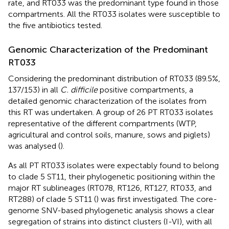
rate, and RT033 was the predominant type found in those
compartments. All the RT033 isolates were susceptible to
the five antibiotics tested.
Genomic Characterization of the Predominant
RT033
Considering the predominant distribution of RT033 (89.5%,
137/153) in all
C. difficile
positive compartments, a
detailed genomic characterization of the isolates from
this RT was undertaken. A group of 26 PT RT033 isolates
representative of the different compartments (WTP,
agricultural and control soils, manure, sows and piglets)
was analysed (
).
As all PT RT033 isolates were expectably found to belong
to clade 5 ST11, their phylogenetic positioning within the
major RT sublineages (RT078, RT126, RT127, RT033, and
RT288) of clade 5 ST11 (
) was first investigated. The core-
genome SNV-based phylogenetic analysis shows a clear
segregation of strains into distinct clusters (I-VI), with all