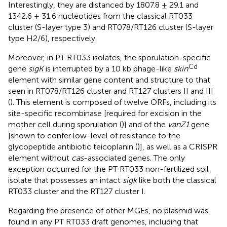
Interestingly, they are distanced by 1807.8 ± 29.1 and
1342.6 ± 31.6 nucleotides from the classical RT033
cluster (S-layer type 3) and RT078/RT126 cluster (S-layer
type H2/6), respectively.
Moreover, in PT RT033 isolates, the sporulation-specific
Cd
gene
sigK
is interrupted by a 10 kb phage-like
skin
element with similar gene content and structure to that
seen in RT078/RT126 cluster and RT127 clusters II and III
(
). This element is composed of twelve ORFs, including its
site-specific recombinase [required for excision in the
mother cell during sporulation (
)] and of the
vanZ1
gene
[shown to confer low-level of resistance to the
glycopeptide antibiotic teicoplanin (
)], as well as a CRISPR
element without
cas
-associated genes. The only
exception occurred for the PT RT033 non-fertilized soil
isolate that possesses an intact
sigk
like both the classical
RT033 cluster and the RT127 cluster I.
Regarding the presence of other MGEs, no plasmid was
found in any PT RT033 draft genomes, including that