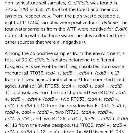
non-agriculture soil samples,
C. difficile
was found in
22.2% (2/9) and 55.5% (5/9) of the forest and meadow
samples, respectively. From the pig’s waste cesspools,
eight of 11 (73%) samples were positive for
C. difficile
. The
four water samples from the WTP were positive for
C.diff
,
contrasting with the three water samples collected from
other sources that were all negative (
).
Among the 35 positive samples from the environment, a
total of 90
C. difficile
isolates belonging to different
toxigenic RTs were obtained (
): eight isolates from swine
manure (all RT033,
tcdA
+,
tcdB
+,
cdtA
+
/cdtB
+); 17
from fertilized agricultural soil and 21 from non-fertilized
agricultural soil (all RT033,
tcdA
+,
tcdB
+,
cdtA
+
/cdtB
+); four isolates from the forest ground (two RT027,
tcdA
+,
tcdB
+,
cdtA
+
/cdtB
+, two RT033,
tcdA
+,
tcdB
+,
cdtA
+
/cdtB
+); 10 from the meadow (six RT033,
tcdA
+,
tcdB
+,
cdtA
+
/cdtB
+, two RT720,
tcdA
+,
tcdB
+,
cdtA-/cdtB-
, and two RT126,
tcdA
+,
tcdB
+,
cdtA
+
/cdtB
+); 18 from the swine cesspool (all RT033,
tcdA
+,
tcdB
+,
cdtA
+
/cdtB
+); 12 isolates from the WTP (seven RT033,