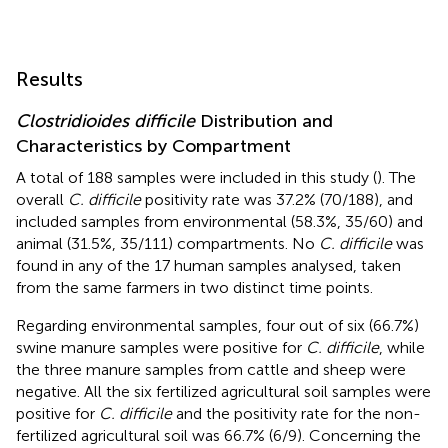
Results
Clostridioides difficile
Distribution and
Characteristics by Compartment
A total of 188 samples were included in this study (
). The
overall
C. difficile
positivity rate was 37.2% (70/188), and
included samples from environmental (58.3%, 35/60) and
animal (31.5%, 35/111) compartments. No
C. difficile
was
found in any of the 17 human samples analysed, taken
from the same farmers in two distinct time points.
Regarding environmental samples, four out of six (66.7%)
swine manure samples were positive for
C. difficile
, while
the three manure samples from cattle and sheep were
negative. All the six fertilized agricultural soil samples were
positive for
C. difficile
and the positivity rate for the non-
fertilized agricultural soil was 66.7% (6/9). Concerning the