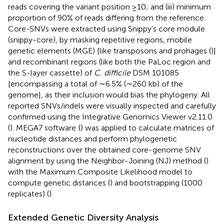
reads covering the variant position ≥10; and (iii) minimum
proportion of 90% of reads differing from the reference.
Core-SNVs were extracted using Snippy’s core module
(snippy-core), by masking repetitive regions, mobile
genetic elements (MGE) [like transposons and prohages (
)]
and recombinant regions (like both the PaLoc region and
the S-layer cassette) of
C. difficile
DSM 101085
[encompassing a total of ∼6.5% (∼260 kb) of the
genome], as their inclusion would bias the phylogeny. All
reported SNVs/indels were visually inspected and carefully
confirmed using the Integrative Genomics Viewer v2.11.0
(
). MEGA7 software
(
) was applied to calculate matrices of
nucleotide distances and perform phylogenetic
reconstructions over the obtained core-genome SNV
alignment by using the Neighbor-Joining (NJ) method (
)
with the Maximum Composite Likelihood model to
compute genetic distances (
) and bootstrapping (1000
replicates) (
).
Extended Genetic Diversity Analysis