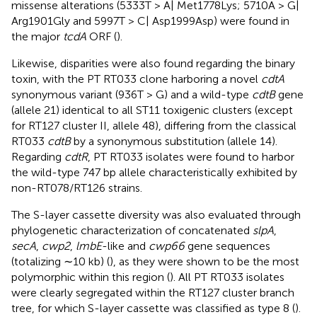
missense alterations (5333T > A| Met1778Lys; 5710A > G|
Arg1901Gly and 5997T > C| Asp1999Asp) were found in
the major
tcdA
ORF (
).
Likewise, disparities were also found regarding the binary
toxin, with the PT RT033 clone harboring a novel
cdtA
synonymous variant (936T > G) and a wild-type
cdtB
gene
(allele 21) identical to all ST11 toxigenic clusters (except
for RT127 cluster II, allele 48), differing from the classical
RT033
cdtB
by a synonymous substitution (allele 14).
Regarding
cdtR
, PT RT033 isolates were found to harbor
the wild-type 747 bp allele characteristically exhibited by
non-RT078/RT126 strains.
The S-layer cassette diversity was also evaluated through
phylogenetic characterization of concatenated
slpA
,
secA
,
cwp2
,
lmbE
-like and
cwp66
gene sequences
(totalizing ∼10 kb) (
), as they were shown to be the most
polymorphic within this region (
). All PT RT033 isolates
were clearly segregated within the RT127 cluster branch
tree, for which S-layer cassette was classified as type 8 (
).