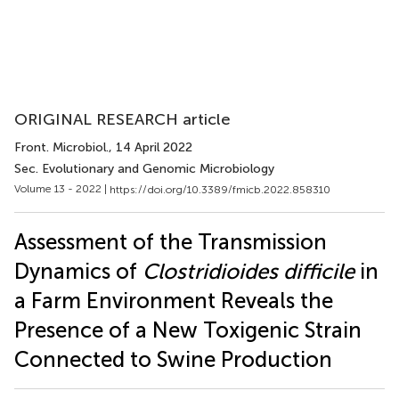
ORIGINAL RESEARCH article
Front. Microbiol.
, 14 April 2022
Sec. Evolutionary and Genomic Microbiology
Volume 13 - 2022 |
https://doi.org/10.3389/fmicb.2022.858310
Assessment of the Transmission
Dynamics of
Clostridioides difficile
in
a Farm Environment Reveals the
Presence of a New Toxigenic Strain
Connected to Swine Production