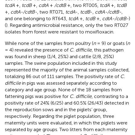
tcdA
+,
tcdB
+,
cdtA
+
/cdtB
+, two RT005,
tcdA
+,
tcdB
+,
cdtA-/cdtB-
, two RT071,
tcdA
-,
tcdB
-,
cdtA-/cdtB-
,
and one belonging to RT643,
tcdA
+,
tcdB
+,
cdtA-/cdtB-
)
(
). Regarding antimicrobial resistance, only the two RT027
isolates from forest were resistant to moxifloxacin.
While none of the samples from poultry (
n
= 9) or goats (
n
= 4) revealed the presence of
C. difficile
, this pathogen
was found in sheep (1/4, 25%) and cattle (2/8, 25%)
samples. The swine population included in this study
represented the majority of the animal samples collected,
totalizing 86 out of 111 samples. The positivity rate of
C.
difficile
in pigs was assessed separately according to
category and age group. None of the 18 samples from
fattening pigs was positive for
C. difficile
, contrasting to a
positivity rate of 24% (6/25) and 60.5% (26/43) detected in
the reproduction sows and in the piglets’ group,
respectively. Regarding the piglet population, three
maternity units were evaluated, in which the piglets were
separated by age groups. Two litters from each maternity