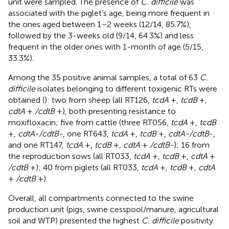
unit were sampled. The presence of
C. difficile
was
associated with the piglet’s age, being more frequent in
the ones aged between 1–2 weeks (12/14, 85.7%),
followed by the 3-weeks old (9/14, 64.3%) and less
frequent in the older ones with 1-month of age (5/15,
33.3%).
Among the 35 positive animal samples, a total of 63
C.
difficile
isolates belonging to different toxigenic RTs were
obtained (
): two from sheep (all RT126,
tcdA
+,
tcdB
+,
cdtA
+
/cdtB
+), both presenting resistance to
moxifloxacin; five from cattle (three RT056,
tcdA
+,
tcdB
+,
cdtA-/cdtB-
, one RT643,
tcdA
+,
tcdB
+,
cdtA-/cdtB
-,
and one RT147,
tcdA
+,
tcdB
+,
cdtA
+
/cdtB-
); 16 from
the reproduction sows (all RT033,
tcdA
+,
tcdB
+,
cdtA
+
/cdtB
+); 40 from piglets (all RT033,
tcdA
+,
tcdB
+,
cdtA
+
/cdtB
+).
Overall, all compartments connected to the swine
production unit (pigs, swine cesspool/manure, agricultural
soil and WTP) presented the highest
C. difficile
positivity