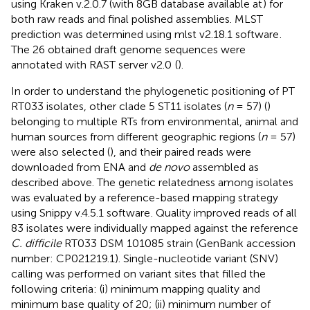
using Kraken v.2.0.7 (with 8GB database available at
) for
both raw reads and final polished assemblies. MLST
prediction was determined using mlst v2.18.1 software
.
The 26 obtained draft genome sequences were
annotated with RAST server v2.0
(
).
In order to understand the phylogenetic positioning of PT
RT033 isolates, other clade 5 ST11 isolates (
n
= 57) (
)
belonging to multiple RTs from environmental, animal and
human sources from different geographic regions (
n
= 57)
were also selected (
), and their paired reads were
downloaded from ENA and
de novo
assembled as
described above. The genetic relatedness among isolates
was evaluated by a reference-based mapping strategy
using Snippy v.4.5.1 software
. Quality improved reads of all
83 isolates were individually mapped against the reference
C. difficile
RT033 DSM 101085 strain (GenBank accession
number:
CP021219.1
). Single-nucleotide variant (SNV)
calling was performed on variant sites that filled the
following criteria: (i) minimum mapping quality and
minimum base quality of 20; (ii) minimum number of