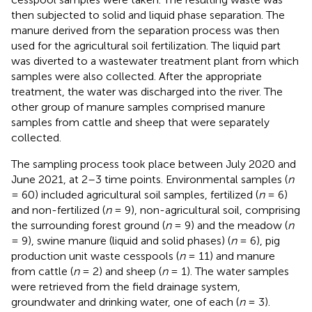
then subjected to solid and liquid phase separation. The
manure derived from the separation process was then
used for the agricultural soil fertilization. The liquid part
was diverted to a wastewater treatment plant from which
samples were also collected. After the appropriate
treatment, the water was discharged into the river. The
other group of manure samples comprised manure
samples from cattle and sheep that were separately
collected.
The sampling process took place between July 2020 and
June 2021, at 2–3 time points. Environmental samples (
n
= 60) included agricultural soil samples, fertilized (
n
= 6)
and non-fertilized (
n
= 9), non-agricultural soil, comprising
the surrounding forest ground (
n
= 9) and the meadow (
n
= 9), swine manure (liquid and solid phases) (
n
= 6), pig
production unit waste cesspools (
n
= 11) and manure
from cattle (
n
= 2) and sheep (
n
= 1). The water samples
were retrieved from the field drainage system,
groundwater and drinking water, one of each (
n
= 3).