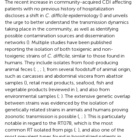
The recent increase in community-acquired CDI affecting
patients with no previous history of hospitalization
discloses a shift in
C. difficile
epidemiology (
) and unveils
the urge to better understand the transmission dynamics
taking place in the community, as well as identifying
possible contamination sources and dissemination
networks (
). Multiple studies have been published
reporting the isolation of both toxigenic and non-
toxigenic strains of
C. difficile
, similar to those found in
humans. They include isolates from food-producing
animal feces (
;
,
;
), from several foodstuff of animal origin,
such as carcasses and abdominal viscera from abattoir
samples (
), retail meat products, seafood, fish and
vegetable products (reviewed in
), and also from
environmental samples (
;
). The extensive genetic overlap
between strains was evidenced by the isolation of
genetically related strains in animals and humans proving
zoonotic transmission is possible (
,
;
). This is particularly
notable in regard to the RT078, which is the most
common RT isolated from pigs (
;
), and also one of the
most prevalent types found in hospitalized patients in