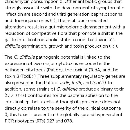
clindamycin consumption (
). Other antibiotic groups that
strongly associate with the development of symptomatic
infection are second and third generation cephalosporins
and fluoroquinolones (
;
). The antibiotic-mediated
alterations result in a gut microbiome derangement with a
reduction of competitive flora that promote a shift in the
gastrointestinal metabolic state to one that favors
C.
difficile
germination, growth and toxin production (
;
;
).
The
C. difficile
pathogenic potential is linked to the
expression of two major cytotoxins encoded in the
pathogenicity locus (PaLoc), the toxin A (TcdA) and the
toxin B (TcdB;
). Three supplementary regulatory genes are
also present in the PaLoc:
tcdE
,
tcdR
, and
tcdC
(
). In
addition, some strains of
C. difficile
produce a binary toxin
(CDT) that contributes for the bacteria adhesion to the
intestinal epithelial cells. Although its presence does not
directly correlate to the severity of the clinical outcome
(
), this toxin is present in the globally spread hypervirulent
PCR ribotypes (RTs) 027 and 078.