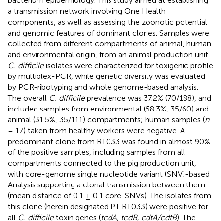
bacterium epidemiology. This study aimed at establishing
a transmission network involving One Health
components, as well as assessing the zoonotic potential
and genomic features of dominant clones. Samples were
collected from different compartments of animal, human
and environmental origin, from an animal production unit.
C. difficile
isolates were characterized for toxigenic profile
by multiplex-PCR, while genetic diversity was evaluated
by PCR-ribotyping and whole genome-based analysis.
The overall
C. difficile
prevalence was 37.2% (70/188), and
included samples from environmental (58.3%, 35/60) and
animal (31.5%, 35/111) compartments; human samples (
n
= 17) taken from healthy workers were negative. A
predominant clone from RT033 was found in almost 90%
of the positive samples, including samples from all
compartments connected to the pig production unit,
with core-genome single nucleotide variant (SNV)-based
Analysis supporting a clonal transmission between them
(mean distance of 0.1 ± 0.1 core-SNVs). The isolates from
this clone (herein designated PT RT033) were positive for
all
C. difficile
toxin genes (
tcdA, tcdB, cdtA/cdtB
). The