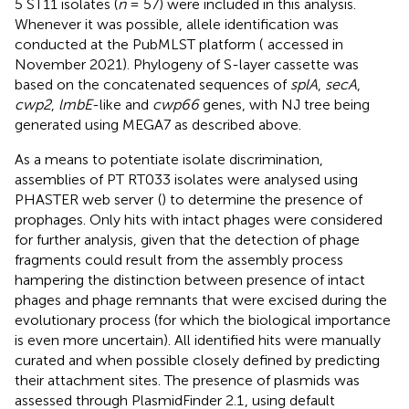
5 ST11 isolates (
n
= 57) were included in this analysis.
Whenever it was possible, allele identification was
conducted at the PubMLST platform (
accessed in
November 2021). Phylogeny of S-layer cassette was
based on the concatenated sequences of
splA
,
secA
,
cwp2
,
lmbE
-like and
cwp66
genes, with NJ tree being
generated using MEGA7 as described above.
As a means to potentiate isolate discrimination,
assemblies of PT RT033 isolates were analysed using
PHASTER web server
(
) to determine the presence of
prophages. Only hits with intact phages were considered
for further analysis, given that the detection of phage
fragments could result from the assembly process
hampering the distinction between presence of intact
phages and phage remnants that were excised during the
evolutionary process (for which the biological importance
is even more uncertain). All identified hits were manually
curated and when possible closely defined by predicting
their attachment sites. The presence of plasmids was
assessed through PlasmidFinder 2.1
, using default