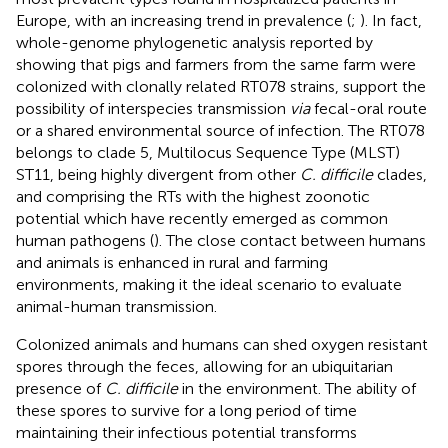
Europe, with an increasing trend in prevalence (
;
). In fact,
whole-genome phylogenetic analysis reported by
showing that pigs and farmers from the same farm were
colonized with clonally related RT078 strains, support the
possibility of interspecies transmission
via
fecal-oral route
or a shared environmental source of infection. The RT078
belongs to clade 5, Multilocus Sequence Type (MLST)
ST11, being highly divergent from other
C. difficile
clades,
and comprising the RTs with the highest zoonotic
potential which have recently emerged as common
human pathogens (
). The close contact between humans
and animals is enhanced in rural and farming
environments, making it the ideal scenario to evaluate
animal-human transmission.
Colonized animals and humans can shed oxygen resistant
spores through the feces, allowing for an ubiquitarian
presence of
C. difficile
in the environment. The ability of
these spores to survive for a long period of time
maintaining their infectious potential transforms