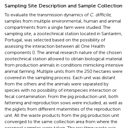
Sampling Site Description and Sample Collection
To evaluate the transmission dynamics of
C. difficile
,
samples from multiple environmental, human and animal
compartments from a single farm were studied. The
sampling site, a zootechnical station located in Santarém,
Portugal, was selected based on the possibility of
assessing the interaction between all One Health
components (
). The animal research nature of the chosen
zootechnical station allowed to obtain biological material
from production animals in conditions mimicking intensive
animal farming. Multiple units from the 250 hectares were
covered in the sampling process. Each unit was distant
from the others and the animals were separated by
species with no possibility of interspecies interaction or
fecal contamination. From the pig production unit, both
fattening and reproduction sows were included, as well as
the piglets from different maternities of the reproduction
unit. All the waste products from the pig production unit
converged to the same collection area from where the
cesspool samples were taken. The resulting waste was