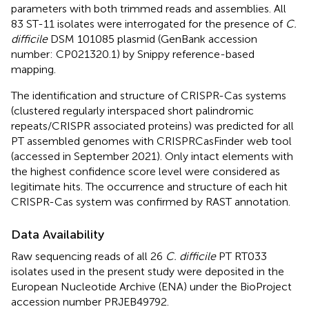
parameters with both trimmed reads and assemblies. All
83 ST-11 isolates were interrogated for the presence of
C.
difficile
DSM 101085 plasmid (GenBank accession
number:
CP021320.1
) by Snippy reference-based
mapping.
The identification and structure of CRISPR-Cas systems
(clustered regularly interspaced short palindromic
repeats/CRISPR associated proteins) was predicted for all
PT assembled genomes with CRISPRCasFinder
web tool
(accessed in September 2021). Only intact elements with
the highest confidence score level were considered as
legitimate hits. The occurrence and structure of each hit
CRISPR-Cas system was confirmed by RAST annotation.
Data Availability
Raw sequencing reads of all 26
C. difficile
PT RT033
isolates used in the present study were deposited in the
European Nucleotide Archive (ENA) under the BioProject
accession number
PRJEB49792
.