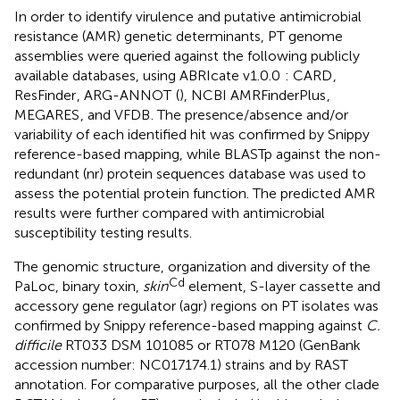
In order to identify virulence and putative antimicrobial
resistance (AMR) genetic determinants, PT genome
assemblies were queried against the following publicly
available databases, using ABRIcate v1.0.0
: CARD
,
ResFinder
, ARG-ANNOT
(
), NCBI AMRFinderPlus
,
MEGARES
, and VFDB
. The presence/absence and/or
variability of each identified hit was confirmed by Snippy
reference-based mapping, while BLASTp against the non-
redundant (nr) protein sequences database was used to
assess the potential protein function. The predicted AMR
results were further compared with antimicrobial
susceptibility testing results.
The genomic structure, organization and diversity of the
Cd
PaLoc, binary toxin,
skin
element, S-layer cassette and
accessory gene regulator (agr) regions on PT isolates was
confirmed by Snippy reference-based mapping against
C.
difficile
RT033 DSM 101085 or RT078 M120 (GenBank
accession number:
NC017174.1
) strains and by RAST
annotation. For comparative purposes, all the other clade