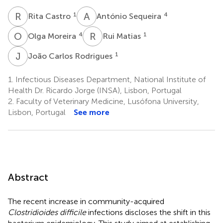
R
C
A
S
1
4
Rita Castro
António Sequeira
O
M
R
M
4
1
Olga Moreira
Rui Matias
J
C
1
João Carlos Rodrigues
1.
Infectious Diseases Department, National Institute of
Health Dr. Ricardo Jorge (INSA), Lisbon, Portugal
2.
Faculty of Veterinary Medicine, Lusófona University,
Lisbon, Portugal
See more
Abstract
The recent increase in community-acquired
Clostridioides difficile
infections discloses the shift in this