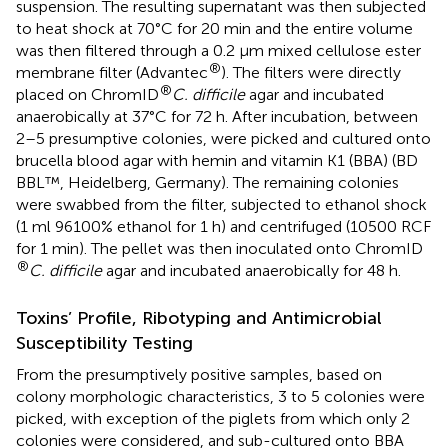
suspension. The resulting supernatant was then subjected
to heat shock at 70°C for 20 min and the entire volume
was then filtered through a 0.2 μm mixed cellulose ester
®
membrane filter (Advantec
). The filters were directly
®
placed on ChromID
C. difficile
agar and incubated
anaerobically at 37°C for 72 h. After incubation, between
2–5 presumptive colonies, were picked and cultured onto
brucella blood agar with hemin and vitamin K1 (BBA) (BD
BBL™, Heidelberg, Germany). The remaining colonies
were swabbed from the filter, subjected to ethanol shock
(1 ml 96100% ethanol for 1 h) and centrifuged (10500 RCF
for 1 min). The pellet was then inoculated onto ChromID
®
C. difficile
agar and incubated anaerobically for 48 h.
Toxins’ Profile, Ribotyping and Antimicrobial
Susceptibility Testing
From the presumptively positive samples, based on
colony morphologic characteristics, 3 to 5 colonies were
picked, with exception of the piglets from which only 2
colonies were considered, and sub-cultured onto BBA