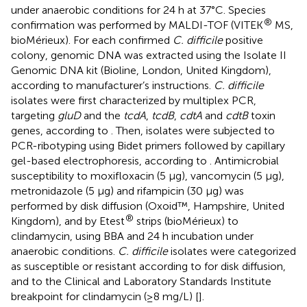
under anaerobic conditions for 24 h at 37°C. Species
®
confirmation was performed by MALDI-TOF (VITEK
MS,
bioMérieux). For each confirmed
C. difficile
positive
colony, genomic DNA was extracted using the Isolate II
Genomic DNA kit (Bioline, London, United Kingdom),
according to manufacturer’s instructions.
C. difficile
isolates were first characterized by multiplex PCR,
targeting
gluD
and the
tcdA
,
tcdB
,
cdtA
and
cdtB
toxin
genes, according to
. Then, isolates were subjected to
PCR-ribotyping using Bidet primers followed by capillary
gel-based electrophoresis, according to
. Antimicrobial
susceptibility to moxifloxacin (5 μg), vancomycin (5 μg),
metronidazole (5 μg) and rifampicin (30 μg) was
performed by disk diffusion (Oxoid™, Hampshire, United
®
Kingdom), and by Etest
strips (bioMérieux) to
clindamycin, using BBA and 24 h incubation under
anaerobic conditions.
C. difficile
isolates were categorized
as susceptible or resistant according to
for disk diffusion,
and to the Clinical and Laboratory Standards Institute
breakpoint for clindamycin (≥8 mg/L) [
].