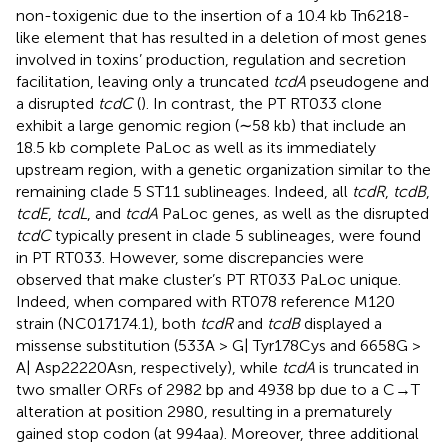
non-toxigenic due to the insertion of a 10.4 kb Tn6218-
like element that has resulted in a deletion of most genes
involved in toxins’ production, regulation and secretion
facilitation, leaving only a truncated
tcdA
pseudogene and
a disrupted
tcdC
(
). In contrast, the PT RT033 clone
exhibit a large genomic region (∼58 kb) that include an
18.5 kb complete PaLoc as well as its immediately
upstream region, with a genetic organization similar to the
remaining clade 5 ST11 sublineages. Indeed, all
tcdR
,
tcdB
,
tcdE
,
tcdL
, and
tcdA
PaLoc genes, as well as the disrupted
tcdC
typically present in clade 5 sublineages, were found
in PT RT033. However, some discrepancies were
observed that make cluster’s PT RT033 PaLoc unique.
Indeed, when compared with RT078 reference M120
strain (NC017174.1), both
tcdR
and
tcdB
displayed a
missense substitution (533A > G| Tyr178Cys and 6658G >
A| Asp22220Asn, respectively), while
tcdA
is truncated in
two smaller ORFs of 2982 bp and 4938 bp due to a C→T
alteration at position 2980, resulting in a prematurely
gained stop codon (at 994aa). Moreover, three additional