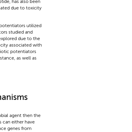
tide, has also been
iated due to toxicity
potentiators utilized
ators studied and
g explored due to the
city associated with
iotic potentiators
istance, as well as
hanisms
obial agent then the
es can either have
tance genes from