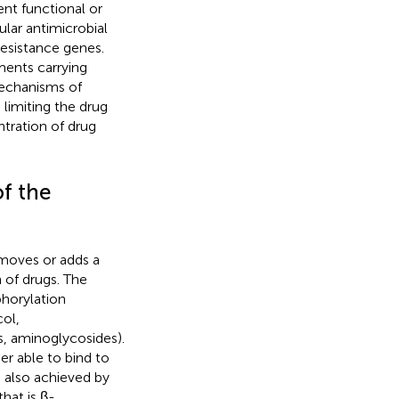
rent functional or
ular antimicrobial
resistance genes.
ments carrying
mechanisms of
 limiting the drug
tration of drug
f the
emoves or adds a
 of drugs. The
horylation
ol,
s, aminoglycosides).
er able to bind to
is also achieved by
hat is β-