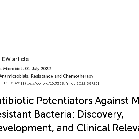
IEW article
. Microbiol.
, 01 July 2022
 Antimicrobials, Resistance and Chemotherapy
e 13 - 2022 |
https://doi.org/10.3389/fmicb.2022.887251
tibiotic Potentiators Against 
sistant Bacteria: Discovery,
velopment, and Clinical Rele