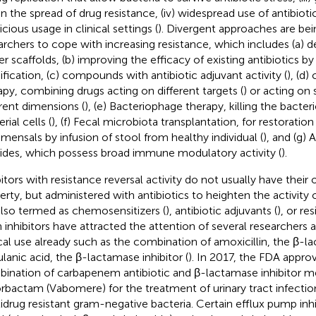
 in the spread of drug resistance, (iv) widespread use of antibioti
icious usage in clinical settings (
). Divergent approaches are be
archers to cope with increasing resistance, which includes (a)
r scaffolds, (b) improving the efficacy of existing antibiotics b
fication, (c) compounds with antibiotic adjuvant activity (
), (d
apy, combining drugs acting on different targets (
) or acting on 
erent dimensions (
), (e) Bacteriophage therapy, killing the bact
rial cells (
), (f) Fecal microbiota transplantation, for restoratio
ensals by infusion of stool from healthy individual (
), and (g) 
ides, which possess broad immune modulatory activity (
).
bitors with resistance reversal activity do not usually have their
erty, but administered with antibiotics to heighten the activity o
also termed as chemosensitizers (
), antibiotic adjuvants (
), or re
 inhibitors have attracted the attention of several researchers 
ical use already such as the combination of amoxicillin, the β-l
ulanic acid, the β-lactamase inhibitor (
). In 2017, the FDA appro
ination of carbapenem antibiotic and β-lactamase inhibitor
rbactam (Vabomere) for the treatment of urinary tract infecti
idrug resistant gram-negative bacteria. Certain efflux pump inhi