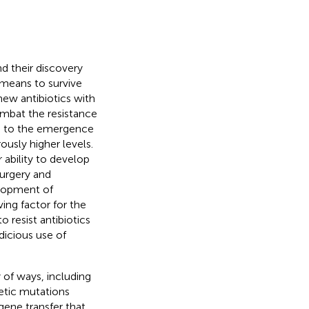
d their discovery
 means to survive
new antibiotics with
mbat the resistance
led to the emergence
ously higher levels.
r ability to develop
surgery and
elopment of
ing factor for the
 resist antibiotics
dicious use of
y of ways, including
netic mutations
 gene transfer that