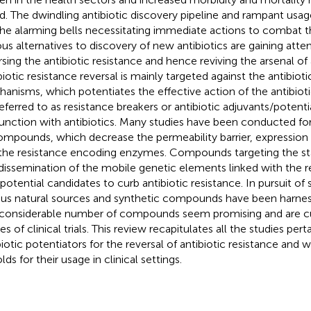
d. The dwindling antibiotic discovery pipeline and rampant usage
the alarming bells necessitating immediate actions to combat t
ous alternatives to discovery of new antibiotics are gaining atte
rsing the antibiotic resistance and hence reviving the arsenal of 
biotic resistance reversal is mainly targeted against the antibioti
anisms, which potentiates the effective action of the antibi
referred to as resistance breakers or antibiotic adjuvants/potenti
unction with antibiotics. Many studies have been conducted for 
ompounds, which decrease the permeability barrier, expression
the resistance encoding enzymes. Compounds targeting the stab
dissemination of the mobile genetic elements linked with the r
 potential candidates to curb antibiotic resistance. In pursuit 
ous natural sources and synthetic compounds have been harness
 considerable number of compounds seem promising and are cur
s of clinical trials. This review recapitulates all the studies pert
biotic potentiators for the reversal of antibiotic resistance and 
ds for their usage in clinical settings.