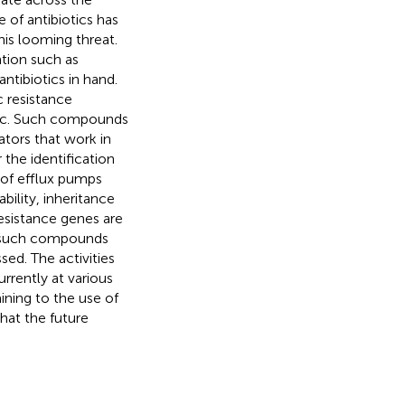
 of antibiotics has
his looming threat.
ntion such as
antibiotics in hand.
c resistance
otic. Such compounds
ators that work in
the identification
 of efflux pumps
ility, inheritance
esistance genes are
of such compounds
ed. The activities
rently at various
aining to the use of
what the future