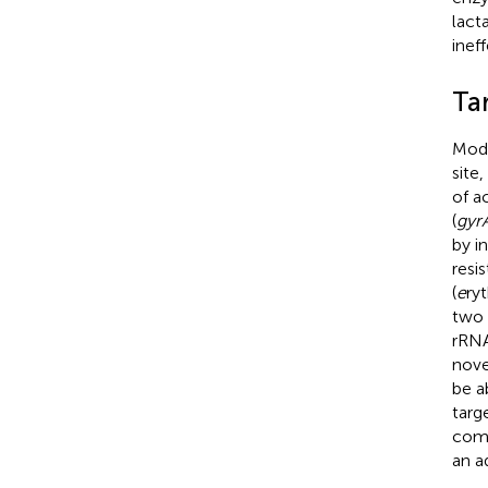
lact
ineff
Tar
Modi
site
of a
(
gyr
by i
resi
(
e
ry
two 
rRNA
novel
be a
targ
comp
an a