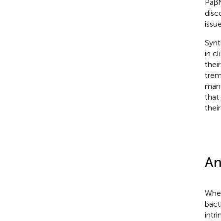
PaβN
disc
issue
Synt
in cl
their
trem
manu
that
thei
An
When
bact
intr