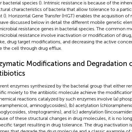
r bacterial species (
). Intrinsic resistance is because of the inhe
ctural characteristics of bacteria that allow tolerance to a partic
t (
). Horizontal Gene Transfer (HGT) enables the acquisition of 
ave discussed below in detail the different mobile genetic ele
microbial resistance genes in bacterial species. The common 
microbial resistance involve inactivation or modification of drug,
ke, drug target modifications, and decreasing the active concen
de the cell through drug efflux.
zymatic Modifications and Degradation o
ibiotics
erent enzymes synthesized by the bacterial group that either r
ific moiety to the antibiotic molecule achieve the modification
hemical reactions catalyzed by such enzymes involve (a) phosp
oramphenicol, aminoglycosides), (b) acetylation (chloramphenic
oglycosides, streptogramins), and (c) adenylation (lincosamide
use of these structural changes in drug molecules, it is no long
specific target resulting in drug tolerance. The drug inactivation 
mes that degrade the drug molecule and a classic example of t