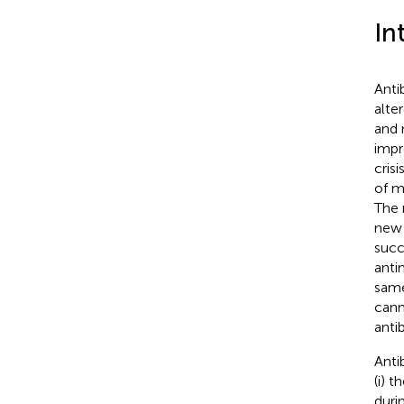
In
Anti
alte
and 
impr
cris
of m
The 
new 
succ
anti
same
cann
anti
Anti
(i) 
durin