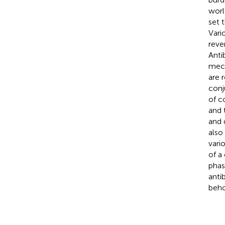
worl
set 
Vari
reve
Anti
mech
are 
conj
of c
and 
and 
also
vari
of a
phase
anti
behol