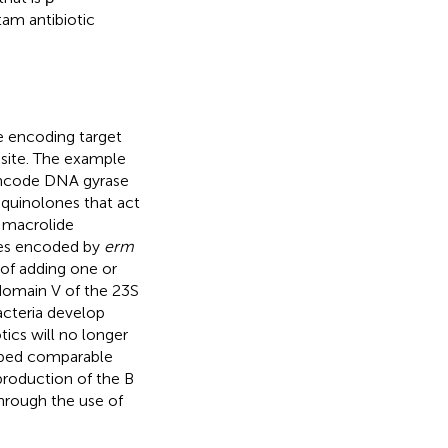
am antibiotic
e encoding target
l site. The example
 encode DNA gyrase
oquinolones that act
 macrolide
mes encoded by
erm
of adding one or
domain V of the 23S
bacteria develop
otics will no longer
oped comparable
 production of the B
hrough the use of