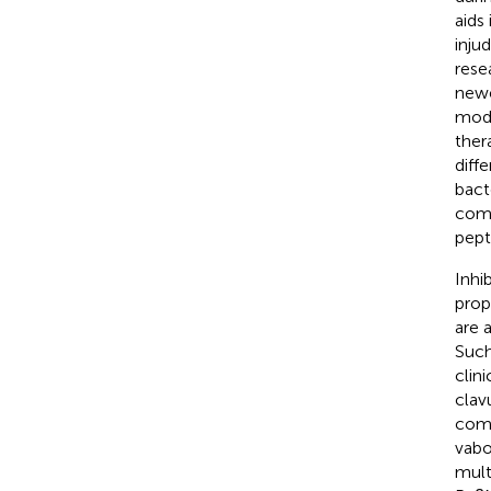
aids
injud
rese
newe
modi
ther
diff
bacte
comm
pept
Inhi
prop
are 
Such
clin
clav
comb
vabo
mult