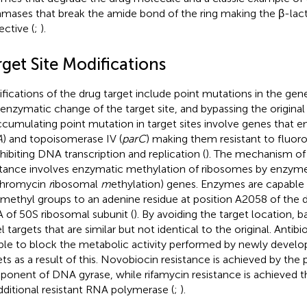
amases that break the amide bond of the ring making the β-lact
ective (
;
).
get Site Modifications
fications of the drug target include point mutations in the gen
, enzymatic change of the target site, and bypassing the origina
ccumulating point mutation in target sites involve genes that
A
) and topoisomerase IV (
parC
) making them resistant to fluor
nhibiting DNA transcription and replication (
). The mechanism of
stance involves enzymatic methylation of ribosomes by enzy
thromycin
r
ibosomal
m
ethylation) genes. Enzymes are capable 
methyl groups to an adenine residue at position A2058 of the 
 of 50S ribosomal subunit (
). By avoiding the target location, 
 targets that are similar but not identical to the original. Antibi
ble to block the metabolic activity performed by newly devel
ets as a result of this. Novobiocin resistance is achieved by the
onent of DNA gyrase, while rifamycin resistance is achieved t
dditional resistant RNA polymerase (
;
).