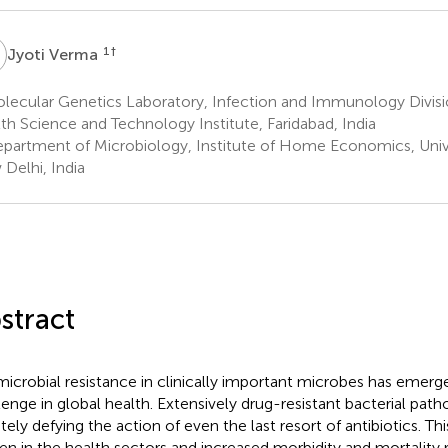
V
1
†
Jyoti Verma
ecular Genetics Laboratory, Infection and Immunology Divisio
th Science and Technology Institute, Faridabad, India
partment of Microbiology, Institute of Home Economics, Univer
Delhi, India
stract
microbial resistance in clinically important microbes has emer
lenge in global health. Extensively drug-resistant bacterial pa
ately defying the action of even the last resort of antibiotics. Th
en in the health sectors and increased morbidity and mortality 