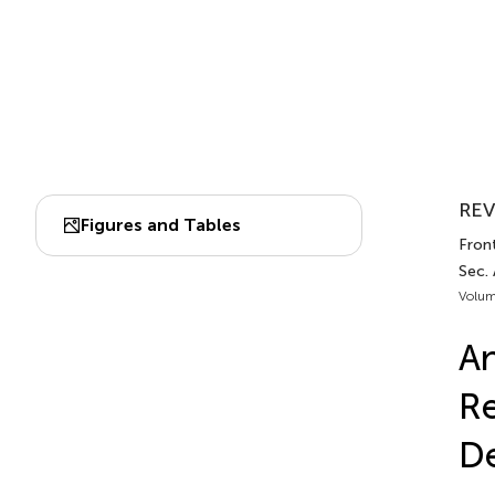
REV
Figures and Tables
Front
Sec.
Volum
An
Re
De