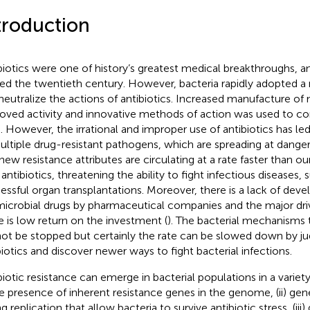
troduction
biotics were one of history’s greatest medical breakthroughs, an
red the twentieth century. However, bacteria rapidly adopted a
neutralize the actions of antibiotics. Increased manufacture of 
oved activity and innovative methods of action was used to co
is. However, the irrational and improper use of antibiotics has 
ultiple drug-resistant pathogens, which are spreading at danger
new resistance attributes are circulating at a rate faster than ou
antibiotics, threatening the ability to fight infectious diseases, 
essful organ transplantations. Moreover, there is a lack of dev
microbial drugs by pharmaceutical companies and the major driv
 is low return on the investment (
). The bacterial mechanisms to
ot be stopped but certainly the rate can be slowed down by ju
biotics and discover newer ways to fight bacterial infections.
biotic resistance can emerge in bacterial populations in a variet
the presence of inherent resistance genes in the genome, (ii) ge
g replication that allow bacteria to survive antibiotic stress, (iii)