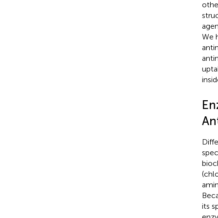
othe
stru
agen
We h
anti
anti
upta
insi
En
Ant
Diff
spec
bioc
(chl
amin
Beca
its 
enzy