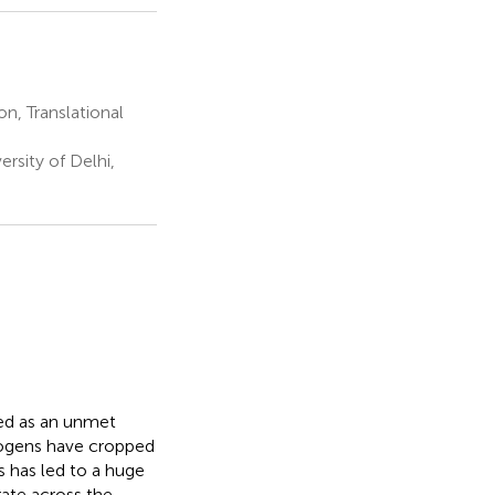
n, Translational
sity of Delhi,
ged as an unmet
thogens have cropped
is has led to a huge
rate across the