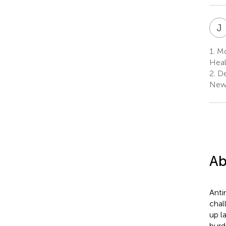
J
1.
Mol
Heal
2.
De
New 
Ab
Anti
chal
up l
burd