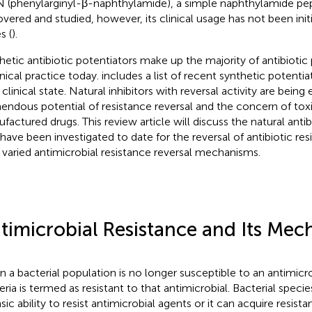
 (phenylarginyl-β-naphthylamide), a simple naphthylamide pep
overed and studied, however, its clinical usage has not been init
s (
).
hetic antibiotic potentiators make up the majority of antibiotic 
inical practice today.
includes a list of recent synthetic potenti
 clinical state. Natural inhibitors with reversal activity are bein
endous potential of resistance reversal and the concern of toxi
factured drugs. This review article will discuss the natural antib
 have been investigated to date for the reversal of antibiotic res
r varied antimicrobial resistance reversal mechanisms.
timicrobial Resistance and Its Mec
 a bacterial population is no longer susceptible to an antimicr
eria is termed as resistant to that antimicrobial. Bacterial speci
insic ability to resist antimicrobial agents or it can acquire resis