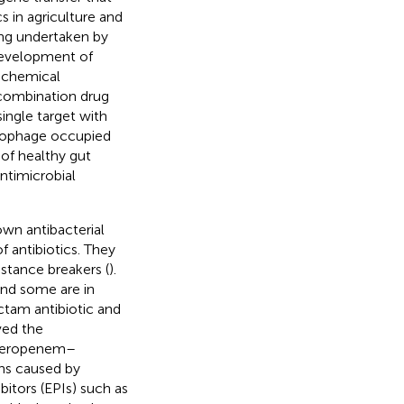
cs in agriculture and
ing undertaken by
 development of
y chemical
) combination drug
single target with
eriophage occupied
n of healthy gut
Antimicrobial
 own antibacterial
f antibiotics. They
sistance breakers (
).
and some are in
actam antibiotic and
ved the
 meropenem–
ons caused by
bitors (EPIs) such as