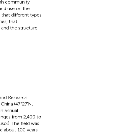
troph community
land use on the
that different types
ies, that
 and the structure
 and Research
 China (47°27′N,
an annual
anges from 2,400 to
isol). The field was
nd about 100 years