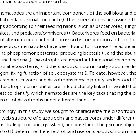
erns in diazotroph communities.
 nematodes are an important component of the soil biota and c
 abundant animals on earth (
). These nematodes are assigned t
ps according to their feeding habits, such as bacterivores, fungi
sites, and predators/omnivores (
). Bacterivores feed on bacteri
ntially influence bacterial community composition and functio
erivorous nematodes have been found to increase the abundanc
line phosphomonoesterase-producing bacteria (
), and the ab
zing bacteria (
). Diazotrophs are important functional microbes i
estrial ecosystems, and the diazotroph community structure dire
ogen-fixing function of soil ecosystems (
). To date, however, the
een bacterivores and diazotrophs remain poorly understood. I
diazotroph communities are indeed closely linked, it would thus
rest to identify which nematodes are the key taxa shaping the
mics of diazotrophs under different land uses.
rdingly, in this study we sought to characterize the diazotro
 web structure of diazotrophs and bacterivores under different
 including cropland, grassland, and bare land. The primary objec
 to (1) determine the effect of land use on diazotroph commu