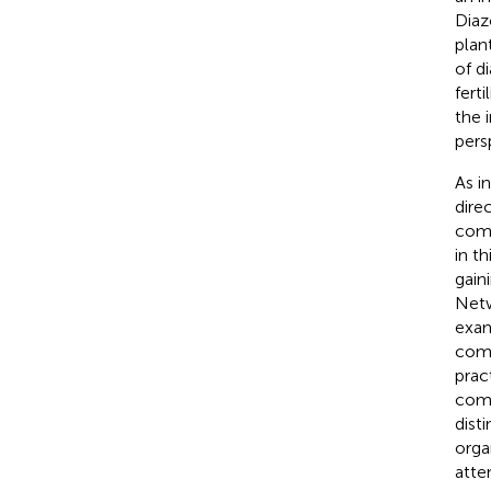
Diaz
plan
of d
ferti
the 
pers
As i
dire
comm
in t
gain
Netw
exam
comm
pract
comm
dist
orga
atte