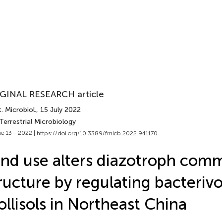
GINAL RESEARCH article
. Microbiol.
, 15 July 2022
Terrestrial Microbiology
e 13 - 2022 |
https://doi.org/10.3389/fmicb.2022.941170
nd use alters diazotroph com
ructure by regulating bacterivo
llisols in Northeast China