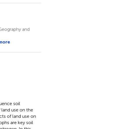
 Geography and
more
uence soil
 land use on the
cts of land use on
ophs are key soil
itrogen. In this