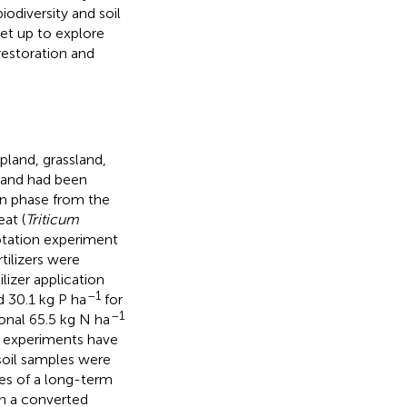
iodiversity and soil
set up to explore
restoration and
pland, grassland,
pland had been
on phase from the
at (
Triticum
rotation experiment
tilizers were
izer application
–1
 30.1 kg P ha
for
–1
onal 65.5 kg N ha
m experiments have
 soil samples were
tes of a long-term
on a converted