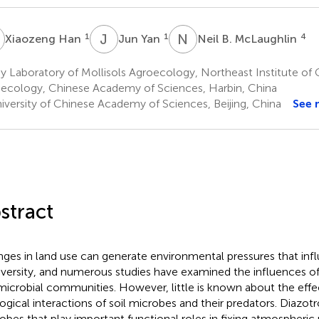
H
J
Y
N
B
1
1
4
Xiaozeng Han
Jun Yan
Neil B. McLaughlin
 Laboratory of Mollisols Agroecology, Northeast Institute of
ecology, Chinese Academy of Sciences, Harbin, China
iversity of Chinese Academy of Sciences, Beijing, China
See 
stract
ges in land use can generate environmental pressures that infl
iversity, and numerous studies have examined the influences of
 microbial communities. However, little is known about the effe
ogical interactions of soil microbes and their predators. Diazotr
obes that play important functional roles in fixing atmospheric n