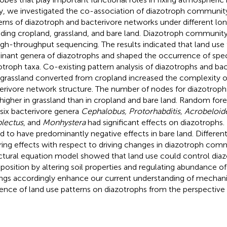
y, we investigated the co-association of diazotroph commun
erns of diazotroph and bacterivore networks under different lo
uding cropland, grassland, and bare land. Diazotroph communit
igh-throughput sequencing. The results indicated that land use
nant genera of diazotrophs and shaped the occurrence of speci
otroph taxa. Co-existing pattern analysis of diazotrophs and bac
 grassland converted from cropland increased the complexity o
erivore network structure. The number of nodes for diazotroph
higher in grassland than in cropland and bare land. Random fore
 six bacterivore genera
Cephalobus, Protorhabditis, Acrobeloide
lectus
, and
Monhystera
had significant effects on diazotrophs.
d to have predominantly negative effects in bare land. Differen
ering effects with respect to driving changes in diazotroph com
ctural equation model showed that land use could control di
osition by altering soil properties and regulating abundance of
ings accordingly enhance our current understanding of mechan
uence of land use patterns on diazotrophs from the perspective 