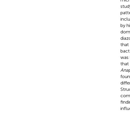
stud
patt
incl
by h
domi
diaz
that
bact
was 
that
Anap
foun
diff
Stru
comp
find
infl