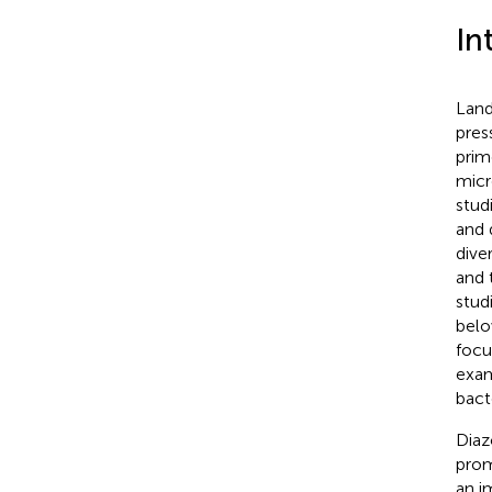
In
Land
pres
prim
micr
stud
and 
diver
and 
stud
belo
focu
exam
bacte
Diaz
prom
an i