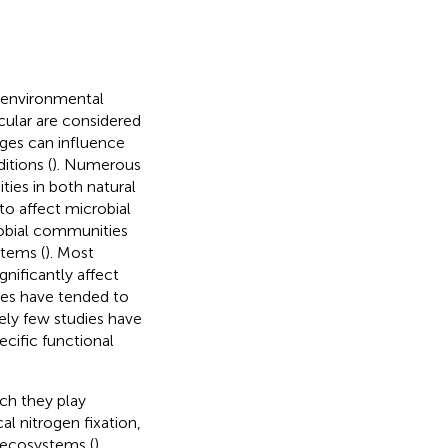
 environmental
ticular are considered
ges can influence
itions (
). Numerous
ies in both natural
o affect microbial
crobial communities
stems (
). Most
gnificantly affect
ies have tended to
vely few studies have
cific functional
ich they play
al nitrogen fixation,
l ecosystems (
).