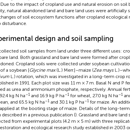
 Due to the impact of cropland use and natural erosion on soil b
ility, natural abandoned land and bare land uses were artificially 
changes of soil ecosystem functions after cropland ecological 
 disturbance.
perimental design and soil sampling
ollected soil samples from land under three different uses: cro
bare land. Both grassland and bare land were formed after cro
doned. Cropland soils were collected under soybean cultivati
 of a soybean [
Glycine max
(L.) Merr.]–maize (
Zea mays
L.)–whe
ivum
L.) rotation, which was investigated in a long-term crop 
blished in 1991. Each plot size was 11 m × 7 m. Basal N and P fer
ied as urea and ammonium phosphate, respectively. Annual fertil
–1
–1
–1
92.4 kg N ha
and 16.9 kg P ha
for wheat, 27.0 kg N ha
and
–1
–1
ean, and 65.5 kg N ha
and 30.1 kg P ha
for maize. An additi
applied at the booting stage of maize. Details of the long-ter
 described in a previous publication (
). Grassland and bare land
ected from experimental plots (4.2 m × 5 m) with three replica
 restoration and ecological research study established in 2003 