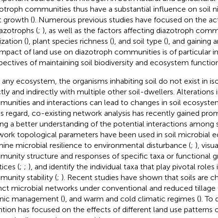
otroph communities thus have a substantial influence on soil n
t growth (
). Numerous previous studies have focused on the acti
iazotrophs (
;
), as well as the factors affecting diazotroph comm
lization (
), plant species richness (
), and soil type (
), and gaining 
impact of land use on diazotroph communities is of particular
pectives of maintaining soil biodiversity and ecosystem function
n any ecosystem, the organisms inhabiting soil do not exist in iso
ctly and indirectly with multiple other soil-dwellers. Alterations 
unities and interactions can lead to changes in soil ecosystem
his regard, co-existing network analysis has recently gained pro
ing a better understanding of the potential interactions among s
ork topological parameters have been used in soil microbial e
ine microbial resilience to environmental disturbance (
;
), visu
unity structure and responses of specific taxa or functional 
ices (
;
;
), and identify the individual taxa that play pivotal roles
unity stability (
;
). Recent studies have shown that soils are c
inct microbial networks under conventional and reduced tillage 
nic management (
), and warm and cold climatic regimes (
). To 
ntion has focused on the effects of different land use patterns 