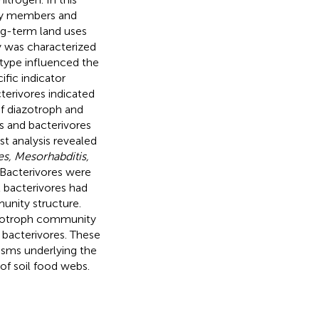
ity members and
ng-term land uses
y was characterized
 type influenced the
fic indicator
terivores indicated
f diazotroph and
s and bacterivores
st analysis revealed
s, Mesorhabditis,
 Bacterivores were
t bacterivores had
munity structure.
azotroph community
 bacterivores. These
isms underlying the
of soil food webs.