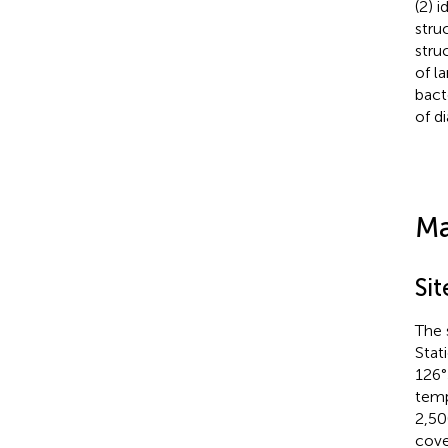
(2) 
stru
stru
of l
bact
of d
Ma
Sit
The 
Stat
126°
temp
2,50
cove