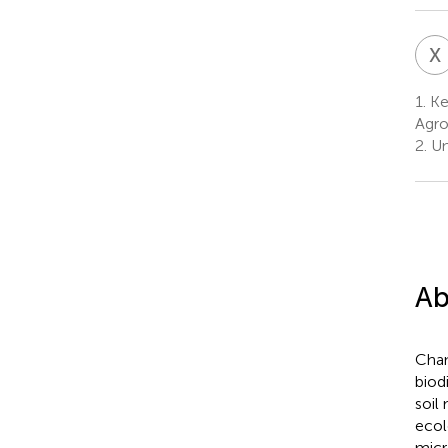
X
1.
Key
Agro
2.
Un
Ab
Chan
biod
soil
ecol
micr