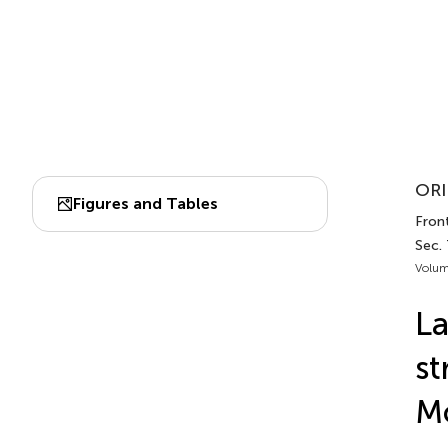
ORI
Figures and Tables
Front
Sec. 
Volum
La
st
Mo