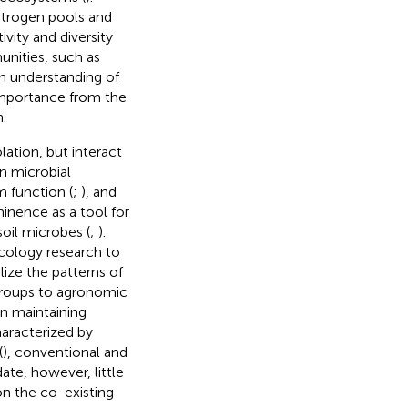
itrogen pools and
vity and diversity
unities, such as
an understanding of
 importance from the
.
lation, but interact
in microbial
 function (
;
), and
minence as a tool for
oil microbes (
;
).
cology research to
alize the patterns of
groups to agronomic
 in maintaining
haracterized by
(
), conventional and
date, however, little
on the co-existing