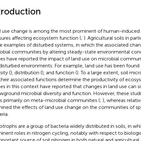
troduction
 use change is among the most prominent of human-induced
sures affecting ecosystem function (
;
). Agricultural soils in par
e examples of disturbed systems, in which the associated chan
obial communities by altering steady-state environmental cond
ies have reported the impact of land use on microbial communit
disturbed environments. For example, land use has been found t
sity (
), distribution (
), and function (
). To a large extent, soil mi
their associated functions determine the productivity of ecosy
ies in this context have reported that changes in land use can si
wground microbial diversity and function. However, these stud
s primarily on meta-microbial communities (
;
), whereas relati
ined the effects of land use change on the communities of spe
ria.
otrophs are a group of bacteria widely distributed in soils, in wh
inent roles in nitrogen cycling, notably with respect to biologic
mportant source of soil nitrogen in both natural and agricultura