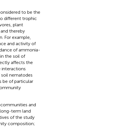
onsidered to be the
o different trophic
vores, plant
a and thereby
n. For example,
e and activity of
undance of ammonia-
n the soil of
ctly affects the
 interactions
f soil nematodes
 be of particular
 community
ph communities and
 long-term land
tives of the study
nity composition;