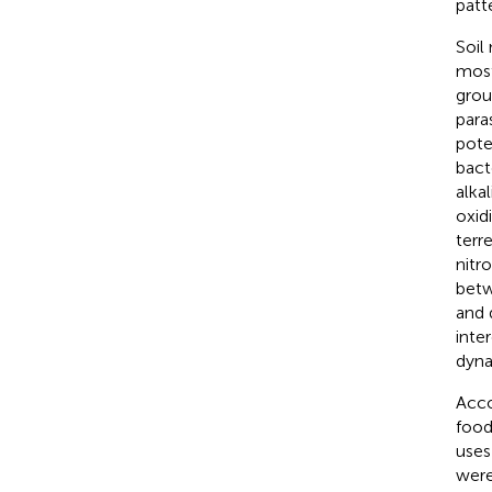
patt
Soil
most
grou
para
pote
bact
alka
oxidi
terr
nitr
betw
and 
inte
dyna
Acco
food
uses
were