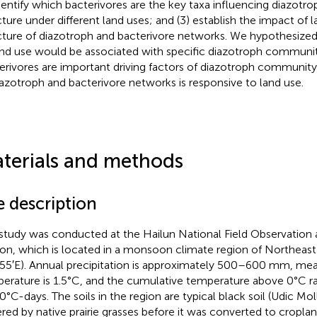
identify which bacterivores are the key taxa influencing diazo
cture under different land uses; and (3) establish the impact of 
cture of diazotroph and bacterivore networks. We hypothesized 
and use would be associated with specific diazotroph communit
erivores are important driving factors of diazotroph community
iazotroph and bacterivore networks is responsive to land use.
terials and methods
e description
study was conducted at the Hailun National Field Observation
ion, which is located in a monsoon climate region of Northeast
55′E). Annual precipitation is approximately 500–600 mm, me
erature is 1.5°C, and the cumulative temperature above 0°C r
0°C-days. The soils in the region are typical black soil (Udic Moll
red by native prairie grasses before it was converted to cropla