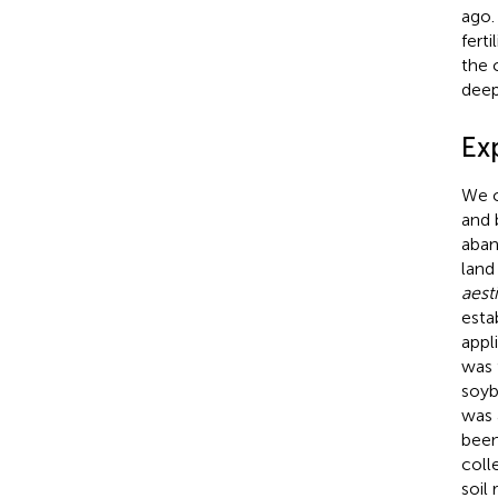
ago.
fert
the 
deep
Ex
We c
and 
aban
land
aest
esta
appl
was 
soyb
was 
been
coll
soil