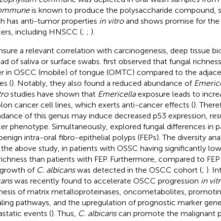
commune
is known to produce the polysaccharide compound, sc
h has anti-tumor properties
in vitro
and shows promise for the
ers, including HNSCC (
;
;
).
nsure a relevant correlation with carcinogenesis, deep tissue b
ead of saliva or surface swabs.
first observed that fungal richne
r in OSCC (mobile) of tongue (OMTC) compared to the adjac
es (
). Notably, they also found a reduced abundance of
Emerice
tro
studies have shown that
Emericella
exposure leads to incre
olon cancer cell lines, which exerts anti-cancer effects (
). Ther
dance of this genus may induce decreased p53 expression, resul
er phenotype. Simultaneously,
explored fungal differences in 
benign intra-oral fibro-epithelial polyps (FEPs). The diversity an
 the above study, in patients with OSSC having significantly lo
richness than patients with FEP. Furthermore, compared to FEP
growth of
C. albicans
was detected in the OSCC cohort (
;
). I
cans
was recently found to accelerate OSCC progression
in vit
hesis of matrix metalloproteinases, oncometabolites, promoti
aling pathways, and the upregulation of prognostic marker gene
static events (
). Thus,
C. albicans
can promote the malignant p