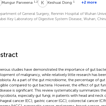
P
K
D
1,2
1
+2 more
Mungur Parveena
Keshuai Dong
partment of General Surgery, Renmin Hospital of Wuhan Unive
bei Key Laboratory of Digestive System Disease, Wuhan, Chin
stract
rous studies have demonstrated the importance of gut bacter
lopment of malignancy, while relatively little research has be
biota. As a part of the gut microbiome, the percentage of gut
igible compared to gut bacteria. However, the effect of gut fu
disease is significant. This review systematically summarizes th
ycobiota, especially gut fungi, in patients with head and neck
hageal cancer (EC), gastric cancer (GC), colorectal cancer (CR
inoma (HCC), pancreatic cancer, melanoma, breast cancer, an