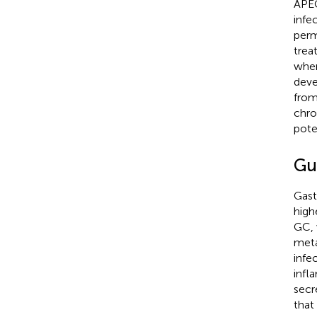
APEC
infe
perm
trea
wher
deve
from
chro
pote
Gu
Gast
high
GC, 
meta
infec
infl
secr
that