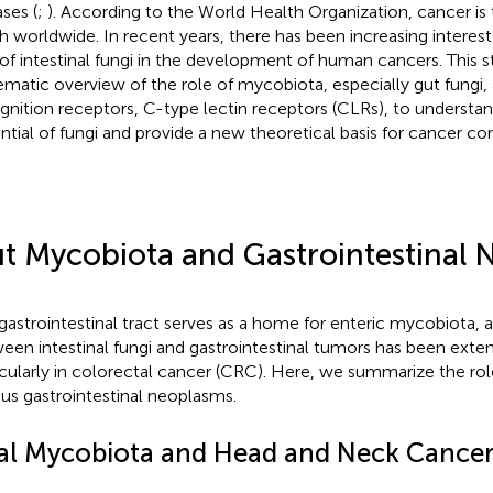
ases (
;
). According to the World Health Organization, cancer is 
h worldwide. In recent years, there has been increasing interest 
 of intestinal fungi in the development of human cancers. This s
ematic overview of the role of mycobiota, especially gut fungi, 
gnition receptors, C-type lectin receptors (CLRs), to understa
ntial of fungi and provide a new theoretical basis for cancer con
t Mycobiota and Gastrointestinal 
gastrointestinal tract serves as a home for enteric mycobiota, a
een intestinal fungi and gastrointestinal tumors has been exten
icularly in colorectal cancer (CRC). Here, we summarize the ro
ous gastrointestinal neoplasms.
al Mycobiota and Head and Neck Cance