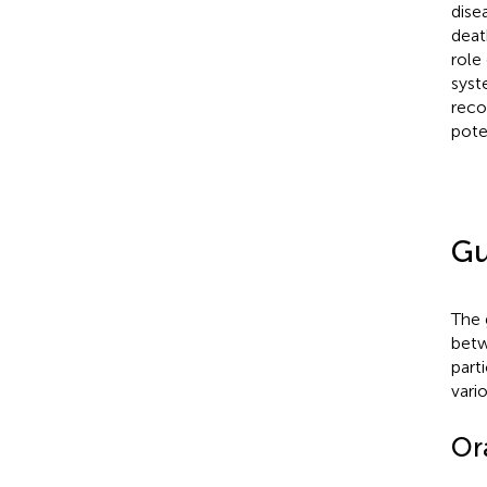
dise
deat
role
syst
reco
pote
Gu
The 
betw
part
vari
Or