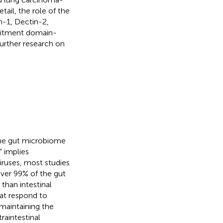
tail, the role of the
n-1, Dectin-2,
ruitment domain-
further research on
the gut microbiome
 implies
viruses, most studies
over 99% of the gut
than intestinal
hat respond to
 maintaining the
raintestinal