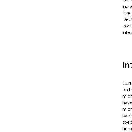
indu
fung
Dect
cont
inte
In
Curr
on h
micr
have
micr
bact
spec
huma