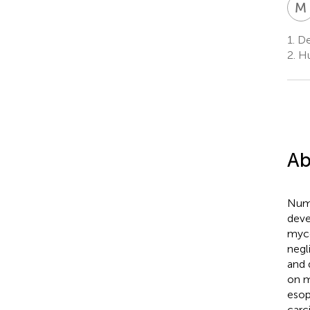
M
1.
De
2.
Hu
Ab
Nume
deve
myco
negl
and 
on m
esop
carc