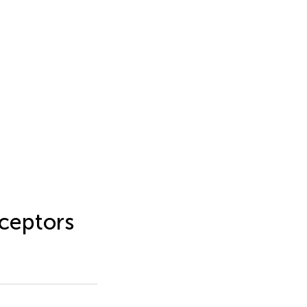
ceptors