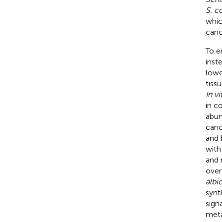
S. 
whic
canc
To e
inst
lowe
tissu
In vi
in c
abun
canc
and 
with
and 
over
albi
synt
sign
meta