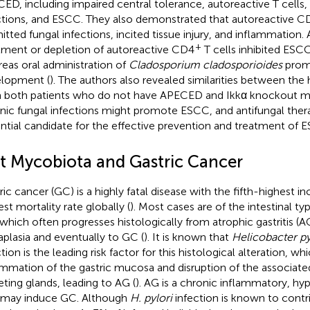
ED, including impaired central tolerance, autoreactive T cells,
ctions, and ESCC. They also demonstrated that autoreactive C
itted fungal infections, incited tissue injury, and inflammation. 
+
tment or depletion of autoreactive CD4
T cells inhibited ESC
eas oral administration of
Cladosporium cladosporioides
prom
lopment (
). The authors also revealed similarities between th
 both patients who do not have APECED and Ikkα knockout mi
nic fungal infections might promote ESCC, and antifungal ther
ntial candidate for the effective prevention and treatment of 
t Mycobiota and Gastric Cancer
ric cancer (GC) is a highly fatal disease with the fifth-highest i
est mortality rate globally (
). Most cases are of the intestinal t
which often progresses histologically from atrophic gastritis (AG
plasia and eventually to GC (
). It is known that
Helicobacter py
tion is the leading risk factor for this histological alteration, w
ammation of the gastric mucosa and disruption of the associate
eting glands, leading to AG (
). AG is a chronic inflammatory, h
 may induce GC. Although
H. pylori
infection is known to contri