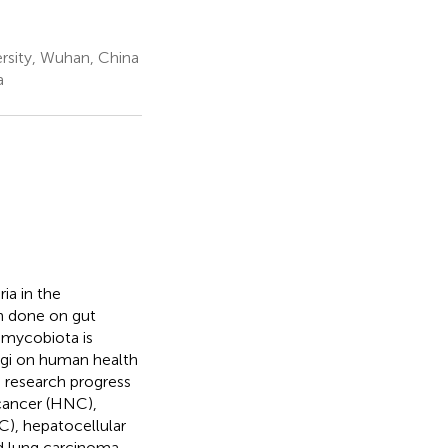
rsity, Wuhan, China
a
ia in the
en done on gut
 mycobiota is
ngi on human health
e research progress
 cancer (HNC),
C), hepatocellular
d lung carcinoma-