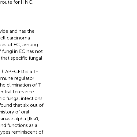
 route for HNC.
ide and has the
ell carcinoma
pes of EC, among
f fungi in EC has not
hat specific fungal
;
). APECED is a T-
mmune regulator
he elimination of T-
entral tolerance
c fungal infections
ound that six out of
istory of oral
kinase alpha [Ikkα,
and functions as a
ypes reminiscent of