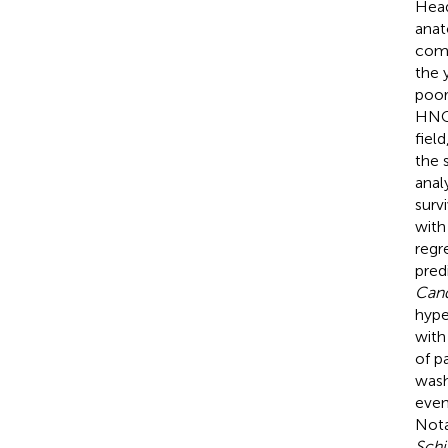
Head
anat
comm
the 
poor
HNC 
fiel
the 
anal
survi
with
regr
pred
Can
hype
with
of p
wash
even
Nota
Sch