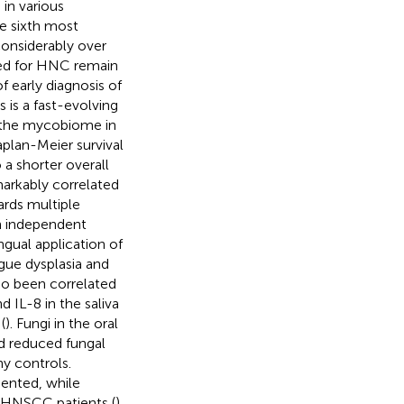
in various
he sixth most
onsiderably over
ated for HNC remain
f early diagnosis of
 is a fast-evolving
f the mycobiome in
aplan-Meier survival
 a shorter overall
arkably correlated
ards multiple
 independent
ngual application of
gue dysplasia and
so been correlated
d IL-8 in the saliva
(
). Fungi in the oral
d reduced fungal
y controls.
ented, while
 HNSCC patients (
).