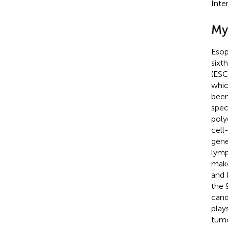
Inte
My
Esop
sixth
(ESC
whic
been
spec
poly
cell
gene
lymp
make
and 
the 
cand
play
tumo