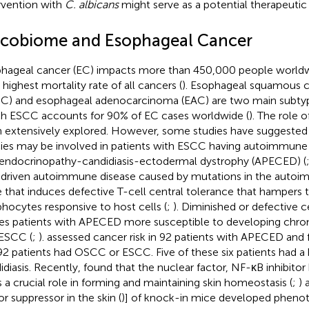
rvention with
C. albicans
might serve as a potential therapeutic
cobiome and Esophageal Cancer
hageal cancer (EC) impacts more than 450,000 people worldw
 highest mortality rate of all cancers (
). Esophageal squamous c
C) and esophageal adenocarcinoma (EAC) are two main subty
h ESCC accounts for 90% of EC cases worldwide (
). The role o
 extensively explored. However, some studies have suggested t
ies may be involved in patients with ESCC having autoimmune
endocrinopathy-candidiasis-ectodermal dystrophy (APECED) (
-driven autoimmune disease caused by mutations in the autoi
 that induces defective T-cell central tolerance that hampers t
hocytes responsive to host cells (
;
). Diminished or defective c
s patients with APECED more susceptible to developing chroni
ESCC (
;
).
assessed cancer risk in 92 patients with APECED and f
92 patients had OSCC or ESCC. Five of these six patients had a h
idiasis. Recently,
found that the nuclear factor, NF-κB inhibitor 
s a crucial role in forming and maintaining skin homeostasis (
;
) 
r suppressor in the skin (
)] of knock-in mice developed phenot