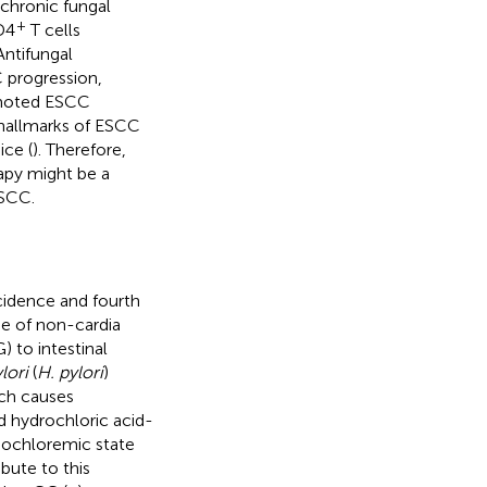
 chronic fungal
+
D4
T cells
Antifungal
C progression,
oted ESCC
e hallmarks of ESCC
ce (
). Therefore,
apy might be a
ESCC.
ncidence and fourth
ype of non-cardia
) to intestinal
lori
(
H. pylori
)
hich causes
d hydrochloric acid-
ypochloremic state
bute to this