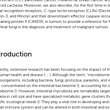
ced cachexia. Moreover, we also describe, for the first time in de
al recognition receptors, C-type lectin receptors (CLRs) (Decti
in-3, and Mincle) and their downstream effector caspase rec
aining protein 9 (CARD9), in tumors to provide a reference for 
stinal fungi in the diagnosis and treatment of malignant tumors.
troduction
ently, extensive research has been focusing on the impact of 
uman health and disease (
;
;
). Although the term, “microbiome”
oorganisms, including bacteria, fungi, protozoa, parasites, and 
 concentrated on the intestinal bacteriome (
), accounting for 
obiome (
). However, intestinal mycobiota are remarkably larger 
eria in cell size and have specialized metabolic gene clusters t
ific ecological needs (
). They play a vital role in developing and
n immune system and can be altered in both intestinal and ext