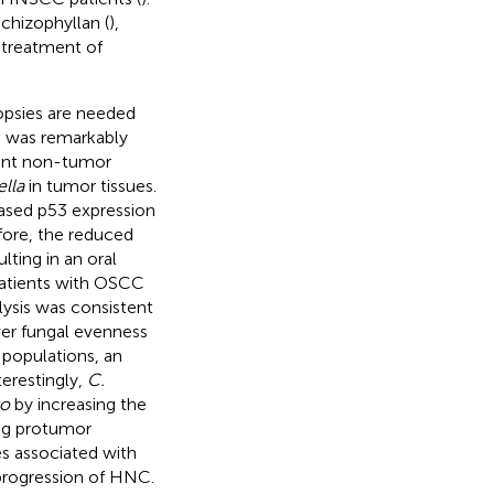
hizophyllan (
),
 treatment of
iopsies are needed
ss was remarkably
ent non-tumor
lla
in tumor tissues.
ased p53 expression
efore, the reduced
ting in an oral
patients with OSCC
alysis was consistent
wer fungal evenness
 populations, an
nterestingly,
C.
ro
by increasing the
ng protumor
s associated with
rogression of HNC.