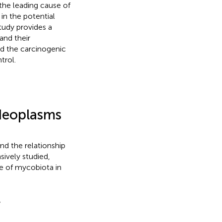
the leading cause of
in the potential
tudy provides a
and their
nd the carcinogenic
trol.
Neoplasms
nd the relationship
sively studied,
le of mycobiota in
r