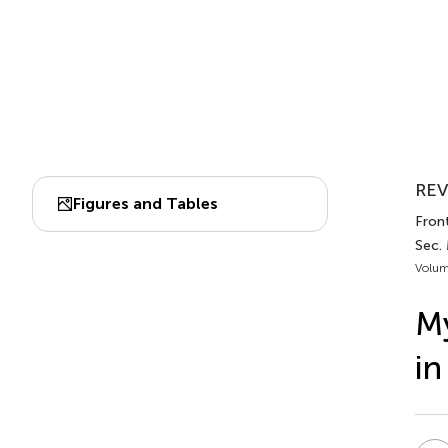
REV
Figures and Tables
Front
Sec.
Volum
My
in