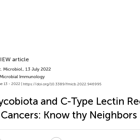
IEW article
. Microbiol.
, 13 July 2022
 Microbial Immunology
e 13 - 2022 |
https://doi.org/10.3389/fmicb.2022.946995
cobiota and C-Type Lectin Re
 Cancers: Know thy Neighbors