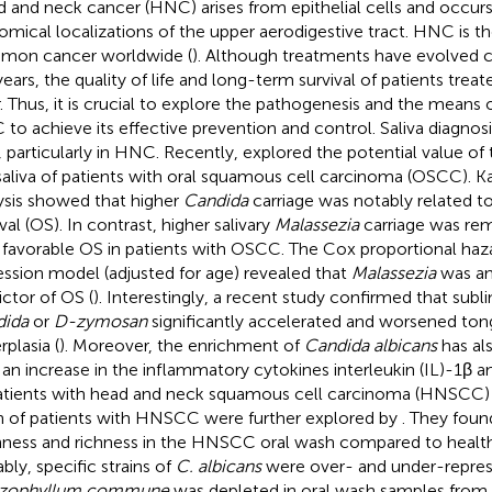
 and neck cancer (HNC) arises from epithelial cells and occurs 
omical localizations of the upper aerodigestive tract. HNC is t
on cancer worldwide (
). Although treatments have evolved c
years, the quality of life and long-term survival of patients tre
. Thus, it is crucial to explore the pathogenesis and the means o
to achieve its effective prevention and control. Saliva diagnosis
d, particularly in HNC. Recently,
explored the potential value o
saliva of patients with oral squamous cell carcinoma (OSCC). K
ysis showed that higher
Candida
carriage was notably related to
val (OS). In contrast, higher salivary
Malassezia
carriage was rem
 favorable OS in patients with OSCC. The Cox proportional haz
ession model (adjusted for age) revealed that
Malassezia
was an
ictor of OS (
). Interestingly, a recent study confirmed that subli
dida
or
D-zymosan
significantly accelerated and worsened ton
rplasia (
). Moreover, the enrichment of
Candida albicans
has al
 an increase in the inflammatory cytokines interleukin (IL)-1β an
atients with head and neck squamous cell carcinoma (HNSCC) 
 of patients with HNSCC were further explored by
. They foun
ness and richness in the HNSCC oral wash compared to health
bly, specific strains of
C. albicans
were over- and under-repres
izophyllum commune
was depleted in oral wash samples from