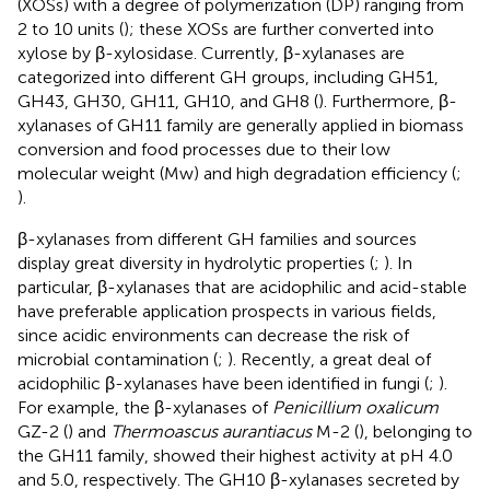
(XOSs) with a degree of polymerization (DP) ranging from
2 to 10 units (
); these XOSs are further converted into
xylose by β-xylosidase. Currently, β-xylanases are
categorized into different GH groups, including GH51,
GH43, GH30, GH11, GH10, and GH8 (
). Furthermore, β-
xylanases of GH11 family are generally applied in biomass
conversion and food processes due to their low
molecular weight (Mw) and high degradation efficiency (
;
).
β-xylanases from different GH families and sources
display great diversity in hydrolytic properties (
;
). In
particular, β-xylanases that are acidophilic and acid-stable
have preferable application prospects in various fields,
since acidic environments can decrease the risk of
microbial contamination (
;
). Recently, a great deal of
acidophilic β-xylanases have been identified in fungi (
;
).
For example, the β-xylanases of
Penicillium oxalicum
GZ-2 (
) and
Thermoascus aurantiacus
M-2 (
), belonging to
the GH11 family, showed their highest activity at pH 4.0
and 5.0, respectively. The GH10 β-xylanases secreted by