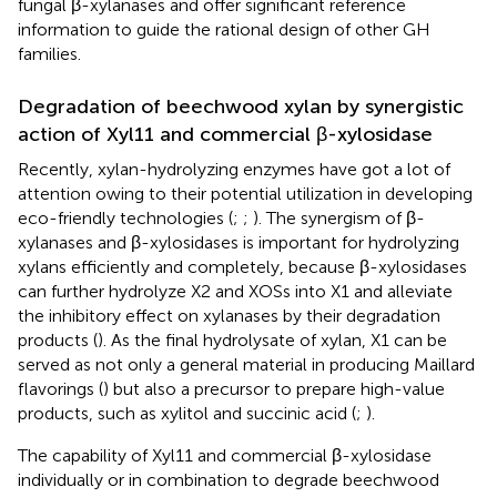
fungal β-xylanases and offer significant reference
information to guide the rational design of other GH
families.
Degradation of beechwood xylan by synergistic
action of Xyl11 and commercial β-xylosidase
Recently, xylan-hydrolyzing enzymes have got a lot of
attention owing to their potential utilization in developing
eco-friendly technologies (
;
;
). The synergism of β-
xylanases and β-xylosidases is important for hydrolyzing
xylans efficiently and completely, because β-xylosidases
can further hydrolyze X2 and XOSs into X1 and alleviate
the inhibitory effect on xylanases by their degradation
products (
). As the final hydrolysate of xylan, X1 can be
served as not only a general material in producing Maillard
flavorings (
) but also a precursor to prepare high-value
products, such as xylitol and succinic acid (
;
).
The capability of Xyl11 and commercial β-xylosidase
individually or in combination to degrade beechwood