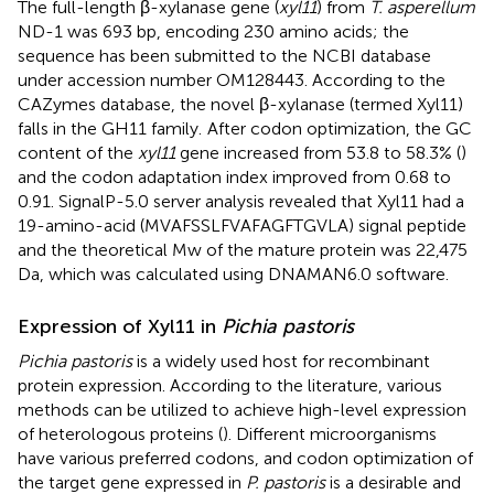
The full-length β-xylanase gene (
xyl11
) from
T. asperellum
ND-1 was 693 bp, encoding 230 amino acids; the
sequence has been submitted to the NCBI database
under accession number
OM128443
. According to the
CAZymes database, the novel β-xylanase (termed Xyl11)
falls in the GH11 family.
After codon optimization, the GC
content of the
xyl11
gene increased from 53.8 to 58.3% (
)
and the codon adaptation index improved from 0.68 to
0.91. SignalP-5.0 server analysis revealed that Xyl11 had a
19-amino-acid (MVAFSSLFVAFAGFTGVLA) signal peptide
and the theoretical Mw of the mature protein was 22,475
Da, which was calculated using DNAMAN6.0 software.
Expression of Xyl11 in
Pichia pastoris
Pichia pastoris
is a widely used host for recombinant
protein expression. According to the literature, various
methods can be utilized to achieve high-level expression
of heterologous proteins (
). Different microorganisms
have various preferred codons, and codon optimization of
the target gene expressed in
P. pastoris
is a desirable and