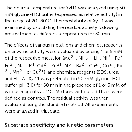
The optimal temperature for Xyl11 was analyzed using 50
mM glycine-HCl buffer (expressed as relative activity) in
the range of 20–80°C. Thermostability of Xyl11 was
examined by calculating the residual activity following
pretreatment at different temperatures for 30 min.
The effects of various metal ions and chemical reagents
on enzyme activity were evaluated by adding 1 or 5 mM
2+
+
+
2+
3+
of the respective metal ion (Mg
, NH
, Li
, Ni
, Fe
,
4
2+
+
+
2+
2+
3+
2+
2+
2+
Fe
, Na
, K
, Cd
, Zn
, Al
, Ba
, Ca
, Co
, Pb
2+
2+
2+
, Mn
, or Cu
), and chemical reagents (SDS, urea,
and EDTA). Xyl11 was pretreated in 50 mM glycine-HCl
buffer (pH 3.0) for 60 min in the presence of 1 or 5 mM of
various reagents at 4°C. Mixtures without additives were
defined as controls. The residual activity was then
evaluated using the standard method. All experiments
were analyzed in triplicate.
Substrate specificity and kinetic parameters