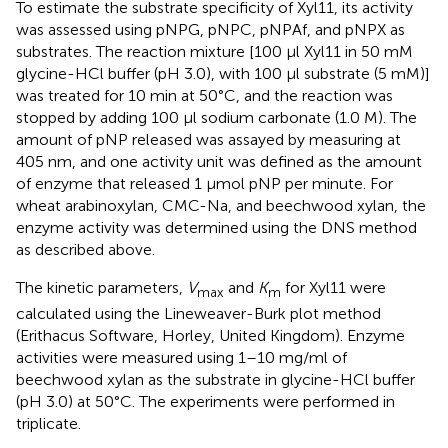
To estimate the substrate specificity of Xyl11, its activity
was assessed using pNPG, pNPC, pNPAf, and pNPX as
substrates. The reaction mixture [100 μl Xyl11 in 50 mM
glycine-HCl buffer (pH 3.0), with 100 μl substrate (5 mM)]
was treated for 10 min at 50°C, and the reaction was
stopped by adding 100 μl sodium carbonate (1.0 M). The
amount of pNP released was assayed by measuring at
405 nm, and one activity unit was defined as the amount
of enzyme that released 1 μmol pNP per minute. For
wheat arabinoxylan, CMC-Na, and beechwood xylan, the
enzyme activity was determined using the DNS method
as described above.
The kinetic parameters,
V
and
K
for Xyl11 were
max
m
calculated using the Lineweaver-Burk plot method
(Erithacus Software, Horley, United Kingdom). Enzyme
activities were measured using 1–10 mg/ml of
beechwood xylan as the substrate in glycine-HCl buffer
(pH 3.0) at 50°C. The experiments were performed in
triplicate.