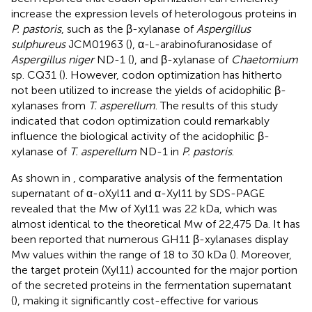
increase the expression levels of heterologous proteins in
P. pastoris
, such as the β-xylanase of
Aspergillus
sulphureus
JCM01963 (
), α-
-arabinofuranosidase of
L
Aspergillus niger
ND-1 (
), and β-xylanase of
Chaetomium
sp. CQ31 (
). However, codon optimization has hitherto
not been utilized to increase the yields of acidophilic β-
xylanases from
T. asperellum
. The results of this study
indicated that codon optimization could remarkably
influence the biological activity of the acidophilic β-
xylanase of
T. asperellum
ND-1 in
P. pastoris
.
As shown in
, comparative analysis of the fermentation
supernatant of α-oXyl11 and α-Xyl11 by SDS-PAGE
revealed that the Mw of Xyl11 was 22 kDa, which was
almost identical to the theoretical Mw of 22,475 Da. It has
been reported that numerous GH11 β-xylanases display
Mw values within the range of 18 to 30 kDa (
). Moreover,
the target protein (Xyl11) accounted for the major portion
of the secreted proteins in the fermentation supernatant
(
), making it significantly cost-effective for various