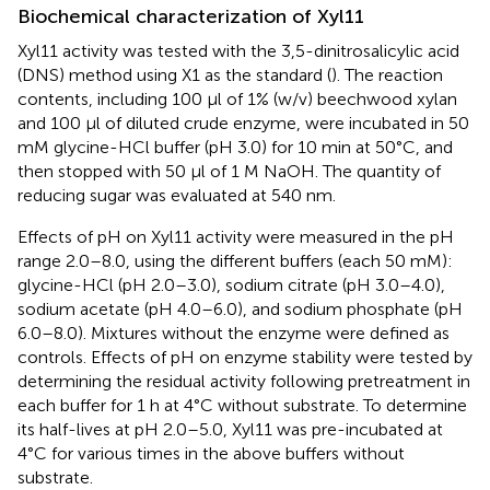
Biochemical characterization of Xyl11
Xyl11 activity was tested with the 3,5-dinitrosalicylic acid
(DNS) method using X1 as the standard (
). The reaction
contents, including 100 μl of 1% (w/v) beechwood xylan
and 100 μl of diluted crude enzyme, were incubated in 50
mM glycine-HCl buffer (pH 3.0) for 10 min at 50°C, and
then stopped with 50 μl of 1 M NaOH. The quantity of
reducing sugar was evaluated at 540 nm.
Effects of pH on Xyl11 activity were measured in the pH
range 2.0–8.0, using the different buffers (each 50 mM):
glycine-HCl (pH 2.0–3.0), sodium citrate (pH 3.0–4.0),
sodium acetate (pH 4.0–6.0), and sodium phosphate (pH
6.0–8.0). Mixtures without the enzyme were defined as
controls. Effects of pH on enzyme stability were tested by
determining the residual activity following pretreatment in
each buffer for 1 h at 4°C without substrate. To determine
its half-lives at pH 2.0–5.0, Xyl11 was pre-incubated at
4°C for various times in the above buffers without
substrate.