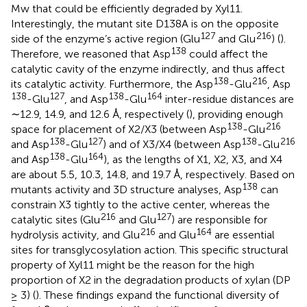
Mw that could be efficiently degraded by Xyl11.
Interestingly, the mutant site D138A is on the opposite
127
216
side of the enzyme’s active region (Glu
and Glu
) (
).
138
Therefore, we reasoned that Asp
could affect the
catalytic cavity of the enzyme indirectly, and thus affect
138
216
its catalytic activity. Furthermore, the Asp
-Glu
, Asp
138
127
138
164
-Glu
, and Asp
-Glu
inter-residue distances are
∼12.9, 14.9, and 12.6 Å, respectively (
), providing enough
138
216
space for placement of X2/X3 (between Asp
-Glu
138
127
138
216
and Asp
-Glu
) and of X3/X4 (between Asp
-Glu
138
164
and Asp
-Glu
), as the lengths of X1, X2, X3, and X4
are about 5.5, 10.3, 14.8, and 19.7 Å, respectively. Based on
138
mutants activity and 3D structure analyses, Asp
can
constrain X3 tightly to the active center, whereas the
216
127
catalytic sites (Glu
and Glu
) are responsible for
216
164
hydrolysis activity, and Glu
and Glu
are essential
sites for transglycosylation action. This specific structural
property of Xyl11 might be the reason for the high
proportion of X2 in the degradation products of xylan (DP
≥ 3) (
). These findings expand the functional diversity of