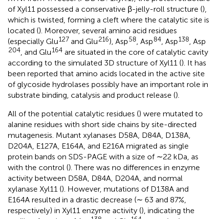
of Xyl11 possessed a conservative β-jelly-roll structure (
),
which is twisted, forming a cleft where the catalytic site is
located (
). Moreover, several amino acid residues
127
216
58
84
138
(especially Glu
and Glu
), Asp
, Asp
, Asp
, Asp
204
164
, and Glu
are situated in the core of catalytic cavity
according to the simulated 3D structure of Xyl11 (
). It has
been reported that amino acids located in the active site
of glycoside hydrolases possibly have an important role in
substrate binding, catalysis and product release (
).
All of the potential catalytic residues (
) were mutated to
alanine residues with short side chains by site-directed
mutagenesis. Mutant xylanases D58A, D84A, D138A,
D204A, E127A, E164A, and E216A migrated as single
protein bands on SDS-PAGE with a size of ∼22 kDa, as
with the control (
). There was no differences in enzyme
activity between D58A, D84A, D204A, and normal
xylanase Xyl11 (
). However, mutations of D138A and
E164A resulted in a drastic decrease (∼ 63 and 87%,
respectively) in Xyl11 enzyme activity (
), indicating the