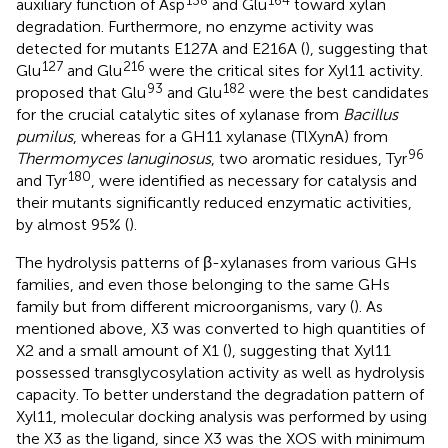
138
164
auxiliary function of Asp
and Glu
toward xylan
degradation. Furthermore, no enzyme activity was
detected for mutants E127A and E216A (
), suggesting that
127
216
Glu
and Glu
were the critical sites for Xyl11 activity.
93
182
proposed that Glu
and Glu
were the best candidates
for the crucial catalytic sites of xylanase from
Bacillus
pumilus
, whereas for a GH11 xylanase (TlXynA) from
96
Thermomyces lanuginosus
, two aromatic residues, Tyr
180
and Tyr
, were identified as necessary for catalysis and
their mutants significantly reduced enzymatic activities,
by almost 95% (
).
The hydrolysis patterns of β-xylanases from various GHs
families, and even those belonging to the same GHs
family but from different microorganisms, vary (
). As
mentioned above, X3 was converted to high quantities of
X2 and a small amount of X1 (
), suggesting that Xyl11
possessed transglycosylation activity as well as hydrolysis
capacity. To better understand the degradation pattern of
Xyl11, molecular docking analysis was performed by using
the X3 as the ligand, since X3 was the XOS with minimum