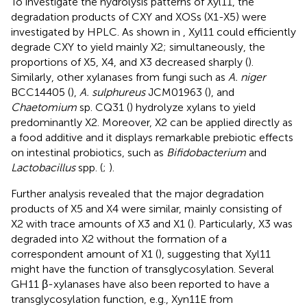
To investigate the hydrolysis patterns of Xyl11, the
degradation products of CXY and XOSs (X1-X5) were
investigated by HPLC. As shown in
, Xyl11 could efficiently
degrade CXY to yield mainly X2; simultaneously, the
proportions of X5, X4, and X3 decreased sharply (
).
Similarly, other xylanases from fungi such as
A. niger
BCC14405 (
),
A. sulphureus
JCM01963 (
), and
Chaetomium
sp. CQ31 (
) hydrolyze xylans to yield
predominantly X2. Moreover, X2 can be applied directly as
a food additive and it displays remarkable prebiotic effects
on intestinal probiotics, such as
Bifidobacterium
and
Lactobacillus
spp. (
;
).
Further analysis revealed that the major degradation
products of X5 and X4 were similar, mainly consisting of
X2 with trace amounts of X3 and X1 (
). Particularly, X3 was
degraded into X2 without the formation of a
correspondent amount of X1 (
), suggesting that Xyl11
might have the function of transglycosylation. Several
GH11 β-xylanases have also been reported to have a
transglycosylation function, e.g., Xyn11E from