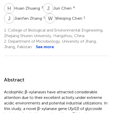
H
Z
J
C
3
4
Huan Zhuang
Jun Chen
J
Z
W
C
1
1
Jianfen Zhang
Weiqing Chen
1.
College of Biological and Environmental Engineering,
Zhejiang Shuren University, Hangzhou, China
2.
Department of Microbiology, University of Jhang,
Jhang, Pakistan
See more
Abstract
Acidophilic β-xylanases have attracted considerable
attention due to their excellent activity under extreme
acidic environments and potential industrial utilizations. In
this study, a novel β-xylanase gene (
Xyl11
) of glycoside