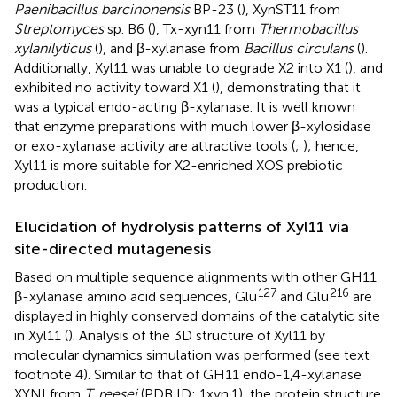
Paenibacillus barcinonensis
BP-23 (
), XynST11 from
Streptomyces
sp. B6 (
), Tx-xyn11 from
Thermobacillus
xylanilyticus
(
), and β-xylanase from
Bacillus circulans
(
).
Additionally, Xyl11 was unable to degrade X2 into X1 (
), and
exhibited no activity toward X1 (
), demonstrating that it
was a typical endo-acting β-xylanase. It is well known
that enzyme preparations with much lower β-xylosidase
or exo-xylanase activity are attractive tools (
;
); hence,
Xyl11 is more suitable for X2-enriched XOS prebiotic
production.
Elucidation of hydrolysis patterns of Xyl11 via
site-directed mutagenesis
Based on multiple sequence alignments with other GH11
127
216
β-xylanase amino acid sequences, Glu
and Glu
are
displayed in highly conserved domains of the catalytic site
in Xyl11 (
). Analysis of the 3D structure of Xyl11 by
molecular dynamics simulation was performed (see text
footnote 4). Similar to that of GH11 endo-1,4-xylanase
XYNI from
T. reesei
(PDB ID: 1xyn.1), the protein structure