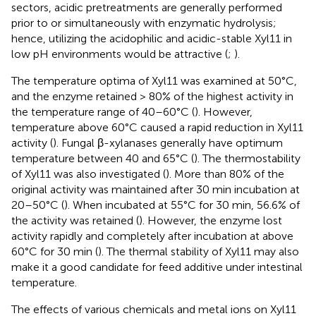
sectors, acidic pretreatments are generally performed
prior to or simultaneously with enzymatic hydrolysis;
hence, utilizing the acidophilic and acidic-stable Xyl11 in
low pH environments would be attractive (
;
).
The temperature optima of Xyl11 was examined at 50°C,
and the enzyme retained > 80% of the highest activity in
the temperature range of 40–60°C (
). However,
temperature above 60°C caused a rapid reduction in Xyl11
activity (
). Fungal β-xylanases generally have optimum
temperature between 40 and 65°C (
). The thermostability
of Xyl11 was also investigated (
). More than 80% of the
original activity was maintained after 30 min incubation at
20–50°C (
). When incubated at 55°C for 30 min, 56.6% of
the activity was retained (
). However, the enzyme lost
activity rapidly and completely after incubation at above
60°C for 30 min (
). The thermal stability of Xyl11 may also
make it a good candidate for feed additive under intestinal
temperature.
The effects of various chemicals and metal ions on Xyl11