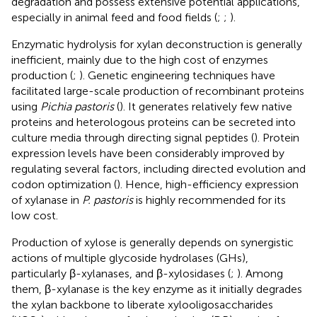
degradation and possess extensive potential applications,
especially in animal feed and food fields (
;
;
).
Enzymatic hydrolysis for xylan deconstruction is generally
inefficient, mainly due to the high cost of enzymes
production (
;
). Genetic engineering techniques have
facilitated large-scale production of recombinant proteins
using
Pichia pastoris
(
). It generates relatively few native
proteins and heterologous proteins can be secreted into
culture media through directing signal peptides (
). Protein
expression levels have been considerably improved by
regulating several factors, including directed evolution and
codon optimization (
). Hence, high-efficiency expression
of xylanase in
P. pastoris
is highly recommended for its
low cost.
Production of xylose is generally depends on synergistic
actions of multiple glycoside hydrolases (GHs),
particularly β-xylanases, and β-xylosidases (
;
). Among
them, β-xylanase is the key enzyme as it initially degrades
the xylan backbone to liberate xylooligosaccharides