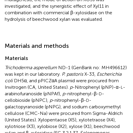
investigated, and the synergistic effect of Xyl11 in
combination with commercial β-xylosidase on the
hydrolysis of beechwood xylan was evaluated.
Materials and methods
Materials
Trichoderma asperellum
ND-1 (GenBank no: MH496612)
was kept in our laboratory.
P. pastoris
X-33,
Escherichia
coli
DH5α, and pPICZαA plasmid were procured from
Invitrogen (CA, United States).
p
-Nitrophenyl (pNP)-α-
-
L
arabinofuranoside (pNPAf),
p
-nitrophenyl-β-
-
D
cellobioside (pNPC),
p
-nitrophenyl-β-
-
D
galactopyranoside (pNPG), and sodium carboxymethyl
cellulose (CMC-Na) were procured from Sigma-Aldrich
(United States). Xylopentaose (X5), xylotetraose (X4),
xylotriose (X3), xylobiose (X2), xylose (X1), beechwood
xylan and β-xylosidase (EC 3.2.1.37,
Selenomonas