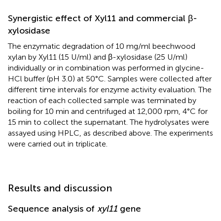
Synergistic effect of Xyl11 and commercial β-
xylosidase
The enzymatic degradation of 10 mg/ml beechwood
xylan by Xyl11 (15 U/ml) and β-xylosidase (25 U/ml)
individually or in combination was performed in glycine-
HCl buffer (pH 3.0) at 50°C. Samples were collected after
different time intervals for enzyme activity evaluation. The
reaction of each collected sample was terminated by
boiling for 10 min and centrifuged at 12,000 rpm, 4°C for
15 min to collect the supernatant. The hydrolysates were
assayed using HPLC, as described above. The experiments
were carried out in triplicate.
Results and discussion
Sequence analysis of
xyl11
gene