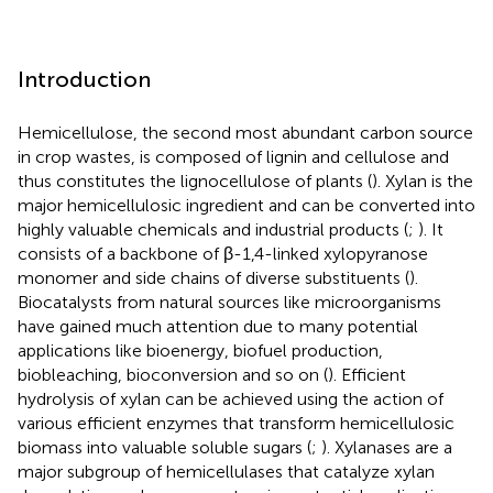
Introduction
Hemicellulose, the second most abundant carbon source
in crop wastes, is composed of lignin and cellulose and
thus constitutes the lignocellulose of plants (
). Xylan is the
major hemicellulosic ingredient and can be converted into
highly valuable chemicals and industrial products (
;
). It
consists of a backbone of β-1,4-linked xylopyranose
monomer and side chains of diverse substituents (
).
Biocatalysts from natural sources like microorganisms
have gained much attention due to many potential
applications like bioenergy, biofuel production,
biobleaching, bioconversion and so on (
). Efficient
hydrolysis of xylan can be achieved using the action of
various efficient enzymes that transform hemicellulosic
biomass into valuable soluble sugars (
;
). Xylanases are a
major subgroup of hemicellulases that catalyze xylan