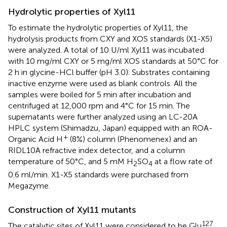
Hydrolytic properties of Xyl11
To estimate the hydrolytic properties of Xyl11, the
hydrolysis products from CXY and XOS standards (X1-X5)
were analyzed. A total of 10 U/ml Xyl11 was incubated
with 10 mg/ml CXY or 5 mg/ml XOS standards at 50°C for
2 h in glycine-HCl buffer (pH 3.0). Substrates containing
inactive enzyme were used as blank controls. All the
samples were boiled for 5 min after incubation and
centrifuged at 12,000 rpm and 4°C for 15 min. The
supernatants were further analyzed using an LC-20A
HPLC system (Shimadzu, Japan) equipped with an ROA-
+
Organic Acid H
(8%) column (Phenomenex) and an
RIDL10A refractive index detector, and a column
temperature of 50°C, and 5 mM H
SO
at a flow rate of
2
4
0.6 ml/min. X1-X5 standards were purchased from
Megazyme.
Construction of Xyl11 mutants
127
The catalytic sites of Xyl11 were considered to be Glu