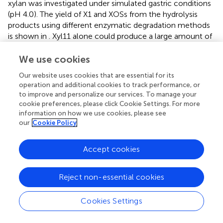
xylan was investigated under simulated gastric conditions
(pH 4.0). The yield of X1 and XOSs from the hydrolysis
products using different enzymatic degradation methods
is shown in
. Xyl11 alone could produce a large amount of
XOSs (67.58% X2 and 25.38% X3) and a trace amount of X1
via hydrolytic activity and transglycosylation (
).
We use cookies
Conversely, commercial β-xylosidase could hardly
Our website uses cookies that are essential for its
degrade beechwood xylan alone, and the yield of X1 was
operation and additional cookies to track performance, or
very low, only 4.28% (
). On the other hand, in the
to improve and personalize our services. To manage your
combined reactions, the amount of X2 and X3 remarkably
cookie preferences, please click Cookie Settings. For more
decreased compared to the degradation products
information on how we use cookies, please see
obtained using Xyl11 individually (
our
Cookie Policy
). Compared with the
major degradation product (4.28% X1 at 10 h) obtained
using commercial β-xylosidase alone, employing Xyl11
Accept cookies
together with it leaded to the X1 yield from enzymatic
hydrolysis of beechwood xylan was dramatically increased
Reject non-essential cookies
by 78.84% (
), which was comparable with that of
Dictyoglomus thermophilum
β-xylosidase and
Aspergillus
niger
NL-1 xylanase in the sequential hydrolysis reaction
Cookies Settings
(xylose yield of 89.9%) (
); this indicated synergism effects
between Xyl11 and commercial β-xylosidase during the