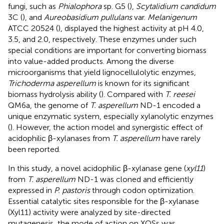
fungi, such as
Phialophora
sp. G5 (
),
Scytalidium candidum
3C (
), and
Aureobasidium pullulans
var.
Melanigenum
ATCC 20524 (
), displayed the highest activity at pH 4.0,
3.5, and 2.0, respectively. These enzymes under such
special conditions are important for converting biomass
into value-added products. Among the diverse
microorganisms that yield lignocellulolytic enzymes,
Trichoderma asperellum
is known for its significant
biomass hydrolysis ability (
). Compared with
T. reesei
QM6a, the genome of
T. asperellum
ND-1 encoded a
unique enzymatic system, especially xylanolytic enzymes
(
). However, the action model and synergistic effect of
acidophilic β-xylanases from
T. asperellum
have rarely
been reported.
In this study, a novel acidophilic β-xylanase gene (
xyl11
)
from
T. asperellum
ND-1 was cloned and efficiently
expressed in
P. pastoris
through codon optimization.
Essential catalytic sites responsible for the β-xylanase
(Xyl11) activity were analyzed by site-directed
mutagenesis, the mode of action on XOSs was