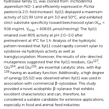
hydrolase family 11, was cloned from
Trichoderma
asperellum
ND-1 and efficiently expressed in
Pichia
pastoris
(a 2.0-fold increase). Xyl11 displayed a maximum
activity of 121.99 U/ml at pH 3.0 and 50°C, and exhibited
strict substrate specificity toward beechwood xylan (
K
=
m
9.06 mg/ml,
V
= 608.65 μmol/min/mg). The Xyl11
max
retained over 80% activity at pH 2.0–5.0 after
pretreatment at 4°C for 1 h. Analysis of the hydrolytic
pattern revealed that Xyl11 could rapidly convert xylan to
xylobiose via hydrolysis activity as well as
transglycosylation. Moreover, the results of site-directed
127
mutagenesis suggested that the Xyl11 residues, Glu
,
164
216
Glu
, and Glu
, are essential catalytic sites, with Asp
138
having an auxiliary function. Additionally, a high degree
of synergy (15.02) was observed when Xyl11 was used in
association with commercial β-xylosidase. This study
provided a novel acidophilic β-xylanase that exhibits
excellent characteristics and can, therefore, be
considered a suitable candidate for extensive applications,
especially in food and animal feed industries.