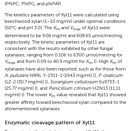
(PNPC, PNPG, and pNPAf).
The kinetics parameters of Xyl11 were calculated using
beechwood xylan (1–10 mg/ml) under optimal conditions
(50°C and pH 3.0). The
K
and
V
of Xyl11 were
m
max
determined to be 9.06 mg/ml and 608.65 μmol/min/mg,
respectively. The kinetic parameters of Xyl11 are
consistent with the results exhibited by other fungal
xylanases, ranging from 0.106 to 6300 μmol/min/mg for
V
and from 0.09 to 40.9 mg/ml for
K
(
). High
K
of
max
m
m
xylanases have also been reported, such as for those from
A. pullulans
NRRL Y-2311-1 (19.43 mg/ml) (
),
P. oxalicum
GZ-2 (30.7 mg/ml) (
),
Sorangium cellulosum
So9733-1
(25.77 mg/ml) (
), and
Penicillium citrinum
HZN13 (11.11
mg/ml) (
). The lower
K
value revealed that Xyl11 showed
m
greater affinity toward beechwood xylan compared to the
aforementioned xylanases.
Enzymatic cleavage pattern of Xyl11