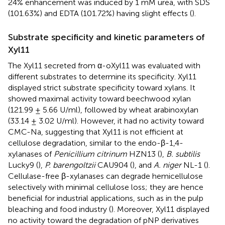
24% enhancement was induced by 1 mM urea, with SDS
(101.63%) and EDTA (101.72%) having slight effects (
).
Substrate specificity and kinetic parameters of
Xyl11
The Xyl11 secreted from α-oXyl11 was evaluated with
different substrates to determine its specificity. Xyl11
displayed strict substrate specificity toward xylans. It
showed maximal activity toward beechwood xylan
(121.99 ± 5.66 U/ml), followed by wheat arabinoxylan
(33.14 ± 3.02 U/ml). However, it had no activity toward
CMC-Na, suggesting that Xyl11 is not efficient at
cellulose degradation, similar to the endo-β-1,4-
xylanases of
Penicillium citrinum
HZN13 (
),
B. subtilis
Lucky9 (
),
P. barengoltzii
CAU904 (
), and
A. niger
NL-1 (
).
Cellulase-free β-xylanases can degrade hemicellulose
selectively with minimal cellulose loss; they are hence
beneficial for industrial applications, such as in the pulp
bleaching and food industry (
). Moreover, Xyl11 displayed
no activity toward the degradation of pNP derivatives