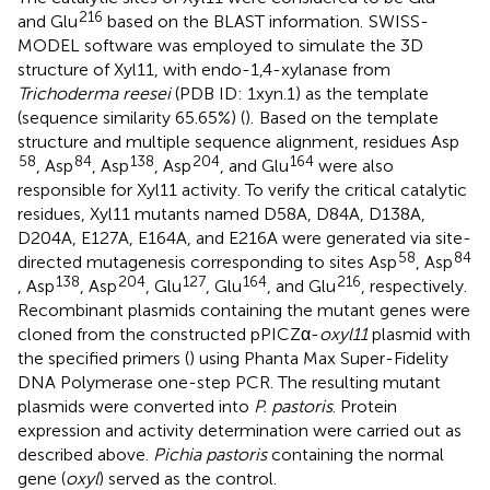
216
and Glu
based on the BLAST information.
SWISS-
MODEL software was employed to simulate the 3D
structure of Xyl11, with endo-1,4-xylanase from
Trichoderma reesei
(PDB ID: 1xyn.1) as the template
(sequence similarity 65.65%) (
).
Based on the template
structure and multiple sequence alignment, residues Asp
58
84
138
204
164
, Asp
, Asp
, Asp
, and Glu
were also
responsible for Xyl11 activity. To verify the critical catalytic
residues, Xyl11 mutants named D58A, D84A, D138A,
D204A, E127A, E164A, and E216A were generated via site-
58
84
directed mutagenesis corresponding to sites Asp
, Asp
138
204
127
164
216
, Asp
, Asp
, Glu
, Glu
, and Glu
, respectively.
Recombinant plasmids containing the mutant genes were
cloned from the constructed pPICZα-
oxyl11
plasmid with
the specified primers (
) using Phanta Max Super-Fidelity
DNA Polymerase one-step PCR. The resulting mutant
plasmids were converted into
P. pastoris
. Protein
expression and activity determination were carried out as
described above.
Pichia pastoris
containing the normal
gene (
oxyl
) served as the control.