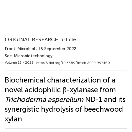
ORIGINAL RESEARCH article
Front. Microbiol.
, 15 September 2022
Sec. Microbiotechnology
Volume 13 - 2022 |
https://doi.org/10.3389/fmicb.2022.998160
Biochemical characterization of a
novel acidophilic β-xylanase from
Trichoderma asperellum
ND-1 and its
synergistic hydrolysis of beechwood
xylan