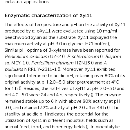
industrial applications.
Enzymatic characterization of Xyl11
The effects of temperature and pH on the activity of Xyl11
produced by α-oXyl11 were evaluated using 10 mg/ml
beechwood xylan as the substrate. Xyl11 displayed the
maximum activity at pH 3.0 in glycine-HCl buffer (
).
Similar pH optima of β-xylanase have been reported for
Penicillium oxalicum
GZ-2 (
),
P. sclerotiorum
(
),
Bispora
sp. MEY-1 (
),
Penicillium citrinum
HZN13 (
) and
A.
pullulans
NRRL Y-2311-1 (
). Moreover, Xyl11 exhibited
significant tolerance to acidic pH, retaining over 80% of its
original activity at pH 2.0–5.0 after pretreatment at 4°C
for 1 h (
). Besides, the half-lives of Xyl11 at pH 2.0–3.0 and
pH 4.0–5.0 were 24 and 4 h, respectively (
). The enzyme
remained stable up to 6 h with above 80% activity at pH
3.0, and retained 32% activity at pH 2.0 after 48 h (
). The
stability at acidic pH indicates the potential for the
utilization of Xyl11 in different industrial fields such as
animal feed, food, and bioenergy fields (
). In biocatalytic