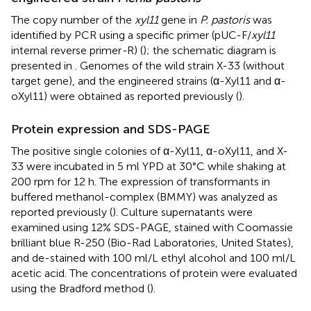
The copy number of the
xyl11
gene in
P. pastoris
was
identified by PCR using a specific primer (pUC-F/
xyl11
internal reverse primer
-
R) (
); the schematic diagram is
presented in
. Genomes of the wild strain X-33 (without
target gene), and the engineered strains (α-Xyl11 and α-
oXyl11) were obtained as reported previously (
).
Protein expression and SDS-PAGE
The positive single colonies of α-Xyl11, α-oXyl11, and X-
33 were incubated in 5 ml YPD at 30°C while shaking at
200 rpm for 12 h. The expression of transformants in
buffered methanol-complex (BMMY) was analyzed as
reported previously (
). Culture supernatants were
examined using 12% SDS-PAGE, stained with Coomassie
brilliant blue R-250 (Bio-Rad Laboratories, United States),
and de-stained with 100 ml/L ethyl alcohol and 100 ml/L
acetic acid. The concentrations of protein were evaluated
using the Bradford method (
).