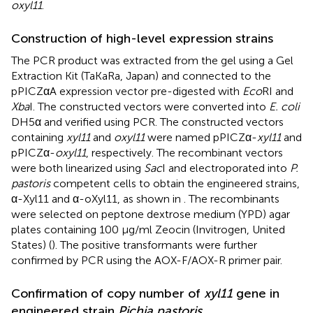
oxyl11
.
Construction of high-level expression strains
The PCR product was extracted from the gel using a Gel
Extraction Kit (TaKaRa, Japan) and connected to the
pPICZαA expression vector pre-digested with
Eco
RI and
Xba
I. The constructed vectors were converted into
E. coli
DH5α and verified using PCR. The constructed vectors
containing
xyl11
and
oxyl11
were named pPICZα-
xyl11
and
pPICZα-
oxyl11
, respectively. The recombinant vectors
were both linearized using
Sac
I and electroporated into
P.
pastoris
competent cells to obtain the engineered strains,
α-Xyl11 and α-oXyl11, as shown in
. The recombinants
were selected on peptone dextrose medium (YPD) agar
plates containing 100 μg/ml Zeocin (Invitrogen, United
States) (
). The positive transformants were further
confirmed by PCR using the AOX-F/AOX-R primer pair.
Confirmation of copy number of
xyl11
gene in
engineered strain
Pichia pastoris