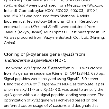
ruminantium
) were purchased from Megazyme (Wicklow,
Ireland). Corncob xylan (CXY; 30% X2, 40% X3, 15% X4,
and 15% X5) was procured from Shanghai Aladdin
Biochemical Technology (Shanghai, China). Restriction
endonucleases (
Xba
I and
Eco
RI) were obtained from
TaKaRa (Tokyo, Japan). Mut Express II Fast Mutagenesis Kit
V2 was procured from Vazyme Biotech Co., Ltd., (Nanjing,
China).
Cloning of β-xylanase gene (
xyl11
) from
Trichoderma asperellum
ND-1
The whole
xyl11
gene of
T. asperellum
ND-1 was cloned
from its genome sequence (Gene ID: OM128443, 693 bp).
Signal peptides were analyzed using SignalP-5.0 server.
Using the cDNA of
T. asperellum
ND-1 as template, a pair
of primers Xyl11-F and Xyl11-R (
), was used to amplify the
xyl11
gene without a signal peptide-coding sequence. The
optimization of
xyl11
gene was achieved based on the
preferred codon usage of
P. pastoris
and designated as