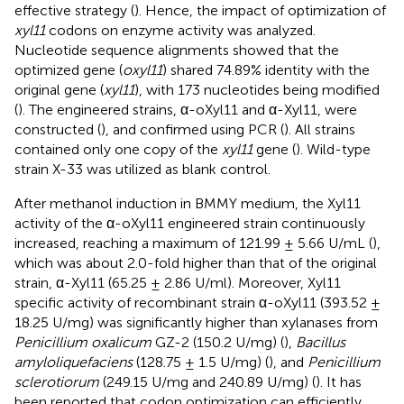
effective strategy (
). Hence, the impact of optimization of
xyl11
codons on enzyme activity was analyzed.
Nucleotide sequence alignments showed that the
optimized gene (
oxyl11
) shared 74.89% identity with the
original gene (
xyl11
), with 173 nucleotides being modified
(
). The engineered strains, α-oXyl11 and α-Xyl11, were
constructed (
), and confirmed using PCR (
). All strains
contained only one copy of the
xyl11
gene (
). Wild-type
strain X-33 was utilized as blank control.
After methanol induction in BMMY medium, the Xyl11
activity of the α-oXyl11 engineered strain continuously
increased, reaching a maximum of 121.99 ± 5.66 U/mL (
),
which was about 2.0-fold higher than that of the original
strain, α-Xyl11 (65.25 ± 2.86 U/ml). Moreover, Xyl11
specific activity of recombinant strain α-oXyl11 (393.52 ±
18.25 U/mg) was significantly higher than xylanases from
Penicillium oxalicum
GZ-2 (150.2 U/mg) (
),
Bacillus
amyloliquefaciens
(128.75 ± 1.5 U/mg) (
), and
Penicillium
sclerotiorum
(249.15 U/mg and 240.89 U/mg) (
). It has
been reported that codon optimization can efficiently