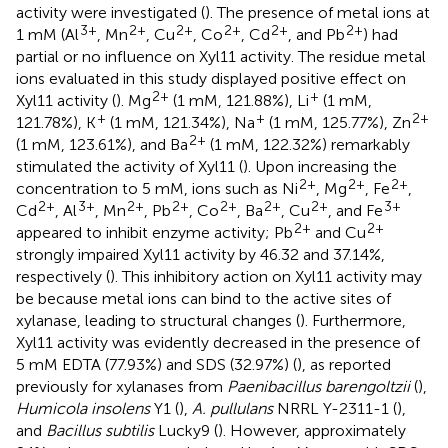
activity were investigated (
). The presence of metal ions at
3+
2+
2+
2+
2+
2+
1 mM (Al
, Mn
, Cu
, Co
, Cd
, and Pb
) had
partial or no influence on Xyl11 activity. The residue metal
ions evaluated in this study displayed positive effect on
2+
+
Xyl11 activity (
). Mg
(1 mM, 121.88%), Li
(1 mM,
+
+
2+
121.78%), K
(1 mM, 121.34%), Na
(1 mM, 125.77%), Zn
2+
(1 mM, 123.61%), and Ba
(1 mM, 122.32%) remarkably
stimulated the activity of Xyl11 (
). Upon increasing the
2+
2+
2+
concentration to 5 mM, ions such as Ni
, Mg
, Fe
,
2+
3+
2+
2+
2+
2+
2+
3+
Cd
, Al
, Mn
, Pb
, Co
, Ba
, Cu
, and Fe
2+
2+
appeared to inhibit enzyme activity; Pb
and Cu
strongly impaired Xyl11 activity by 46.32 and 37.14%,
respectively (
). This inhibitory action on Xyl11 activity may
be because metal ions can bind to the active sites of
xylanase, leading to structural changes (
). Furthermore,
Xyl11 activity was evidently decreased in the presence of
5 mM EDTA (77.93%) and SDS (32.97%) (
), as reported
previously for xylanases from
Paenibacillus barengoltzii
(
),
Humicola insolens
Y1 (
),
A. pullulans
NRRL Y-2311-1 (
),
and
Bacillus subtilis
Lucky9 (
). However, approximately