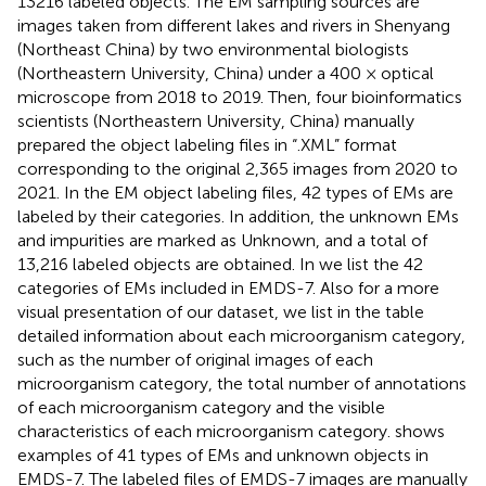
13216 labeled objects. The EM sampling sources are
images taken from different lakes and rivers in Shenyang
(Northeast China) by two environmental biologists
(Northeastern University, China) under a 400 × optical
microscope from 2018 to 2019. Then, four bioinformatics
scientists (Northeastern University, China) manually
prepared the object labeling files in “.XML” format
corresponding to the original 2,365 images from 2020 to
2021. In the EM object labeling files, 42 types of EMs are
labeled by their categories. In addition, the unknown EMs
and impurities are marked as Unknown, and a total of
13,216 labeled objects are obtained. In
we list the 42
categories of EMs included in EMDS-7. Also for a more
visual presentation of our dataset, we list in the table
detailed information about each microorganism category,
such as the number of original images of each
microorganism category, the total number of annotations
of each microorganism category and the visible
characteristics of each microorganism category.
shows
examples of 41 types of EMs and unknown objects in
EMDS-7. The labeled files of EMDS-7 images are manually