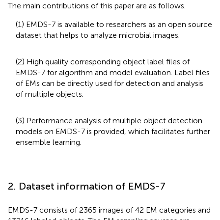
The main contributions of this paper are as follows.
(1) EMDS-7 is available to researchers as an open source
dataset that helps to analyze microbial images.
(2) High quality corresponding object label files of
EMDS-7 for algorithm and model evaluation. Label files
of EMs can be directly used for detection and analysis
of multiple objects.
(3) Performance analysis of multiple object detection
models on EMDS-7 is provided, which facilitates further
ensemble learning.
2. Dataset information of EMDS-7
EMDS-7 consists of 2365 images of 42 EM categories and