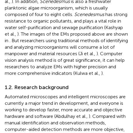
al.,
). In addition,
Scenedesmus
is also a freshwater
planktonic algae microorganism, which is usually
composed of four to eight cells.
Scenedesmus
has strong
resistance to organic pollutants, and plays a vital role in
water self-purification and sewage purification (Kashyap
et al.,
). The images of the EMs proposed above are shown
in
. But researchers using traditional methods of identifying
and analyzing microorganisms will consume a lot of
manpower and material resources (Ji et al.,
). Computer
vision analysis method is of great significance, it can help
researchers to analyze EMs with higher precision and
more comprehensive indicators (Kulwa et al.,
).
1.2. Research background
Automated microscopes and intelligent microscopes are
currently a major trend in development, and everyone is
working to develop faster, more accurate and objective
hardware and software (Abdulhay et al.,
). Compared with
manual identification and observation methods,
computer-aided detection methods are more objective,