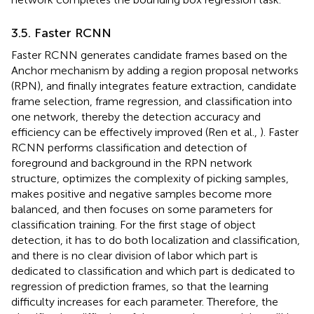
3.5. Faster RCNN
Faster RCNN generates candidate frames based on the
Anchor mechanism by adding a region proposal networks
(RPN), and finally integrates feature extraction, candidate
frame selection, frame regression, and classification into
one network, thereby the detection accuracy and
efficiency can be effectively improved (Ren et al.,
). Faster
RCNN performs classification and detection of
foreground and background in the RPN network
structure, optimizes the complexity of picking samples,
makes positive and negative samples become more
balanced, and then focuses on some parameters for
classification training. For the first stage of object
detection, it has to do both localization and classification,
and there is no clear division of labor which part is
dedicated to classification and which part is dedicated to
regression of prediction frames, so that the learning
difficulty increases for each parameter. Therefore, the