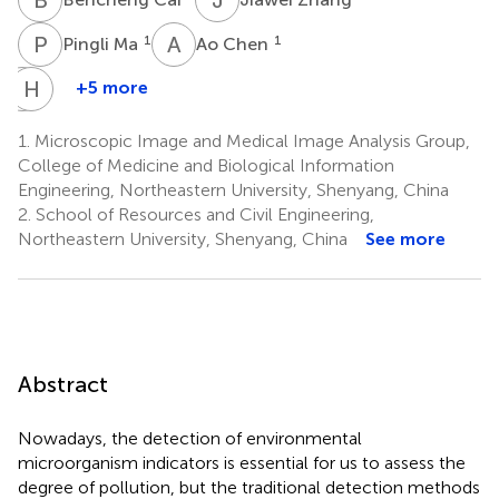
P
M
A
C
1
1
Pingli Ma
Ao Chen
T
H
J
S
+5 more
Tao
Hongzan
Jiang
Sun
1.
Microscopic Image and Medical Image Analysis Group,
3,4
5
College of Medicine and Biological Information
Engineering, Northeastern University, Shenyang, China
2.
School of Resources and Civil Engineering,
Northeastern University, Shenyang, China
See more
Abstract
Nowadays, the detection of environmental
microorganism indicators is essential for us to assess the
degree of pollution, but the traditional detection methods