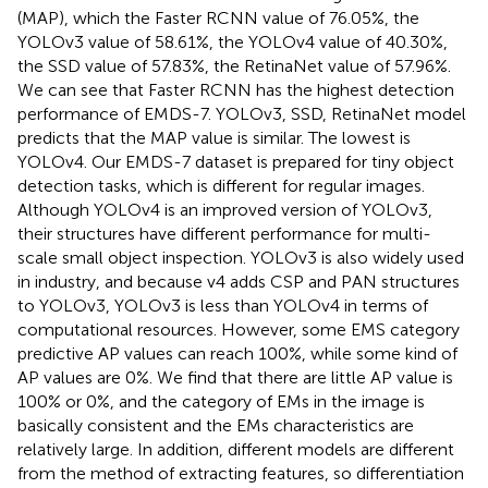
(MAP), which the Faster RCNN value of 76.05%, the
YOLOv3 value of 58.61%, the YOLOv4 value of 40.30%,
the SSD value of 57.83%, the RetinaNet value of 57.96%.
We can see that Faster RCNN has the highest detection
performance of EMDS-7. YOLOv3, SSD, RetinaNet model
predicts that the MAP value is similar. The lowest is
YOLOv4. Our EMDS-7 dataset is prepared for tiny object
detection tasks, which is different for regular images.
Although YOLOv4 is an improved version of YOLOv3,
their structures have different performance for multi-
scale small object inspection. YOLOv3 is also widely used
in industry, and because v4 adds CSP and PAN structures
to YOLOv3, YOLOv3 is less than YOLOv4 in terms of
computational resources. However, some EMS category
predictive AP values can reach 100%, while some kind of
AP values are 0%. We find that there are little AP value is
100% or 0%, and the category of EMs in the image is
basically consistent and the EMs characteristics are
relatively large. In addition, different models are different
from the method of extracting features, so differentiation