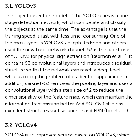
3.1. YOLOv3
The object detection model of the YOLO series is a one-
stage detection network, which can locate and classify
the objects at the same time. The advantage is that the
training speed is fast with less time-consuming. One of
the most types is YOLOv3. Joseph Redmon and others
used the new basic network darknet-53 in the backbone
of YOLOv3 for physical sign extraction (Redmon et al.,
). It
contains 53 convolutional layers and introduces a residual
structure so that the network can reach a deep level
while avoiding the problem of gradient disappearance. In
addition, darknet-53 removes the pooling layer and uses a
convolutional layer with a step size of 2 to reduce the
dimensionality of the feature map, which can maintain the
information transmission better. And YOLOv3 also has
excellent structures such as anchor and FPN (Lin et al.,
).
3.2. YOLOv4
YOLOv4 is an improved version based on YOLOv3, which