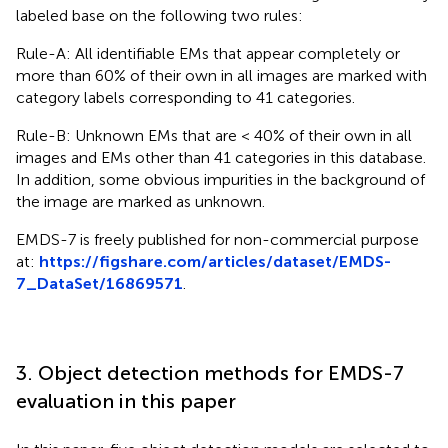
labeled base on the following two rules:
Rule-A: All identifiable EMs that appear completely or
more than 60% of their own in all images are marked with
category labels corresponding to 41 categories.
Rule-B: Unknown EMs that are < 40% of their own in all
images and EMs other than 41 categories in this database.
In addition, some obvious impurities in the background of
the image are marked as unknown.
EMDS-7 is freely published for non-commercial purpose
at:
https://figshare.com/articles/dataset/EMDS-
7_DataSet/16869571
.
3. Object detection methods for EMDS-7
evaluation in this paper