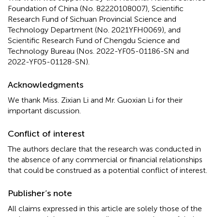
Foundation of China (No. 82220108007), Scientific
Research Fund of Sichuan Provincial Science and
Technology Department (No. 2021YFH0069), and
Scientific Research Fund of Chengdu Science and
Technology Bureau (Nos. 2022-YF05-01186-SN and
2022-YF05-01128-SN).
Acknowledgments
We thank Miss. Zixian Li and Mr. Guoxian Li for their
important discussion.
Conflict of interest
The authors declare that the research was conducted in
the absence of any commercial or financial relationships
that could be construed as a potential conflict of interest.
Publisher’s note
All claims expressed in this article are solely those of the