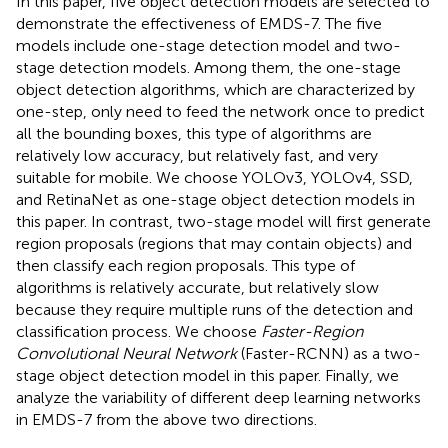
In this paper, five object detection models are selected to
demonstrate the effectiveness of EMDS-7. The five
models include one-stage detection model and two-
stage detection models. Among them, the one-stage
object detection algorithms, which are characterized by
one-step, only need to feed the network once to predict
all the bounding boxes, this type of algorithms are
relatively low accuracy, but relatively fast, and very
suitable for mobile. We choose YOLOv3, YOLOv4, SSD,
and RetinaNet as one-stage object detection models in
this paper. In contrast, two-stage model will first generate
region proposals (regions that may contain objects) and
then classify each region proposals. This type of
algorithms is relatively accurate, but relatively slow
because they require multiple runs of the detection and
classification process. We choose
Faster-Region
Convolutional Neural Network
(Faster-RCNN) as a two-
stage object detection model in this paper. Finally, we
analyze the variability of different deep learning networks
in EMDS-7 from the above two directions.