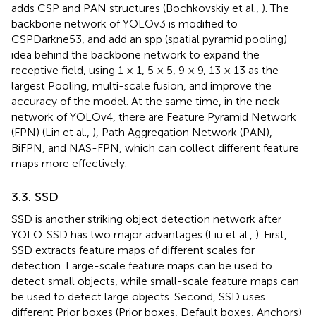
adds CSP and PAN structures (Bochkovskiy et al.,
). The
backbone network of YOLOv3 is modified to
CSPDarkne53, and add an spp (spatial pyramid pooling)
idea behind the backbone network to expand the
receptive field, using 1 × 1, 5 × 5, 9 × 9, 13 × 13 as the
largest Pooling, multi-scale fusion, and improve the
accuracy of the model. At the same time, in the neck
network of YOLOv4, there are Feature Pyramid Network
(FPN) (Lin et al.,
), Path Aggregation Network (PAN),
BiFPN, and NAS-FPN, which can collect different feature
maps more effectively.
3.3. SSD
SSD is another striking object detection network after
YOLO. SSD has two major advantages (Liu et al.,
). First,
SSD extracts feature maps of different scales for
detection. Large-scale feature maps can be used to
detect small objects, while small-scale feature maps can
be used to detect large objects. Second, SSD uses
different Prior boxes (Prior boxes, Default boxes, Anchors)