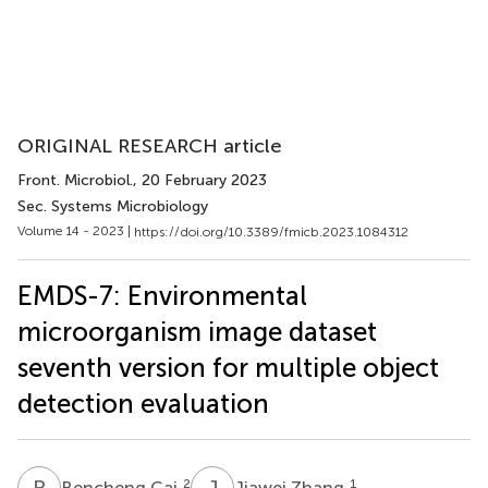
ORIGINAL RESEARCH article
Front. Microbiol.
, 20 February 2023
Sec. Systems Microbiology
Volume 14 - 2023 |
https://doi.org/10.3389/fmicb.2023.1084312
EMDS-7: Environmental
microorganism image dataset
seventh version for multiple object
detection evaluation
B
C
J
Z
2
1
Bencheng Cai
Jiawei Zhang