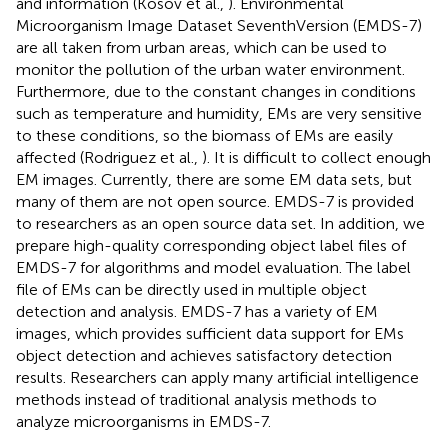
and information (Kosov et al.,
). Environmental
Microorganism Image Dataset SeventhVersion (EMDS-7)
are all taken from urban areas, which can be used to
monitor the pollution of the urban water environment.
Furthermore, due to the constant changes in conditions
such as temperature and humidity, EMs are very sensitive
to these conditions, so the biomass of EMs are easily
affected (Rodriguez et al.,
). It is difficult to collect enough
EM images. Currently, there are some EM data sets, but
many of them are not open source. EMDS-7 is provided
to researchers as an open source data set. In addition, we
prepare high-quality corresponding object label files of
EMDS-7 for algorithms and model evaluation. The label
file of EMs can be directly used in multiple object
detection and analysis. EMDS-7 has a variety of EM
images, which provides sufficient data support for EMs
object detection and achieves satisfactory detection
results. Researchers can apply many artificial intelligence
methods instead of traditional analysis methods to
analyze microorganisms in EMDS-7.