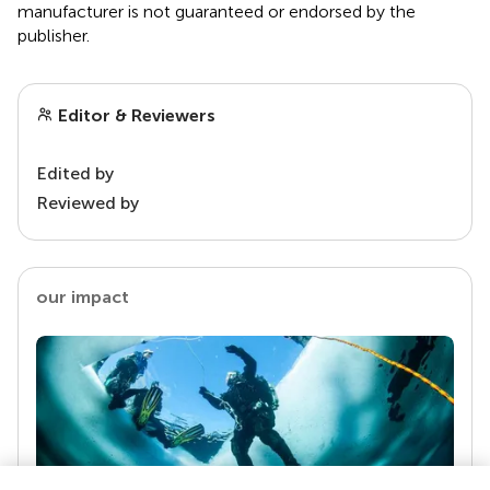
manufacturer is not guaranteed or endorsed by the
publisher.
Editor & Reviewers
Edited by
Reviewed by
our impact