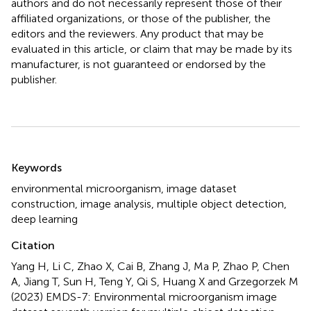
authors and do not necessarily represent those of their
affiliated organizations, or those of the publisher, the
editors and the reviewers. Any product that may be
evaluated in this article, or claim that may be made by its
manufacturer, is not guaranteed or endorsed by the
publisher.
Summary
Keywords
environmental microorganism
,
image dataset
construction
,
image analysis
,
multiple object detection
,
deep learning
Citation
Yang H, Li C, Zhao X, Cai B, Zhang J, Ma P, Zhao P, Chen
A, Jiang T, Sun H, Teng Y, Qi S, Huang X and Grzegorzek M
(2023)
EMDS-7: Environmental microorganism image