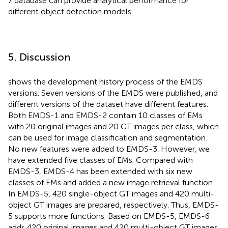
7 database can provide analytical performance for
different object detection models.
5. Discussion
shows the development history process of the EMDS
versions. Seven versions of the EMDS were published, and
different versions of the dataset have different features.
Both EMDS-1 and EMDS-2 contain 10 classes of EMs
with 20 original images and 20 GT images per class, which
can be used for image classification and segmentation.
No new features were added to EMDS-3. However, we
have extended five classes of EMs. Compared with
EMDS-3, EMDS-4 has been extended with six new
classes of EMs and added a new image retrieval function.
In EMDS-5, 420 single-object GT images and 420 multi-
object GT images are prepared, respectively. Thus, EMDS-
5 supports more functions. Based on EMDS-5, EMDS-6
adds 420 original images and 420 multi-object GT images.