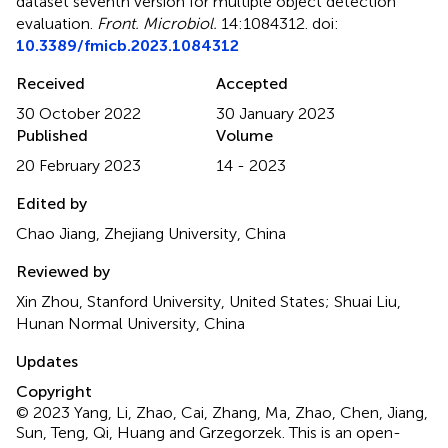
dataset seventh version for multiple object detection
evaluation
.
Front. Microbiol.
14:1084312. doi:
10.3389/fmicb.2023.1084312
Received
Accepted
30 October 2022
30 January 2023
Published
Volume
20 February 2023
14 - 2023
Edited by
Chao Jiang, Zhejiang University, China
Reviewed by
Xin Zhou, Stanford University, United States; Shuai Liu,
Hunan Normal University, China
Updates
Copyright
© 2023 Yang, Li, Zhao, Cai, Zhang, Ma, Zhao, Chen, Jiang,
Sun, Teng, Qi, Huang and Grzegorzek.
This is an open-