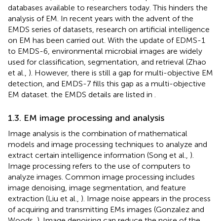
databases available to researchers today. This hinders the
analysis of EM. In recent years with the advent of the
EMDS series of datasets, research on artificial intelligence
on EM has been carried out. With the update of EDMS-1
to EMDS-6, environmental microbial images are widely
used for classification, segmentation, and retrieval (Zhao
et al.,
). However, there is still a gap for multi-objective EM
detection, and EMDS-7 fills this gap as a multi-objective
EM dataset. the EMDS details are listed in
.
1.3. EM image processing and analysis
Image analysis is the combination of mathematical
models and image processing techniques to analyze and
extract certain intelligence information (Song et al.,
).
Image processing refers to the use of computers to
analyze images. Common image processing includes
image denoising, image segmentation, and feature
extraction (Liu et al.,
). Image noise appears in the process
of acquiring and transmitting EMs images (Gonzalez and
Woods,
). Image denoising can reduce the noise of the