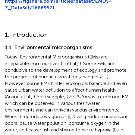
https://figshare.com/articles/dataset/EMDS-
7_DataSet/16869571
.
1. Introduction
1.1. Environmental microorganisms
Today, Environmental Microorganisms (EMs) are
inseparable from our lives (Li et al.,
). Some EMs are
conducive to the development of ecology and promote
the progress of human civilization (Zhang et al.,
).
However, some EMs hinder ecological balance and even
cause urban water pollution to affect human health
(Anand et al.,
). For example,
Oscillatoria
is a common EM,
which can be observed in various freshwater
environments and can thrive in various environments.
When it reproduces vigorously, it will produce unpleasant
odors, cause water pollution, consume oxygen in the
water, and cause fish and shrimp to die of hypoxia (Lu et