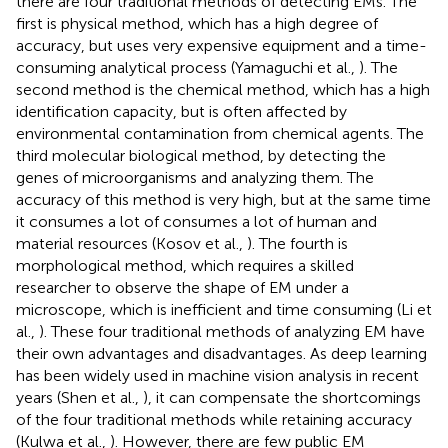
there are four traditional methods of detecting EMs. The
first is physical method, which has a high degree of
accuracy, but uses very expensive equipment and a time-
consuming analytical process (Yamaguchi et al.,
). The
second method is the chemical method, which has a high
identification capacity, but is often affected by
environmental contamination from chemical agents. The
third molecular biological method, by detecting the
genes of microorganisms and analyzing them. The
accuracy of this method is very high, but at the same time
it consumes a lot of consumes a lot of human and
material resources (Kosov et al.,
). The fourth is
morphological method, which requires a skilled
researcher to observe the shape of EM under a
microscope, which is inefficient and time consuming (Li et
al.,
). These four traditional methods of analyzing EM have
their own advantages and disadvantages. As deep learning
has been widely used in machine vision analysis in recent
years (Shen et al.,
), it can compensate the shortcomings
of the four traditional methods while retaining accuracy
(Kulwa et al.,
). However, there are few public EM