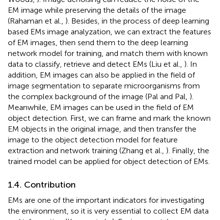
EM image while preserving the details of the image
(Rahaman et al.,
). Besides, in the process of deep learning
based EMs image analyzation, we can extract the features
of EM images, then send them to the deep learning
network model for training, and match them with known
data to classify, retrieve and detect EMs (Liu et al.,
). In
addition, EM images can also be applied in the field of
image segmentation to separate microorganisms from
the complex background of the image (Pal and Pal,
).
Meanwhile, EM images can be used in the field of EM
object detection. First, we can frame and mark the known
EM objects in the original image, and then transfer the
image to the object detection model for feature
extraction and network training (Zhang et al.,
). Finally, the
trained model can be applied for object detection of EMs.
1.4. Contribution
EMs are one of the important indicators for investigating
the environment, so it is very essential to collect EM data