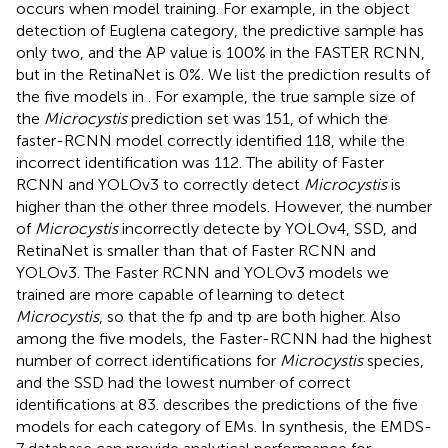
occurs when model training. For example, in the object
detection of Euglena category, the predictive sample has
only two, and the AP value is 100% in the FASTER RCNN,
but in the RetinaNet is 0%. We list the prediction results of
the five models in
. For example, the true sample size of
the
Microcystis
prediction set was 151, of which the
faster-RCNN model correctly identified 118, while the
incorrect identification was 112. The ability of Faster
RCNN and YOLOv3 to correctly detect
Microcystis
is
higher than the other three models. However, the number
of
Microcystis
incorrectly detecte by YOLOv4, SSD, and
RetinaNet is smaller than that of Faster RCNN and
YOLOv3. The Faster RCNN and YOLOv3 models we
trained are more capable of learning to detect
Microcystis
, so that the fp and tp are both higher. Also
among the five models, the Faster-RCNN had the highest
number of correct identifications for
Microcystis
species,
and the SSD had the lowest number of correct
identifications at 83.
describes the predictions of the five
models for each category of EMs. In synthesis, the EMDS-