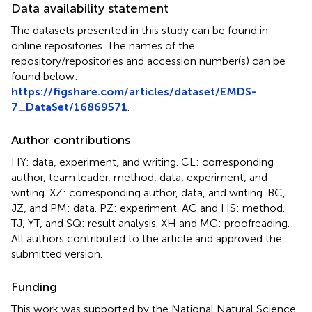
Data availability statement
The datasets presented in this study can be found in
online repositories. The names of the
repository/repositories and accession number(s) can be
found below:
https://figshare.com/articles/dataset/EMDS-
7_DataSet/16869571
.
Author contributions
HY: data, experiment, and writing. CL: corresponding
author, team leader, method, data, experiment, and
writing. XZ: corresponding author, data, and writing. BC,
JZ, and PM: data. PZ: experiment. AC and HS: method.
TJ, YT, and SQ: result analysis. XH and MG: proofreading.
All authors contributed to the article and approved the
submitted version.
Funding
This work was supported by the National Natural Science