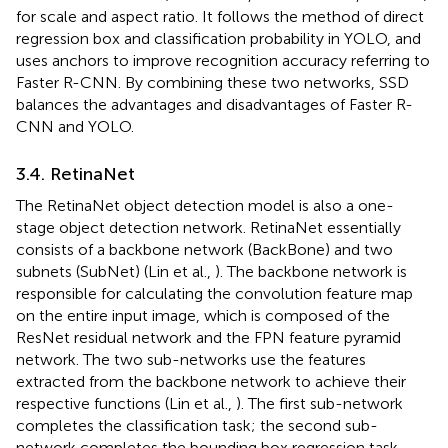
for scale and aspect ratio. It follows the method of direct
regression box and classification probability in YOLO, and
uses anchors to improve recognition accuracy referring to
Faster R-CNN. By combining these two networks, SSD
balances the advantages and disadvantages of Faster R-
CNN and YOLO.
3.4. RetinaNet
The RetinaNet object detection model is also a one-
stage object detection network. RetinaNet essentially
consists of a backbone network (BackBone) and two
subnets (SubNet) (Lin et al.,
). The backbone network is
responsible for calculating the convolution feature map
on the entire input image, which is composed of the
ResNet residual network and the FPN feature pyramid
network. The two sub-networks use the features
extracted from the backbone network to achieve their
respective functions (Lin et al.,
). The first sub-network
completes the classification task; the second sub-
network completes the bounding box regression task.