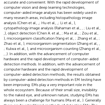
accurate and convenient. With the rapid development of
computer vision and deep learning technologies,
computer-aided image analysis has been widely used in
many research areas, including histopathology image
analysis (Chen et al.,
,
; Hu et al.,
,
; Li et al.,
),
cytopathology image analysis (Rahaman et al.,
,
; Liu et al.,
,
), object detection (Chen A. et al.,
; Ma et al.,
; Zou et al.,
), microorganism classification (Yang et al.,
; Zhang et al.,
;
Zhao et al.,
), microorganism segmentation (Zhang et al.,
,
; Kulwa et al.,
), and microorganism counting (Zhang et al.,
,
,
). In addition, with the advancement of computer
hardware and the rapid development of computer-aided
detection methods. In addition, with the advancement of
computer hardware and the rapid development of
computer-aided detection methods, the results obtained
by computer-aided detection methods in EM testing have
been improving. EMs play a very important role in the
whole ecosystem. Because of their small size, invisibility
to the naked eye, and unknown nature, studying EMs has
always been a challenge for humans (Ma et al.,
). Generally