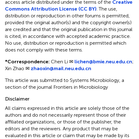
access article distributed under the terms of the
Creative
Commons Attribution License (CC BY)
. The use,
distribution or reproduction in other forums is permitted,
provided the original author(s) and the copyright owner(s)
are credited and that the original publication in this journal
is cited, in accordance with accepted academic practice.
No use, distribution or reproduction is permitted which
does not comply with these terms.
*
Correspondence:
Chen Li ✉
lichen@bmie.neu.edu.cn
;
Xin Zhao ✉
zhaoxin@mail.neu.edu.cn
This article was submitted to Systems Microbiology, a
section of the journal Frontiers in Microbiology
Disclaimer
All claims expressed in this article are solely those of the
authors and do not necessarily represent those of their
affiliated organizations, or those of the publisher, the
editors and the reviewers. Any product that may be
evaluated in this article or claim that may be made by its