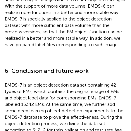
With the support of more data volume, EMDS-6 can
realize more functions in a better and more stable way.
EMDS-7 is specially applied to the object detection
dataset with more sufficient data volume than the
previous versions, so that the EM object function can be
realized in a better and more stable way. In addition, we
have prepared label files corresponding to each image.
6. Conclusion and future work
EMDS-7 is an object detection data set containing 42
types of EMs, which contains the original image of EMs
and object label data for corresponding EMs. EMDS-7
labeled 15342 EMs. At the same time, we further add
some deep learning object detection experiments to the
EMDS-7 database to prove the effectiveness. During the
object detection process, we divide the data set
according to 6: 2: 2 for train, validation and test sets. We