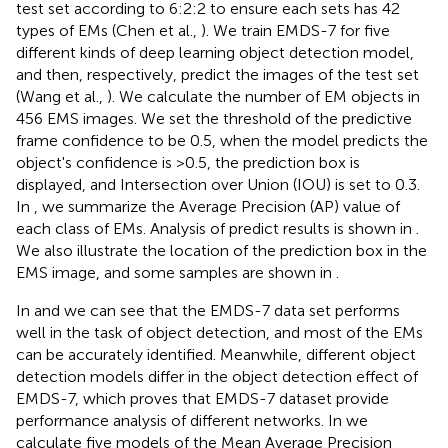
test set according to 6:2:2 to ensure each sets has 42
types of EMs (Chen et al.,
). We train EMDS-7 for five
different kinds of deep learning object detection model,
and then, respectively, predict the images of the test set
(Wang et al.,
). We calculate the number of EM objects in
456 EMS images. We set the threshold of the predictive
frame confidence to be 0.5, when the model predicts the
object's confidence is >0.5, the prediction box is
displayed, and Intersection over Union (IOU) is set to 0.3.
In
, we summarize the Average Precision (AP) value of
each class of EMs. Analysis of predict results is shown in
.
We also illustrate the location of the prediction box in the
EMS image, and some samples are shown in
.
In
and
we can see that the EMDS-7 data set performs
well in the task of object detection, and most of the EMs
can be accurately identified. Meanwhile, different object
detection models differ in the object detection effect of
EMDS-7, which proves that EMDS-7 dataset provide
performance analysis of different networks. In
we
calculate five models of the Mean Average Precision