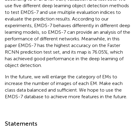
use five different deep learning object detection methods
to test EMDS-7 and use multiple evaluation indices to
evaluate the prediction results. According to our
experiments, EMDS-7 behaves differently in different deep
learning models, so EMDS-7 can provide an analysis of the
performance of different networks. Meanwhile, in this
paper EMDS-7 has the highest accuracy on the Faster
RCNN prediction test set, and its map is 76.05%, which
has achieved good performance in the deep learning of
object detection.
In the future, we will enlarge the category of EMs to
increase the number of images of each EM. Make each
class data balanced and sufficient. We hope to use the
EMDS-7 database to achieve more features in the future.
Statements