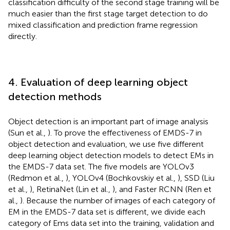
classification difficulty of the second stage training will be
much easier than the first stage target detection to do
mixed classification and prediction frame regression
directly.
4. Evaluation of deep learning object
detection methods
Object detection is an important part of image analysis
(Sun et al.,
). To prove the effectiveness of EMDS-7 in
object detection and evaluation, we use five different
deep learning object detection models to detect EMs in
the EMDS-7 data set. The five models are YOLOv3
(Redmon et al.,
), YOLOv4 (Bochkovskiy et al.,
), SSD (Liu
et al.,
), RetinaNet (Lin et al.,
), and Faster RCNN (Ren et
al.,
). Because the number of images of each category of
EM in the EMDS-7 data set is different, we divide each
category of Ems data set into the training, validation and