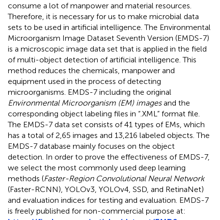
consume a lot of manpower and material resources.
Therefore, it is necessary for us to make microbial data
sets to be used in artificial intelligence. The Environmental
Microorganism Image Dataset Seventh Version (EMDS-7)
is a microscopic image data set that is applied in the field
of multi-object detection of artificial intelligence. This
method reduces the chemicals, manpower and
equipment used in the process of detecting
microorganisms. EMDS-7 including the original
Environmental Microorganism (EM) images
and the
corresponding object labeling files in “.XML” format file.
The EMDS-7 data set consists of 41 types of EMs, which
has a total of 2,65 images and 13,216 labeled objects. The
EMDS-7 database mainly focuses on the object
detection. In order to prove the effectiveness of EMDS-7,
we select the most commonly used deep learning
methods (
Faster-Region Convolutional Neural Network
(Faster-RCNN), YOLOv3, YOLOv4, SSD, and RetinaNet)
and evaluation indices for testing and evaluation. EMDS-7
is freely published for non-commercial purpose at: