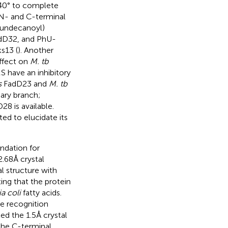
140° to complete
e N- and C-terminal
yundecanoyl)
D32, and PhU-
s13 (
). Another
ffect on
M. tb
 have an inhibitory
s
FadD23 and
M. tb
ary branch;
8 is available.
d to elucidate its
undation for
2.68 Å crystal
 structure with
ing that the protein
a coli
fatty acids.
e recognition
ed the 1.5 Å crystal
the C-terminal