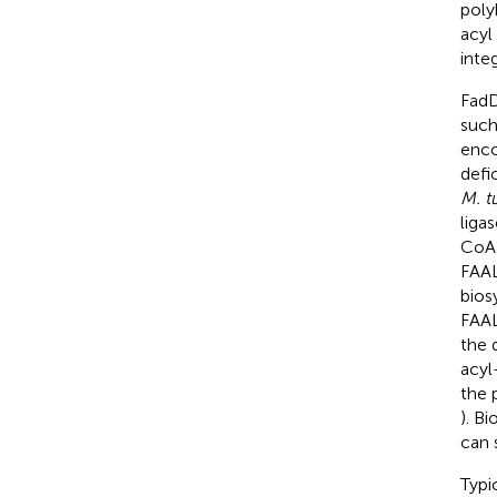
poly
acyl
inte
FadD
such
enco
defi
M. t
liga
CoA 
FAAL
bios
FAAL
the 
acyl
the 
). B
can 
Typi