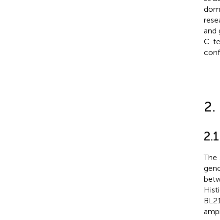
doma
rese
and 
C-te
conf
2.
2.1
The
gen
betw
Hist
BL21
ampi