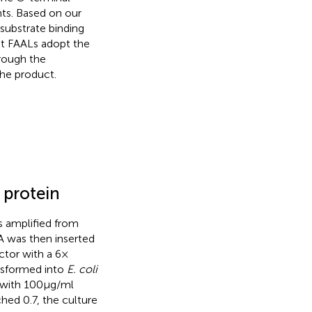
nts. Based on our
 substrate binding
at FAALs adopt the
hrough the
the product.
f protein
 amplified from
 was then inserted
tor with a 6 ×
ansformed into
E. coli
 with 100 μg/ml
ched 0.7, the culture