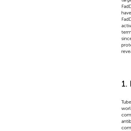
FadD
have
FadD
acti
term
sinc
prot
reve
1.
Tube
worl
comp
anti
comp