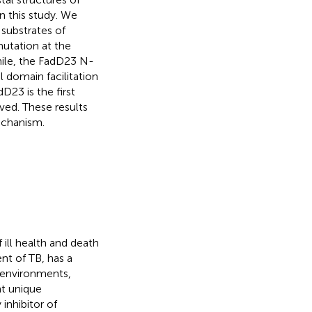
 this study. We
 substrates of
mutation at the
hile, the FadD23 N-
 domain facilitation
D23 is the first
ved. These results
echanism.
 ill health and death
ent of TB, has a
 environments,
nt unique
y inhibitor of