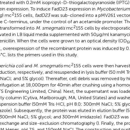
treated with 0.2 mM isopropyl-D-thiogalactopyranoside (IPTG)
ein expression. To induce FadD23 expression in
Mycobacterium
2
g
) mc
155 cells,
fadD23
was sub-cloned into a pMV261 vector w
he C-terminus, under the control of an acetamide promoter. Th
2
transformed into
M. smegmatis
mc
155 cells by electroporati
ivated in LB liquid media supplemented with 50 μg/ml kanamyc
enicillin. When the cells were grown to an optical density (OD
6
, overexpression of the recombinant protein was induced by 0
6°C.
lists the primers used in this study.
2
erichia coli
and
M. smegmatis
mc
155 cells were then harvest
nduction, respectively, and resuspended in lysis buffer (50 mM T
aCl; and 5% glycol). Thereafter, cell debris was removed by 
rifugation at 18,000 rpm for 40 min after crushing using a hom
ATS Engineering Limited, China). Next, the supernatant was loa
nity column (Cytiva, Marlborough, MA, United States) and washe
spension buffer (50 mM Tris·HCl, pH 8.0; 300 mM NaCl; 5% gly
azole). Subsequently, the protein was eluted in elution buffer 
 300 mM NaCl; 5% glycol; and 300 mM imidazole). FadD23 was fu
exchange and size-exclusion chromatography (
). Finally, the p
M Hepes, pH 7.5, and 150 mM NaCl. The construction and puri