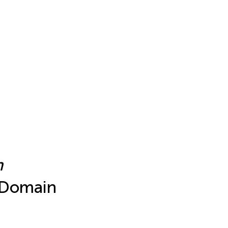
m
 Domain