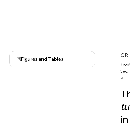
ORI
Figures and Tables
Front
Sec.
Volum
Th
tu
in