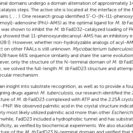
inal domains undergo a domain alternation of approximately 
catalysis steps. The active site is located at the interface of th
ins (
,
;
;
). One research group identified 5′-O-[N-(11-phenox
amoyl]-adenosine (PhU-AMS) as the optimal ligand for
M. tb
Fad
was shown to inhibit the
M. tb
FadD32-catalyzed loading of Pk
y showed that 11-phenoxyundecanoyl-AMS has an inhibitory e
28 (
). However, whether non-hydrolyzable analogs of acyl-AMS
ct on other FAALs is still unknown.
Mycobacterium tuberculosi
28 have 66% sequence similarity and share the same evolution
ver, only the structure of the N-terminal domain of
M. tb
FadD2
, we solved the full-length
M. tb
FadD23 structure and attempte
cular mechanism.
ain insight into substrate recognition, as well as to provide a fo
gning drugs against
M. tuberculosis
, our research identified the 
cture of
M. tb
FadD23 complexed with ATP and the 2.25 Å crystal
PNP. We observed palmitic acid in the crystal structure indicat
ty most likely utilized palmitic acid more than other
Escherichi
while, FadD23 included a hydrophobic tunnel and has substrat
ificity, as verified by biochemical experiments. We also elucidat
cture of the
M. tb
FadD23 N-terminal domain and verified that 