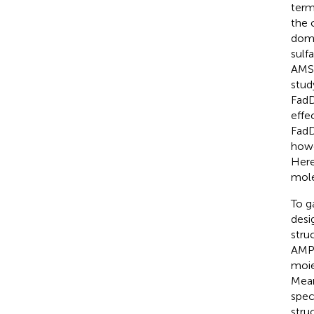
term
the 
doma
sulf
AMS 
stud
FadD
effe
FadD
howe
Here
mole
To g
desi
stru
AMP-
moie
Mean
spec
stru