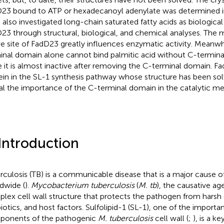
23 bound to ATP or hexadecanoyl adenylate was determined in
 also investigated long-chain saturated fatty acids as biological
23 through structural, biological, and chemical analyses. The 
ve site of FadD23 greatly influences enzymatic activity. Meanw
inal domain alone cannot bind palmitic acid without C-terminal
e it is almost inactive after removing the C-terminal domain. Fad
ein in the SL-1 synthesis pathway whose structure has been sol
al the importance of the C-terminal domain in the catalytic m
 Introduction
rculosis (TB) is a communicable disease that is a major cause of
dwide (
).
Mycobacterium tuberculosis
(
M. tb
), the causative ag
lex cell wall structure that protects the pathogen from harsh
biotics, and host factors. Sulfolipid-1 (SL-1), one of the importa
onents of the pathogenic
M. tuberculosis
cell wall (
;
), is a ke