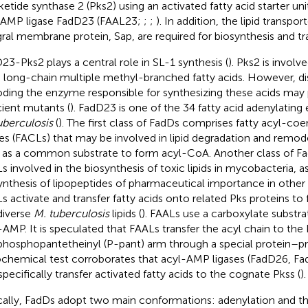
ketide synthase 2 (Pks2) using an activated fatty acid starter uni
 AMP ligase FadD23 (FAAL23;
;
;
). In addition, the lipid transp
gral membrane protein, Sap, are required for biosynthesis and tr
23-Pks2 plays a central role in SL-1 synthesis (
). Pks2 is involv
 long-chain multiple methyl-branched fatty acids. However, di
ding the enzyme responsible for synthesizing these acids may 
cient mutants (
). FadD23 is one of the 34 fatty acid adenylating
uberculosis
(
). The first class of FadDs comprises fatty acyl-c
ses (FACLs) that may be involved in lipid degradation and remode
as a common substrate to form acyl-CoA. Another class of F
s involved in the biosynthesis of toxic lipids in mycobacteria, as
ynthesis of lipopeptides of pharmaceutical importance in othe
s activate and transfer fatty acids onto related Pks proteins to 
diverse
M. tuberculosis
lipids (
). FAALs use a carboxylate substr
-AMP. It is speculated that FAALs transfer the acyl chain to the
phosphopantetheinyl (P-pant) arm through a special protein–pro
iochemical test corroborates that acyl-AMP ligases (FadD26, F
specifically transfer activated fatty acids to the cognate Pkss (
).
cally, FadDs adopt two main conformations: adenylation and th