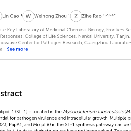
C
W
Z
Z
R
1
1
1,2,3,4
*
Lin Cao
Weihong Zhou
Zihe Rao
te Key Laboratory of Medicinal Chemical Biology, Frontiers Sc
 Responses, College of Life Sciences, Nankai University, Tianjin,
novative Center for Pathogen Research, Guangzhou Laborator
a
See more
stract
olipid-1 (SL-1) is located in the
Mycobacterium tuberculosis
(
M.
ntial for pathogen virulence and intracellular growth. Multiple pr
23, PapA1, and MmpL8) in the SL-1 synthesis pathway can be t
ets, but, to date, their structures have not been solved. The crys