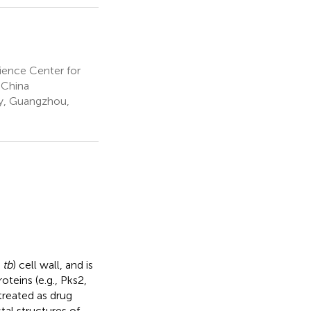
ience Center for
 China
y, Guangzhou,
 tb
) cell wall, and is
oteins (e.g., Pks2,
reated as drug
tal structures of