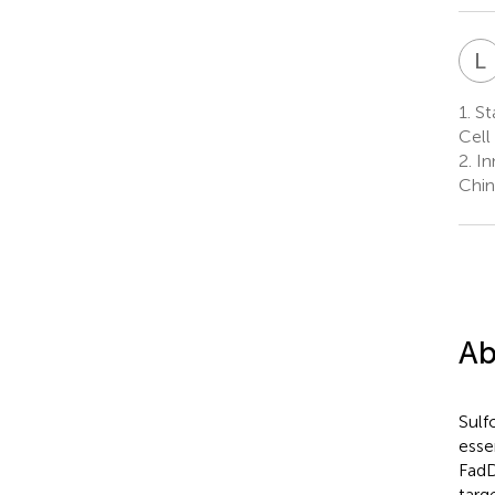
L
1.
Sta
Cell
2.
In
Chin
Ab
Sulf
esse
FadD
targ