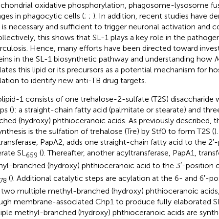
chondrial oxidative phosphorylation, phagosome-lysosome fus
ges in phagocytic cells (
;
;
). In addition, recent studies have 
 is necessary and sufficient to trigger neuronal activation and
ollectively, this shows that SL-1 plays a key role in the pathoge
rculosis. Hence, many efforts have been directed toward invest
eins in the SL-1 biosynthetic pathway and understanding how
M
lates this lipid or its precursors as a potential mechanism for 
lation to identify new anti-TB drug targets.
olipid-1 consists of one trehalose-2-sulfate (T2S) disaccharide w
ps (
): a straight-chain fatty acid (palmitate or stearate) and th
ched (hydroxy) phthioceranoic acids. As previously described, the
ynthesis is the sulfation of trehalose (Tre) by Stf0 to form T2S (
)
transferase, PapA2, adds one straight-chain fatty acid to the 2′-
rate SL
(
). Thereafter, another acyltransferase, PapA1, trans
659
yl-branched (hydroxy) phthioceranoic acid to the 3′-position 
(
). Additional catalytic steps are acylation at the 6- and 6′-po
78
 two multiple methyl-branched (hydroxy) phthioceranoic acids,
ugh membrane-associated Chp1 to produce fully elaborated SL
iple methyl-branched (hydroxy) phthioceranoic acids are synth