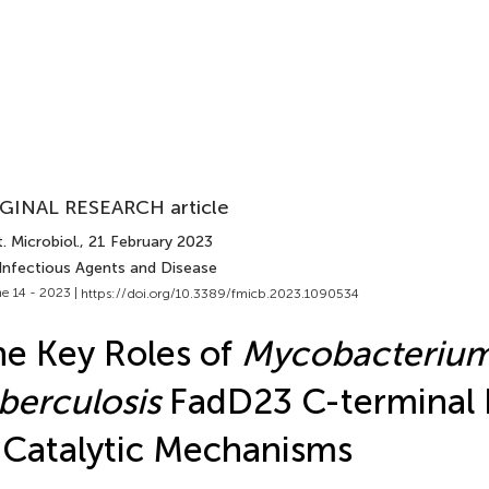
GINAL RESEARCH article
. Microbiol.
, 21 February 2023
 Infectious Agents and Disease
e 14 - 2023 |
https://doi.org/10.3389/fmicb.2023.1090534
e Key Roles of
Mycobacteriu
berculosis
FadD23 C-terminal
 Catalytic Mechanisms