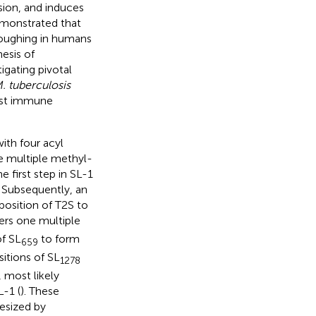
ion, and induces
demonstrated that
 coughing in humans
nesis of
igating pivotal
. tuberculosis
host immune
ith four acyl
ree multiple methyl-
 first step in SL-1
. Subsequently, an
position of T2S to
fers one multiple
of SL
to form
659
sitions of SL
1278
 most likely
-1 (
). These
esized by