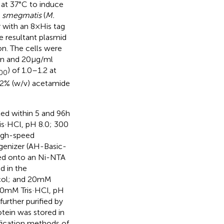
 at 37°C to induce
 smegmatis
(
M.
ith an 8 × His tag
e resultant plasmid
on. The cells were
in and 20 μg/ml
) of 1.0–1.2 at
00
.2% (w/v) acetamide
ed within 5 and 96 h
ris·HCl, pH 8.0; 300
high-speed
ogenizer (AH-Basic-
ded onto an Ni-NTA
d in the
col; and 20 mM
(50 mM Tris·HCl, pH
rther purified by
rotein was stored in
fication methods of