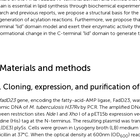
in is essential in lipid synthesis through biochemical experime
arch and previous reports, we propose a structural basis for the
generation of acylation reactions. Furthermore, we propose th
rminal “lid” domain model and exert their enzymatic activity t
ormational change in the C-terminal “lid” domain to generate 
 Materials and methods
. Cloning, expression, and purification o
fadD23
gene, encoding the fatty-acid-AMP ligase, FadD23, was
omic DNA of
M. tuberculosis H37Rv
by PCR. The amplified DNA
een restriction sites
Nde
I and
Xho
I of a pET15b expression vec
idine (His) tag at the N-terminus. The resulting plasmid was tr
(DE3) plySs. Cells were grown in Lysogeny broth (LB) medium
cillin at 37°C. When the optical density at 600 nm (OD
) rea
600