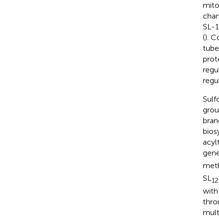
mito
chan
SL-1
(
). C
tube
prot
regu
regu
Sulf
grou
bran
bios
acyl
gene
meth
SL
12
with
thro
mult