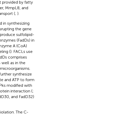
t provided by fatty
orter, MmpL8, and
ansport (
;
).
ed in synthesizing
srupting the gene
produce sulfolipid-
 enzymes (FadDs) in
oenzyme A (CoA)
ling (
). FACLs use
adDs comprises
 well as in the
r microorganisms.
further synthesize
ate and ATP to form
 Pks modified with
tein interaction (
;
adD30, and FadD32)
iolation. The C-