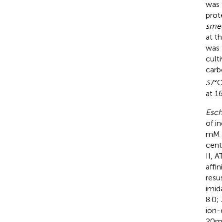
was 
prot
sme
at t
was 
cult
carb
37°C
at 1
Esch
of i
mM N
cent
II, 
affi
resu
imid
8.0;
ion-
20 m