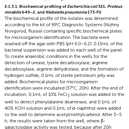
2.1.3.1. Biochemical profiling of
Escherichia coli
321,
Proteus
mirabilis
649–2, and
Klebsiella pneumonia
173-P2
The biochemical profile of the isolates was determined
according to the kit of RPC Diagnostic Systems (Nizhny
Novgorod, Russia) containing specific biochemical plates
for microorganism identification. The bacteria were
washed off the agar with PBS (pH 6.0–6.2). 0.15 mL of the
bacterial suspension was added to each well of the panel.
To create anaerobic conditions in the wells for the
detection of urease, lysine decarboxylase, arginine
decarboxylase, arginine dehydrolase, and the formation of
hydrogen sulfide, 0.1 mL of sterile petroleum jelly was
added. Biochemical plates for microorganism
identification were incubated (37°C, 20 h). After the end of
incubation, 0.1 mL of 10% FeCl
solution was added to the
3
well to detect phenylalanine deaminase, and 0.1 mL of
40% KOH solution and 0.1 mL of α-naphthol were added
to the well to determine acetylmethylcarbinol. After 3–5
h, the results were taken from the well, where β-
galactosidase activity was tested, because after 20 h