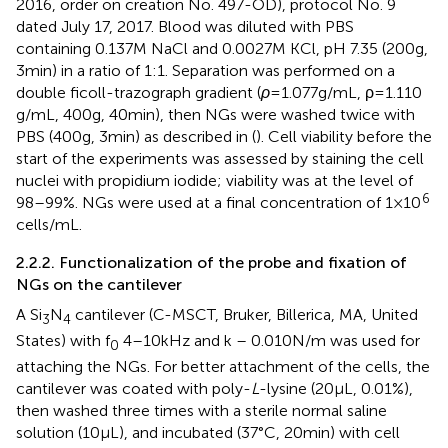
2016, order on creation No. 497-OD), protocol No. 9
dated July 17, 2017. Blood was diluted with PBS
containing 0.137 M NaCl and 0.0027 M KCl, pH 7.35 (200 g,
3 min) in a ratio of 1:1. Separation was performed on a
double ficoll-trazograph gradient (
ρ
= 1.077 g/mL, ρ = 1.110
g/mL, 400 g, 40 min), then NGs were washed twice with
PBS (400 g, 3 min) as described in (
). Cell viability before the
start of the experiments was assessed by staining the cell
nuclei with propidium iodide; viability was at the level of
6
98–99%. NGs were used at a final concentration of 1 × 10
cells/mL.
2.2.2. Functionalization of the probe and fixation of
NGs on the cantilever
A Si
N
cantilever (C-MSCT, Bruker, Billerica, MA, United
3
4
States) with f
4–10 kHz and k – 0.010 N/m was used for
0
attaching the NGs. For better attachment of the cells, the
cantilever was coated with poly-
L
-lysine (20 μL, 0.01%),
then washed three times with a sterile normal saline
solution (10 μL), and incubated (37°C, 20 min) with cell