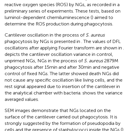
reactive oxygen species (ROS) by NGs, as recorded in a
preliminary series of experiments. These tests, based on
luminol-dependent chemiluminescence (
) aimed to
determine the ROS production during phagocytosis.
Cantilever oscillation in the process of
S. aureus
phagocytosis by NGs is presented in
. The values of DFL
oscillations after applying Fourier transform are shown in
.
depicts the cantilever oscillation variance in control,
unprimed NGs, NGs in the process of
S. aureus
2879 M
phagocytosis after 15 min and after 30 min and negative
control of fixed NGs. The latter showed death NGs did
not cause any specific oscillation like living cells, and the
rest signal appeared due to insertion of the cantilever in
the analytical chamber with bacteria.
shows the variance
averaged values.
SEM images demonstrate that NGs located on the
surface of the cantilever carried out phagocytosis. It is
strongly suggested by the formation of pseudopodia by
cells and the presence of staphylococci inside the NGs (
).