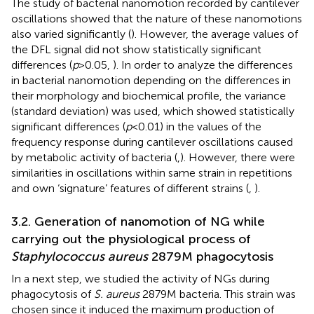
The study of bacterial nanomotion recorded by cantilever
oscillations showed that the nature of these nanomotions
also varied significantly (
). However, the average values of
the DFL signal did not show statistically significant
differences (
p
> 0.05,
). In order to analyze the differences
in bacterial nanomotion depending on the differences in
their morphology and biochemical profile, the variance
(standard deviation) was used, which showed statistically
significant differences (
p
< 0.01) in the values of the
frequency response during cantilever oscillations caused
by metabolic activity of bacteria (
,
). However, there were
similarities in oscillations within same strain in repetitions
and own ‘signature’ features of different strains (
,
).
3.2. Generation of nanomotion of NG while
carrying out the physiological process of
Staphylococcus aureus
2879 M phagocytosis
In a next step, we studied the activity of NGs during
phagocytosis of
S. aureus
2879 M bacteria. This strain was
chosen since it induced the maximum production of