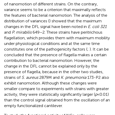
of nanomotion of different strains. On the contrary,
variance seems to be a criterion that maximally reflects
the features of bacterial nanomotion. The analysis of the
distribution of variances (
) showed that the maximum
changes in the DFL signal have been noted in
E. coli 321
and
P. mirabilis
649–2. These strains have peritrichous
flagellation, which provides them with maximum mobility
under physiological conditions and at the same time
constitutes one of the pathogenicity factors (
;
). It can be
concluded that the presence of flagella makes a certain
contribution to bacterial nanomotion. However, the
change in the DFL cannot be explained only by the
presence of flagella, because in the other two studies,
strains of
S. aureus
2879 M and
K. pneumonia
173-P2 also
exhibit nanomotion. Although these changes were
smaller compare to experiments with strains with greater
activity, they were statistically significantly larger (
p
< 0.01)
than the control signal obtained from the oscillation of an
empty functionalized cantilever.