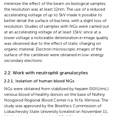
minimize the effect of the beam on biological samples;
the resolution was at least 12 nm. The use of a reduced
accelerating voltage of up to 5 kV made it possible to
better detail the surface of bacteria, with a slight loss of
resolution. Studies of samples with NGs were carried out
at an accelerating voltage of at least 15 kV, since at a
lower voltage a noticeable deterioration in image quality
was observed due to the effect of static charging on
organic material. Electron microscopic images of the
surface of the cantilever were obtained in low-energy
secondary electrons.
2.2. Work with neutrophil granulocytes
2.2.1. Isolation of human blood NGs
NGs were obtained from stabilized by heparin (50 IU/mL)
venous blood of healthy donors on the base of Nizhny
Novgorod Regional Blood Center n.a. N.Ya. Klimova. The
study was approved by the Bioethics Commission of
Lobachevsky State University (created on November 11,