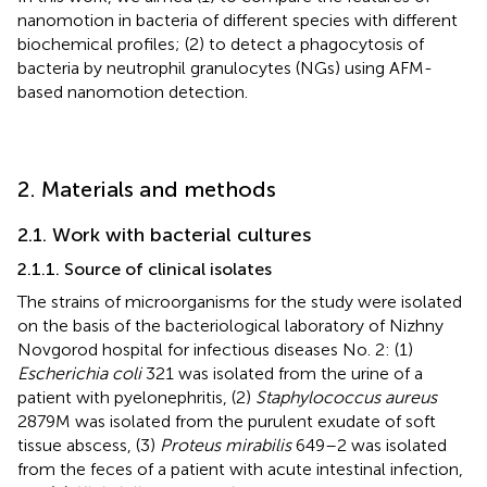
nanomotion in bacteria of different species with different
biochemical profiles; (2) to detect a phagocytosis of
bacteria by neutrophil granulocytes (NGs) using AFM-
based nanomotion detection.
2. Materials and methods
2.1. Work with bacterial cultures
2.1.1. Source of clinical isolates
The strains of microorganisms for the study were isolated
on the basis of the bacteriological laboratory of Nizhny
Novgorod hospital for infectious diseases No. 2: (1)
Escherichia coli
321 was isolated from the urine of a
patient with pyelonephritis, (2)
Staphylococcus aureus
2879 M was isolated from the purulent exudate of soft
tissue abscess, (3)
Proteus mirabilis
649–2 was isolated
from the feces of a patient with acute intestinal infection,