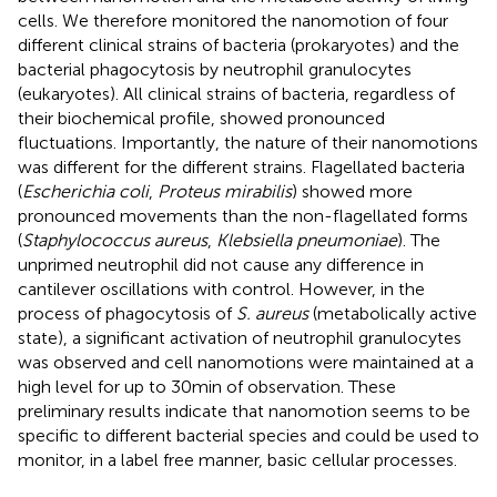
cells. We therefore monitored the nanomotion of four
different clinical strains of bacteria (prokaryotes) and the
bacterial phagocytosis by neutrophil granulocytes
(eukaryotes). All clinical strains of bacteria, regardless of
their biochemical profile, showed pronounced
fluctuations. Importantly, the nature of their nanomotions
was different for the different strains. Flagellated bacteria
(
Escherichia coli
,
Proteus mirabilis
) showed more
pronounced movements than the non-flagellated forms
(
Staphylococcus aureus
,
Klebsiella pneumoniae
). The
unprimed neutrophil did not cause any difference in
cantilever oscillations with control. However, in the
process of phagocytosis of
S. aureus
(metabolically active
state), a significant activation of neutrophil granulocytes
was observed and cell nanomotions were maintained at a
high level for up to 30 min of observation. These
preliminary results indicate that nanomotion seems to be
specific to different bacterial species and could be used to
monitor, in a label free manner, basic cellular processes.