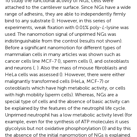
To study the functional activity of NGs, cells were
attached to the cantilever surface. Since NGs have a wide
range of adhesins, they are able to independently firmly
bind to any substrate (
). However, in this series of
experiments, weak fixation with 0.01% poly-
L
-lysine was
used. The nanomotion signal of unprimed NGs was
indistinguishable from the control (results not shown).
Before a significant nanomotion for different types of
mammalian cells in many articles was shown such as
cancer cells line MCF-7 (
), sperm cells (
), and osteoblasts
and neurons (
;
). Also the mass of mouse fibroblasts and
HeLa cells was assessed (
). However, there were either
malignantly transformed cells (HeLa, MCF-7) or
osteoblasts which have high metabolic activity, or cells
with high mobility (sperm cells). Whereas, NGs are a
special type of cells and the absence of basic activity can
be explained by the features of the neutrophil life cycle.
Unprimed neutrophil has a low metabolic activity level (for
example, even for the synthesis of ATP molecules it uses
glycolysis but not oxidative phosphorylation (
)) and by this
the absence of the initial nanomotion of NGs is explained.