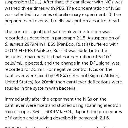
suspension (10 μL). After that, the cantilever with NGs was
washed three times with PBS. The concentration of NGs
was selected in a series of preliminary experiments (
). The
prepared cantilever with cells was put on a control head.
The control signal of clear cantilever deflection was
recorded as described in paragraph 2.1.5. A suspension of
S. aureus
2879 M in HBSS (PanEco, Russia) buffered with
0.01 M HEPES (PanEco, Russia) was added into the
7
analytical chamber at a final concentration of 5 × 10
cells/mL, pipetted, and the change in the DFL signal was
recorded for 30 min. For negative control NGs on the
cantilever were fixed by 99.8% methanol (Sigma-Aldrich,
United States) for 20 min then cantilever deflections were
studied in the system with bacteria.
Immediately after the experiment the NGs on the
cantilever were fixed and studied using scanning electron
microscope JSM-IT300LV (JEOL, Japan). The procedures
of fixation and studying described in paragraph 2.1.6.