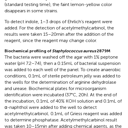
(standard testing time), the faint lemon-yellow color
disappears in some strains.
To detect indole, 1–3 drops of Ehrlich’s reagent were
added. For the detection of acetylmethylcarbinol, the
results were taken 15–20 min after the addition of the
reagent, since the reagent may change color.
Biochemical profiling of
Staphylococcus aureus
2879 M
The bacteria were washed off the agar with 1% peptone
water (pH 7.2–7.4), then a 0.15 mL of bacterial suspension
was added to each well of the panel. To create anaerobic
conditions, 0.1 mL of sterile petroleum jelly was added to
the wells for the determination of arginine dehydrolase
and urease. Biochemical plates for microorganism
identification were incubated (37°C, 20 h). At the end of
the incubation, 0.1 mL of 40% KOH solution and 0.1 mL of
α-naphthol were added to the well to detect
acetylmethylcarbinol; 0.1 mL of Griess reagent was added
to determine phosphatase. Acetylmethylcarbinol result
was taken 10–15 min after adding chemical agents, as the