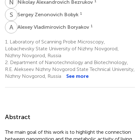
N
A
1
Nikolay Alexandrovich Bezrukov
S
Z
1
Sergey Zenonovich Bobyk
A
V
1
Alexey Vladimirovich Boryakov
1.
Laboratory of Scanning Probe Microscopy,
Lobachevsky State University of Nizhny Novgorod,
Nizhny Novgorod, Russia
2.
Department of Nanotechnology and Biotechnology,
R.E. Alekseev Nizhny Novgorod State Technical University,
Nizhny Novgorod, Russia
See more
Abstract
The main goal of this work is to highlight the connection
between nanomotion and the metabolic activity of living