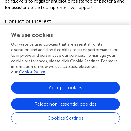
cantilevers to register antibiotic resistance of bacteria and
for assistance and comprehensive support.
Conflict of interest
The authors declare that the research was conducted in
We use cookies
the absence of any commercial or financial relationships
that could be construed as a potential conflict of interest.
Our website uses cookies that are essential for its
operation and additional cookies to track performance, or
to improve and personalize our services. To manage your
Supplementary material
cookie preferences, please click Cookie Settings. For more
The Supplementary material for this article can be found
information on how we use cookies, please see
our
Cookie Policy
online at:
https://www.frontiersin.org/articles/10.3389/fmicb.2
023.1113353/full#supplementary-material
Accept cookies
Reject non-essential cookies
Summary
Cookies Settings
Keywords