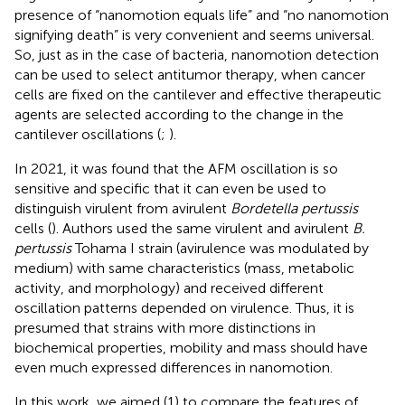
presence of “nanomotion equals life” and “no nanomotion
signifying death” is very convenient and seems universal.
So, just as in the case of bacteria, nanomotion detection
can be used to select antitumor therapy, when cancer
cells are fixed on the cantilever and effective therapeutic
agents are selected according to the change in the
cantilever oscillations (
;
).
In 2021, it was found that the AFM oscillation is so
sensitive and specific that it can even be used to
distinguish virulent from avirulent
Bordetella pertussis
cells (
). Authors used the same virulent and avirulent
B.
pertussis
Tohama I strain (avirulence was modulated by
medium) with same characteristics (mass, metabolic
activity, and morphology) and received different
oscillation patterns depended on virulence. Thus, it is
presumed that strains with more distinctions in
biochemical properties, mobility and mass should have
even much expressed differences in nanomotion.
In this work, we aimed (1) to compare the features of