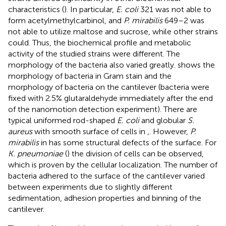
characteristics (
). In particular,
E. coli
321 was not able to
form acetylmethylcarbinol, and
P. mirabilis
649–2 was
not able to utilize maltose and sucrose, while other strains
could. Thus, the biochemical profile and metabolic
activity of the studied strains were different. The
morphology of the bacteria also varied greatly.
shows the
morphology of bacteria in Gram stain and the
morphology of bacteria on the cantilever (bacteria were
fixed with 2.5% glutaraldehyde immediately after the end
of the nanomotion detection experiment). There are
typical uniformed rod-shaped
E. coli
and globular
S.
aureus
with smooth surface of cells in
,
. However,
P.
mirabilis
in
has some structural defects of the surface. For
K. pneumoniae
(
) the division of cells can be observed,
which is proven by the cellular localization. The number of
bacteria adhered to the surface of the cantilever varied
between experiments due to slightly different
sedimentation, adhesion properties and binning of the
cantilever.