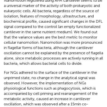
Nanomotion registered using AFM cantilever seems to be
a universal marker of the activity of both prokaryotic and
eukaryotic cells. All bacteria, regardless of the source of
isolation, features of morphology, ultrastructure, and
biochemical profile, caused significant changes in the DFL
signal compared to the control (an empty functionalized
cantilever in the same nutrient medium). We found out
that the variance values are the best metric to monitor
cellular nanomotion. Nanomotion was more pronounced
in flagellar forms of bacteria, although the cantilever
oscillation cannot be explained by the presence of flagella
alone, since metabolic processes are actively running in all
bacteria, which allows bacterial cells to divide.
For NGs adhered to the surface of the cantilever in the
unprimed state, no change in the analytical signal was
observed. However, the implementation of NGs
physiological functions such as phagocytosis, which is
accompanied by cell priming and rearrangement of the
metabolic activity, caused an increase in cantilever
oscillation, which was observed after a 15 min co-