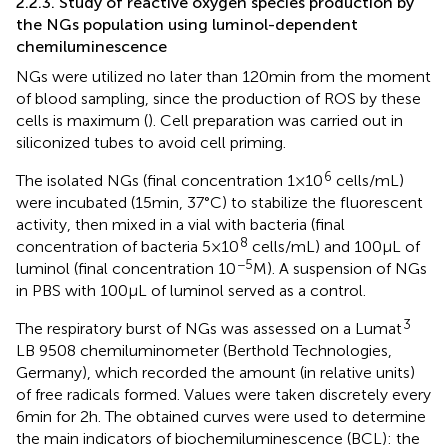
2.2.3. Study of reactive oxygen species production by
the NGs population using luminol-dependent
chemiluminescence
NGs were utilized no later than 120 min from the moment
of blood sampling, since the production of ROS by these
cells is maximum (
). Cell preparation was carried out in
siliconized tubes to avoid cell priming.
6
The isolated NGs (final concentration 1 × 10
cells/mL)
were incubated (15 min, 37°C) to stabilize the fluorescent
activity, then mixed in a vial with bacteria (final
8
concentration of bacteria 5 × 10
cells/mL) and 100 μL of
−5
luminol (final concentration 10
M). A suspension of NGs
in PBS with 100 μL of luminol served as a control.
3
The respiratory burst of NGs was assessed on a Lumat
LB 9508 chemiluminometer (Berthold Technologies,
Germany), which recorded the amount (in relative units)
of free radicals formed. Values were taken discretely every
6 min for 2 h. The obtained curves were used to determine
the main indicators of biochemiluminescence (BCL): the