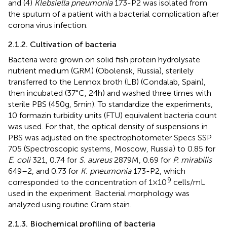
and (4)
Klebsiella pneumonia
173-P2 was isolated from
the sputum of a patient with a bacterial complication after
corona virus infection.
2.1.2. Cultivation of bacteria
Bacteria were grown on solid fish protein hydrolysate
nutrient medium (GRM) (Obolensk, Russia), sterilely
transferred to the Lennox broth (LB) (Condalab, Spain),
then incubated (37°C, 24 h) and washed three times with
sterile PBS (450 g, 5 min). To standardize the experiments,
10 formazin turbidity units (FTU) equivalent bacteria count
was used. For that, the optical density of suspensions in
PBS was adjusted on the spectrophotometer Specs SSP
705 (Spectroscopic systems, Moscow, Russia) to 0.85 for
E. coli
321, 0.74 for
S. aureus
2879 M, 0.69 for
P. mirabilis
649–2, and 0.73 for
K. pneumonia
173-P2, which
9
corresponded to the concentration of 1 × 10
cells/mL
used in the experiment. Bacterial morphology was
analyzed using routine Gram stain.
2.1.3. Biochemical profiling of bacteria