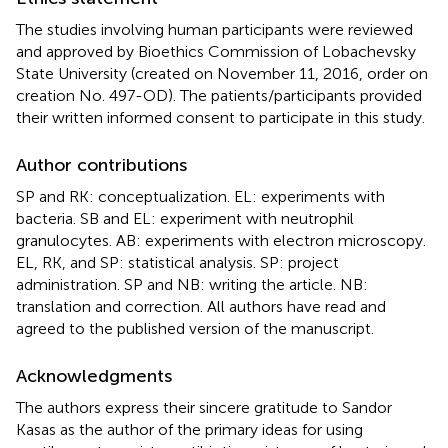
The studies involving human participants were reviewed
and approved by Bioethics Commission of Lobachevsky
State University (created on November 11, 2016, order on
creation No. 497-OD). The patients/participants provided
their written informed consent to participate in this study.
Author contributions
SP and RK: conceptualization. EL: experiments with
bacteria. SB and EL: experiment with neutrophil
granulocytes. AB: experiments with electron microscopy.
EL, RK, and SP: statistical analysis. SP: project
administration. SP and NB: writing the article. NB:
translation and correction. All authors have read and
agreed to the published version of the manuscript.
Acknowledgments
The authors express their sincere gratitude to Sandor
Kasas as the author of the primary ideas for using