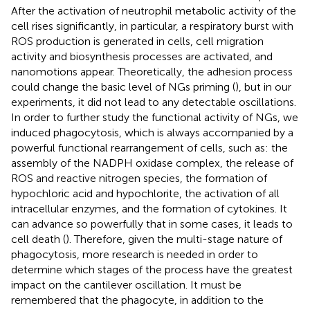
After the activation of neutrophil metabolic activity of the
cell rises significantly, in particular, a respiratory burst with
ROS production is generated in cells, cell migration
activity and biosynthesis processes are activated, and
nanomotions appear. Theoretically, the adhesion process
could change the basic level of NGs priming (
), but in our
experiments, it did not lead to any detectable oscillations.
In order to further study the functional activity of NGs, we
induced phagocytosis, which is always accompanied by a
powerful functional rearrangement of cells, such as: the
assembly of the NADPH oxidase complex, the release of
ROS and reactive nitrogen species, the formation of
hypochloric acid and hypochlorite, the activation of all
intracellular enzymes, and the formation of cytokines. It
can advance so powerfully that in some cases, it leads to
cell death (
). Therefore, given the multi-stage nature of
phagocytosis, more research is needed in order to
determine which stages of the process have the greatest
impact on the cantilever oscillation. It must be
remembered that the phagocyte, in addition to the