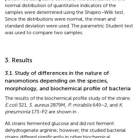
normal distribution of quantitative indicators of the
samples were determined using the Shapiro–Wilk test.
Since the distributions were normal, the mean and
standard deviation were used. The parametric Student test
was used to compare two samples.
3. Results
3.1. Study of differences in the nature of
nanomotions depending on the species,
morphology, and biochemical profile of bacteria
The results of the biochemical profile study of the strains
E.coli
321,
S. aureus
2879 M,
P. mirabilis
649–2, and
K.
pneumonia
173-P2 are shown in
.
All strains fermented glucose and did not ferment
dehydrogenate arginine; however, the studied bacterial
strains differed significantly in other biochemical