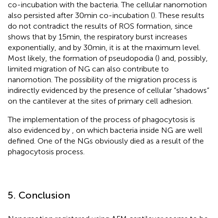
co-incubation with the bacteria. The cellular nanomotion
also persisted after 30 min co-incubation (
). These results
do not contradict the results of ROS formation, since
shows that by 15 min, the respiratory burst increases
exponentially, and by 30 min, it is at the maximum level.
Most likely, the formation of pseudopodia (
) and, possibly,
limited migration of NG can also contribute to
nanomotion. The possibility of the migration process is
indirectly evidenced by the presence of cellular “shadows”
on the cantilever at the sites of primary cell adhesion.
The implementation of the process of phagocytosis is
also evidenced by
, on which bacteria inside NG are well
defined. One of the NGs obviously died as a result of the
phagocytosis process.
5. Conclusion