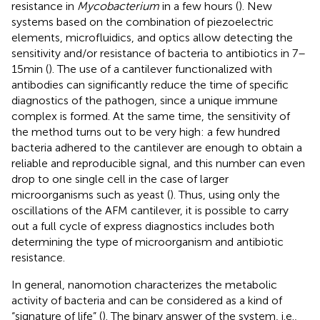
resistance in
Mycobacterium
in a few hours (
). New
systems based on the combination of piezoelectric
elements, microfluidics, and optics allow detecting the
sensitivity and/or resistance of bacteria to antibiotics in 7–
15 min (
). The use of a cantilever functionalized with
antibodies can significantly reduce the time of specific
diagnostics of the pathogen, since a unique immune
complex is formed. At the same time, the sensitivity of
the method turns out to be very high: a few hundred
bacteria adhered to the cantilever are enough to obtain a
reliable and reproducible signal, and this number can even
drop to one single cell in the case of larger
microorganisms such as yeast (
). Thus, using only the
oscillations of the AFM cantilever, it is possible to carry
out a full cycle of express diagnostics includes both
determining the type of microorganism and antibiotic
resistance.
In general, nanomotion characterizes the metabolic
activity of bacteria and can be considered as a kind of
“signature of life” (
). The binary answer of the system, i.e.,