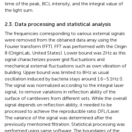
time of the peak, BCL intensity, and the integral value of
the light sum.
2.3. Data processing and statistical analysis
The frequencies corresponding to various external signals
were removed from the obtained data array using the
Fourier transform (FFT). FFT was performed with the Origin
8 (OriginLab, United States). Lower bound was 2 Hz as this
signal characterizes power grid fluctuations and
mechanical external fluctuations such as own vibration of
building. Upper bound was limited to 8 Hz as usual
oscillation induced by bacteria stays around 1.6–5.1 Hz (
).
The signal was normalized according to the integral laser
signal, to remove variations in reflection ability of the
surface of cantilevers from different sets. While the overall
signal depends on reflection ability, it needed to be
processed to achieve the reproducible ratio DFL/Laser.
The variance of the signal was determined after the
previously mentioned filtration. Statistical processing was
performed using same software. The boundaries of the