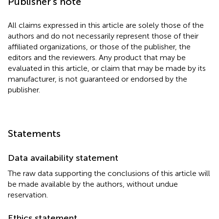
Publisher’s note
All claims expressed in this article are solely those of the
authors and do not necessarily represent those of their
affiliated organizations, or those of the publisher, the
editors and the reviewers. Any product that may be
evaluated in this article, or claim that may be made by its
manufacturer, is not guaranteed or endorsed by the
publisher.
Statements
Data availability statement
The raw data supporting the conclusions of this article will
be made available by the authors, without undue
reservation.
Ethics statement