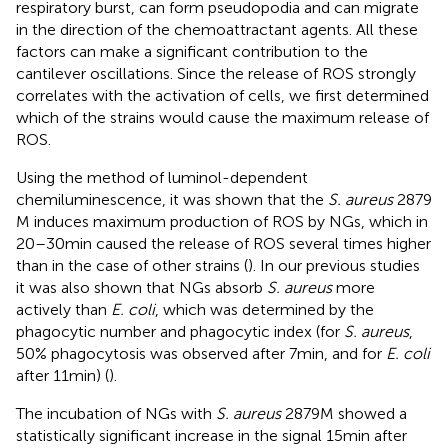
respiratory burst, can form pseudopodia and can migrate
in the direction of the chemoattractant agents. All these
factors can make a significant contribution to the
cantilever oscillations. Since the release of ROS strongly
correlates with the activation of cells, we first determined
which of the strains would cause the maximum release of
ROS.
Using the method of luminol-dependent
chemiluminescence, it was shown that the
S. aureus
2879
M induces maximum production of ROS by NGs, which in
20–30 min caused the release of ROS several times higher
than in the case of other strains (
). In our previous studies
it was also shown that NGs absorb
S. aureus
more
actively than
E. coli
, which was determined by the
phagocytic number and phagocytic index (for
S. aureus
,
50% phagocytosis was observed after 7 min, and for
E. coli
after 11 min) (
).
The incubation of NGs with
S. aureus
2879 M showed a
statistically significant increase in the signal 15 min after