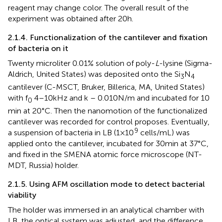
reagent may change color. The overall result of the
experiment was obtained after 20 h.
2.1.4. Functionalization of the cantilever and fixation
of bacteria on it
Twenty microliter 0.01% solution of poly-
L
-lysine (Sigma-
Aldrich, United States) was deposited onto the Si
N
3
4
cantilever (C-MSCT, Bruker, Billerica, MA, United States)
with f
4–10 kHz and k – 0.010 N/m and incubated for 10
0
min at 20°C. Then the nanomotion of the functionalized
cantilever was recorded for control proposes. Eventually,
9
a suspension of bacteria in LB (1 × 10
cells/mL) was
applied onto the cantilever, incubated for 30 min at 37°C,
and fixed in the SMENA atomic force microscope (NT-
MDT, Russia) holder.
2.1.5. Using AFM oscillation mode to detect bacterial
viability
The holder was immersed in an analytical chamber with
LB, the optical system was adjusted, and the difference