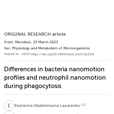
ORIGINAL RESEARCH article
Front. Microbiol.
, 23 March 2023
Sec. Physiology and Metabolism of Microorganisms
Volume 14 - 2023 |
https://doi.org/10.3389/fmicb.2023.1113353
Differences in bacteria nanomotion
profiles and neutrophil nanomotion
during phagocytosis
E
V
1,2
Ekaterina Vladimirovna Lazarenko