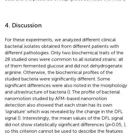
4. Discussion
For these experiments, we analyzed different clinical
bacterial isolates obtained from different patients with
different pathologies. Only two biochemical traits of the
28 studied ones were common to all isolated strains: all
of them fermented glucose and did not dehydrogenate
arginine. Otherwise, the biochemical profiles of the
studied bacteria were significantly different. Some
significant differences were also noted in the morphology
and ultrastructure of bacteria (
). The profile of bacterial
nanomotion studied by AFM-based nanomotion
detection also showed that each strain has its own
‘signature’ which was revealed by the change in the DFL
signal (
). Interestingly, the mean values of the DFL signal
did not show statistically significant differences (
p
> 0.05,
),
so this criterion cannot be used to describe the features