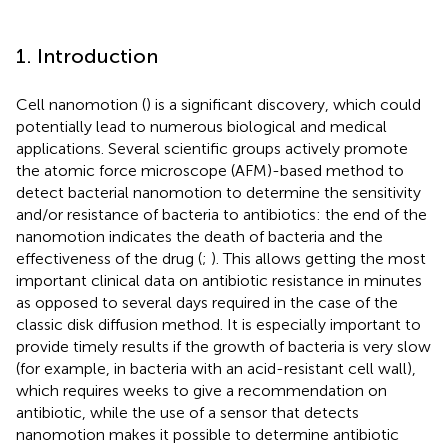
1. Introduction
Cell nanomotion (
) is a significant discovery, which could
potentially lead to numerous biological and medical
applications. Several scientific groups actively promote
the atomic force microscope (AFM)-based method to
detect bacterial nanomotion to determine the sensitivity
and/or resistance of bacteria to antibiotics: the end of the
nanomotion indicates the death of bacteria and the
effectiveness of the drug (
;
). This allows getting the most
important clinical data on antibiotic resistance in minutes
as opposed to several days required in the case of the
classic disk diffusion method. It is especially important to
provide timely results if the growth of bacteria is very slow
(for example, in bacteria with an acid-resistant cell wall),
which requires weeks to give a recommendation on
antibiotic, while the use of a sensor that detects
nanomotion makes it possible to determine antibiotic