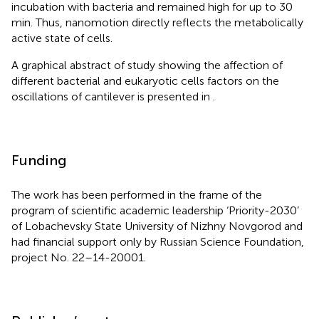
incubation with bacteria and remained high for up to 30
min. Thus, nanomotion directly reflects the metabolically
active state of cells.
A graphical abstract of study showing the affection of
different bacterial and eukaryotic cells factors on the
oscillations of cantilever is presented in
.
Funding
The work has been performed in the frame of the
program of scientific academic leadership ‘Priority-2030’
of Lobachevsky State University of Nizhny Novgorod and
had financial support only by Russian Science Foundation,
project No. 22–14-20001.