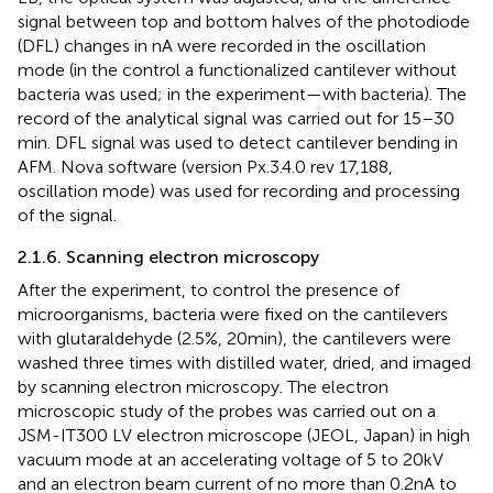
signal between top and bottom halves of the photodiode
(DFL) changes in nA were recorded in the oscillation
mode (in the control a functionalized cantilever without
bacteria was used; in the experiment—with bacteria). The
record of the analytical signal was carried out for 15–30
min. DFL signal was used to detect cantilever bending in
AFM. Nova software (version Px.3.4.0 rev 17,188,
oscillation mode) was used for recording and processing
of the signal.
2.1.6. Scanning electron microscopy
After the experiment, to control the presence of
microorganisms, bacteria were fixed on the cantilevers
with glutaraldehyde (2.5%, 20 min), the cantilevers were
washed three times with distilled water, dried, and imaged
by scanning electron microscopy. The electron
microscopic study of the probes was carried out on a
JSM-IT300 LV electron microscope (JEOL, Japan) in high
vacuum mode at an accelerating voltage of 5 to 20 kV
and an electron beam current of no more than 0.2 nA to