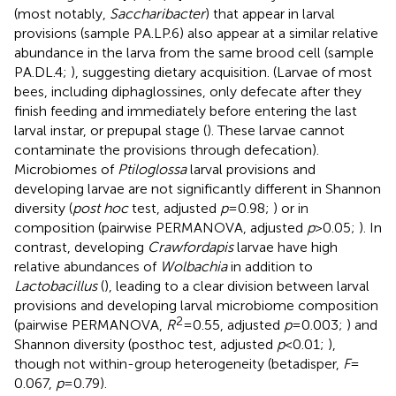
(most notably,
Saccharibacter
) that appear in larval
provisions (sample PA.LP.6) also appear at a similar relative
abundance in the larva from the same brood cell (sample
PA.DL.4;
), suggesting dietary acquisition. (Larvae of most
bees, including diphaglossines, only defecate after they
finish feeding and immediately before entering the last
larval instar, or prepupal stage (
). These larvae cannot
contaminate the provisions through defecation).
Microbiomes of
Ptiloglossa
larval provisions and
developing larvae are not significantly different in Shannon
diversity (
post hoc
test, adjusted
p
= 0.98;
) or in
composition (pairwise PERMANOVA, adjusted
p
> 0.05;
). In
contrast, developing
Crawfordapis
larvae have high
relative abundances of
Wolbachia
in addition to
Lactobacillus
(
), leading to a clear division between larval
provisions and developing larval microbiome composition
2
(pairwise PERMANOVA,
R
= 0.55, adjusted
p
= 0.003;
) and
Shannon diversity (posthoc test, adjusted
p
< 0.01;
),
though not within-group heterogeneity (betadisper,
F
=
0.067,
p
= 0.79).