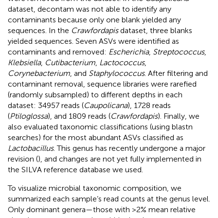
dataset, decontam was not able to identify any
contaminants because only one blank yielded any
sequences. In the
Crawfordapis
dataset, three blanks
yielded sequences. Seven ASVs were identified as
contaminants and removed:
Escherichia
,
Streptococcus
,
Klebsiella
,
Cutibacterium
,
Lactococcus
,
Corynebacterium
, and
Staphylococcus
. After filtering and
contaminant removal, sequence libraries were rarefied
(randomly subsampled) to different depths in each
dataset: 34957 reads (
Caupolicana
), 1728 reads
(
Ptiloglossa
), and 1809 reads (
Crawfordapis
). Finally, we
also evaluated taxonomic classifications (using blastn
searches) for the most abundant ASVs classified as
Lactobacillus
. This genus has recently undergone a major
revision (
), and changes are not yet fully implemented in
the SILVA reference database we used.
To visualize microbial taxonomic composition, we
summarized each sample’s read counts at the genus level.
Only dominant genera—those with >2% mean relative