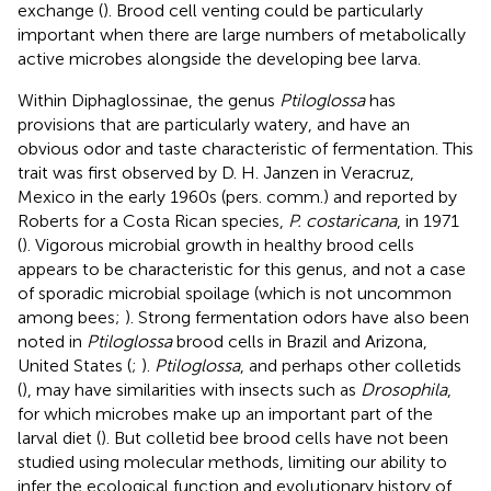
exchange (
). Brood cell venting could be particularly
important when there are large numbers of metabolically
active microbes alongside the developing bee larva.
Within Diphaglossinae, the genus
Ptiloglossa
has
provisions that are particularly watery, and have an
obvious odor and taste characteristic of fermentation. This
trait was first observed by D. H. Janzen in Veracruz,
Mexico in the early 1960s (pers. comm.) and reported by
Roberts for a Costa Rican species,
P. costaricana
, in 1971
(
). Vigorous microbial growth in healthy brood cells
appears to be characteristic for this genus, and not a case
of sporadic microbial spoilage (which is not uncommon
among bees;
). Strong fermentation odors have also been
noted in
Ptiloglossa
brood cells in Brazil and Arizona,
United States (
;
).
Ptiloglossa
, and perhaps other colletids
(
), may have similarities with insects such as
Drosophila
,
for which microbes make up an important part of the
larval diet (
). But colletid bee brood cells have not been
studied using molecular methods, limiting our ability to
infer the ecological function and evolutionary history of