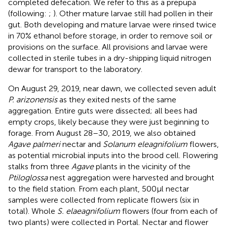
completed defecation. We refer to this as a prepupa
(following:
;
). Other mature larvae still had pollen in their
gut. Both developing and mature larvae were rinsed twice
in 70% ethanol before storage, in order to remove soil or
provisions on the surface. All provisions and larvae were
collected in sterile tubes in a dry-shipping liquid nitrogen
dewar for transport to the laboratory.
On August 29, 2019, near dawn, we collected seven adult
P. arizonensis
as they exited nests of the same
aggregation. Entire guts were dissected; all bees had
empty crops, likely because they were just beginning to
forage. From August 28–30, 2019, we also obtained
Agave palmeri
nectar and
Solanum eleagnifolium
flowers,
as potential microbial inputs into the brood cell. Flowering
stalks from three
Agave
plants in the vicinity of the
Ptiloglossa
nest aggregation were harvested and brought
to the field station. From each plant, 500 μl nectar
samples were collected from replicate flowers (six in
total). Whole
S. elaeagnifolium
flowers (four from each of
two plants) were collected in Portal. Nectar and flower