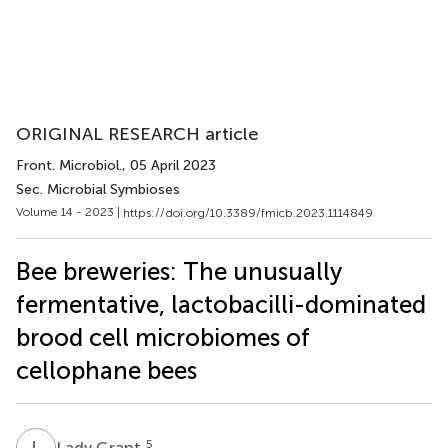
ORIGINAL RESEARCH article
Front. Microbiol.
, 05 April 2023
Sec. Microbial Symbioses
Volume 14 - 2023 |
https://doi.org/10.3389/fmicb.2023.1114849
Bee breweries: The unusually
fermentative, lactobacilli-dominated
brood cell microbiomes of
cellophane bees
L
G
5
Lady Grant