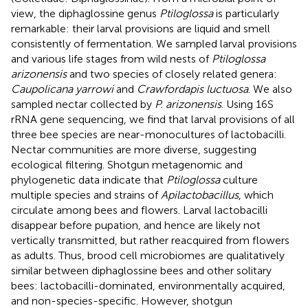
view, the diphaglossine genus
Ptiloglossa
is particularly
remarkable: their larval provisions are liquid and smell
consistently of fermentation. We sampled larval provisions
and various life stages from wild nests of
Ptiloglossa
arizonensis
and two species of closely related genera:
Caupolicana yarrowi
and
Crawfordapis luctuosa
. We also
sampled nectar collected by
P. arizonensis
. Using 16S
rRNA gene sequencing, we find that larval provisions of all
three bee species are near-monocultures of lactobacilli.
Nectar communities are more diverse, suggesting
ecological filtering. Shotgun metagenomic and
phylogenetic data indicate that
Ptiloglossa
culture
multiple species and strains of
Apilactobacillus
, which
circulate among bees and flowers. Larval lactobacilli
disappear before pupation, and hence are likely not
vertically transmitted, but rather reacquired from flowers
as adults. Thus, brood cell microbiomes are qualitatively
similar between diphaglossine bees and other solitary
bees: lactobacilli-dominated, environmentally acquired,
and non-species-specific. However, shotgun