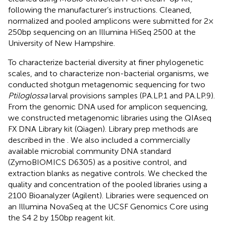
following the manufacturer’s instructions. Cleaned,
normalized and pooled amplicons were submitted for 2 ×
250 bp sequencing on an Illumina HiSeq 2500 at the
University of New Hampshire.
To characterize bacterial diversity at finer phylogenetic
scales, and to characterize non-bacterial organisms, we
conducted shotgun metagenomic sequencing for two
Ptiloglossa
larval provisions samples (PA.LP.1 and PA.LP.9).
From the genomic DNA used for amplicon sequencing,
we constructed metagenomic libraries using the QIAseq
FX DNA Library kit (Qiagen). Library prep methods are
described in the
. We also included a commercially
available microbial community DNA standard
(ZymoBIOMICS D6305) as a positive control, and
extraction blanks as negative controls. We checked the
quality and concentration of the pooled libraries using a
2100 Bioanalyzer (Agilent). Libraries were sequenced on
an Illumina NovaSeq at the UCSF Genomics Core using
the S4 2 by 150 bp reagent kit.