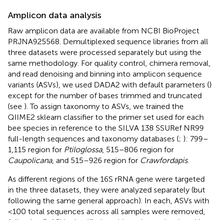
Amplicon data analysis
Raw amplicon data are available from NCBI BioProject
PRJNA925568. Demultiplexed sequence libraries from all
three datasets were processed separately but using the
same methodology. For quality control, chimera removal,
and read denoising and binning into amplicon sequence
variants (ASVs), we used DADA2 with default parameters (
)
except for the number of bases trimmed and truncated
(see
). To assign taxonomy to ASVs, we trained the
QIIME2 sklearn classifier to the primer set used for each
bee species in reference to the SILVA 138 SSURef NR99
full-length sequences and taxonomy databases (
;
): 799–
1,115 region for
Ptiloglossa
, 515–806 region for
Caupolicana
, and 515–926 region for
Crawfordapis
.
As different regions of the 16S rRNA gene were targeted
in the three datasets, they were analyzed separately (but
following the same general approach). In each, ASVs with
<100 total sequences across all samples were removed,