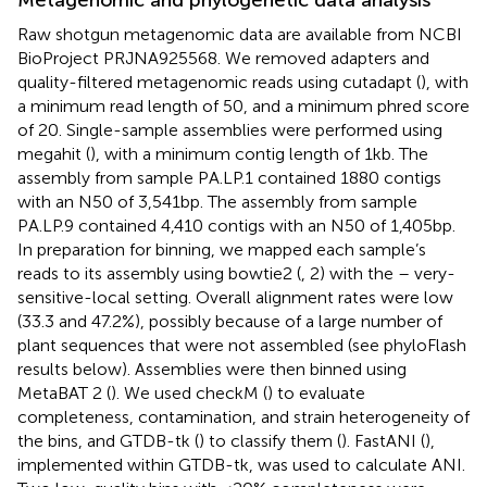
Raw shotgun metagenomic data are available from NCBI
BioProject PRJNA925568. We removed adapters and
quality-filtered metagenomic reads using cutadapt (
), with
a minimum read length of 50, and a minimum phred score
of 20. Single-sample assemblies were performed using
megahit (
), with a minimum contig length of 1 kb. The
assembly from sample PA.LP.1 contained 1880 contigs
with an N50 of 3,541 bp. The assembly from sample
PA.LP.9 contained 4,410 contigs with an N50 of 1,405 bp.
In preparation for binning, we mapped each sample’s
reads to its assembly using bowtie2 (
, 2) with the – very-
sensitive-local setting. Overall alignment rates were low
(33.3 and 47.2%), possibly because of a large number of
plant sequences that were not assembled (see phyloFlash
results below). Assemblies were then binned using
MetaBAT 2 (
). We used checkM (
) to evaluate
completeness, contamination, and strain heterogeneity of
the bins, and GTDB-tk (
) to classify them (
). FastANI (
),
implemented within GTDB-tk, was used to calculate ANI.