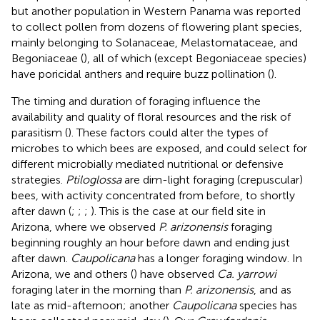
but another population in Western Panama was reported
to collect pollen from dozens of flowering plant species,
mainly belonging to Solanaceae, Melastomataceae, and
Begoniaceae (
), all of which (except Begoniaceae species)
have poricidal anthers and require buzz pollination (
).
The timing and duration of foraging influence the
availability and quality of floral resources and the risk of
parasitism (
). These factors could alter the types of
microbes to which bees are exposed, and could select for
different microbially mediated nutritional or defensive
strategies.
Ptiloglossa
are dim-light foraging (crepuscular)
bees, with activity concentrated from before, to shortly
after dawn (
;
;
;
). This is the case at our field site in
Arizona, where we observed
P. arizonensis
foraging
beginning roughly an hour before dawn and ending just
after dawn.
Caupolicana
has a longer foraging window. In
Arizona, we and others (
) have observed
Ca. yarrowi
foraging later in the morning than
P. arizonensis
, and as
late as mid-afternoon; another
Caupolicana
species has