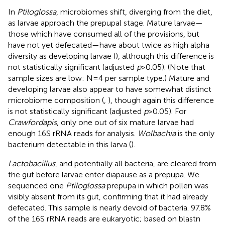
In
Ptiloglossa
, microbiomes shift, diverging from the diet,
as larvae approach the prepupal stage. Mature larvae—
those which have consumed all of the provisions, but
have not yet defecated—have about twice as high alpha
diversity as developing larvae (
), although this difference is
not statistically significant (adjusted
p
> 0.05). (Note that
sample sizes are low: N = 4 per sample type.) Mature and
developing larvae also appear to have somewhat distinct
microbiome composition (
,
), though again this difference
is not statistically significant (adjusted
p
> 0.05). For
Crawfordapis
, only one out of six mature larvae had
enough 16S rRNA reads for analysis.
Wolbachia
is the only
bacterium detectable in this larva (
).
Lactobacillus
, and potentially all bacteria, are cleared from
the gut before larvae enter diapause as a prepupa. We
sequenced one
Ptiloglossa
prepupa in which pollen was
visibly absent from its gut, confirming that it had already
defecated. This sample is nearly devoid of bacteria. 97.8%
of the 16S rRNA reads are eukaryotic; based on blastn