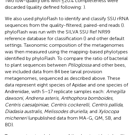
Two low-quality bins with ≤20% completeness were
discarded (quality defined following:
).
We also used phyloFlash to identify and classify SSU rRNA
sequences from the quality-filtered, paired-end reads (
).
phyloFlash was run with the SILVA SSU Ref NR99
reference database for classification (
) and other default
settings. Taxonomic composition of the metagenomes
was then measured using the mapping-based phylotypes
identified by phyloFlash. To compare the ratio of bacterial
to plant sequences between
Ptiloglossa
and other bees,
we included data from 84 bee larval provision
metagenomes, sequenced as described above. These
data represent eight species of Apidae and one species of
Andrenidae, with 5–17 replicate samples each:
Amegilla
dawsoni
,
Andrena asteris
,
Anthophora bomboides
,
Centris caesalpiniae
,
Centris cockerelli
,
Centris pallida
,
Diadasia australis
,
Melissodes druriella
, and
Xylocopa
micheneri
(unpublished data from MA-G, QM, SB, and
BD).