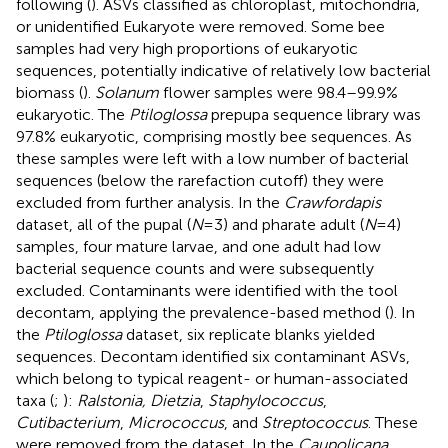
following (
). ASVs classified as chloroplast, mitochondria,
or unidentified Eukaryote were removed. Some bee
samples had very high proportions of eukaryotic
sequences, potentially indicative of relatively low bacterial
biomass (
).
Solanum
flower samples were 98.4–99.9%
eukaryotic. The
Ptiloglossa
prepupa sequence library was
97.8% eukaryotic, comprising mostly bee sequences. As
these samples were left with a low number of bacterial
sequences (below the rarefaction cutoff) they were
excluded from further analysis. In the
Crawfordapis
dataset, all of the pupal (
N
= 3) and pharate adult (
N
= 4)
samples, four mature larvae, and one adult had low
bacterial sequence counts and were subsequently
excluded. Contaminants were identified with the tool
decontam, applying the prevalence-based method (
). In
the
Ptiloglossa
dataset, six replicate blanks yielded
sequences. Decontam identified six contaminant ASVs,
which belong to typical reagent- or human-associated
taxa (
;
):
Ralstonia, Dietzia
,
Staphylococcus
,
Cutibacterium
,
Micrococcus
, and
Streptococcus
. These
were removed from the dataset. In the
Caupolicana