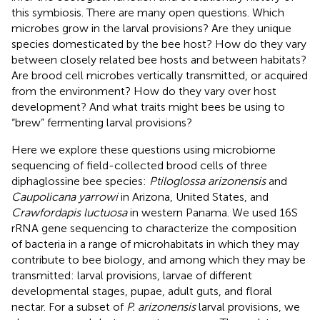
this symbiosis. There are many open questions. Which
microbes grow in the larval provisions? Are they unique
species domesticated by the bee host? How do they vary
between closely related bee hosts and between habitats?
Are brood cell microbes vertically transmitted, or acquired
from the environment? How do they vary over host
development? And what traits might bees be using to
“brew” fermenting larval provisions?
Here we explore these questions using microbiome
sequencing of field-collected brood cells of three
diphaglossine bee species:
Ptiloglossa arizonensis
and
Caupolicana yarrowi
in Arizona, United States, and
Crawfordapis luctuosa
in western Panama. We used 16S
rRNA gene sequencing to characterize the composition
of bacteria in a range of microhabitats in which they may
contribute to bee biology, and among which they may be
transmitted: larval provisions, larvae of different
developmental stages, pupae, adult guts, and floral
nectar. For a subset of
P. arizonensis
larval provisions, we