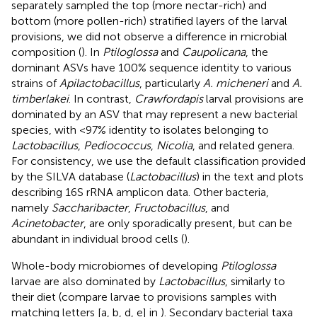
separately sampled the top (more nectar-rich) and
bottom (more pollen-rich) stratified layers of the larval
provisions, we did not observe a difference in microbial
composition (
). In
Ptiloglossa
and
Caupolicana
, the
dominant ASVs have 100% sequence identity to various
strains of
Apilactobacillus
, particularly
A. micheneri
and
A.
timberlakei
. In contrast,
Crawfordapis
larval provisions are
dominated by an ASV that may represent a new bacterial
species, with <97% identity to isolates belonging to
Lactobacillus
,
Pediococcus
,
Nicolia
, and related genera.
For consistency, we use the default classification provided
by the SILVA database (
Lactobacillus
) in the text and plots
describing 16S rRNA amplicon data. Other bacteria,
namely
Saccharibacter
,
Fructobacillus
, and
Acinetobacter
, are only sporadically present, but can be
abundant in individual brood cells (
).
Whole-body microbiomes of developing
Ptiloglossa
larvae are also dominated by
Lactobacillus
, similarly to
their diet (compare larvae to provisions samples with
matching letters [a, b, d, e] in
). Secondary bacterial taxa