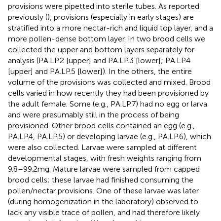
provisions were pipetted into sterile tubes. As reported
previously (
), provisions (especially in early stages) are
stratified into a more nectar-rich and liquid top layer, and a
more pollen-dense bottom layer. In two brood cells we
collected the upper and bottom layers separately for
analysis (PA.LP.2 [upper] and PA.LP.3 [lower]; PA.LP.4
[upper] and PA.LP.5 [lower]). In the others, the entire
volume of the provisions was collected and mixed. Brood
cells varied in how recently they had been provisioned by
the adult female. Some (e.g., PA.LP.7) had no egg or larva
and were presumably still in the process of being
provisioned. Other brood cells contained an egg (e.g.,
PA.LP.4, PA.LP.5) or developing larvae (e.g., PA.LP.6), which
were also collected. Larvae were sampled at different
developmental stages, with fresh weights ranging from
9.8–99.2 mg. Mature larvae were sampled from capped
brood cells; these larvae had finished consuming the
pollen/nectar provisions. One of these larvae was later
(during homogenization in the laboratory) observed to
lack any visible trace of pollen, and had therefore likely