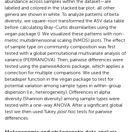
abundance across samples within the dataset—are
labeled and colored in the stacked bar plot; all other
genera are shown in white. To analyze patterns of beta
diversity, we square-root transformed the ASV data table
before calculating Bray-Curtis dissimilarities using the
vegan package (
). We visualized these patterns with non-
metric multidimensional scaling (NMDS) plots. The effect
of sample type on community composition was first
tested with a global permutational multivariate analysis of
variance (PERMANOVA). Then, pairwise differences were
tested using the pairwiseAdonis package, which applies a
correction for multiple comparisons. We used the
betadisper function in the vegan package to test for
potential variation among sample types in within-group
dispersion (i.e., heterogeneity). Differences in alpha
diversity (Shannon diversity) among sample types were
tested with a one-way ANOVA. After a significant global
test we then used Tukey
post hoc
tests for pairwise
differences.
Metagenomic and phylogenetic data analysis