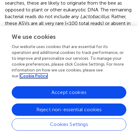
searches, these are likely to originate from the bee as
opposed to plant or other eukaryotic DNA. The remaining
bacterial reads do not include any
Lactobacillus
. Rather,
these ASVs are all very rare (<100 total reads) or absent in
the other
Ptiloglossa
and nectar samples, and hence may
We use cookies
be transient or spurious. In
Crawfordapis
, eukaryotic reads
are not abundant (<10%) in pupae and pharate (pre-
Our website uses cookies that are essential for its
eclosion) adult samples—possibly because of a lower
operation and additional cookies to track performance, or
identity to bee rRNA with this primer pair. However,
to improve and personalize our services. To manage your
sequencing depth was very low (2–198 reads, mean 47),
cookie preferences, please click Cookie Settings. For more
suggesting low amounts of bacterial DNA in these life
information on how we use cookies, please see
our
Cookie Policy
stages.
Lactobacillus
is also absent.
Adult
Ptiloglossa arizonensis
collect
Agave
nectar,
Accept cookies
regurgitating it from the crop into the larval provisions and
likely consuming it themselves (see Natural History).
Bacterial communities in
Agave
nectar,
Ptiloglossa
adult
Reject non-essential cookies
guts, and
Ptiloglossa
larval provisions are distinct. Shannon
diversity is much higher in
Agave
nectar than in larval
Cookies Settings
provisions (adjusted
p
= 0.011;
). Microbiome composition
also differs between each of these habitats (pairwise