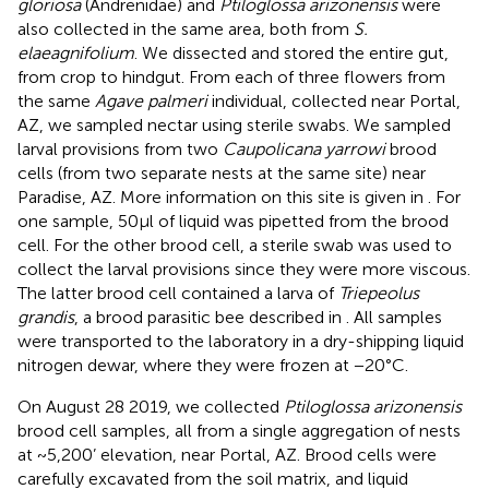
gloriosa
(Andrenidae) and
Ptiloglossa arizonensis
were
also collected in the same area, both from
S.
elaeagnifolium
. We dissected and stored the entire gut,
from crop to hindgut. From each of three flowers from
the same
Agave palmeri
individual, collected near Portal,
AZ, we sampled nectar using sterile swabs. We sampled
larval provisions from two
Caupolicana yarrowi
brood
cells (from two separate nests at the same site) near
Paradise, AZ. More information on this site is given in
. For
one sample, 50 μl of liquid was pipetted from the brood
cell. For the other brood cell, a sterile swab was used to
collect the larval provisions since they were more viscous.
The latter brood cell contained a larva of
Triepeolus
grandis
, a brood parasitic bee described in
. All samples
were transported to the laboratory in a dry-shipping liquid
nitrogen dewar, where they were frozen at −20°C.
On August 28 2019, we collected
Ptiloglossa arizonensis
brood cell samples, all from a single aggregation of nests
at ~5,200’ elevation, near Portal, AZ. Brood cells were
carefully excavated from the soil matrix, and liquid