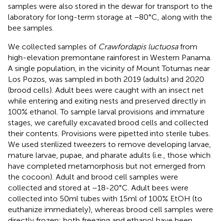
samples were also stored in the dewar for transport to the
laboratory for long-term storage at −80°C, along with the
bee samples.
We collected samples of
Crawfordapis luctuosa
from
high-elevation premontane rainforest in Western Panama.
A single population, in the vicinity of Mount Totumas near
Los Pozos, was sampled in both 2019 (adults) and 2020
(brood cells). Adult bees were caught with an insect net
while entering and exiting nests and preserved directly in
100% ethanol. To sample larval provisions and immature
stages, we carefully excavated brood cells and collected
their contents. Provisions were pipetted into sterile tubes.
We used sterilized tweezers to remove developing larvae,
mature larvae, pupae, and pharate adults (i.e., those which
have completed metamorphosis but not emerged from
the cocoon). Adult and brood cell samples were
collected and stored at −18-20°C. Adult bees were
collected into 50 ml tubes with 15 ml of 100% EtOH (to
euthanize immediately), whereas brood cell samples were
directly frozen; both freezing and ethanol have been