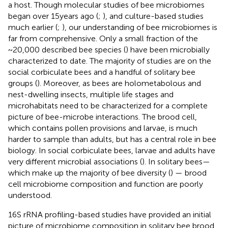
a host. Though molecular studies of bee microbiomes
began over 15 years ago (
;
), and culture-based studies
much earlier (
;
), our understanding of bee microbiomes is
far from comprehensive. Only a small fraction of the
~20,000 described bee species (
) have been microbially
characterized to date. The majority of studies are on the
social corbiculate bees and a handful of solitary bee
groups (
). Moreover, as bees are holometabolous and
nest-dwelling insects, multiple life stages and
microhabitats need to be characterized for a complete
picture of bee-microbe interactions. The brood cell,
which contains pollen provisions and larvae, is much
harder to sample than adults, but has a central role in bee
biology. In social corbiculate bees, larvae and adults have
very different microbial associations (
). In solitary bees—
which make up the majority of bee diversity (
) — brood
cell microbiome composition and function are poorly
understood.
16S rRNA profiling-based studies have provided an initial
picture of microbiome composition in solitary bee brood