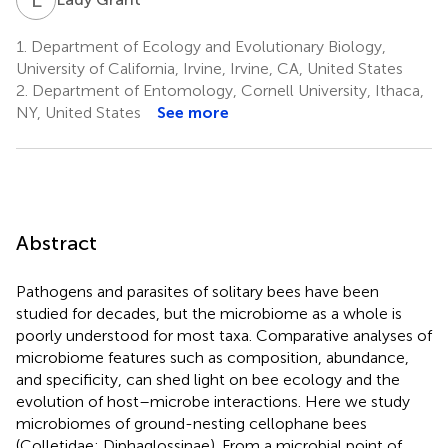
1.
Department of Ecology and Evolutionary Biology,
University of California, Irvine, Irvine, CA, United States
2.
Department of Entomology, Cornell University, Ithaca,
NY, United States
See more
Abstract
Pathogens and parasites of solitary bees have been
studied for decades, but the microbiome as a whole is
poorly understood for most taxa. Comparative analyses of
microbiome features such as composition, abundance,
and specificity, can shed light on bee ecology and the
evolution of host–microbe interactions. Here we study
microbiomes of ground-nesting cellophane bees
(Colletidae: Diphaglossinae). From a microbial point of