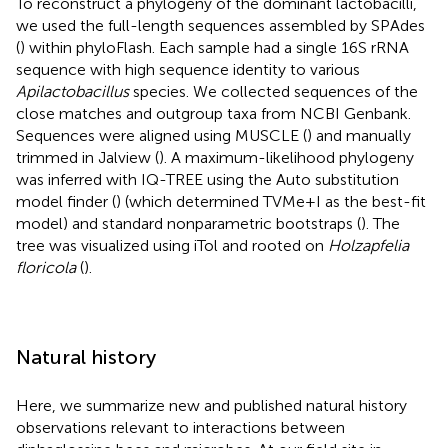
To reconstruct a phylogeny of the dominant lactobacilli,
we used the full-length sequences assembled by SPAdes
(
) within phyloFlash. Each sample had a single 16S rRNA
sequence with high sequence identity to various
Apilactobacillus
species. We collected sequences of the
close matches and outgroup taxa from NCBI Genbank.
Sequences were aligned using MUSCLE (
) and manually
trimmed in Jalview (
). A maximum-likelihood phylogeny
was inferred with IQ-TREE
using the Auto substitution
model finder (
) (which determined TVMe+I as the best-fit
model) and standard nonparametric bootstraps (
). The
tree was visualized using iTol
and rooted on
Holzapfelia
floricola
(
).
Natural history
Here, we summarize new and published natural history
observations relevant to interactions between