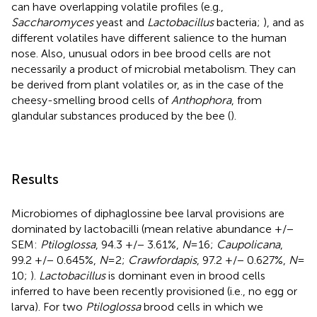
can have overlapping volatile profiles (e.g.,
Saccharomyces
yeast and
Lactobacillus
bacteria;
), and as
different volatiles have different salience to the human
nose. Also, unusual odors in bee brood cells are not
necessarily a product of microbial metabolism. They can
be derived from plant volatiles or, as in the case of the
cheesy-smelling brood cells of
Anthophora
, from
glandular substances produced by the bee (
).
Results
Microbiomes of diphaglossine bee larval provisions are
dominated by lactobacilli (mean relative abundance +/−
SEM:
Ptiloglossa
, 94.3 +/− 3.61%,
N
= 16;
Caupolicana
,
99.2 +/− 0.645%,
N
= 2;
Crawfordapis
, 97.2 +/− 0.627%,
N
=
10;
).
Lactobacillus
is dominant even in brood cells
inferred to have been recently provisioned (i.e., no egg or
larva). For two
Ptiloglossa
brood cells in which we