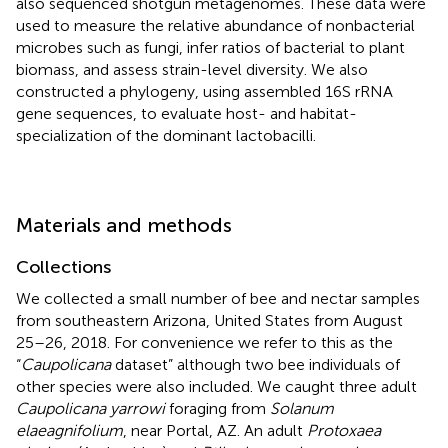
also sequenced shotgun metagenomes. These data were
used to measure the relative abundance of nonbacterial
microbes such as fungi, infer ratios of bacterial to plant
biomass, and assess strain-level diversity. We also
constructed a phylogeny, using assembled 16S rRNA
gene sequences, to evaluate host- and habitat-
specialization of the dominant lactobacilli.
Materials and methods
Collections
We collected a small number of bee and nectar samples
from southeastern Arizona, United States from August
25–26, 2018. For convenience we refer to this as the
“
Caupolicana
dataset” although two bee individuals of
other species were also included. We caught three adult
Caupolicana yarrowi
foraging from
Solanum
elaeagnifolium
, near Portal, AZ. An adult
Protoxaea