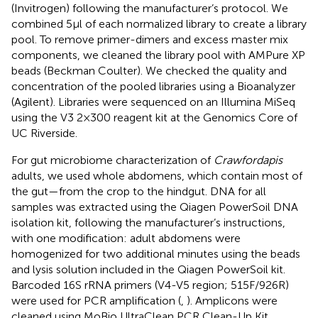
(Invitrogen) following the manufacturer’s protocol. We
combined 5 μl of each normalized library to create a library
pool. To remove primer-dimers and excess master mix
components, we cleaned the library pool with AMPure XP
beads (Beckman Coulter). We checked the quality and
concentration of the pooled libraries using a Bioanalyzer
(Agilent). Libraries were sequenced on an Illumina MiSeq
using the V3 2 × 300 reagent kit at the Genomics Core of
UC Riverside.
For gut microbiome characterization of
Crawfordapis
adults, we used whole abdomens, which contain most of
the gut—from the crop to the hindgut. DNA for all
samples was extracted using the Qiagen PowerSoil DNA
isolation kit, following the manufacturer’s instructions,
with one modification: adult abdomens were
homogenized for two additional minutes using the beads
and lysis solution included in the Qiagen PowerSoil kit.
Barcoded 16S rRNA primers (V4-V5 region; 515F/926R)
were used for PCR amplification (
,
). Amplicons were
cleaned using MoBio UltraClean PCR Clean-Up Kit,