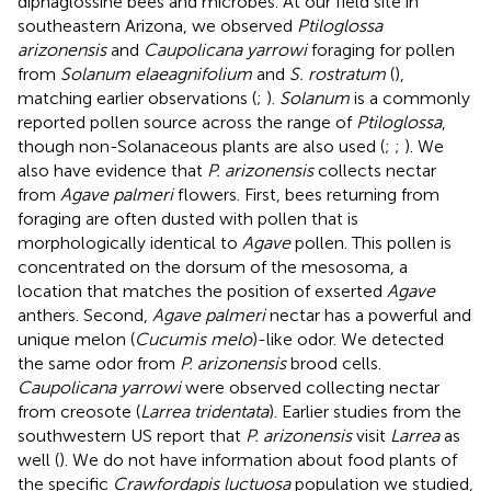
diphaglossine bees and microbes. At our field site in
southeastern Arizona, we observed
Ptiloglossa
arizonensis
and
Caupolicana yarrowi
foraging for pollen
from
Solanum elaeagnifolium
and
S. rostratum
(
),
matching earlier observations (
;
).
Solanum
is a commonly
reported pollen source across the range of
Ptiloglossa
,
though non-Solanaceous plants are also used (
;
;
). We
also have evidence that
P. arizonensis
collects nectar
from
Agave palmeri
flowers. First, bees returning from
foraging are often dusted with pollen that is
morphologically identical to
Agave
pollen. This pollen is
concentrated on the dorsum of the mesosoma, a
location that matches the position of exserted
Agave
anthers. Second,
Agave palmeri
nectar has a powerful and
unique melon (
Cucumis melo
)-like odor. We detected
the same odor from
P. arizonensis
brood cells.
Caupolicana yarrowi
were observed collecting nectar
from creosote (
Larrea tridentata
). Earlier studies from the
southwestern US report that
P. arizonensis
visit
Larrea
as
well (
). We do not have information about food plants of
the specific
Crawfordapis luctuosa
population we studied,