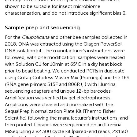
shown to be suitable for insect microbiome
characterization, and do not introduce significant bias (
).
Sample prep and sequencing
For the
Caupolicana
and other bee samples collected in
2018, DNA was extracted using the Qiagen PowerSoil
DNA isolation kit. The manufacturer’s instructions were
followed, with one modification: samples were heated
with Solution C1 for 10 min at 65°C in a dry heat block
prior to bead beating. We conducted PCRs in duplicate
using GoTaq Colorless Master Mix (Promega) and the 16S
rRNA gene primers 515F and 806R (
,
) with Illumina
sequencing adapters and unique 12-bp barcodes.
Amplification was verified by gel electrophoresis.
Amplicons were cleaned and normalized with the
SequalPrep Normalization Plate Kit (Thermo Fisher
Scientific) following the manufacturer’s instructions, and
then pooled. Libraries were sequenced on an Illumina
MiSeq using a v2 300 cycle kit (paired-end reads, 2 × 150)