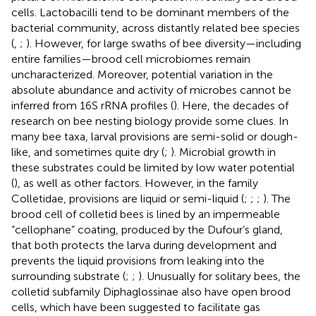
cells. Lactobacilli tend to be dominant members of the
bacterial community, across distantly related bee species
(
,
;
). However, for large swaths of bee diversity—including
entire families—brood cell microbiomes remain
uncharacterized. Moreover, potential variation in the
absolute abundance and activity of microbes cannot be
inferred from 16S rRNA profiles (
). Here, the decades of
research on bee nesting biology provide some clues. In
many bee taxa, larval provisions are semi-solid or dough-
like, and sometimes quite dry (
;
). Microbial growth in
these substrates could be limited by low water potential
(
), as well as other factors. However, in the family
Colletidae, provisions are liquid or semi-liquid (
;
;
;
). The
brood cell of colletid bees is lined by an impermeable
“cellophane” coating, produced by the Dufour’s gland,
that both protects the larva during development and
prevents the liquid provisions from leaking into the
surrounding substrate (
;
;
). Unusually for solitary bees, the
colletid subfamily Diphaglossinae also have open brood
cells, which have been suggested to facilitate gas