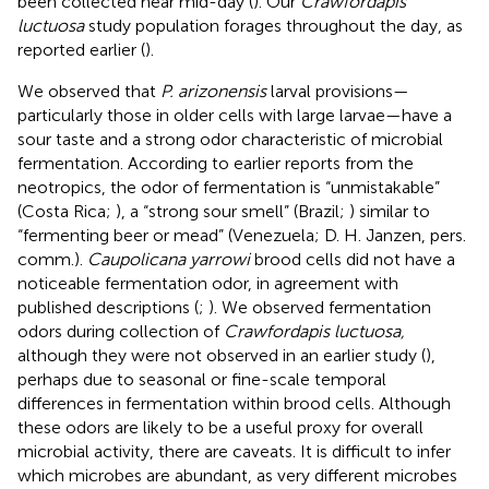
been collected near mid-day (
). Our
Crawfordapis
luctuosa
study population forages throughout the day, as
reported earlier (
).
We observed that
P. arizonensis
larval provisions—
particularly those in older cells with large larvae—have a
sour taste and a strong odor characteristic of microbial
fermentation. According to earlier reports from the
neotropics, the odor of fermentation is “unmistakable”
(Costa Rica;
), a “strong sour smell” (Brazil;
) similar to
“fermenting beer or mead” (Venezuela; D. H. Janzen, pers.
comm.).
Caupolicana yarrowi
brood cells did not have a
noticeable fermentation odor, in agreement with
published descriptions (
;
). We observed fermentation
odors during collection of
Crawfordapis luctuosa,
although they were not observed in an earlier study (
),
perhaps due to seasonal or fine-scale temporal
differences in fermentation within brood cells. Although
these odors are likely to be a useful proxy for overall
microbial activity, there are caveats. It is difficult to infer
which microbes are abundant, as very different microbes