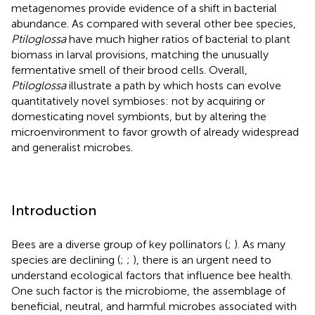
metagenomes provide evidence of a shift in bacterial
abundance. As compared with several other bee species,
Ptiloglossa
have much higher ratios of bacterial to plant
biomass in larval provisions, matching the unusually
fermentative smell of their brood cells. Overall,
Ptiloglossa
illustrate a path by which hosts can evolve
quantitatively novel symbioses: not by acquiring or
domesticating novel symbionts, but by altering the
microenvironment to favor growth of already widespread
and generalist microbes.
Introduction
Bees are a diverse group of key pollinators (
;
). As many
species are declining (
;
;
), there is an urgent need to
understand ecological factors that influence bee health.
One such factor is the microbiome, the assemblage of
beneficial, neutral, and harmful microbes associated with