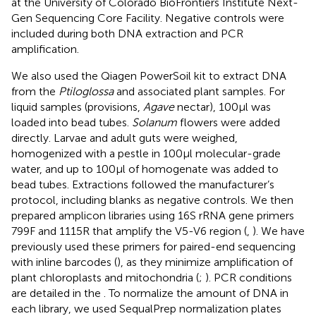
at the University of Colorado BioFrontiers Institute Next-
Gen Sequencing Core Facility. Negative controls were
included during both DNA extraction and PCR
amplification.
We also used the Qiagen PowerSoil kit to extract DNA
from the
Ptiloglossa
and associated plant samples. For
liquid samples (provisions,
Agave
nectar), 100 μl was
loaded into bead tubes.
Solanum
flowers were added
directly. Larvae and adult guts were weighed,
homogenized with a pestle in 100 μl molecular-grade
water, and up to 100 μl of homogenate was added to
bead tubes. Extractions followed the manufacturer’s
protocol, including blanks as negative controls. We then
prepared amplicon libraries using 16S rRNA gene primers
799F and 1115R that amplify the V5-V6 region (
,
). We have
previously used these primers for paired-end sequencing
with inline barcodes (
), as they minimize amplification of
plant chloroplasts and mitochondria (
;
). PCR conditions
are detailed in the
. To normalize the amount of DNA in
each library, we used SequalPrep normalization plates