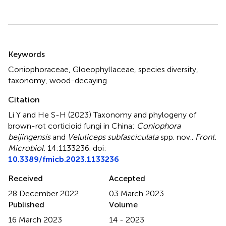
Summary
Keywords
Coniophoraceae
,
Gloeophyllaceae
,
species diversity
,
taxonomy
,
wood-decaying
Citation
Li Y and He S-H (2023)
Taxonomy and phylogeny of
brown-rot corticioid fungi in China:
Coniophora
beijingensis
and
Veluticeps subfasciculata
spp. nov.
.
Front.
Microbiol.
14:1133236. doi:
10.3389/fmicb.2023.1133236
Received
Accepted
28 December 2022
03 March 2023
Published
Volume
16 March 2023
14 - 2023