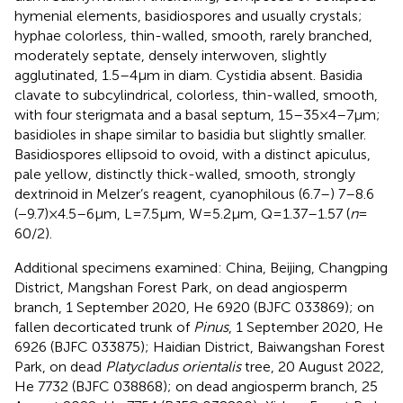
hymenial elements, basidiospores and usually crystals;
hyphae colorless, thin-walled, smooth, rarely branched,
moderately septate, densely interwoven, slightly
agglutinated, 1.5–4 μm in diam. Cystidia absent. Basidia
clavate to subcylindrical, colorless, thin-walled, smooth,
with four sterigmata and a basal septum, 15–35 × 4–7 μm;
basidioles in shape similar to basidia but slightly smaller.
Basidiospores ellipsoid to ovoid, with a distinct apiculus,
pale yellow, distinctly thick-walled, smooth, strongly
dextrinoid in Melzer’s reagent, cyanophilous (6.7–) 7–8.6
(−9.7) × 4.5–6 μm, L = 7.5 μm, W = 5.2 μm, Q = 1.37–1.57 (
n
=
60/2).
Additional specimens examined: China, Beijing, Changping
District, Mangshan Forest Park, on dead angiosperm
branch, 1 September 2020, He 6920 (BJFC 033869); on
fallen decorticated trunk of
Pinus
, 1 September 2020, He
6926 (BJFC 033875); Haidian District, Baiwangshan Forest
Park, on dead
Platycladus orientalis
tree, 20 August 2022,
He 7732 (BJFC 038868); on dead angiosperm branch, 25