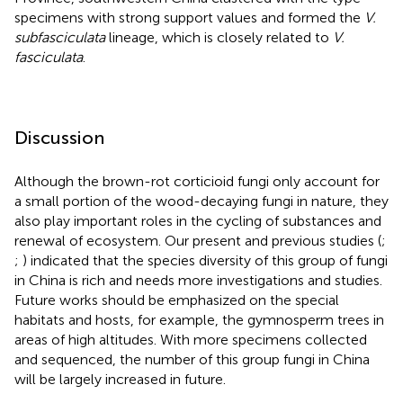
specimens with strong support values and formed the
V.
subfasciculata
lineage, which is closely related to
V.
fasciculata
.
Discussion
Although the brown-rot corticioid fungi only account for
a small portion of the wood-decaying fungi in nature, they
also play important roles in the cycling of substances and
renewal of ecosystem. Our present and previous studies (
;
;
) indicated that the species diversity of this group of fungi
in China is rich and needs more investigations and studies.
Future works should be emphasized on the special
habitats and hosts, for example, the gymnosperm trees in
areas of high altitudes. With more specimens collected
and sequenced, the number of this group fungi in China
will be largely increased in future.