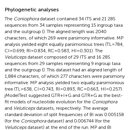
Phylogenetic analyses
The
Coniophora
dataset contained 34 ITS and 21 28S
sequences from 34 samples representing 15 ingroup taxa
and the outgroup (
). The aligned length was 2040
characters, of which 269 were parsimony informative. MP
analysis yielded eight equally parsimonious trees (TL = 784,
CI = 0.699, RI = 0.834, RC = 0.583, HI = 0.301). The
Veluticeps
dataset composed of 29 ITS and 16 28S
sequences from 29 samples representing 9 ingroup taxa
and the outgroup (
). This dataset had an aligned length of
1,884 characters, of which 277 characters were parsimony
informative. MP analysis yielded two equally parsimonious
tree (TL = 638, CI = 0.743, RI = 0.893, RC = 0.663, HI = 0.257).
jModelTest suggested GTR + I + G and GTR + G as the best-
fit models of nucleotide evolution for the
Coniophora
and
Veluticeps
datasets, respectively. The average
standard deviation of split frequencies of BI was 0.005158
(for the
Coniophora
dataset) and 0.006744 (for the
Veluticeps
dataset) at the end of the run. MP and BI