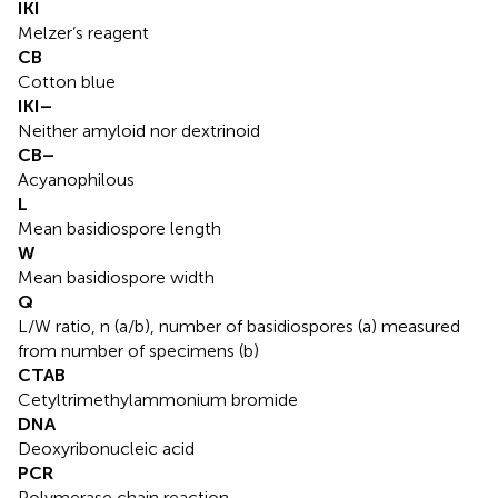
IKI
Melzer’s reagent
CB
Cotton blue
IKI–
Neither amyloid nor dextrinoid
CB–
Acyanophilous
L
Mean basidiospore length
W
Mean basidiospore width
Q
L/W ratio, n (a/b), number of basidiospores (a) measured
from number of specimens (b)
CTAB
Cetyltrimethylammonium bromide
DNA
Deoxyribonucleic acid
PCR
Polymerase chain reaction