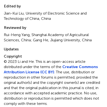
Edited by
Jian-Kui Liu, University of Electronic Science and
Technology of China, China
Reviewed by
Rui-Heng Yang, Shanghai Academy of Agricultural
Sciences, China; Gang He, Jiujiang University, China
Updates
Copyright
© 2023 Li and He.
This is an open-access article
distributed under the terms of the
Creative Commons
Attribution License (CC BY)
. The use, distribution or
reproduction in other forums is permitted, provided the
original author(s) and the copyright owner(s) are credited
and that the original publication in this journal is cited, in
accordance with accepted academic practice. No use,
distribution or reproduction is permitted which does not
comply with these terms.