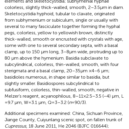
elements and skeletocystidia; subhymenial hyphae
colorless, slightly thick-walled, smooth, 2–3.5 μm in diam.
Skeletocystidia hyphoid, tubular to clavate, originated
from subhymenium or subiculum, single or usually with
several to many fasciculate together forming the hyphal
pegs, colorless, yellow to yellowish brown, distinctly
thick-walled, smooth or encrusted with crystals with age,
some with one to several secondary septa, with a basal
clamp, up to 150 μm long, 3–8 μm wide, protruding up to
80 μm above the hymenium. Basidia subclavate to
subcylindrical, colorless, thin-walled, smooth, with four
sterigmata and a basal clamp, 20–35 μm × 4–6 μm;
basidioles numerous, in shape similar to basidia, but
slightly smaller. Basidiospores subcylindrical to
subfusiform, colorless, thin-walled, smooth, negative in
Melzer’s reagent, acyanophilous, 8–11 × 2.5–3.5 (−4) μm, L
= 9.7 μm, W = 3.1 μm, Q = 3–3.2 (
n
= 90/3).
Additional specimens examined: China, Sichuan Province,
Jiange County, Cuiyunlang scenic spot, on fallen trunk of
Cupressus
, 18 June 2011, He 2046 (BJFC 016644);