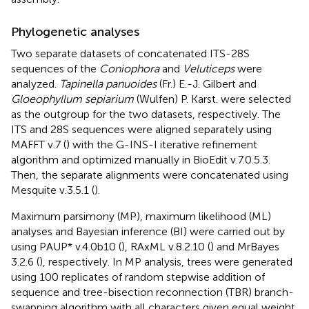
Phylogenetic analyses
Two separate datasets of concatenated ITS-28S
sequences of the
Coniophora
and
Veluticeps
were
analyzed.
Tapinella panuoides
(Fr.) E.-J. Gilbert and
Gloeophyllum sepiarium
(Wulfen) P. Karst. were selected
as the outgroup for the two datasets, respectively. The
ITS and 28S sequences were aligned separately using
MAFFT v.7
(
) with the G-INS-I iterative refinement
algorithm and optimized manually in BioEdit v.7.0.5.3.
Then, the separate alignments were concatenated using
Mesquite v.3.5.1 (
).
Maximum parsimony (MP), maximum likelihood (ML)
analyses and Bayesian inference (BI) were carried out by
using PAUP* v.4.0b10 (
), RAxML v.8.2.10 (
) and MrBayes
3.2.6 (
), respectively. In MP analysis, trees were generated
using 100 replicates of random stepwise addition of
sequence and tree-bisection reconnection (TBR) branch-
swapping algorithm with all characters given equal weight.