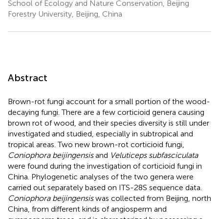
School of Ecology and Nature Conservation, Beijing
Forestry University, Beijing, China
Abstract
Brown-rot fungi account for a small portion of the wood-
decaying fungi. There are a few corticioid genera causing
brown rot of wood, and their species diversity is still under
investigated and studied, especially in subtropical and
tropical areas. Two new brown-rot corticioid fungi,
Coniophora beijingensis
and
Veluticeps subfasciculata
were found during the investigation of corticioid fungi in
China. Phylogenetic analyses of the two genera were
carried out separately based on ITS-28S sequence data.
Coniophora beijingensis
was collected from Beijing, north
China, from different kinds of angiosperm and