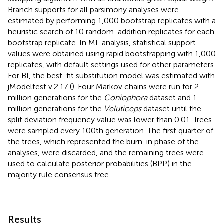
Branch supports for all parsimony analyses were
estimated by performing 1,000 bootstrap replicates with a
heuristic search of 10 random-addition replicates for each
bootstrap replicate. In ML analysis, statistical support
values were obtained using rapid bootstrapping with 1,000
replicates, with default settings used for other parameters.
For BI, the best-fit substitution model was estimated with
jModeltest v.2.17 (
). Four Markov chains were run for 2
million generations for the
Coniophora
dataset and 1
million generations for the
Veluticeps
dataset until the
split deviation frequency value was lower than 0.01. Trees
were sampled every 100th generation. The first quarter of
the trees, which represented the burn-in phase of the
analyses, were discarded, and the remaining trees were
used to calculate posterior probabilities (BPP) in the
majority rule consensus tree.
Results