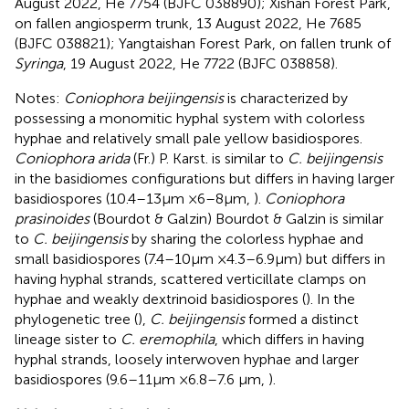
August 2022, He 7754 (BJFC 038890); Xishan Forest Park,
on fallen angiosperm trunk, 13 August 2022, He 7685
(BJFC 038821); Yangtaishan Forest Park, on fallen trunk of
Syringa
, 19 August 2022, He 7722 (BJFC 038858).
Notes:
Coniophora beijingensis
is characterized by
possessing a monomitic hyphal system with colorless
hyphae and relatively small pale yellow basidiospores.
Coniophora arida
(Fr.) P. Karst. is similar to
C. beijingensis
in the basidiomes configurations but differs in having larger
basidiospores (10.4–13 μm × 6–8 μm,
).
Coniophora
prasinoides
(Bourdot & Galzin) Bourdot & Galzin is similar
to
C. beijingensis
by sharing the colorless hyphae and
small basidiospores (7.4–10 μm × 4.3–6.9 μm) but differs in
having hyphal strands, scattered verticillate clamps on
hyphae and weakly dextrinoid basidiospores (
). In the
phylogenetic tree (
),
C. beijingensis
formed a distinct
lineage sister to
C. eremophila
, which differs in having
hyphal strands, loosely interwoven hyphae and larger
basidiospores (9.6–11 μm × 6.8–7.6 μm,
).