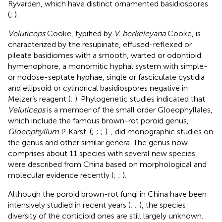
Ryvarden, which have distinct ornamented basidiospores
(
;
).
Veluticeps
Cooke, typified by
V. berkeleyana
Cooke, is
characterized by the resupinate, effused-reflexed or
pileate basidiomes with a smooth, warted or odontioid
hymenophore, a monomitic hyphal system with simple-
or nodose-septate hyphae, single or fasciculate cystidia
and ellipsoid or cylindrical basidiospores negative in
Melzer’s reagent (
;
). Phylogenetic studies indicated that
Veluticeps
is a member of the small order Gloeophyllales,
which include the famous brown-rot poroid genus,
Gloeophyllum
P. Karst. (
;
;
;
).
,
did monographic studies on
the genus and other similar genera. The genus now
comprises about 11 species with several new species
were described from China based on morphological and
molecular evidence recently (
;
;
).
Although the poroid brown-rot fungi in China have been
intensively studied in recent years (
;
;
), the species
diversity of the corticioid ones are still largely unknown.