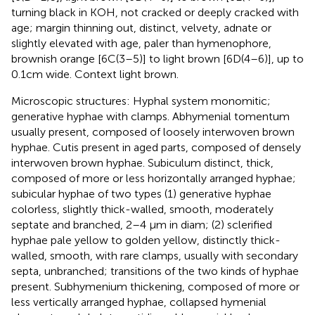
turning black in KOH, not cracked or deeply cracked with
age; margin thinning out, distinct, velvety, adnate or
slightly elevated with age, paler than hymenophore,
brownish orange [6C(3–5)] to light brown [6D(4–6)], up to
0.1 cm wide. Context light brown.
Microscopic structures: Hyphal system monomitic;
generative hyphae with clamps. Abhymenial tomentum
usually present, composed of loosely interwoven brown
hyphae. Cutis present in aged parts, composed of densely
interwoven brown hyphae. Subiculum distinct, thick,
composed of more or less horizontally arranged hyphae;
subicular hyphae of two types (1) generative hyphae
colorless, slightly thick-walled, smooth, moderately
septate and branched, 2–4 μm in diam; (2) sclerified
hyphae pale yellow to golden yellow, distinctly thick-
walled, smooth, with rare clamps, usually with secondary
septa, unbranched; transitions of the two kinds of hyphae
present. Subhymenium thickening, composed of more or
less vertically arranged hyphae, collapsed hymenial