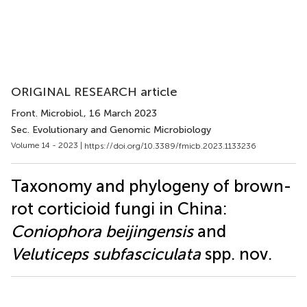
ORIGINAL RESEARCH article
Front. Microbiol.
, 16 March 2023
Sec. Evolutionary and Genomic Microbiology
Volume 14 - 2023 |
https://doi.org/10.3389/fmicb.2023.1133236
Taxonomy and phylogeny of brown-
rot corticioid fungi in China:
Coniophora beijingensis
and
Veluticeps subfasciculata
spp. nov.