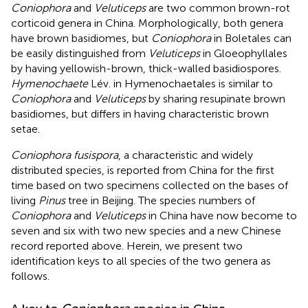
Coniophora
and
Veluticeps
are two common brown-rot
corticoid genera in China. Morphologically, both genera
have brown basidiomes, but
Coniophora
in Boletales can
be easily distinguished from
Veluticeps
in Gloeophyllales
by having yellowish-brown, thick-walled basidiospores.
Hymenochaete
Lév. in Hymenochaetales is similar to
Coniophora
and
Veluticeps
by sharing resupinate brown
basidiomes, but differs in having characteristic brown
setae.
Coniophora fusispora
, a characteristic and widely
distributed species, is reported from China for the first
time based on two specimens collected on the bases of
living
Pinus
tree in Beijing. The species numbers of
Coniophora
and
Veluticeps
in China have now become to
seven and six with two new species and a new Chinese
record reported above. Herein, we present two
identification keys to all species of the two genera as
follows.