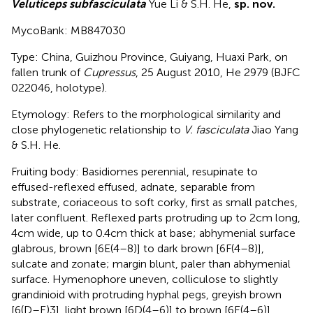
Veluticeps subfasciculata
Yue Li & S.H. He,
sp. nov.
MycoBank: MB847030
Type: China, Guizhou Province, Guiyang, Huaxi Park, on
fallen trunk of
Cupressus
, 25 August 2010, He 2979 (BJFC
022046, holotype).
Etymology: Refers to the morphological similarity and
close phylogenetic relationship to
V. fasciculata
Jiao Yang
& S.H. He.
Fruiting body: Basidiomes perennial, resupinate to
effused-reflexed effused, adnate, separable from
substrate, coriaceous to soft corky, first as small patches,
later confluent. Reflexed parts protruding up to 2 cm long,
4 cm wide, up to 0.4 cm thick at base; abhymenial surface
glabrous, brown [6E(4–8)] to dark brown [6F(4–8)],
sulcate and zonate; margin blunt, paler than abhymenial
surface. Hymenophore uneven, colliculose to slightly
grandinioid with protruding hyphal pegs, greyish brown
[6(D–E)3], light brown [6D(4–6)] to brown [6E(4–6)],