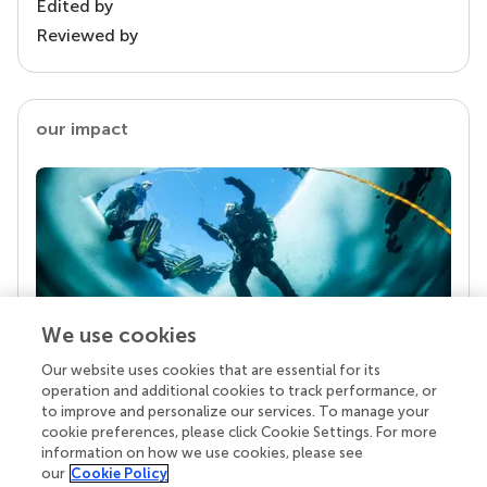
Edited by
Reviewed by
our impact
We use cookies
Our website uses cookies that are essential for its
Your research is the real superpower
operation and additional cookies to track performance, or
Behind each article we publish stands a team of
to improve and personalize our services. To manage your
superheroes: authors, editors, and reviewers who
cookie preferences, please click Cookie Settings. For more
chose to uphold quality standards and share
information on how we use cookies, please see
knowledge openly. Read more about the impact
our
Cookie Policy