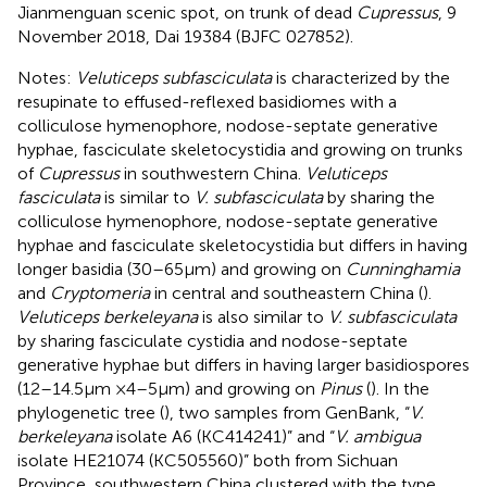
Jianmenguan scenic spot, on trunk of dead
Cupressus
, 9
November 2018, Dai 19384 (BJFC 027852).
Notes:
Veluticeps subfasciculata
is characterized by the
resupinate to effused-reflexed basidiomes with a
colliculose hymenophore, nodose-septate generative
hyphae, fasciculate skeletocystidia and growing on trunks
of
Cupressus
in southwestern China.
Veluticeps
fasciculata
is similar to
V. subfasciculata
by sharing the
colliculose hymenophore, nodose-septate generative
hyphae and fasciculate skeletocystidia but differs in having
longer basidia (30–65 μm) and growing on
Cunninghamia
and
Cryptomeria
in central and southeastern China (
).
Veluticeps berkeleyana
is also similar to
V. subfasciculata
by sharing fasciculate cystidia and nodose-septate
generative hyphae but differs in having larger basidiospores
(12–14.5 μm × 4–5 μm) and growing on
Pinus
(
). In the
phylogenetic tree (
), two samples from GenBank, “
V.
berkeleyana
isolate A6 (KC414241)” and “
V. ambigua
isolate HE21074 (KC505560)” both from Sichuan
Province, southwestern China clustered with the type