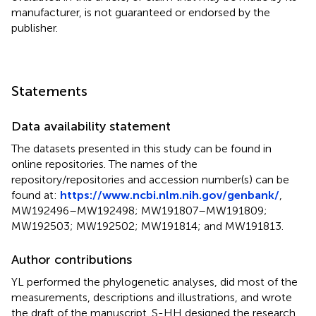
manufacturer, is not guaranteed or endorsed by the
publisher.
Statements
Data availability statement
The datasets presented in this study can be found in
online repositories. The names of the
repository/repositories and accession number(s) can be
found at:
https://www.ncbi.nlm.nih.gov/genbank/
,
MW192496–MW192498; MW191807–MW191809;
MW192503; MW192502; MW191814; and MW191813.
Author contributions
YL performed the phylogenetic analyses, did most of the
measurements, descriptions and illustrations, and wrote
the draft of the manuscript. S-HH designed the research,