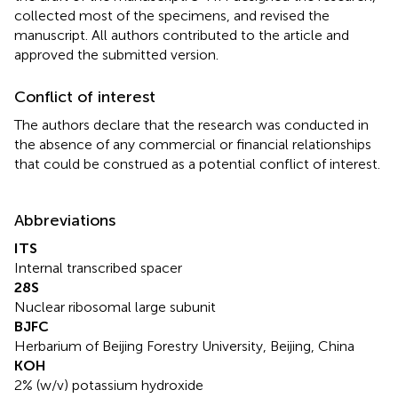
collected most of the specimens, and revised the
manuscript. All authors contributed to the article and
approved the submitted version.
Conflict of interest
The authors declare that the research was conducted in
the absence of any commercial or financial relationships
that could be construed as a potential conflict of interest.
Abbreviations
ITS
Internal transcribed spacer
28S
Nuclear ribosomal large subunit
BJFC
Herbarium of Beijing Forestry University, Beijing, China
KOH
2% (w/v) potassium hydroxide