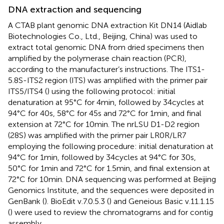
DNA extraction and sequencing
A CTAB plant genomic DNA extraction Kit DN14 (Aidlab
Biotechnologies Co., Ltd., Beijing, China) was used to
extract total genomic DNA from dried specimens then
amplified by the polymerase chain reaction (PCR),
according to the manufacturer’s instructions. The ITS1-
5.8S-ITS2 region (ITS) was amplified with the primer pair
ITS5/ITS4 (
) using the following protocol: initial
denaturation at 95°C for 4 min, followed by 34 cycles at
94°C for 40 s, 58°C for 45 s and 72°C for 1 min, and final
extension at 72°C for 10 min. The nrLSU D1-D2 region
(28S) was amplified with the primer pair LR0R/LR7
employing the following procedure: initial denaturation at
94°C for 1 min, followed by 34 cycles at 94°C for 30 s,
50°C for 1 min and 72°C for 1.5 min, and final extension at
72°C for 10 min. DNA sequencing was performed at Beijing
Genomics Institute, and the sequences were deposited in
GenBank
(
). BioEdit v.7.0.5.3 (
) and Geneious Basic v.11.1.15
(
) were used to review the chromatograms and for contig
assembly.