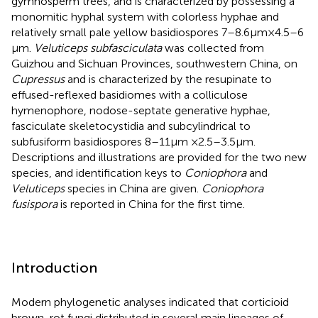
gymnosperm trees, and is characterized by possessing a
monomitic hyphal system with colorless hyphae and
relatively small pale yellow basidiospores 7–8.6 μm× 4.5–6
μm.
Veluticeps subfasciculata
was collected from
Guizhou and Sichuan Provinces, southwestern China, on
Cupressus
and is characterized by the resupinate to
effused-reflexed basidiomes with a colliculose
hymenophore, nodose-septate generative hyphae,
fasciculate skeletocystidia and subcylindrical to
subfusiform basidiospores 8–11 μm × 2.5–3.5 μm.
Descriptions and illustrations are provided for the two new
species, and identification keys to
Coniophora
and
Veluticeps
species in China are given.
Coniophora
fusispora
is reported in China for the first time.
Introduction
Modern phylogenetic analyses indicated that corticioid
brown-rot fungi distributed in several main lineages of