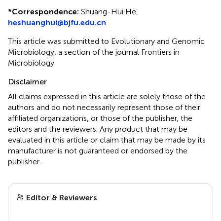
*
Correspondence:
Shuang-Hui He,
heshuanghui@bjfu.edu.cn
This article was submitted to Evolutionary and Genomic
Microbiology, a section of the journal Frontiers in
Microbiology
Disclaimer
All claims expressed in this article are solely those of the
authors and do not necessarily represent those of their
affiliated organizations, or those of the publisher, the
editors and the reviewers. Any product that may be
evaluated in this article or claim that may be made by its
manufacturer is not guaranteed or endorsed by the
publisher.
Editor & Reviewers