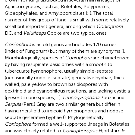
Agaricomycetes, such as, Boletales, Polyporales,
Gloeophyllales, and Amylocorticiales (
;
). The total
number of this group of fungi is small with some relatively
small but important genera, among which
Coniophora
DC. and
Veluticeps
Cooke are two typical ones.
Coniophora
is an old genus and includes 170 names
(Index of Fungorum)
but many of them are synonyms (
).
Morphologically, species of
Coniophora
are characterized
by having resupinate basidiomes with a smooth to
tuberculate hymenophore, usually simple-septate
(occasionally nodose-septate) generative hyphae, thick-
walled, pale yellow to brown basidiospores with
dextrinoid and cyanophilous reactions, and lacking cystidia
(present in one species,
;
).
Leucogyrophana
Pouzar and
Serpula
(Pers.) Gray are two similar genera but differ in
having merulioid to irpicoid hymenophores and nodose-
septate generative hyphae (
). Phylogenetically,
Coniophora
formed a well-supported lineage in Boletales
and was closely related to
Coniophoropsis
Hjortstam &