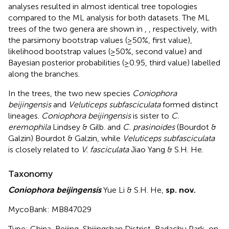
analyses resulted in almost identical tree topologies
compared to the ML analysis for both datasets. The ML
trees of the two genera are shown in
,
, respectively, with
the parsimony bootstrap values (≥50%, first value),
likelihood bootstrap values (≥50%, second value) and
Bayesian posterior probabilities (≥0.95, third value) labelled
along the branches.
In the trees, the two new species
Coniophora
beijingensis
and
Veluticeps subfasciculata
formed distinct
lineages.
Coniophora beijingensis
is sister to
C.
eremophila
Lindsey & Gilb. and
C. prasinoides
(Bourdot &
Galzin) Bourdot & Galzin, while
Veluticeps subfasciculata
is closely related to
V. fasciculata
Jiao Yang & S.H. He.
Taxonomy
Coniophora beijingensis
Yue Li & S.H. He,
sp. nov.
MycoBank: MB847029
Type: China, Beijing, Shijingshan District, Badachu Park, on