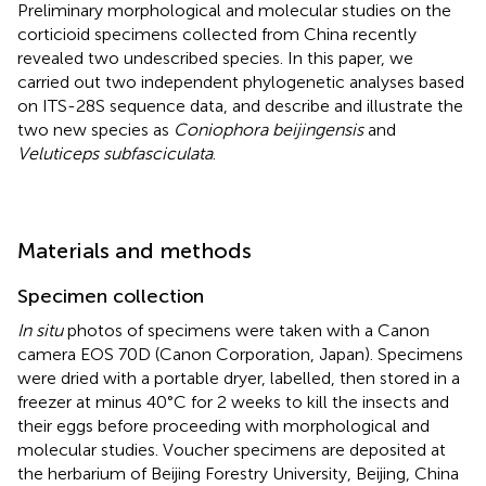
Preliminary morphological and molecular studies on the
corticioid specimens collected from China recently
revealed two undescribed species. In this paper, we
carried out two independent phylogenetic analyses based
on ITS-28S sequence data, and describe and illustrate the
two new species as
Coniophora beijingensis
and
Veluticeps subfasciculata
.
Materials and methods
Specimen collection
In situ
photos of specimens were taken with a Canon
camera EOS 70D (Canon Corporation, Japan). Specimens
were dried with a portable dryer, labelled, then stored in a
freezer at minus 40°C for 2 weeks to kill the insects and
their eggs before proceeding with morphological and
molecular studies. Voucher specimens are deposited at
the herbarium of Beijing Forestry University, Beijing, China