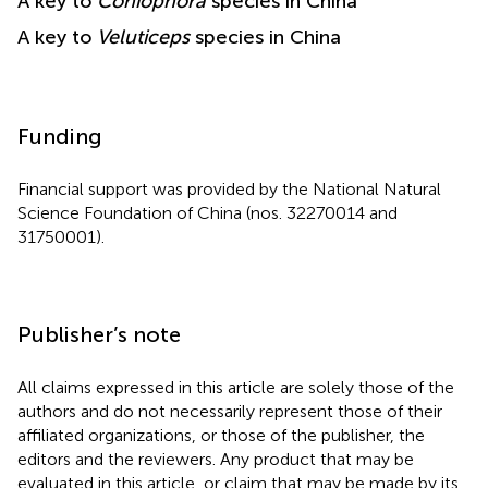
A key to
Coniophora
species in China
A key to
Veluticeps
species in China
Funding
Financial support was provided by the National Natural
Science Foundation of China (nos. 32270014 and
31750001).
Publisher’s note
All claims expressed in this article are solely those of the
authors and do not necessarily represent those of their
affiliated organizations, or those of the publisher, the
editors and the reviewers. Any product that may be
evaluated in this article, or claim that may be made by its