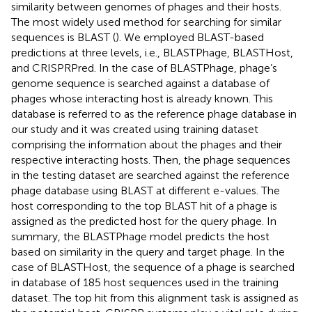
similarity between genomes of phages and their hosts.
The most widely used method for searching for similar
sequences is BLAST (
). We employed BLAST-based
predictions at three levels, i.e., BLASTPhage, BLASTHost,
and CRISPRPred. In the case of BLASTPhage, phage’s
genome sequence is searched against a database of
phages whose interacting host is already known. This
database is referred to as the reference phage database in
our study and it was created using training dataset
comprising the information about the phages and their
respective interacting hosts. Then, the phage sequences
in the testing dataset are searched against the reference
phage database using BLAST at different e-values. The
host corresponding to the top BLAST hit of a phage is
assigned as the predicted host for the query phage. In
summary, the BLASTPhage model predicts the host
based on similarity in the query and target phage. In the
case of BLASTHost, the sequence of a phage is searched
in database of 185 host sequences used in the training
dataset. The top hit from this alignment task is assigned as