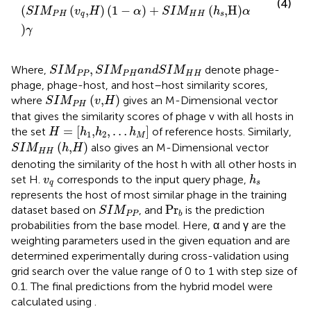
(4)
(
(
,
)
(
1
−
)
+
(
,H
)
S
I
M
v
H
α
S
I
M
h
α
P
H
q
H
H
s
)
γ
S
I
M
P
P
,
S
I
M
P
H
a
n
d
S
I
M
H
H
,
Where,
denote phage-
S
I
M
S
I
M
a
n
d
S
I
M
P
P
P
H
H
H
phage, phage-host, and host–host similarity scores,
S
I
M
P
H
(
v
,
H
)
(
,
)
where
gives an M-Dimensional vector
S
I
M
v
H
P
H
that gives the similarity scores of phage v with all hosts in
H
=
[
h
1
,
h
2
,
…
h
M
]
=
[
,
,
…
]
the set
of reference hosts. Similarly,
H
h
h
h
1
2
M
S
I
M
H
H
(
h
,
H
)
(
,
)
also gives an M-Dimensional vector
S
I
M
h
H
H
H
denoting the similarity of the host h with all other hosts in
h
s
v
q
set H.
corresponds to the input query phage,
v
h
q
s
represents the host of most similar phage in the training
S
I
M
P
P
Pr
b
Pr
dataset based on
, and
is the prediction
S
I
M
P
P
b
probabilities from the base model. Here, α and γ are the
weighting parameters used in the given equation and are
determined experimentally during cross-validation using
grid search over the value range of 0 to 1 with step size of
0.1. The final predictions from the hybrid model were
calculated using
.