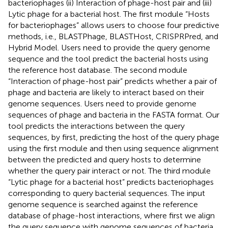
bacteriophages (ii) Interaction of phage-host pair and (iii)
Lytic phage for a bacterial host. The first module “Hosts
for bacteriophages” allows users to choose four predictive
methods, i.e., BLASTPhage, BLASTHost, CRISPRPred, and
Hybrid Model. Users need to provide the query genome
sequence and the tool predict the bacterial hosts using
the reference host database. The second module
“Interaction of phage-host pair” predicts whether a pair of
phage and bacteria are likely to interact based on their
genome sequences. Users need to provide genome
sequences of phage and bacteria in the FASTA format. Our
tool predicts the interactions between the query
sequences, by first, predicting the host of the query phage
using the first module and then using sequence alignment
between the predicted and query hosts to determine
whether the query pair interact or not. The third module
“Lytic phage for a bacterial host” predicts bacteriophages
corresponding to query bacterial sequences. The input
genome sequence is searched against the reference
database of phage-host interactions, where first we align
the query sequence with genome sequences of bacteria