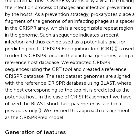
the potential host. CRISPR systems play a vital role during
the infection process of phages and infection prevention
by the hosts. As a prevention strategy, prokaryotes place a
fragment of the genome of an infecting phage as a spacer
in the CRISPR array, which is a recognizable repeat region
in the genome. Such a sequence indicates a recent
infection and thus can be used as a potential signal for
predicting hosts. CRISPR Recognition Tool (CRT) (
) is used
to identify CRISPR locus in the bacterial genomes using a
reference host database. We extracted CRISPR
sequences using the CRT tool and created a reference
CRISPR database. The test dataset genomes are aligned
with the reference CRISPR database using BLAST, where
the host corresponding to the top hit is predicted as the
potential host. In the case of CRISPR alignment we have
utilized the BLAST short-task parameter as used in a
previous study (
). We termed this approach of alignment
as the CRISPRPred model.
Generation of features