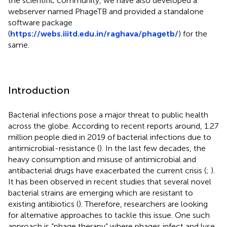
the scientific community, we have also developed a
webserver named PhageTB and provided a standalone
software package
(
https://webs.iiitd.edu.in/raghava/phagetb/
) for the
same.
Introduction
Bacterial infections pose a major threat to public health
across the globe. According to recent reports around, 1.27
million people died in 2019 of bacterial infections due to
antimicrobial-resistance (
). In the last few decades, the
heavy consumption and misuse of antimicrobial and
antibacterial drugs have exacerbated the current crisis (
;
).
It has been observed in recent studies that several novel
bacterial strains are emerging which are resistant to
existing antibiotics (
). Therefore, researchers are looking
for alternative approaches to tackle this issue. One such
approach is “phage therapy” where phages infect and lyse