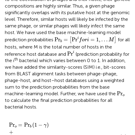
compositions are highly similar. Thus, a given phage
significantly overlaps with its putative host at the genomic
level. Therefore, similar hosts will likely be infected by the
same phage, or similar phages will likely infect the same
host. We have used the base machine-learning model
Pr
b
=
[
Pr
i
f
o
r
i
=
1
,
…
M
]
i
Pr
=
Pr
=
1
,
…
prediction probabilities
[
]
for all
f
o
r
i
M
b
hosts, where M is the total number of hosts in the
Pr
i
i
Pr
reference host database and
(prediction probability for
th
the i
bacteria) which varies between 0 to 1. In addition,
we have added the similarity-scores (SIM) i.e., bit-scores
from BLAST alignment tasks between phage-phage,
phage-host, and host–host databases using a weighted
sum to the prediction probabilities from the base
Pr
o
Pr
machine-learning model. Further, we have used the
o
to calculate the final prediction probabilities for all
bacterial hosts.
Pr
o
=
Pr
b
1
−
γ
+
S
I
M
P
H
v
q
,
H
1
−
α
+
S
I
M
H
H
h
s
,H
α
γ
Pr
=
Pr
(
1
−
)
γ
o
b
+