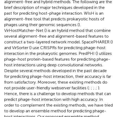
alignment-free and hybrid methods. The following are the
brief description of major techniques developed in the
past for predicting host-phage interaction. WIsH is an
alignment-free tool that predicts prokaryotic hosts of
phages using their genomic sequences (
).
VirHostMatcher-Net (
) is an hybrid method that combine
several alignment-free and alignment-based features to
construct a two-layered network model. SpacePHARER (
)
and VirSorter (
) use CRISPRs for predicting phage-host
interaction in the prokaryotic genomes. PredPHI (
) utilizes
phage-host protein-based features for predicting phage-
host interactions using deep convolutional networks.
Despite several methods developed in the past decade
for predicting phage-host interaction, their accuracy is far
from satisfactory. Moreover, these existing methods do
not provide user-friendly webserver facilities (
;
;
;
;
).
Hence, there is a challenge to develop methods that can
predict phage-host interaction with high accuracy. In
order to complement the existing methods, we have tried
to develop an ensemble method for predicting phage-
host interactions. Our proposed ensemble method