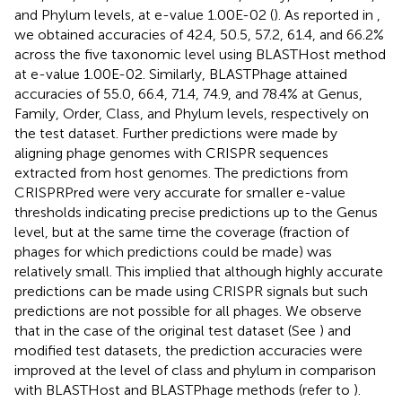
and Phylum levels, at e-value 1.00E-02 (
). As reported in
,
we obtained accuracies of 42.4, 50.5, 57.2, 61.4, and 66.2%
across the five taxonomic level using BLASTHost method
at e-value 1.00E-02. Similarly, BLASTPhage attained
accuracies of 55.0, 66.4, 71.4, 74.9, and 78.4% at Genus,
Family, Order, Class, and Phylum levels, respectively on
the test dataset. Further predictions were made by
aligning phage genomes with CRISPR sequences
extracted from host genomes. The predictions from
CRISPRPred were very accurate for smaller e-value
thresholds indicating precise predictions up to the Genus
level, but at the same time the coverage (fraction of
phages for which predictions could be made) was
relatively small. This implied that although highly accurate
predictions can be made using CRISPR signals but such
predictions are not possible for all phages. We observe
that in the case of the original test dataset (See
) and
modified test datasets, the prediction accuracies were
improved at the level of class and phylum in comparison
with BLASTHost and BLASTPhage methods (refer to
).