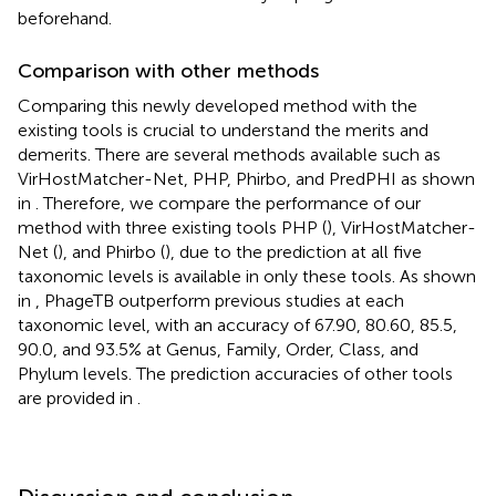
beforehand.
Comparison with other methods
Comparing this newly developed method with the
existing tools is crucial to understand the merits and
demerits. There are several methods available such as
VirHostMatcher-Net, PHP, Phirbo, and PredPHI as shown
in
. Therefore, we compare the performance of our
method with three existing tools PHP (
), VirHostMatcher-
Net (
), and Phirbo (
), due to the prediction at all five
taxonomic levels is available in only these tools. As shown
in
, PhageTB outperform previous studies at each
taxonomic level, with an accuracy of 67.90, 80.60, 85.5,
90.0, and 93.5% at Genus, Family, Order, Class, and
Phylum levels. The prediction accuracies of other tools
are provided in
.