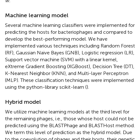
w.
Machine learning model
Several machine learning classifiers were implemented for
predicting the hosts for bacteriophages and compared to
develop the best-performing model. We have
implemented various techniques including Random Forest
(RF), Gaussian Naive Bayes (GNB), Logistic regression (LR),
Support vector machine (SVM) with a linear kernel,
eXtreme Gradient Boosting (XGBoost), Decision Tree (DT),
K-Nearest Neighbor (KNN), and Multi-layer Perceptron
(MLP). These classification techniques were implemented
using the python-library scikit-learn (
).
Hybrid model
We utilize machine learning models at the third level for
the remaining phages, i.e., those whose host could not be
predicted using the BLASTPhage and BLASTHost method.
We term this level of prediction as the hybrid model. Due
to the coevolution of phages and their hosts, their genetic