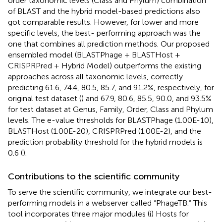
order taxonomic levels (Class and Phylum) combination
of BLAST and the hybrid model-based predictions also
got comparable results. However, for lower and more
specific levels, the best- performing approach was the
one that combines all prediction methods. Our proposed
ensembled model (BLASTPhage + BLASTHost +
CRISPRPred + Hybrid Model) outperforms the existing
approaches across all taxonomic levels, correctly
predicting 61.6, 74.4, 80.5, 85.7, and 91.2%, respectively, for
original test dataset (
) and 67.9, 80.6, 85.5, 90.0, and 93.5%
for test dataset at Genus, Family, Order, Class and Phylum
levels. The e-value thresholds for BLASTPhage (1.00E-10),
BLASTHost (1.00E-20), CRISPRPred (1.00E-2), and the
prediction probability threshold for the hybrid models is
0.6 (
).
Contributions to the scientific community
To serve the scientific community, we integrate our best-
performing models in a webserver called “PhageTB.” This
tool incorporates three major modules (i) Hosts for