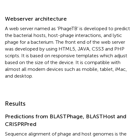
Webserver architecture
A web server named as ‘PhageTB’
is developed to predict
the bacterial hosts, host-phage interactions, and lytic
phage for a bacterium. The front end of the web server
was developed by using HTML5, JAVA, CSS3 and PHP
scripts. It is based on responsive templates which adjust
based on the size of the device. It is compatible with
almost all modern devices such as mobile, tablet, iMac,
and desktop.
Results
Predictions from BLASTPhage, BLASTHost and
CRISPRPred
Sequence alignment of phage and host genomes is the