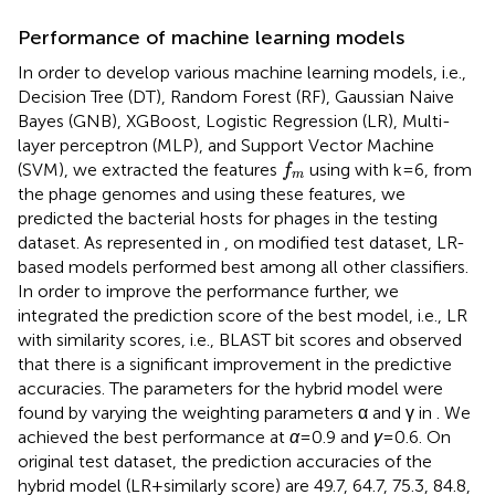
Performance of machine learning models
In order to develop various machine learning models, i.e.,
Decision Tree (DT), Random Forest (RF), Gaussian Naive
Bayes (GNB), XGBoost, Logistic Regression (LR), Multi-
layer perceptron (MLP), and Support Vector Machine
f
m
(SVM), we extracted the features
using
with k = 6, from
f
m
the phage genomes and using these features, we
predicted the bacterial hosts for phages in the testing
dataset. As represented in
, on modified test dataset, LR-
based models performed best among all other classifiers.
In order to improve the performance further, we
integrated the prediction score of the best model, i.e., LR
with similarity scores, i.e., BLAST bit scores and observed
that there is a significant improvement in the predictive
accuracies. The parameters for the hybrid model were
found by varying the weighting parameters α and γ in
. We
achieved the best performance at
α
= 0.9 and
γ
= 0.6. On
original test dataset, the prediction accuracies of the
hybrid model (LR + similarly score) are 49.7, 64.7, 75.3, 84.8,