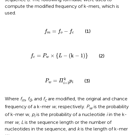
compute the modified frequency of k-mers, which is
used.
f
m
=
f
o
−
f
c
=
−
(1)
f
f
f
m
o
c
f
c
=
P
w
×
{
L
−
(
k
−
1
)
}
=
×
{
−
(
k
−
1
)
}
(2)
f
P
L
c
w
P
w
=
Π
i
=
1
k
p
i
k
=
(3)
P
Π
p
=
1
w
i
i
Where
f
, f
, and
f
are modified, the original and chance
m
0
c
frequency of a k-mer
w,
respectively.
P
is the probability
w
of k-mer w,
p
is the probability of a nucleotide
i
in the k-
i
mer
w
,
L
is the sequence length or the number of
nucleotides in the sequence, and
k
is the length of k-mer