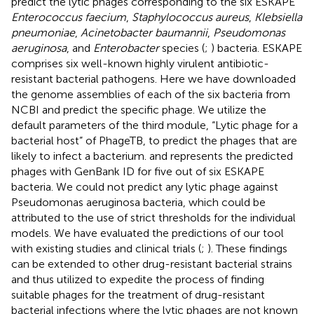
predict the lytic phages corresponding to the six ESKAPE
Enterococcus faecium
,
Staphylococcus aureus
,
Klebsiella
pneumoniae
,
Acinetobacter baumannii
,
Pseudomonas
aeruginosa
, and
Enterobacter
species (
;
) bacteria. ESKAPE
comprises six well-known highly virulent antibiotic-
resistant bacterial pathogens. Here we have downloaded
the genome assemblies of each of the six bacteria from
NCBI
and predict the specific phage. We utilize the
default parameters of the third module, “Lytic phage for a
bacterial host” of PhageTB, to predict the phages that are
likely to infect a bacterium.
and
represents the predicted
phages with GenBank ID for five out of six ESKAPE
bacteria. We could not predict any lytic phage against
Pseudomonas aeruginosa bacteria, which could be
attributed to the use of strict thresholds for the individual
models. We have evaluated the predictions of our tool
with existing studies and clinical trials (
;
). These findings
can be extended to other drug-resistant bacterial strains
and thus utilized to expedite the process of finding
suitable phages for the treatment of drug-resistant
bacterial infections where the lytic phages are not known