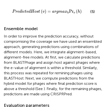
P
r
e
d
i
c
t
e
d
H
o
s
t
(
v
)
=
a
r
g
m
a
x
h
Pr
o
(
h
)
(
)
=
Pr
(
)
(5)
P
r
e
d
i
c
t
e
d
H
o
s
t
v
a
r
g
m
a
x
h
o
h
Ensemble model
In order to improve the prediction accuracy, without
compromising the coverage we have used an ensembled
approach, generating predictions using combinations of
different models. Here, we integrate alignment-based,
alignment-free models. At first, we calculate predictions
from BLASTPhage and assign host against phages where
the e-value of alignment is within a threshold. Similarly,
this process was repeated for remining phages using
BLASTHost. Next, we compute predictions from the
hybrid model for phages where final prediction score is
above a threshold (See
). Finally, for the remaining phages,
predictions are made using CRISPRPred.
Evaluation parameters