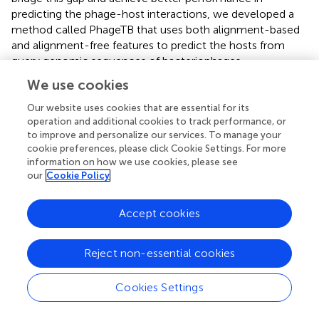
predicting the phage-host interactions, we developed a
method called PhageTB that uses both alignment-based
and alignment-free features to predict the hosts from
query genomic sequences of bacteriophages.
We use cookies
PhageTB is a hierarchical prediction method that stacks
four predictive methods to predict the phage-host
Our website uses cookies that are essential for its
interactions across five levels–Genus, Family, Order,
operation and additional cookies to track performance, or
Class, and Phylum. These methods include BLASTPhage,
to improve and personalize our services. To manage your
cookie preferences, please click Cookie Settings. For more
BLASTHost, the Hybrid model, and CRISPRPred.
information on how we use cookies, please see
BLASTPhage, BLASTHost, employ BLAST alignment-
our
Cookie Policy
based predictions for query sequences against reference
hosts and phages, respectively, and the CRISPRPred
approach uses CRISPR based alignment to predict the
Accept cookies
same. In cases where there is a shortage of phage or
bacterial sequence data, traditional alignment-based
Reject non-essential cookies
methods may be unreliable in predicting rare phage-host
interactions. However, machine learning models can be
Cookies Settings
used to address this limitation. The Hybrid Model predicts
the host based on the machine learning classifier and