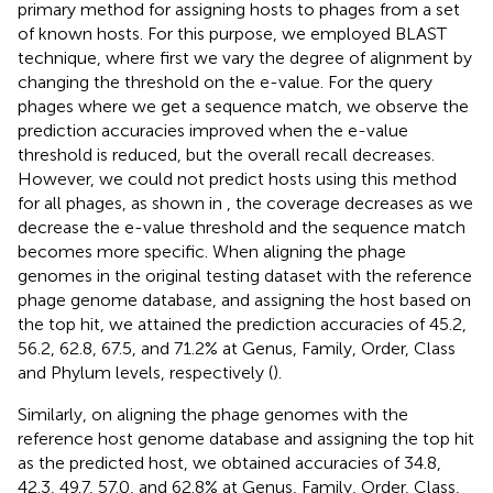
primary method for assigning hosts to phages from a set
of known hosts. For this purpose, we employed BLAST
technique, where first we vary the degree of alignment by
changing the threshold on the e-value. For the query
phages where we get a sequence match, we observe the
prediction accuracies improved when the e-value
threshold is reduced, but the overall recall decreases.
However, we could not predict hosts using this method
for all phages, as shown in
, the coverage decreases as we
decrease the e-value threshold and the sequence match
becomes more specific. When aligning the phage
genomes in the original testing dataset with the reference
phage genome database, and assigning the host based on
the top hit, we attained the prediction accuracies of 45.2,
56.2, 62.8, 67.5, and 71.2% at Genus, Family, Order, Class
and Phylum levels, respectively (
).
Similarly, on aligning the phage genomes with the
reference host genome database and assigning the top hit
as the predicted host, we obtained accuracies of 34.8,
42.3, 49.7, 57.0, and 62.8% at Genus, Family, Order, Class,