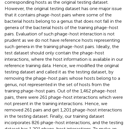
corresponding hosts as the original testing dataset.
However, the original testing dataset has one major issue
that it contains phage-host pairs where some of the
bacterial hosts belong to a genus that does not fall in the
genera of the bacterial hosts of the training phage-host
pairs. Evaluation of such phage-host interaction is not
prudent as we do not have reference hosts representing
such genera in the training phage-host pairs. Ideally, the
test dataset should only contain the phage-host
interactions, where the host information is available in our
reference training data. Hence, we modified the original
testing dataset and called it as the testing dataset, by
removing the phage-host pairs whose hosts belong to a
genus, not represented in the set of hosts from the
training phage-host pairs. Out of the 1,462 phage-host
pairs, there were 261 phage-host interactions which were
not present in the training interactions. Hence, we
removed 261 pairs and get 1,201 phage-host interactions
in the testing dataset. Finally, our training dataset
incorporates 826 phage-host interactions, and the testing
dataset has 1,201 phage-host interactions. To make an