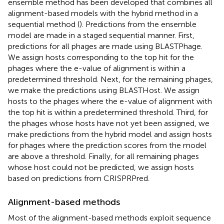
ensemble method has been developed that combines all
alignment-based models with the hybrid method in a
sequential method (
). Predictions from the ensemble
model are made in a staged sequential manner. First,
predictions for all phages are made using BLASTPhage.
We assign hosts corresponding to the top hit for the
phages where the e-value of alignment is within a
predetermined threshold. Next, for the remaining phages,
we make the predictions using BLASTHost. We assign
hosts to the phages where the e-value of alignment with
the top hit is within a predetermined threshold. Third, for
the phages whose hosts have not yet been assigned, we
make predictions from the hybrid model and assign hosts
for phages where the prediction scores from the model
are above a threshold. Finally, for all remaining phages
whose host could not be predicted, we assign hosts
based on predictions from CRISPRPred.
Alignment-based methods
Most of the alignment-based methods exploit sequence