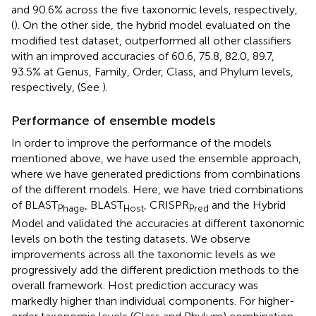
and 90.6% across the five taxonomic levels, respectively,
(
). On the other side, the hybrid model evaluated on the
modified test dataset, outperformed all other classifiers
with an improved accuracies of 60.6, 75.8, 82.0, 89.7,
93.5% at Genus, Family, Order, Class, and Phylum levels,
respectively, (See
).
Performance of ensemble models
In order to improve the performance of the models
mentioned above, we have used the ensemble approach,
where we have generated predictions from combinations
of the different models. Here, we have tried combinations
of BLAST
, BLAST
, CRISPR
and the Hybrid
Phage
Host
Pred
Model and validated the accuracies at different taxonomic
levels on both the testing datasets. We observe
improvements across all the taxonomic levels as we
progressively add the different prediction methods to the
overall framework. Host prediction accuracy was
markedly higher than individual components. For higher-