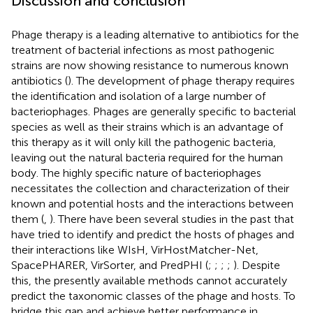
Discussion and conclusion
Phage therapy is a leading alternative to antibiotics for the
treatment of bacterial infections as most pathogenic
strains are now showing resistance to numerous known
antibiotics (
). The development of phage therapy requires
the identification and isolation of a large number of
bacteriophages. Phages are generally specific to bacterial
species as well as their strains which is an advantage of
this therapy as it will only kill the pathogenic bacteria,
leaving out the natural bacteria required for the human
body. The highly specific nature of bacteriophages
necessitates the collection and characterization of their
known and potential hosts and the interactions between
them (
,
). There have been several studies in the past that
have tried to identify and predict the hosts of phages and
their interactions like WIsH, VirHostMatcher-Net,
SpacePHARER, VirSorter, and PredPHI (
;
;
;
;
). Despite
this, the presently available methods cannot accurately
predict the taxonomic classes of the phage and hosts. To
bridge this gap and achieve better performance in