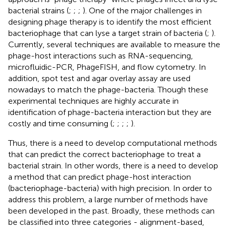
bacterial strains (
;
;
;
). One of the major challenges in
designing phage therapy is to identify the most efficient
bacteriophage that can lyse a target strain of bacteria (
;
).
Currently, several techniques are available to measure the
phage-host interactions such as RNA-sequencing,
microfluidic-PCR, PhageFISH, and flow cytometry. In
addition, spot test and agar overlay assay are used
nowadays to match the phage-bacteria. Though these
experimental techniques are highly accurate in
identification of phage-bacteria interaction but they are
costly and time consuming (
;
;
;
;
).
Thus, there is a need to develop computational methods
that can predict the correct bacteriophage to treat a
bacterial strain. In other words, there is a need to develop
a method that can predict phage-host interaction
(bacteriophage-bacteria) with high precision. In order to
address this problem, a large number of methods have
been developed in the past. Broadly, these methods can
be classified into three categories - alignment-based,