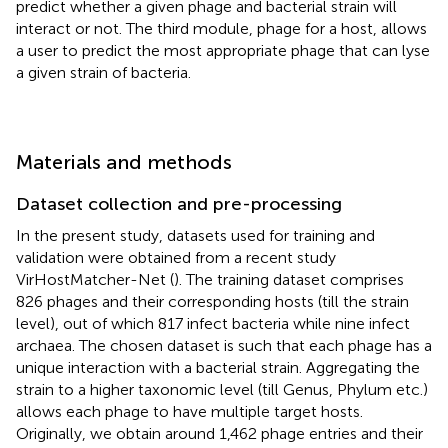
predict whether a given phage and bacterial strain will
interact or not. The third module, phage for a host, allows
a user to predict the most appropriate phage that can lyse
a given strain of bacteria.
Materials and methods
Dataset collection and pre-processing
In the present study, datasets used for training and
validation were obtained from a recent study
VirHostMatcher-Net (
). The training dataset comprises
826 phages and their corresponding hosts (till the strain
level), out of which 817 infect bacteria while nine infect
archaea. The chosen dataset is such that each phage has a
unique interaction with a bacterial strain. Aggregating the
strain to a higher taxonomic level (till Genus, Phylum etc.)
allows each phage to have multiple target hosts.
Originally, we obtain around 1,462 phage entries and their