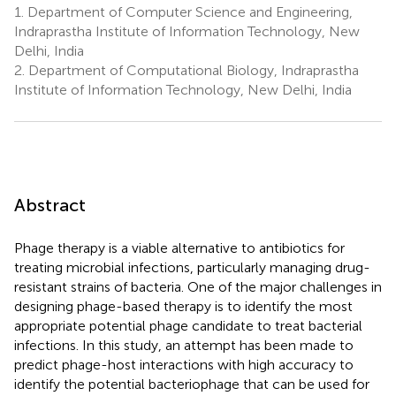
1.
Department of Computer Science and Engineering,
Indraprastha Institute of Information Technology, New
Delhi, India
2.
Department of Computational Biology, Indraprastha
Institute of Information Technology, New Delhi, India
Abstract
Phage therapy is a viable alternative to antibiotics for
treating microbial infections, particularly managing drug-
resistant strains of bacteria. One of the major challenges in
designing phage-based therapy is to identify the most
appropriate potential phage candidate to treat bacterial
infections. In this study, an attempt has been made to
predict phage-host interactions with high accuracy to
identify the potential bacteriophage that can be used for