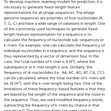
To develop machine-learning models for prediction, it is
necessary to generate fixed-length feature
representations for all phage sequences. The phage
genome sequences are polymers of four nucleotides (A,
T, G, C) and have a wide range of variations in length. One
of the commonly used techniques to generate fixed-
length feature representation for a sequence is to
calculate the frequency of nucleotide sub-sequences or
k-mers. For example, one can calculate the frequency of
individual nucleotides in a sequence, and the sequence is
thus represented by a vector of dimension four. In this
1
case, the total number of k-mer is 4 (4
), where the
subsequence or k-mer length is one. Similarly, the
frequency of di-nucleotides (i.e., AA, AC, AG, AT, CA, CC)
can be calculated, where the total number of k-mers will
2
be 16 (4
), with the k-mer length being two. One of the
limitations of these frequency-based features is that they
are biased by the length of the sequence and the noise in
the sequence. Thus, we used modified frequency words,
subtracting the frequency of k-mers by chance in that
sequence (
). The following formulae were used to