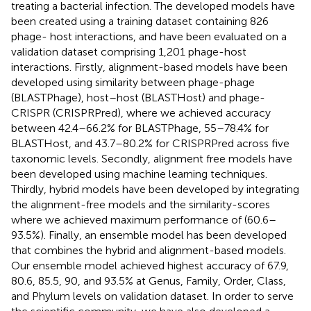
treating a bacterial infection. The developed models have
been created using a training dataset containing 826
phage- host interactions, and have been evaluated on a
validation dataset comprising 1,201 phage-host
interactions. Firstly, alignment-based models have been
developed using similarity between phage-phage
(BLASTPhage), host–host (BLASTHost) and phage-
CRISPR (CRISPRPred), where we achieved accuracy
between 42.4–66.2% for BLASTPhage, 55–78.4% for
BLASTHost, and 43.7–80.2% for CRISPRPred across five
taxonomic levels. Secondly, alignment free models have
been developed using machine learning techniques.
Thirdly, hybrid models have been developed by integrating
the alignment-free models and the similarity-scores
where we achieved maximum performance of (60.6–
93.5%). Finally, an ensemble model has been developed
that combines the hybrid and alignment-based models.
Our ensemble model achieved highest accuracy of 67.9,
80.6, 85.5, 90, and 93.5% at Genus, Family, Order, Class,
and Phylum levels on validation dataset. In order to serve