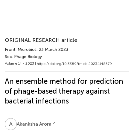
ORIGINAL RESEARCH article
Front. Microbiol.
, 23 March 2023
Sec. Phage Biology
Volume 14 - 2023 |
https://doi.org/10.3389/fmicb.2023.1148579
An ensemble method for prediction
of phage-based therapy against
bacterial infections
A
A
2
Akanksha Arora