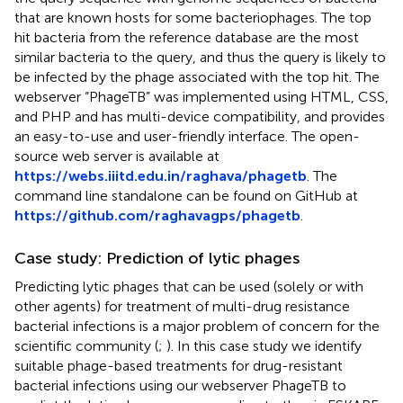
that are known hosts for some bacteriophages. The top
hit bacteria from the reference database are the most
similar bacteria to the query, and thus the query is likely to
be infected by the phage associated with the top hit. The
webserver “PhageTB” was implemented using HTML, CSS,
and PHP and has multi-device compatibility, and provides
an easy-to-use and user-friendly interface. The open-
source web server is available at
https://webs.iiitd.edu.in/raghava/phagetb
. The
command line standalone can be found on GitHub at
https://github.com/raghavagps/phagetb
.
Case study: Prediction of lytic phages
Predicting lytic phages that can be used (solely or with
other agents) for treatment of multi-drug resistance
bacterial infections is a major problem of concern for the
scientific community (
;
). In this case study we identify
suitable phage-based treatments for drug-resistant
bacterial infections using our webserver PhageTB to