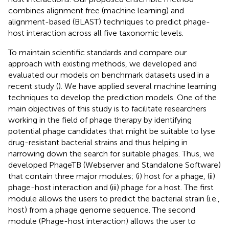
combines alignment free (machine learning) and
alignment-based (BLAST) techniques to predict phage-
host interaction across all five taxonomic levels.
To maintain scientific standards and compare our
approach with existing methods, we developed and
evaluated our models on benchmark datasets used in a
recent study (
). We have applied several machine learning
techniques to develop the prediction models. One of the
main objectives of this study is to facilitate researchers
working in the field of phage therapy by identifying
potential phage candidates that might be suitable to lyse
drug-resistant bacterial strains and thus helping in
narrowing down the search for suitable phages. Thus, we
developed PhageTB (Webserver and Standalone Software)
that contain three major modules; (i) host for a phage, (ii)
phage-host interaction and (iii) phage for a host. The first
module allows the users to predict the bacterial strain (i.e.,
host) from a phage genome sequence. The second
module (Phage-host interaction) allows the user to