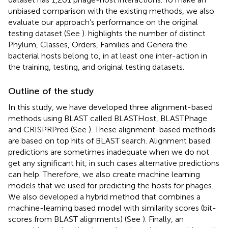
unbiased comparison with the existing methods, we also
evaluate our approach’s performance on the original
testing dataset (See
).
highlights the number of distinct
Phylum, Classes, Orders, Families and Genera the
bacterial hosts belong to, in at least one inter-action in
the training, testing, and original testing datasets.
Outline of the study
In this study, we have developed three alignment-based
methods using BLAST called BLASTHost, BLASTPhage
and CRISPRPred (See
). These alignment-based methods
are based on top hits of BLAST search. Alignment based
predictions are sometimes inadequate when we do not
get any significant hit, in such cases alternative predictions
can help. Therefore, we also create machine learning
models that we used for predicting the hosts for phages.
We also developed a hybrid method that combines a
machine-learning based model with similarity scores (bit-
scores from BLAST alignments) (See
). Finally, an