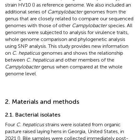
strain HV10 (
) as reference genome. We also included an
additional series of
Campylobacter
genomes from the
genus that are closely related to compare our sequenced
genomes with those of other
Campylobacter
species. All
genomes were subjected to analysis for virulence traits,
whole genome comparison and phylogenetic analysis
using SNP analysis. This study provides new information
on
C. hepaticus
genomes and shows the relationship
between
C. hepaticus
and other members of the
Campylobacter
genus when compared at the whole
genome level.
2. Materials and methods
2.1. Bacterial isolates
Four
C. hepaticus
strains were isolated from organic
pasture raised laying hens in Georgia, United States, in
2021 (
). Bile samples were collected immediately post-