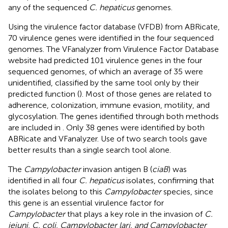
any of the sequenced
C. hepaticus
genomes.
Using the virulence factor database (VFDB) from ABRicate,
70 virulence genes were identified in the four sequenced
genomes. The VFanalyzer from Virulence Factor Database
website had predicted 101 virulence genes in the four
sequenced genomes, of which an average of 35 were
unidentified, classified by the same tool only by their
predicted function (
). Most of those genes are related to
adherence, colonization, immune evasion, motility, and
glycosylation. The genes identified through both methods
are included in
. Only 38 genes were identified by both
ABRicate and VFanalyzer. Use of two search tools gave
better results than a single search tool alone.
The
Campylobacter
invasion antigen B (
ciaB
) was
identified in all four
C. hepaticus
isolates, confirming that
the isolates belong to this
Campylobacter
species, since
this gene is an essential virulence factor for
Campylobacter
that plays a key role in the invasion of
C.
jejuni, C. coli, Campylobacter lari, and Campylobacter