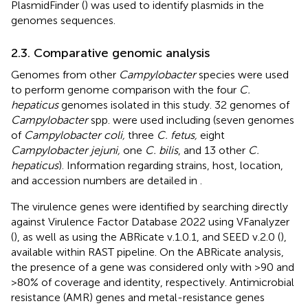
PlasmidFinder (
) was used to identify plasmids in the
genomes sequences.
2.3. Comparative genomic analysis
Genomes from other
Campylobacter
species were used
to perform genome comparison with the four
C.
hepaticus
genomes isolated in this study. 32 genomes of
Campylobacter
spp. were used including (seven genomes
of
Campylobacter coli,
three
C. fetus,
eight
Campylobacter jejuni,
one
C. bilis
, and 13 other
C.
hepaticus
). Information regarding strains, host, location,
and accession numbers are detailed in
.
The virulence genes were identified by searching directly
against Virulence Factor Database 2022 using VFanalyzer
(
), as well as using the ABRicate v.1.0.1,
and SEED v.2.0 (
),
available within RAST pipeline. On the ABRicate analysis,
the presence of a gene was considered only with >90 and
> 80% of coverage and identity, respectively. Antimicrobial
resistance (AMR) genes and metal-resistance genes