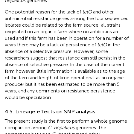
hepaticus
genomes.
One potential reason for the lack of
tetO
and other
antimicrobial resistance genes among the four sequenced
isolates could be related to the farm source: all strains
originated on an organic farm where no antibiotics are
used and if this farm has been in operation for a number of
years there may be a lack of persistence of
tetO
in the
absence of a selective pressure. However, some
researchers suggest that resistance can still persist in the
absence of selective pressure. In the case of the current
farm however, little information is available as to the age
of the farm and length of time operational as an organic
producer but it has been estimated to be more than 5
years, and any comments on resistance persistence
would be speculation.
4.5. Lineage effects on SNP analysis
The present study is the first to perform a whole genome
comparison among
C. hepaticus
genomes. The