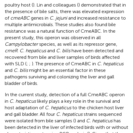
poultry host (
). Lin and colleagues (
) demonstrated that in
the presence of bile salts, there was elevated expression
of
cmeABC
genes in
C. jejuni
and increased resistance to
multiple antimicrobials. These studies also found bile
resistance was a natural function of CmeABC. In the
present study, this operon was observed in all
Campylobacter
species, as well as its repressor gene,
cmeR
.
C. hepaticus
and
C. bilis
have been detected and
recovered from bile and liver samples of birds affected
with SLD (
;
;
). The presence of CmeABC in
C. hepaticus
and
C. bilis
might be an essential factor in these
pathogens surviving and colonizing the liver and gall
bladder of birds.
In the current study, detection of a full CmeABC operon
in
C. hepaticus
likely plays a key role in the survival and
host adaptation of
C. hepaticus
to the chicken host liver
and gall bladder. All four
C. hepaticus
strains sequenced
were isolated from bile samples (
) and
C. hepaticus
has
been detected in the liver of infected birds with or without