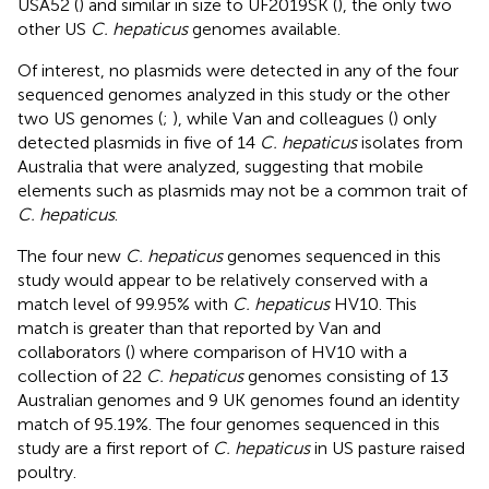
USA52 (
) and similar in size to UF2019SK (
), the only two
other US
C. hepaticus
genomes available.
Of interest, no plasmids were detected in any of the four
sequenced genomes analyzed in this study or the other
two US genomes (
;
), while Van and colleagues (
) only
detected plasmids in five of 14
C. hepaticus
isolates from
Australia that were analyzed, suggesting that mobile
elements such as plasmids may not be a common trait of
C. hepaticus
.
The four new
C. hepaticus
genomes sequenced in this
study would appear to be relatively conserved with a
match level of 99.95% with
C. hepaticus
HV10. This
match is greater than that reported by Van and
collaborators (
) where comparison of HV10 with a
collection of 22
C. hepaticus
genomes consisting of 13
Australian genomes and 9 UK genomes found an identity
match of 95.19%. The four genomes sequenced in this
study are a first report of
C. hepaticus
in US pasture raised
poultry.