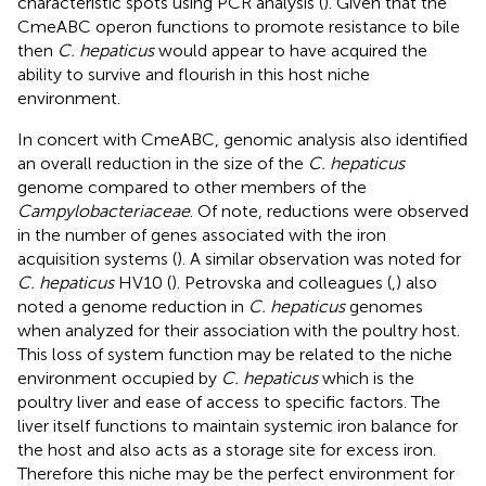
characteristic spots using PCR analysis (
). Given that the
CmeABC operon functions to promote resistance to bile
then
C. hepaticus
would appear to have acquired the
ability to survive and flourish in this host niche
environment.
In concert with CmeABC, genomic analysis also identified
an overall reduction in the size of the
C. hepaticus
genome compared to other members of the
Campylobacteriaceae
. Of note, reductions were observed
in the number of genes associated with the iron
acquisition systems (
). A similar observation was noted for
C. hepaticus
HV10 (
). Petrovska and colleagues (
,
) also
noted a genome reduction in
C. hepaticus
genomes
when analyzed for their association with the poultry host.
This loss of system function may be related to the niche
environment occupied by
C. hepaticus
which is the
poultry liver and ease of access to specific factors. The
liver itself functions to maintain systemic iron balance for
the host and also acts as a storage site for excess iron.
Therefore this niche may be the perfect environment for