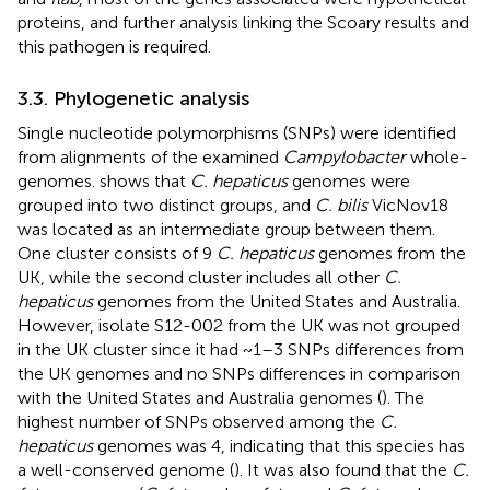
proteins, and further analysis linking the Scoary results and
this pathogen is required.
3.3. Phylogenetic analysis
Single nucleotide polymorphisms (SNPs) were identified
from alignments of the examined
Campylobacter
whole-
genomes.
shows that
C. hepaticus
genomes were
grouped into two distinct groups, and
C. bilis
VicNov18
was located as an intermediate group between them.
One cluster consists of 9
C. hepaticus
genomes from the
UK, while the second cluster includes all other
C.
hepaticus
genomes from the United States and Australia.
However, isolate S12-002 from the UK was not grouped
in the UK cluster since it had ~1–3 SNPs differences from
the UK genomes and no SNPs differences in comparison
with the United States and Australia genomes (
). The
highest number of SNPs observed among the
C.
hepaticus
genomes was 4, indicating that this species has
a well-conserved genome (
). It was also found that the
C.