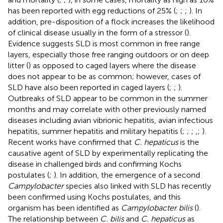
has been reported with egg reductions of 25% (
;
;
;
). In
addition, pre-disposition of a flock increases the likelihood
of clinical disease usually in the form of a stressor (
).
Evidence suggests SLD is most common in free range
layers, especially those free ranging outdoors or on deep
litter (
) as opposed to caged layers where the disease
does not appear to be as common; however, cases of
SLD have also been reported in caged layers (
;
;
).
Outbreaks of SLD appear to be common in the summer
months and may correlate with other previously named
diseases including avian vibrionic hepatitis, avian infectious
hepatitis, summer hepatitis and military hepatitis (
;
;
;
,
;
).
Recent works have confirmed that
C. hepaticus
is the
causative agent of SLD by experimentally replicating the
disease in challenged birds and confirming Kochs
postulates (
;
). In addition, the emergence of a second
Campylobacter
species also linked with SLD has recently
been confirmed using Kochs postulates, and this
organism has been identified as
Campylobacter bilis
(
).
The relationship between
C. bilis
and
C. hepaticus
as