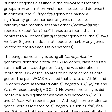
number of genes classified in the following functional
groups: iron acquisition, virulence, disease, and defense (
).
In contrast, the
C. hepaticus
genomes harbor a
significantly greater number of genes related to
carbohydrate metabolism than other
Campylobacter
species, except for
C. coli
. It was also found that in
contrast to all other
Campylobacter
genomes, the
C. bilis
VicNov18 genome does not appear to harbor any genes
related to the iron acquisition system (
).
The pangenome analysis using all
Campylobacter
genomes identified a total of 15.145 genes, classified into
soft, shell, and cloud genes. No gene was identified in
more than 99% of the isolates to be considered as core
genes. The pan-WGAS revealed that a total of 73, 50, and
16 genes were associated with
C. hepaticus, C. jejuni,
and
C. coli
, respectively (
p
< 0.05;
). However, the analysis did
not reveal any significant associations between
C. bilis
and
C. fetus
with specific genes. Although some virulence
genes were associated to
C. hepticus,
such as
flgE
,
flaA,
and
flab
, most of the genes associated were hypothetical