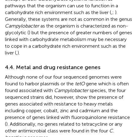
pathways that the organism can use to function in a
carbohydrate rich environment such as the liver (
,
;
).
Generally, these systems are not as common in the genus
Campylobacter
as the organism is characterized as non-
glycolytic (
) but the presence of greater numbers of genes
linked with carbohydrate metabolism may be necessary
to cope in a carbohydrate rich environment such as the
liver (
,
).
4.4. Metal and drug resistance genes
Although none of our four sequenced genomes were
found to harbor plasmids or the
tetO
gene which is often
found associated with
Campylobacter
species, the four
sequenced strains did, however, show the presence of
genes associated with resistance to heavy metals
including copper, cobalt, zinc and cadmium and the
presence of genes linked with fluoroquinolone resistance
(
). Additionally, no genes related to tetracycline or any
other antimicrobial class were found in the four
C.