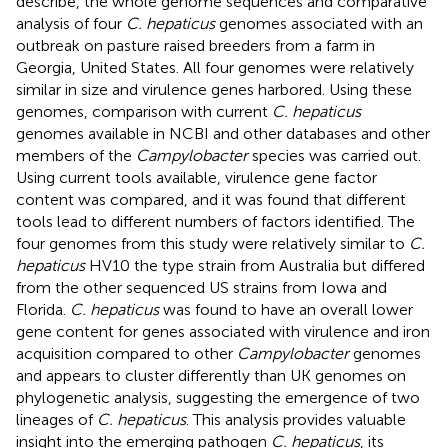
describe, the whole genome sequences and comparative
analysis of four
C. hepaticus
genomes associated with an
outbreak on pasture raised breeders from a farm in
Georgia, United States. All four genomes were relatively
similar in size and virulence genes harbored. Using these
genomes, comparison with current
C. hepaticus
genomes available in NCBI and other databases and other
members of the
Campylobacter
species was carried out.
Using current tools available, virulence gene factor
content was compared, and it was found that different
tools lead to different numbers of factors identified. The
four genomes from this study were relatively similar to
C.
hepaticus
HV10 the type strain from Australia but differed
from the other sequenced US strains from Iowa and
Florida.
C. hepaticus
was found to have an overall lower
gene content for genes associated with virulence and iron
acquisition compared to other
Campylobacter
genomes
and appears to cluster differently than UK genomes on
phylogenetic analysis, suggesting the emergence of two
lineages of
C. hepaticus
. This analysis provides valuable
insight into the emerging pathogen
C. hepaticus
, its