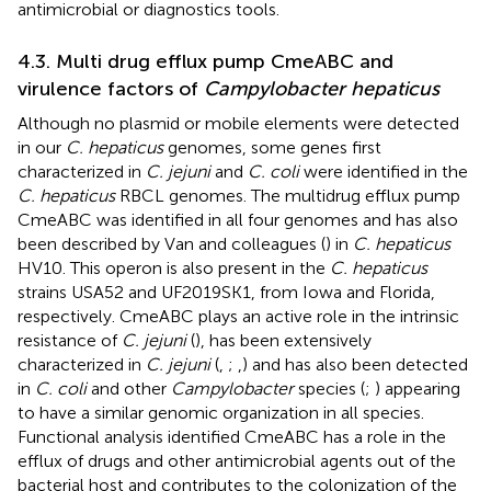
antimicrobial or diagnostics tools.
4.3. Multi drug efflux pump CmeABC and
virulence factors of
Campylobacter hepaticus
Although no plasmid or mobile elements were detected
in our
C. hepaticus
genomes, some genes first
characterized in
C. jejuni
and
C. coli
were identified in the
C. hepaticus
RBCL genomes. The multidrug efflux pump
CmeABC was identified in all four genomes and has also
been described by Van and colleagues (
) in
C. hepaticus
HV10. This operon is also present in the
C. hepaticus
strains USA52 and UF2019SK1, from Iowa and Florida,
respectively. CmeABC plays an active role in the intrinsic
resistance of
C. jejuni
(
), has been extensively
characterized in
C. jejuni
(
,
;
,
) and has also been detected
in
C. coli
and other
Campylobacter
species (
;
) appearing
to have a similar genomic organization in all species.
Functional analysis identified CmeABC has a role in the
efflux of drugs and other antimicrobial agents out of the
bacterial host and contributes to the colonization of the