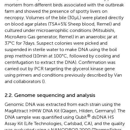
mortem from different birds associated with the outbreak
farm and showed the presence of spotty livers on
necropsy. Volumes of the bile (30 μL) were plated directly
on blood agar plates (TSA + 5% Sheep blood, Remel) and
cultured under microaerophilic conditions (Mitsubishi,
MicroAero Gas generator, Remel) in an anaerobic jar at
37°C for 7 days. Suspect colonies were picked and
suspended in sterile water to make DNA using the boil
prep method (10 min at 100°C, followed by cooling and
centrifugation to extract the DNA). Confirmation was
carried out by PCR targeting the glycerol kinase gene
using primers and conditions previously described by Van
and collaborators (
).
2.2. Genome sequencing and analysis
Genomic DNA was extracted from each strain using the
MagAttract HMW DNA Kit (Qiagen, Hilden, Germany). The
®
DNA sample was quantified using Qubit
dsDNA HS
Assay Kit (Life Technologies, Carlsbad, CA), and the quality
was evaluated using a NANODROP 2000 (ThermoFisher