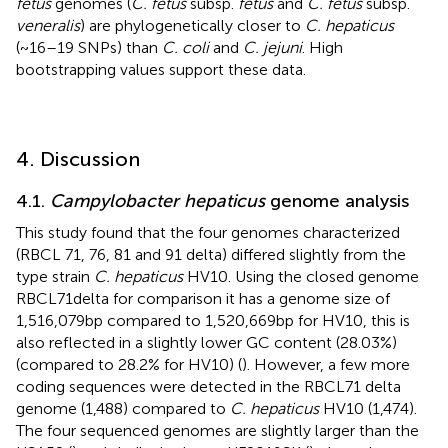
fetus
genomes (
C. fetus
subsp.
fetus
and
C. fetus
subsp.
veneralis
) are phylogenetically closer to
C. hepaticus
(~16–19 SNPs) than
C. coli
and
C. jejuni
. High
bootstrapping values support these data.
4. Discussion
4.1.
Campylobacter hepaticus
genome analysis
This study found that the four genomes characterized
(RBCL 71, 76, 81 and 91 delta) differed slightly from the
type strain
C. hepaticus
HV10. Using the closed genome
RBCL71delta for comparison it has a genome size of
1,516,079 bp compared to 1,520,669 bp for HV10, this is
also reflected in a slightly lower GC content (28.03%)
(compared to 28.2% for HV10) (
). However, a few more
coding sequences were detected in the RBCL71 delta
genome (1,488) compared to
C. hepaticus
HV10 (1,474).
The four sequenced genomes are slightly larger than the