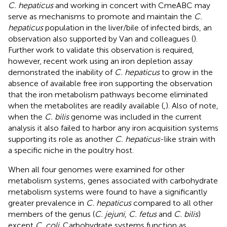
C. hepaticus
and working in concert with CmeABC may
serve as mechanisms to promote and maintain the
C.
hepaticus
population in the liver/bile of infected birds, an
observation also supported by Van and colleagues (
).
Further work to validate this observation is required,
however, recent work using an iron depletion assay
demonstrated the inability of
C. hepaticus
to grow in the
absence of available free iron supporting the observation
that the iron metabolism pathways become eliminated
when the metabolites are readily available (
,
). Also of note,
when the
C. bilis
genome was included in the current
analysis it also failed to harbor any iron acquisition systems
supporting its role as another
C. hepaticus
-like strain with
a specific niche in the poultry host.
When all four genomes were examined for other
metabolism systems, genes associated with carbohydrate
metabolism systems were found to have a significantly
greater prevalence in
C. hepaticus
compared to all other
members of the genus (
C. jejuni
,
C. fetus
and
C. bilis
)
except
C. coli
. Carbohydrate systems function as