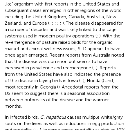
like” organism with first reports in the United States and
subsequent cases emerged in other regions of the world
including the United Kingdom, Canada, Australia, New
Zealand, and Europe (
;
;
;
;
;
). The disease disappeared for
a number of decades and was likely linked to the cage
systems used in modern poultry operations (
;
). With the
re-emergence of pasture raised birds for the organic
market and animal wellness issues, SLD appears to have
once again emerged. Recent reports from Australia noted
that the disease was common but seems to have
increased in prevalence and reemergence (
;
). Reports
from the United States have also indicated the presence
of the disease in laying birds in Iowa (
;
), Florida (
) and,
most recently in Georgia (
). Anecdotal reports from the
US seem to suggest there is a seasonal association
between outbreaks of the disease and the warmer
months.
In infected birds,
C. hepaticus
causes multiple white/gray
spots on the livers as well as reductions in egg production
and mortality (
;
;
), in some cases, mortality as high as 10%