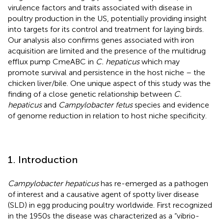
virulence factors and traits associated with disease in
poultry production in the US, potentially providing insight
into targets for its control and treatment for laying birds.
Our analysis also confirms genes associated with iron
acquisition are limited and the presence of the multidrug
efflux pump CmeABC in
C. hepaticus
which may
promote survival and persistence in the host niche – the
chicken liver/bile. One unique aspect of this study was the
finding of a close genetic relationship between
C.
hepaticus
and
Campylobacter fetus
species and evidence
of genome reduction in relation to host niche specificity.
1. Introduction
Campylobacter hepaticus
has re-emerged as a pathogen
of interest and a causative agent of spotty liver disease
(SLD) in egg producing poultry worldwide. First recognized
in the 1950s the disease was characterized as a “vibrio-