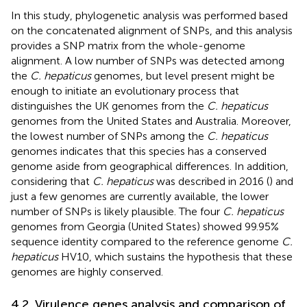
In this study, phylogenetic analysis was performed based
on the concatenated alignment of SNPs, and this analysis
provides a SNP matrix from the whole-genome
alignment. A low number of SNPs was detected among
the
C. hepaticus
genomes, but level present might be
enough to initiate an evolutionary process that
distinguishes the UK genomes from the
C. hepaticus
genomes from the United States and Australia. Moreover,
the lowest number of SNPs among the
C. hepaticus
genomes indicates that this species has a conserved
genome aside from geographical differences. In addition,
considering that
C. hepaticus
was described in 2016 (
) and
just a few genomes are currently available, the lower
number of SNPs is likely plausible. The four
C. hepaticus
genomes from Georgia (United States) showed 99.95%
sequence identity compared to the reference genome
C.
hepaticus
HV10, which sustains the hypothesis that these
genomes are highly conserved.
4.2. Virulence genes analysis and comparison of