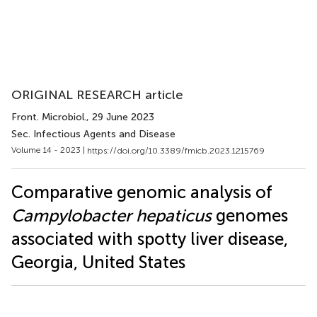
ORIGINAL RESEARCH article
Front. Microbiol.
, 29 June 2023
Sec. Infectious Agents and Disease
Volume 14 - 2023 |
https://doi.org/10.3389/fmicb.2023.1215769
Comparative genomic analysis of
Campylobacter hepaticus
genomes
associated with spotty liver disease,
Georgia, United States