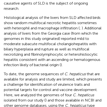
causative agents of SLD is the subject of ongoing
research.
Histological analysis of the livers from SLD affected birds
show random multifocal necrotic hepatitis sometimes
with heterophil and macrophage infiltration (
;
). Additional
analysis of livers from the Georgia case (from which the
genomes in this study originated) reported mild to
moderate subacute multifocal cholangiohepatitis with
biliary hyperplasia and rupture as well as multifocal
necrotizing and fibrinolymphocytic or heterohistiocytic
hepatitis consistent with an ascending or hematogenous
infection likely of bacterial origin (
).
To date, the genome sequences of
C. hepaticus
that are
available for analysis and study are limited, which presents
a challenge for identification of virulence traits and
potential targets for control and vaccine development.
Here, we analyzed the genomes of four
C. hepaticus
isolated from our study (
) and those available in NCBI and
other genome databases, using the
C. hepaticus
type