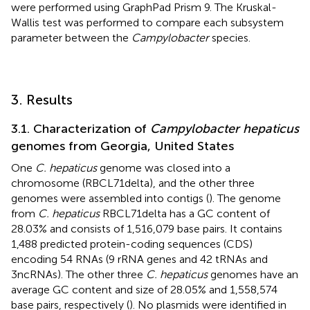
were performed using GraphPad Prism 9. The Kruskal-
Wallis test was performed to compare each subsystem
parameter between the
Campylobacter
species.
3. Results
3.1. Characterization of
Campylobacter hepaticus
genomes from Georgia, United States
One
C. hepaticus
genome was closed into a
chromosome (RBCL71delta), and the other three
genomes were assembled into contigs (
). The genome
from
C. hepaticus
RBCL71delta has a GC content of
28.03% and consists of 1,516,079 base pairs. It contains
1,488 predicted protein-coding sequences (CDS)
encoding 54 RNAs (9 rRNA genes and 42 tRNAs and
3ncRNAs). The other three
C. hepaticus
genomes have an
average GC content and size of 28.05% and 1,558,574
base pairs, respectively (
). No plasmids were identified in