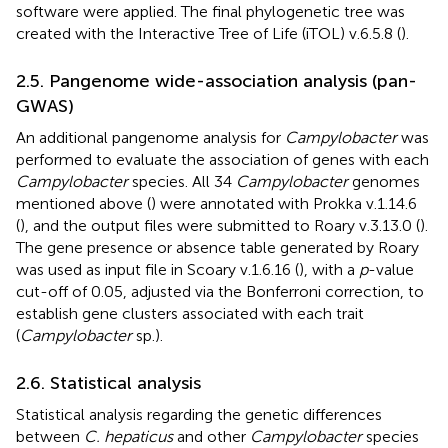
software were applied. The final phylogenetic tree was
created with the Interactive Tree of Life (iTOL) v.6.5.8 (
).
2.5. Pangenome wide-association analysis (pan-
GWAS)
An additional pangenome analysis for
Campylobacter
was
performed to evaluate the association of genes with each
Campylobacter
species. All 34
Campylobacter
genomes
mentioned above (
) were annotated with Prokka v.1.14.6
(
), and the output files were submitted to Roary v.3.13.0 (
).
The gene presence or absence table generated by Roary
was used as input file in Scoary v.1.6.16 (
), with a
p
-value
cut-off of 0.05, adjusted via the Bonferroni correction, to
establish gene clusters associated with each trait
(
Campylobacter
sp.).
2.6. Statistical analysis
Statistical analysis regarding the genetic differences
between
C. hepaticus
and other
Campylobacter
species