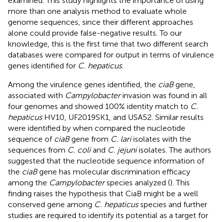
examined. This study highlights the importance of using
more than one analysis method to evaluate whole
genome sequences, since their different approaches
alone could provide false-negative results. To our
knowledge, this is the first time that two different search
databases were compared for output in terms of virulence
genes identified for
C. hepaticus
.
Among the virulence genes identified, the
ciaB
gene,
associated with
Campylobacter
invasion was found in all
four genomes and showed 100% identity match to
C.
hepaticus
HV10, UF2019SK1, and USA52. Similar results
were identified by
when compared the nucleotide
sequence of
ciaB
gene from
C. lari
isolates with the
sequences from
C. coli
and
C. jejuni
isolates. The authors
suggested that the nucleotide sequence information of
the
ciaB
gene has molecular discrimination efficacy
among the
Campylobacter
species analyzed (
). This
finding raises the hypothesis that CiaB might be a well
conserved gene among
C. hepaticus
species and further
studies are required to identify its potential as a target for