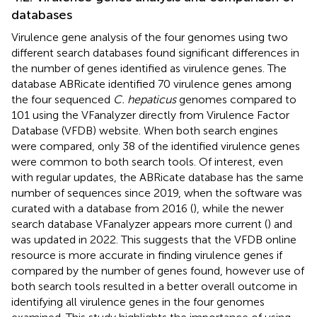
databases
Virulence gene analysis of the four genomes using two
different search databases found significant differences in
the number of genes identified as virulence genes. The
database ABRicate identified 70 virulence genes among
the four sequenced
C. hepaticus
genomes compared to
101 using the VFanalyzer directly from Virulence Factor
Database (VFDB) website. When both search engines
were compared, only 38 of the identified virulence genes
were common to both search tools. Of interest, even
with regular updates, the ABRicate database has the same
number of sequences since 2019, when the software was
curated with a database from 2016 (
), while the newer
search database VFanalyzer appears more current (
) and
was updated in 2022. This suggests that the VFDB online
resource is more accurate in finding virulence genes if
compared by the number of genes found, however use of
both search tools resulted in a better overall outcome in
identifying all virulence genes in the four genomes