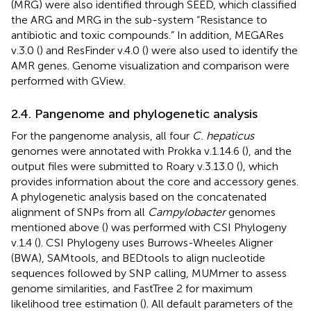
(MRG) were also identified through SEED, which classified
the ARG and MRG in the sub-system “Resistance to
antibiotic and toxic compounds.” In addition, MEGARes
v.3.0 (
) and ResFinder v.4.0 (
) were also used to identify the
AMR genes. Genome visualization and comparison were
performed with GView.
2.4. Pangenome and phylogenetic analysis
For the pangenome analysis, all four
C. hepaticus
genomes were annotated with Prokka v.1.14.6 (
), and the
output files were submitted to Roary v.3.13.0 (
), which
provides information about the core and accessory genes.
A phylogenetic analysis based on the concatenated
alignment of SNPs from all
Campylobacter
genomes
mentioned above (
) was performed with CSI Phylogeny
v.1.4 (
). CSI Phylogeny uses Burrows-Wheeles Aligner
(BWA), SAMtools, and BEDtools to align nucleotide
sequences followed by SNP calling, MUMmer to assess
genome similarities, and FastTree 2 for maximum
likelihood tree estimation (
). All default parameters of the