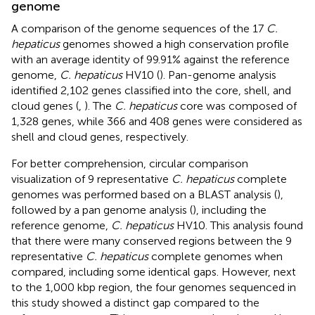
genome
A comparison of the genome sequences of the 17
C.
hepaticus
genomes showed a high conservation profile
with an average identity of 99.91% against the reference
genome,
C. hepaticus
HV10 (
). Pan-genome analysis
identified 2,102 genes classified into the core, shell, and
cloud genes (
,
). The
C. hepaticus
core was composed of
1,328 genes, while 366 and 408 genes were considered as
shell and cloud genes, respectively.
For better comprehension, circular comparison
visualization of 9 representative
C. hepaticus
complete
genomes was performed based on a BLAST analysis (
),
followed by a pan genome analysis (
), including the
reference genome,
C. hepaticus
HV10. This analysis found
that there were many conserved regions between the 9
representative
C. hepaticus
complete genomes when
compared, including some identical gaps. However, next
to the 1,000 kbp region, the four genomes sequenced in
this study showed a distinct gap compared to the