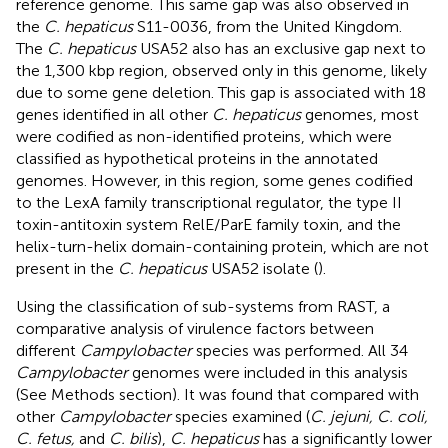
reference genome. This same gap was also observed in
the
C. hepaticus
S11-0036, from the United Kingdom.
The
C. hepaticus
USA52 also has an exclusive gap next to
the 1,300 kbp region, observed only in this genome, likely
due to some gene deletion. This gap is associated with 18
genes identified in all other
C. hepaticus
genomes, most
were codified as non-identified proteins, which were
classified as hypothetical proteins in the annotated
genomes. However, in this region, some genes codified
to the LexA family transcriptional regulator, the type II
toxin-antitoxin system RelE/ParE family toxin, and the
helix-turn-helix domain-containing protein, which are not
present in the
C. hepaticus
USA52 isolate (
).
Using the classification of sub-systems from RAST, a
comparative analysis of virulence factors between
different
Campylobacter
species was performed. All 34
Campylobacter
genomes were included in this analysis
(See Methods section). It was found that compared with
other
Campylobacter
species examined (
C. jejuni, C. coli,
C. fetus,
and
C. bilis
),
C. hepaticus
has a significantly lower