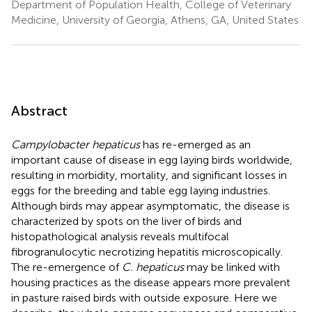
Department of Population Health, College of Veterinary
Medicine, University of Georgia, Athens, GA, United States
Abstract
Campylobacter hepaticus
has re-emerged as an
important cause of disease in egg laying birds worldwide,
resulting in morbidity, mortality, and significant losses in
eggs for the breeding and table egg laying industries.
Although birds may appear asymptomatic, the disease is
characterized by spots on the liver of birds and
histopathological analysis reveals multifocal
fibrogranulocytic necrotizing hepatitis microscopically.
The re-emergence of
C. hepaticus
may be linked with
housing practices as the disease appears more prevalent
in pasture raised birds with outside exposure. Here we