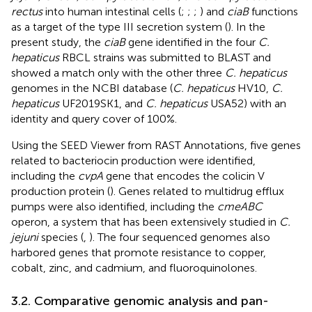
rectus
into human intestinal cells (
;
;
;
) and
ciaB
functions
as a target of the type III secretion system (
). In the
present study, the
ciaB
gene identified in the four
C.
hepaticus
RBCL strains was submitted to BLAST and
showed a match only with the other three
C. hepaticus
genomes in the NCBI database (
C. hepaticus
HV10,
C.
hepaticus
UF2019SK1, and
C. hepaticus
USA52) with an
identity and query cover of 100%.
Using the SEED Viewer from RAST Annotations, five genes
related to bacteriocin production were identified,
including the
cvpA
gene that encodes the colicin V
production protein (
). Genes related to multidrug efflux
pumps were also identified, including the
cmeABC
operon, a system that has been extensively studied in
C.
jejuni
species (
,
). The four sequenced genomes also
harbored genes that promote resistance to copper,
cobalt, zinc, and cadmium, and fluoroquinolones.
3.2. Comparative genomic analysis and pan-