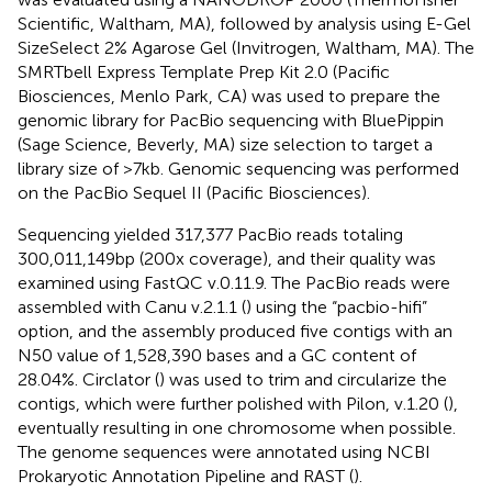
Scientific, Waltham, MA), followed by analysis using E-Gel
SizeSelect 2% Agarose Gel (Invitrogen, Waltham, MA). The
SMRTbell Express Template Prep Kit 2.0 (Pacific
Biosciences, Menlo Park, CA) was used to prepare the
genomic library for PacBio sequencing with BluePippin
(Sage Science, Beverly, MA) size selection to target a
library size of >7 kb. Genomic sequencing was performed
on the PacBio Sequel II (Pacific Biosciences).
Sequencing yielded 317,377 PacBio reads totaling
300,011,149 bp (200x coverage), and their quality was
examined using FastQC v.0.11.9.
The PacBio reads were
assembled with Canu v.2.1.1 (
) using the “pacbio-hifi”
option, and the assembly produced five contigs with an
N50 value of 1,528,390 bases and a GC content of
28.04%. Circlator (
) was used to trim and circularize the
contigs, which were further polished with Pilon, v.1.20 (
),
eventually resulting in one chromosome when possible.
The genome sequences were annotated using NCBI
Prokaryotic Annotation Pipeline and RAST (
).