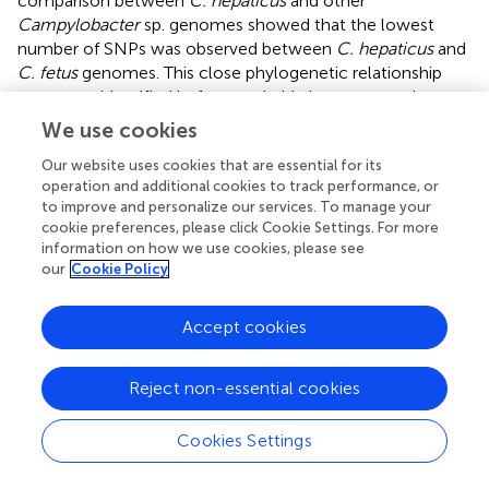
comparison between
C. hepaticus
and other
Campylobacter
sp. genomes showed that the lowest
number of SNPs was observed between
C. hepaticus
and
C. fetus
genomes. This close phylogenetic relationship
was never identified before, probably because previous
studies examining
C. hepaticus
phylogeny failed to
We use cookies
include
C. fetus
in genomes their analysis. Some studies
Our website uses cookies that are essential for its
included
C. fetus
in their phylogenetic analysis (
;
);
operation and additional cookies to track performance, or
however, their analyses were based on 16S rRNA genes
to improve and personalize our services. To manage your
and rMLST, respectively, instead of the whole genome. In
cookie preferences, please click Cookie Settings. For more
the current study,
C. fetus
was included because of its
information on how we use cookies, please see
ability to colonize humans and livestock, and is a potential
our
Cookie Policy
zoonotic pathogen (
). Iraola and colleagues (
)
demonstrated that
C. fetus
may have originated as a
Accept cookies
human pathobiont around 10,500 years ago and may have
“jumped” into cattle and adapted as a venereal and
abortive pathogen during the livestock domestication
Reject non-essential cookies
period.
Cookies Settings
Compared with all other
Campylobacter
genomes,
C.
hepaticus, C. bilis,
and
C. fetus
have the lowest number of