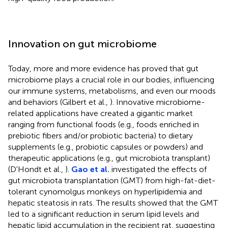
Innovation on gut microbiome
Today, more and more evidence has proved that gut
microbiome plays a crucial role in our bodies, influencing
our immune systems, metabolisms, and even our moods
and behaviors (Gilbert et al.,
). Innovative microbiome-
related applications have created a gigantic market
ranging from functional foods (e.g., foods enriched in
prebiotic fibers and/or probiotic bacteria) to dietary
supplements (e.g., probiotic capsules or powders) and
therapeutic applications (e.g., gut microbiota transplant)
(D'Hondt et al.,
).
Gao et al.
investigated the effects of
gut microbiota transplantation (GMT) from high-fat-diet-
tolerant cynomolgus monkeys on hyperlipidemia and
hepatic steatosis in rats. The results showed that the GMT
led to a significant reduction in serum lipid levels and
hepatic lipid accumulation in the recipient rat, suggesting