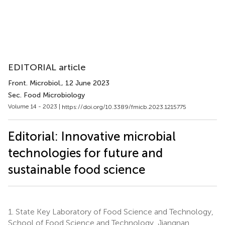
EDITORIAL article
Front. Microbiol.
, 12 June 2023
Sec. Food Microbiology
Volume 14 - 2023 |
https://doi.org/10.3389/fmicb.2023.1215775
Editorial: Innovative microbial
technologies for future and
sustainable food science
1.
State Key Laboratory of Food Science and Technology,
School of Food Science and Technology, Jiangnan