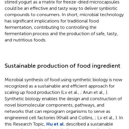
stirred yogurt as a matrix for freeze-dried microcapsules
could be an effective and tasty way to deliver synbiotic
compounds to consumers. In short, microbial technology
has significant implications for traditional food
fermentation, contributing to controlling the
fermentation process and the production of safe, tasty,
and nutritious foods.
Sustainable production of food ingredient
Microbial synthesis of food using synthetic biology is now
recognized as a sustainable and efficient approach for
scaling up food production (Lv et al.,
; Arun et al.,
).
Synthetic biology enables the design and construction of
novel biomolecular components, pathways, and
networks that can reprogram organisms to serve as
engineered cell factories (Khalil and Collins,
; Lv et al.,
). In
this Research Topic,
Hu et al.
described a sustainable