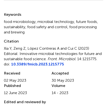
Summary
Keywords
food microbiology
,
microbial technology
,
future foods
,
sustainability
,
food safety and control
,
food processing
and brewing
Citation
Xia Y, Zeng Z, López Contreras A and Cui C (2023)
Editorial: Innovative microbial technologies for future and
sustainable food science
.
Front. Microbiol.
14:1215775.
doi:
10.3389/fmicb.2023.1215775
Received
Accepted
02 May 2023
30 May 2023
Published
Volume
12 June 2023
14 - 2023
Edited and reviewed by