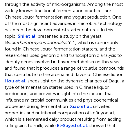
through the activity of microorganisms. Among the most
widely known traditional fermentation practices are
Chinese liquor fermentation and yogurt production. One
of the most significant advances in microbial technology
has been the development of starter cultures. In this
topic,
Shi et al.
presented a study on the yeast
Wickerhamomyces anomalus
Y-1, which is commonly
found in Chinese liquor fermentation starters, and the
researchers used genomic and transcriptomic analysis to
identify genes involved in flavor metabolism in this yeast
and found that it produces a range of volatile compounds
that contribute to the aroma and flavor of Chinese liquor.
Hou et al.
sheds light on the dynamic changes of Daqu, a
type of fermentation starter used in Chinese liquor
production, and provides insight into the factors that
influence microbial communities and physicochemical
properties during fermentation.
Xiao et al.
unveiled
properties and nutritional composition of kefir yogurt,
which is a fermented dairy product resulting from adding
kefir grains to milk, while
El-Sayed et al.
showed that