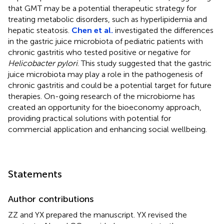
that GMT may be a potential therapeutic strategy for
treating metabolic disorders, such as hyperlipidemia and
hepatic steatosis.
Chen et al.
investigated the differences
in the gastric juice microbiota of pediatric patients with
chronic gastritis who tested positive or negative for
Helicobacter pylori
. This study suggested that the gastric
juice microbiota may play a role in the pathogenesis of
chronic gastritis and could be a potential target for future
therapies. On-going research of the microbiome has
created an opportunity for the bioeconomy approach,
providing practical solutions with potential for
commercial application and enhancing social wellbeing.
Statements
Author contributions
ZZ and YX prepared the manuscript. YX revised the