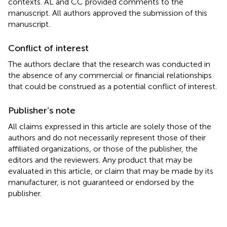
contexts. AL and CC provided comments to the
manuscript. All authors approved the submission of this
manuscript.
Conflict of interest
The authors declare that the research was conducted in
the absence of any commercial or financial relationships
that could be construed as a potential conflict of interest.
Publisher’s note
All claims expressed in this article are solely those of the
authors and do not necessarily represent those of their
affiliated organizations, or those of the publisher, the
editors and the reviewers. Any product that may be
evaluated in this article, or claim that may be made by its
manufacturer, is not guaranteed or endorsed by the
publisher.