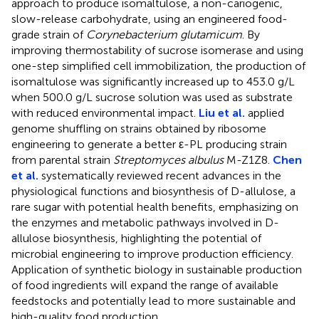
approach to produce isomaltulose, a non-cariogenic,
slow-release carbohydrate, using an engineered food-
grade strain of
Corynebacterium glutamicum
. By
improving thermostability of sucrose isomerase and using
one-step simplified cell immobilization, the production of
isomaltulose was significantly increased up to 453.0 g/L
when 500.0 g/L sucrose solution was used as substrate
with reduced environmental impact.
Liu et al.
applied
genome shuffling on strains obtained by ribosome
engineering to generate a better ε-PL producing strain
from parental strain
Streptomyces albulus
M-Z1Z8.
Chen
et al.
systematically reviewed recent advances in the
physiological functions and biosynthesis of D-allulose, a
rare sugar with potential health benefits, emphasizing on
the enzymes and metabolic pathways involved in D-
allulose biosynthesis, highlighting the potential of
microbial engineering to improve production efficiency.
Application of synthetic biology in sustainable production
of food ingredients will expand the range of available
feedstocks and potentially lead to more sustainable and
high-quality food production.