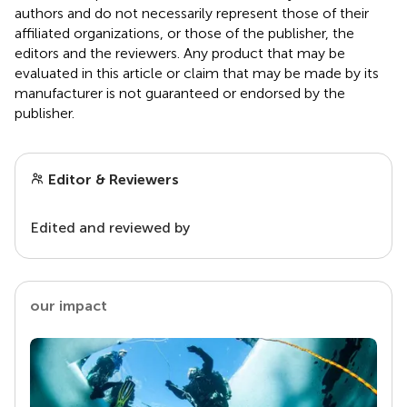
authors and do not necessarily represent those of their
affiliated organizations, or those of the publisher, the
editors and the reviewers. Any product that may be
evaluated in this article or claim that may be made by its
manufacturer is not guaranteed or endorsed by the
publisher.
Editor & Reviewers
Edited and reviewed by
our impact