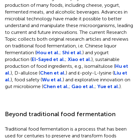
production of many foods, including cheese, yogurt,
fermented meats, and alcoholic beverages. Advances in
microbial technology have made it possible to better
understand and manipulate these microorganisms, leading
to current and future innovations. The current Research
Topic collects both original research articles and reviews
on traditional food fermentation, i.e. Chinese liquor
fermentation (
Hou et al.
;
Shi et al.
) and yogurt
production (
El-Sayed et al.
;
Xiao et al.
), sustainable
production of food ingredients, e.g., isomaltulose (
Hu et
al.
), D-allulose (
Chen et al.
) and ε-poly-L-lysine (
Liu et
al.
), food safety (
Wu et al.
) and explorative innovation on
gut microbiome (
Chen et al.
;
Gao et al.
;
Yue et al.
).
Beyond traditional food fermentation
Traditional food fermentation is a process that has been
used for centuries to preserve and transform foods