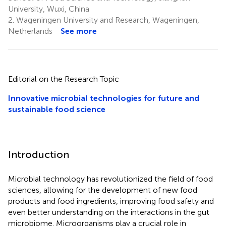
University, Wuxi, China
2.
Wageningen University and Research, Wageningen,
Netherlands
See more
Editorial on the Research Topic
Innovative microbial technologies for future and
sustainable food science
Introduction
Microbial technology has revolutionized the field of food
sciences, allowing for the development of new food
products and food ingredients, improving food safety and
even better understanding on the interactions in the gut
microbiome. Microorganisms play a crucial role in