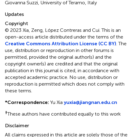
Giovanna Suzzi, University of Teramo, Italy
Updates
Copyright
© 2023 Xia, Zeng, López Contreras and Cui.
This is an
open-access article distributed under the terms of the
Creative Commons Attribution License (CC BY)
. The
use, distribution or reproduction in other forums is
permitted, provided the original author(s) and the
copyright owner(s) are credited and that the original
publication in this journal is cited, in accordance with
accepted academic practice. No use, distribution or
reproduction is permitted which does not comply with
these terms.
*
Correspondence:
Yu Xia
yuxia@jiangnan.edu.cn
†
These authors have contributed equally to this work
Disclaimer
All claims expressed in this article are solely those of the