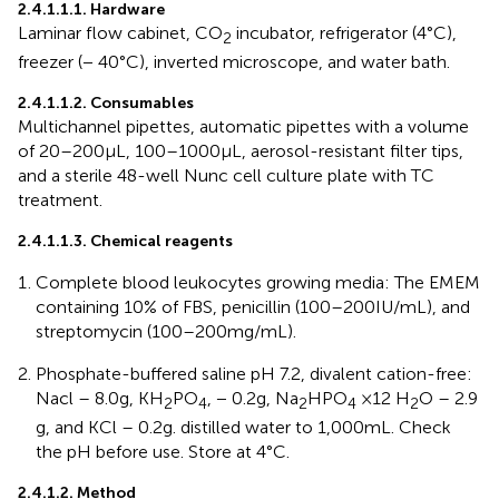
2.4.1.1.1. Hardware
Laminar flow cabinet, CO
incubator, refrigerator (4°C),
2
freezer (− 40°C), inverted microscope, and water bath.
2.4.1.1.2. Consumables
Multichannel pipettes, automatic pipettes with a volume
of 20–200 μL, 100–1000 μL, aerosol-resistant filter tips,
and a sterile 48-well Nunc cell culture plate with TC
treatment.
2.4.1.1.3. Chemical reagents
Complete blood leukocytes growing media: The EMEM
containing 10% of FBS, penicillin (100–200 IU/mL), and
streptomycin (100–200 mg/mL).
Phosphate-buffered saline pH 7.2, divalent cation-free:
Nacl – 8.0 g, KH
PO
, − 0.2 g, Na
HPO
×12 H
O – 2.9
2
4
2
4
2
g, and KCl – 0.2 g. distilled water to 1,000 mL. Check
the pH before use. Store at 4°C.
2.4.1.2. Method