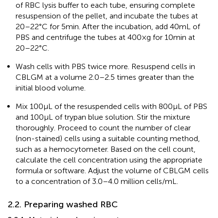
of RBC lysis buffer to each tube, ensuring complete
resuspension of the pellet, and incubate the tubes at
20–22°C for 5 min. After the incubation, add 40 mL of
PBS and centrifuge the tubes at 400×g for 10 min at
20–22°C.
Wash cells with PBS twice more. Resuspend cells in
CBLGM at a volume 2.0–2.5 times greater than the
initial blood volume.
Mix 100 μL of the resuspended cells with 800 μL of PBS
and 100 μL of trypan blue solution. Stir the mixture
thoroughly. Proceed to count the number of clear
(non-stained) cells using a suitable counting method,
such as a hemocytometer. Based on the cell count,
calculate the cell concentration using the appropriate
formula or software. Adjust the volume of CBLGM cells
to a concentration of 3.0–4.0 million cells/mL.
2.2. Preparing washed RBC