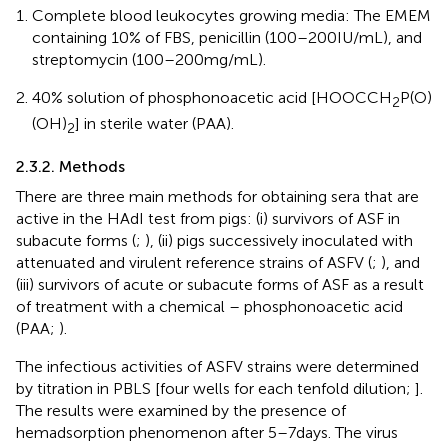
Complete blood leukocytes growing media: The EMEM
containing 10% of FBS, penicillin (100–200 IU/mL), and
streptomycin (100–200 mg/mL).
40% solution of phosphonoacetic acid [HOOCCH
P(O)
2
(OH)
] in sterile water (PAA).
2
2.3.2. Methods
There are three main methods for obtaining sera that are
active in the HAdI test from pigs: (i) survivors of ASF in
subacute forms (
;
), (ii) pigs successively inoculated with
attenuated and virulent reference strains of ASFV (
;
), and
(iii) survivors of acute or subacute forms of ASF as a result
of treatment with a chemical – phosphonoacetic acid
(PAA;
).
The infectious activities of ASFV strains were determined
by titration in PBLS [four wells for each tenfold dilution;
].
The results were examined by the presence of
hemadsorption phenomenon after 5–7 days. The virus