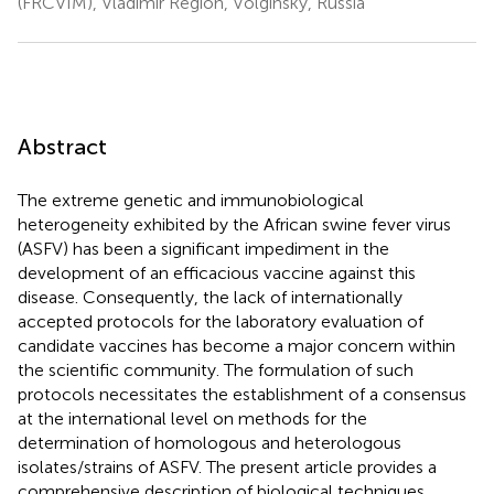
(FRCVIM), Vladimir Region, Volginsky, Russia
Abstract
The extreme genetic and immunobiological
heterogeneity exhibited by the African swine fever virus
(ASFV) has been a significant impediment in the
development of an efficacious vaccine against this
disease. Consequently, the lack of internationally
accepted protocols for the laboratory evaluation of
candidate vaccines has become a major concern within
the scientific community. The formulation of such
protocols necessitates the establishment of a consensus
at the international level on methods for the
determination of homologous and heterologous
isolates/strains of ASFV. The present article provides a
comprehensive description of biological techniques