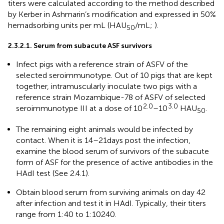
titers were calculated according to the method described
by Kerber in Ashmarin’s modification and expressed in 50%
hemadsorbing units per mL (HAU
/mL;
).
50
2.3.2.1. Serum from subacute ASF survivors
Infect pigs with a reference strain of ASFV of the
selected seroimmunotype. Out of 10 pigs that are kept
together, intramuscularly inoculate two pigs with a
reference strain Mozambique-78 of ASFV of selected
2.0
3.0
seroimmunotype III at a dose of 10
–10
HAU
.
50
The remaining eight animals would be infected by
contact. When it is 14–21 days post the infection,
examine the blood serum of survivors of the subacute
form of ASF for the presence of active antibodies in the
HAdI test (See 2.4.1).
Obtain blood serum from surviving animals on day 42
after infection and test it in HAdI. Typically, their titers
range from 1:40 to 1:10240.