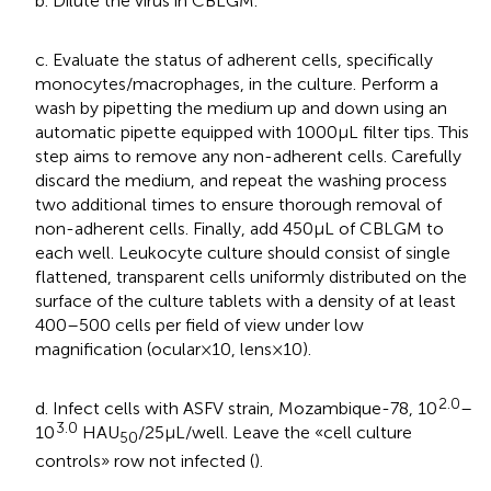
b. Dilute the virus in CBLGM.
c. Evaluate the status of adherent cells, specifically
monocytes/macrophages, in the culture. Perform a
wash by pipetting the medium up and down using an
automatic pipette equipped with 1000 μL filter tips. This
step aims to remove any non-adherent cells. Carefully
discard the medium, and repeat the washing process
two additional times to ensure thorough removal of
non-adherent cells. Finally, add 450 μL of CBLGM to
each well. Leukocyte culture should consist of single
flattened, transparent cells uniformly distributed on the
surface of the culture tablets with a density of at least
400–500 cells per field of view under low
magnification (ocular × 10, lens × 10).
2.0
d. Infect cells with ASFV strain, Mozambique-78, 10
–
3.0
10
HAU
/25 μL/well. Leave the «cell culture
50
controls» row not infected (
).