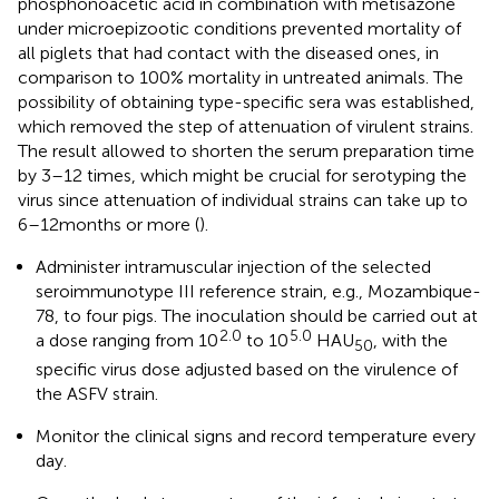
phosphonoacetic acid in combination with metisazone
under microepizootic conditions prevented mortality of
all piglets that had contact with the diseased ones, in
comparison to 100% mortality in untreated animals. The
possibility of obtaining type-specific sera was established,
which removed the step of attenuation of virulent strains.
The result allowed to shorten the serum preparation time
by 3–12 times, which might be crucial for serotyping the
virus since attenuation of individual strains can take up to
6–12 months or more (
).
Administer intramuscular injection of the selected
seroimmunotype III reference strain, e.g., Mozambique-
78, to four pigs. The inoculation should be carried out at
2.0
5.0
a dose ranging from 10
to 10
HAU
, with the
50
specific virus dose adjusted based on the virulence of
the ASFV strain.
Monitor the clinical signs and record temperature every
day.