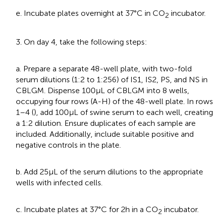
e. Incubate plates overnight at 37°C in CO
incubator.
2
3. On day 4, take the following steps:
a. Prepare a separate 48-well plate, with two-fold
serum dilutions (1:2 to 1:256) of IS1, IS2, PS, and NS in
CBLGM. Dispense 100 μL of CBLGM into 8 wells,
occupying four rows (A-H) of the 48-well plate. In rows
1–4 (
), add 100 μL of swine serum to each well, creating
a 1:2 dilution. Ensure duplicates of each sample are
included. Additionally, include suitable positive and
negative controls in the plate.
b. Add 25 μL of the serum dilutions to the appropriate
wells with infected cells.
c. Incubate plates at 37°C for 2 h in a CO
incubator.
2