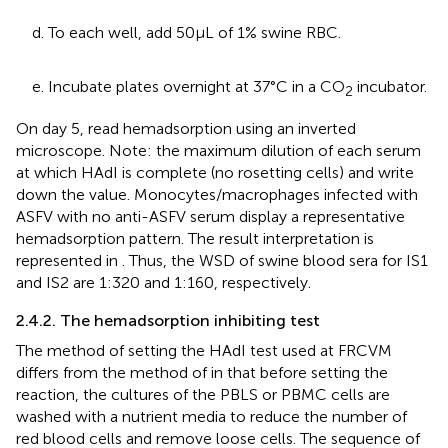
d. To each well, add 50 μL of 1% swine RBC.
e. Incubate plates overnight at 37°C in a CO
incubator.
2
On day 5, read hemadsorption using an inverted
microscope. Note: the maximum dilution of each serum
at which HAdI is complete (no rosetting cells) and write
down the value. Monocytes/macrophages infected with
ASFV with no anti-ASFV serum display a representative
hemadsorption pattern. The result interpretation is
represented in
. Thus, the WSD of swine blood sera for IS1
and IS2 are 1:320 and 1:160, respectively.
2.4.2. The hemadsorption inhibiting test
The method of setting the HAdI test used at FRCVM
differs from the method of
in that before setting the
reaction, the cultures of the PBLS or PBMC cells are
washed with a nutrient media to reduce the number of
red blood cells and remove loose cells. The sequence of