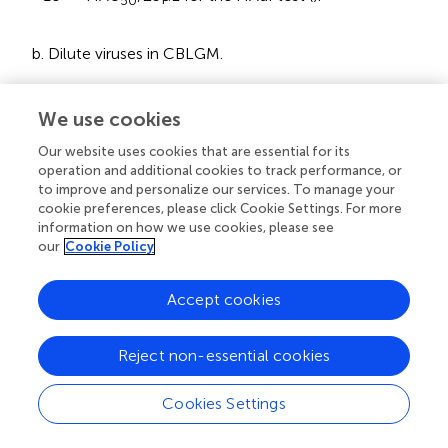
50
b. Dilute viruses in CBLGM.
c. Assess the status of adherent cells in each well of the
We use cookies
plate. To eliminate non-adherent cells, perform a gentle
wash by pipetting up and down in each well using an
Our website uses cookies that are essential for its
operation and additional cookies to track performance, or
automatic pipette equipped with 1000 μL and discard
to improve and personalize our services. To manage your
the medium from the wells. Finally, add 450 μL of
cookie preferences, please click Cookie Settings. For more
CBLGM to each well.
information on how we use cookies, please see
our
Cookie Policy
2.5
3.0
d. Infect cells with ASFV 10
–10
HAU
/25
50
μL/well.
Accept cookies
e. Calculate the dilution of reference sera so that after
Reject non-essential cookies
adding them to the wells in a volume of 25 μL, they
reach the working dilutions.
Cookies Settings