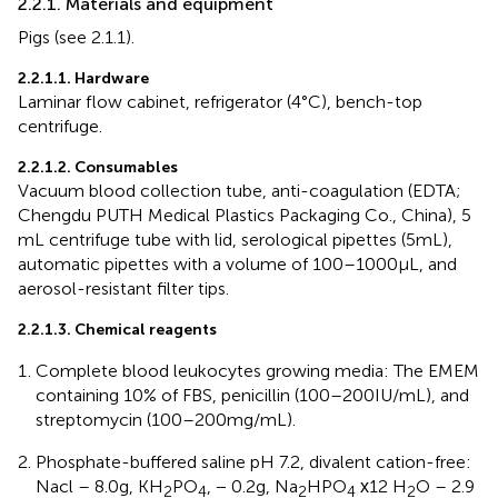
2.2.1. Materials and equipment
Pigs (see 2.1.1).
2.2.1.1. Hardware
Laminar flow cabinet, refrigerator (4°C), bench-top
centrifuge.
2.2.1.2. Consumables
Vacuum blood collection tube, anti-coagulation (EDTA;
Chengdu PUTH Medical Plastics Packaging Co., China), 5
mL centrifuge tube with lid, serological pipettes (5 mL),
automatic pipettes with a volume of 100–1000 μL, and
aerosol-resistant filter tips.
2.2.1.3. Chemical reagents
Complete blood leukocytes growing media: The EMEM
containing 10% of FBS, penicillin (100–200 IU/mL), and
streptomycin (100–200 mg/mL).
Phosphate-buffered saline pH 7.2, divalent cation-free:
Nacl – 8.0 g, KH
PO
, − 0.2 g, Na
HPO
х12 H
O – 2.9
2
4
2
4
2