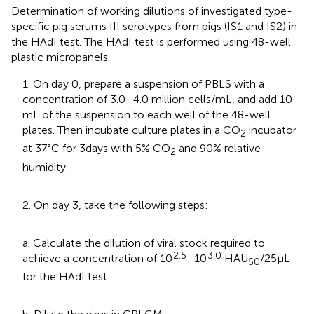
Determination of working dilutions of investigated type-
specific pig serums III serotypes from pigs (IS1 and IS2) in
the HAdI test. The HAdI test is performed using 48-well
plastic micropanels.
1. On day 0, prepare a suspension of PBLS with a
concentration of 3.0–4.0 million cells/mL, and add 10
mL of the suspension to each well of the 48-well
plates. Then incubate culture plates in a CO
incubator
2
at 37°C for 3 days with 5% CO
and 90% relative
2
humidity.
2. On day 3, take the following steps:
a. Calculate the dilution of viral stock required to
2.5
3.0
achieve a concentration of 10
–10
HAU
/25 μL
50
for the HAdI test.