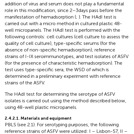
addition of virus and serum does not play a fundamental
role in this modification, since 2–3 days pass before the
manifestation of hemadsorption (
;
). The HAdI test is
carried out with a micro method in cultured plastic 48-
well micropanels. The HAdI test is performed with the
following controls: cell cultures (cell culture to assess the
quality of cell culture), type-specific serums (for the
absence of non-specific hemadsorption), reference
strains of I-IX seroimmunotypes, and test isolates of ASFV
(for the presence of characteristic hemadsorption). The
test uses type-specific sera, the WSD of which is
determined in a preliminary experiment with reference
strains of the ASFV.
The HAdI test for determining the serotype of ASFV
isolates is carried out using the method described below,
using 48-well plastic micropanels.
2.4.2.1. Materials and equipment
PBLS (see 2.1). For serotyping purposes, the following
reference strains of ASFV were utilized: I – Lisbon-57, II –