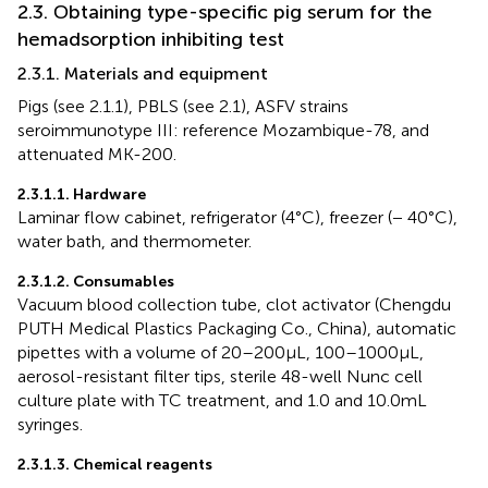
2.3. Оbtaining type-specific pig serum for the
hemadsorption inhibiting test
2.3.1. Materials and equipment
Pigs (see 2.1.1), PBLS (see 2.1), ASFV strains
seroimmunotype III: reference Mozambique-78, and
attenuated MK-200.
2.3.1.1. Hardware
Laminar flow cabinet, refrigerator (4°C), freezer (− 40°C),
water bath, and thermometer.
2.3.1.2. Consumables
Vacuum blood collection tube, clot activator (Chengdu
PUTH Medical Plastics Packaging Co., China), automatic
pipettes with a volume of 20–200 μL, 100–1000 μL,
aerosol-resistant filter tips, sterile 48-well Nunc cell
culture plate with TC treatment, and 1.0 and 10.0 mL
syringes.
2.3.1.3. Chemical reagents