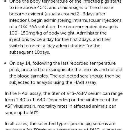
Once the body temperature of the infected pigs starts
to rise above 40°C and clinical signs of the disease
become evident (usually around 2–3 days after
infection), begin administering intramuscular injections
of a 40% PAA solution. The recommended dosage is
100–150 mg/kg of body weight. Administer the
injections twice a day for the first 3 days, and then
switch to once-a-day administration for the
subsequent 10 days.
On day 14, following the last recorded temperature
peak, proceed to exsanguinate the animals and collect
the blood samples. The collected sera should then be
subjected to analysis using the HAdI assay.
In the HAdI assay, the titer of anti-ASFV serum can range
from 1:40 to 1: 640. Depending on the virulence of the
ASF virus strain, mortality rates in affected animals can
range up to 50%.
In all cases, the selected type-specific pig serums are
incubated for 30 min at a temperature of 56°C, aliquoted,