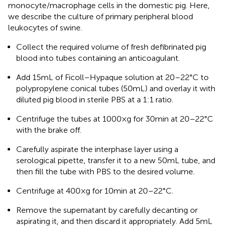
monocyte/macrophage cells in the domestic pig. Here,
we describe the culture of primary peripheral blood
leukocytes of swine.
Collect the required volume of fresh defibrinated pig
blood into tubes containing an anticoagulant.
Add 15 mL of Ficoll–Hypaque solution at 20–22°C to
polypropylene conical tubes (50 mL) and overlay it with
diluted pig blood in sterile PBS at a 1:1 ratio.
Centrifuge the tubes at 1000×g for 30 min at 20–22°C
with the brake off.
Carefully aspirate the interphase layer using a
serological pipette, transfer it to a new 50 mL tube, and
then fill the tube with PBS to the desired volume.
Centrifuge at 400×g for 10 min at 20–22°C.
Remove the supernatant by carefully decanting or
aspirating it, and then discard it appropriately. Add 5 mL