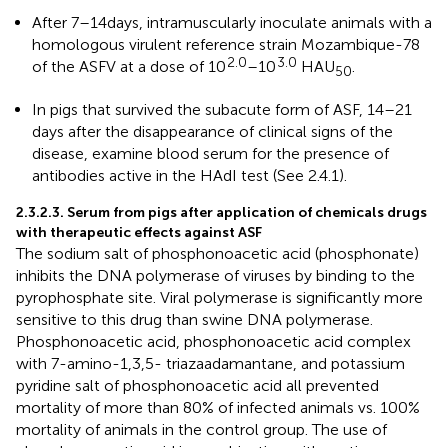
After 7–14 days, intramuscularly inoculate animals with a
homologous virulent reference strain Mozambique-78
2.0
3.0
of the ASFV at a dose of 10
–10
HAU
.
50
In pigs that survived the subacute form of ASF, 14–21
days after the disappearance of clinical signs of the
disease, examine blood serum for the presence of
antibodies active in the HAdI test (See 2.4.1).
2.3.2.3. Serum from pigs after application of chemicals drugs
with therapeutic effects against ASF
The sodium salt of phosphonoacetic acid (phosphonate)
inhibits the DNA polymerase of viruses by binding to the
pyrophosphate site. Viral polymerase is significantly more
sensitive to this drug than swine DNA polymerase.
Phosphonoacetic acid, phosphonoacetic acid complex
with 7-amino-1,3,5- triazaadamantane, and potassium
pyridine salt of phosphonoacetic acid all prevented
mortality of more than 80% of infected animals vs. 100%
mortality of animals in the control group. The use of