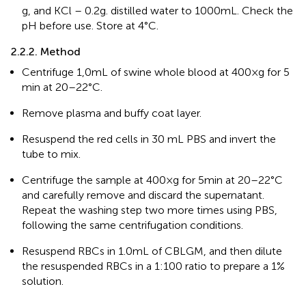
g, and KCl – 0.2 g. distilled water to 1000 mL. Check the
pH before use. Store at 4°C.
2.2.2. Method
Centrifuge 1,0 mL of swine whole blood at 400×g for 5
min at 20–22°C.
Remove plasma and buffy coat layer.
Resuspend the red cells in 30 mL PBS and invert the
tube to mix.
Centrifuge the sample at 400×g for 5 min at 20–22°C
and carefully remove and discard the supernatant.
Repeat the washing step two more times using PBS,
following the same centrifugation conditions.
Resuspend RBCs in 1.0 mL of CBLGM, and then dilute
the resuspended RBCs in a 1:100 ratio to prepare a 1%
solution.