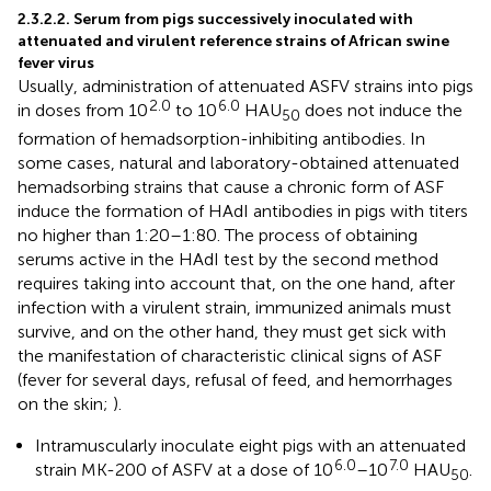
2.3.2.2. Serum from pigs successively inoculated with
attenuated and virulent reference strains of African swine
fever virus
Usually, administration of attenuated ASFV strains into pigs
2.0
6.0
in doses from 10
to 10
HAU
does not induce the
50
formation of hemadsorption-inhibiting antibodies. In
some cases, natural and laboratory-obtained attenuated
hemadsorbing strains that cause a chronic form of ASF
induce the formation of HAdI antibodies in pigs with titers
no higher than 1:20–1:80. The process of obtaining
serums active in the HAdI test by the second method
requires taking into account that, on the one hand, after
infection with a virulent strain, immunized animals must
survive, and on the other hand, they must get sick with
the manifestation of characteristic clinical signs of ASF
(fever for several days, refusal of feed, and hemorrhages
on the skin;
).
Intramuscularly inoculate eight pigs with an attenuated
6.0
7.0
strain MK-200 of ASFV at a dose of 10
–10
HAU
.
50