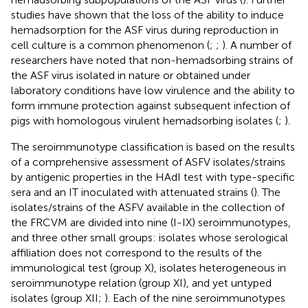
studies have shown that the loss of the ability to induce
hemadsorption for the ASF virus during reproduction in
cell culture is a common phenomenon (
;
;
). A number of
researchers have noted that non-hemadsorbing strains of
the ASF virus isolated in nature or obtained under
laboratory conditions have low virulence and the ability to
form immune protection against subsequent infection of
pigs with homologous virulent hemadsorbing isolates (
;
).
The seroimmunotype classification is based on the results
of a comprehensive assessment of ASFV isolates/strains
by antigenic properties in the HAdI test with type-specific
sera and an IT inoculated with attenuated strains (
). The
isolates/strains of the ASFV available in the collection of
the FRCVM are divided into nine (I-IX) seroimmunotypes,
and three other small groups: isolates whose serological
affiliation does not correspond to the results of the
immunological test (group X), isolates heterogeneous in
seroimmunotype relation (group XI), and yet untyped
isolates (group XII;
). Each of the nine seroimmunotypes