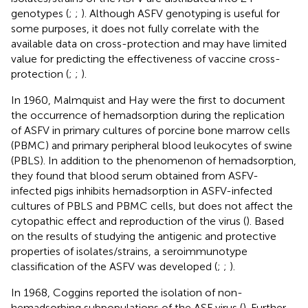
genotypes (
;
;
). Although ASFV genotyping is useful for
some purposes, it does not fully correlate with the
available data on cross-protection and may have limited
value for predicting the effectiveness of vaccine cross-
protection (
;
;
).
In 1960, Malmquist and Hay were the first to document
the occurrence of hemadsorption during the replication
of ASFV in primary cultures of porcine bone marrow cells
(PBMC) and primary peripheral blood leukocytes of swine
(PBLS). In addition to the phenomenon of hemadsorption,
they found that blood serum obtained from ASFV-
infected pigs inhibits hemadsorption in ASFV-infected
cultures of PBLS and PBMC cells, but does not affect the
cytopathic effect and reproduction of the virus (
). Based
on the results of studying the antigenic and protective
properties of isolates/strains, a seroimmunotype
classification of the ASFV was developed (
;
;
).
In 1968, Coggins reported the isolation of non-
hemadsorbing subpopulations of the ASF virus (
). Further