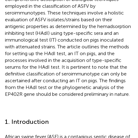
employed in the classification of ASFV by
seroimmunotypes. These techniques involve a holistic
evaluation of ASFV isolates/strains based on their
antigenic properties as determined by the hemadsorption
inhibiting test (HAdI) using type-specific sera and an
immunological test (IT) conducted on pigs inoculated
with attenuated strains. The article outlines the methods
for setting up the HAdI test, an IT on pigs, and the
processes involved in the acquisition of type-specific
serums for the HAdI test. It is pertinent to note that the
definitive classification of seroimmunotype can only be
ascertained after conducting an IT on pigs. The findings
from the HAdI test or the phylogenetic analysis of the
EP402R gene should be considered preliminary in nature.
1. Introduction
African swine fever (ASF) is a contagious septic disease of