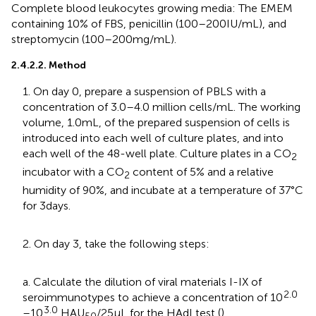
Complete blood leukocytes growing media: The EMEM
containing 10% of FBS, penicillin (100–200 IU/mL), and
streptomycin (100–200 mg/mL).
2.4.2.2. Method
1. On day 0, prepare a suspension of PBLS with a
concentration of 3.0–4.0 million cells/mL. The working
volume, 1.0 mL, of the prepared suspension of cells is
introduced into each well of culture plates, and into
each well of the 48-well plate. Culture plates in a CO
2
incubator with a CO
content of 5% and a relative
2
humidity of 90%, and incubate at a temperature of 37°C
for 3 days.
2. On day 3, take the following steps:
a. Calculate the dilution of viral materials I-IX of
2.0
seroimmunotypes to achieve a concentration of 10
3.0
–10
HAU
/25 μL for the HAdI test (
).