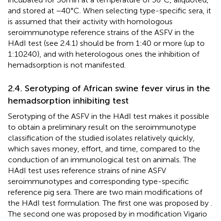
and stored at −40°C. When selecting type-specific sera, it
is assumed that their activity with homologous
seroimmunotype reference strains of the ASFV in the
HAdI test (see 2.4.1) should be from 1:40 or more (up to
1:10240), and with heterologous ones the inhibition of
hemadsorption is not manifested.
2.4. Serotyping of African swine fever virus in the
hemadsorption inhibiting test
Serotyping of the ASFV in the HAdI test makes it possible
to obtain a preliminary result on the seroimmunotype
classification of the studied isolates relatively quickly,
which saves money, effort, and time, compared to the
conduction of an immunological test on animals. The
HAdI test uses reference strains of nine ASFV
seroimmunotypes and corresponding type-specific
reference pig sera. There are two main modifications of
the HAdI test formulation. The first one was proposed by
.
The second one was proposed by
in modification Vigario