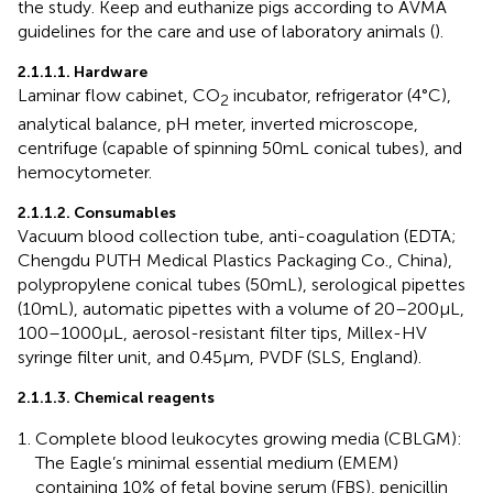
the study. Keep and euthanize pigs according to AVMA
guidelines for the care and use of laboratory animals (
).
2.1.1.1. Hardware
Laminar flow cabinet, CO
incubator, refrigerator (4°C),
2
analytical balance, pH meter, inverted microscope,
centrifuge (capable of spinning 50 mL conical tubes), and
hemocytometer.
2.1.1.2. Consumables
Vacuum blood collection tube, anti-coagulation (EDTA;
Chengdu PUTH Medical Plastics Packaging Co., China),
polypropylene conical tubes (50 mL), serological pipettes
(10 mL), automatic pipettes with a volume of 20–200 μL,
100–1000 μL, aerosol-resistant filter tips, Millex-HV
syringe filter unit, and 0.45 μm, PVDF (SLS, England).
2.1.1.3. Chemical reagents
Complete blood leukocytes growing media (CBLGM):
The Eagle’s minimal essential medium (EMEM)
containing 10% of fetal bovine serum (FBS), penicillin