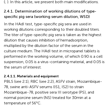
(
;
). In this article, we present both main modifications.
2.4.1. Determination of working dilutions of type-
specific pig sera (working serum dilution, WSD)
In the HAdI test, type-specific pig sera are used in
working dilutions corresponding to their doubled titers.
The titer of type-specific pig sera is taken as the highest
dilution that causes inhibition of hemadsorption,
multiplied by the dilution factor of the serum in the
culture medium. The HAdI test in micropanel tablets is
performed in the working volume, of which 0.90 is a cell
suspension, 0.05 is a virus-containing material, and 0.05 is
the serum of interest.
2.4.1.1. Materials and equipment
PBLS (see 2.1), RBC (see 2.2), ASFV strain, Mozambique-
78, swine anti-ASFV serums (IS1, IS2) to strain
Mozambique-78, positive sera III serotype (PS), and
normal porcine serum (NS) treated for 30 min at a
temperature of 56°C.