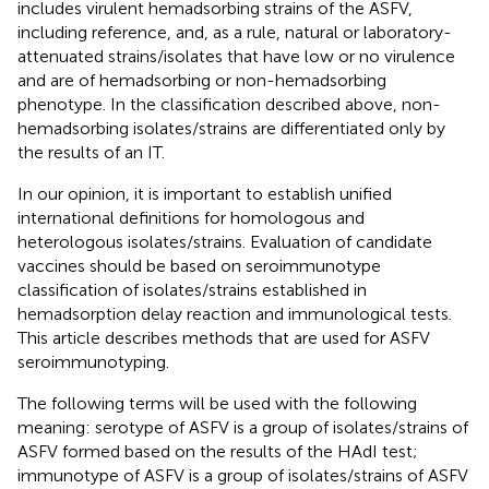
includes virulent hemadsorbing strains of the ASFV,
including reference, and, as a rule, natural or laboratory-
attenuated strains/isolates that have low or no virulence
and are of hemadsorbing or non-hemadsorbing
phenotype. In the classification described above, non-
hemadsorbing isolates/strains are differentiated only by
the results of an IT.
In our opinion, it is important to establish unified
international definitions for homologous and
heterologous isolates/strains. Evaluation of candidate
vaccines should be based on seroimmunotype
classification of isolates/strains established in
hemadsorption delay reaction and immunological tests.
This article describes methods that are used for ASFV
seroimmunotyping.
The following terms will be used with the following
meaning: serotype of ASFV is a group of isolates/strains of
ASFV formed based on the results of the HAdI test;
immunotype of ASFV is a group of isolates/strains of ASFV