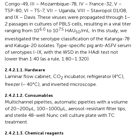
Congo-49, III – Mozambique-78, IV – France-32, V –
TSP-80, VI – TS-7, VII – Uganda, VIII – Stavropol 01/08,
and IX – Davis. These viruses were propagated through 1–
2 passages in cultures of PBLS cells, resulting in a viral titer
6.0
7.5
ranging from 10
to 10
HAU
/mL. In this study, we
50
investigated the serotype classification of the Katanga-78
and Kaluga-20 isolates. Type-specific pig anti-ASFV serum
of serotypes I-IX, with the WSD in the HAdI test not
lower than 1:40 (as a rule, 1:80–1:320).
2.4.2.1.1. Hardware
Laminar flow cabinet, CO
incubator, refrigerator (4°C),
2
freezer (− 40°C), and inverted microscope.
2.4.2.1.2. Consumables
Multichannel pipettes, automatic pipettes with a volume
of 20–200 μL, 100–1000 μL, aerosol-resistant filter tips,
and sterile 48-well Nunc cell culture plate with TC
treatment.
2.4.2.1.3. Chemical reagents