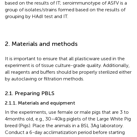
based on the results of IT; seroimmunotype of ASFV is a
group of isolates/strains formed based on the results of
grouping by HAdI test and IT.
2. Materials and methods
It is important to ensure that all plasticware used in the
experiment is of tissue culture-grade quality. Additionally,
all reagents and buffers should be properly sterilized either
by autoclaving or filtration methods.
2.1. Preparing PBLS
2.1.1. Materials and equipment
In the experiments, use female or male pigs that are 3 to
4 months old, e.g., 30–40 kg piglets of the Large White Pig
breed (Pigs). Place the animals in a BSL 3Ag laboratory.
Conduct a 6-day acclimatization period before starting