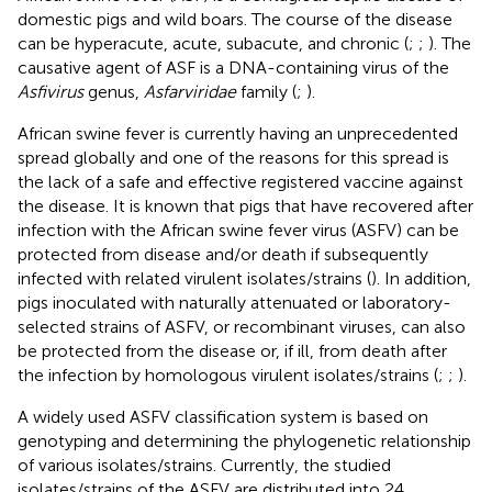
domestic pigs and wild boars. The course of the disease
can be hyperacute, acute, subacute, and chronic (
;
;
). The
causative agent of ASF is a DNA-containing virus of the
Asfivirus
genus,
Asfarviridae
family (
;
).
African swine fever is currently having an unprecedented
spread globally and one of the reasons for this spread is
the lack of a safe and effective registered vaccine against
the disease. It is known that pigs that have recovered after
infection with the African swine fever virus (ASFV) can be
protected from disease and/or death if subsequently
infected with related virulent isolates/strains (
). In addition,
pigs inoculated with naturally attenuated or laboratory-
selected strains of ASFV, or recombinant viruses, can also
be protected from the disease or, if ill, from death after
the infection by homologous virulent isolates/strains (
;
;
).
A widely used ASFV classification system is based on
genotyping and determining the phylogenetic relationship
of various isolates/strains. Currently, the studied
isolates/strains of the ASFV are distributed into 24