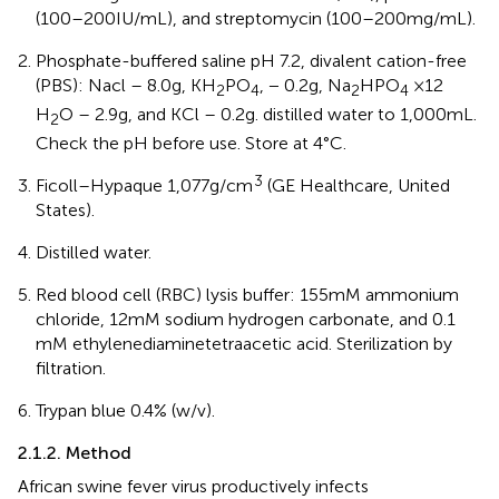
(100–200 IU/mL), and streptomycin (100–200 mg/mL).
Phosphate-buffered saline pH 7.2, divalent cation-free
(PBS): Nacl – 8.0 g, KH
PO
, − 0.2 g, Na
HPO
×12
2
4
2
4
H
O – 2.9 g, and KCl – 0.2 g. distilled water to 1,000 mL.
2
Check the pH before use. Store at 4°C.
3
Ficoll–Hypaque 1,077 g/cm
(GE Healthcare, United
States).
Distilled water.
Red blood cell (RBC) lysis buffer: 155 mM ammonium
chloride, 12 mM sodium hydrogen carbonate, and 0.1
mM ethylenediaminetetraacetic acid. Sterilization by
filtration.
Trypan blue 0.4% (w/v).
2.1.2. Method
African swine fever virus productively infects