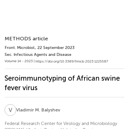
METHODS article
Front. Microbiol.
, 22 September 2023
Sec. Infectious Agents and Disease
Volume 14 - 2023 |
https://doi.org/10.3389/fmicb.2023.1225587
Seroimmunotyping of African swine
fever virus
V
M
Vladimir M. Balyshev
Federal Research Center for Virology and Microbiology