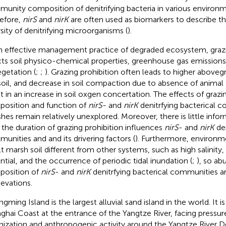
unity composition of denitrifying bacteria in various environm
efore,
nirS
and
nirK
are often used as biomarkers to describe 
rsity of denitrifying microorganisms (
).
n effective management practice of degraded ecosystem, grazi
cts soil physico-chemical properties, greenhouse gas emission
egetation (
;
;
). Grazing prohibition often leads to higher abovegr
soil, and decrease in soil compaction due to absence of animal 
lt in an increase in soil oxgen concertation. The effects of grazi
osition and function of
nirS
- and
nirK
denitrfying bacterical c
hes remain relatively unexplored. Moreover, there is little info
the duration of grazing prohibition influences
nirS
- and
nirK
den
unities and and its drivering factors (
). Furthermore, environme
alt marsh soil different from other systems, such as high salinity
ntial, and the occurrence of periodic tidal inundation (
;
), so a
osition of
nirS
- and
nirK
denitrfying bacterical communities ar
levations.
gming Island is the largest alluvial sand island in the world. It i
ghai Coast at the entrance of the Yangtze River, facing pressur
nization and anthropogenic activity around the Yangtze River De