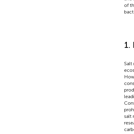
of t
bact
1.
Salt
ecos
Howe
cons
prod
lead
Cons
proh
salt
rese
carb