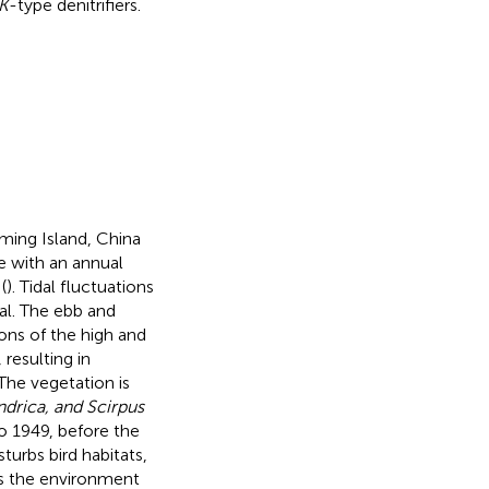
rK
-type denitrifiers.
ing Island, China
e with an annual
(
). Tidal fluctuations
al. The ebb and
ions of the high and
resulting in
The vegetation is
ndrica, and Scirpus
to 1949, before the
sturbs bird habitats,
s the environment