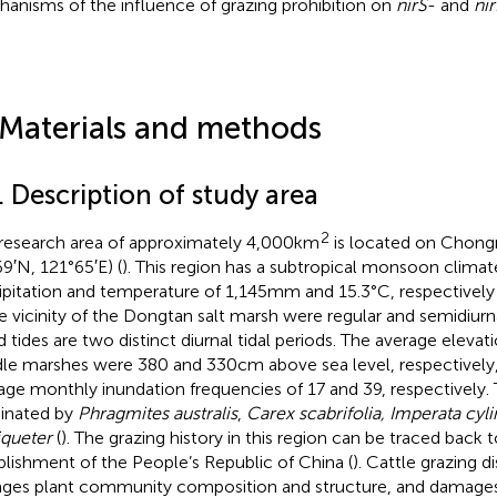
anisms of the influence of grazing prohibition on
nirS
- and
ni
 Materials and methods
. Description of study area
2
research area of approximately 4,000 km
is located on Chongm
69′N, 121°65′E) (
). This region has a subtropical monsoon climat
ipitation and temperature of 1,145 mm and 15.3°C, respectively 
he vicinity of the Dongtan salt marsh were regular and semidiurn
d tides are two distinct diurnal tidal periods. The average elevat
le marshes were 380 and 330 cm above sea level, respectively, 
age monthly inundation frequencies of 17 and 39, respectively. 
inated by
Phragmites australis
,
Carex scabrifolia, Imperata cyli
queter
(
). The grazing history in this region can be traced back 
blishment of the People’s Republic of China (
). Cattle grazing di
ges plant community composition and structure, and damage