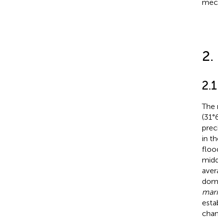
mech
2.
2.1
The 
(31°
prec
in t
floo
midd
aver
dom
mari
esta
chan