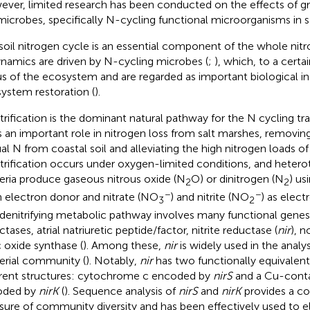
ver, limited research has been conducted on the effects of gr
 microbes, specifically N-cycling functional microorganisms in s
soil nitrogen cycle is an essential component of the whole nit
namics are driven by N-cycling microbes (
;
), which, to a certa
us of the ecosystem and are regarded as important biological in
ystem restoration (
).
trification is the dominant natural pathway for the N cycling tr
s an important role in nitrogen loss from salt marshes, removi
al N from coastal soil and alleviating the high nitrogen loads of
trification occurs under oxygen-limited conditions, and heterot
eria produce gaseous nitrous oxide (N
O) or dinitrogen (N
) us
2
2
−
−
n electron donor and nitrate (NO
) and nitrite (NO
) as elect
3
2
 denitrifying metabolic pathway involves many functional genes, 
tases, atrial natriuretic peptide/factor, nitrite reductase (
nir
), n
c oxide synthase (
). Among these,
nir
is widely used in the analysi
erial community (
). Notably,
nir
has two functionally equivalent
erent structures: cytochrome c encoded by
nirS
and a Cu-cont
oded by
nirK
(
). Sequence analysis of
nirS
and
nirK
provides a c
ure of community diversity and has been effectively used to e