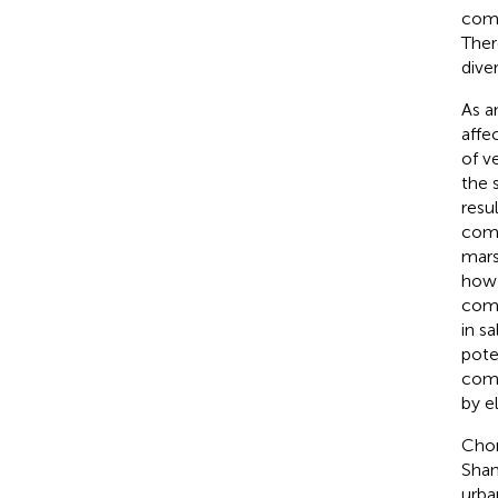
comm
Ther
dive
As a
affe
of v
the 
resu
comp
mars
how 
comm
in s
pote
comp
by e
Chon
Shan
urba