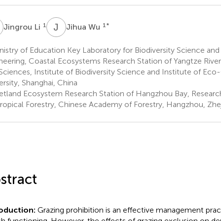
L
J
W
1
1
*
Jingrou Li
Jihua Wu
istry of Education Key Laboratory for Biodiversity Science and
neering, Coastal Ecosystems Research Station of Yangtze River
 Sciences, Institute of Biodiversity Science and Institute of E
ersity, Shanghai, China
tland Ecosystem Research Station of Hangzhou Bay, Research 
ropical Forestry, Chinese Academy of Forestry, Hangzhou, Zhej
stract
roduction:
Grazing prohibition is an effective management pract
h functioning. However, the effects of grazing exclusion on den