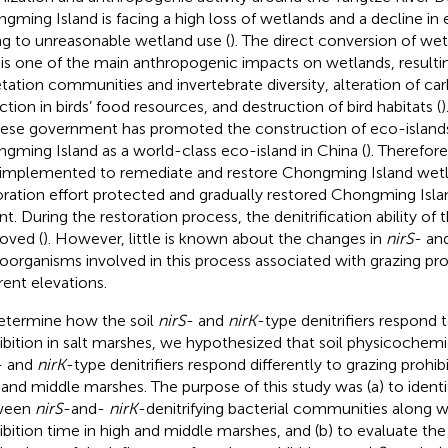
gming Island is facing a high loss of wetlands and a decline i
g to unreasonable wetland use (
). The direct conversion of wet
 is one of the main anthropogenic impacts on wetlands, resultin
tation communities and invertebrate diversity, alteration of ca
ction in birds’ food resources, and destruction of bird habitats (
)
ese government has promoted the construction of eco-island
gming Island as a world-class eco-island in China (
). Therefore
implemented to remediate and restore Chongming Island wetla
oration effort protected and gradually restored Chongming Islan
nt. During the restoration process, the denitrification ability of 
oved (
). However, little is known about the changes in
nirS
- an
oorganisms involved in this process associated with grazing pro
rent elevations.
etermine how the soil
nirS
- and
nirK
-type denitrifiers respond 
ibition in salt marshes, we hypothesized that soil physicochemi
- and
nirK
-type denitrifiers respond differently to grazing prohib
 and middle marshes. The purpose of this study was (a) to identi
ween
nirS
-and-
nirK
-denitrifying bacterial communities along w
ibition time in high and middle marshes, and (b) to evaluate the