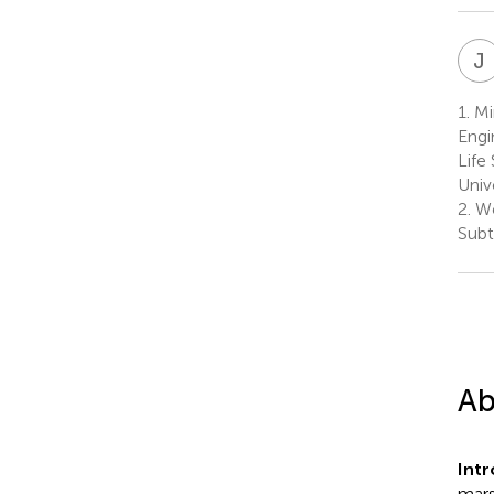
J
1.
Min
Engi
Life
Univ
2.
We
Subt
Ab
Int
mars