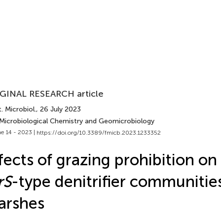
GINAL RESEARCH article
. Microbiol.
, 26 July 2023
 Microbiological Chemistry and Geomicrobiology
e 14 - 2023 |
https://doi.org/10.3389/fmicb.2023.1233352
fects of grazing prohibition on
rS
-type denitrifier communities
arshes