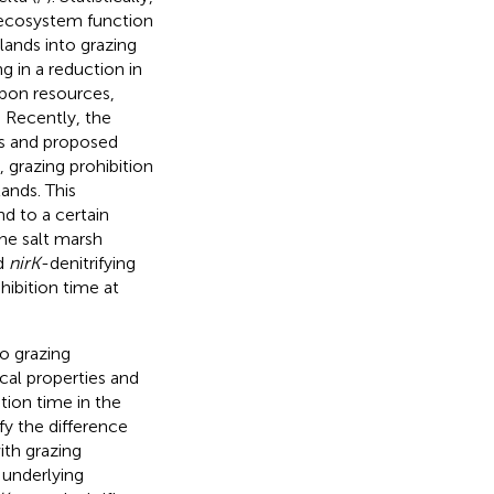
n ecosystem function
lands into grazing
g in a reduction in
rbon resources,
. Recently, the
s and proposed
, grazing prohibition
nds. This
d to a certain
the salt marsh
d
nirK
-denitrifying
hibition time at
to grazing
cal properties and
ition time in the
fy the difference
ith grazing
 underlying