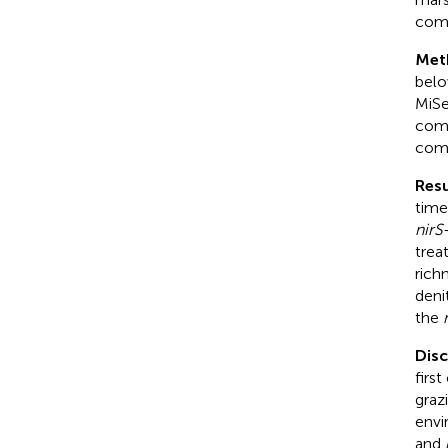
comm
Met
belo
MiSe
comp
comm
Resu
time
nirS
trea
rich
deni
the
Dis
firs
graz
envi
and