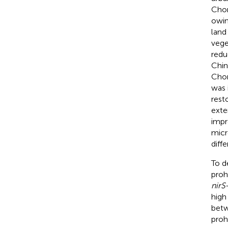
Chon
owin
land
vege
redu
Chin
Chon
was 
rest
exte
impr
micr
diffe
To d
proh
nirS
high
bet
proh