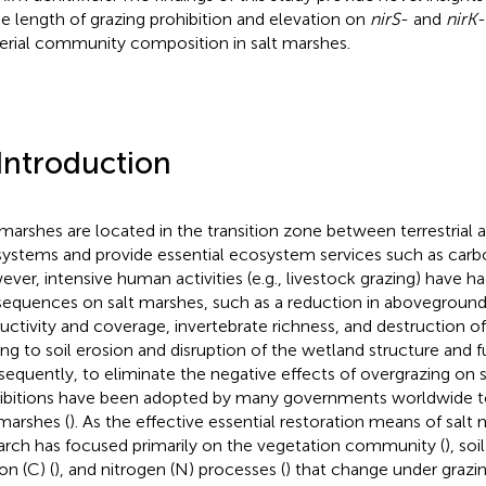
he length of grazing prohibition and elevation on
nirS
- and
nirK
-
erial community composition in salt marshes.
 Introduction
 marshes are located in the transition zone between terrestrial 
ystems and provide essential ecosystem services such as carbo
ver, intensive human activities (e.g., livestock grazing) have h
equences on salt marshes, such as a reduction in aboveground
uctivity and coverage, invertebrate richness, and destruction of 
ing to soil erosion and disruption of the wetland structure and f
equently, to eliminate the negative effects of overgrazing on s
ibitions have been adopted by many governments worldwide t
 marshes (
). As the effective essential restoration means of salt
arch has focused primarily on the vegetation community (
), soi
on (C) (
), and nitrogen (N) processes (
) that change under grazin