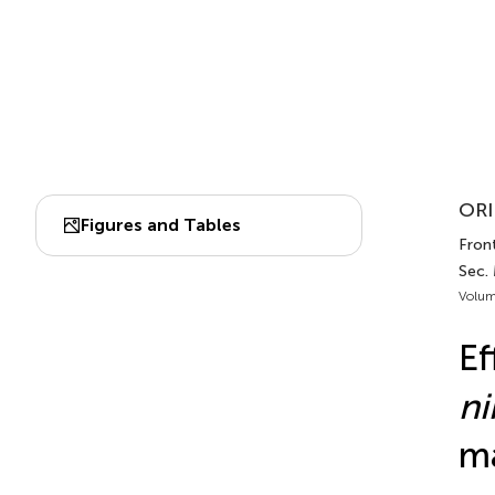
ORI
Figures and Tables
Front
Sec.
Volum
Ef
ni
m