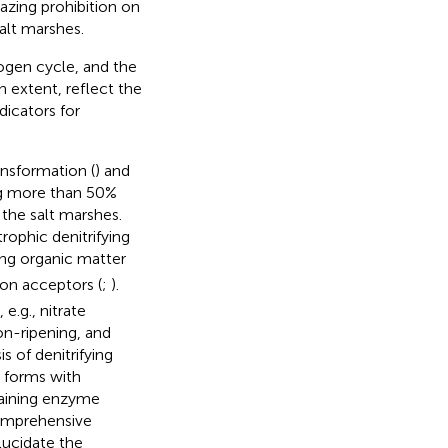
azing prohibition on
alt marshes.
rogen cycle, and the
in extent, reflect the
dicators for
ansformation (
) and
ng more than 50%
 the salt marshes.
rophic denitrifying
ing organic matter
ron acceptors (
;
).
e.g., nitrate
on-ripening, and
s of denitrifying
 forms with
aining enzyme
omprehensive
lucidate the