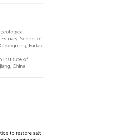
 Ecological
 Estuary, School of
co-Chongming, Fudan
Institute of
iang, China
ice to restore salt
itrifying microbial