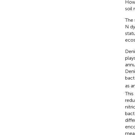
Howe
soil
The 
N dy
stat
ecos
Deni
play
annu
Deni
bact
as a
This
reduc
nitri
bact
diff
enc
meas