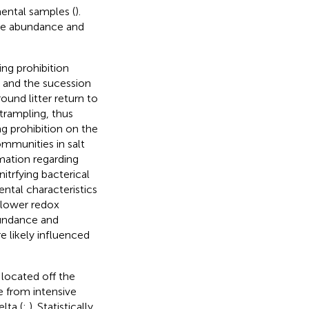
ental samples (
).
the abundance and
ng prohibition
s and the sucession
ound litter return to
trampling, thus
ng prohibition on the
ommunities in salt
rmation regarding
itrfying bacterical
ntal characteristics
, lower redox
bundance and
e likely influenced
s located off the
e from intensive
lta (
;
). Statistically,