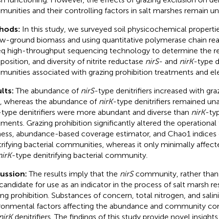
unities and their controlling factors in salt marshes remain un
hods:
In this study, we surveyed soil physicochemical propert
w-ground biomass and using quantitative polymerase chain rea
q high-throughput sequencing technology to determine the re
osition, and diversity of nitrite reductase
nirS
- and
nirK
-type d
unities associated with grazing prohibition treatments and ele
lts:
The abundance of
nirS
-type denitrifiers increased with gra
, whereas the abundance of
nirK
-type denitrifiers remained un
-type denitrifiers were more abundant and diverse than
nirK
-typ
tments. Grazing prohibition significantly altered the operationa
ness, abundance-based coverage estimator, and Chao1 indices
trifying bacterial communities, whereas it only minimally affect
nirK
-type denitrifying bacterial community.
cussion:
The results imply that the
nirS
community, rather tha
t candidate for use as an indicator in the process of salt marsh re
ing prohibition. Substances of concern, total nitrogen, and salin
ronmental factors affecting the abundance and community co
nirK
denitrifiers. The findings of this study provide novel insight