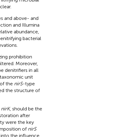
clear.
ies and above- and
ction and Illumina
lative abundance,
enitrifying bacterial
vations.
zing prohibition
altered. Moreover,
e denitrifiers in all
l taxonomic unit
 of the
nirS
-type
ed the structure of
n
nirK
, should be the
storation after
ity were the key
mposition of
nirS
s into the influence