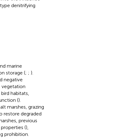
type denitrifying
and marine
n storage (
;
;
).
ad negative
 vegetation
bird habitats,
unction (
).
alt marshes, grazing
o restore degraded
 marshes, previous
l properties (
),
g prohibition.