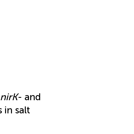
nirK
- and
 in salt