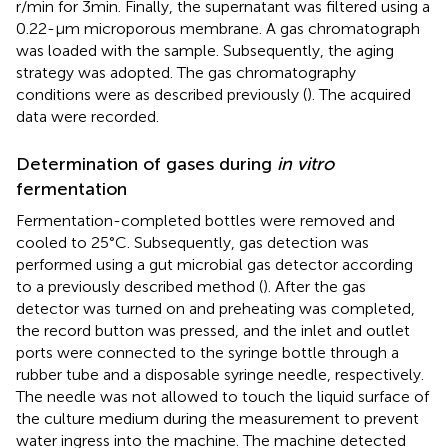
r/min for 3 min. Finally, the supernatant was filtered using a
0.22-μm microporous membrane. A gas chromatograph
was loaded with the sample. Subsequently, the aging
strategy was adopted. The gas chromatography
conditions were as described previously (
). The acquired
data were recorded.
Determination of gases during
in vitro
fermentation
Fermentation-completed bottles were removed and
cooled to 25°C. Subsequently, gas detection was
performed using a gut microbial gas detector according
to a previously described method (
). After the gas
detector was turned on and preheating was completed,
the record button was pressed, and the inlet and outlet
ports were connected to the syringe bottle through a
rubber tube and a disposable syringe needle, respectively.
The needle was not allowed to touch the liquid surface of
the culture medium during the measurement to prevent
water ingress into the machine. The machine detected