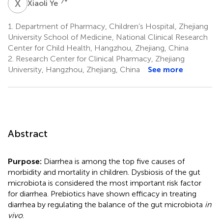
X
Y
7
*
Xiaoli Ye
1.
Department of Pharmacy, Children’s Hospital, Zhejiang
University School of Medicine, National Clinical Research
Center for Child Health, Hangzhou, Zhejiang, China
2.
Research Center for Clinical Pharmacy, Zhejiang
University, Hangzhou, Zhejiang, China
See more
Abstract
Purpose:
Diarrhea is among the top five causes of
morbidity and mortality in children. Dysbiosis of the gut
microbiota is considered the most important risk factor
for diarrhea. Prebiotics have shown efficacy in treating
diarrhea by regulating the balance of the gut microbiota
in
vivo
.