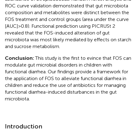
ROC curve validation demonstrated that gut microbiota
composition and metabolites were distinct between the
FOS treatment and control groups (area under the curve
[AUC] > 0.8). Functional prediction using PICRUSt 2
revealed that the FOS-induced alteration of gut
microbiota was most likely mediated by effects on starch
and sucrose metabolism.
Conclusion:
This study is the first to evince that FOS can
modulate gut microbial disorders in children with
functional diarrhea. Our findings provide a framework for
the application of FOS to alleviate functional diarrhea in
children and reduce the use of antibiotics for managing
functional diarrhea-induced disturbances in the gut
microbiota.
Introduction