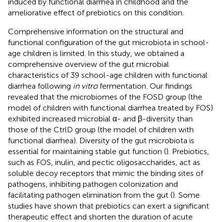
induced by functional diarrhea in childhood and the
ameliorative effect of prebiotics on this condition.
Comprehensive information on the structural and
functional configuration of the gut microbiota in school-
age children is limited. In this study, we obtained a
comprehensive overview of the gut microbial
characteristics of 39 school-age children with functional
diarrhea following
in vitro
fermentation. Our findings
revealed that the microbiomes of the FOSD group (the
model of children with functional diarrhea treated by FOS)
exhibited increased microbial α- and β-diversity than
those of the CtrlD group (the model of children with
functional diarrhea). Diversity of the gut microbiota is
essential for maintaining stable gut function (
). Prebiotics,
such as FOS, inulin, and pectic oligosaccharides, act as
soluble decoy receptors that mimic the binding sites of
pathogens, inhibiting pathogen colonization and
facilitating pathogen elimination from the gut (
). Some
studies have shown that prebiotics can exert a significant
therapeutic effect and shorten the duration of acute