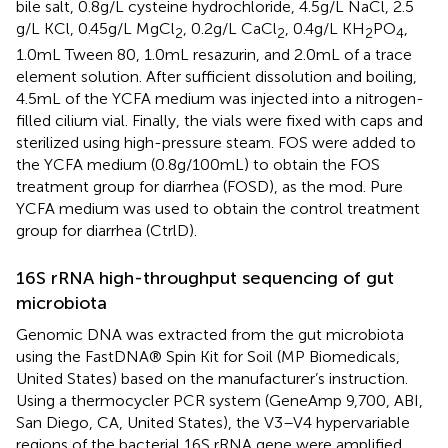
bile salt, 0.8 g/L cysteine hydrochloride, 4.5 g/L NaCl, 2.5
g/L KCl, 0.45 g/L MgCl
, 0.2 g/L CaCl
, 0.4 g/L KH
PO
,
2
2
2
4
1.0 mL Tween 80, 1.0 mL resazurin, and 2.0 mL of a trace
element solution. After sufficient dissolution and boiling,
4.5 mL of the YCFA medium was injected into a nitrogen-
filled cilium vial. Finally, the vials were fixed with caps and
sterilized using high-pressure steam. FOS were added to
the YCFA medium (0.8 g/100 mL) to obtain the FOS
treatment group for diarrhea (FOSD), as the mod. Pure
YCFA medium was used to obtain the control treatment
group for diarrhea (CtrlD).
16S rRNA high-throughput sequencing of gut
microbiota
Genomic DNA was extracted from the gut microbiota
using the FastDNA® Spin Kit for Soil (MP Biomedicals,
United States) based on the manufacturer’s instruction.
Using a thermocycler PCR system (GeneAmp 9,700, ABI,
San Diego, CA, United States), the V3–V4 hypervariable
regions of the bacterial 16S rRNA gene were amplified