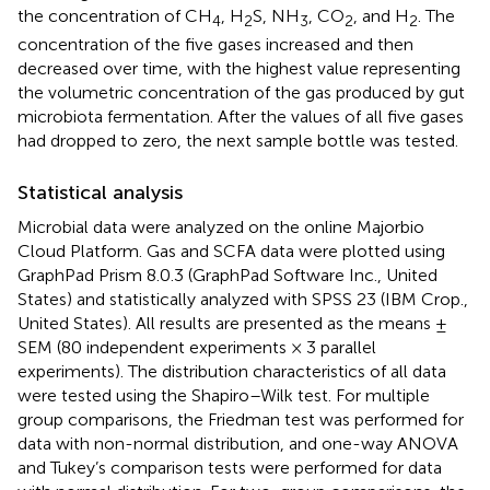
the concentration of CH
, H
S, NH
, CO
, and H
. The
4
2
3
2
2
concentration of the five gases increased and then
decreased over time, with the highest value representing
the volumetric concentration of the gas produced by gut
microbiota fermentation. After the values of all five gases
had dropped to zero, the next sample bottle was tested.
Statistical analysis
Microbial data were analyzed on the online Majorbio
Cloud Platform.
Gas and SCFA data were plotted using
GraphPad Prism 8.0.3 (GraphPad Software Inc., United
States) and statistically analyzed with SPSS 23 (IBM Crop.,
United States). All results are presented as the means ±
SEM (80 independent experiments × 3 parallel
experiments). The distribution characteristics of all data
were tested using the Shapiro–Wilk test. For multiple
group comparisons, the Friedman test was performed for
data with non-normal distribution, and one-way ANOVA
and Tukey’s comparison tests were performed for data