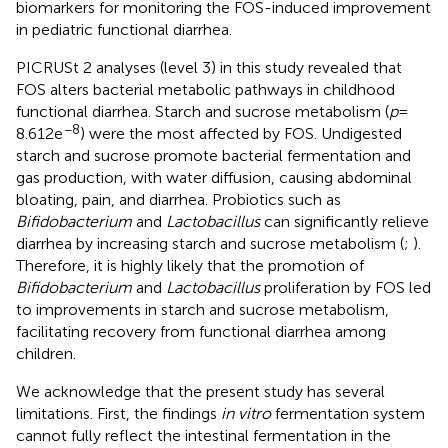
biomarkers for monitoring the FOS-induced improvement
in pediatric functional diarrhea.
PICRUSt 2 analyses (level 3) in this study revealed that
FOS alters bacterial metabolic pathways in childhood
functional diarrhea. Starch and sucrose metabolism (
p
=
−8
8.612e
) were the most affected by FOS. Undigested
starch and sucrose promote bacterial fermentation and
gas production, with water diffusion, causing abdominal
bloating, pain, and diarrhea. Probiotics such as
Bifidobacterium
and
Lactobacillus
can significantly relieve
diarrhea by increasing starch and sucrose metabolism (
;
).
Therefore, it is highly likely that the promotion of
Bifidobacterium
and
Lactobacillus
proliferation by FOS led
to improvements in starch and sucrose metabolism,
facilitating recovery from functional diarrhea among
children.
We acknowledge that the present study has several
limitations. First, the findings
in vitro
fermentation system
cannot fully reflect the intestinal fermentation in the