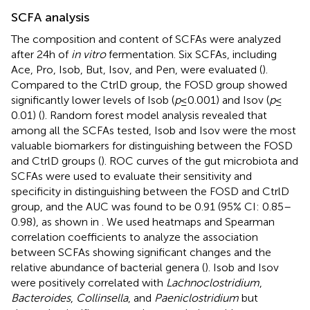
SCFA analysis
The composition and content of SCFAs were analyzed
after 24 h of
in vitro
fermentation. Six SCFAs, including
Ace, Pro, Isob, But, Isov, and Pen, were evaluated (
).
Compared to the CtrlD group, the FOSD group showed
significantly lower levels of Isob (
p
≤ 0.001) and Isov (
p
≤
0.01) (
). Random forest model analysis revealed that
among all the SCFAs tested, Isob and Isov were the most
valuable biomarkers for distinguishing between the FOSD
and CtrlD groups (
). ROC curves of the gut microbiota and
SCFAs were used to evaluate their sensitivity and
specificity in distinguishing between the FOSD and CtrlD
group, and the AUC was found to be 0.91 (95% CI: 0.85–
0.98), as shown in
. We used heatmaps and Spearman
correlation coefficients to analyze the association
between SCFAs showing significant changes and the
relative abundance of bacterial genera (
). Isob and Isov
were positively correlated with
Lachnoclostridium
,
Bacteroides
,
Collinsella
, and
Paeniclostridium
but