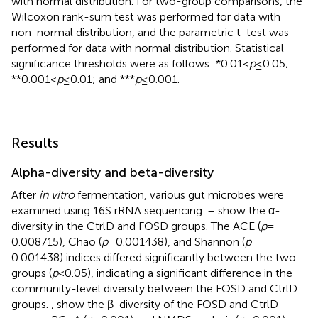
with normal distribution. For two-group comparisons, the
Wilcoxon rank-sum test was performed for data with
non-normal distribution, and the parametric t-test was
performed for data with normal distribution. Statistical
significance thresholds were as follows: *0.01 <
p
≤ 0.05;
**0.001 <
p
≤ 0.01; and ***
p
≤ 0.001.
Results
Alpha-diversity and beta-diversity
After
in vitro
fermentation, various gut microbes were
examined using 16S rRNA sequencing.
–
show the α-
diversity in the CtrlD and FOSD groups. The ACE (
p
=
0.008715), Chao (
p
= 0.001438), and Shannon (
p
=
0.001438) indices differed significantly between the two
groups (
p
< 0.05), indicating a significant difference in the
community-level diversity between the FOSD and CtrlD
groups.
,
show the β-diversity of the FOSD and CtrlD