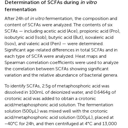
Determination of SCFAs during
in vitro
fermentation
After 24 h of
in vitro
fermentation, the composition and
content of SCFAs were analyzed. The contents of six
SCFAs — including acetic acid (Ace), propionic acid (Pro),
isobutyric acid (Isob), butyric acid (But), isovaleric acid
(Isov), and valeric acid (Pen) — were determined.
Significant age-related differences in total SCFAs and in
each type of SCFA were analyzed. Heat maps and
Spearman correlation coefficients were used to analyze
the correlation between SCFAs showing significant
variation and the relative abundance of bacterial genera.
To identify SCFAs, 2.5 g of metaphosphoric acid was
dissolved in 100 mL of deionized water, and 0.6464 g of
crotonic acid was added to obtain a crotonic
acid/metaphosphoric acid solution. The fermentation
solution (500 μL) was mixed well with the crotonic
acid/metaphosphoric acid solution (100 μL), placed at
−40°C for 24 h, and then centrifuged at 4°C and 13,000