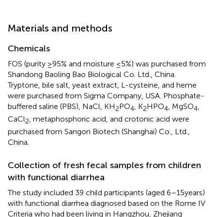
Materials and methods
Chemicals
FOS (purity ≥95% and moisture ≤5%) was purchased from
Shandong Baoling Bao Biological Co. Ltd., China.
Tryptone, bile salt, yeast extract, L-cysteine, and heme
were purchased from Sigma Company, USA. Phosphate-
buffered saline (PBS), NaCl, KH
PO
, K
HPO
, MgSO
,
2
4
2
4
4
CaCl
, metaphosphoric acid, and crotonic acid were
2
purchased from Sangon Biotech (Shanghai) Co., Ltd.,
China.
Collection of fresh fecal samples from children
with functional diarrhea
The study included 39 child participants (aged 6–15 years)
with functional diarrhea diagnosed based on the Rome IV
Criteria who had been living in Hangzhou, Zhejiang