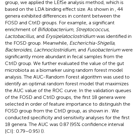
group, we applied the LEfSe analysis method, which is
based on the LDA binding effect size. As shown in
, 44
genera exhibited differences in content between the
FOSD and CtrlD groups. For example, a significant
enrichment of
Bifidobacterium
,
Streptococcus
,
Lactobacillus
, and
Erysipelatoclostridium
was identified in
the FOSD group. Meanwhile,
Escherichia-Shigella
,
Bacteroides
,
Lachnoclostridium
, and
Fusobacterium
were
significantly more abundant in fecal samples from the
CtrlD group. We further evaluated the value of the gut
microbiota as a biomarker using random forest model
analysis. The AUC-Random Forest algorithm was used to
identify an optimal random forest model that maximizes
the AUC value of the ROC curve. In the validation queues
of the FOSD and CtrlD groups, the first 18 genera were
selected in order of feature importance to distinguish the
FOSD group from the CtrlD group, as shown in
. We
conducted specificity and sensitivity analyses for the first
18 genera. The AUC was 0.87 (95% confidence interval
[CI]: 0.79–0.95) (
).