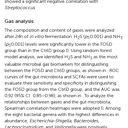
showed a significant negative correlation with
Streptococcus
.
Gas analysis
The composition and content of gases were analyzed
after 24 h of
in vitro
fermentation. H
S (
p
≤ 0.001) and NH
2
3
(
p
≤ 0.001) levels were significantly lower in the FOSD
group than in the CtrlD group (
). Using random forest
model analysis, we identified H
S and NH
as the most
2
3
valuable microbial gas biomarkers for distinguishing
between the FOSD and CtrlD groups, as shown in
. ROC
curves of the gut microbiota and SCFAs were used to
evaluate their sensitivity and specificity in distinguishing
the FOSD group from the CtrlD group, and the AUC was
0.92 (95% CI: 0.85–0.98), as shown in
. To analyze the
relationships between gases and the gut microbiota,
Spearman correlation heatmaps were adopted (
). Among
the eight bacterial genera with the highest differences in
abundance,
Escherichia-Shigella
,
Bacteroides
,
Lachnoclostridium
, and
Veillonella
were positively