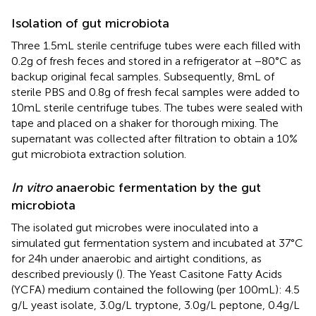
Isolation of gut microbiota
Three 1.5 mL sterile centrifuge tubes were each filled with
0.2 g of fresh feces and stored in a refrigerator at −80°C as
backup original fecal samples. Subsequently, 8 mL of
sterile PBS and 0.8 g of fresh fecal samples were added to
10 mL sterile centrifuge tubes. The tubes were sealed with
tape and placed on a shaker for thorough mixing. The
supernatant was collected after filtration to obtain a 10%
gut microbiota extraction solution.
In vitro
anaerobic fermentation by the gut
microbiota
The isolated gut microbes were inoculated into a
simulated gut fermentation system and incubated at 37°C
for 24 h under anaerobic and airtight conditions, as
described previously (
). The Yeast Casitone Fatty Acids
(YCFA) medium contained the following (per 100 mL): 4.5
g/L yeast isolate, 3.0 g/L tryptone, 3.0 g/L peptone, 0.4 g/L