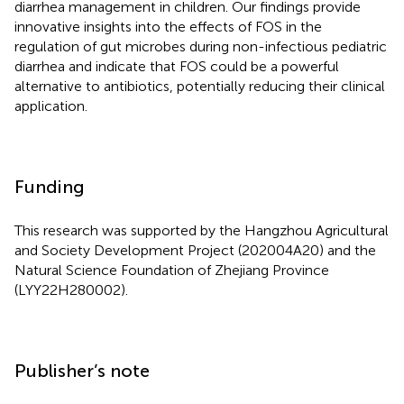
diarrhea management in children. Our findings provide
innovative insights into the effects of FOS in the
regulation of gut microbes during non-infectious pediatric
diarrhea and indicate that FOS could be a powerful
alternative to antibiotics, potentially reducing their clinical
application.
Funding
This research was supported by the Hangzhou Agricultural
and Society Development Project (202004A20) and the
Natural Science Foundation of Zhejiang Province
(LYY22H280002).
Publisher’s note