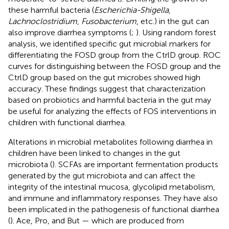
these harmful bacteria (
Escherichia-Shigella
,
Lachnoclostridium
,
Fusobacterium
, etc.) in the gut can
also improve diarrhea symptoms (
;
). Using random forest
analysis, we identified specific gut microbial markers for
differentiating the FOSD group from the CtrlD group. ROC
curves for distinguishing between the FOSD group and the
CtrlD group based on the gut microbes showed high
accuracy. These findings suggest that characterization
based on probiotics and harmful bacteria in the gut may
be useful for analyzing the effects of FOS interventions in
children with functional diarrhea.
Alterations in microbial metabolites following diarrhea in
children have been linked to changes in the gut
microbiota (
). SCFAs are important fermentation products
generated by the gut microbiota and can affect the
integrity of the intestinal mucosa, glycolipid metabolism,
and immune and inflammatory responses. They have also
been implicated in the pathogenesis of functional diarrhea
(
). Ace, Pro, and But — which are produced from