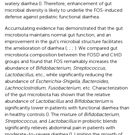
watery diarrhea (
). Therefore, enhancement of gut
microbial diversity is likely to underlie the FOS-induced
defense against pediatric functional diarrhea.
Accumulating evidence has demonstrated that the gut
microbiota maintains normal gut function, and an
improvement in the gut’s microbial structure facilitates
the amelioration of diarrhea (
;
;
;
). We compared gut
microbiota composition between the FOSD and CtrlD
groups and found that FOS remarkably increases the
abundance of
Bifidobacterium
,
Streptococcus
,
Lactobacillus
, etc., while significantly reducing the
abundance of
Escherichia-Shigella
,
Bacteroides
,
Lachnoclostridium
,
Fusobacterium
, etc. Characterization
of the gut microbiota has shown that the relative
abundance of
Lactobacillus
and
Bifidobacterium
is
significantly lower in patients with functional diarrhea than
in healthy controls (
). The mixture of
Bifidobacterium
,
Streptococcus
, and
Lactobacillus
in probiotic blends
significantly relieves abdominal pain in patients with
moderate-to-severe diarrhea (
). Limiting the growth of