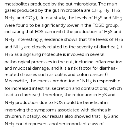
metabolites produced by the gut microbiota. The main
gases produced by the gut microbiota are CH
, H
, H
S,
4
2
2
NH
, and CO
(
). In our study, the levels of H
S and NH
3
2
2
3
were found to be significantly lower in the FOSD group,
indicating that FOS can inhibit the production of H
S and
2
NH
. Interestingly, evidence shows that the levels of H
S
3
2
and NH
are closely related to the severity of diarrhea (
;
).
3
H
S as a signaling molecule is involved in several
2
pathological processes in the gut, including inflammation
and mucosal damage, and it is a risk factor for diarrhea-
related diseases such as colitis and colon cancer (
).
Meanwhile, the excess production of NH
is responsible
3
for increased intestinal secretion and contractions, which
lead to diarrhea (
). Therefore, the reduction in H
S and
2
NH
production due to FOS could be beneficial in
3
improving the symptoms associated with diarrhea in
children. Notably, our results also showed that H
S and
2
NH
could represent another important class of
3