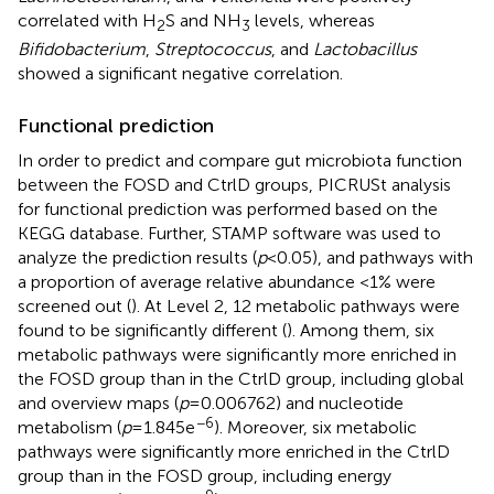
correlated with H
S and NH
levels, whereas
2
3
Bifidobacterium
,
Streptococcus
, and
Lactobacillus
showed a significant negative correlation.
Functional prediction
In order to predict and compare gut microbiota function
between the FOSD and CtrlD groups, PICRUSt analysis
for functional prediction was performed based on the
KEGG database. Further, STAMP software was used to
analyze the prediction results (
p
< 0.05), and pathways with
a proportion of average relative abundance <1% were
screened out (
). At Level 2, 12 metabolic pathways were
found to be significantly different (
). Among them, six
metabolic pathways were significantly more enriched in
the FOSD group than in the CtrlD group, including global
and overview maps (
p
= 0.006762) and nucleotide
−6
metabolism (
p
= 1.845e
). Moreover, six metabolic
pathways were significantly more enriched in the CtrlD
group than in the FOSD group, including energy