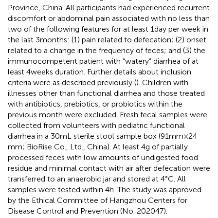
Province, China. All participants had experienced recurrent
discomfort or abdominal pain associated with no less than
two of the following features for at least 1 day per week in
the last 3 months: (1) pain related to defecation; (2) onset
related to a change in the frequency of feces; and (3) the
immunocompetent patient with “watery” diarrhea of at
least 4 weeks duration. Further details about inclusion
criteria were as described previously (
). Children with
illnesses other than functional diarrhea and those treated
with antibiotics, prebiotics, or probiotics within the
previous month were excluded. Fresh fecal samples were
collected from volunteers with pediatric functional
diarrhea in a 30 mL sterile stool sample box (91 mm × 24
mm; BioRise Co., Ltd., China). At least 4 g of partially
processed feces with low amounts of undigested food
residue and minimal contact with air after defecation were
transferred to an anaerobic jar and stored at 4°C. All
samples were tested within 4 h. The study was approved
by the Ethical Committee of Hangzhou Centers for
Disease Control and Prevention (No. 202047).