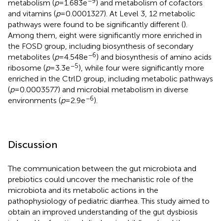
−9
metabolism (
p
= 1.683e
) and metabolism of cofactors
and vitamins (
p
= 0.0001327). At Level 3, 12 metabolic
pathways were found to be significantly different (
).
Among them, eight were significantly more enriched in
the FOSD group, including biosynthesis of secondary
−6
metabolites (
p
= 4.548e
) and biosynthesis of amino acids
−5
ribosome (
p
= 3.3e
), while four were significantly more
enriched in the CtrlD group, including metabolic pathways
(
p
= 0.0003577) and microbial metabolism in diverse
−6
environments (
p
= 2.9e
).
Discussion
The communication between the gut microbiota and
prebiotics could uncover the mechanistic role of the
microbiota and its metabolic actions in the
pathophysiology of pediatric diarrhea. This study aimed to
obtain an improved understanding of the gut dysbiosis