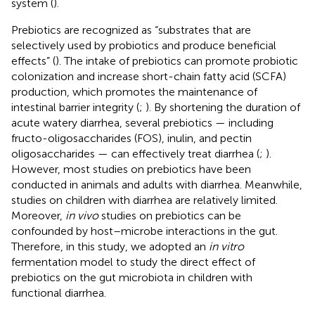
system (
).
Prebiotics are recognized as “substrates that are
selectively used by probiotics and produce beneficial
effects” (
). The intake of prebiotics can promote probiotic
colonization and increase short-chain fatty acid (SCFA)
production, which promotes the maintenance of
intestinal barrier integrity (
;
). By shortening the duration of
acute watery diarrhea, several prebiotics — including
fructo-oligosaccharides (FOS), inulin, and pectin
oligosaccharides — can effectively treat diarrhea (
;
).
However, most studies on prebiotics have been
conducted in animals and adults with diarrhea. Meanwhile,
studies on children with diarrhea are relatively limited.
Moreover,
in vivo
studies on prebiotics can be
confounded by host–microbe interactions in the gut.
Therefore, in this study, we adopted an
in vitro
fermentation model to study the direct effect of
prebiotics on the gut microbiota in children with
functional diarrhea.