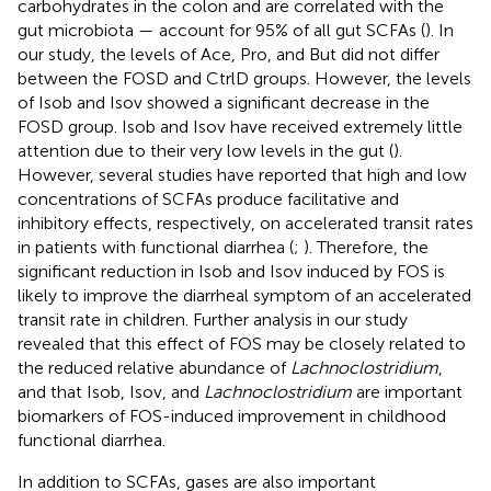
carbohydrates in the colon and are correlated with the
gut microbiota — account for 95% of all gut SCFAs (
). In
our study, the levels of Ace, Pro, and But did not differ
between the FOSD and CtrlD groups. However, the levels
of Isob and Isov showed a significant decrease in the
FOSD group. Isob and Isov have received extremely little
attention due to their very low levels in the gut (
).
However, several studies have reported that high and low
concentrations of SCFAs produce facilitative and
inhibitory effects, respectively, on accelerated transit rates
in patients with functional diarrhea (
;
). Therefore, the
significant reduction in Isob and Isov induced by FOS is
likely to improve the diarrheal symptom of an accelerated
transit rate in children. Further analysis in our study
revealed that this effect of FOS may be closely related to
the reduced relative abundance of
Lachnoclostridium
,
and that Isob, Isov, and
Lachnoclostridium
are important
biomarkers of FOS-induced improvement in childhood
functional diarrhea.
In addition to SCFAs, gases are also important