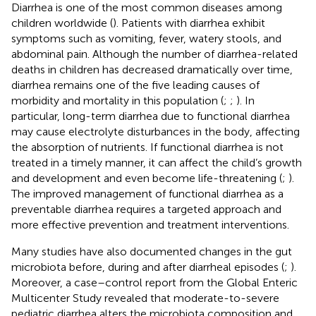
Diarrhea is one of the most common diseases among
children worldwide (
). Patients with diarrhea exhibit
symptoms such as vomiting, fever, watery stools, and
abdominal pain. Although the number of diarrhea-related
deaths in children has decreased dramatically over time,
diarrhea remains one of the five leading causes of
morbidity and mortality in this population (
;
;
). In
particular, long-term diarrhea due to functional diarrhea
may cause electrolyte disturbances in the body, affecting
the absorption of nutrients. If functional diarrhea is not
treated in a timely manner, it can affect the child’s growth
and development and even become life-threatening (
;
).
The improved management of functional diarrhea as a
preventable diarrhea requires a targeted approach and
more effective prevention and treatment interventions.
Many studies have also documented changes in the gut
microbiota before, during and after diarrheal episodes (
;
).
Moreover, a case–control report from the Global Enteric
Multicenter Study revealed that moderate-to-severe
pediatric diarrhea alters the microbiota composition and