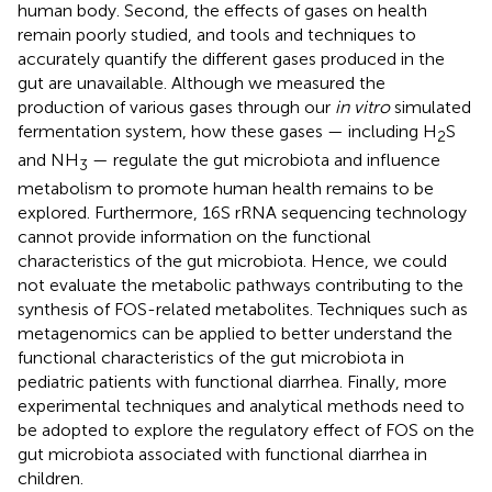
human body. Second, the effects of gases on health
remain poorly studied, and tools and techniques to
accurately quantify the different gases produced in the
gut are unavailable. Although we measured the
production of various gases through our
in vitro
simulated
fermentation system, how these gases — including H
S
2
and NH
— regulate the gut microbiota and influence
3
metabolism to promote human health remains to be
explored. Furthermore, 16S rRNA sequencing technology
cannot provide information on the functional
characteristics of the gut microbiota. Hence, we could
not evaluate the metabolic pathways contributing to the
synthesis of FOS-related metabolites. Techniques such as
metagenomics can be applied to better understand the
functional characteristics of the gut microbiota in
pediatric patients with functional diarrhea. Finally, more
experimental techniques and analytical methods need to
be adopted to explore the regulatory effect of FOS on the
gut microbiota associated with functional diarrhea in
children.