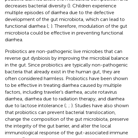
decreases bacterial diversity (
). Children experience
multiple episodes of diarrhea due to the defective
development of the gut microbiota, which can lead to
functional diarrhea (
;
). Therefore, modulation of the gut
microbiota could be effective in preventing functional
diarrhea.
Probiotics are non-pathogenic live microbes that can
reverse gut dysbiosis by improving the microbial balance
in the gut. Since probiotics are typically non-pathogenic
bacteria that already exist in the human gut, they are
often considered harmless. Probiotics have been shown
to be effective in treating diarrhea caused by multiple
factors, including traveler’s diarrhea, acute rotavirus
diarrhea, diarrhea due to radiation therapy, and diarrhea
due to lactose intolerance (
;
;
). Studies have also shown
that probiotics can prevent bacterial translocation,
change the composition of the gut microbiota, preserve
the integrity of the gut barrier, and alter the local
immunological response of the gut-associated immune