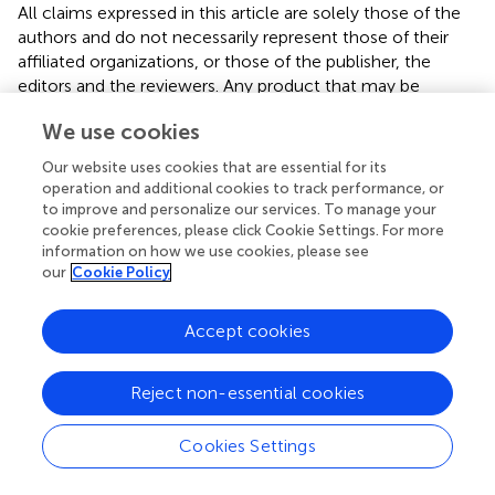
All claims expressed in this article are solely those of the
authors and do not necessarily represent those of their
affiliated organizations, or those of the publisher, the
editors and the reviewers. Any product that may be
evaluated in this article, or claim that may be made by its
We use cookies
manufacturer, is not guaranteed or endorsed by the
publisher.
Our website uses cookies that are essential for its
operation and additional cookies to track performance, or
to improve and personalize our services. To manage your
cookie preferences, please click Cookie Settings. For more
information on how we use cookies, please see
Statements
our
Cookie Policy
Data availability statement
Accept cookies
The datasets presented in this study can be found in
online repositories. The names of the
Reject non-essential cookies
repository/repositories and accession number(s) can be
found below:
https://www.ncbi.nlm.nih.gov/
,
PRJNA978990.
Cookies Settings