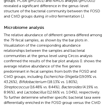
groups. PCoA (
p
= 0.001) and NMDS analysis (
p
= 0.001)
revealed a significant difference in the genus-level
structure of the bacterial community between the FOSD
and CtrlD groups during
in vitro
fermentation (
,
).
Microbiome analysis
The relative abundance of different genera differed among
the 79 fecal samples, as shown by the bar plots in
.
Visualization of the corresponding abundance
relationships between the samples and bacterial
communities at the genus level using Circos analysis
confirmed the results of the bar plot analysis (
).
shows the
average relative abundance of the five genera
predominant in fecal samples from both the FOSD and
CtrlD groups, including
Escherichia-Shigella
(19.09% vs.
43.26%),
Bifidobacterium
(18.13% vs. 1.80%),
Streptococcus
(16.48% vs. 8.44%)
, Bacteroides
(4.19% vs.
8.96%), and
Lactobacillus
(12.66% vs. 1.04%), respectively.
To further determine whether specific bacterial taxa were
differentially enriched in the FOSD group versus the CtrlD