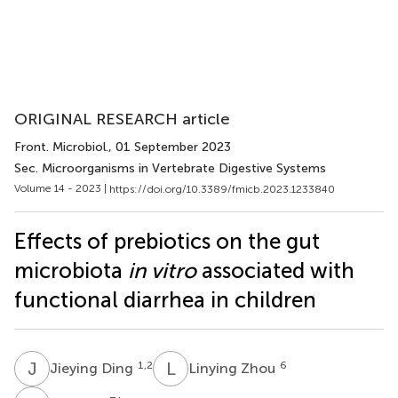
ORIGINAL RESEARCH article
Front. Microbiol.
, 01 September 2023
Sec. Microorganisms in Vertebrate Digestive Systems
Volume 14 - 2023 |
https://doi.org/10.3389/fmicb.2023.1233840
Effects of prebiotics on the gut
microbiota
in vitro
associated with
functional diarrhea in children
J
D
L
Z
1,2
6
Jieying Ding
Linying Zhou