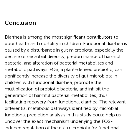
Conclusion
Diarrhea is among the most significant contributors to
poor health and mortality in children. Functional diarrhea is
caused by a disturbance in gut microbiota, especially the
decline of microbial diversity, predominance of harmful
bacteria, and alteration of bacterial metabolites and
metabolic pathways. FOS, a plant-derived prebiotic, can
significantly increase the diversity of gut microbiota in
children with functional diarrhea, promote the
multiplication of probiotic bacteria, and inhibit the
generation of harmful bacterial metabolites, thus
facilitating recovery from functional diarrhea. The relevant
differential metabolic pathways identified by microbial
functional prediction analysis in this study could help us
uncover the exact mechanism underlying the FOS-
induced regulation of the gut microbiota for functional