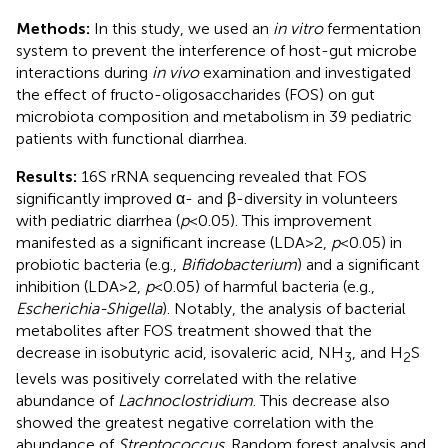
Methods:
In this study, we used an
in vitro
fermentation
system to prevent the interference of host-gut microbe
interactions during
in vivo
examination and investigated
the effect of fructo-oligosaccharides (FOS) on gut
microbiota composition and metabolism in 39 pediatric
patients with functional diarrhea.
Results:
16S rRNA sequencing revealed that FOS
significantly improved α- and β-diversity in volunteers
with pediatric diarrhea (
p
< 0.05). This improvement
manifested as a significant increase (LDA > 2,
p
< 0.05) in
probiotic bacteria (e.g.,
Bifidobacterium
) and a significant
inhibition (LDA > 2,
p
< 0.05) of harmful bacteria (e.g.,
Escherichia-Shigella
). Notably, the analysis of bacterial
metabolites after FOS treatment showed that the
decrease in isobutyric acid, isovaleric acid, NH
, and H
S
3
2
levels was positively correlated with the relative
abundance of
Lachnoclostridium
. This decrease also
showed the greatest negative correlation with the
abundance of
Streptococcus
. Random forest analysis and