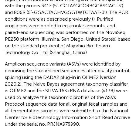
with the primers 341F (5′-CCTAYGGGRBGCASCAG-3′)
and 806R (5′-GGACTACHVGGGTWTCTAAT-3′). The PCR
conditions were as described previously (
). Purified
amplicons were pooled in equimolar amounts, and
paired-end sequencing was performed on the NovaSeq
PE250 platform (Illumina, San Diego, United States) based
on the standard protocol of Majorbio Bio-Pharm
Technology Co. Ltd. (Shanghai, China).
Amplicon sequence variants (ASVs) were identified by
denoising the streamlined sequences after quality control
splicing using the DADA2 plug-in in QIIME2 (version
2020.2). The Naive Bayes agreement taxonomy classifier
in QIIME2 and the SILVA 16S rRNA database (v138) were
used to analyze the taxonomic profiles of the ASVs.
Protocol sequence data for all original fecal samples and
all fermentation samples were submitted to the National
Center for Biotechnology Information Short Read Archive
under the serial no. PRJNA978990.