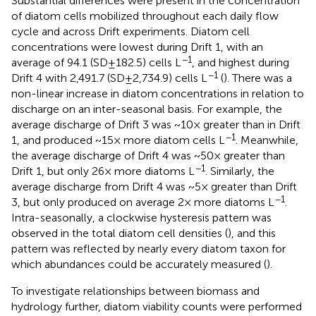
Substantial differences were present in the concentration
of diatom cells mobilized throughout each daily flow
cycle and across Drift experiments. Diatom cell
concentrations were lowest during Drift 1, with an
−1
average of 94.1 (SD ± 182.5) cells L
, and highest during
−1
Drift 4 with 2,491.7 (SD ± 2,734.9) cells L
(
). There was a
non-linear increase in diatom concentrations in relation to
discharge on an inter-seasonal basis. For example, the
average discharge of Drift 3 was ~10× greater than in Drift
−1
1, and produced ~15× more diatom cells L
. Meanwhile,
the average discharge of Drift 4 was ~50× greater than
−1
Drift 1, but only 26× more diatoms L
. Similarly, the
average discharge from Drift 4 was ~5× greater than Drift
−1
3, but only produced on average 2× more diatoms L
.
Intra-seasonally, a clockwise hysteresis pattern was
observed in the total diatom cell densities (
), and this
pattern was reflected by nearly every diatom taxon for
which abundances could be accurately measured (
).
To investigate relationships between biomass and
hydrology further, diatom viability counts were performed