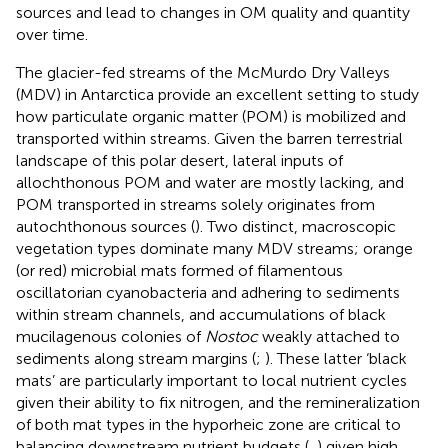
sources and lead to changes in OM quality and quantity
over time.
The glacier-fed streams of the McMurdo Dry Valleys
(MDV) in Antarctica provide an excellent setting to study
how particulate organic matter (POM) is mobilized and
transported within streams. Given the barren terrestrial
landscape of this polar desert, lateral inputs of
allochthonous POM and water are mostly lacking, and
POM transported in streams solely originates from
autochthonous sources (
). Two distinct, macroscopic
vegetation types dominate many MDV streams; orange
(or red) microbial mats formed of filamentous
oscillatorian cyanobacteria and adhering to sediments
within stream channels, and accumulations of black
mucilagenous colonies of
Nostoc
weakly attached to
sediments along stream margins (
;
). These latter ‘black
mats’ are particularly important to local nutrient cycles
given their ability to fix nitrogen, and the remineralization
of both mat types in the hyporheic zone are critical to
balancing downstream nutrient budgets (
,
) given high