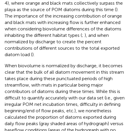
4), where orange and black mats collectively surpass the
playa as the source of POM diatoms during this time (
).
The importance of the increasing contribution of orange
and black mats with increasing flow is further enhanced
when considering biovolume differences of the diatoms
inhabiting the different habitat types (
;
), and when
normalized by discharge to create the percent
contributions of different sources to the total exported
diatom load (
).
When biovolume is normalized by discharge, it becomes
clear that the bulk of all diatom movement in this stream
takes place during these punctuated periods of high
streamflow, with mats in particular being major
contributors of diatoms during these times. While this is
difficult to quantify accurately with our data set (i.e., given
irregular POM net incubation times, difficulty in defining
beginning/end of flow peaks, etc.), we nonetheless
calculated the proportion of diatoms exported during
daily flow peaks (gray shaded areas of hydrograph) versus
baseflow conditions (areas of the hydrograph with no