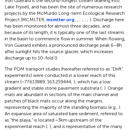
Von Guerard is the second-longest stream draining into
Lake Fryxell, and has been the site of numerous research
projects by the McMurdo Long-term Ecological Research
Project (MCMLTER,
mcmlter.org
;
,
;
;
;
;
). Discharge here
has been monitored for almost three decades, and
because of its length, it is typically one of the last streams
in the basin to commence flow in summer. When flowing,
Von Guerard exhibits a pronounced discharge peak 6–8 h
after sunlight hits the source glacier, which increases
discharge up to 10-fold (
).
The POM transport studies (hereafter referred to as “Drift”
experiments) were conducted in a lower reach of this
stream (−77.613889, 163.259444;
), which has a low
gradient and stable stone pavement substrata (
;
). Orange
mats are abundant in sections of the main channel and
patches of black mats occur along the margins,
representing the majority of the standing biomass (e.g.,
).
An expansive area of saturated bare sediment, referred to
as “the playa,” is located ~3 km upstream of the
experimental reach (
;
), and is representative of the many