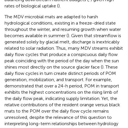
rates of biological uptake (
).
The MDV microbial mats are adapted to harsh
hydrological conditions, existing in a freeze-dried state
throughout the winter, and resuming growth when water
becomes available in summer (
). Given that streamflow is
generated solely by glacial melt, discharge is inextricably
related to solar radiation. Thus, many MDV streams exhibit
daily flow cycles that produce a conspicuous daily flow
peak coinciding with the period of the day when the sun
shines most directly on the source glacier face (
). These
daily flow cycles in turn create distinct periods of POM
generation, mobilization, and transport. For example,
demonstrated that over a 24-h period, POM in transport
exhibits the highest concentrations on the rising limb of
the daily flow peak, indicating supply limitation. Yet, the
relative contributions of the resident orange versus black
mats to the POM over the daily flow cycle remains
unresolved, despite the relevance of this question to
interpreting long-term relationships between hydrology