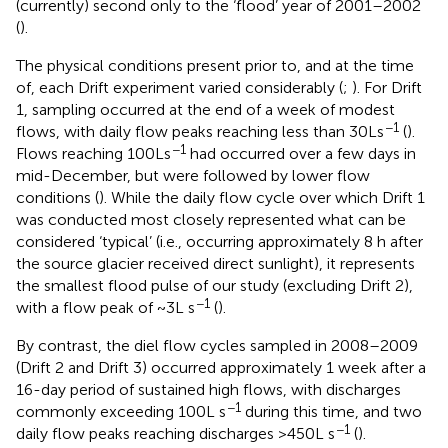
(currently) second only to the ‘flood’ year of 2001–2002
(
).
The physical conditions present prior to, and at the time
of, each Drift experiment varied considerably (
;
). For Drift
1, sampling occurred at the end of a week of modest
−1
flows, with daily flow peaks reaching less than 30 L s
(
).
−1
Flows reaching 100 L s
had occurred over a few days in
mid-December, but were followed by lower flow
conditions (
). While the daily flow cycle over which Drift 1
was conducted most closely represented what can be
considered ‘typical’ (i.e., occurring approximately 8 h after
the source glacier received direct sunlight), it represents
the smallest flood pulse of our study (excluding Drift 2),
−1
with a flow peak of ~3 L s
(
).
By contrast, the diel flow cycles sampled in 2008–2009
(Drift 2 and Drift 3) occurred approximately 1 week after a
16-day period of sustained high flows, with discharges
−1
commonly exceeding 100 L s
during this time, and two
−1
daily flow peaks reaching discharges >450 L s
(
).