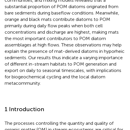
communities, and mixing models revealed that a
substantial proportion of POM diatoms originated from
bare sediments during baseflow conditions. Meanwhile,
orange and black mats contribute diatoms to POM
primarily during daily flow peaks when both cell
concentrations and discharge are highest, making mats
the most important contributors to POM diatom
assemblages at high flows. These observations may help
explain the presence of mat-derived diatoms in hyporheic
sediments. Our results thus indicate a varying importance
of different in-stream habitats to POM generation and
export on daily to seasonal timescales, with implications
for biogeochemical cycling and the local diatom
metacommunity.
1 Introduction
The processes controlling the quantity and quality of
organic matter (OM) in stream ecosystems are critical for