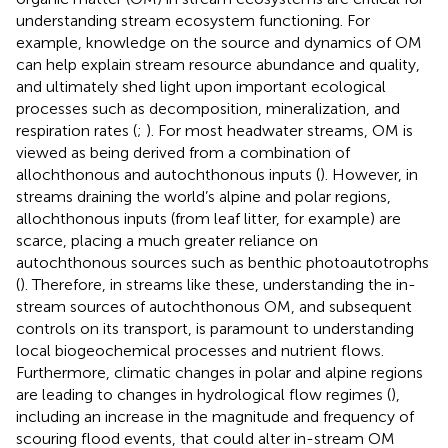
understanding stream ecosystem functioning. For
example, knowledge on the source and dynamics of OM
can help explain stream resource abundance and quality,
and ultimately shed light upon important ecological
processes such as decomposition, mineralization, and
respiration rates (
;
). For most headwater streams, OM is
viewed as being derived from a combination of
allochthonous and autochthonous inputs (
). However, in
streams draining the world’s alpine and polar regions,
allochthonous inputs (from leaf litter, for example) are
scarce, placing a much greater reliance on
autochthonous sources such as benthic photoautotrophs
(
). Therefore, in streams like these, understanding the in-
stream sources of autochthonous OM, and subsequent
controls on its transport, is paramount to understanding
local biogeochemical processes and nutrient flows.
Furthermore, climatic changes in polar and alpine regions
are leading to changes in hydrological flow regimes (
),
including an increase in the magnitude and frequency of
scouring flood events, that could alter in-stream OM