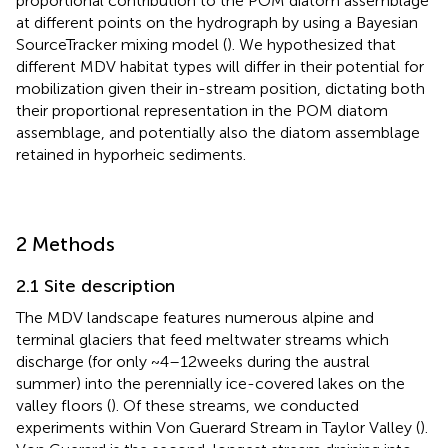
proportional contribution to the POM diatom assemblage
at different points on the hydrograph by using a Bayesian
SourceTracker mixing model (
). We hypothesized that
different MDV habitat types will differ in their potential for
mobilization given their in-stream position, dictating both
their proportional representation in the POM diatom
assemblage, and potentially also the diatom assemblage
retained in hyporheic sediments.
2 Methods
2.1 Site description
The MDV landscape features numerous alpine and
terminal glaciers that feed meltwater streams which
discharge (for only ~4–12 weeks during the austral
summer) into the perennially ice-covered lakes on the
valley floors (
). Of these streams, we conducted
experiments within Von Guerard Stream in Taylor Valley (
).