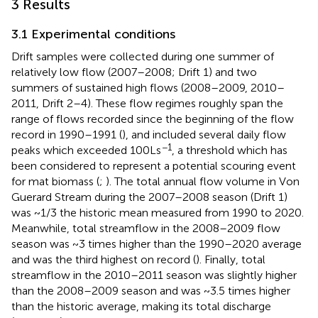
3 Results
3.1 Experimental conditions
Drift samples were collected during one summer of
relatively low flow (2007–2008; Drift 1) and two
summers of sustained high flows (2008–2009, 2010–
2011, Drift 2–4). These flow regimes roughly span the
range of flows recorded since the beginning of the flow
record in 1990–1991 (
), and included several daily flow
−1
peaks which exceeded 100 L s
, a threshold which has
been considered to represent a potential scouring event
for mat biomass (
;
). The total annual flow volume in Von
Guerard Stream during the 2007–2008 season (Drift 1)
was ~1/3 the historic mean measured from 1990 to 2020.
Meanwhile, total streamflow in the 2008–2009 flow
season was ~3 times higher than the 1990–2020 average
and was the third highest on record (
). Finally, total
streamflow in the 2010–2011 season was slightly higher
than the 2008–2009 season and was ~3.5 times higher
than the historic average, making its total discharge