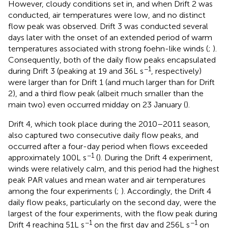
However, cloudy conditions set in, and when Drift 2 was
conducted, air temperatures were low, and no distinct
flow peak was observed. Drift 3 was conducted several
days later with the onset of an extended period of warm
temperatures associated with strong foehn-like winds (
;
).
Consequently, both of the daily flow peaks encapsulated
−1
during Drift 3 (peaking at 19 and 36 L s
, respectively)
were larger than for Drift 1 (and much larger than for Drift
2), and a third flow peak (albeit much smaller than the
main two) even occurred midday on 23 January (
).
Drift 4, which took place during the 2010–2011 season,
also captured two consecutive daily flow peaks, and
occurred after a four-day period when flows exceeded
−1
approximately 100 L s
(
). During the Drift 4 experiment,
winds were relatively calm, and this period had the highest
peak PAR values and mean water and air temperatures
among the four experiments (
;
). Accordingly, the Drift 4
daily flow peaks, particularly on the second day, were the
largest of the four experiments, with the flow peak during
−1
−1
Drift 4 reaching 51 L s
on the first day and 256 L s
on