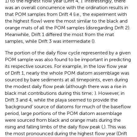
1) to the highest flow year (Drift 4,
). Interestingly, there
was an overall concurrence with the ordination results in
that POM samples from Drift 4 (i.e., the experiment with
the highest flow) were the most similar to the black and
orange mats of all the POM samples (disregarding Drift 2).
Meanwhile, Drift 1 differed the most from the mat
samples, while Drift 3 was intermediate (
).
The portion of the daily flow cycle represented by a given
POM sample was also found to be important in predicting
its respective sources. For example, in the low flow year
of Drift 1, nearly the whole POM diatom assemblage was
sourced by bare sediments at all timepoints, even during
the modest daily flow peak (although there was a rise in
black mat contributions during this time;
). However, in
Drift 3 and 4, while the playa seemed to provide the
‘background’ source of diatoms for much of the baseflow
period, large portions of the POM diatom assemblage
were sourced from black and orange mats during the
rising and falling limbs of the daily flow peak (
,
). This was
the most pronounced during the highest flow year (Drift