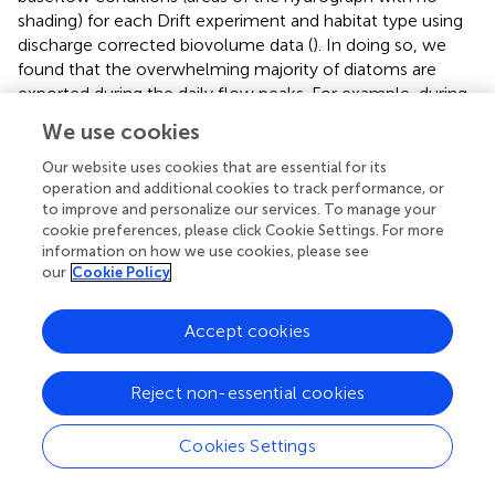
shading) for each Drift experiment and habitat type using
discharge corrected biovolume data (
). In doing so, we
found that the overwhelming majority of diatoms are
exported during the daily flow peaks. For example, during
Drift 1, 78.5% of the diatom biovolume was mobilized
We use cookies
during the daily flow peak interval (23:00–05:30), and
17.7% of the biovolume exported during this time were
Our website uses cookies that are essential for its
operation and additional cookies to track performance, or
contributed by black mats (<1% by orange mats).
to improve and personalize our services. To manage your
Meanwhile, in Drift 3, 93.5% of all diatom biovolume was
cookie preferences, please click Cookie Settings. For more
mobilized during the daily flow peak intervals (22:15–
information on how we use cookies, please see
02:15 and 19:00–01:45), and 49.8% of the biovolume
our
Cookie Policy
exported during this time was contributed by mats (12.0%
black and 37.8% orange mats). Finally, for Drift 4, 99.7% of
Accept cookies
all diatom biovolume was mobilized during the two daily
flow peak intervals (20:45–04:30 the first day and 16:45–
10:30 the second day), and during this time, 75.2% of the
Reject non-essential cookies
biovolume originated from mats (44.0% from black mats
and 31.2% from orange).
Cookies Settings