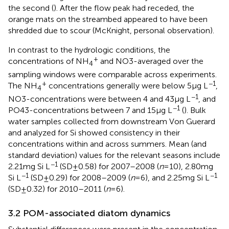
the second (
). After the flow peak had receded, the
orange mats on the streambed appeared to have been
shredded due to scour (McKnight, personal observation).
In contrast to the hydrologic conditions, the
+
concentrations of NH
and NO3-averaged over the
4
sampling windows were comparable across experiments.
+
−1
The NH
concentrations generally were below 5 μg L
,
4
−1
NO3-concentrations were between 4 and 43 μg L
, and
−1
PO43-concentrations between 7 and 15 μg L
(
). Bulk
water samples collected from downstream Von Guerard
and analyzed for Si showed consistency in their
concentrations within and across summers. Mean (and
standard deviation) values for the relevant seasons include
−1
2.21 mg Si L
(SD ± 0.58) for 2007–2008 (
n
= 10), 2.80 mg
−1
−1
Si L
(SD ± 0.29) for 2008–2009 (
n
= 6), and 2.25 mg Si L
(SD ± 0.32) for 2010–2011 (
n
= 6).
3.2 POM-associated diatom dynamics