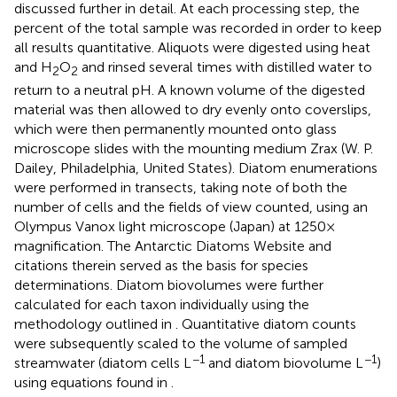
discussed further in detail. At each processing step, the
percent of the total sample was recorded in order to keep
all results quantitative. Aliquots were digested using heat
and H
O
and rinsed several times with distilled water to
2
2
return to a neutral pH. A known volume of the digested
material was then allowed to dry evenly onto coverslips,
which were then permanently mounted onto glass
microscope slides with the mounting medium Zrax (W. P.
Dailey, Philadelphia, United States). Diatom enumerations
were performed in transects, taking note of both the
number of cells and the fields of view counted, using an
Olympus Vanox light microscope (Japan) at 1250×
magnification. The Antarctic Diatoms Website
and
citations therein served as the basis for species
determinations. Diatom biovolumes were further
calculated for each taxon individually using the
methodology outlined in
. Quantitative diatom counts
were subsequently scaled to the volume of sampled
−1
−1
streamwater (diatom cells L
and diatom biovolume L
)
using equations found in
.