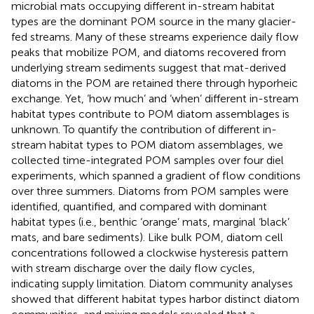
microbial mats occupying different in-stream habitat
types are the dominant POM source in the many glacier-
fed streams. Many of these streams experience daily flow
peaks that mobilize POM, and diatoms recovered from
underlying stream sediments suggest that mat-derived
diatoms in the POM are retained there through hyporheic
exchange. Yet, ‘how much’ and ‘when’ different in-stream
habitat types contribute to POM diatom assemblages is
unknown. To quantify the contribution of different in-
stream habitat types to POM diatom assemblages, we
collected time-integrated POM samples over four diel
experiments, which spanned a gradient of flow conditions
over three summers. Diatoms from POM samples were
identified, quantified, and compared with dominant
habitat types (i.e., benthic ‘orange’ mats, marginal ‘black’
mats, and bare sediments). Like bulk POM, diatom cell
concentrations followed a clockwise hysteresis pattern
with stream discharge over the daily flow cycles,
indicating supply limitation. Diatom community analyses
showed that different habitat types harbor distinct diatom