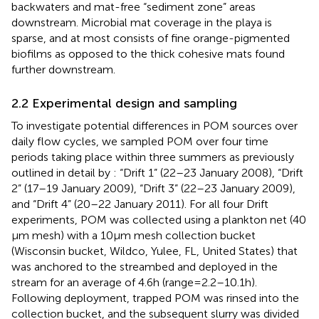
backwaters and mat-free “sediment zone” areas
downstream. Microbial mat coverage in the playa is
sparse, and at most consists of fine orange-pigmented
biofilms as opposed to the thick cohesive mats found
further downstream.
2.2 Experimental design and sampling
To investigate potential differences in POM sources over
daily flow cycles, we sampled POM over four time
periods taking place within three summers as previously
outlined in detail by
: “Drift 1” (22–23 January 2008), “Drift
2” (17–19 January 2009), “Drift 3” (22–23 January 2009),
and “Drift 4” (20–22 January 2011). For all four Drift
experiments, POM was collected using a plankton net (40
μm mesh) with a 10 μm mesh collection bucket
(Wisconsin bucket, Wildco, Yulee, FL, United States) that
was anchored to the streambed and deployed in the
stream for an average of 4.6 h (range = 2.2–10.1 h).
Following deployment, trapped POM was rinsed into the
collection bucket, and the subsequent slurry was divided