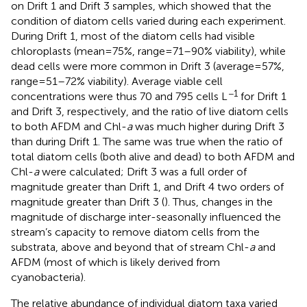
on Drift 1 and Drift 3 samples, which showed that the
condition of diatom cells varied during each experiment.
During Drift 1, most of the diatom cells had visible
chloroplasts (mean = 75%, range = 71–90% viability), while
dead cells were more common in Drift 3 (average = 57%,
range = 51–72% viability). Average viable cell
−1
concentrations were thus 70 and 795 cells L
for Drift 1
and Drift 3, respectively, and the ratio of live diatom cells
to both AFDM and Chl-
a
was much higher during Drift 3
than during Drift 1. The same was true when the ratio of
total diatom cells (both alive and dead) to both AFDM and
Chl-
a
were calculated; Drift 3 was a full order of
magnitude greater than Drift 1, and Drift 4 two orders of
magnitude greater than Drift 3 (
). Thus, changes in the
magnitude of discharge inter-seasonally influenced the
stream’s capacity to remove diatom cells from the
substrata, above and beyond that of stream Chl-
a
and
AFDM (most of which is likely derived from
cyanobacteria).
The relative abundance of individual diatom taxa varied