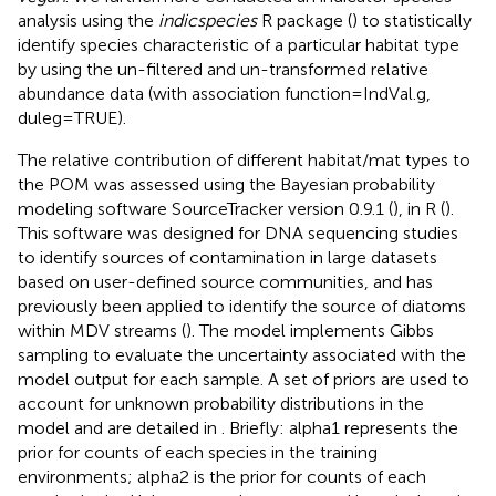
analysis using the
indicspecies
R package (
) to statistically
identify species characteristic of a particular habitat type
by using the un-filtered and un-transformed relative
abundance data (with association function = IndVal.g,
duleg = TRUE).
The relative contribution of different habitat/mat types to
the POM was assessed using the Bayesian probability
modeling software SourceTracker version 0.9.1 (
), in R (
).
This software was designed for DNA sequencing studies
to identify sources of contamination in large datasets
based on user-defined source communities, and has
previously been applied to identify the source of diatoms
within MDV streams (
). The model implements Gibbs
sampling to evaluate the uncertainty associated with the
model output for each sample. A set of priors are used to
account for unknown probability distributions in the
model and are detailed in
. Briefly: alpha1 represents the
prior for counts of each species in the training
environments; alpha2 is the prior for counts of each