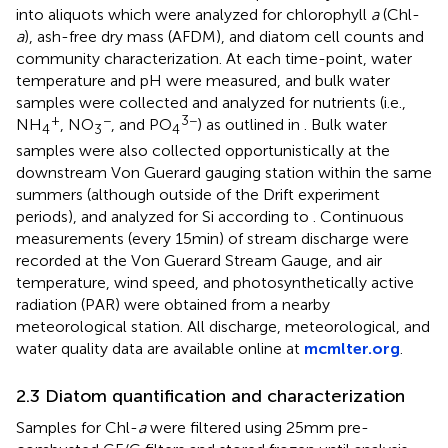
into aliquots which were analyzed for chlorophyll
a
(Chl-
a
), ash-free dry mass (AFDM), and diatom cell counts and
community characterization. At each time-point, water
temperature and pH were measured, and bulk water
samples were collected and analyzed for nutrients (i.e.,
+
−
3−
NH
, NO
, and PO
) as outlined in
. Bulk water
4
3
4
samples were also collected opportunistically at the
downstream Von Guerard gauging station within the same
summers (although outside of the Drift experiment
periods), and analyzed for Si according to
. Continuous
measurements (every 15 min) of stream discharge were
recorded at the Von Guerard Stream Gauge, and air
temperature, wind speed, and photosynthetically active
radiation (PAR) were obtained from a nearby
meteorological station. All discharge, meteorological, and
water quality data are available online at
mcmlter.org
.
2.3 Diatom quantification and characterization
Samples for Chl-
a
were filtered using 25 mm pre-