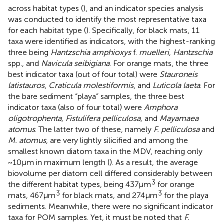
across habitat types (
), and an indicator species analysis
was conducted to identify the most representative taxa
for each habitat type (
). Specifically, for black mats, 11
taxa were identified as indicators, with the highest-ranking
three being
Hantzschia amphioxys
f.
muelleri
,
Hantzschia
spp., and
Navicula seibigiana
. For orange mats, the three
best indicator taxa (out of four total) were
Stauroneis
latistauros
,
Craticula molestiformis
, and
Luticola laeta
. For
the bare sediment “playa” samples, the three best
indicator taxa (also of four total) were
Amphora
oligotrophenta, Fistulifera pelliculosa,
and
Mayamaea
atomus
. The latter two of these, namely
F. pelliculosa
and
M. atomus
, are very lightly silicified and among the
smallest known diatom taxa in the MDV, reaching only
~10 μm in maximum length (
). As a result, the average
biovolume per diatom cell differed considerably between
3
the different habitat types, being 437 μm
for orange
3
3
mats, 467 μm
for black mats, and 274 μm
for the playa
sediments. Meanwhile, there were no significant indicator
taxa for POM samples. Yet, it must be noted that
F.