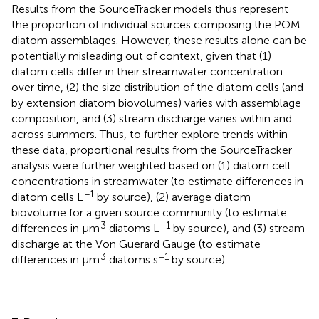
Results from the SourceTracker models thus represent
the proportion of individual sources composing the POM
diatom assemblages. However, these results alone can be
potentially misleading out of context, given that (1)
diatom cells differ in their streamwater concentration
over time, (2) the size distribution of the diatom cells (and
by extension diatom biovolumes) varies with assemblage
composition, and (3) stream discharge varies within and
across summers. Thus, to further explore trends within
these data, proportional results from the SourceTracker
analysis were further weighted based on (1) diatom cell
concentrations in streamwater (to estimate differences in
−1
diatom cells L
by source), (2) average diatom
biovolume for a given source community (to estimate
3
−1
differences in μm
diatoms L
by source), and (3) stream
discharge at the Von Guerard Gauge (to estimate
3
−1
differences in μm
diatoms s
by source).