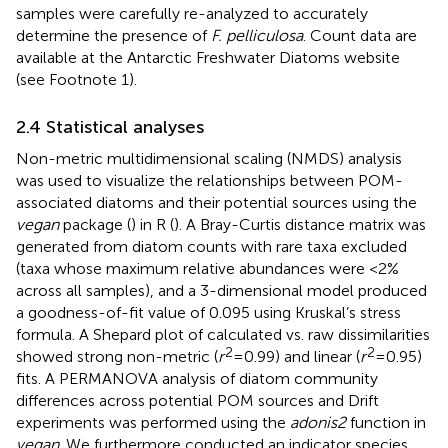
samples were carefully re-analyzed to accurately
determine the presence of
F. pelliculosa
. Count data are
available at the Antarctic Freshwater Diatoms website
(see Footnote 1).
2.4 Statistical analyses
Non-metric multidimensional scaling (NMDS) analysis
was used to visualize the relationships between POM-
associated diatoms and their potential sources using the
vegan
package (
) in R (
). A Bray-Curtis distance matrix was
generated from diatom counts with rare taxa excluded
(taxa whose maximum relative abundances were <2%
across all samples), and a 3-dimensional model produced
a goodness-of-fit value of 0.095 using Kruskal’s stress
formula. A Shepard plot of calculated vs. raw dissimilarities
2
2
showed strong non-metric (
r
= 0.99) and linear (
r
= 0.95)
fits. A PERMANOVA analysis of diatom community
differences across potential POM sources and Drift
experiments was performed using the
adonis2
function in
vegan
. We furthermore conducted an indicator species