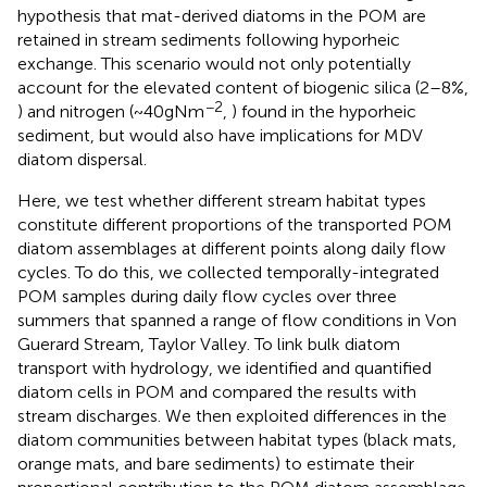
hypothesis that mat-derived diatoms in the POM are
retained in stream sediments following hyporheic
exchange. This scenario would not only potentially
account for the elevated content of biogenic silica (2–8%,
−2
) and nitrogen (~40 g N m
,
) found in the hyporheic
sediment, but would also have implications for MDV
diatom dispersal.
Here, we test whether different stream habitat types
constitute different proportions of the transported POM
diatom assemblages at different points along daily flow
cycles. To do this, we collected temporally-integrated
POM samples during daily flow cycles over three
summers that spanned a range of flow conditions in Von
Guerard Stream, Taylor Valley. To link bulk diatom
transport with hydrology, we identified and quantified
diatom cells in POM and compared the results with
stream discharges. We then exploited differences in the
diatom communities between habitat types (black mats,
orange mats, and bare sediments) to estimate their