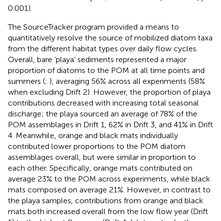
0.001).
The SourceTracker program provided a means to
quantitatively resolve the source of mobilized diatom taxa
from the different habitat types over daily flow cycles.
Overall, bare ‘playa’ sediments represented a major
proportion of diatoms to the POM at all time points and
summers (
;
), averaging 56% across all experiments (58%
when excluding Drift 2). However, the proportion of playa
contributions decreased with increasing total seasonal
discharge; the playa sourced an average of 78% of the
POM assemblages in Drift 1, 62% in Drift 3, and 41% in Drift
4. Meanwhile, orange and black mats individually
contributed lower proportions to the POM diatom
assemblages overall, but were similar in proportion to
each other. Specifically, orange mats contributed on
average 23% to the POM across experiments, while black
mats composed on average 21%. However, in contrast to
the playa samples, contributions from orange and black
mats both increased overall from the low flow year (Drift