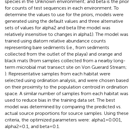
species in the Unknown environment; and beta is the prior
for counts of test sequences in each environment. To
determine the values to use for the priors, models were
generated using the default values and three alternative
sets of values for alpha2 and beta (the model was
relatively insensitive to changes in alpha1). The model was
trained using diatom relative abundance counts
representing bare sediments (i.e., from sediments
collected from the outlet of the playa) and orange and
black mats (from samples collected from a nearby long-
term microbial mat transect site on Von Guerard Stream;
). Representative samples from each habitat were
selected using ordination analysis, and were chosen based
on their proximity to the population centroid in ordination
space. A similar number of samples from each habitat was
used to reduce bias in the training data set. The best
model was determined by comparing the predicted vs.
actual source proportions for source samples. Using these
criteria, the optimized parameters were: alpha1 = 0.001,
alpha2 = 0.1, and beta = 0.1.