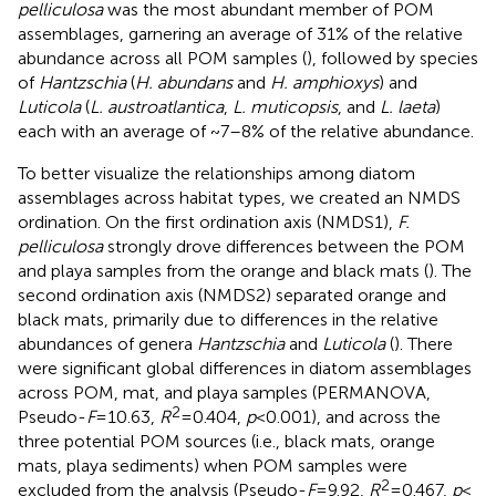
pelliculosa
was the most abundant member of POM
assemblages, garnering an average of 31% of the relative
abundance across all POM samples (
), followed by species
of
Hantzschia
(
H. abundans
and
H. amphioxys
) and
Luticola
(
L. austroatlantica
,
L. muticopsis
, and
L. laeta
)
each with an average of ~7–8% of the relative abundance.
To better visualize the relationships among diatom
assemblages across habitat types, we created an NMDS
ordination. On the first ordination axis (NMDS1),
F.
pelliculosa
strongly drove differences between the POM
and playa samples from the orange and black mats (
). The
second ordination axis (NMDS2) separated orange and
black mats, primarily due to differences in the relative
abundances of genera
Hantzschia
and
Luticola
(
). There
were significant global differences in diatom assemblages
across POM, mat, and playa samples (PERMANOVA,
2
Pseudo-
F
= 10.63,
R
= 0.404,
p
< 0.001), and across the
three potential POM sources (i.e., black mats, orange
mats, playa sediments) when POM samples were
2
excluded from the analysis (Pseudo-
F
= 9.92,
R
= 0.467,
p
<