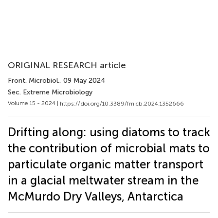
ORIGINAL RESEARCH article
Front. Microbiol.
, 09 May 2024
Sec. Extreme Microbiology
Volume 15 - 2024 |
https://doi.org/10.3389/fmicb.2024.1352666
Drifting along: using diatoms to track
the contribution of microbial mats to
particulate organic matter transport
in a glacial meltwater stream in the
McMurdo Dry Valleys, Antarctica