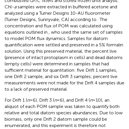
combusted GF/C filters and stored frozen until analysis.
Chl-
a
samples were extracted in buffered acetone and
analyzed using a Turner Designs 10-AU fluorometer
(Turner Designs, Sunnyvale, CA) according to
. The
concentration and flux of POM was calculated using
equations outlined in
, who used the same set of samples
to model POM flux dynamics. Samples for diatom
quantification were settled and preserved in a 5% formalin
solution. Using this preserved material, the percent live
(presence of intact protoplasm in cells) and dead diatoms
(empty cells) were determined in samples that had
sufficient material for quantitation: five Drift 1 samples,
one Drift 2 sample, and six Drift 3 samples; percent live
measurements were not made for the Drift 4 samples due
to a lack of preserved material.
For Drift 1 (
n
= 6), Drift 3 (
n
= 6), and Drift 4 (
n
= 10), an
aliquot of each POM sample was taken to quantify both
relative and total diatom species abundances. Due to low
biomass, only one Drift 2 diatom sample could be
enumerated, and this experiment is therefore not