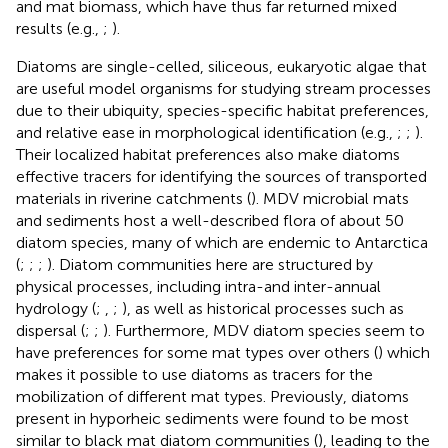
and mat biomass, which have thus far returned mixed
results (e.g.,
;
).
Diatoms are single-celled, siliceous, eukaryotic algae that
are useful model organisms for studying stream processes
due to their ubiquity, species-specific habitat preferences,
and relative ease in morphological identification (e.g.,
;
;
).
Their localized habitat preferences also make diatoms
effective tracers for identifying the sources of transported
materials in riverine catchments (
). MDV microbial mats
and sediments host a well-described flora of about 50
diatom species, many of which are endemic to Antarctica
(
;
;
;
). Diatom communities here are structured by
physical processes, including intra-and inter-annual
hydrology (
;
,
;
), as well as historical processes such as
dispersal (
;
;
). Furthermore, MDV diatom species seem to
have preferences for some mat types over others (
) which
makes it possible to use diatoms as tracers for the
mobilization of different mat types. Previously, diatoms
present in hyporheic sediments were found to be most
similar to black mat diatom communities (
), leading to the