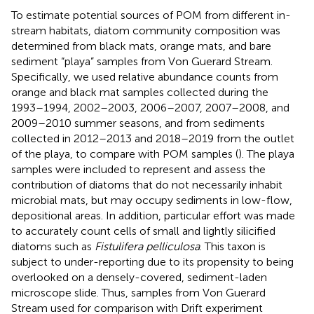
To estimate potential sources of POM from different in-
stream habitats, diatom community composition was
determined from black mats, orange mats, and bare
sediment “playa” samples from Von Guerard Stream.
Specifically, we used relative abundance counts from
orange and black mat samples collected during the
1993–1994, 2002–2003, 2006–2007, 2007–2008, and
2009–2010 summer seasons, and from sediments
collected in 2012–2013 and 2018–2019 from the outlet
of the playa, to compare with POM samples (
). The playa
samples were included to represent and assess the
contribution of diatoms that do not necessarily inhabit
microbial mats, but may occupy sediments in low-flow,
depositional areas. In addition, particular effort was made
to accurately count cells of small and lightly silicified
diatoms such as
Fistulifera pelliculosa
. This taxon is
subject to under-reporting due to its propensity to being
overlooked on a densely-covered, sediment-laden
microscope slide. Thus, samples from Von Guerard
Stream used for comparison with Drift experiment