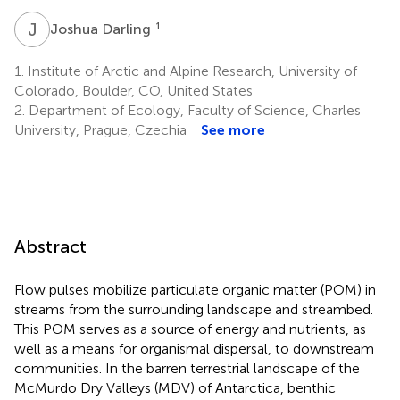
J
D
1
Joshua Darling
1.
Institute of Arctic and Alpine Research, University of
Colorado, Boulder, CO, United States
2.
Department of Ecology, Faculty of Science, Charles
University, Prague, Czechia
See more
Abstract
Flow pulses mobilize particulate organic matter (POM) in
streams from the surrounding landscape and streambed.
This POM serves as a source of energy and nutrients, as
well as a means for organismal dispersal, to downstream
communities. In the barren terrestrial landscape of the
McMurdo Dry Valleys (MDV) of Antarctica, benthic