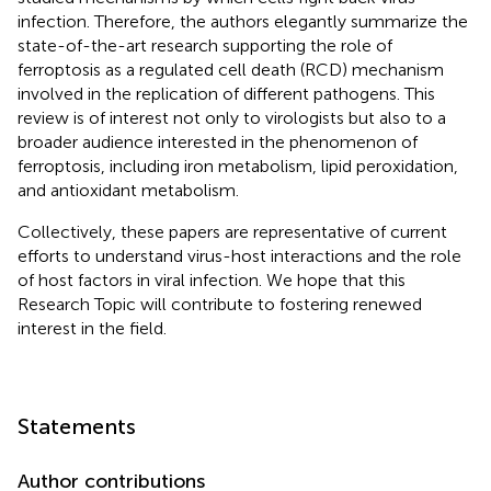
infection. Therefore, the authors elegantly summarize the
state-of-the-art research supporting the role of
ferroptosis as a regulated cell death (RCD) mechanism
involved in the replication of different pathogens. This
review is of interest not only to virologists but also to a
broader audience interested in the phenomenon of
ferroptosis, including iron metabolism, lipid peroxidation,
and antioxidant metabolism.
Collectively, these papers are representative of current
efforts to understand virus-host interactions and the role
of host factors in viral infection. We hope that this
Research Topic will contribute to fostering renewed
interest in the field.
Statements
Author contributions