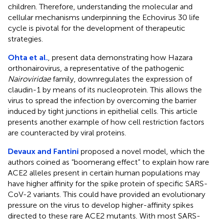
children. Therefore, understanding the molecular and
cellular mechanisms underpinning the Echovirus 30 life
cycle is pivotal for the development of therapeutic
strategies.
Ohta et al.
, present data demonstrating how Hazara
orthonairovirus, a representative of the pathogenic
Nairoviridae
family, downregulates the expression of
claudin-1 by means of its nucleoprotein. This allows the
virus to spread the infection by overcoming the barrier
induced by tight junctions in epithelial cells. This article
presents another example of how cell restriction factors
are counteracted by viral proteins.
Devaux and Fantini
proposed a novel model, which the
authors coined as “boomerang effect” to explain how rare
ACE2 alleles present in certain human populations may
have higher affinity for the spike protein of specific SARS-
CoV-2 variants. This could have provided an evolutionary
pressure on the virus to develop higher-affinity spikes
directed to these rare ACE2 mutants. With most SARS-