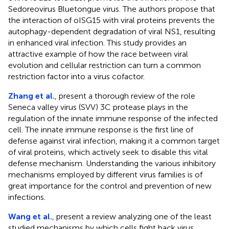
Sedoreovirus Bluetongue virus. The authors propose that
the interaction of oISG15 with viral proteins prevents the
autophagy-dependent degradation of viral NS1, resulting
in enhanced viral infection. This study provides an
attractive example of how the race between viral
evolution and cellular restriction can turn a common
restriction factor into a virus cofactor.
Zhang et al.
, present a thorough review of the role
Seneca valley virus (SVV) 3C protease plays in the
regulation of the innate immune response of the infected
cell. The innate immune response is the first line of
defense against viral infection, making it a common target
of viral proteins, which actively seek to disable this vital
defense mechanism. Understanding the various inhibitory
mechanisms employed by different virus families is of
great importance for the control and prevention of new
infections.
Wang et al.
, present a review analyzing one of the least
studied mechanisms by which cells fight back virus