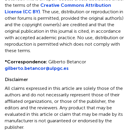
the terms of the
Creative Commons Attribution
License (CC BY)
. The use, distribution or reproduction in
other forums is permitted, provided the original author(s)
and the copyright owner(s) are credited and that the
original publication in this journal is cited, in accordance
with accepted academic practice. No use, distribution or
reproduction is permitted which does not comply with
these terms.
*
Correspondence:
Gilberto Betancor
gilberto.betancor@ulpgc.es
Disclaimer
All claims expressed in this article are solely those of the
authors and do not necessarily represent those of their
affiliated organizations, or those of the publisher, the
editors and the reviewers. Any product that may be
evaluated in this article or claim that may be made by its
manufacturer is not guaranteed or endorsed by the
publisher.