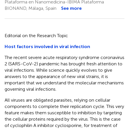
Plataforma en Nanomedicina-IBIMA Plataforma
BIONAND, Málaga, Spain
See more
Editorial on the Research Topic
Host factors involved in viral infection
The recent severe acute respiratory syndrome coronavirus
2 (SARS-CoV-2) pandemic has brought fresh attention to
viral infections. While science quickly evolves to give
answers to the appearance of new viral strains, it is
important that we understand the molecular mechanisms
governing viral infections.
All viruses are obligated parasites, relying on cellular
components to complete their replication cycle. This very
feature makes them susceptible to inhibition by targeting
the cellular proteins required by the virus. This is the case
of cyclophilin A inhibitor cyclosporine, for treatment of