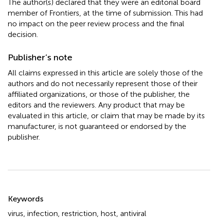
The author(s) declared that they were an editorial board
member of Frontiers, at the time of submission. This had
no impact on the peer review process and the final
decision.
Publisher’s note
All claims expressed in this article are solely those of the
authors and do not necessarily represent those of their
affiliated organizations, or those of the publisher, the
editors and the reviewers. Any product that may be
evaluated in this article, or claim that may be made by its
manufacturer, is not guaranteed or endorsed by the
publisher.
Summary
Keywords
virus
,
infection
,
restriction
,
host
,
antiviral