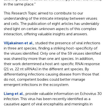
in the same place.”
This Research Topic aimed to contribute to our
understanding of the intricate interplay between viruses
and cells. The publication of eight articles has undeniably
shed light on certain unknown aspects of this complex
interaction, offering valuable insights and answers.
Viljakainen et al.
, studied the presence of viral infections
in three ant species, finding a striking host-specificity of
the viruses identified. Only one of the 59 viruses identified
was shared by more than one ant species. In addition,
their work determined a host ant-specific RNAi response
(21 vs. 22 nt siRNAs) in the different ant species. By
differentiating infections causing disease from those that
do not, competent bodies could better manage
emergent infections in the ecosystem.
Liang et al.
, provide valuable information on Echovirus 30
infection. This virus has been recently identified as a
causative agent of viral encephalitis and meningitis in