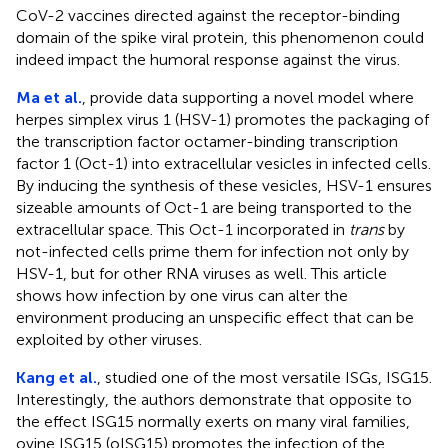
CoV-2 vaccines directed against the receptor-binding
domain of the spike viral protein, this phenomenon could
indeed impact the humoral response against the virus.
Ma et al.
, provide data supporting a novel model where
herpes simplex virus 1 (HSV-1) promotes the packaging of
the transcription factor octamer-binding transcription
factor 1 (Oct-1) into extracellular vesicles in infected cells.
By inducing the synthesis of these vesicles, HSV-1 ensures
sizeable amounts of Oct-1 are being transported to the
extracellular space. This Oct-1 incorporated in
trans
by
not-infected cells prime them for infection not only by
HSV-1, but for other RNA viruses as well. This article
shows how infection by one virus can alter the
environment producing an unspecific effect that can be
exploited by other viruses.
Kang et al.
, studied one of the most versatile ISGs, ISG15.
Interestingly, the authors demonstrate that opposite to
the effect ISG15 normally exerts on many viral families,
ovine ISG15 (oISG15) promotes the infection of the