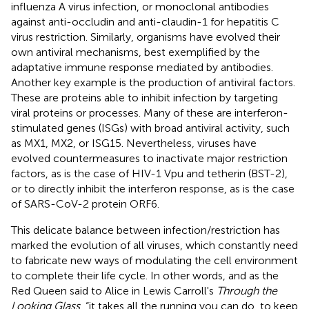
influenza A virus infection, or monoclonal antibodies
against anti-occludin and anti-claudin-1 for hepatitis C
virus restriction. Similarly, organisms have evolved their
own antiviral mechanisms, best exemplified by the
adaptative immune response mediated by antibodies.
Another key example is the production of antiviral factors.
These are proteins able to inhibit infection by targeting
viral proteins or processes. Many of these are interferon-
stimulated genes (ISGs) with broad antiviral activity, such
as MX1, MX2, or ISG15. Nevertheless, viruses have
evolved countermeasures to inactivate major restriction
factors, as is the case of HIV-1 Vpu and tetherin (BST-2),
or to directly inhibit the interferon response, as is the case
of SARS-CoV-2 protein ORF6.
This delicate balance between infection/restriction has
marked the evolution of all viruses, which constantly need
to fabricate new ways of modulating the cell environment
to complete their life cycle. In other words, and as the
Red Queen said to Alice in Lewis Carroll's
Through the
Looking Glass
, “it takes all the running you can do, to keep