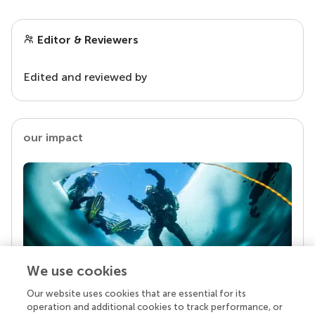
Editor & Reviewers
Edited and reviewed by
our impact
We use cookies
Our website uses cookies that are essential for its
Your research is the real superpower
operation and additional cookies to track performance, or