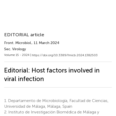
EDITORIAL article
Front. Microbiol.
, 11 March 2024
Sec. Virology
Volume 15 - 2024 |
https://doi.org/10.3389/fmicb.2024.1382503
Editorial: Host factors involved in
viral infection
1.
Departamento de Microbiología, Facultad de Ciencias,
Universidad de Málaga, Málaga, Spain
2.
Instituto de Investigación Biomédica de Málaga y