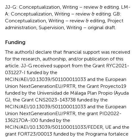
JJ-G: Conceptualization, Writing – review & editing. LM-
A: Conceptualization, Writing – review & editing. GB:
Conceptualization, Writing – review & editing, Project
administration, Supervision, Writing – original draft.
Funding
The author(s) declare that financial support was received
for the research, authorship, and/or publication of this
article. JJ-G received support from the Grant RYC2021-
031227-I funded by the
MCIN/AEI/10.13039/501100011033 and the European
Union NextGenerationEU/PRTR, the Grant Proyecto19
funded by the Universidad de Málaga Plan Propio (Ayuda
G), the Grant CNS2023-143738 funded by the
MCIN/AEI/10.13039/501100011033 and the European
Union NextGenerationEU/PRTR, the grant PID2022-
136217OA-I00 funded by the
MCIN/AEI/10.13039/501100011033/FEDER, UE and the
grant FORT23/00013 funded by the Programa fortalece