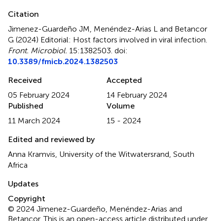
Citation
Jimenez-Guardeño JM, Menéndez-Arias L and Betancor
G (2024)
Editorial: Host factors involved in viral infection
.
Front. Microbiol.
15:1382503. doi:
10.3389/fmicb.2024.1382503
Received
Accepted
05 February 2024
14 February 2024
Published
Volume
11 March 2024
15 - 2024
Edited and reviewed by
Anna Kramvis, University of the Witwatersrand, South
Africa
Updates
Copyright
© 2024 Jimenez-Guardeño, Menéndez-Arias and
Betancor.
This is an open-access article distributed under