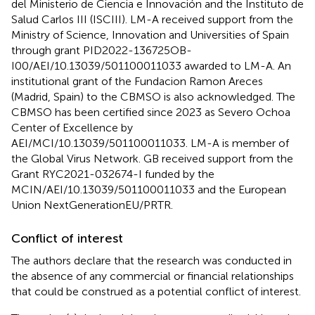
del Ministerio de Ciencia e Innovación and the Instituto de
Salud Carlos III (ISCIII). LM-A received support from the
Ministry of Science, Innovation and Universities of Spain
through grant PID2022-136725OB-
I00/AEI/10.13039/501100011033 awarded to LM-A. An
institutional grant of the Fundacion Ramon Areces
(Madrid, Spain) to the CBMSO is also acknowledged. The
CBMSO has been certified since 2023 as Severo Ochoa
Center of Excellence by
AEI/MCI/10.13039/501100011033. LM-A is member of
the Global Virus Network. GB received support from the
Grant RYC2021-032674-I funded by the
MCIN/AEI/10.13039/501100011033 and the European
Union NextGenerationEU/PRTR.
Conflict of interest
The authors declare that the research was conducted in
the absence of any commercial or financial relationships
that could be construed as a potential conflict of interest.