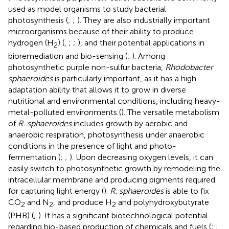
used as model organisms to study bacterial
photosynthesis (
;
;
). They are also industrially important
microorganisms because of their ability to produce
hydrogen (H
) (
,
;
;
), and their potential applications in
2
bioremediation and bio-sensing (
;
). Among
photosynthetic purple non-sulfur bacteria,
Rhodobacter
sphaeroides
is particularly important, as it has a high
adaptation ability that allows it to grow in diverse
nutritional and environmental conditions, including heavy-
metal-polluted environments (
). The versatile metabolism
of
R. sphaeroides
includes growth by aerobic and
anaerobic respiration, photosynthesis under anaerobic
conditions in the presence of light and photo-
fermentation (
;
;
). Upon decreasing oxygen levels, it can
easily switch to photosynthetic growth by remodeling the
intracellular membrane and producing pigments required
for capturing light energy (
).
R. sphaeroides
is able to fix
CO
and N
, and produce H
and polyhydroxybutyrate
2
2
2
(PHB) (
;
). It has a significant biotechnological potential
regarding bio-based production of chemicals and fuels (
;
;