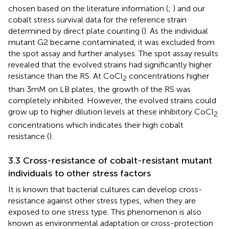
chosen based on the literature information (
;
) and our
cobalt stress survival data for the reference strain
determined by direct plate counting (
). As the individual
mutant G2 became contaminated, it was excluded from
the spot assay and further analyses. The spot assay results
revealed that the evolved strains had significantly higher
resistance than the RS. At CoCl
concentrations higher
2
than 3 mM on LB plates, the growth of the RS was
completely inhibited. However, the evolved strains could
grow up to higher dilution levels at these inhibitory CoCl
2
concentrations which indicates their high cobalt
resistance (
).
3.3 Cross-resistance of cobalt-resistant mutant
individuals to other stress factors
It is known that bacterial cultures can develop cross-
resistance against other stress types, when they are
exposed to one stress type. This phenomenon is also
known as environmental adaptation or cross-protection