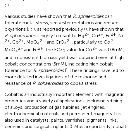
;
).
Various studies have shown that
R. sphaeroides
can
tolerate metal stress, sequester metal ions and reduce
oxyanions (
;
;
), as reported previously (
).
have shown that
2+
2+
2+
R. sphaeroides
is highly tolerant to Hg
, Cu
, Fe
, Ni
2+
2+
2−
2−
2+
, Co
, MoO
, and CrO
, particularly to Co
,
4
4
2−
2+
2+
MoO
and Fe
. The EC
value for Co
was 0.8 mM,
4
50
and a consistent biomass yield was obtained even at high
cobalt concentrations (5 mM), indicating high cobalt
tolerance for
R. sphaeroides
(
). These findings have led to
more detailed investigations of the response and
resistance of
R. sphaeroides
to cobalt stress.
Cobalt is an industrially important element with magnetic
properties and a variety of applications, including refining
of alloys, production of gas turbines, jet engines,
electrochemical materials and permanent magnets. It is
also used in catalysts, paints, varnishes, pigments, inks,
ceramics and surgical implants (
). Most importantly, cobalt