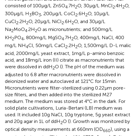
consisted of 100 μg/L ZnSO
.7H
O, 30 μg/L MnCl
.4H
O,
4
2
2
2
300 μg/L H
BO
, 200 μg/L CoCl
.6H
O, 10 μg/L
3
3
2
2
CuCl
.2H
O, 20 μg/L NiCl
.6H
O, and 30 μg/L
2
2
2
2
Na
MoO
.2H
O as micronutrients; and 500 mg/L
2
4
2
KH
PO
, 800 mg/L MgSO
.7H
O, 400 mg/L NaCl, 400
2
4
4
2
mg/L NH
Cl, 50 mg/L CaCl
.2H
O, 1,500 mg/L D-L malic
4
2
2
acid, 2000 mg/L yeast extract, 1 mg/L p-amino benzoic
acid, and 18 mg/L iron (II) citrate as macronutrients that
were dissolved in ddH
O (
). The pH of the medium was
2
adjusted to 6.8 after macronutrients were dissolved in
deionized water and autoclaved at 121°C for 15 min.
Micronutrients were filter-sterilized using 0.22 μm pore-
size filters, and then added into the sterilized M27
medium. The medium was stored at 4°C in the dark. For
solid plate cultivations, Luria-Bertani (LB) medium was
used. It included 10 g NaCl, 10 g tryptone, 5 g yeast extract
and 20 g agar in 1 L of ddH
O (
). Growth was monitored by
2
optical density measurements at 660 nm (OD
), using a
660