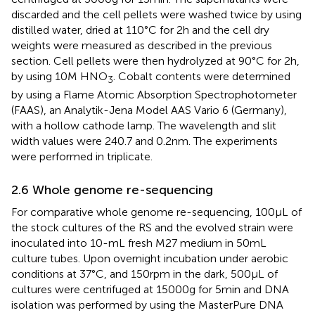
discarded and the cell pellets were washed twice by using
distilled water, dried at 110°C for 2 h and the cell dry
weights were measured as described in the previous
section. Cell pellets were then hydrolyzed at 90°C for 2 h,
by using 10 M HNO
. Cobalt contents were determined
3
by using a Flame Atomic Absorption Spectrophotometer
(FAAS), an Analytik-Jena Model AAS Vario 6 (Germany),
with a hollow cathode lamp. The wavelength and slit
width values were 240.7 and 0.2 nm. The experiments
were performed in triplicate.
2.6 Whole genome re-sequencing
For comparative whole genome re-sequencing, 100 μL of
the stock cultures of the RS and the evolved strain were
inoculated into 10-mL fresh M27 medium in 50 mL
culture tubes. Upon overnight incubation under aerobic
conditions at 37°C, and 150 rpm in the dark, 500 μL of
cultures were centrifuged at 15000 g for 5 min and DNA
isolation was performed by using the MasterPure DNA