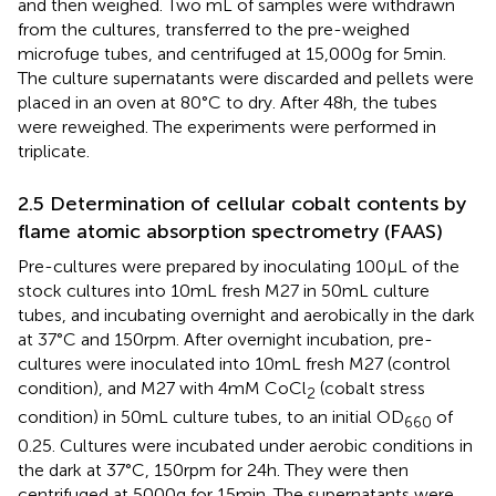
and then weighed. Two mL of samples were withdrawn
from the cultures, transferred to the pre-weighed
microfuge tubes, and centrifuged at 15,000 g for 5 min.
The culture supernatants were discarded and pellets were
placed in an oven at 80°C to dry. After 48 h, the tubes
were reweighed. The experiments were performed in
triplicate.
2.5 Determination of cellular cobalt contents by
flame atomic absorption spectrometry (FAAS)
Pre-cultures were prepared by inoculating 100 μL of the
stock cultures into 10 mL fresh M27 in 50 mL culture
tubes, and incubating overnight and aerobically in the dark
at 37°C and 150 rpm. After overnight incubation, pre-
cultures were inoculated into 10 mL fresh M27 (control
condition), and M27 with 4 mM CoCl
(cobalt stress
2
condition) in 50 mL culture tubes, to an initial OD
of
660
0.25. Cultures were incubated under aerobic conditions in
the dark at 37°C, 150 rpm for 24 h. They were then
centrifuged at 5000 g for 15 min. The supernatants were