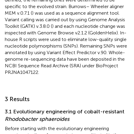
specific to the evolved strain. Burrows– Wheeler aligner
MEM v.0.7.1 (
) was used as a sequence alignment tool.
Variant calling was carried out by using Genome Analysis
Toolkit (GATK) v.3.8.0 (
) and each nucleotide change was
inspected with Genome Browse v2.1.2 (GoldenHelix). In-
house R scripts were used to eliminate low-quality single
nucleotide polymorphisms (SNPs). Remaining SNPs were
annotated by using Variant Effect Predictor v.90. Whole-
genome re-sequencing data have been deposited in the
NCBI Sequence Read Archive (SRA) under BioProject
PRJNA1047122.
3 Results
3.1 Evolutionary engineering of cobalt-resistant
Rhodobacter sphaeroides
Before starting with the evolutionary engineering