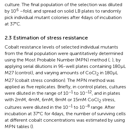
culture. The final population of the selection was diluted
6
by 10
–fold, and spread on solid LB plates to randomly
pick individual mutant colonies after 4 days of incubation
at 37°C.
2.3 Estimation of stress resistance
Cobalt resistance levels of selected individual mutants
from the final population were quantitatively determined
using the Most Probable Number (MPN) method (
;
), by
applying serial dilutions in 96-well plates containing 180 μL
M27 (control), and varying amounts of CoCl
in 180 μL
2
M27 (cobalt stress condition). The MPN method was
applied as five replicates. Briefly, in control plates, cultures
−1
−12
were diluted in the range of 10
to 10
, and in plates
with 2 mM, 4 mM, 6 mM, 8 mM or 15 mM CoCl
stress,
2
−1
−8
cultures were diluted in the 10
to 10
range. After
incubation at 37°C for 4 days, the number of surviving cells
at different cobalt concentrations was estimated by using
MPN tables (
).