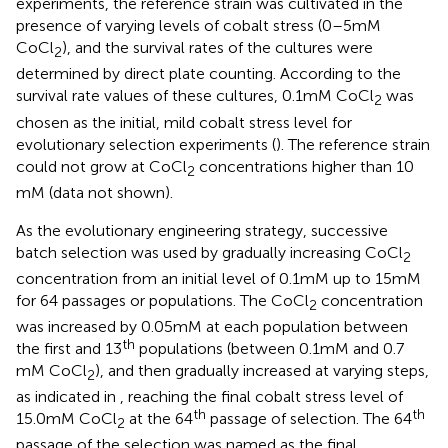
experiments, the reference strain was cultivated in the
presence of varying levels of cobalt stress (0–5 mM
CoCl
), and the survival rates of the cultures were
2
determined by direct plate counting. According to the
survival rate values of these cultures, 0.1 mM CoCl
was
2
chosen as the initial, mild cobalt stress level for
evolutionary selection experiments (
). The reference strain
could not grow at CoCl
concentrations higher than 10
2
mM (data not shown).
As the evolutionary engineering strategy, successive
batch selection was used by gradually increasing CoCl
2
concentration from an initial level of 0.1 mM up to 15 mM
for 64 passages or populations. The CoCl
concentration
2
was increased by 0.05 mM at each population between
th
the first and 13
populations (between 0.1 mM and 0.7
mM CoCl
), and then gradually increased at varying steps,
2
as indicated in
, reaching the final cobalt stress level of
th
th
15.0 mM CoCl
at the 64
passage of selection. The 64
2
passage of the selection was named as the final