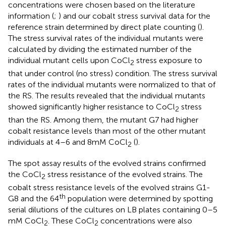
concentrations were chosen based on the literature
information (
;
) and our cobalt stress survival data for the
reference strain determined by direct plate counting (
).
The stress survival rates of the individual mutants were
calculated by dividing the estimated number of the
individual mutant cells upon CoCl
stress exposure to
2
that under control (no stress) condition. The stress survival
rates of the individual mutants were normalized to that of
the RS. The results revealed that the individual mutants
showed significantly higher resistance to CoCl
stress
2
than the RS. Among them, the mutant G7 had higher
cobalt resistance levels than most of the other mutant
individuals at 4–6 and 8 mM CoCl
(
).
2
The spot assay results of the evolved strains confirmed
the CoCl
stress resistance of the evolved strains. The
2
cobalt stress resistance levels of the evolved strains G1-
th
G8 and the 64
population were determined by spotting
serial dilutions of the cultures on LB plates containing 0–5
mM CoCl
. These CoCl
concentrations were also
2
2