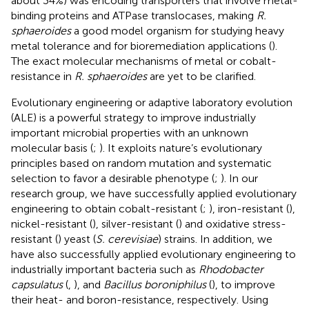
about 34%) was encoding transporters that involve metal-
binding proteins and ATPase translocases, making
R.
sphaeroides
a good model organism for studying heavy
metal tolerance and for bioremediation applications (
).
The exact molecular mechanisms of metal or cobalt-
resistance in
R. sphaeroides
are yet to be clarified.
Evolutionary engineering or adaptive laboratory evolution
(ALE) is a powerful strategy to improve industrially
important microbial properties with an unknown
molecular basis (
;
). It exploits nature’s evolutionary
principles based on random mutation and systematic
selection to favor a desirable phenotype (
;
). In our
research group, we have successfully applied evolutionary
engineering to obtain cobalt-resistant (
;
), iron-resistant (
),
nickel-resistant (
), silver-resistant (
) and oxidative stress-
resistant (
) yeast (
S. cerevisiae
) strains. In addition, we
have also successfully applied evolutionary engineering to
industrially important bacteria such as
Rhodobacter
capsulatus
(
,
), and
Bacillus boroniphilus
(
), to improve
their heat- and boron-resistance, respectively. Using