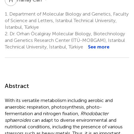
1.
Department of Molecular Biology and Genetics, Faculty
of Science and Letters, Istanbul Technical University,
İstanbul, Türkiye
2.
Dr. Orhan Öcalgiray Molecular Biology, Biotechnology
and Genetics Research Center (İTÜ-MOBGAM), Istanbul
Technical University, İstanbul, Türkiye
See more
Abstract
With its versatile metabolism including aerobic and
anaerobic respiration, photosynthesis, photo-
fermentation and nitrogen fixation,
Rhodobacter
sphaeroides
can adapt to diverse environmental and
nutritional conditions, including the presence of various
stressors such as heavy metals. Thus, it is an important