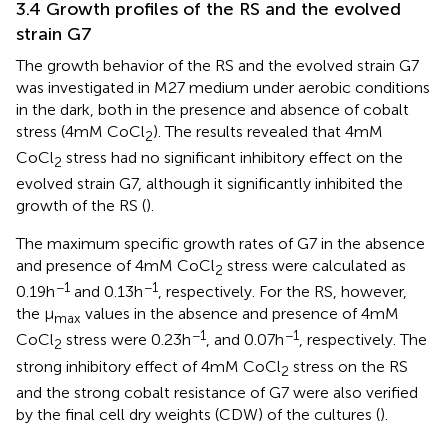
3.4 Growth profiles of the RS and the evolved
strain G7
The growth behavior of the RS and the evolved strain G7
was investigated in M27 medium under aerobic conditions
in the dark, both in the presence and absence of cobalt
stress (4 mM CoCl
). The results revealed that 4 mM
2
CoCl
stress had no significant inhibitory effect on the
2
evolved strain G7, although it significantly inhibited the
growth of the RS (
).
The maximum specific growth rates of G7 in the absence
and presence of 4 mM CoCl
stress were calculated as
2
−1
−1
0.19 h
and 0.13 h
, respectively. For the RS, however,
the μ
values in the absence and presence of 4 mM
max
−1
−1
CoCl
stress were 0.23 h
, and 0.07 h
, respectively. The
2
strong inhibitory effect of 4 mM CoCl
stress on the RS
2
and the strong cobalt resistance of G7 were also verified
by the final cell dry weights (CDW) of the cultures (
).