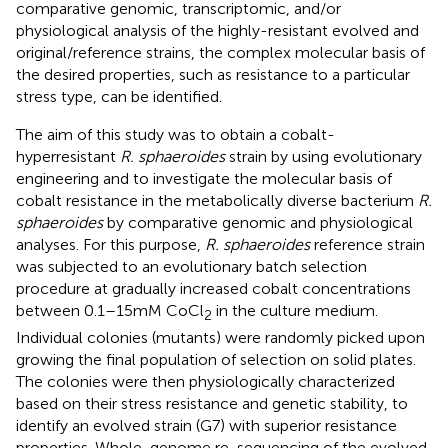
comparative genomic, transcriptomic, and/or
physiological analysis of the highly-resistant evolved and
original/reference strains, the complex molecular basis of
the desired properties, such as resistance to a particular
stress type, can be identified.
The aim of this study was to obtain a cobalt-
hyperresistant
R. sphaeroides
strain by using evolutionary
engineering and to investigate the molecular basis of
cobalt resistance in the metabolically diverse bacterium
R.
sphaeroides
by comparative genomic and physiological
analyses. For this purpose,
R. sphaeroides
reference strain
was subjected to an evolutionary batch selection
procedure at gradually increased cobalt concentrations
between 0.1–15 mM CoCl
in the culture medium.
2
Individual colonies (mutants) were randomly picked upon
growing the final population of selection on solid plates.
The colonies were then physiologically characterized
based on their stress resistance and genetic stability, to
identify an evolved strain (G7) with superior resistance
properties. Whole-genome re-sequencing of the evolved