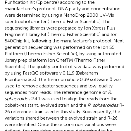
Purification Kit (Epicentre) according to the
manufacturer’s protocol. DNA purity and concentration
were determined by using a NanoDrop 2000 UV–Vis
spectrophotometer (Thermo Fisher Scientific). The
sequencing libraries were prepared by Ion Xpress Plus
Fragment Library Kit (Thermo Fisher Scientific) and Ion
540Chip Kit, following the manufacturer’s protocol. Next
generation sequencing was performed on the Ion S5
Platform (Thermo Fisher Scientific), by using automated
library prep platform Ion ChefTM (Thermo Fisher
Scientific). The quality control of raw data was performed
by using FastQC software v.0.11.9 (Babraham
Bioinformatics). The Trimmomatic v.0.39 software (
) was
used to remove adapter sequences and low-quality
sequences from reads. The reference genome of
R.
sphaeroides
2.4.1 was used to align the reads from the
cobalt-resistant, evolved strain and the
R. sphaeroides
R-
26 reference strain used in this study. Subsequently, the
variations shared between the evolved strain and R-26
were identified. Once these common variations were
defined, the remaining ones were determined to be