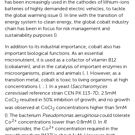
has been increasingly used in the cathodes of lithium-ions
batteries of highly demanded electric vehicles, to tackle
the global warming issue (
). In line with the transition of
energy system to clean energy, the global cobalt industry
chain has been in focus for risk management and
sustainability purposes (
).
In addition to its industrial importance, cobalt also has
important biological functions. As an essential
micronutrient, it is used as a cofactor of vitamin B12
(cobalamin), and in the catalysis of important enzymes in
microorganisms, plants and animals (
;
). However, as a
transition metal, cobalt is toxic to living organisms at high
concentrations (
;
;
). In a yeast (
Saccharomyces
cerevisiae
) reference strain CEN.PK 113-7D; 2.5 mM
CoCl
resulted in 50% inhibition of growth, and no growth
2
was observed at CoCl
concentrations higher than 5 mM
2
(
). The bacterium
Pseudomonas aeruginosa
could tolerate
2+
Co
concentrations lower than 0.8 mM (
). In
R.
2+
sphaeroides
, the Co
concentration required in the