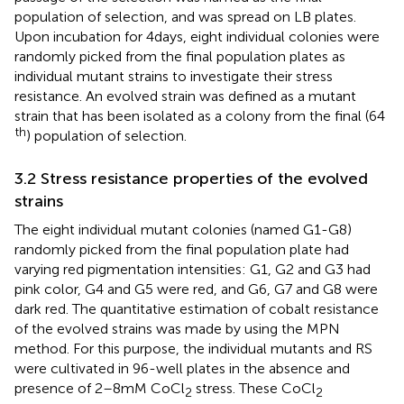
population of selection, and was spread on LB plates.
Upon incubation for 4 days, eight individual colonies were
randomly picked from the final population plates as
individual mutant strains to investigate their stress
resistance. An evolved strain was defined as a mutant
strain that has been isolated as a colony from the final (64
th
) population of selection.
3.2 Stress resistance properties of the evolved
strains
The eight individual mutant colonies (named G1-G8)
randomly picked from the final population plate had
varying red pigmentation intensities: G1, G2 and G3 had
pink color, G4 and G5 were red, and G6, G7 and G8 were
dark red. The quantitative estimation of cobalt resistance
of the evolved strains was made by using the MPN
method. For this purpose, the individual mutants and RS
were cultivated in 96-well plates in the absence and
presence of 2–8 mM CoCl
stress. These CoCl
2
2