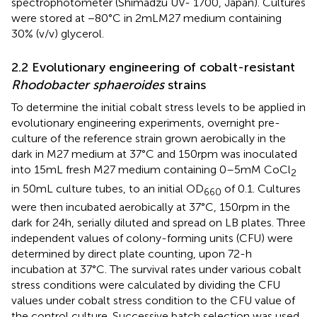
spectrophotometer (Shimadzu UV- 1700, Japan). Cultures
were stored at −80°C in 2 mL M27 medium containing
30% (v/v) glycerol.
2.2 Evolutionary engineering of cobalt-resistant
Rhodobacter sphaeroides
strains
To determine the initial cobalt stress levels to be applied in
evolutionary engineering experiments, overnight pre-
culture of the reference strain grown aerobically in the
dark in M27 medium at 37°C and 150 rpm was inoculated
into 15 mL fresh M27 medium containing 0–5 mM CoCl
2
in 50 mL culture tubes, to an initial OD
of 0.1. Cultures
660
were then incubated aerobically at 37°C, 150 rpm in the
dark for 24 h, serially diluted and spread on LB plates. Three
independent values of colony-forming units (CFU) were
determined by direct plate counting, upon 72-h
incubation at 37°C. The survival rates under various cobalt
stress conditions were calculated by dividing the CFU
values under cobalt stress condition to the CFU value of
the control culture. Successive batch selection was used