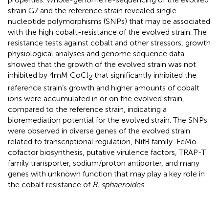
strain G7 and the reference strain revealed single
nucleotide polymorphisms (SNPs) that may be associated
with the high cobalt-resistance of the evolved strain. The
resistance tests against cobalt and other stressors, growth
physiological analyses and genome sequence data
showed that the growth of the evolved strain was not
inhibited by 4 mM CoCl
that significantly inhibited the
2
reference strain’s growth and higher amounts of cobalt
ions were accumulated in or on the evolved strain,
compared to the reference strain, indicating a
bioremediation potential for the evolved strain. The SNPs
were observed in diverse genes of the evolved strain
related to transcriptional regulation, NifB family-FeMo
cofactor biosynthesis, putative virulence factors, TRAP-T
family transporter, sodium/proton antiporter, and many
genes with unknown function that may play a key role in
the cobalt resistance of
R. sphaeroides
.