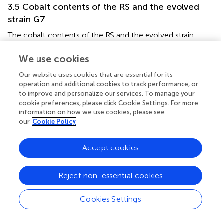
3.5 Cobalt contents of the RS and the evolved
strain G7
The cobalt contents of the RS and the evolved strain
were determined using Flame Atomic Absorption
Spectrometry (FAAS). Both strains were grown aerobically,
We use cookies
in the dark, and in the presence of 4 mM CoCl
which is
2
Our website uses cookies that are essential for its
the same cobalt stress level used for growth experiments,
operation and additional cookies to track performance, or
to enable comparison of growth profiles and cobalt
to improve and personalize our services. To manage your
content data under the same stress conditions. The
cookie preferences, please click Cookie Settings. For more
results revealed that the cobalt-resistant, evolved strain
information on how we use cookies, please see
our
Cookie Policy
G7 had a significantly higher cobalt content (about 13
mg/g CDW) than the RS which accumulated only about
0.6 mg cobalt/g CDW (
).
Accept cookies
3.6 Comparative whole-genome resequencing
Reject non-essential cookies
of the evolved strain G7
Whole-genome resequencing results revealed 23
Cookies Settings
mutations in the evolved strain G7 that were not found in
the RS. One start-loss, 14 non-synonymous (missense)