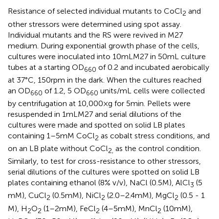
Resistance of selected individual mutants to CoCl
and
2
other stressors were determined using spot assay.
Individual mutants and the RS were revived in M27
medium. During exponential growth phase of the cells,
cultures were inoculated into 10 mL M27 in 50 mL culture
tubes at a starting OD
of 0.2 and incubated aerobically
660
at 37°C, 150 rpm in the dark. When the cultures reached
an OD
of 1.2, 5 OD
units/mL cells were collected
660
660
by centrifugation at 10,000 × g for 5 min. Pellets were
resuspended in 1 mL M27 and serial dilutions of the
cultures were made and spotted on solid LB plates
containing 1–5 mM CoCl
as cobalt stress conditions, and
2
on an LB plate without CoCl
as the control condition.
2,
Similarly, to test for cross-resistance to other stressors,
serial dilutions of the cultures were spotted on solid LB
plates containing ethanol (8% v/v), NaCl (0.5 M), AlCl
(5
3
mM), CuCl
(0.5 mM), NiCl
(2.0–2.4 mM), MgCl
(0.5 - 1
2
2
2
M), H
O
(1–2 mM), FeCl
(4–5 mM), MnCl
(10 mM),
2
2
2
2