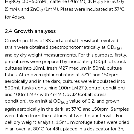
H
BO
(30–50 mM), caffeine (20 mM), (NH
)
Fe (SO
)
3
3
4
2
4
2
(5 mM), and ZnCl
(1 mM). Plates were incubated at 37°C
2
for 4 days.
2.4 Growth analyses
Growth profiles of RS and a cobalt-resistant, evolved
strain were obtained spectrophotometrically at OD
660
and by dry weight measurements. For this purpose, firstly,
precultures were prepared by inoculating 100 μL of stock
cultures into 10 mL fresh M27 medium in 50 mL culture
tubes. After overnight incubation at 37°C and 150 rpm
aerobically and in the dark, cultures were inoculated into
500 mL flasks containing 100 mL M27 (control condition)
and 100 mL M27 with 4 mM CoCl2 (cobalt stress
condition), to an initial OD
value of 0.2, and grown
660
again aerobically in the dark, at 37°C and 150 rpm. Samples
were taken from the cultures at two-hour intervals. For
cell dry weight analysis, 1.5 mL microfuge tubes were dried
in an oven at 80°C for 48 h, placed in a desiccator for 3 h,