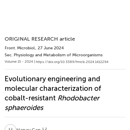
ORIGINAL RESEARCH article
Front. Microbiol.
, 27 June 2024
Sec. Physiology and Metabolism of Microorganisms
Volume 15 - 2024 |
https://doi.org/10.3389/fmicb.2024.1412294
Evolutionary engineering and
molecular characterization of
cobalt-resistant
Rhodobacter
sphaeroides
H
C
1,2
Hanay Can