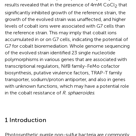
results revealed that in the presence of 4 mM CoCl
that
2
significantly inhibited growth of the reference strain, the
growth of the evolved strain was unaffected, and higher
levels of cobalt ions were associated with G7 cells than
the reference strain. This may imply that cobalt ions
accumulated in or on G7 cells, indicating the potential of
G7 for cobalt bioremediation. Whole genome sequencing
of the evolved strain identified 23 single nucleotide
polymorphisms in various genes that are associated with
transcriptional regulators, NifB family-FeMo cofactor
biosynthesis, putative virulence factors, TRAP-T family
transporter, sodium/proton antiporter, and also in genes
with unknown functions, which may have a potential role
in the cobalt resistance of
R. sphaeroides
.
1 Introduction
Photosynthetic purple non-sulfur bacteria are commonly