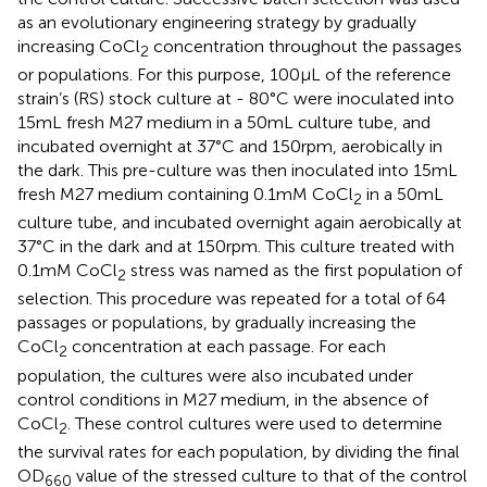
as an evolutionary engineering strategy by gradually
increasing CoCl
concentration throughout the passages
2
or populations. For this purpose, 100 μL of the reference
strain’s (RS) stock culture at - 80°C were inoculated into
15 mL fresh M27 medium in a 50 mL culture tube, and
incubated overnight at 37°C and 150 rpm, aerobically in
the dark. This pre-culture was then inoculated into 15 mL
fresh M27 medium containing 0.1 mM CoCl
in a 50 mL
2
culture tube, and incubated overnight again aerobically at
37°C in the dark and at 150 rpm. This culture treated with
0.1 mM CoCl
stress was named as the first population of
2
selection. This procedure was repeated for a total of 64
passages or populations, by gradually increasing the
CoCl
concentration at each passage. For each
2
population, the cultures were also incubated under
control conditions in M27 medium, in the absence of
CoCl
. These control cultures were used to determine
2
the survival rates for each population, by dividing the final
OD
value of the stressed culture to that of the control
660