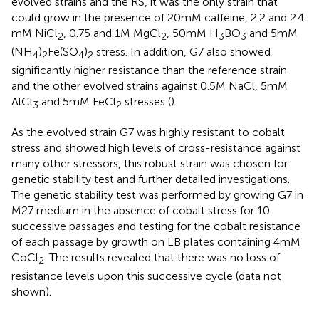
evolved strains and the RS, it was the only strain that
could grow in the presence of 20 mM caffeine, 2.2 and 2.4
mM NiCl
, 0.75 and 1 M MgCl
, 50 mM H
BO
and 5 mM
2
2
3
3
(NH
)
Fe(SO
)
stress. In addition, G7 also showed
4
2
4
2
significantly higher resistance than the reference strain
and the other evolved strains against 0.5 M NaCl, 5 mM
AlCl
and 5 mM FeCl
stresses (
).
3
2
As the evolved strain G7 was highly resistant to cobalt
stress and showed high levels of cross-resistance against
many other stressors, this robust strain was chosen for
genetic stability test and further detailed investigations.
The genetic stability test was performed by growing G7 in
M27 medium in the absence of cobalt stress for 10
successive passages and testing for the cobalt resistance
of each passage by growth on LB plates containing 4 mM
CoCl
. The results revealed that there was no loss of
2
resistance levels upon this successive cycle (data not
shown).