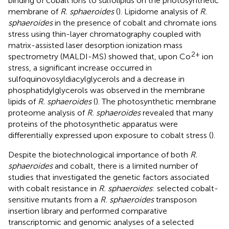
binding of cobalt ions to sulfolipids on the photosynthetic
membrane of
R. sphaeroides
(
). Lipidome analysis of
R.
sphaeroides
in the presence of cobalt and chromate ions
stress using thin-layer chromatography coupled with
matrix-assisted laser desorption ionization mass
2+
spectrometry (MALDI-MS) showed that, upon Co
ion
stress, a significant increase occurred in
sulfoquinovosyldiacylglycerols and a decrease in
phosphatidylglycerols was observed in the membrane
lipids of
R. sphaeroides
(
). The photosynthetic membrane
proteome analysis of
R. sphaeroides
revealed that many
proteins of the photosynthetic apparatus were
differentially expressed upon exposure to cobalt stress (
).
Despite the biotechnological importance of both
R.
sphaeroides
and cobalt, there is a limited number of
studies that investigated the genetic factors associated
with cobalt resistance in
R. sphaeroides
:
selected cobalt-
sensitive mutants from a
R. sphaeroides
transposon
insertion library and performed comparative
transcriptomic and genomic analyses of a selected