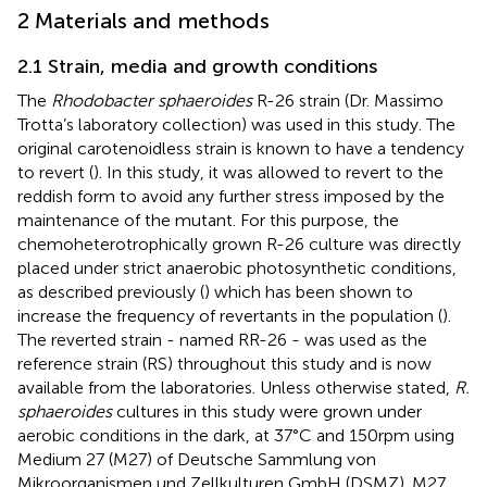
2 Materials and methods
2.1 Strain, media and growth conditions
The
Rhodobacter sphaeroides
R-26 strain (Dr. Massimo
Trotta’s laboratory collection) was used in this study. The
original carotenoidless strain is known to have a tendency
to revert (
). In this study, it was allowed to revert to the
reddish form to avoid any further stress imposed by the
maintenance of the mutant. For this purpose, the
chemoheterotrophically grown R-26 culture was directly
placed under strict anaerobic photosynthetic conditions,
as described previously (
) which has been shown to
increase the frequency of revertants in the population (
).
The reverted strain - named RR-26 - was used as the
reference strain (RS) throughout this study and is now
available from the laboratories. Unless otherwise stated,
R.
sphaeroides
cultures in this study were grown under
aerobic conditions in the dark, at 37°C and 150 rpm using
Medium 27 (M27) of Deutsche Sammlung von
Mikroorganismen und Zellkulturen GmbH (DSMZ). M27