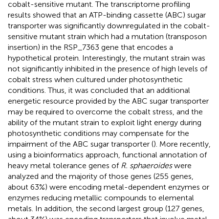
cobalt-sensitive mutant. The transcriptome profiling
results showed that an ATP-binding cassette (ABC) sugar
transporter was significantly downregulated in the cobalt-
sensitive mutant strain which had a mutation (transposon
insertion) in the RSP_7363 gene that encodes a
hypothetical protein. Interestingly, the mutant strain was
not significantly inhibited in the presence of high levels of
cobalt stress when cultured under photosynthetic
conditions. Thus, it was concluded that an additional
energetic resource provided by the ABC sugar transporter
may be required to overcome the cobalt stress, and the
ability of the mutant strain to exploit light energy during
photosynthetic conditions may compensate for the
impairment of the ABC sugar transporter (
). More recently,
using a bioinformatics approach, functional annotation of
heavy metal tolerance genes of
R. sphaeroides
were
analyzed and the majority of those genes (255 genes,
about 63%) were encoding metal-dependent enzymes or
enzymes reducing metallic compounds to elemental
metals. In addition, the second largest group (127 genes,