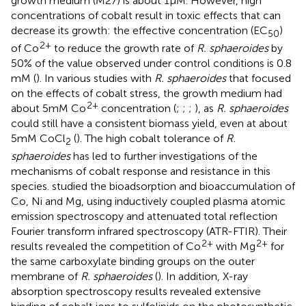
growth medium (M27) is about 1 μM. However, high
concentrations of cobalt result in toxic effects that can
decrease its growth: the effective concentration (EC
)
50
2+
of Co
to reduce the growth rate of
R. sphaeroides
by
50% of the value observed under control conditions is 0.8
mM (
). In various studies with
R. sphaeroides
that focused
on the effects of cobalt stress, the growth medium had
2+
about 5 mM Co
concentration (
;
;
;
), as
R. sphaeroides
could still have a consistent biomass yield, even at about
5 mM CoCl
(
). The high cobalt tolerance of
R.
2
sphaeroides
has led to further investigations of the
mechanisms of cobalt response and resistance in this
species.
studied the bioadsorption and bioaccumulation of
Co, Ni and Mg, using inductively coupled plasma atomic
emission spectroscopy and attenuated total reflection
Fourier transform infrared spectroscopy (ATR-FTIR). Their
2+
2+
results revealed the competition of Co
with Mg
for
the same carboxylate binding groups on the outer
membrane of
R. sphaeroides
(
). In addition, X-ray
absorption spectroscopy results revealed extensive