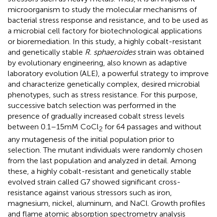
microorganism to study the molecular mechanisms of
bacterial stress response and resistance, and to be used as
a microbial cell factory for biotechnological applications
or bioremediation. In this study, a highly cobalt-resistant
and genetically stable
R. sphaeroides
strain was obtained
by evolutionary engineering, also known as adaptive
laboratory evolution (ALE), a powerful strategy to improve
and characterize genetically complex, desired microbial
phenotypes, such as stress resistance. For this purpose,
successive batch selection was performed in the
presence of gradually increased cobalt stress levels
between 0.1–15 mM CoCl
for 64 passages and without
2
any mutagenesis of the initial population prior to
selection. The mutant individuals were randomly chosen
from the last population and analyzed in detail. Among
these, a highly cobalt-resistant and genetically stable
evolved strain called G7 showed significant cross-
resistance against various stressors such as iron,
magnesium, nickel, aluminum, and NaCl. Growth profiles
and flame atomic absorption spectrometry analysis