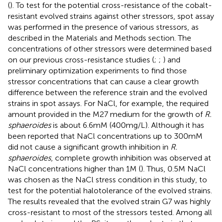
(
). To test for the potential cross-resistance of the cobalt-
resistant evolved strains against other stressors, spot assay
was performed in the presence of various stressors, as
described in the Materials and Methods section. The
concentrations of other stressors were determined based
on our previous cross-resistance studies (
;
;
) and
preliminary optimization experiments to find those
stressor concentrations that can cause a clear growth
difference between the reference strain and the evolved
strains in spot assays. For NaCl, for example, the required
amount provided in the M27 medium for the growth of
R.
sphaeroides
is about 6.6 mM (400 mg/L). Although it has
been reported that NaCl concentrations up to 300 mM
did not cause a significant growth inhibition in
R.
sphaeroides
, complete growth inhibition was observed at
NaCl concentrations higher than 1 M (
). Thus, 0.5 M NaCl
was chosen as the NaCl stress condition in this study, to
test for the potential halotolerance of the evolved strains.
The results revealed that the evolved strain G7 was highly
cross-resistant to most of the stressors tested. Among all