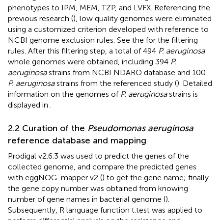
phenotypes to IPM, MEM, TZP, and LVFX. Referencing the
previous research (
), low quality genomes were eliminated
using a customized criterion developed with reference to
NCBI genome exclusion rules. See the
for the filtering
rules. After this filtering step, a total of 494
P. aeruginosa
whole genomes were obtained, including 394
P.
aeruginosa
strains from NCBI NDARO database and 100
P. aeruginosa
strains from the referenced study (
). Detailed
information on the genomes of
P. aeruginosa
strains is
displayed in
.
2.2 Curation of the
Pseudomonas aeruginosa
reference database and mapping
Prodigal v2.6.3 was used to predict the genes of the
collected genome, and compare the predicted genes
with eggNOG-mapper v2 (
) to get the gene name; finally
the gene copy number was obtained from knowing
number of gene names in bacterial genome (
).
Subsequently, R language function t.test was applied to