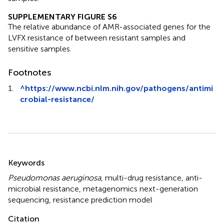
SUPPLEMENTARY FIGURE S6
The relative abundance of AMR-associated genes for the
LVFX resistance of between resistant samples and
sensitive samples.
Footnotes
1.
^
https://www.ncbi.nlm.nih.gov/pathogens/antimi
crobial-resistance/
Summary
Keywords
Pseudomonas aeruginosa
,
multi-drug resistance
,
anti-
microbial resistance
,
metagenomics next-generation
sequencing
,
resistance prediction model
Citation