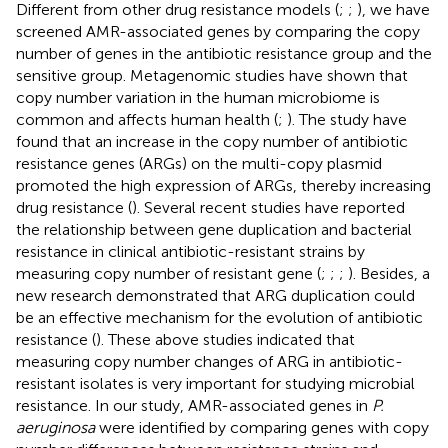
Different from other drug resistance models (
;
;
), we have
screened AMR-associated genes by comparing the copy
number of genes in the antibiotic resistance group and the
sensitive group. Metagenomic studies have shown that
copy number variation in the human microbiome is
common and affects human health (
;
). The study have
found that an increase in the copy number of antibiotic
resistance genes (ARGs) on the multi-copy plasmid
promoted the high expression of ARGs, thereby increasing
drug resistance (
). Several recent studies have reported
the relationship between gene duplication and bacterial
resistance in clinical antibiotic-resistant strains by
measuring copy number of resistant gene (
;
;
;
). Besides, a
new research demonstrated that ARG duplication could
be an effective mechanism for the evolution of antibiotic
resistance (
). These above studies indicated that
measuring copy number changes of ARG in antibiotic-
resistant isolates is very important for studying microbial
resistance. In our study, AMR-associated genes in
P.
aeruginosa
were identified by comparing genes with copy