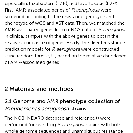
piperacillin/tazobactam (TZP), and levofloxacin (LVFX).
First, AMR-associated genes of
P. aeruginosa
were
screened according to the resistance genotype and
phenotype of WGS and AST data. Then, we matched the
AMR-associated genes from mNGS data of
P. aeruginosa
in clinical samples with the above genes to obtain the
relative abundance of genes. Finally, the direct resistance
prediction models for
P. aeruginosa
were constructed
using random forest (RF) based on the relative abundance
of AMR-associated genes.
2 Materials and methods
2.1 Genome and AMR phenotype collection of
Pseudomonas aeruginosa
strains
The NCBI NDARO database
and reference (
) were
performed for searching
P. aeruginosa
strains with both
whole genome sequences and unambiguous resistance