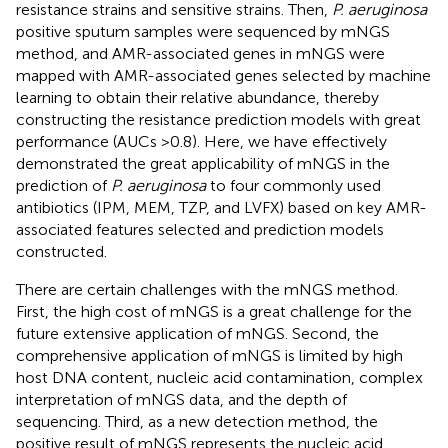
resistance strains and sensitive strains. Then,
P. aeruginosa
positive sputum samples were sequenced by mNGS
method, and AMR-associated genes in mNGS were
mapped with AMR-associated genes selected by machine
learning to obtain their relative abundance, thereby
constructing the resistance prediction models with great
performance (AUCs >0.8). Here, we have effectively
demonstrated the great applicability of mNGS in the
prediction of
P. aeruginosa
to four commonly used
antibiotics (IPM, MEM, TZP, and LVFX) based on key AMR-
associated features selected and prediction models
constructed.
There are certain challenges with the mNGS method.
First, the high cost of mNGS is a great challenge for the
future extensive application of mNGS. Second, the
comprehensive application of mNGS is limited by high
host DNA content, nucleic acid contamination, complex
interpretation of mNGS data, and the depth of
sequencing. Third, as a new detection method, the
positive result of mNGS represents the nucleic acid