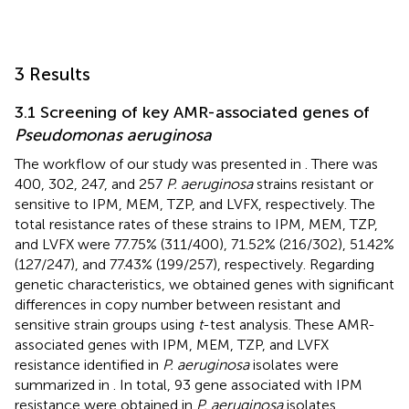
3 Results
3.1 Screening of key AMR-associated genes of
Pseudomonas aeruginosa
The workflow of our study was presented in
. There was
400, 302, 247, and 257
P. aeruginosa
strains resistant or
sensitive to IPM, MEM, TZP, and LVFX, respectively. The
total resistance rates of these strains to IPM, MEM, TZP,
and LVFX were 77.75% (311/400), 71.52% (216/302), 51.42%
(127/247), and 77.43% (199/257), respectively. Regarding
genetic characteristics, we obtained genes with significant
differences in copy number between resistant and
sensitive strain groups using
t
-test analysis. These AMR-
associated genes with IPM, MEM, TZP, and LVFX
resistance identified in
P. aeruginosa
isolates were
summarized in
. In total, 93 gene associated with IPM
resistance were obtained in
P. aeruginosa
isolates,