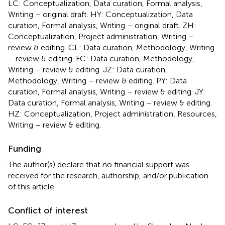
LC: Conceptualization, Data curation, Formal analysis,
Writing – original draft. HY: Conceptualization, Data
curation, Formal analysis, Writing – original draft. ZH:
Conceptualization, Project administration, Writing –
review & editing. CL: Data curation, Methodology, Writing
– review & editing. FC: Data curation, Methodology,
Writing – review & editing. JZ: Data curation,
Methodology, Writing – review & editing. PY: Data
curation, Formal analysis, Writing – review & editing. JY:
Data curation, Formal analysis, Writing – review & editing.
HZ: Conceptualization, Project administration, Resources,
Writing – review & editing.
Funding
The author(s) declare that no financial support was
received for the research, authorship, and/or publication
of this article.
Conflict of interest