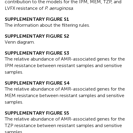
contribution to the models for the IPM, MEM, TZP, and
LVFX resistance of
P. aeruginosa
.
SUPPLEMENTARY FIGURE S1
The information about the filtering rules.
SUPPLEMENTARY FIGURE S2
Venn diagram.
SUPPLEMENTARY FIGURE S3
The relative abundance of AMR-associated genes for the
IPM resistance between resistant samples and sensitive
samples.
SUPPLEMENTARY FIGURE S4
The relative abundance of AMR-associated genes for the
MEM resistance between resistant samples and sensitive
samples.
SUPPLEMENTARY FIGURE S5
The relative abundance of AMR-associated genes for the
TZP resistance between resistant samples and sensitive
samples.