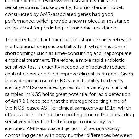
number differences between resistance strains and
sensitive strains. Subsequently, four resistance models
constructed by AMR-associated genes had good
performance, which provide a new molecular resistance
analysis tool for predicting antimicrobial resistance.
The detection of antimicrobial resistance mainly relies on
the traditional drug susceptibility test, which has some
shortcomings such as time-consuming and inappropriate
empirical treatment. Therefore, a more rapid antibiotic
sensitivity test is urgently needed to effectively reduce
antibiotic resistance and improve clinical treatment. Given
the widespread use of mNGS and its ability to directly
identify AMR-associated genes from a variety of clinical
samples, mNGS holds great potential for rapid detection
of AMR (
;
).
reported that the average reporting time of
the NGS-based AST for clinical samples was 19.1 h, which
effectively shortened the reporting time of traditional drug
sensitivity detection technology. In our study, we
identified AMR-associated genes in
P. aeruginosa
by
comparing genes with copy number differences between