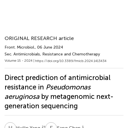
ORIGINAL RESEARCH article
Front. Microbiol.
, 06 June 2024
Sec. Antimicrobials, Resistance and Chemotherapy
Volume 15 - 2024 |
https://doi.org/10.3389/fmicb.2024.1413434
Direct prediction of antimicrobial
resistance in
Pseudomonas
aeruginosa
by metagenomic next-
generation sequencing
H
Y
F
C
2
†
1
Huilin Yang
Fang Chen