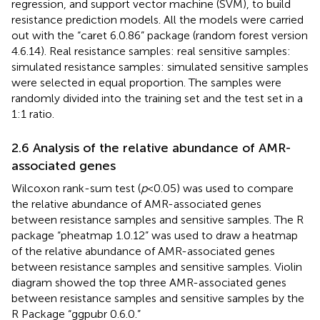
regression, and support vector machine (SVM), to build
resistance prediction models. All the models were carried
out with the “caret 6.0.86” package (random forest version
4.6.14). Real resistance samples: real sensitive samples:
simulated resistance samples: simulated sensitive samples
were selected in equal proportion. The samples were
randomly divided into the training set and the test set in a
1:1 ratio.
2.6 Analysis of the relative abundance of AMR-
associated genes
Wilcoxon rank-sum test (
p
< 0.05) was used to compare
the relative abundance of AMR-associated genes
between resistance samples and sensitive samples. The R
package “pheatmap 1.0.12” was used to draw a heatmap
of the relative abundance of AMR-associated genes
between resistance samples and sensitive samples. Violin
diagram showed the top three AMR-associated genes
between resistance samples and sensitive samples by the
R Package “ggpubr 0.6.0.”