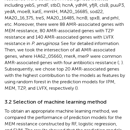
including yebS, ymdF, stbD, hcnA, ydhM, yfjR, clsB, puuP3,
yedA, moeB, katE, mmlH, MA20_16685, sod22,
MA20_16,375, treS, MA20_16485, hcnB, spxB, and prhI,
etc. Moreover, there were 88 AMR-associated genes with
MEM resistance, 80 AMR-associated genes with TZP
resistance and 140 AMR-associated genes with LVFX
resistance in
P. aeruginosa
. See
for detailed information.
Then, we took the intersection of all AMR-associated
genes, where HA62_05660, merA, merP were common
AMR-associated genes with four antibiotics resistance (
;
).
Subsequently, we chose top 20 AMR-associated genes
with the highest contribution to the models as features by
using random forest in the prediction models for IPM,
MEM, TZP, and LVFX, respectively (
).
3.2 Selection of machine learning method
To obtain an appropriate machine learning method, we
compared the performance of prediction models for the
MEM resistance constructed by RF, logistic regression,