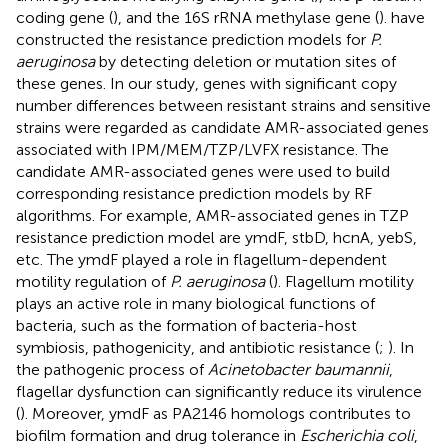
coding gene (
), and the 16S rRNA methylase gene (
).
have
constructed the resistance prediction models for
P.
aeruginosa
by detecting deletion or mutation sites of
these genes. In our study, genes with significant copy
number differences between resistant strains and sensitive
strains were regarded as candidate AMR-associated genes
associated with IPM/MEM/TZP/LVFX resistance. The
candidate AMR-associated genes were used to build
corresponding resistance prediction models by RF
algorithms. For example, AMR-associated genes in TZP
resistance prediction model are ymdF, stbD, hcnA, yebS,
etc. The ymdF played a role in flagellum-dependent
motility regulation of
P. aeruginosa
(
). Flagellum motility
plays an active role in many biological functions of
bacteria, such as the formation of bacteria-host
symbiosis, pathogenicity, and antibiotic resistance (
;
). In
the pathogenic process of
Acinetobacter baumannii
,
flagellar dysfunction can significantly reduce its virulence
(
). Moreover, ymdF as PA2146 homologs contributes to
biofilm formation and drug tolerance in
Escherichia coli
,