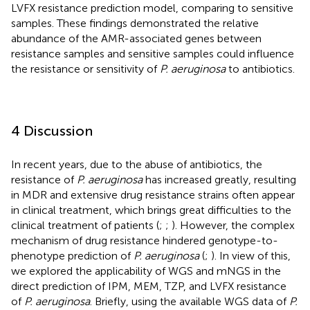
LVFX resistance prediction model, comparing to sensitive
samples. These findings demonstrated the relative
abundance of the AMR-associated genes between
resistance samples and sensitive samples could influence
the resistance or sensitivity of
P. aeruginosa
to antibiotics.
4 Discussion
In recent years, due to the abuse of antibiotics, the
resistance of
P. aeruginosa
has increased greatly, resulting
in MDR and extensive drug resistance strains often appear
in clinical treatment, which brings great difficulties to the
clinical treatment of patients (
;
;
). However, the complex
mechanism of drug resistance hindered genotype-to-
phenotype prediction of
P. aeruginosa
(
;
). In view of this,
we explored the applicability of WGS and mNGS in the
direct prediction of IPM, MEM, TZP, and LVFX resistance
of
P. aeruginosa
. Briefly, using the available WGS data of
P.