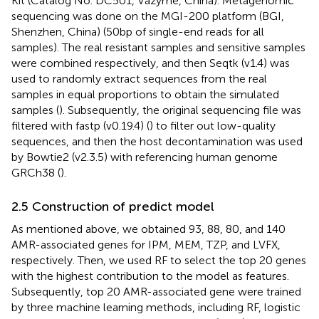
Kit (Catalog No. DC501, Vazyme, China). Metagenomic
sequencing was done on the MGI-200 platform (BGI,
Shenzhen, China) (50 bp of single-end reads for all
samples). The real resistant samples and sensitive samples
were combined respectively, and then Seqtk (v1.4) was
used to randomly extract sequences from the real
samples in equal proportions to obtain the simulated
samples (
). Subsequently, the original sequencing file was
filtered with fastp (v0.19.4) (
) to filter out low-quality
sequences, and then the host decontamination was used
by Bowtie2 (v2.3.5) with referencing human genome
GRCh38 (
).
2.5 Construction of predict model
As mentioned above, we obtained 93, 88, 80, and 140
AMR-associated genes for IPM, MEM, TZP, and LVFX,
respectively. Then, we used RF to select the top 20 genes
with the highest contribution to the model as features.
Subsequently, top 20 AMR-associated gene were trained
by three machine learning methods, including RF, logistic