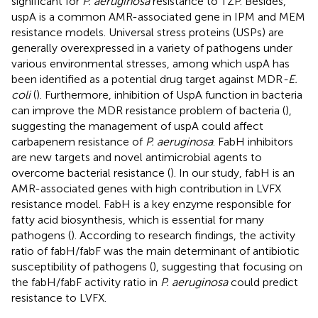
significant for
P. aeruginosa
resistance to TZP. Besides,
uspA is a common AMR-associated gene in IPM and MEM
resistance models. Universal stress proteins (USPs) are
generally overexpressed in a variety of pathogens under
various environmental stresses, among which uspA has
been identified as a potential drug target against MDR
-E.
coli
(
). Furthermore, inhibition of UspA function in bacteria
can improve the MDR resistance problem of bacteria (
),
suggesting the management of uspA could affect
carbapenem resistance of
P. aeruginosa
. FabH inhibitors
are new targets and novel antimicrobial agents to
overcome bacterial resistance (
). In our study, fabH is an
AMR-associated genes with high contribution in LVFX
resistance model. FabH is a key enzyme responsible for
fatty acid biosynthesis, which is essential for many
pathogens (
). According to research findings, the activity
ratio of fabH/fabF was the main determinant of antibiotic
susceptibility of pathogens (
), suggesting that focusing on
the fabH/fabF activity ratio in
P. aeruginosa
could predict
resistance to LVFX.