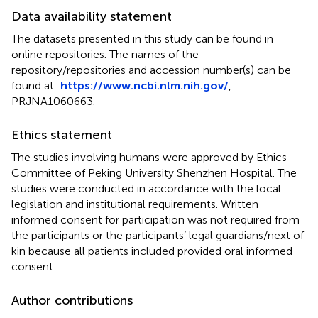
Data availability statement
The datasets presented in this study can be found in
online repositories. The names of the
repository/repositories and accession number(s) can be
found at:
https://www.ncbi.nlm.nih.gov/
,
PRJNA1060663.
Ethics statement
The studies involving humans were approved by Ethics
Committee of Peking University Shenzhen Hospital. The
studies were conducted in accordance with the local
legislation and institutional requirements. Written
informed consent for participation was not required from
the participants or the participants’ legal guardians/next of
kin because all patients included provided oral informed
consent.
Author contributions