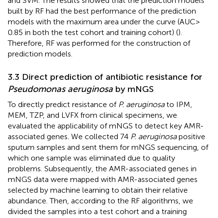
and SVM. The results showed that the prediction models
built by RF had the best performance of the prediction
models with the maximum area under the curve (AUC >
0.85 in both the test cohort and training cohort) (
).
Therefore, RF was performed for the construction of
prediction models.
3.3 Direct prediction of antibiotic resistance for
Pseudomonas aeruginosa
by mNGS
To directly predict resistance of
P. aeruginosa
to IPM,
MEM, TZP, and LVFX from clinical specimens, we
evaluated the applicability of mNGS to detect key AMR-
associated genes. We collected 74
P. aeruginosa
positive
sputum samples and sent them for mNGS sequencing, of
which one sample was eliminated due to quality
problems. Subsequently, the AMR-associated genes in
mNGS data were mapped with AMR-associated genes
selected by machine learning to obtain their relative
abundance. Then, according to the RF algorithms, we
divided the samples into a test cohort and a training