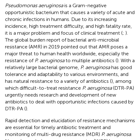
Pseudomonas aeruginosa
is a Gram-negative
opportunistic bacterium that causes a variety of acute and
chronic infections in humans. Due to its increasing
incidence, high treatment difficulty, and high fatality rate,
it is a major problem and focus of clinical treatment (
;
).
The global burden report of bacterial anti-microbial
resistance (AMR) in 2019 pointed out that AMR poses a
major threat to human health worldwide, especially the
resistance of
P. aeruginosa
to multiple antibiotics (
). With a
relatively large bacterial genome,
P. aeruginosa
has good
tolerance and adaptability to various environments, and
has natural resistance to a variety of antibiotics (
), among
which difficult-to-treat resistance
P. aeruginosa
(DTR-PA)
urgently needs research and development of new
antibiotics to deal with opportunistic infections caused by
DTR-PA (
).
Rapid detection and elucidation of resistance mechanisms
are essential for timely antibiotic treatment and
monitoring of multi-drug resistance (MDR)
P. aeruginosa
.