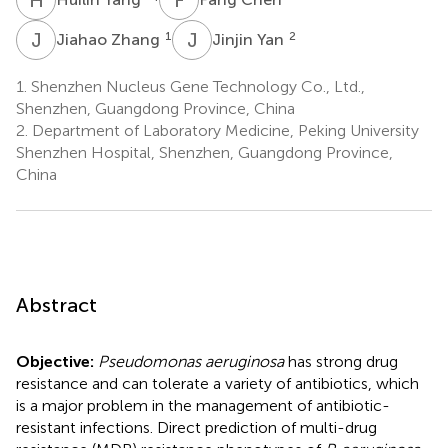
J
Z
J
Y
1
2
Jiahao Zhang
Jinjin Yan
1.
Shenzhen Nucleus Gene Technology Co., Ltd.,
Shenzhen, Guangdong Province, China
2.
Department of Laboratory Medicine, Peking University
Shenzhen Hospital, Shenzhen, Guangdong Province,
China
Abstract
Objective:
Pseudomonas aeruginosa
has strong drug
resistance and can tolerate a variety of antibiotics, which
is a major problem in the management of antibiotic-
resistant infections. Direct prediction of multi-drug