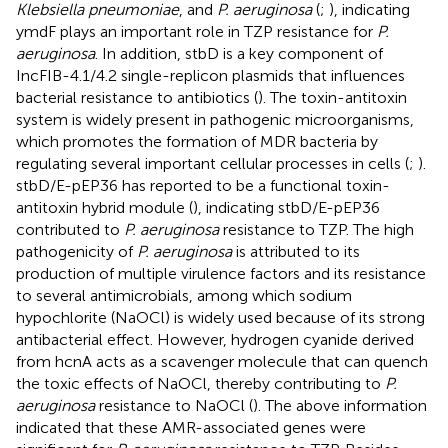
Klebsiella pneumoniae
, and
P. aeruginosa
(
;
), indicating
ymdF plays an important role in TZP resistance for
P.
aeruginosa
. In addition, stbD is a key component of
IncFIB-4.1/4.2 single-replicon plasmids that influences
bacterial resistance to antibiotics (
). The toxin-antitoxin
system is widely present in pathogenic microorganisms,
which promotes the formation of MDR bacteria by
regulating several important cellular processes in cells (
;
).
stbD/E-pEP36 has reported to be a functional toxin-
antitoxin hybrid module (
), indicating stbD/E-pEP36
contributed to
P. aeruginosa
resistance to TZP. The high
pathogenicity of
P. aeruginosa
is attributed to its
production of multiple virulence factors and its resistance
to several antimicrobials, among which sodium
hypochlorite (NaOCl) is widely used because of its strong
antibacterial effect. However, hydrogen cyanide derived
from hcnA acts as a scavenger molecule that can quench
the toxic effects of NaOCl, thereby contributing to
P.
aeruginosa
resistance to NaOCl (
). The above information
indicated that these AMR-associated genes were