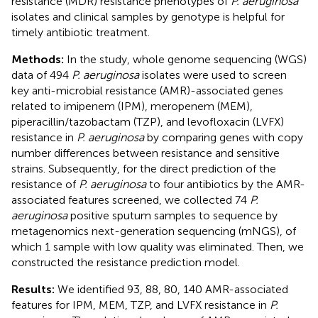
resistance (MDR) resistance phenotypes of
P. aeruginosa
isolates and clinical samples by genotype is helpful for
timely antibiotic treatment.
Methods:
In the study, whole genome sequencing (WGS)
data of 494
P. aeruginosa
isolates were used to screen
key anti-microbial resistance (AMR)-associated genes
related to imipenem (IPM), meropenem (MEM),
piperacillin/tazobactam (TZP), and levofloxacin (LVFX)
resistance in
P. aeruginosa
by comparing genes with copy
number differences between resistance and sensitive
strains. Subsequently, for the direct prediction of the
resistance of
P. aeruginosa
to four antibiotics by the AMR-
associated features screened, we collected 74
P.
aeruginosa
positive sputum samples to sequence by
metagenomics next-generation sequencing (mNGS), of
which 1 sample with low quality was eliminated. Then, we
constructed the resistance prediction model.
Results:
We identified 93, 88, 80, 140 AMR-associated
features for IPM, MEM, TZP, and LVFX resistance in
P.