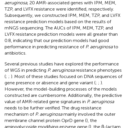
aeruginosa
, 20 AMR-associated genes with IPM, MEM,
TZP, and LVFX resistance were identified, respectively.
Subsequently, we constructed IPM, MEM, TZP, and LVFX
resistance prediction models based on the results of
mNGS sequencing. The AUCs of IPM, MEM, TZP, and
LVFX resistance prediction models were all greater than
0.8, indicating that our prediction models had good
performance in predicting resistance of
P. aeruginosa
to
antibiotics.
Several previous studies have explored the performance
of WGS in predicting
P. aeruginosa
resistance phenotypes
(
;
;
). Most of these studies focused on DNA sequences of
gene presence or absence and gene variant (
;
;
).
However, the model-building processes of the models
constructed are cumbersome. Additionally, the predictive
value of AMR-related gene signatures in
P. aeruginosa
needs to be further verified. The drug resistance
mechanism of
P. aeruginosa
mainly involved the outer
membrane channel protein OprD gene (
), the
aminoglycoside modifying enzyme gene (
), the β-lactam