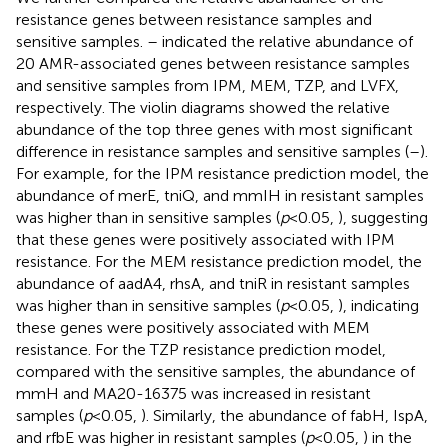
resistance genes between resistance samples and
sensitive samples.
–
indicated the relative abundance of
20 AMR-associated genes between resistance samples
and sensitive samples from IPM, MEM, TZP, and LVFX,
respectively. The violin diagrams showed the relative
abundance of the top three genes with most significant
difference in resistance samples and sensitive samples (
–
).
For example, for the IPM resistance prediction model, the
abundance of merE, tniQ, and mmIH in resistant samples
was higher than in sensitive samples (
p
< 0.05,
), suggesting
that these genes were positively associated with IPM
resistance. For the MEM resistance prediction model, the
abundance of aadA4, rhsA, and tniR in resistant samples
was higher than in sensitive samples (
p
< 0.05,
), indicating
these genes were positively associated with MEM
resistance. For the TZP resistance prediction model,
compared with the sensitive samples, the abundance of
mmH and MA20-16375 was increased in resistant
samples (
p
< 0.05,
). Similarly, the abundance of fabH, IspA,
and rfbE was higher in resistant samples (
p
< 0.05,
) in the