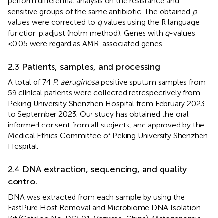
perform differential analysis on the resistance and
sensitive groups of the same antibiotic. The obtained
p
values were corrected to
q
values using the R language
function p.adjust (holm method). Genes with
q
-values
<0.05 were regard as AMR-associated genes.
2.3 Patients, samples, and processing
A total of 74
P. aeruginosa
positive sputum samples from
59 clinical patients were collected retrospectively from
Peking University Shenzhen Hospital from February 2023
to September 2023. Our study has obtained the oral
informed consent from all subjects, and approved by the
Medical Ethics Committee of Peking University Shenzhen
Hospital.
2.4 DNA extraction, sequencing, and quality
control
DNA was extracted from each sample by using the
FastPure Host Removal and Microbiome DNA Isolation