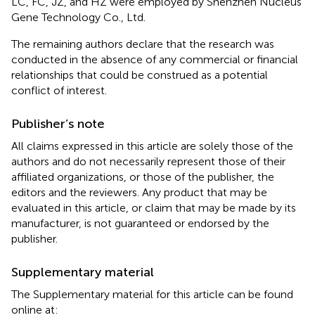
LC, FC, JZ, and HZ were employed by Shenzhen Nucleus
Gene Technology Co., Ltd.
The remaining authors declare that the research was
conducted in the absence of any commercial or financial
relationships that could be construed as a potential
conflict of interest.
Publisher’s note
All claims expressed in this article are solely those of the
authors and do not necessarily represent those of their
affiliated organizations, or those of the publisher, the
editors and the reviewers. Any product that may be
evaluated in this article, or claim that may be made by its
manufacturer, is not guaranteed or endorsed by the
publisher.
Supplementary material
The Supplementary material for this article can be found
online at: