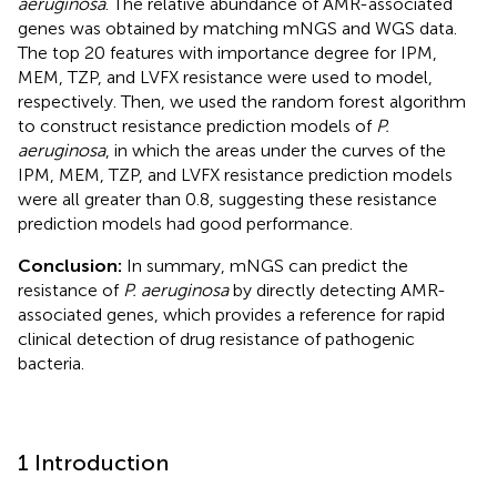
aeruginosa
. The relative abundance of AMR-associated
genes was obtained by matching mNGS and WGS data.
The top 20 features with importance degree for IPM,
MEM, TZP, and LVFX resistance were used to model,
respectively. Then, we used the random forest algorithm
to construct resistance prediction models of
P.
aeruginosa
, in which the areas under the curves of the
IPM, MEM, TZP, and LVFX resistance prediction models
were all greater than 0.8, suggesting these resistance
prediction models had good performance.
Conclusion:
In summary, mNGS can predict the
resistance of
P. aeruginosa
by directly detecting AMR-
associated genes, which provides a reference for rapid
clinical detection of drug resistance of pathogenic
bacteria.
1 Introduction