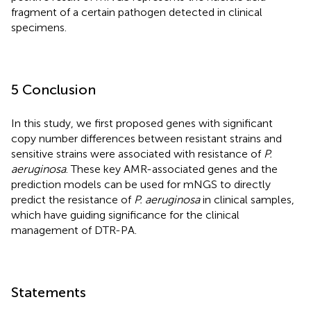
fragment of a certain pathogen detected in clinical
specimens.
5 Conclusion
In this study, we first proposed genes with significant
copy number differences between resistant strains and
sensitive strains were associated with resistance of
P.
aeruginosa
. These key AMR-associated genes and the
prediction models can be used for mNGS to directly
predict the resistance of
P. aeruginosa
in clinical samples,
which have guiding significance for the clinical
management of DTR-PA.
Statements