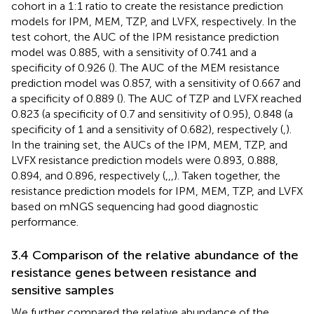
cohort in a 1:1 ratio to create the resistance prediction
models for IPM, MEM, TZP, and LVFX, respectively. In the
test cohort, the AUC of the IPM resistance prediction
model was 0.885, with a sensitivity of 0.741 and a
specificity of 0.926 (
). The AUC of the MEM resistance
prediction model was 0.857, with a sensitivity of 0.667 and
a specificity of 0.889 (
). The AUC of TZP and LVFX reached
0.823 (a specificity of 0.7 and sensitivity of 0.95), 0.848 (a
specificity of 1 and a sensitivity of 0.682), respectively (
,
).
In the training set, the AUCs of the IPM, MEM, TZP, and
LVFX resistance prediction models were 0.893, 0.888,
0.894, and 0.896, respectively (
,
,
,
). Taken together, the
resistance prediction models for IPM, MEM, TZP, and LVFX
based on mNGS sequencing had good diagnostic
performance.
3.4 Comparison of the relative abundance of the
resistance genes between resistance and
sensitive samples
We further compared the relative abundance of the