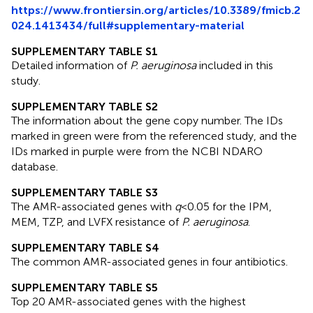
https://www.frontiersin.org/articles/10.3389/fmicb.2
024.1413434/full#supplementary-material
SUPPLEMENTARY TABLE S1
Detailed information of
P. aeruginosa
included in this
study.
SUPPLEMENTARY TABLE S2
The information about the gene copy number. The IDs
marked in green were from the referenced study, and the
IDs marked in purple were from the NCBI NDARO
database.
SUPPLEMENTARY TABLE S3
The AMR-associated genes with
q
< 0.05 for the IPM,
MEM, TZP, and LVFX resistance of
P. aeruginosa
.
SUPPLEMENTARY TABLE S4
The common AMR-associated genes in four antibiotics.
SUPPLEMENTARY TABLE S5
Top 20 AMR-associated genes with the highest