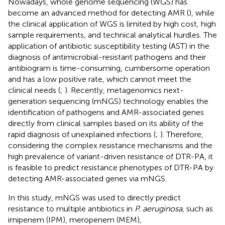
Nowadays, whole genome sequencing (WGS) has
become an advanced method for detecting AMR (
), while
the clinical application of WGS is limited by high cost, high
sample requirements, and technical analytical hurdles. The
application of antibiotic susceptibility testing (AST) in the
diagnosis of antimicrobial-resistant pathogens and their
antibiogram is time-consuming, cumbersome operation
and has a low positive rate, which cannot meet the
clinical needs (
;
). Recently, metagenomics next-
generation sequencing (mNGS) technology enables the
identification of pathogens and AMR-associated genes
directly from clinical samples based on its ability of the
rapid diagnosis of unexplained infections (
;
). Therefore,
considering the complex resistance mechanisms and the
high prevalence of variant-driven resistance of DTR-PA, it
is feasible to predict resistance phenotypes of DTR-PA by
detecting AMR-associated genes via mNGS.
In this study, mNGS was used to directly predict
resistance to multiple antibiotics in
P. aeruginosa
, such as
imipenem (IPM), meropenem (MEM),