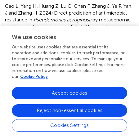
Cao L, Yang H, Huang Z, Lu C, Chen F, Zhang J, Ye P, Yan
J and Zhang H (2024)
Direct prediction of antimicrobial
resistance in
Pseudomonas aeruginosa
by metagenomic
next-generation sequencing
.
Front. Microbiol.
15:1413434. doi:
10.3389/fmicb.2024.1413434
We use cookies
Received
Accepted
Our website uses cookies that are essential for its
operation and additional cookies to track performance, or
07 April 2024
27 May 2024
to improve and personalize our services. To manage your
Published
Volume
cookie preferences, please click Cookie Settings. For more
06 June 2024
15 - 2024
information on how we use cookies, please see
our
Cookie Policy
Edited by
You-Hee Cho, CHA University, Republic of Korea
Accept cookies
Reviewed by
Reject non-essential cookies
Arjun Kumar Mishra, National Cancer Institute at Frederick
(NIH), United States
Cookies Settings
Leonardo Gabriel Panunzi, CEA Saclay, France
Updates