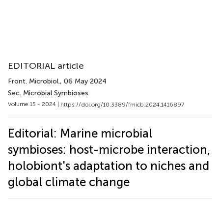
EDITORIAL article
Front. Microbiol.
, 06 May 2024
Sec. Microbial Symbioses
Volume 15 - 2024 |
https://doi.org/10.3389/fmicb.2024.1416897
Editorial: Marine microbial
symbioses: host-microbe interaction,
holobiont's adaptation to niches and
global climate change