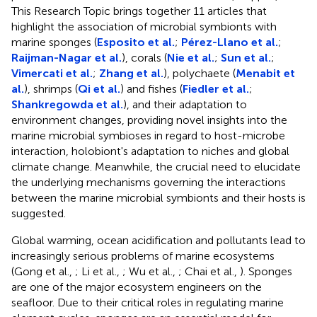
This Research Topic brings together 11 articles that
highlight the association of microbial symbionts with
marine sponges (
Esposito et al.
;
Pérez-Llano et al.
;
Raijman-Nagar et al.
), corals (
Nie et al.
;
Sun et al.
;
Vimercati et al.
;
Zhang et al.
), polychaete (
Menabit et
al.
), shrimps (
Qi et al.
) and fishes (
Fiedler et al.
;
Shankregowda et al.
), and their adaptation to
environment changes, providing novel insights into the
marine microbial symbioses in regard to host-microbe
interaction, holobiont's adaptation to niches and global
climate change. Meanwhile, the crucial need to elucidate
the underlying mechanisms governing the interactions
between the marine microbial symbionts and their hosts is
suggested.
Global warming, ocean acidification and pollutants lead to
increasingly serious problems of marine ecosystems
(Gong et al.,
; Li et al.,
; Wu et al.,
; Chai et al.,
). Sponges
are one of the major ecosystem engineers on the
seafloor. Due to their critical roles in regulating marine