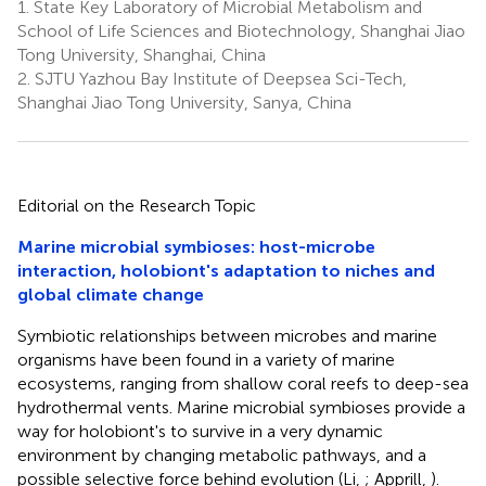
1.
State Key Laboratory of Microbial Metabolism and
School of Life Sciences and Biotechnology, Shanghai Jiao
Tong University, Shanghai, China
2.
SJTU Yazhou Bay Institute of Deepsea Sci-Tech,
Shanghai Jiao Tong University, Sanya, China
Editorial on the Research Topic
Marine microbial symbioses: host-microbe
interaction, holobiont's adaptation to niches and
global climate change
Symbiotic relationships between microbes and marine
organisms have been found in a variety of marine
ecosystems, ranging from shallow coral reefs to deep-sea
hydrothermal vents. Marine microbial symbioses provide a
way for holobiont's to survive in a very dynamic
environment by changing metabolic pathways, and a
possible selective force behind evolution (Li,
; Apprill,
).