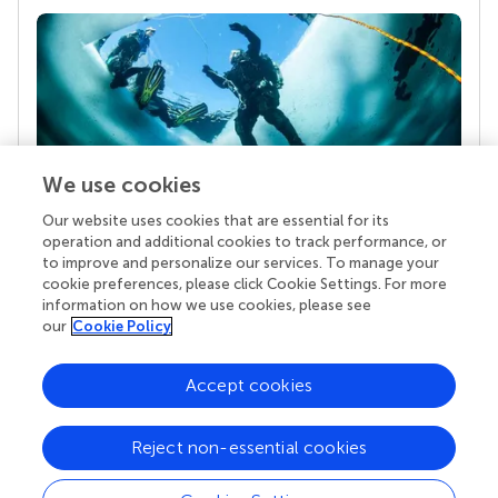
We use cookies
Our website uses cookies that are essential for its
Your research is the real superpower
operation and additional cookies to track performance, or
Behind each article we publish stands a team of
to improve and personalize our services. To manage your
superheroes: authors, editors, and reviewers who
cookie preferences, please click Cookie Settings. For more
chose to uphold quality standards and share
information on how we use cookies, please see
knowledge openly. Read more about the impact
our
Cookie Policy
your work achieves.
Accept cookies
Reject non-essential cookies