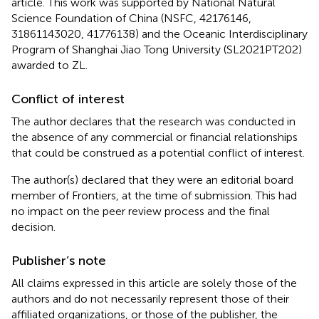
article. This work was supported by National Natural
Science Foundation of China (NSFC, 42176146,
31861143020, 41776138) and the Oceanic Interdisciplinary
Program of Shanghai Jiao Tong University (SL2021PT202)
awarded to ZL.
Conflict of interest
The author declares that the research was conducted in
the absence of any commercial or financial relationships
that could be construed as a potential conflict of interest.
The author(s) declared that they were an editorial board
member of Frontiers, at the time of submission. This had
no impact on the peer review process and the final
decision.
Publisher’s note
All claims expressed in this article are solely those of the
authors and do not necessarily represent those of their
affiliated organizations, or those of the publisher, the