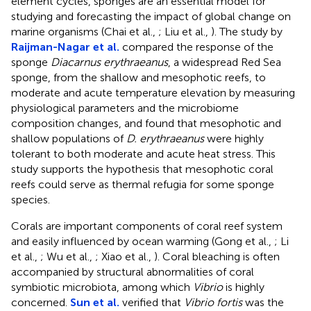
element cycles, sponges are an essential model for
studying and forecasting the impact of global change on
marine organisms (Chai et al.,
; Liu et al.,
). The study by
Raijman-Nagar et al.
compared the response of the
sponge
Diacarnus erythraeanus
, a widespread Red Sea
sponge, from the shallow and mesophotic reefs, to
moderate and acute temperature elevation by measuring
physiological parameters and the microbiome
composition changes, and found that mesophotic and
shallow populations of
D. erythraeanus
were highly
tolerant to both moderate and acute heat stress. This
study supports the hypothesis that mesophotic coral
reefs could serve as thermal refugia for some sponge
species.
Corals are important components of coral reef system
and easily influenced by ocean warming (Gong et al.,
; Li
et al.,
; Wu et al.,
; Xiao et al.,
). Coral bleaching is often
accompanied by structural abnormalities of coral
symbiotic microbiota, among which
Vibrio
is highly
concerned.
Sun et al.
verified that
Vibrio fortis
was the