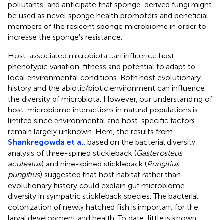
pollutants, and anticipate that sponge-derived fungi might
be used as novel sponge health promoters and beneficial
members of the resident sponge microbiome in order to
increase the sponge's resistance.
Host-associated microbiota can influence host
phenotypic variation, fitness and potential to adapt to
local environmental conditions. Both host evolutionary
history and the abiotic/biotic environment can influence
the diversity of microbiota. However, our understanding of
host-microbiome interactions in natural populations is
limited since environmental and host-specific factors
remain largely unknown. Here, the results from
Shankregowda et al.
based on the bacterial diversity
analysis of three-spined stickleback (
Gasterosteus
aculeatus
) and nine-spined stickleback (
Pungitius
pungitius
) suggested that host habitat rather than
evolutionary history could explain gut microbiome
diversity in sympatric stickleback species. The bacterial
colonization of newly hatched fish is important for the
larval development and health. To date, little is known