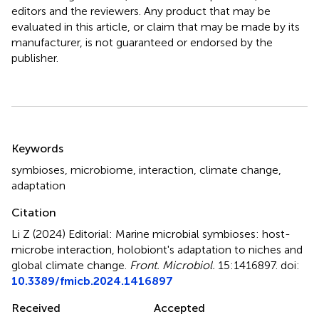
editors and the reviewers. Any product that may be
evaluated in this article, or claim that may be made by its
manufacturer, is not guaranteed or endorsed by the
publisher.
Summary
Keywords
symbioses
,
microbiome
,
interaction
,
climate change
,
adaptation
Citation
Li Z (2024)
Editorial: Marine microbial symbioses: host-
microbe interaction, holobiont's adaptation to niches and
global climate change
.
Front. Microbiol.
15:1416897. doi:
10.3389/fmicb.2024.1416897
Received
Accepted