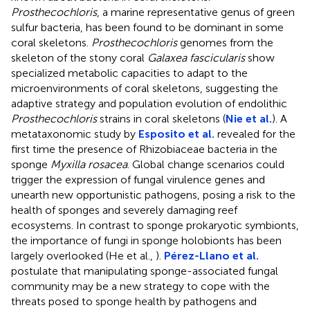
Prosthecochloris
, a marine representative genus of green
sulfur bacteria, has been found to be dominant in some
coral skeletons.
Prosthecochloris
genomes from the
skeleton of the stony coral
Galaxea fascicularis
show
specialized metabolic capacities to adapt to the
microenvironments of coral skeletons, suggesting the
adaptive strategy and population evolution of endolithic
Prosthecochloris
strains in coral skeletons (
Nie et al.
). A
metataxonomic study by
Esposito et al.
revealed for the
first time the presence of Rhizobiaceae bacteria in the
sponge
Myxilla rosacea
. Global change scenarios could
trigger the expression of fungal virulence genes and
unearth new opportunistic pathogens, posing a risk to the
health of sponges and severely damaging reef
ecosystems. In contrast to sponge prokaryotic symbionts,
the importance of fungi in sponge holobionts has been
largely overlooked (He et al.,
).
Pérez-Llano et al.
postulate that manipulating sponge-associated fungal
community may be a new strategy to cope with the
threats posed to sponge health by pathogens and