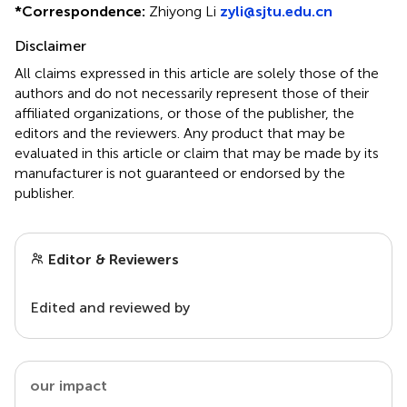
*
Correspondence:
Zhiyong Li
zyli@sjtu.edu.cn
Disclaimer
All claims expressed in this article are solely those of the
authors and do not necessarily represent those of their
affiliated organizations, or those of the publisher, the
editors and the reviewers. Any product that may be
evaluated in this article or claim that may be made by its
manufacturer is not guaranteed or endorsed by the
publisher.
Editor & Reviewers
Edited and reviewed by
our impact