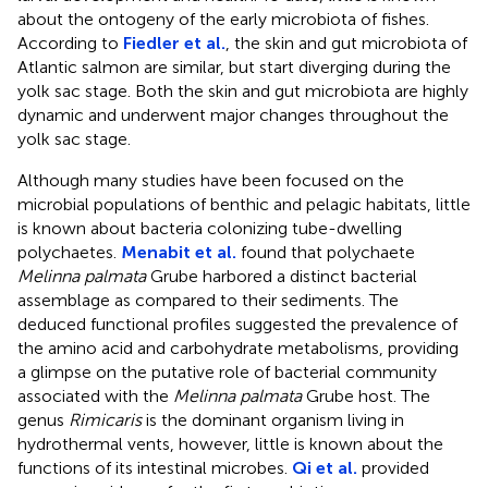
about the ontogeny of the early microbiota of fishes.
According to
Fiedler et al.
, the skin and gut microbiota of
Atlantic salmon are similar, but start diverging during the
yolk sac stage. Both the skin and gut microbiota are highly
dynamic and underwent major changes throughout the
yolk sac stage.
Although many studies have been focused on the
microbial populations of benthic and pelagic habitats, little
is known about bacteria colonizing tube-dwelling
polychaetes.
Menabit et al.
found that polychaete
Melinna palmata
Grube harbored a distinct bacterial
assemblage as compared to their sediments. The
deduced functional profiles suggested the prevalence of
the amino acid and carbohydrate metabolisms, providing
a glimpse on the putative role of bacterial community
associated with the
Melinna palmata
Grube host. The
genus
Rimicaris
is the dominant organism living in
hydrothermal vents, however, little is known about the
functions of its intestinal microbes.
Qi et al.
provided