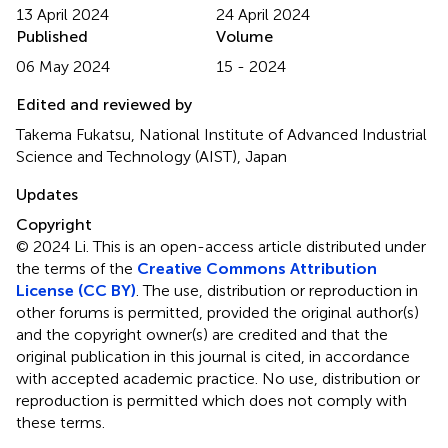
13 April 2024
24 April 2024
Published
Volume
06 May 2024
15 - 2024
Edited and reviewed by
Takema Fukatsu, National Institute of Advanced Industrial
Science and Technology (AIST), Japan
Updates
Copyright
© 2024 Li.
This is an open-access article distributed under
the terms of the
Creative Commons Attribution
License (CC BY)
. The use, distribution or reproduction in
other forums is permitted, provided the original author(s)
and the copyright owner(s) are credited and that the
original publication in this journal is cited, in accordance
with accepted academic practice. No use, distribution or
reproduction is permitted which does not comply with
these terms.