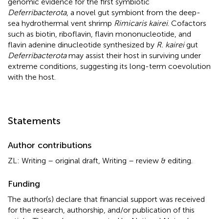
genomic evidence for the first symbiotic
Deferribacterota
, a novel gut symbiont from the deep-
sea hydrothermal vent shrimp
Rimicaris kairei
. Cofactors
such as biotin, riboflavin, flavin mononucleotide, and
flavin adenine dinucleotide synthesized by
R. kairei
gut
Deferribacterota
may assist their host in surviving under
extreme conditions, suggesting its long-term coevolution
with the host.
Statements
Author contributions
ZL: Writing – original draft, Writing – review & editing.
Funding
The author(s) declare that financial support was received
for the research, authorship, and/or publication of this