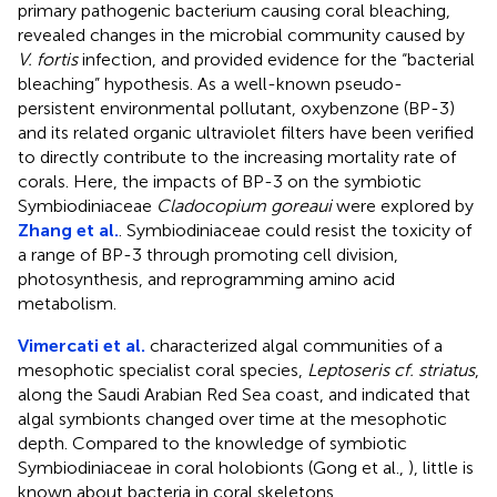
primary pathogenic bacterium causing coral bleaching,
revealed changes in the microbial community caused by
V. fortis
infection, and provided evidence for the “bacterial
bleaching” hypothesis. As a well-known pseudo-
persistent environmental pollutant, oxybenzone (BP-3)
and its related organic ultraviolet filters have been verified
to directly contribute to the increasing mortality rate of
corals. Here, the impacts of BP-3 on the symbiotic
Symbiodiniaceae
Cladocopium goreaui
were explored by
Zhang et al.
. Symbiodiniaceae could resist the toxicity of
a range of BP-3 through promoting cell division,
photosynthesis, and reprogramming amino acid
metabolism.
Vimercati et al.
characterized algal communities of a
mesophotic specialist coral species,
Leptoseris cf. striatus
,
along the Saudi Arabian Red Sea coast, and indicated that
algal symbionts changed over time at the mesophotic
depth. Compared to the knowledge of symbiotic
Symbiodiniaceae in coral holobionts (Gong et al.,
), little is
known about bacteria in coral skeletons.