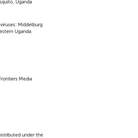
quito
,
Uganda
viruses: Middelburg
hwestern Uganda
.
 Frontiers Media
distributed under the