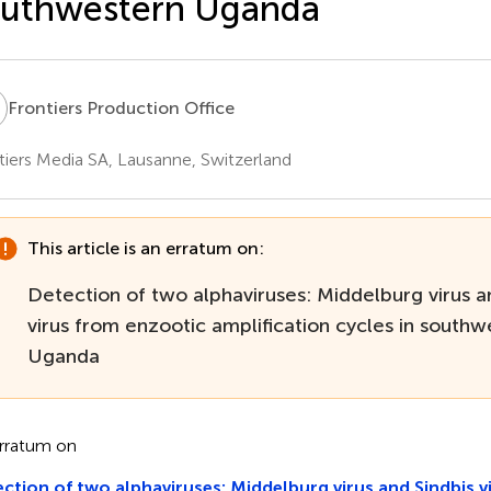
outhwestern Uganda
P
Frontiers Production Office
tiers Media SA, Lausanne, Switzerland
This article is an erratum on:
Detection of two alphaviruses: Middelburg virus a
virus from enzootic amplification cycles in southw
Uganda
rratum on
ction of two alphaviruses: Middelburg virus and Sindbis v