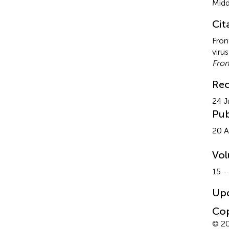
Midd
Cit
Fron
viru
Fron
Rec
24 J
Pub
20 A
Vo
15 -
Up
Cop
© 20