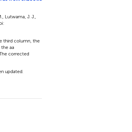
M., Lutwama, J. J.,
oi:
he third column, the
 the aa
. The corrected
een updated.