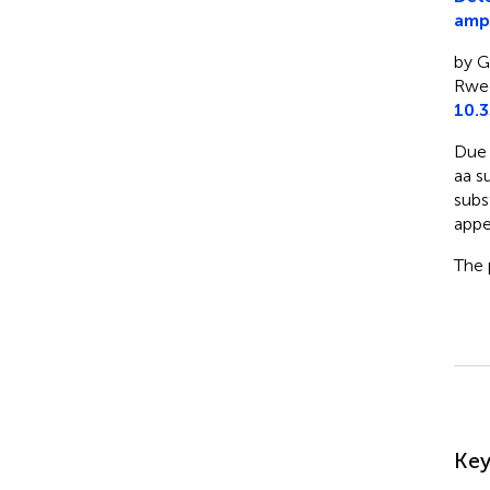
ampl
by Gr
Rweg
10.
Due 
aa s
subs
appe
The 
Su
Ke