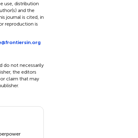
he use, distribution
uthor(s) and the
s journal is cited, in
r reproduction is
e@frontiersin.org
nd do not necessarily
isher, the editors
 or claim that may
ublisher.
uperpower