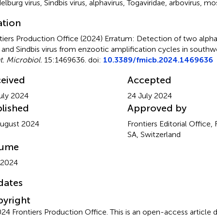
elburg virus
,
Sindbis virus
,
alphavirus
,
Togaviridae
,
arbovirus
,
mos
ation
tiers Production Office (2024)
Erratum: Detection of two alpha
s and Sindbis virus from enzootic amplification cycles in sout
t. Microbiol.
15:1469636. doi:
10.3389/fmicb.2024.1469636
eived
Accepted
uly 2024
24 July 2024
lished
Approved by
ugust 2024
Frontiers Editorial Office,
SA, Switzerland
lume
 2024
dates
yright
24 Frontiers Production Office.
This is an open-access article 