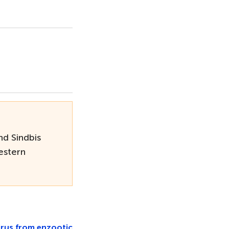
nd Sindbis
estern
irus from enzootic