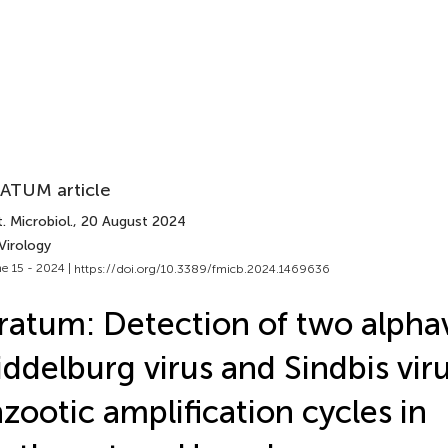
ATUM article
. Microbiol.
, 20 August 2024
Virology
e 15 - 2024 |
https://doi.org/10.3389/fmicb.2024.1469636
ratum: Detection of two alphav
ddelburg virus and Sindbis vir
zootic amplification cycles in