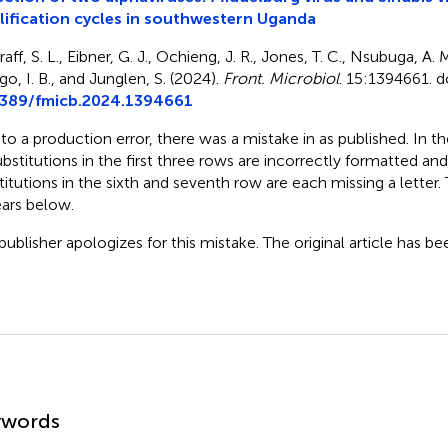
ification cycles in southwestern Uganda
aff, S. L., Eibner, G. J., Ochieng, J. R., Jones, T. C., Nsubuga, A. 
o, I. B., and Junglen, S. (2024).
Front. Microbiol
. 15:1394661. d
3389/fmicb.2024.1394661
to a production error, there was a mistake in
as published. In t
ubstitutions in the first three rows are incorrectly formatted and
titutions in the sixth and seventh row are each missing a letter
ars below.
publisher apologizes for this mistake. The original article has b
mmary
ywords