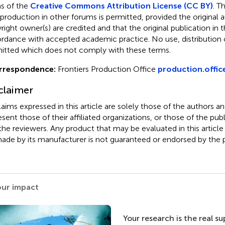
s of the
Creative Commons Attribution License (CC BY)
. T
eproduction in other forums is permitted, provided the original a
ight owner(s) are credited and that the original publication in thi
rdance with accepted academic practice. No use, distribution o
itted which does not comply with these terms.
rrespondence:
Frontiers Production Office
production.offic
claimer
claims expressed in this article are solely those of the authors a
esent those of their affiliated organizations, or those of the publ
the reviewers. Any product that may be evaluated in this article
ade by its manufacturer is not guaranteed or endorsed by the p
our impact
Your research is the real s