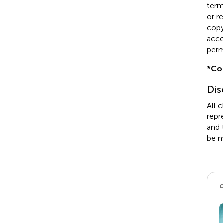
term
or r
copyr
acco
perm
*
Co
Dis
All 
repr
and 
be m