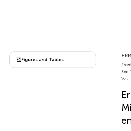
ERR
Figures and Tables
Front
Sec. 
Volum
Er
Mi
en