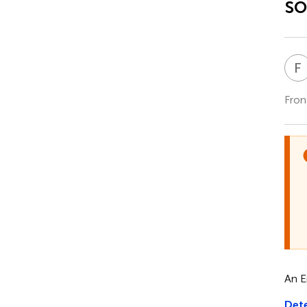
s
F
Fron
An E
Dete