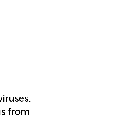
iruses:
us from