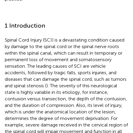
1 Introduction
Spinal Cord Injury (SCI) is a devastating condition caused
by damage to the spinal cord or the spinal nerve roots
within the spinal canal, which can result in temporary or
permanent loss of movement and somatosensory
sensation. The leading causes of SCI are vehicle
accidents, followed by tragic falls, sports injuries, and
diseases that can damage the spinal cord, such as tumors
and spinal stenosis (
). The severity of this neurological
state is highly variable in its etiology, for instance,
contusion versus transection, the depth of the contusion,
and the duration of compression. Also, its level of injury,
which is under the anatomical location of the lesion,
determines the degree of movement deprivation. For
example, severe damage received in the cervical region of
the spinal cord will impair movement and function in all