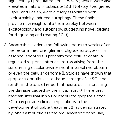
significantly upregulated genes
in vitro
, which were also
elevated in rats with subacute SCI. Notably, two genes,
Hspb1 and Lgals3, were closely associated with
excitotoxicity-induced autophagy. These findings
provide new insights into the interplay between
excitotoxicity and autophagy, suggesting novel targets
for diagnosing and treating SCI (
).
Apoptosis is evident the following hours to weeks after
the lesion in neurons, glia, and oligodendrocytes (
). In
essence, apoptosis is programmed cellular death, a
regulated response after a stimulus arising from the
surrounding cellular environment, internal metabolism,
or even the cellular genome (
). Studies have shown that
apoptosis contributes to tissue damage after SCI and
results in the loss of important neural cells, increasing
the damage caused by the initial injury (
). Therefore,
mechanisms that inhibit or modulate apoptosis after
SCI may provide clinical implications in the
development of viable treatment (
), as demonstrated
by
when a reduction in the pro-apoptotic gene Bax,