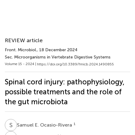
REVIEW article
Front. Microbiol.
, 18 December 2024
Sec. Microorganisms in Vertebrate Digestive Systems
Volume 15 - 2024 |
https://doi.org/10.3389/fmicb.2024.1490855
Spinal cord injury: pathophysiology,
possible treatments and the role of
the gut microbiota
S
E
1
Samuel E. Ocasio-Rivera