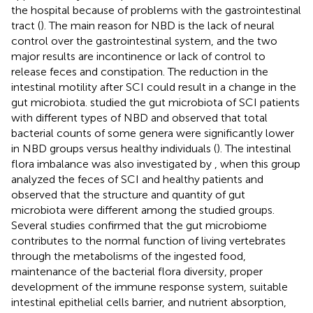
the hospital because of problems with the gastrointestinal
tract (
). The main reason for NBD is the lack of neural
control over the gastrointestinal system, and the two
major results are incontinence or lack of control to
release feces and constipation. The reduction in the
intestinal motility after SCI could result in a change in the
gut microbiota.
studied the gut microbiota of SCI patients
with different types of NBD and observed that total
bacterial counts of some genera were significantly lower
in NBD groups versus healthy individuals (
). The intestinal
flora imbalance was also investigated by
, when this group
analyzed the feces of SCI and healthy patients and
observed that the structure and quantity of gut
microbiota were different among the studied groups.
Several studies confirmed that the gut microbiome
contributes to the normal function of living vertebrates
through the metabolisms of the ingested food,
maintenance of the bacterial flora diversity, proper
development of the immune response system, suitable
intestinal epithelial cells barrier, and nutrient absorption,