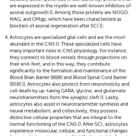
are expressed in the myelin are well-known inhibitors of
axonal outgrowth (
). Among those proteins are NOGO,
MAG, and OMgp, which have been characterized as
blockers of axonal regeneration after SCI (
).
Astrocytes are specialized glial cells and are the most
abundant in the CNS (
). These specialized cells have
many important roles in CNS physiology. For instance,
they connect to blood vessels through projections on
their end-feet, and in this way, they contribute
significantly to the formation and maintenance of the
Blood Brain Barrier (BBB) and Blood Spinal Cord Barrier
(BSB) (
). Astrocytes also protect from neurotoxicity and
cell death by up-taking GABA, glycine, and glutamate
neurotransmitters from the synaptic cleft (
). Lastly,
astrocytes also assist in neurotransmitter synthesis and
neural metabolism, and collectively, they possess
distinctive cellular properties that are integral to the
normal functioning of the CNS (
). After SCI, astrocytes
experience molecular, cellular, and functional changes