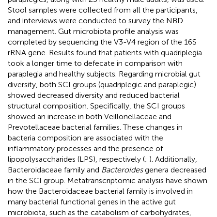
Stool samples were collected from all the participants,
and interviews were conducted to survey the NBD
management. Gut microbiota profile analysis was
completed by sequencing the V3-V4 region of the 16S
rRNA gene. Results found that patients with quadriplegia
took a longer time to defecate in comparison with
paraplegia and healthy subjects. Regarding microbial gut
diversity, both SCI groups (quadriplegic and paraplegic)
showed decreased diversity and reduced bacterial
structural composition. Specifically, the SCI groups
showed an increase in both Veillonellaceae and
Prevotellaceae bacterial families. These changes in
bacteria composition are associated with the
inflammatory processes and the presence of
lipopolysaccharides (LPS), respectively (
;
). Additionally,
Bacteroidaceae family and
Bacteroides
genera decreased
in the SCI group. Metatranscriptomic analysis have shown
how the Bacteroidaceae bacterial family is involved in
many bacterial functional genes in the active gut
microbiota, such as the catabolism of carbohydrates,