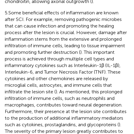
chondroitin, allowing axonal outgrowth (
).
5.Some beneficial effects of inflammation are known
after SCI. For example, removing pathogenic microbes
that can cause infection and promoting the healing
process after the lesion is crucial. However, damage after
inflammation stems from the extensive and prolonged
infiltration of immune cells, leading to tissue impairment
and promoting further destruction (
). This important
process is achieved through multiple cell types and
inflammatory cytokines such as Interleukin-1β (IL-1β),
Interleukin-6, and Tumor Necrosis Factor (TNF). These
cytokines and other chemokines are released by
microglial cells, astrocytes, and immune cells that
infiltrate the lesion site (
). As mentioned, this prolonged
infiltration of immune cells, such as neutrophils and
macrophages, contributes toward neural degeneration.
Furthermore, their presence at the lesion site contributes
to the production of additional inflammatory mediators
such as cytokines, prostaglandins, and glycoproteins (
).
The severity of the primary lesion greatly contributes to