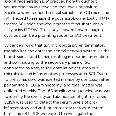
axonal regeneration (
). Moreover, high-throughput
sequencing analysis revealed that levels of phylum
Bacillota were reduced in fecal samples of SCI mice, and
FMT helped to reshape the gut microbiome. Lastly, FMT-
treated SCI mice showed increased fecal short-chain
fatty acids (SCFAs). This study showed how managing
dysbiosis can be a promising route for SCI treatment.
Evidence shows that gut microbiota pro-inflammatory
metabolites can enter the central nervous system via the
blood-spinal cord barrier, resulting in neuroinflammation
and contributing to the secondary phase of SCI.
conducted to analyze the correlation between gut
microbiota and inflammatory processes after SCI. Trauma
to the spinal cord was exerted in mice by contusion after
performing a T10 laminectomy, and fecal matter was
collected weekly. The 16S amplicon sequencing was used
to identify the diversity and abundance of gut microbes.
ELISA was used to detect the serum levels of pro-
inflammatory and anti-inflammatory factors. Western
blots and qRT-PCR were used to investigate the