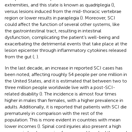
extremities, and this state is known as quadriplegia (
),
versus lesions induced from the mid-thoracic vertebrae
region or lower results in paraplegia (
). Moreover, SCI
could affect the function of several other systems, like
the gastrointestinal tract, resulting in intestinal
dysfunction, complicating the patient’s well-being and
exacerbating the detrimental events that take place at the
lesion epicenter through inflammatory cytokines released
from the gut (
;
).
In the last decade, an increase in reported SCI cases has
been noted, affecting roughly 54 people per one million in
the United States, and it is estimated that between two to
three million people worldwide live with a post-SCI-
related disability (
). The incidence is almost four times
higher in males than females, with a higher prevalence in
adults. Additionally, it is reported that patients with SCI die
prematurely in comparison with the rest of the
population. This is more evident in countries with mean
lower incomes (
). Spinal cord injuries also present a high