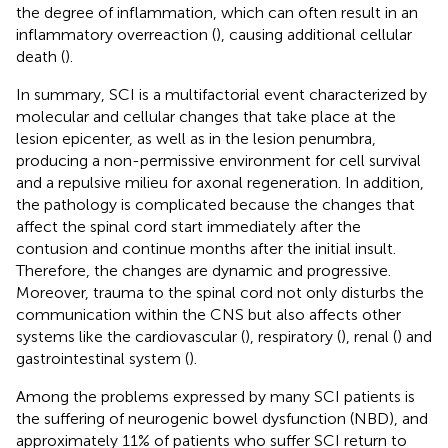
the degree of inflammation, which can often result in an
inflammatory overreaction (
), causing additional cellular
death (
).
In summary, SCI is a multifactorial event characterized by
molecular and cellular changes that take place at the
lesion epicenter, as well as in the lesion penumbra,
producing a non-permissive environment for cell survival
and a repulsive milieu for axonal regeneration. In addition,
the pathology is complicated because the changes that
affect the spinal cord start immediately after the
contusion and continue months after the initial insult.
Therefore, the changes are dynamic and progressive.
Moreover, trauma to the spinal cord not only disturbs the
communication within the CNS but also affects other
systems like the cardiovascular (
), respiratory (
), renal (
) and
gastrointestinal system (
).
Among the problems expressed by many SCI patients is
the suffering of neurogenic bowel dysfunction (NBD), and
approximately 11% of patients who suffer SCI return to