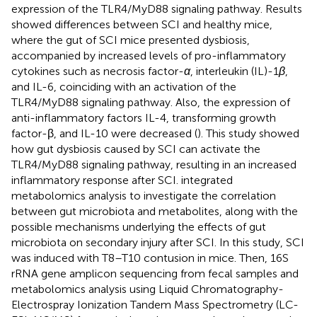
expression of the TLR4/MyD88 signaling pathway. Results
showed differences between SCI and healthy mice,
where the gut of SCI mice presented dysbiosis,
accompanied by increased levels of pro-inflammatory
cytokines such as necrosis factor-
α
, interleukin (IL)-1
β
,
and IL-6, coinciding with an activation of the
TLR4/MyD88 signaling pathway. Also, the expression of
anti-inflammatory factors IL-4, transforming growth
factor-β, and IL-10 were decreased (
). This study showed
how gut dysbiosis caused by SCI can activate the
TLR4/MyD88 signaling pathway, resulting in an increased
inflammatory response after SCI.
integrated
metabolomics analysis to investigate the correlation
between gut microbiota and metabolites, along with the
possible mechanisms underlying the effects of gut
microbiota on secondary injury after SCI. In this study, SCI
was induced with T8–T10 contusion in mice. Then, 16S
rRNA gene amplicon sequencing from fecal samples and
metabolomics analysis using Liquid Chromatography-
Electrospray Ionization Tandem Mass Spectrometry (LC-