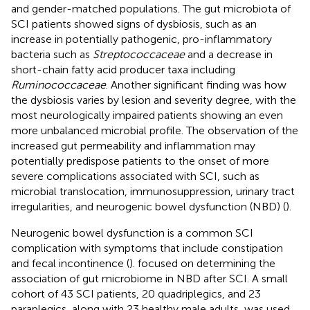
and gender-matched populations. The gut microbiota of
SCI patients showed signs of dysbiosis, such as an
increase in potentially pathogenic, pro-inflammatory
bacteria such as
Streptococcaceae
and a decrease in
short-chain fatty acid producer taxa including
Ruminococcaceae
. Another significant finding was how
the dysbiosis varies by lesion and severity degree, with the
most neurologically impaired patients showing an even
more unbalanced microbial profile. The observation of the
increased gut permeability and inflammation may
potentially predispose patients to the onset of more
severe complications associated with SCI, such as
microbial translocation, immunosuppression, urinary tract
irregularities, and neurogenic bowel dysfunction (NBD) (
).
Neurogenic bowel dysfunction is a common SCI
complication with symptoms that include constipation
and fecal incontinence (
).
focused on determining the
association of gut microbiome in NBD after SCI. A small
cohort of 43 SCI patients, 20 quadriplegics, and 23
paraplegics, along with 23 healthy male adults, was used.