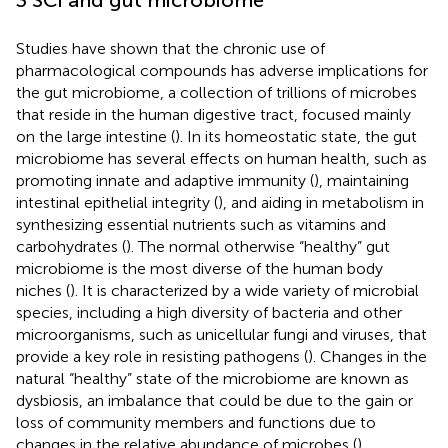
Studies have shown that the chronic use of
pharmacological compounds has adverse implications for
the gut microbiome, a collection of trillions of microbes
that reside in the human digestive tract, focused mainly
on the large intestine (
). In its homeostatic state, the gut
microbiome has several effects on human health, such as
promoting innate and adaptive immunity (
), maintaining
intestinal epithelial integrity (
), and aiding in metabolism in
synthesizing essential nutrients such as vitamins and
carbohydrates (
). The normal otherwise “healthy” gut
microbiome is the most diverse of the human body
niches (
). It is characterized by a wide variety of microbial
species, including a high diversity of bacteria and other
microorganisms, such as unicellular fungi and viruses, that
provide a key role in resisting pathogens (
). Changes in the
natural “healthy” state of the microbiome are known as
dysbiosis, an imbalance that could be due to the gain or
loss of community members and functions due to
changes in the relative abundance of microbes (
).