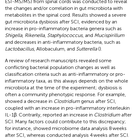
ESI-MS/MS) from spinal cords was conducted to reveal
the changes and/or correlation in gut microbiota with
metabolites in the spinal cord. Results showed a severe
gut microbiota dysbiosis after SCI, evidenced by an
increase in pro-inflammatory bacteria genera such as
Shigella
,
Rikenella
,
Staphylococcus
, and
Mucispirillum
and decreases in anti-inflammatory bacteria, such as
Lactobacillus
, Allobaculum, and
Sutterella
(
).
A review of research manuscripts revealed some
conflicting bacterial population changes as well as
classification criteria such as anti-inflammatory or pro-
inflammatory taxa, as this always depends on the whole
microbiota at the time of the experiment; dysbiosis is
often a community phenotypic response. For example,
showed a decrease in
Clostridium
genus after SCI,
coupled with an increase in pro-inflammatory interleukin
IL-1β. Contrarily,
reported an increase in
Clostridium
after
SCI. Many factors could contribute to this discrepancy;
for instance,
showed microbiome data analysis 8 weeks
after SCI, whereas
conducted analysis 4 weeks after SCI.