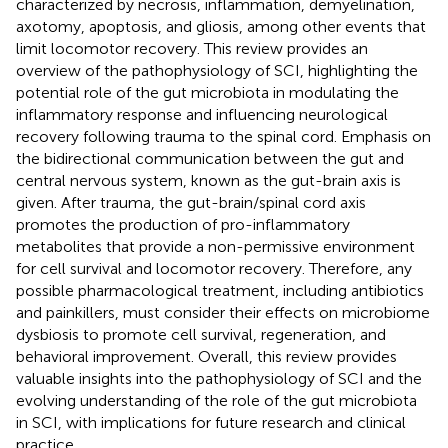
characterized by necrosis, inflammation, demyelination,
axotomy, apoptosis, and gliosis, among other events that
limit locomotor recovery. This review provides an
overview of the pathophysiology of SCI, highlighting the
potential role of the gut microbiota in modulating the
inflammatory response and influencing neurological
recovery following trauma to the spinal cord. Emphasis on
the bidirectional communication between the gut and
central nervous system, known as the gut-brain axis is
given. After trauma, the gut-brain/spinal cord axis
promotes the production of pro-inflammatory
metabolites that provide a non-permissive environment
for cell survival and locomotor recovery. Therefore, any
possible pharmacological treatment, including antibiotics
and painkillers, must consider their effects on microbiome
dysbiosis to promote cell survival, regeneration, and
behavioral improvement. Overall, this review provides
valuable insights into the pathophysiology of SCI and the
evolving understanding of the role of the gut microbiota
in SCI, with implications for future research and clinical
practice.