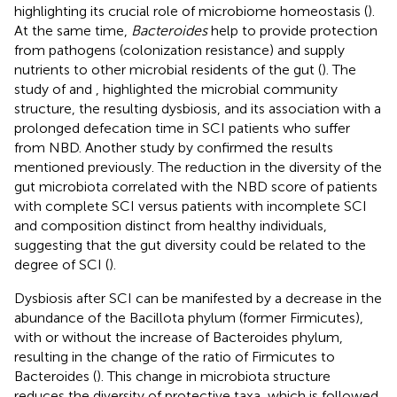
highlighting its crucial role of microbiome homeostasis (
).
At the same time,
Bacteroides
help to provide protection
from pathogens (colonization resistance) and supply
nutrients to other microbial residents of the gut (
). The
study of
and
, highlighted the microbial community
structure, the resulting dysbiosis, and its association with a
prolonged defecation time in SCI patients who suffer
from NBD. Another study by
confirmed the results
mentioned previously. The reduction in the diversity of the
gut microbiota correlated with the NBD score of patients
with complete SCI versus patients with incomplete SCI
and composition distinct from healthy individuals,
suggesting that the gut diversity could be related to the
degree of SCI (
).
Dysbiosis after SCI can be manifested by a decrease in the
abundance of the Bacillota phylum (former Firmicutes),
with or without the increase of Bacteroides phylum,
resulting in the change of the ratio of Firmicutes to
Bacteroides (
). This change in microbiota structure
reduces the diversity of protective taxa, which is followed