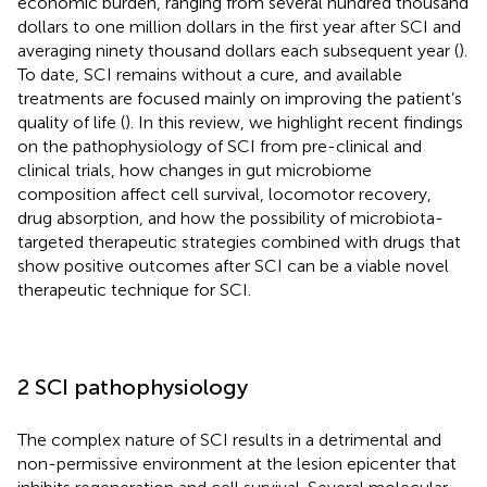
economic burden, ranging from several hundred thousand
dollars to one million dollars in the first year after SCI and
averaging ninety thousand dollars each subsequent year (
).
To date, SCI remains without a cure, and available
treatments are focused mainly on improving the patient’s
quality of life (
). In this review, we highlight recent findings
on the pathophysiology of SCI from pre-clinical and
clinical trials, how changes in gut microbiome
composition affect cell survival, locomotor recovery,
drug absorption, and how the possibility of microbiota-
targeted therapeutic strategies combined with drugs that
show positive outcomes after SCI can be a viable novel
therapeutic technique for SCI.
2 SCI pathophysiology
The complex nature of SCI results in a detrimental and
non-permissive environment at the lesion epicenter that