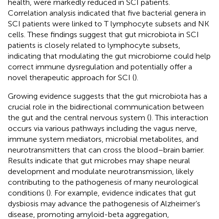
health, were markedly reduced in SCI patients.
Correlation analysis indicated that five bacterial genera in
SCI patients were linked to T lymphocyte subsets and NK
cells. These findings suggest that gut microbiota in SCI
patients is closely related to lymphocyte subsets,
indicating that modulating the gut microbiome could help
correct immune dysregulation and potentially offer a
novel therapeutic approach for SCI (
).
Growing evidence suggests that the gut microbiota has a
crucial role in the bidirectional communication between
the gut and the central nervous system (
). This interaction
occurs via various pathways including the vagus nerve,
immune system mediators, microbial metabolites, and
neurotransmitters that can cross the blood–brain barrier.
Results indicate that gut microbes may shape neural
development and modulate neurotransmission, likely
contributing to the pathogenesis of many neurological
conditions (
). For example, evidence indicates that gut
dysbiosis may advance the pathogenesis of Alzheimer’s
disease, promoting amyloid-beta aggregation,