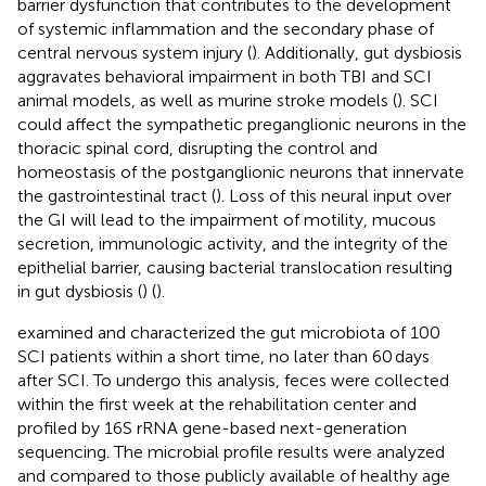
barrier dysfunction that contributes to the development
of systemic inflammation and the secondary phase of
central nervous system injury (
). Additionally, gut dysbiosis
aggravates behavioral impairment in both TBI and SCI
animal models, as well as murine stroke models (
). SCI
could affect the sympathetic preganglionic neurons in the
thoracic spinal cord, disrupting the control and
homeostasis of the postganglionic neurons that innervate
the gastrointestinal tract (
). Loss of this neural input over
the GI will lead to the impairment of motility, mucous
secretion, immunologic activity, and the integrity of the
epithelial barrier, causing bacterial translocation resulting
in gut dysbiosis (
) (
).
examined and characterized the gut microbiota of 100
SCI patients within a short time, no later than 60 days
after SCI. To undergo this analysis, feces were collected
within the first week at the rehabilitation center and
profiled by 16S rRNA gene-based next-generation
sequencing. The microbial profile results were analyzed
and compared to those publicly available of healthy age