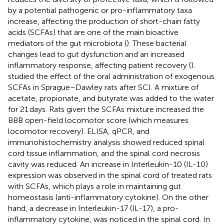
by a potential pathogenic or pro-inflammatory taxa
increase, affecting the production of short-chain fatty
acids (SCFAs) that are one of the main bioactive
mediators of the gut microbiota (
). These bacterial
changes lead to gut dysfunction and an increased
inflammatory response, affecting patient recovery (
).
studied the effect of the oral administration of exogenous
SCFAs in Sprague–Dawley rats after SCI. A mixture of
acetate, propionate, and butyrate was added to the water
for 21 days. Rats given the SCFAs mixture increased the
BBB open-field locomotor score (which measures
locomotor recovery). ELISA, qPCR, and
immunohistochemistry analysis showed reduced spinal
cord tissue inflammation, and the spinal cord necrosis
cavity was reduced. An increase in Interleukin-10 (IL-10)
expression was observed in the spinal cord of treated rats
with SCFAs, which plays a role in maintaining gut
homeostasis (anti-inflammatory cytokine). On the other
hand, a decrease in Interleukin-17 (IL-17), a pro-
inflammatory cytokine, was noticed in the spinal cord. In