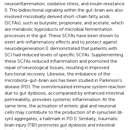
neuroinflammation, oxidative stress, and insulin resistance
(
). This bidirectional signaling within the gut-brain axis also
involved microbially derived short-chain fatty acids
(SCFAs), such as butyrate, propionate, and acetate, which
are metabolic byproducts of microbial fermentation
processes in the gut. These SCFAs have been shown to
exert anti-inflammatory effects and to protect against
neurodegeneration (
).
demonstrated that patients with
SCI had reduced levels of specific SCFAs. Supplementing
these SCFAs reduced inflammation and promoted the
repair of neurological tissues, resulting in improved
functional recovery. Likewise, the imbalance of the
microbiota-gut-brain axis has been studied in Parkinson’s
disease (PD). The overstimulated immune system reaction
due to gut dysbiosis, accompanied by enhanced intestinal
permeability, provokes systemic inflammation. At the
same time, the activation of enteric glial and neuronal
cells may contribute to the production of
α
-synuclein (α-
syn) aggregates, a hallmark in PD (
). Similarly, traumatic
brain injury (TBI) promotes gut dysbiosis and intestinal