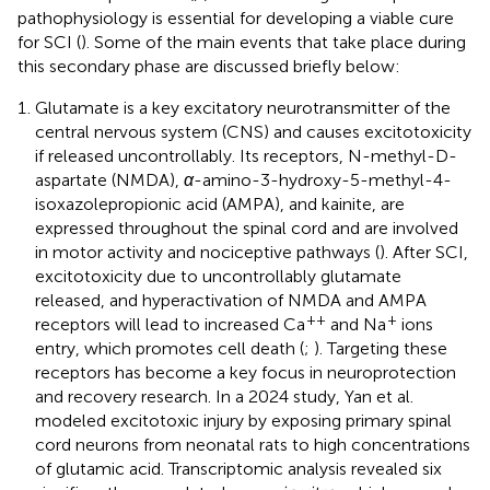
pathophysiology is essential for developing a viable cure
for SCI (
). Some of the main events that take place during
this secondary phase are discussed briefly below:
Glutamate is a key excitatory neurotransmitter of the
central nervous system (CNS) and causes excitotoxicity
if released uncontrollably. Its receptors, N-methyl-D-
aspartate (NMDA),
α
-amino-3-hydroxy-5-methyl-4-
isoxazolepropionic acid (AMPA), and kainite, are
expressed throughout the spinal cord and are involved
in motor activity and nociceptive pathways (
). After SCI,
excitotoxicity due to uncontrollably glutamate
released, and hyperactivation of NMDA and AMPA
++
+
receptors will lead to increased Ca
and Na
ions
entry, which promotes cell death (
;
). Targeting these
receptors has become a key focus in neuroprotection
and recovery research. In a 2024 study, Yan et al.
modeled excitotoxic injury by exposing primary spinal
cord neurons from neonatal rats to high concentrations
of glutamic acid. Transcriptomic analysis revealed six