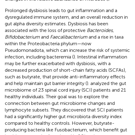
Prolonged dysbiosis leads to gut inflammation and a
dysregulated immune system, and an overall reduction in
gut alpha diversity estimates. Dysbiosis has been
associated with the loss of protective
Bacteroides,
Bifidobacterium
and
Faecalibacterium
and a rise in taxa
within the Proteobacteria phylum—now
Pseudomonadota, which can increase the risk of systemic
infection, including bacteremia (
). Intestinal inflammation
may be further exacerbated with dysbiosis, with a
decreased production of short-chain fatty acids (SCFAs),
such as butyrate, that provide anti-inflammatory effects
and help maintain gut barrier integrity (
).
analyzed the gut
microbiome of 23 spinal cord injury (SCI) patients and 21
healthy individuals. Their goal was to explore the
connection between gut microbiome changes and
lymphocyte subsets. They discovered that SCI patients
had a significantly higher gut microbiota diversity index
compared to healthy controls. However, butyrate-
producing bacteria like Fusobacterium, which benefit gut