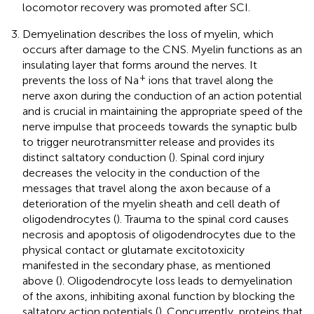
locomotor recovery was promoted after SCI.
Demyelination describes the loss of myelin, which
occurs after damage to the CNS. Myelin functions as an
insulating layer that forms around the nerves. It
+
prevents the loss of Na
ions that travel along the
nerve axon during the conduction of an action potential
and is crucial in maintaining the appropriate speed of the
nerve impulse that proceeds towards the synaptic bulb
to trigger neurotransmitter release and provides its
distinct saltatory conduction (
). Spinal cord injury
decreases the velocity in the conduction of the
messages that travel along the axon because of a
deterioration of the myelin sheath and cell death of
oligodendrocytes (
). Trauma to the spinal cord causes
necrosis and apoptosis of oligodendrocytes due to the
physical contact or glutamate excitotoxicity
manifested in the secondary phase, as mentioned
above (
). Oligodendrocyte loss leads to demyelination
of the axons, inhibiting axonal function by blocking the
saltatory action potentials (
). Concurrently, proteins that