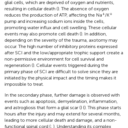
glial cells, which are deprived of oxygen and nutrients,
resulting in cellular death (
). The absence of oxygen
+
+
reduces the production of ATP, affecting the Na
/K
pump and increasing sodium ions inside the cells,
promoting water influx and cell swelling. These cellular
events may also promote cell death (
). In addition,
depending on the severity of the trauma, axotomy may
occur. The high number of inhibitory proteins expressed
after SCI and the low/appropriate trophic support create a
non-permissive environment for cell survival and
regeneration (
). Cellular events triggered during the
primary phase of SCI are difficult to solve since they are
initiated by the physical impact and the timing makes it
impossible to treat.
In the secondary phase, further damage is observed with
events such as apoptosis, demyelination, inflammation,
and astrogliosis that form a glial scar (
) (
). This phase starts
hours after the injury and may extend for several months,
leading to more cellular death and damage, and a non-
functional spinal cord (
;
). Understanding its complex