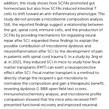
addition, this study shows how SCFAs promoted gut
homeostasis but also how SCFAs induced intestinal T
cells to shift toward an anti-inflammatory phenotype. This
study did not provide a microbiome composition analysis.
Still, the reported findings suggest a relationship between
the gut, spinal cord, immune cells, and the production of
SCFAs by providing mechanisms for regulating neural
repair after SCI.
expanded these findings to explain the
possible contribution of microbiome dysbiosis and
neuroinflammation after SCI to the development of pain
in patients with spinal cord trauma (
). In a study by Jing et
al. in 2021, they induced SCI in mice to study how fecal
matter transplants (FMT) can exert a neuroprotective
effect after SCI. Fecal matter transplant is a method to
directly change the recipient’s gut microbiota to
normalize the composition and gain a therapeutic benefit,
reverting dysbiosis (
). BBB open field test scores,
immunohistochemistry analysis, and microbiome profile
comparison showed that the mice who received FMT
presented functional recovery and improved neuronal