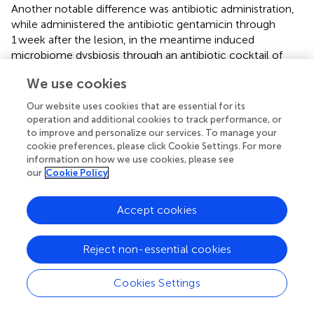
Another notable difference was antibiotic administration,
while
administered the antibiotic gentamicin through
1 week after the lesion,
in the meantime induced
microbiome dysbiosis through an antibiotic cocktail of
ampicillin, neomycin, and metronidazole 2 weeks before
We use cookies
SCI. Additionally, both groups followed the murine animal
model, albeit O’Connor group worked with female rats,
Our website uses cookies that are essential for its
and Jing used female mice. Experimental design
operation and additional cookies to track performance, or
differences impact reported microbiome composition
to improve and personalize our services. To manage your
after SCI and should be accounted for in assigning pro-
cookie preferences, please click Cookie Settings. For more
information on how we use cookies, please see
and anti-inflammatory roles in the bacterial genera. Lastly,
our
Cookie Policy
except for
Shigella,
all others can also be anti-
inflammatory depending on which other bacteria
surround them (
;
).
Accept cookies
Gut microbiota studies after SCI suggest that any
Reject non-essential cookies
treatment to improve behavioral recovery must also
reduce dysbiosis caused by the lesion and/or drug
treatment. The administration of probiotics after
Cookies Settings
peripheral traumatic nerve crush injury in mice proved to
revert the dysbiosis caused by the administration of