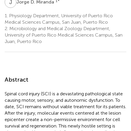
J
D
1
*
Jorge D. Miranda
1.
Physiology Department, University of Puerto Rico
Medical Sciences Campus, San Juan, Puerto Rico
2.
Microbiology and Medical Zoology Department,
University of Puerto Rico Medical Sciences Campus, San
Juan, Puerto Rico
Abstract
Spinal cord injury (SCI) is a devastating pathological state
causing motor, sensory, and autonomic dysfunction. To
date, SCI remains without viable treatment for its patients.
After the injury, molecular events centered at the lesion
epicenter create a non-permissive environment for cell
survival and regeneration. This newly hostile setting is