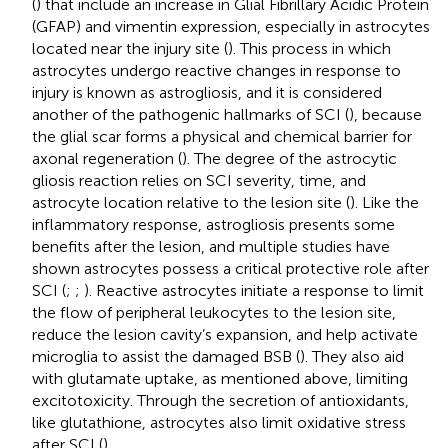
(
) that include an increase in Glial Fibrillary Acidic Protein
(GFAP) and vimentin expression, especially in astrocytes
located near the injury site (
). This process in which
astrocytes undergo reactive changes in response to
injury is known as astrogliosis, and it is considered
another of the pathogenic hallmarks of SCI (
), because
the glial scar forms a physical and chemical barrier for
axonal regeneration (
). The degree of the astrocytic
gliosis reaction relies on SCI severity, time, and
astrocyte location relative to the lesion site (
). Like the
inflammatory response, astrogliosis presents some
benefits after the lesion, and multiple studies have
shown astrocytes possess a critical protective role after
SCI (
;
;
). Reactive astrocytes initiate a response to limit
the flow of peripheral leukocytes to the lesion site,
reduce the lesion cavity’s expansion, and help activate
microglia to assist the damaged BSB (
). They also aid
with glutamate uptake, as mentioned above, limiting
excitotoxicity. Through the secretion of antioxidants,
like glutathione, astrocytes also limit oxidative stress
after SCI (
).