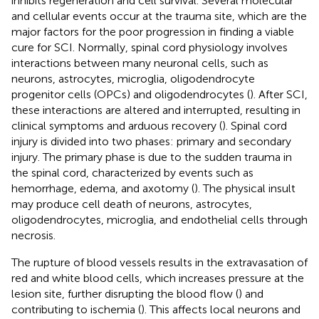
inhibits regeneration and cell survival. Several molecular
and cellular events occur at the trauma site, which are the
major factors for the poor progression in finding a viable
cure for SCI. Normally, spinal cord physiology involves
interactions between many neuronal cells, such as
neurons, astrocytes, microglia, oligodendrocyte
progenitor cells (OPCs) and oligodendrocytes (
). After SCI,
these interactions are altered and interrupted, resulting in
clinical symptoms and arduous recovery (
). Spinal cord
injury is divided into two phases: primary and secondary
injury. The primary phase is due to the sudden trauma in
the spinal cord, characterized by events such as
hemorrhage, edema, and axotomy (
). The physical insult
may produce cell death of neurons, astrocytes,
oligodendrocytes, microglia, and endothelial cells through
necrosis.
The rupture of blood vessels results in the extravasation of
red and white blood cells, which increases pressure at the
lesion site, further disrupting the blood flow (
) and
contributing to ischemia (
). This affects local neurons and