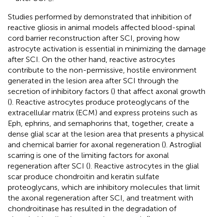
Studies performed by
demonstrated that inhibition of
reactive gliosis in animal models affected blood-spinal
cord barrier reconstruction after SCI, proving how
astrocyte activation is essential in minimizing the damage
after SCI. On the other hand, reactive astrocytes
contribute to the non-permissive, hostile environment
generated in the lesion area after SCI through the
secretion of inhibitory factors (
) that affect axonal growth
(
). Reactive astrocytes produce proteoglycans of the
extracellular matrix (ECM) and express proteins such as
Eph, ephrins, and semaphorins that, together, create a
dense glial scar at the lesion area that presents a physical
and chemical barrier for axonal regeneration (
). Astroglial
scarring is one of the limiting factors for axonal
regeneration after SCI (
). Reactive astrocytes in the glial
scar produce chondroitin and keratin sulfate
proteoglycans, which are inhibitory molecules that limit
the axonal regeneration after SCI, and treatment with
chondroitinase has resulted in the degradation of