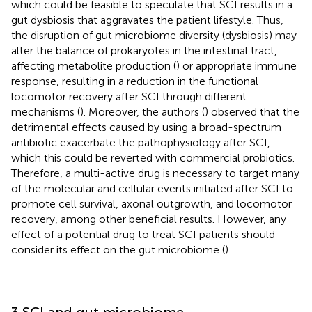
which could be feasible to speculate that SCI results in a
gut dysbiosis that aggravates the patient lifestyle. Thus,
the disruption of gut microbiome diversity (dysbiosis) may
alter the balance of prokaryotes in the intestinal tract,
affecting metabolite production (
) or appropriate immune
response, resulting in a reduction in the functional
locomotor recovery after SCI through different
mechanisms (
). Moreover, the authors (
) observed that the
detrimental effects caused by using a broad-spectrum
antibiotic exacerbate the pathophysiology after SCI,
which this could be reverted with commercial probiotics.
Therefore, a multi-active drug is necessary to target many
of the molecular and cellular events initiated after SCI to
promote cell survival, axonal outgrowth, and locomotor
recovery, among other beneficial results. However, any
effect of a potential drug to treat SCI patients should
consider its effect on the gut microbiome (
).
3 SCI and gut microbiome